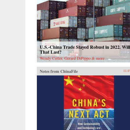
U.S.-China Trade Stayed Robust in 2022. Will
That Last?
Wendy Cutler, Gerard DiPippo & more
Notes from ChinaFile
11.0