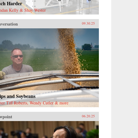
ch Harder
ndan Kelly & Shay Wester
versation
09.30.25
ips and Soybeans
ter Tiff Roberts, Wendy Cutler & more
wpoint
06.20.25