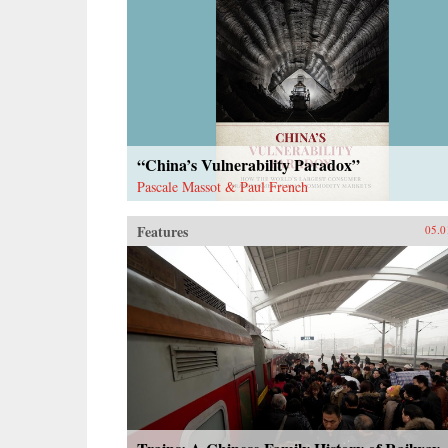
“China’s Vulnerability Paradox”
Pascale Massot & Paul French
Features
05.0