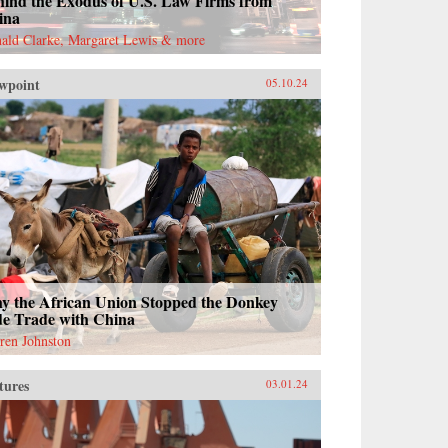
hind the Exodus of U.S. Law Firms from
ina
ald Clarke, Margaret Lewis & more
wpoint
05.10.24
y the African Union Stopped the Donkey
de Trade with China
ren Johnston
tures
03.01.24