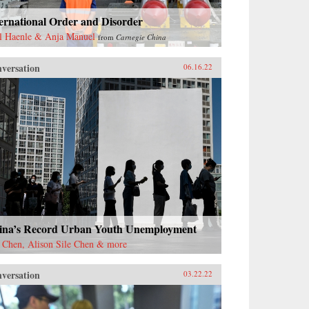
ernational Order and Disorder
l Haenle & Anja Manuel
from
Carnegie China
versation
06.16.22
ina’s Record Urban Youth Unemployment
 Chen, Alison Sile Chen & more
versation
03.22.22