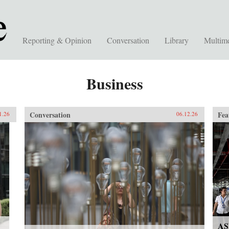
Reporting & Opinion
Conversation
Library
Multim
Business
Conversation
Fea
1.26
06.12.26
AS