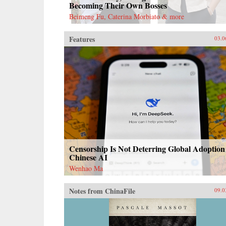
Becoming Their Own Bosses
Beimeng Fu, Caterina Morbiato & more
Features
03.0
Censorship Is Not Deterring Global Adoption
Chinese AI
Wenhao Ma
Notes from ChinaFile
09.0