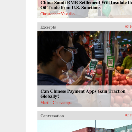
China-Saudi RMB Settlement Will Insulate th
Oil Trade from U.S. Sanctions
Christopher Vassallo
Excerpts
05.1
Can Chinese Payment Apps Gain Traction
Globally?
Martin Chorzempa
Conversation
02.2