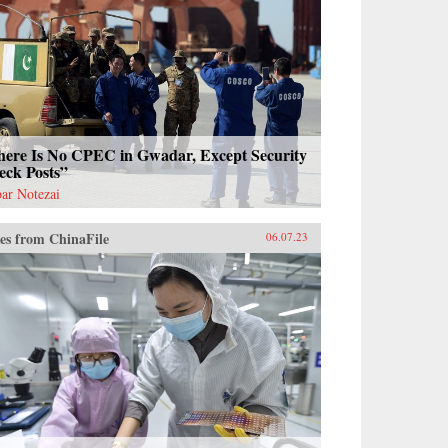
here Is No CPEC in Gwadar, Except Security
eck Posts”
ar Notezai
es from ChinaFile
06.07.23