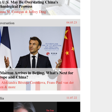
e U.S. May Be Overstating China’s
hnological Prowess
anna M. Costigan & Jeffrey Ding
versation
04.05.23
Macron Arrives in Beijing, What’s Next for
rope and China?
 Aleksandra Bērziņa-Čerenkova, Frans-Paul van der
ten & more
dia
11.07.22