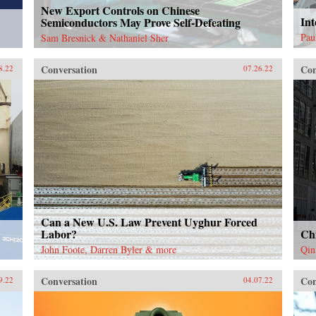
New Export Controls on Chinese
Int
Semiconductors May Prove Self-Defeating
Pau
Sam Bresnick & Nathaniel Sher
Conversation
Con
8.22
07.26.22
Can a New U.S. Law Prevent Uyghur Forced
Labor?
Ch
John Foote, Darren Byler & more
Qin
Conversation
Con
9.22
04.07.22