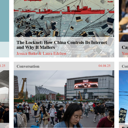
The Locknet: How China Controls Its Internet
and Why It Matters
Cap
Jessica Batke & Laura Edelson
Yan
Conversation
Con
1.25
04.08.25