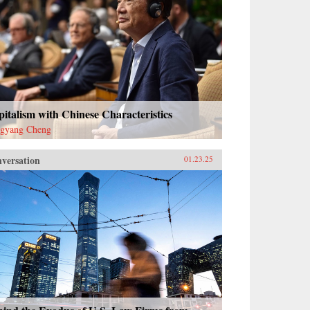
italism with Chinese Characteristics
gyang Cheng
versation
01.23.25