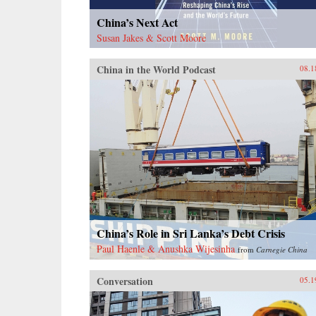
China’s Next Act
Susan Jakes & Scott Moore
China in the World Podcast
08.1
China’s Role in Sri Lanka’s Debt Crisis
Paul Haenle & Anushka Wijesinha
from
Carnegie China
Conversation
05.1