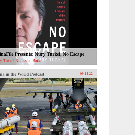
naFile Presents: Nury Turkel, No Escape
y Turkel & Jessica Batke
na in the World Podcast
09.14.22