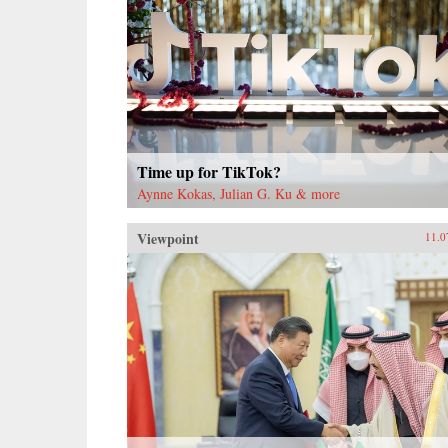
Time up for TikTok?
Aynne Kokas, Julian G. Ku & more
Viewpoint
11.0