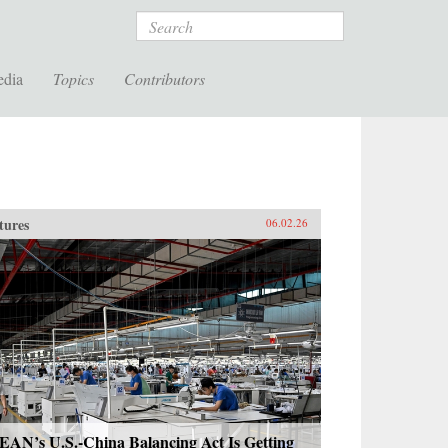
Search
edia
Topics
Contributors
tures
06.02.26
EAN’s U.S.-China Balancing Act Is Getting