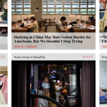
Studying in China May Have Gotten Harder for
“T
Americans, But We Shouldn’t Stop Trying
Ch
Amy E. Gadsden
Akb
Notes from ChinaFile
Not
7.23
10.16.23