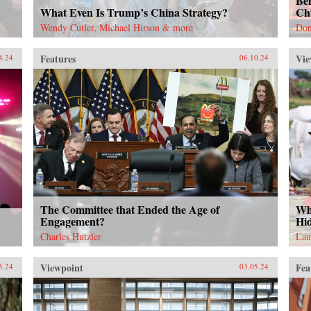
Be
What Even Is Trump’s China Strategy?
Ch
Wendy Cutler, Michael Hirson & more
Don
Features
Vie
4.24
06.10.24
The Committee that Ended the Age of
Wh
Engagement?
Hi
Charles Hutzler
Lau
Viewpoint
Fea
5.24
03.05.24