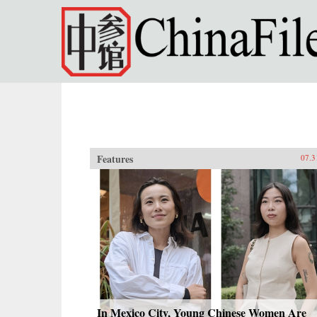
Skip to main content
Features
07.3
In Mexico City, Young Chinese Women Are