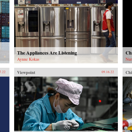
The Appliances Are Listening
Chi
Aynne Kokas
Nur
Viewpoint
Chi
7.22
09.16.22