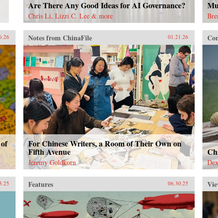
Are There Any Good Ideas for AI Governance?
Mu
Chris Li, Lizzi C. Lee & more
Bre
Notes from ChinaFile
Con
6.26
01.21.26
 of
For Chinese Writers, a Room of Their Own on
Fifth Avenue
Ch
Jeremy Goldkorn
Dex
Features
Vie
3.25
06.30.25