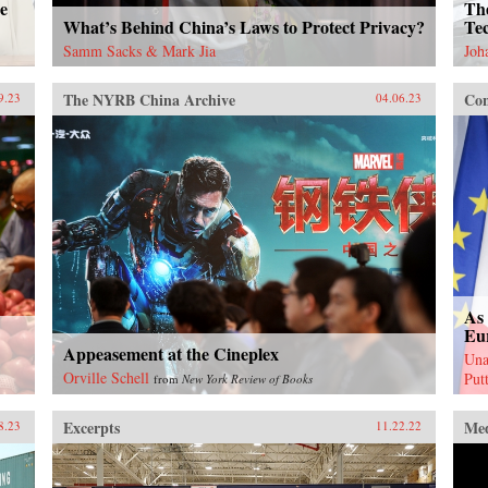
e
Th
What’s Behind China’s Laws to Protect Privacy?
Tec
Samm Sacks & Mark Jia
Joh
The NYRB China Archive
Con
9.23
04.06.23
As 
Eu
Appeasement at the Cineplex
Una
Orville Schell
Put
from
New York Review of Books
Excerpts
Me
8.23
11.22.22