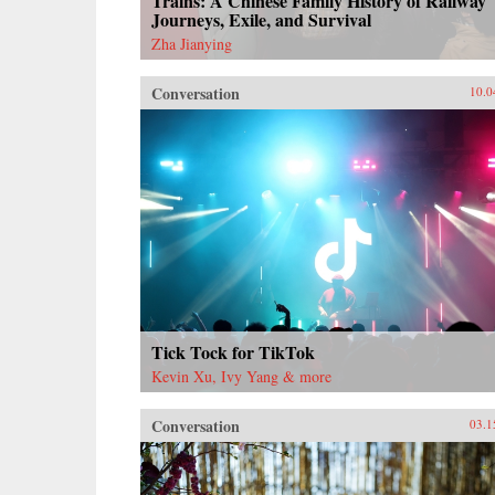
Trains: A Chinese Family History of Railway
Journeys, Exile, and Survival
Zha Jianying
Conversation
10.0
Tick Tock for TikTok
Kevin Xu, Ivy Yang & more
Conversation
03.1