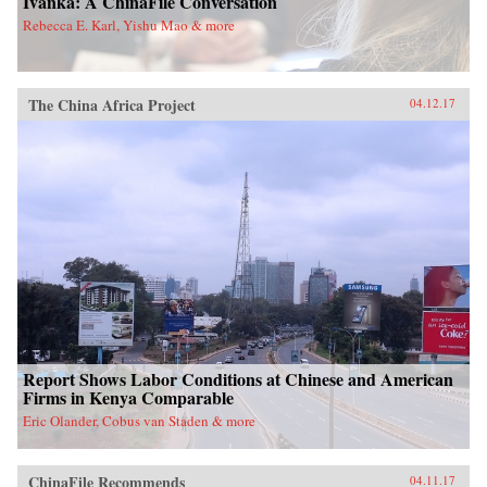
Ivanka: A ChinaFile Conversation
Rebecca E. Karl, Yishu Mao & more
The China Africa Project
04.12.17
Report Shows Labor Conditions at Chinese and American
Firms in Kenya Comparable
Eric Olander, Cobus van Staden & more
ChinaFile Recommends
04.11.17