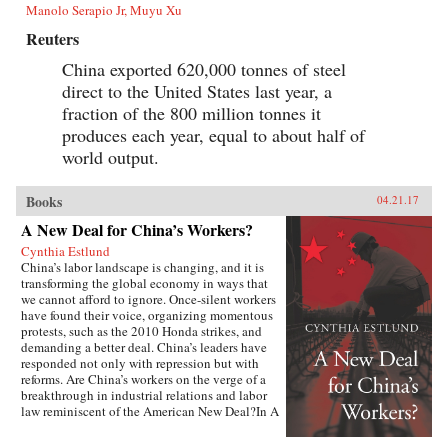
Manolo Serapio Jr, Muyu Xu
Reuters
China exported 620,000 tonnes of steel
direct to the United States last year, a
fraction of the 800 million tonnes it
produces each year, equal to about half of
world output.
Books
04.21.17
A New Deal for China’s Workers?
Cynthia Estlund
China’s labor landscape is changing, and it is
transforming the global economy in ways that
we cannot afford to ignore. Once-silent workers
have found their voice, organizing momentous
protests, such as the 2010 Honda strikes, and
demanding a better deal. China’s leaders have
responded not only with repression but with
reforms. Are China’s workers on the verge of a
breakthrough in industrial relations and labor
law reminiscent of the American New Deal?In A
New Deal for China’s Workers? Cynthia Estlund
views this changing landscape through the