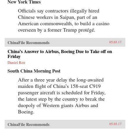
New York Times
Officials say contractors illegally hired
Chinese workers in Saipan, part of an
American commonwealth, to build a casino
overseen by a former Trump protégé.
ChinaFile Recommends
05.03.17
China’s Answer to Airbus, Boeing Due to Take off on
Friday
Daniel Ren
South China Morning Post
After a three year delay the long-awaited
maiden flight of China’s 158-seat C919
passenger aircraft is scheduled for Friday,
the latest step by the country to break the
duopoly of Western giants Airbus and
Boeing.
ChinaFile Recommends
05.03.17