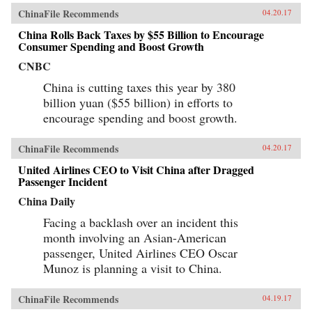
comparative lens of America’s twentieth-century
ChinaFile Recommends
04.20.17
experience with industrial unrest. China’s
leaders hope to replicate the widely shared
China Rolls Back Taxes by $55 Billion to Encourage
prosperity, political legitimacy, and stability
Consumer Spending and Boost Growth
that flowed from America’s New Deal, but they
are irrevocably opposed to the independent
CNBC
trade unions and mass mobilization that were
China is cutting taxes this year by 380
central to bringing it about. Estlund argues that
the specter of an independent labor movement,
billion yuan ($55 billion) in efforts to
seen as an existential threat to China’s one-party
encourage spending and boost growth.
regime, is both driving and constraining every
facet of its response to restless workers.China’s
leaders draw on an increasingly sophisticated
ChinaFile Recommends
04.20.17
toolkit in their effort to contain worker
activism. The result is a surprising mix of
United Airlines CEO to Visit China after Dragged
repression and concession, confrontation and
Passenger Incident
cooptation, flaws and functionality, rigidity and
pragmatism. If China’s laborers achieve a New
China Daily
Deal, it will be a New Deal with Chinese
characteristics, very unlike what workers in the
Facing a backlash over an incident this
West achieved in the last century. Estlund’s
month involving an Asian-American
sharp observations and crisp comparative
passenger, United Airlines CEO Oscar
analysis make China’s labor unrest and reform
legible to Western readers. —Harvard
Munoz is planning a visit to China.
University Press{chop}
ChinaFile Recommends
04.19.17