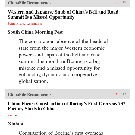
ChinaFile Recommends
05.11.17
Western and Japanese Snub of China’s Belt and Road
Summit Is a Missed Opportunity
Jean-Pierre Lehmann
South China Morning Post
The conspicuous absence of the heads of
state from the major Western economic
powers and Japan at the belt and road
summit this month in Beijing is a big
mistake and a missed opportunity for
enhancing dynamic and cooperative
globalisation.
ChinaFile Recommends
05.11.17
China Focus: Construction of Boeing’s First Overseas 737
Factory Starts in China
xu yu
Xinhua
Construction of Boeing’s first overseas