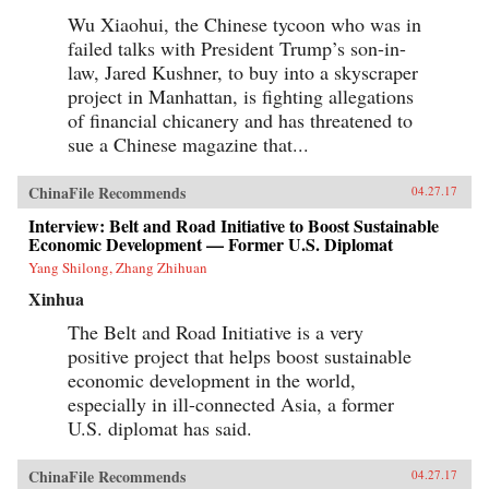
about the mobile entertainment habits of
Wu Xiaohui, the Chinese tycoon who was in
China’s millennial generation and the
failed talks with President Trump’s son-in-
corresponding new advertisement
approaches.The development of China’s mobile
law, Jared Kushner, to buy into a skyscraper
economy is one of the most important trends
project in Manhattan, is fighting allegations
that will reshape the future of business,
technology, and society both in China and the
of financial chicanery and has threatened to
world. China’s Mobile Economy introduces you
sue a Chinese magazine that...
to the digital transformation in China, and
explains how this transformation has the
potential to transform both China and the
ChinaFile Recommends
04.27.17
global consumer landscape. —John Wiley &
Sons, Inc.{chop}
Interview: Belt and Road Initiative to Boost Sustainable
Economic Development — Former U.S. Diplomat
Yang Shilong, Zhang Zhihuan
Xinhua
The Belt and Road Initiative is a very
positive project that helps boost sustainable
economic development in the world,
especially in ill-connected Asia, a former
U.S. diplomat has said.
ChinaFile Recommends
04.27.17