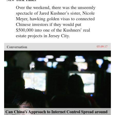
Over the weekend, there was the unseemly
spectacle of Jared Kushner’s sister, Nicole
Meyer, hawking golden visas to connected
Chinese investors if they would put
$500,000 into one of the Kushners’ real
estate projects in Jersey City.
Conversation
05.09.17
Can China’s Approach to Internet Control Spread around