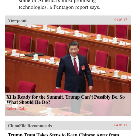
some of America’s most promising
technologies, a Pentagon report says.
Viewpoint
04.05.17
Xi Is Ready for the Summit. Trump Can’t Possibly Be. So
What Should He Do?
Robert Daly
ChinaFile Recommends
04.05.17
Trump Team Takes Steps to Keep Chinese Away from