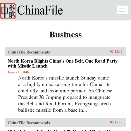
Skip to main content
Togg
navi
Business
ChinaFile Recommends
05.15.17
North Korea Blights China’s One Belt, One Road Party
with Missile Launch
James Griffiths
North Korea’s missile launch Sunday came
at a highly embarrassing time for China, its
chief ally and economic partner. As Chinese
President Xi Jinping prepared to inaugurate
the Belt and Road Forum, Pyongyang fired a
ballistic missile from a base in...
ChinaFile Recommends
05.15.17