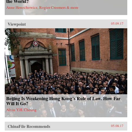
the World?
Anne Henochowicz, Rogier Creemers & more
Viewpoint
05.09.17
Beijing Is Weakening Hong Kong’s Rule of Law. How Far
Will It Go?
Alvin Y.H. Cheung
ChinaFile Recommends
05.08.17