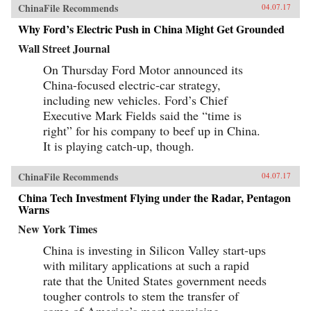
ChinaFile Recommends
04.07.17
Why Ford’s Electric Push in China Might Get Grounded
Wall Street Journal
On Thursday Ford Motor announced its
China-focused electric-car strategy,
including new vehicles. Ford’s Chief
Executive Mark Fields said the “time is
right” for his company to beef up in China.
It is playing catch-up, though.
ChinaFile Recommends
04.07.17
China Tech Investment Flying under the Radar, Pentagon
Warns
New York Times
China is investing in Silicon Valley start-ups
with military applications at such a rapid
rate that the United States government needs
tougher controls to stem the transfer of