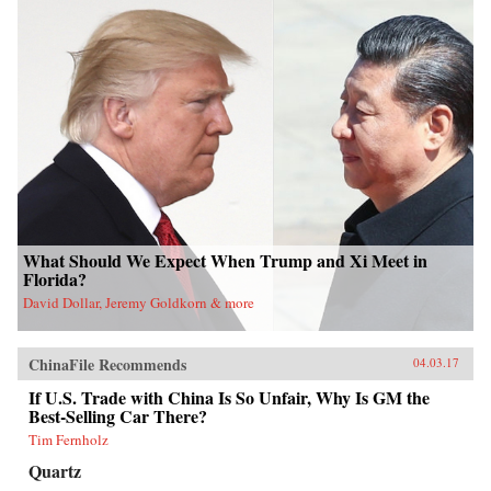
What Should We Expect When Trump and Xi Meet in
Florida?
David Dollar, Jeremy Goldkorn & more
ChinaFile Recommends
04.03.17
If U.S. Trade with China Is So Unfair, Why Is GM the
Best-Selling Car There?
Tim Fernholz
Quartz