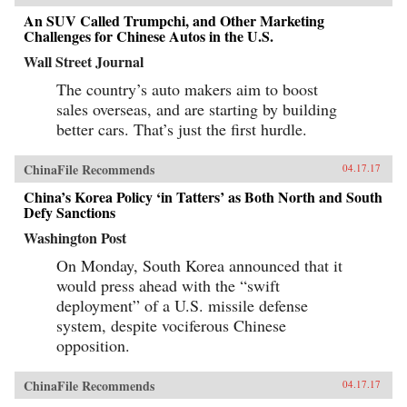
An SUV Called Trumpchi, and Other Marketing
Challenges for Chinese Autos in the U.S.
Wall Street Journal
The country’s auto makers aim to boost
sales overseas, and are starting by building
better cars. That’s just the first hurdle.
ChinaFile Recommends
04.17.17
China’s Korea Policy ‘in Tatters’ as Both North and South
Defy Sanctions
Washington Post
On Monday, South Korea announced that it
would press ahead with the “swift
deployment” of a U.S. missile defense
system, despite vociferous Chinese
opposition.
ChinaFile Recommends
04.17.17