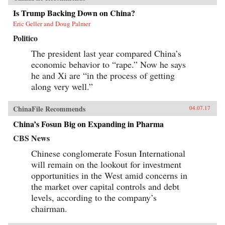
Is Trump Backing Down on China?
Eric Geller and Doug Palmer
Politico
The president last year compared China’s
economic behavior to “rape.” Now he says
he and Xi are “in the process of getting
along very well.”
ChinaFile Recommends
04.07.17
China’s Fosun Big on Expanding in Pharma
CBS News
Chinese conglomerate Fosun International
will remain on the lookout for investment
opportunities in the West amid concerns in
the market over capital controls and debt
levels, according to the company’s
chairman.