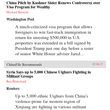
China Pitch by Kushner Sister Renews Controversy over
Visa Program for Wealthy
Michael Kranish
Washington Post
A much-criticized visa program that allows
foreigners to win fast-track immigration in
return for investing $500,000 in U.S.
properties was extended in a bill signed by
President Trump just one day before a sister
of senior White House adviser Jared...
ChinaFile Recommends
05.08.17
Syria Says up to 5,000 Chinese Uighurs Fighting in
Militant Groups
Ben Blanchard
Reuters
Up to 5,000 ethnic Uighurs from China’s
violence-prone far western region of
Xinjiang are fighting in various militant