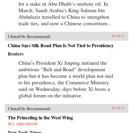
for a stake in Abu Dhabi’s onshore oil. In
March, Saudi Arabia’s King Salman bin
Abdulaziz travelled to China to strengthen
trade ties, and now a Chinese consortium...
ChinaFile Recommends
05.10.17
China Says Silk Road Plan Is Not Tied to Presidency
Reuters
China’s President Xi Jinping initiated the
ambitious “Belt and Road” development
plan but it has become a world plan not tied
to his presidency, the Commerce Ministry
said on Wednesday, days before Xi hosts a
global forum on the initiative.
ChinaFile Recommends
05.10.17
The Princeling in the West Wing
JILL ABRAMSON
New York Times