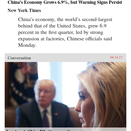
China’s Economy Grows 6.9%, but Warning Signs Persist
New York Times
China’s economy, the world’s second-largest
behind that of the United States, grew 6.9
percent in the first quarter, led by strong
expansion at factories, Chinese officials said
Monday.
Conversation
04.14.17