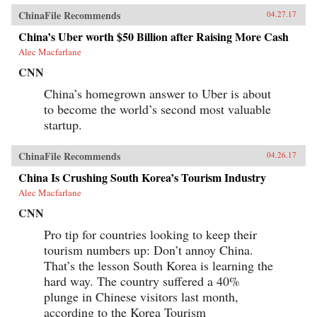
ChinaFile Recommends
04.27.17
China’s Uber worth $50 Billion after Raising More Cash
Alec Macfarlane
CNN
China’s homegrown answer to Uber is about
to become the world’s second most valuable
startup.
ChinaFile Recommends
04.26.17
China Is Crushing South Korea’s Tourism Industry
Alec Macfarlane
CNN
Pro tip for countries looking to keep their
tourism numbers up: Don’t annoy China.
That’s the lesson South Korea is learning the
hard way. The country suffered a 40%
plunge in Chinese visitors last month,
according to the Korea Tourism