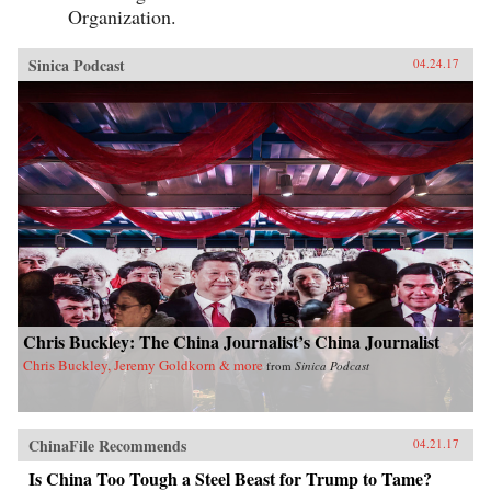
Organization.
Sinica Podcast
04.24.17
Chris Buckley: The China Journalist’s China Journalist
Chris Buckley, Jeremy Goldkorn & more
from
Sinica Podcast
ChinaFile Recommends
04.21.17
Is China Too Tough a Steel Beast for Trump to Tame?