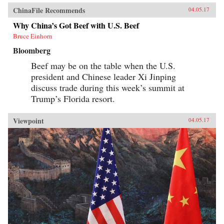
ChinaFile Recommends
04.05.17
Why China’s Got Beef with U.S. Beef
Bruce Einhorn
Bloomberg
Beef may be on the table when the U.S.
president and Chinese leader Xi Jinping
discuss trade during this week’s summit at
Trump’s Florida resort.
Viewpoint
04.05.17