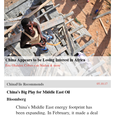
China Appears to be Losing Interest in Africa
Eric Olander, Cobus van Staden & more
ChinaFile Recommends
05.10.17
China’s Big Play for Middle East Oil
Bloomberg
China’s Middle East energy footprint has
been expanding. In February, it made a deal