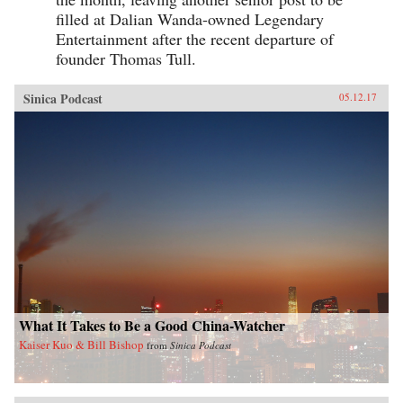
filled at Dalian Wanda-owned Legendary
Entertainment after the recent departure of
founder Thomas Tull.
Sinica Podcast
05.12.17
What It Takes to Be a Good China-Watcher
Kaiser Kuo & Bill Bishop
from
Sinica Podcast