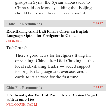
groups in Syria, the Syrian ambassador to
China said on Monday, adding that Beijing
should be extremely concerned about it.
ChinaFile Recommends
05.08.17
Ride-Hailing Giant Didi Finally Offers an English
Language Option for Foreigners in China
Jon Russell
TechCrunch
There’s good news for foreigners living in,
or visiting, China after Didi Chuxing — the
local ride-sharing leader — added support
for English language and overseas credit
cards to its service for the first time.
ChinaFile Recommends
05.04.17
U.S. Investigates Work at Pacific Island Casino Project
with Trump Ties
NEIL GOUGH, CAO LI