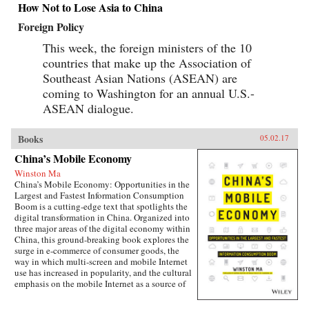
How Not to Lose Asia to China
Foreign Policy
This week, the foreign ministers of the 10
countries that make up the Association of
Southeast Asian Nations (ASEAN) are
coming to Washington for an annual U.S.-
ASEAN dialogue.
Books
05.02.17
China’s Mobile Economy
Winston Ma
China’s Mobile Economy: Opportunities in the
Largest and Fastest Information Consumption
Boom is a cutting-edge text that spotlights the
digital transformation in China. Organized into
three major areas of the digital economy within
China, this ground-breaking book explores the
surge in e-commerce of consumer goods, the
way in which multi-screen and mobile Internet
use has increased in popularity, and the cultural
emphasis on the mobile Internet as a source of
lifestyle- and entertainment-based content.
Targeted at the global business community, this