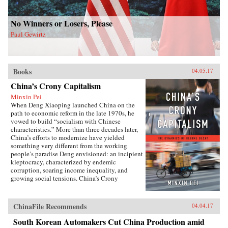
No Winners or Losers, Please
Paul Gewirtz
Books
04.05.17
China’s Crony Capitalism
Minxin Pei
When Deng Xiaoping launched China on the
path to economic reform in the late 1970s, he
vowed to build “socialism with Chinese
characteristics.” More than three decades later,
China’s efforts to modernize have yielded
something very different from the working
people’s paradise Deng envisioned: an incipient
kleptocracy, characterized by endemic
corruption, soaring income inequality, and
growing social tensions. China’s Crony
Capitalism traces the origins of China’s present-
day troubles to the series of incomplete reforms
from the post-Tiananmen era that decentralized
ChinaFile Recommends
04.04.17
the control of public property without
clarifying its ownership.Beginning in the
South Korean Automakers Cut China Production amid
1990s, changes in the control and ownership