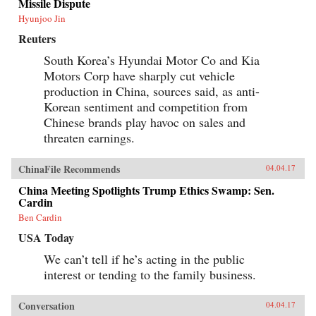
Missile Dispute
rights of state-owned assets allowed well-
Hyunjoo Jin
connected government officials and
businessmen to amass huge fortunes through the
Reuters
systematic looting of state-owned property—in
particular land, natural resources, and assets in
South Korea’s Hyundai Motor Co and Kia
state-run enterprises. Mustering compelling
Motors Corp have sharply cut vehicle
evidence from over two hundred corruption
cases involving government and law
production in China, sources said, as anti-
enforcement officials, private businessmen, and
Korean sentiment and competition from
organized crime members, Minxin Pei shows
Chinese brands play havoc on sales and
how collusion among elites has spawned an
illicit market for power inside the party-state, in
threaten earnings.
which bribes and official appointments are
surreptitiously but routinely traded. This system
of crony capitalism has created a legacy of
ChinaFile Recommends
04.04.17
criminality and entrenched privilege that will
China Meeting Spotlights Trump Ethics Swamp: Sen.
make any movement toward democracy difficult
Cardin
and disorderly.Rejecting conventional
platitudes about the resilience of Chinese
Ben Cardin
Communist Party rule, Pei gathers unambiguous
evidence that beneath China’s facade of ever-
USA Today
expanding prosperity and power lies a Leninist
We can’t tell if he’s acting in the public
state in an advanced stage of decay. —Harvard
University Press{chop}
interest or tending to the family business.
Conversation
04.04.17