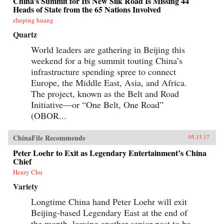
China’s Summit for Its New Silk Road Is Missing 44
Heads of State from the 65 Nations Involved
zheping huang
Quartz
World leaders are gathering in Beijing this
weekend for a big summit touting China’s
infrastructure spending spree to connect
Europe, the Middle East, Asia, and Africa.
The project, known as the Belt and Road
Initiative—or “One Belt, One Road”
(OBOR...
ChinaFile Recommends
05.15.17
Peter Loehr to Exit as Legendary Entertainment’s China
Chief
Henry Chu
Variety
Longtime China hand Peter Loehr will exit
Beijing-based Legendary East at the end of
the month, leaving another senior post to be