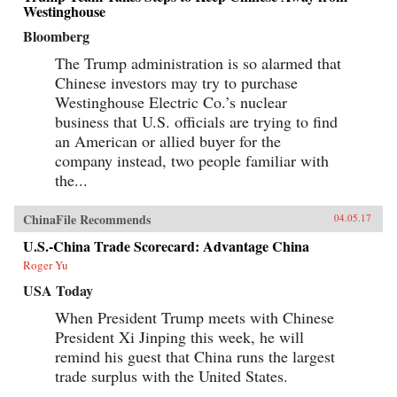
Westinghouse
Bloomberg
The Trump administration is so alarmed that
Chinese investors may try to purchase
Westinghouse Electric Co.’s nuclear
business that U.S. officials are trying to find
an American or allied buyer for the
company instead, two people familiar with
the...
ChinaFile Recommends
04.05.17
U.S.-China Trade Scorecard: Advantage China
Roger Yu
USA Today
When President Trump meets with Chinese
President Xi Jinping this week, he will
remind his guest that China runs the largest
trade surplus with the United States.