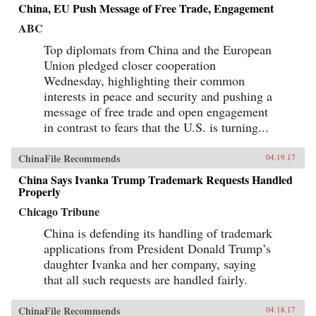
China, EU Push Message of Free Trade, Engagement
ABC
Top diplomats from China and the European
Union pledged closer cooperation
Wednesday, highlighting their common
interests in peace and security and pushing a
message of free trade and open engagement
in contrast to fears that the U.S. is turning...
ChinaFile Recommends
04.19.17
China Says Ivanka Trump Trademark Requests Handled
Properly
Chicago Tribune
China is defending its handling of trademark
applications from President Donald Trump’s
daughter Ivanka and her company, saying
that all such requests are handled fairly.
ChinaFile Recommends
04.18.17