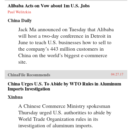
Alibaba Acts on Vow about 1m U.S. Jobs
Paul Welitzkin
China Daily
Jack Ma announced on Tuesday that Alibaba
will host a two-day conference in Detroit in
June to teach U.S. businesses how to sell to
the company’s 443 million customers in
China on the world’s biggest e-commerce
site.
ChinaFile Recommends
04.27.17
China Urges U.S. To Abide by WTO Rules in Aluminum
Imports Investigation
Xinhua
A Chinese Commerce Ministry spokesman
Thursday urged U.S. authorities to abide by
World Trade Organization rules in its
investigation of aluminum imports.