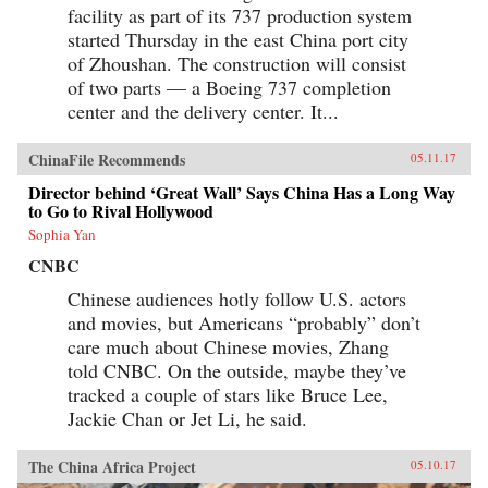
facility as part of its 737 production system
started Thursday in the east China port city
of Zhoushan. The construction will consist
of two parts — a Boeing 737 completion
center and the delivery center. It...
ChinaFile Recommends
05.11.17
Director behind ‘Great Wall’ Says China Has a Long Way
to Go to Rival Hollywood
Sophia Yan
CNBC
Chinese audiences hotly follow U.S. actors
and movies, but Americans “probably” don’t
care much about Chinese movies, Zhang
told CNBC. On the outside, maybe they’ve
tracked a couple of stars like Bruce Lee,
Jackie Chan or Jet Li, he said.
The China Africa Project
05.10.17