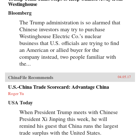
Westinghouse
Bloomberg
The Trump administration is so alarmed that
Chinese investors may try to purchase
Westinghouse Electric Co.’s nuclear
business that U.S. officials are trying to find
an American or allied buyer for the
company instead, two people familiar with
the...
ChinaFile Recommends
04.05.17
U.S.-China Trade Scorecard: Advantage China
Roger Yu
USA Today
When President Trump meets with Chinese
President Xi Jinping this week, he will
remind his guest that China runs the largest
trade surplus with the United States.