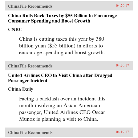
comparative lens of America’s twentieth-century
ChinaFile Recommends
04.20.17
experience with industrial unrest. China’s
leaders hope to replicate the widely shared
China Rolls Back Taxes by $55 Billion to Encourage
prosperity, political legitimacy, and stability
Consumer Spending and Boost Growth
that flowed from America’s New Deal, but they
are irrevocably opposed to the independent
CNBC
trade unions and mass mobilization that were
China is cutting taxes this year by 380
central to bringing it about. Estlund argues that
the specter of an independent labor movement,
billion yuan ($55 billion) in efforts to
seen as an existential threat to China’s one-party
encourage spending and boost growth.
regime, is both driving and constraining every
facet of its response to restless workers.China’s
leaders draw on an increasingly sophisticated
ChinaFile Recommends
04.20.17
toolkit in their effort to contain worker
activism. The result is a surprising mix of
United Airlines CEO to Visit China after Dragged
repression and concession, confrontation and
Passenger Incident
cooptation, flaws and functionality, rigidity and
pragmatism. If China’s laborers achieve a New
China Daily
Deal, it will be a New Deal with Chinese
characteristics, very unlike what workers in the
Facing a backlash over an incident this
West achieved in the last century. Estlund’s
month involving an Asian-American
sharp observations and crisp comparative
passenger, United Airlines CEO Oscar
analysis make China’s labor unrest and reform
legible to Western readers. —Harvard
Munoz is planning a visit to China.
University Press{chop}
ChinaFile Recommends
04.19.17