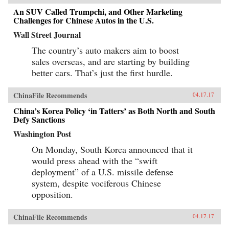
An SUV Called Trumpchi, and Other Marketing
Challenges for Chinese Autos in the U.S.
Wall Street Journal
The country’s auto makers aim to boost
sales overseas, and are starting by building
better cars. That’s just the first hurdle.
ChinaFile Recommends
04.17.17
China’s Korea Policy ‘in Tatters’ as Both North and South
Defy Sanctions
Washington Post
On Monday, South Korea announced that it
would press ahead with the “swift
deployment” of a U.S. missile defense
system, despite vociferous Chinese
opposition.
ChinaFile Recommends
04.17.17