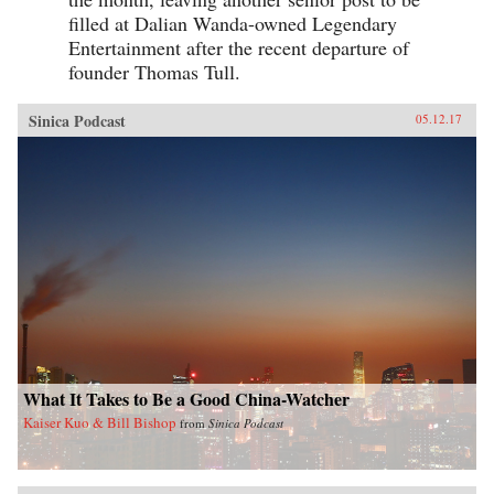
filled at Dalian Wanda-owned Legendary
Entertainment after the recent departure of
founder Thomas Tull.
Sinica Podcast
05.12.17
What It Takes to Be a Good China-Watcher
Kaiser Kuo & Bill Bishop
from
Sinica Podcast