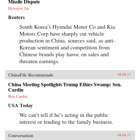
Missile Dispute
rights of state-owned assets allowed well-
Hyunjoo Jin
connected government officials and
businessmen to amass huge fortunes through the
Reuters
systematic looting of state-owned property—in
particular land, natural resources, and assets in
South Korea’s Hyundai Motor Co and Kia
state-run enterprises. Mustering compelling
Motors Corp have sharply cut vehicle
evidence from over two hundred corruption
cases involving government and law
production in China, sources said, as anti-
enforcement officials, private businessmen, and
Korean sentiment and competition from
organized crime members, Minxin Pei shows
Chinese brands play havoc on sales and
how collusion among elites has spawned an
illicit market for power inside the party-state, in
threaten earnings.
which bribes and official appointments are
surreptitiously but routinely traded. This system
of crony capitalism has created a legacy of
ChinaFile Recommends
04.04.17
criminality and entrenched privilege that will
China Meeting Spotlights Trump Ethics Swamp: Sen.
make any movement toward democracy difficult
Cardin
and disorderly.Rejecting conventional
platitudes about the resilience of Chinese
Ben Cardin
Communist Party rule, Pei gathers unambiguous
evidence that beneath China’s facade of ever-
USA Today
expanding prosperity and power lies a Leninist
We can’t tell if he’s acting in the public
state in an advanced stage of decay. —Harvard
University Press{chop}
interest or tending to the family business.
Conversation
04.04.17