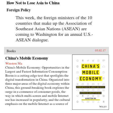
How Not to Lose Asia to China
Foreign Policy
This week, the foreign ministers of the 10
countries that make up the Association of
Southeast Asian Nations (ASEAN) are
coming to Washington for an annual U.S.-
ASEAN dialogue.
Books
05.02.17
China’s Mobile Economy
Winston Ma
China’s Mobile Economy: Opportunities in the
Largest and Fastest Information Consumption
Boom is a cutting-edge text that spotlights the
digital transformation in China. Organized into
three major areas of the digital economy within
China, this ground-breaking book explores the
surge in e-commerce of consumer goods, the
way in which multi-screen and mobile Internet
use has increased in popularity, and the cultural
emphasis on the mobile Internet as a source of
lifestyle- and entertainment-based content.
Targeted at the global business community, this