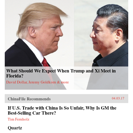
What Should We Expect When Trump and Xi Meet in
Florida?
David Dollar, Jeremy Goldkorn & more
ChinaFile Recommends
04.03.17
If U.S. Trade with China Is So Unfair, Why Is GM the
Best-Selling Car There?
Tim Fernholz
Quartz