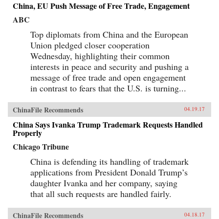
China, EU Push Message of Free Trade, Engagement
ABC
Top diplomats from China and the European
Union pledged closer cooperation
Wednesday, highlighting their common
interests in peace and security and pushing a
message of free trade and open engagement
in contrast to fears that the U.S. is turning...
ChinaFile Recommends
04.19.17
China Says Ivanka Trump Trademark Requests Handled
Properly
Chicago Tribune
China is defending its handling of trademark
applications from President Donald Trump’s
daughter Ivanka and her company, saying
that all such requests are handled fairly.
ChinaFile Recommends
04.18.17