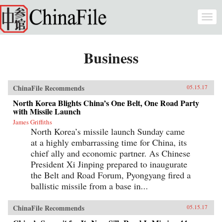
Skip to main content
Togg
navi
Business
ChinaFile Recommends
05.15.17
North Korea Blights China’s One Belt, One Road Party
with Missile Launch
James Griffiths
North Korea’s missile launch Sunday came
at a highly embarrassing time for China, its
chief ally and economic partner. As Chinese
President Xi Jinping prepared to inaugurate
the Belt and Road Forum, Pyongyang fired a
ballistic missile from a base in...
ChinaFile Recommends
05.15.17