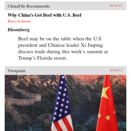
ChinaFile Recommends
04.05.17
Why China’s Got Beef with U.S. Beef
Bruce Einhorn
Bloomberg
Beef may be on the table when the U.S.
president and Chinese leader Xi Jinping
discuss trade during this week’s summit at
Trump’s Florida resort.
Viewpoint
04.05.17