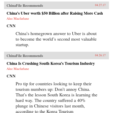
ChinaFile Recommends
04.27.17
China’s Uber worth $50 Billion after Raising More Cash
Alec Macfarlane
CNN
China’s homegrown answer to Uber is about
to become the world’s second most valuable
startup.
ChinaFile Recommends
04.26.17
China Is Crushing South Korea’s Tourism Industry
Alec Macfarlane
CNN
Pro tip for countries looking to keep their
tourism numbers up: Don’t annoy China.
That’s the lesson South Korea is learning the
hard way. The country suffered a 40%
plunge in Chinese visitors last month,
according to the Korea Tourism