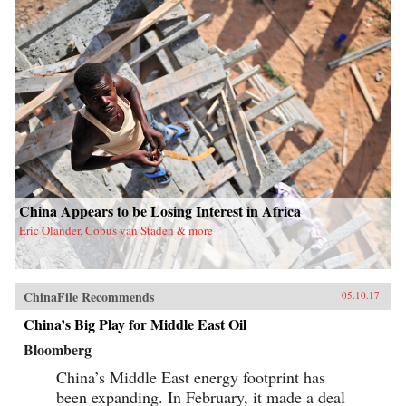
China Appears to be Losing Interest in Africa
Eric Olander, Cobus van Staden & more
ChinaFile Recommends
05.10.17
China’s Big Play for Middle East Oil
Bloomberg
China’s Middle East energy footprint has
been expanding. In February, it made a deal