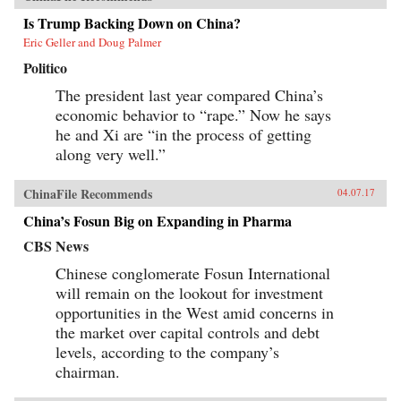
Is Trump Backing Down on China?
Eric Geller and Doug Palmer
Politico
The president last year compared China’s
economic behavior to “rape.” Now he says
he and Xi are “in the process of getting
along very well.”
ChinaFile Recommends
04.07.17
China’s Fosun Big on Expanding in Pharma
CBS News
Chinese conglomerate Fosun International
will remain on the lookout for investment
opportunities in the West amid concerns in
the market over capital controls and debt
levels, according to the company’s
chairman.