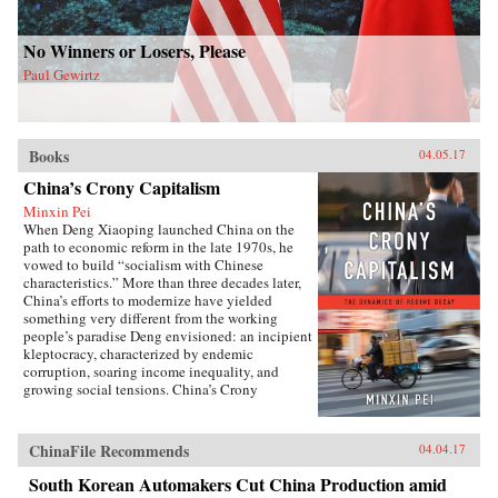
No Winners or Losers, Please
Paul Gewirtz
Books
04.05.17
China’s Crony Capitalism
Minxin Pei
When Deng Xiaoping launched China on the
path to economic reform in the late 1970s, he
vowed to build “socialism with Chinese
characteristics.” More than three decades later,
China’s efforts to modernize have yielded
something very different from the working
people’s paradise Deng envisioned: an incipient
kleptocracy, characterized by endemic
corruption, soaring income inequality, and
growing social tensions. China’s Crony
Capitalism traces the origins of China’s present-
day troubles to the series of incomplete reforms
from the post-Tiananmen era that decentralized
ChinaFile Recommends
04.04.17
the control of public property without
clarifying its ownership.Beginning in the
South Korean Automakers Cut China Production amid
1990s, changes in the control and ownership