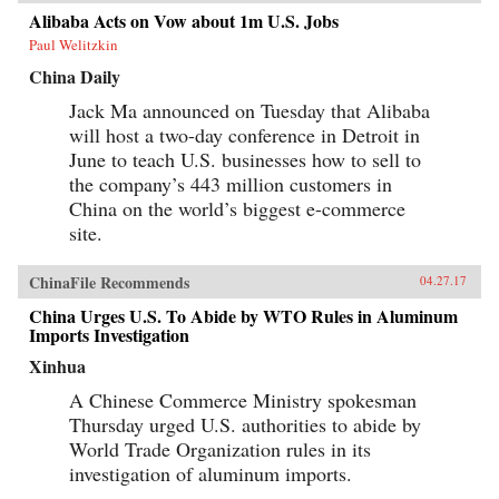
Alibaba Acts on Vow about 1m U.S. Jobs
Paul Welitzkin
China Daily
Jack Ma announced on Tuesday that Alibaba
will host a two-day conference in Detroit in
June to teach U.S. businesses how to sell to
the company’s 443 million customers in
China on the world’s biggest e-commerce
site.
ChinaFile Recommends
04.27.17
China Urges U.S. To Abide by WTO Rules in Aluminum
Imports Investigation
Xinhua
A Chinese Commerce Ministry spokesman
Thursday urged U.S. authorities to abide by
World Trade Organization rules in its
investigation of aluminum imports.