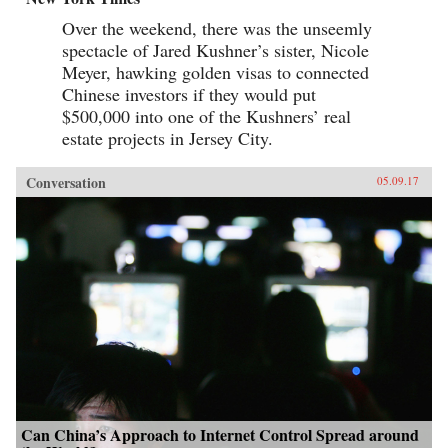
Over the weekend, there was the unseemly
spectacle of Jared Kushner’s sister, Nicole
Meyer, hawking golden visas to connected
Chinese investors if they would put
$500,000 into one of the Kushners’ real
estate projects in Jersey City.
Conversation
05.09.17
Can China’s Approach to Internet Control Spread around