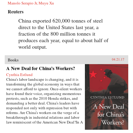
Manolo Serapio Jr, Muyu Xu
Reuters
China exported 620,000 tonnes of steel
direct to the United States last year, a
fraction of the 800 million tonnes it
produces each year, equal to about half of
world output.
Books
04.21.17
A New Deal for China’s Workers?
Cynthia Estlund
China’s labor landscape is changing, and it is
transforming the global economy in ways that
we cannot afford to ignore. Once-silent workers
have found their voice, organizing momentous
protests, such as the 2010 Honda strikes, and
demanding a better deal. China’s leaders have
responded not only with repression but with
reforms. Are China’s workers on the verge of a
breakthrough in industrial relations and labor
law reminiscent of the American New Deal?In A
New Deal for China’s Workers? Cynthia Estlund
views this changing landscape through the