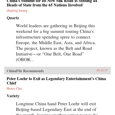
China’s Summit for Its New Silk Road Is Missing 44
Heads of State from the 65 Nations Involved
zheping huang
Quartz
World leaders are gathering in Beijing this
weekend for a big summit touting China’s
infrastructure spending spree to connect
Europe, the Middle East, Asia, and Africa.
The project, known as the Belt and Road
Initiative—or “One Belt, One Road”
(OBOR...
ChinaFile Recommends
05.15.17
Peter Loehr to Exit as Legendary Entertainment’s China
Chief
Henry Chu
Variety
Longtime China hand Peter Loehr will exit
Beijing-based Legendary East at the end of
the month, leaving another senior post to be