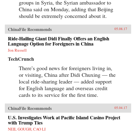
groups in Syria, the Syrian ambassador to
China said on Monday, adding that Beijing
should be extremely concerned about it.
ChinaFile Recommends
05.08.17
Ride-Hailing Giant Didi Finally Offers an English
Language Option for Foreigners in China
Jon Russell
TechCrunch
There’s good news for foreigners living in,
or visiting, China after Didi Chuxing — the
local ride-sharing leader — added support
for English language and overseas credit
cards to its service for the first time.
ChinaFile Recommends
05.04.17
U.S. Investigates Work at Pacific Island Casino Project
with Trump Ties
NEIL GOUGH, CAO LI