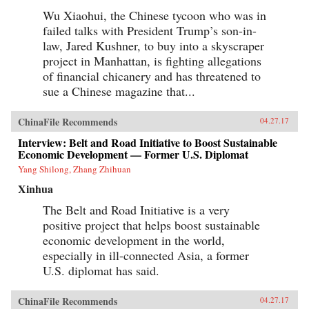
about the mobile entertainment habits of
Wu Xiaohui, the Chinese tycoon who was in
China’s millennial generation and the
failed talks with President Trump’s son-in-
corresponding new advertisement
approaches.The development of China’s mobile
law, Jared Kushner, to buy into a skyscraper
economy is one of the most important trends
project in Manhattan, is fighting allegations
that will reshape the future of business,
technology, and society both in China and the
of financial chicanery and has threatened to
world. China’s Mobile Economy introduces you
sue a Chinese magazine that...
to the digital transformation in China, and
explains how this transformation has the
potential to transform both China and the
ChinaFile Recommends
04.27.17
global consumer landscape. —John Wiley &
Sons, Inc.{chop}
Interview: Belt and Road Initiative to Boost Sustainable
Economic Development — Former U.S. Diplomat
Yang Shilong, Zhang Zhihuan
Xinhua
The Belt and Road Initiative is a very
positive project that helps boost sustainable
economic development in the world,
especially in ill-connected Asia, a former
U.S. diplomat has said.
ChinaFile Recommends
04.27.17