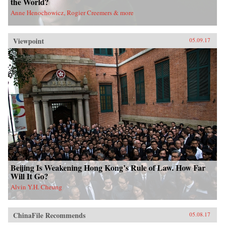
the World?
Anne Henochowicz, Rogier Creemers & more
Viewpoint
05.09.17
Beijing Is Weakening Hong Kong’s Rule of Law. How Far
Will It Go?
Alvin Y.H. Cheung
ChinaFile Recommends
05.08.17