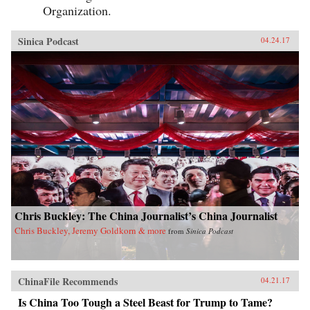
Organization.
Sinica Podcast
04.24.17
Chris Buckley: The China Journalist’s China Journalist
Chris Buckley, Jeremy Goldkorn & more
from
Sinica Podcast
ChinaFile Recommends
04.21.17
Is China Too Tough a Steel Beast for Trump to Tame?