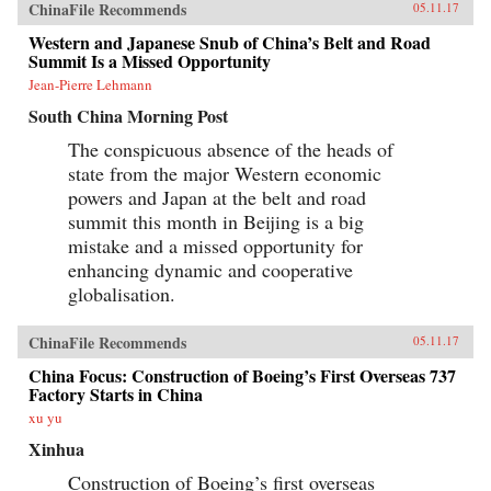
ChinaFile Recommends
05.11.17
Western and Japanese Snub of China’s Belt and Road
Summit Is a Missed Opportunity
Jean-Pierre Lehmann
South China Morning Post
The conspicuous absence of the heads of
state from the major Western economic
powers and Japan at the belt and road
summit this month in Beijing is a big
mistake and a missed opportunity for
enhancing dynamic and cooperative
globalisation.
ChinaFile Recommends
05.11.17
China Focus: Construction of Boeing’s First Overseas 737
Factory Starts in China
xu yu
Xinhua
Construction of Boeing’s first overseas