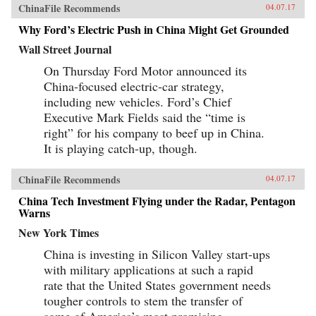
ChinaFile Recommends
04.07.17
Why Ford’s Electric Push in China Might Get Grounded
Wall Street Journal
On Thursday Ford Motor announced its
China-focused electric-car strategy,
including new vehicles. Ford’s Chief
Executive Mark Fields said the “time is
right” for his company to beef up in China.
It is playing catch-up, though.
ChinaFile Recommends
04.07.17
China Tech Investment Flying under the Radar, Pentagon
Warns
New York Times
China is investing in Silicon Valley start-ups
with military applications at such a rapid
rate that the United States government needs
tougher controls to stem the transfer of