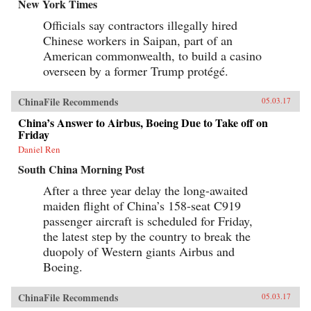
New York Times
Officials say contractors illegally hired
Chinese workers in Saipan, part of an
American commonwealth, to build a casino
overseen by a former Trump protégé.
ChinaFile Recommends
05.03.17
China’s Answer to Airbus, Boeing Due to Take off on
Friday
Daniel Ren
South China Morning Post
After a three year delay the long-awaited
maiden flight of China’s 158-seat C919
passenger aircraft is scheduled for Friday,
the latest step by the country to break the
duopoly of Western giants Airbus and
Boeing.
ChinaFile Recommends
05.03.17