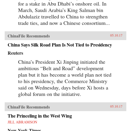
for a stake in Abu Dhabi’s onshore oil. In
March, Saudi Arabia’s King Salman bin
Abdulaziz travelled to China to strengthen
trade ties, and now a Chinese consortium...
ChinaFile Recommends
05.10.17
China Says Silk Road Plan Is Not Tied to Presidency
Reuters
China’s President Xi Jinping initiated the
ambitious “Belt and Road” development
plan but it has become a world plan not tied
to his presidency, the Commerce Ministry
said on Wednesday, days before Xi hosts a
global forum on the initiative.
ChinaFile Recommends
05.10.17
The Princeling in the West Wing
JILL ABRAMSON
New York Times