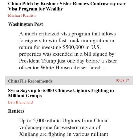
China Pitch by Kushner Sister Renews Controversy over
Visa Program for Wealthy
Michael Kranish
Washington Post
A much-criticized visa program that allows
foreigners to win fast-track immigration in
return for investing $500,000 in U.S.
properties was extended in a bill signed by
President Trump just one day before a sister
of senior White House adviser Jared...
ChinaFile Recommends
05.08.17
Syria Says up to 5,000 Chinese Uighurs Fighting in
Militant Groups
Ben Blanchard
Reuters
Up to 5,000 ethnic Uighurs from China’s
violence-prone far western region of
Xinjiang are fighting in various militant