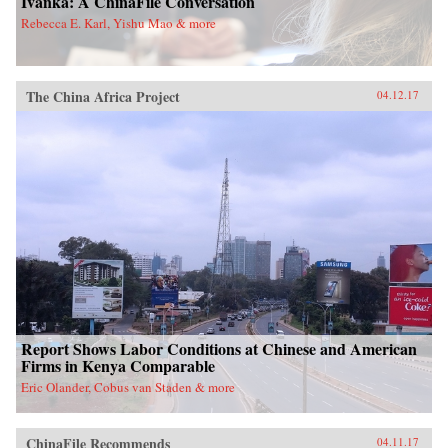
Ivanka: A ChinaFile Conversation
Rebecca E. Karl, Yishu Mao & more
The China Africa Project
04.12.17
Report Shows Labor Conditions at Chinese and American
Firms in Kenya Comparable
Eric Olander, Cobus van Staden & more
ChinaFile Recommends
04.11.17