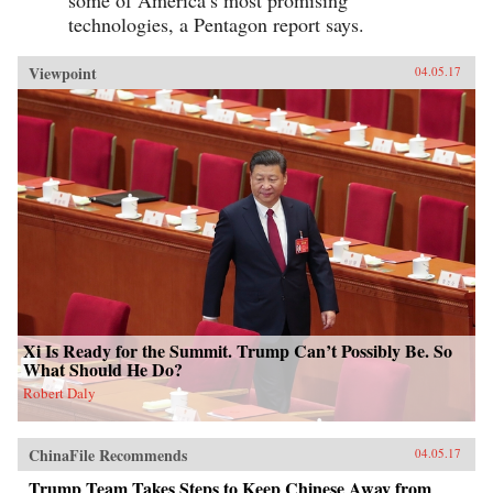
some of America’s most promising
technologies, a Pentagon report says.
Viewpoint
04.05.17
Xi Is Ready for the Summit. Trump Can’t Possibly Be. So
What Should He Do?
Robert Daly
ChinaFile Recommends
04.05.17
Trump Team Takes Steps to Keep Chinese Away from