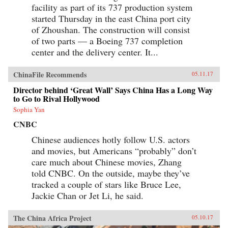
facility as part of its 737 production system
started Thursday in the east China port city
of Zhoushan. The construction will consist
of two parts — a Boeing 737 completion
center and the delivery center. It...
ChinaFile Recommends
05.11.17
Director behind ‘Great Wall’ Says China Has a Long Way
to Go to Rival Hollywood
Sophia Yan
CNBC
Chinese audiences hotly follow U.S. actors
and movies, but Americans “probably” don’t
care much about Chinese movies, Zhang
told CNBC. On the outside, maybe they’ve
tracked a couple of stars like Bruce Lee,
Jackie Chan or Jet Li, he said.
The China Africa Project
05.10.17