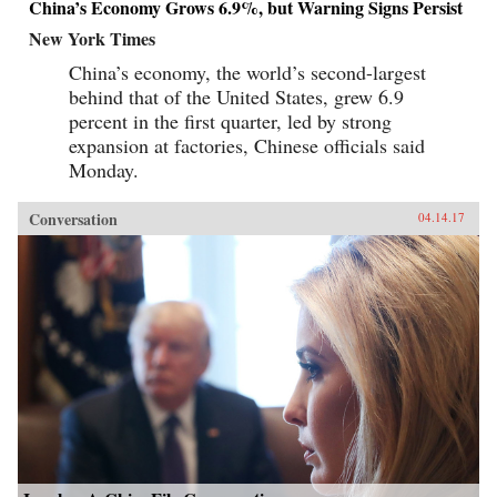
China’s Economy Grows 6.9%, but Warning Signs Persist
New York Times
China’s economy, the world’s second-largest
behind that of the United States, grew 6.9
percent in the first quarter, led by strong
expansion at factories, Chinese officials said
Monday.
Conversation
04.14.17