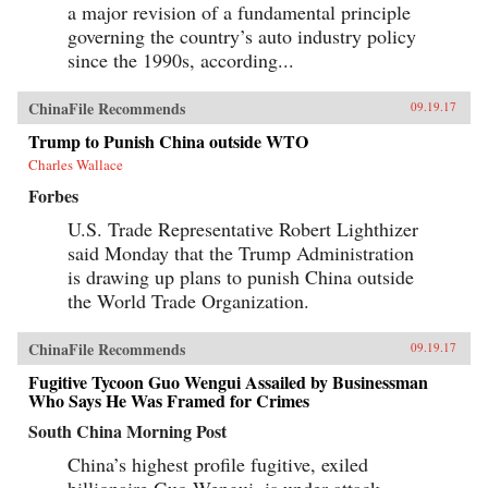
a major revision of a fundamental principle
governing the country’s auto industry policy
since the 1990s, according...
ChinaFile Recommends
09.19.17
Trump to Punish China outside WTO
Charles Wallace
Forbes
U.S. Trade Representative Robert Lighthizer
said Monday that the Trump Administration
is drawing up plans to punish China outside
the World Trade Organization.
ChinaFile Recommends
09.19.17
Fugitive Tycoon Guo Wengui Assailed by Businessman
Who Says He Was Framed for Crimes
South China Morning Post
China’s highest profile fugitive, exiled
billionaire Guo Wengui, is under attack