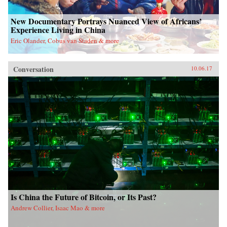
New Documentary Portrays Nuanced View of Africans’
Experience Living in China
Eric Olander, Cobus van Staden & more
Conversation
10.06.17
Is China the Future of Bitcoin, or Its Past?
Andrew Collier, Isaac Mao & more