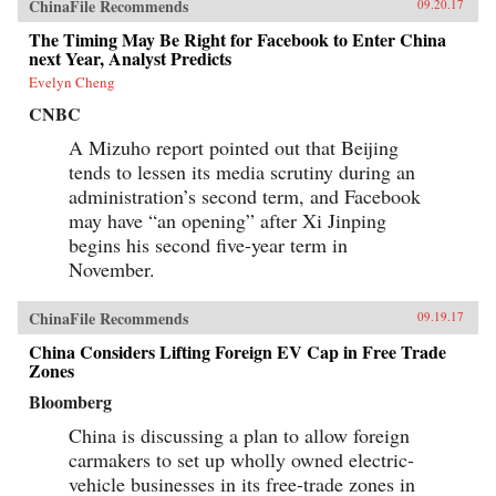
ChinaFile Recommends
09.20.17
The Timing May Be Right for Facebook to Enter China
next Year, Analyst Predicts
Evelyn Cheng
CNBC
A Mizuho report pointed out that Beijing
tends to lessen its media scrutiny during an
administration’s second term, and Facebook
may have “an opening” after Xi Jinping
begins his second five-year term in
November.
ChinaFile Recommends
09.19.17
China Considers Lifting Foreign EV Cap in Free Trade
Zones
Bloomberg
China is discussing a plan to allow foreign
carmakers to set up wholly owned electric-
vehicle businesses in its free-trade zones in