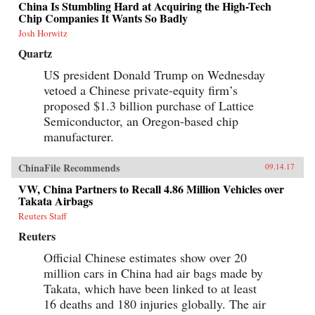
China Is Stumbling Hard at Acquiring the High-Tech
Chip Companies It Wants So Badly
Josh Horwitz
Quartz
US president Donald Trump on Wednesday
vetoed a Chinese private-equity firm’s
proposed $1.3 billion purchase of Lattice
Semiconductor, an Oregon-based chip
manufacturer.
ChinaFile Recommends
09.14.17
VW, China Partners to Recall 4.86 Million Vehicles over
Takata Airbags
Reuters Staff
Reuters
Official Chinese estimates show over 20
million cars in China had air bags made by
Takata, which have been linked to at least
16 deaths and 180 injuries globally. The air