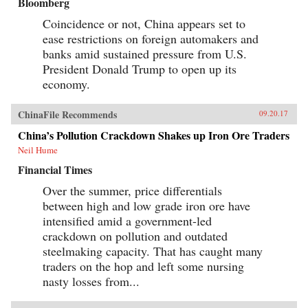
Bloomberg
Coincidence or not, China appears set to
ease restrictions on foreign automakers and
banks amid sustained pressure from U.S.
President Donald Trump to open up its
economy.
ChinaFile Recommends
09.20.17
China’s Pollution Crackdown Shakes up Iron Ore Traders
Neil Hume
Financial Times
Over the summer, price differentials
between high and low grade iron ore have
intensified amid a government-led
crackdown on pollution and outdated
steelmaking capacity. That has caught many
traders on the hop and left some nursing
nasty losses from...