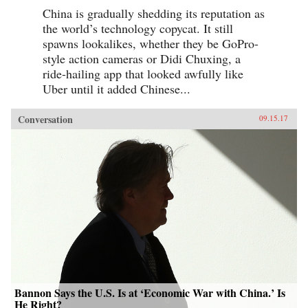
China is gradually shedding its reputation as
the world’s technology copycat. It still
spawns lookalikes, whether they be GoPro-
style action cameras or Didi Chuxing, a
ride-hailing app that looked awfully like
Uber until it added Chinese...
Conversation
09.15.17
Bannon Says the U.S. Is at ‘Economic War with China.’ Is
He Right?