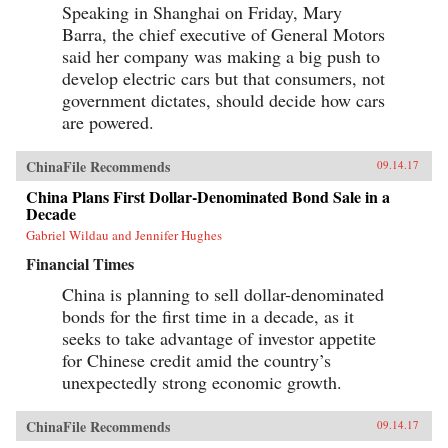
Speaking in Shanghai on Friday, Mary
Barra, the chief executive of General Motors
said her company was making a big push to
develop electric cars but that consumers, not
government dictates, should decide how cars
are powered.
ChinaFile Recommends
09.14.17
China Plans First Dollar-Denominated Bond Sale in a
Decade
Gabriel Wildau and Jennifer Hughes
Financial Times
China is planning to sell dollar-denominated
bonds for the first time in a decade, as it
seeks to take advantage of investor appetite
for Chinese credit amid the country’s
unexpectedly strong economic growth.
ChinaFile Recommends
09.14.17