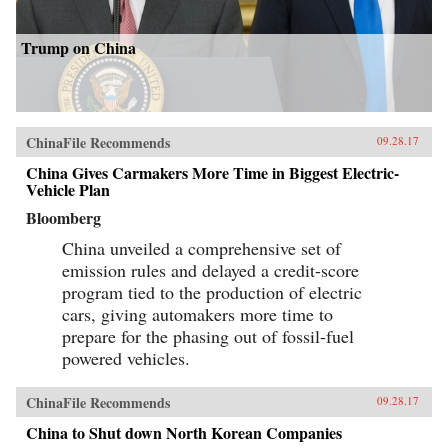
Trump on China
ChinaFile Recommends
09.28.17
China Gives Carmakers More Time in Biggest Electric-
Vehicle Plan
Bloomberg
China unveiled a comprehensive set of
emission rules and delayed a credit-score
program tied to the production of electric
cars, giving automakers more time to
prepare for the phasing out of fossil-fuel
powered vehicles.
ChinaFile Recommends
09.28.17
China to Shut down North Korean Companies