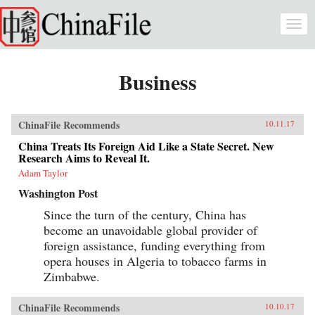
Skip to main content
Togg
navi
Business
ChinaFile Recommends
10.11.17
China Treats Its Foreign Aid Like a State Secret. New
Research Aims to Reveal It.
Adam Taylor
Washington Post
Since the turn of the century, China has
become an unavoidable global provider of
foreign assistance, funding everything from
opera houses in Algeria to tobacco farms in
Zimbabwe.
ChinaFile Recommends
10.10.17