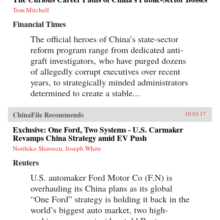
Tom Mitchell
Financial Times
The official heroes of China’s state-sector
reform program range from dedicated anti-
graft investigators, who have purged dozens
of allegedly corrupt executives over recent
years, to strategically minded administrators
determined to create a stable...
ChinaFile Recommends
10.03.17
Exclusive: One Ford, Two Systems - U.S. Carmaker
Revamps China Strategy amid EV Push
Norihiko Shirouzu, Joseph White
Reuters
U.S. automaker Ford Motor Co (F.N) is
overhauling its China plans as its global
“One Ford” strategy is holding it back in the
world’s biggest auto market, two high-