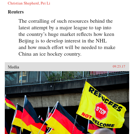
Christian Shepherd, Pei Li
Reuters
The corralling of such resources behind the
latest attempt by a major league to tap into
the country’s huge market reflects how keen
Beijing is to develop interest in the NHL
and how much effort will be needed to make
China an ice hockey country.
Media
09.23.17