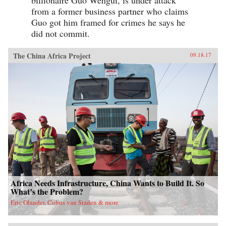
from a former business partner who claims
Guo got him framed for crimes he says he
did not commit.
The China Africa Project
09.18.17
Africa Needs Infrastructure, China Wants to Build It. So
What’s the Problem?
Eric Olander, Cobus van Staden & more