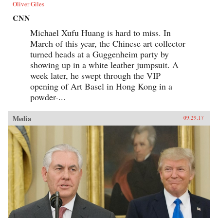
Oliver Giles
CNN
Michael Xufu Huang is hard to miss. In
March of this year, the Chinese art collector
turned heads at a Guggenheim party by
showing up in a white leather jumpsuit. A
week later, he swept through the VIP
opening of Art Basel in Hong Kong in a
powder-...
Media
09.29.17