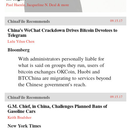
Paul Haenle, Jacqueline N. Deal & more
ChinaFile Recommends
09.15.17
China’s WeChat Crackdown Drives Bitcoin Devotees to
Telegram
Lulu Yilun Chen
Bloomberg
With administrators personally liable for
what is said on groups they run, users of
bitcoin exchanges OKCoin, Huobi and
BTCChina are migrating to services beyond
the Chinese government’s reach.
ChinaFile Recommends
09.15.17
G.M. Chief, in China, Challenges Planned Bans of
Gasoline Cars
Keith Bradsher
New York Times