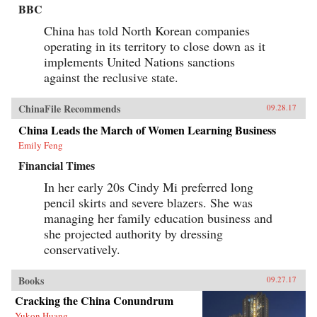
BBC
China has told North Korean companies
operating in its territory to close down as it
implements United Nations sanctions
against the reclusive state.
ChinaFile Recommends
09.28.17
China Leads the March of Women Learning Business
Emily Feng
Financial Times
In her early 20s Cindy Mi preferred long
pencil skirts and severe blazers. She was
managing her family education business and
she projected authority by dressing
conservatively.
Books
09.27.17
Cracking the China Conundrum
Yukon Huang