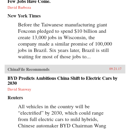
Few Jobs Have Come.
David Barboza
New York Times
Before the Taiwanese manufacturing giant
Foxconn pledged to spend $10 billion and
create 13,000 jobs in Wisconsin, the
company made a similar promise of 100,000
jobs in Brazil. Six years later, Brazil is still
waiting for most of those jobs to...
ChinaFile Recommends
09.21.17
BYD Predicts Ambitious China Shift to Electric Cars by
2030
David Stanway
Reuters
All vehicles in the country will be
“electrified” by 2030, which could range
from full electric cars to mild hybrids,
Chinese automaker BYD Chairman Wang