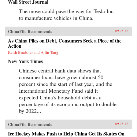
Wall Street Journal
The move could pave the way for Tesla Inc.
to manufacture vehicles in China.
ChinaFile Recommends
09.25.17
As China Piles on Debt, Consumers Seek a Piece of the
Action
Keith Bradsher and Ailin Tang
New York Times
Chinese central bank data shows that
consumer loans have grown almost 50
percent since the start of last year, and the
International Monetary Fund said it
expected China’s household debt as a
percentage of its economic output to double
by 2022...
ChinaFile Recommends
09.25.17
Ice Hockey Makes Push to Help China Get Its Skates On