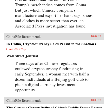
Trump’s merchandise comes from China.
But just which Chinese companies
manufacture and export her handbags, shoes
and clothes is more secret than ever, an
Associated Press investigation has found.
ChinaFile Recommends
10.04.17
In China, Cryptocurrency Sales Persist in the Shadows
Chuin-Wei Yap
Wall Street Journal
Three days after Chinese regulators
outlawed cryptocurrency fundraising in
early September, a woman met with half a
dozen individuals at a Beijing golf club to
pitch a digital-currency investment
opportunity.
ChinaFile Recommends
10.03.17
The Curious Career Paths of China’s Public-Sector Bosses