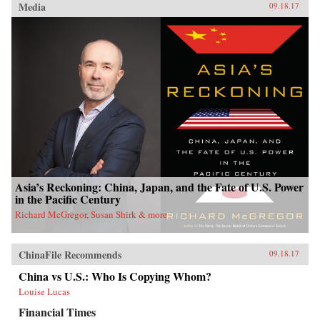
Media
09.18.17
Asia’s Reckoning: China, Japan, and the Fate of U.S. Power
in the Pacific Century
Richard McGregor, Susan Shirk & more
ChinaFile Recommends
09.18.17
China vs U.S.: Who Is Copying Whom?
Louise Lucas
Financial Times