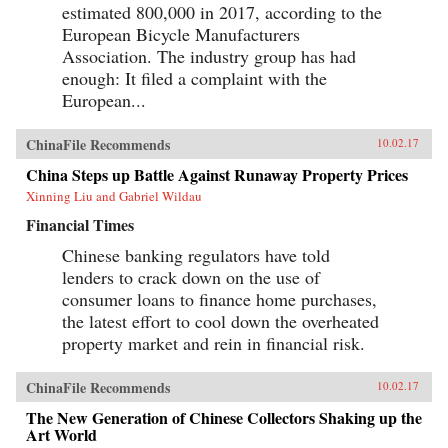
estimated 800,000 in 2017, according to the
European Bicycle Manufacturers
Association. The industry group has had
enough: It filed a complaint with the
European...
ChinaFile Recommends
10.02.17
China Steps up Battle Against Runaway Property Prices
Xinning Liu and Gabriel Wildau
Financial Times
Chinese banking regulators have told
lenders to crack down on the use of
consumer loans to finance home purchases,
the latest effort to cool down the overheated
property market and rein in financial risk.
ChinaFile Recommends
10.02.17
The New Generation of Chinese Collectors Shaking up the
Art World