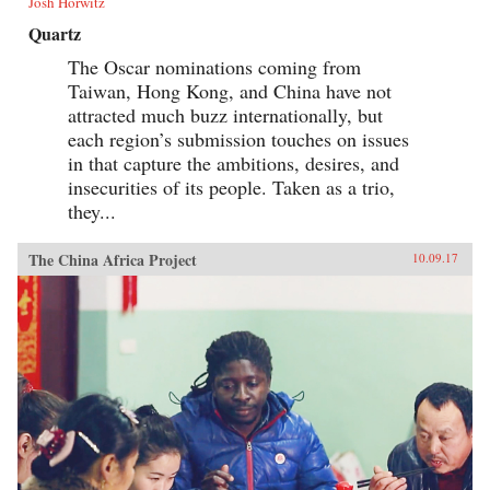
Josh Horwitz
Quartz
The Oscar nominations coming from
Taiwan, Hong Kong, and China have not
attracted much buzz internationally, but
each region’s submission touches on issues
in that capture the ambitions, desires, and
insecurities of its people. Taken as a trio,
they...
The China Africa Project
10.09.17