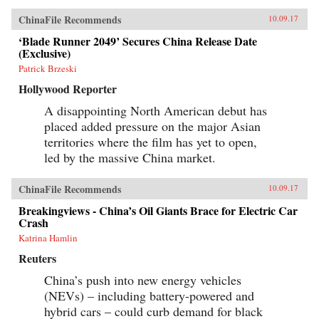
ChinaFile Recommends
10.09.17
‘Blade Runner 2049’ Secures China Release Date
(Exclusive)
Patrick Brzeski
Hollywood Reporter
A disappointing North American debut has
placed added pressure on the major Asian
territories where the film has yet to open,
led by the massive China market.
ChinaFile Recommends
10.09.17
Breakingviews - China’s Oil Giants Brace for Electric Car
Crash
Katrina Hamlin
Reuters
China’s push into new energy vehicles
(NEVs) – including battery-powered and
hybrid cars – could curb demand for black