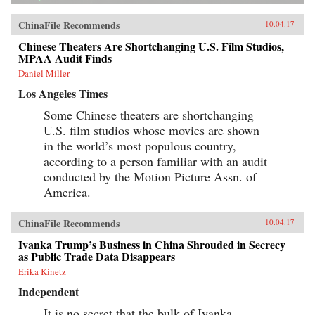
ChinaFile Recommends
10.04.17
Chinese Theaters Are Shortchanging U.S. Film Studios,
MPAA Audit Finds
Daniel Miller
Los Angeles Times
Some Chinese theaters are shortchanging
U.S. film studios whose movies are shown
in the world’s most populous country,
according to a person familiar with an audit
conducted by the Motion Picture Assn. of
America.
ChinaFile Recommends
10.04.17
Ivanka Trump’s Business in China Shrouded in Secrecy
as Public Trade Data Disappears
Erika Kinetz
Independent
It is no secret that the bulk of Ivanka