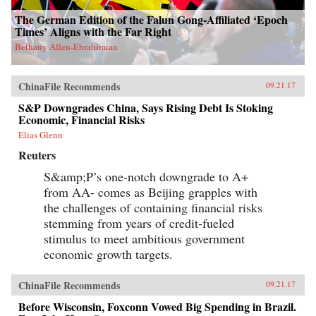
The German Edition of the Falun Gong-Affiliated ‘Epoch
Times’ Aligns with the Far Right
Bethany Allen-Ebrahimian
ChinaFile Recommends
09.21.17
S&P Downgrades China, Says Rising Debt Is Stoking
Economic, Financial Risks
Elias Glenn
Reuters
S&amp;P’s one-notch downgrade to A+
from AA- comes as Beijing grapples with
the challenges of containing financial risks
stemming from years of credit-fueled
stimulus to meet ambitious government
economic growth targets.
ChinaFile Recommends
09.21.17
Before Wisconsin, Foxconn Vowed Big Spending in Brazil.