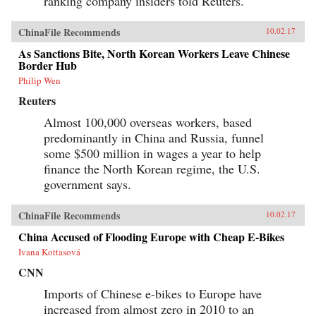
ranking company insiders told Reuters.
ChinaFile Recommends
10.02.17
As Sanctions Bite, North Korean Workers Leave Chinese
Border Hub
Philip Wen
Reuters
Almost 100,000 overseas workers, based
predominantly in China and Russia, funnel
some $500 million in wages a year to help
finance the North Korean regime, the U.S.
government says.
ChinaFile Recommends
10.02.17
China Accused of Flooding Europe with Cheap E-Bikes
Ivana Kottasová
CNN
Imports of Chinese e-bikes to Europe have
increased from almost zero in 2010 to an