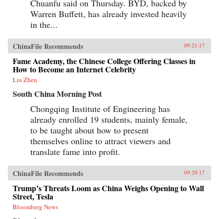
Chuanfu said on Thursday. BYD, backed by
Warren Buffett, has already invested heavily
in the...
ChinaFile Recommends
09.21.17
Fame Academy, the Chinese College Offering Classes in
How to Become an Internet Celebrity
Liu Zhen
South China Morning Post
Chongqing Institute of Engineering has
already enrolled 19 students, mainly female,
to be taught about how to present
themselves online to attract viewers and
translate fame into profit.
ChinaFile Recommends
09.20.17
Trump’s Threats Loom as China Weighs Opening to Wall
Street, Tesla
Bloomberg News