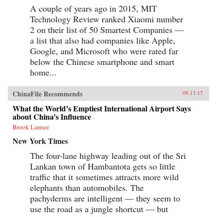
A couple of years ago in 2015, MIT
Technology Review ranked Xiaomi number
2 on their list of 50 Smartest Companies —
a list that also had companies like Apple,
Google, and Microsoft who were rated far
below the Chinese smartphone and smart
home...
ChinaFile Recommends
09.13.17
What the World’s Emptiest International Airport Says
about China’s Influence
Brook Larmer
New York Times
The four-lane highway leading out of the Sri
Lankan town of Hambantota gets so little
traffic that it sometimes attracts more wild
elephants than automobiles. The
pachyderms are intelligent — they seem to
use the road as a jungle shortcut — but