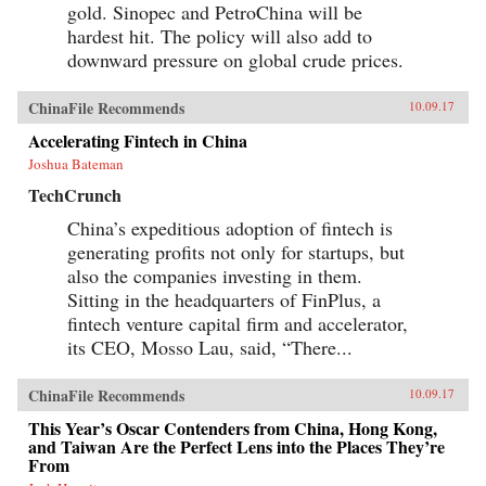
gold. Sinopec and PetroChina will be
hardest hit. The policy will also add to
downward pressure on global crude prices.
ChinaFile Recommends
10.09.17
Accelerating Fintech in China
Joshua Bateman
TechCrunch
China’s expeditious adoption of fintech is
generating profits not only for startups, but
also the companies investing in them.
Sitting in the headquarters of FinPlus, a
fintech venture capital firm and accelerator,
its CEO, Mosso Lau, said, “There...
ChinaFile Recommends
10.09.17
This Year’s Oscar Contenders from China, Hong Kong,
and Taiwan Are the Perfect Lens into the Places They’re
From