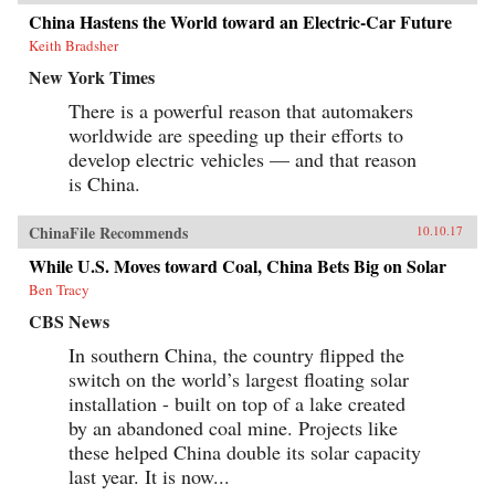
China Hastens the World toward an Electric-Car Future
Keith Bradsher
New York Times
There is a powerful reason that automakers
worldwide are speeding up their efforts to
develop electric vehicles — and that reason
is China.
ChinaFile Recommends
10.10.17
While U.S. Moves toward Coal, China Bets Big on Solar
Ben Tracy
CBS News
In southern China, the country flipped the
switch on the world’s largest floating solar
installation - built on top of a lake created
by an abandoned coal mine. Projects like
these helped China double its solar capacity
last year. It is now...