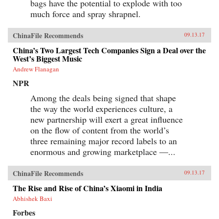
bags have the potential to explode with too
much force and spray shrapnel.
ChinaFile Recommends
09.13.17
China’s Two Largest Tech Companies Sign a Deal over the
West’s Biggest Music
Andrew Flanagan
NPR
Among the deals being signed that shape
the way the world experiences culture, a
new partnership will exert a great influence
on the flow of content from the world’s
three remaining major record labels to an
enormous and growing marketplace —...
ChinaFile Recommends
09.13.17
The Rise and Rise of China’s Xiaomi in India
Abhishek Baxi
Forbes