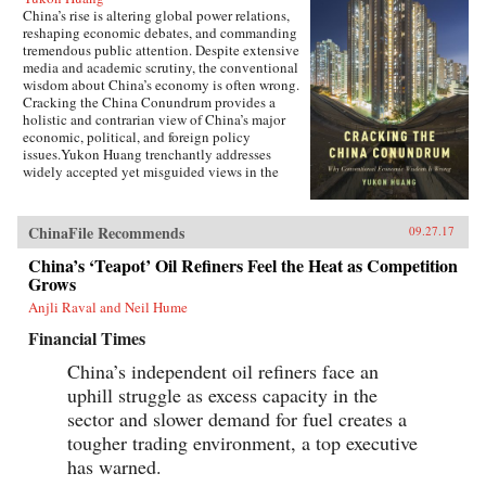
China’s rise is altering global power relations,
reshaping economic debates, and commanding
tremendous public attention. Despite extensive
media and academic scrutiny, the conventional
wisdom about China’s economy is often wrong.
Cracking the China Conundrum provides a
holistic and contrarian view of China’s major
economic, political, and foreign policy
issues.Yukon Huang trenchantly addresses
widely accepted yet misguided views in the
analysis of China’s economy. He examines
arguments about the causes and effects of
China’s possible debt and property market
ChinaFile Recommends
09.27.17
bubbles, trade and investment relations with the
West, the links between corruption and political
China’s ‘Teapot’ Oil Refiners Feel the Heat as Competition
liberalization in a growing economy, and
Grows
Beijing’s more assertive foreign policies. Huang
Anjli Raval and Neil Hume
explains that such misconceptions arise in part
because China’s economic system is
Financial Times
unprecedented in many ways—namely because
it’s driven by both the market and state—which
China’s independent oil refiners face an
complicates the task of designing accurate and
uphill struggle as excess capacity in the
adaptable analysis and research. Further, China’s
size, regional diversity, and uniquely
sector and slower demand for fuel creates a
decentralized administrative system pose
tougher trading environment, a top executive
difficulties for making generalizations and
has warned.
comparisons from micro to macro levels when
trying to interpret China’s economic state