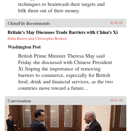
techniques to brainwash their targets and
bilk them out of their money.
ChinaFile Recommends
02.02.18
Britain’s May Discusses Trade Barriers with China’s Xi
Erika Kinetz and Christopher Bodeen
Washington Post
British Prime Minister Theresa May said
Friday she discussed with Chinese President
Xi Jinping the importance of removing
barriers to commerce, especially for British
food, drink and financial services, as the two
countries move toward a future...
Conversation
02.01.18