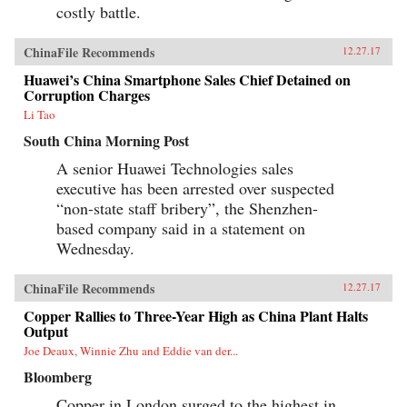
costly battle.
ChinaFile Recommends
12.27.17
Huawei’s China Smartphone Sales Chief Detained on
Corruption Charges
Li Tao
South China Morning Post
A senior Huawei Technologies sales
executive has been arrested over suspected
“non-state staff bribery”, the Shenzhen-
based company said in a statement on
Wednesday.
ChinaFile Recommends
12.27.17
Copper Rallies to Three-Year High as China Plant Halts
Output
Joe Deaux, Winnie Zhu and Eddie van der...
Bloomberg
Copper in London surged to the highest in