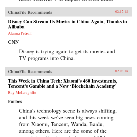
ChinaFile Recommends
02.12.18
Disney Can Stream Its Movies in China Again, Thanks to
Alibaba
Alanna Petroff
CNN
Disney is trying again to get its movies and
TV programs into China.
ChinaFile Recommends
02.08.18
This Week in China Tech: Xiaomi’s 460 Investments,
Tencent’s Gamble and a New ‘Blockchain Academy’
Bay McLaughlin
Forbes
China’s technology scene is always shifting,
and this week we’ve seen big news coming
from Xiaomi, Tencent, Wanda, Baidu,
among others. Here are the some of the