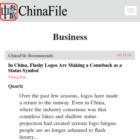
Skip to main content
Togg
navi
Business
ChinaFile Recommends
02.15.18
In China, Flashy Logos Are Making a Comeback as a
Status Symbol
Yiling Pan
Quartz
Over the past few seasons, logos have made
a return to the runway. Even in China,
where the industry consensus was that
countless fakes and shallow status
projection had created serious logo fatigue,
people are no longer ashamed to flash
luxury...