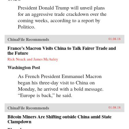
President Donald Trump will unveil plans
for an aggressive trade crackdown over the
coming weeks, according to a report by
Politico.
ChinaFile Recommends
01.08.18
France’s Macron Visits China to Talk Fairer Trade and
the Future
Rick Noack and James McAuley
Washington Post
As French President Emmanuel Macron
began his three-day visit to China on
Monday, he arrived with a bold message.
“Europe is back,” he said.
ChinaFile Recommends
01.08.18
Bitcoin Miners Are Shifting outside China amid State
Clampdown