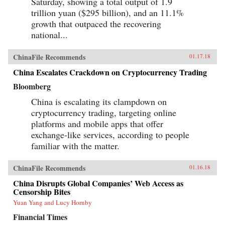
Saturday, showing a total output of 1.9
trillion yuan ($295 billion), and an 11.1%
growth that outpaced the recovering
national...
ChinaFile Recommends
01.17.18
China Escalates Crackdown on Cryptocurrency Trading
Bloomberg
China is escalating its clampdown on
cryptocurrency trading, targeting online
platforms and mobile apps that offer
exchange-like services, according to people
familiar with the matter.
ChinaFile Recommends
01.16.18
China Disrupts Global Companies’ Web Access as
Censorship Bites
Yuan Yang and Lucy Hornby
Financial Times