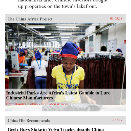
up properties on the town’s lakefront.
The China Africa Project
01.03.18
Industrial Parks Are Africa’s Latest Gamble to Lure
Chinese Manufacturers
Eric Olander, Cobus van Staden & more
ChinaFile Recommends
12.27.17
Geely Buys Stake in Volvo Trucks, despite China