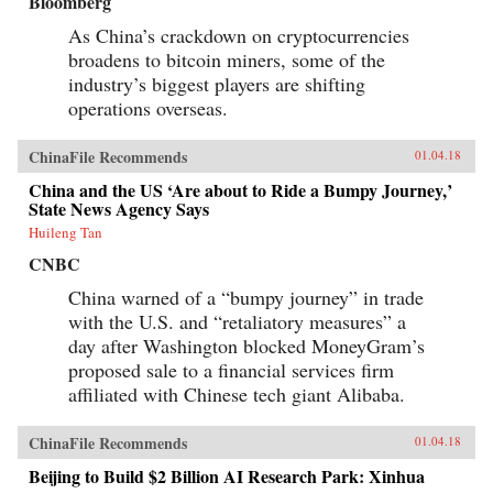
Bloomberg
As China’s crackdown on cryptocurrencies
broadens to bitcoin miners, some of the
industry’s biggest players are shifting
operations overseas.
ChinaFile Recommends
01.04.18
China and the US ‘Are about to Ride a Bumpy Journey,’
State News Agency Says
Huileng Tan
CNBC
China warned of a “bumpy journey” in trade
with the U.S. and “retaliatory measures” a
day after Washington blocked MoneyGram’s
proposed sale to a financial services firm
affiliated with Chinese tech giant Alibaba.
ChinaFile Recommends
01.04.18
Beijing to Build $2 Billion AI Research Park: Xinhua