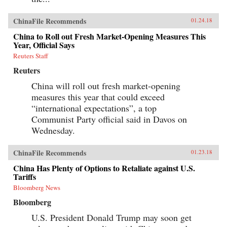
ChinaFile Recommends
01.24.18
China to Roll out Fresh Market-Opening Measures This
Year, Official Says
Reuters Staff
Reuters
China will roll out fresh market-opening
measures this year that could exceed
“international expectations”, a top
Communist Party official said in Davos on
Wednesday.
ChinaFile Recommends
01.23.18
China Has Plenty of Options to Retaliate against U.S.
Tariffs
Bloomberg News
Bloomberg
U.S. President Donald Trump may soon get