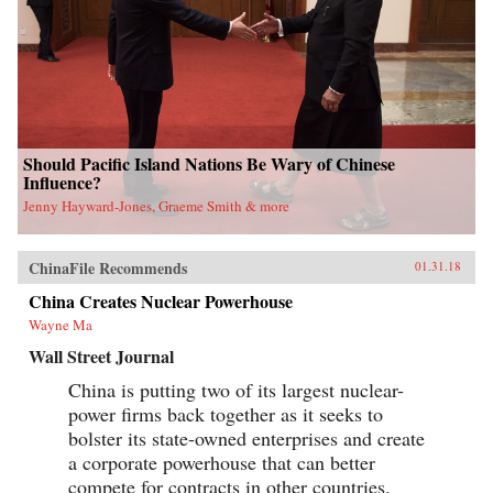
Should Pacific Island Nations Be Wary of Chinese
Influence?
Jenny Hayward-Jones, Graeme Smith & more
ChinaFile Recommends
01.31.18
China Creates Nuclear Powerhouse
Wayne Ma
Wall Street Journal
China is putting two of its largest nuclear-
power firms back together as it seeks to
bolster its state-owned enterprises and create
a corporate powerhouse that can better
compete for contracts in other countries.