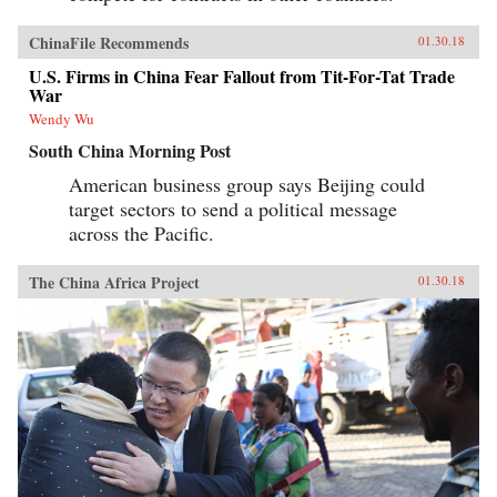
ChinaFile Recommends
01.30.18
U.S. Firms in China Fear Fallout from Tit-For-Tat Trade
War
Wendy Wu
South China Morning Post
American business group says Beijing could
target sectors to send a political message
across the Pacific.
The China Africa Project
01.30.18