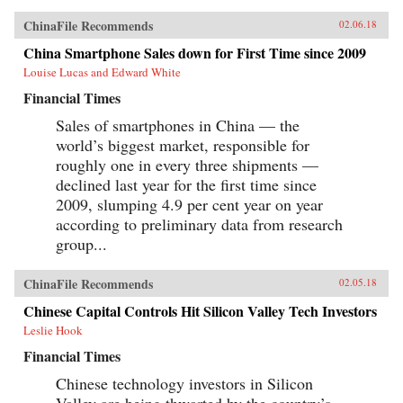
ChinaFile Recommends
02.06.18
China Smartphone Sales down for First Time since 2009
Louise Lucas and Edward White
Financial Times
Sales of smartphones in China — the
world’s biggest market, responsible for
roughly one in every three shipments —
declined last year for the first time since
2009, slumping 4.9 per cent year on year
according to preliminary data from research
group...
ChinaFile Recommends
02.05.18
Chinese Capital Controls Hit Silicon Valley Tech Investors
Leslie Hook
Financial Times
Chinese technology investors in Silicon