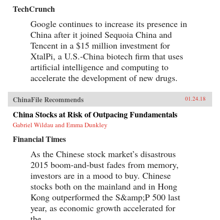
TechCrunch
Google continues to increase its presence in
China after it joined Sequoia China and
Tencent in a $15 million investment for
XtalPi, a U.S.-China biotech firm that uses
artificial intelligence and computing to
accelerate the development of new drugs.
ChinaFile Recommends
01.24.18
China Stocks at Risk of Outpacing Fundamentals
Gabriel Wildau and Emma Dunkley
Financial Times
As the Chinese stock market’s disastrous
2015 boom-and-bust fades from memory,
investors are in a mood to buy. Chinese
stocks both on the mainland and in Hong
Kong outperformed the S&amp;P 500 last
year, as economic growth accelerated for
the...