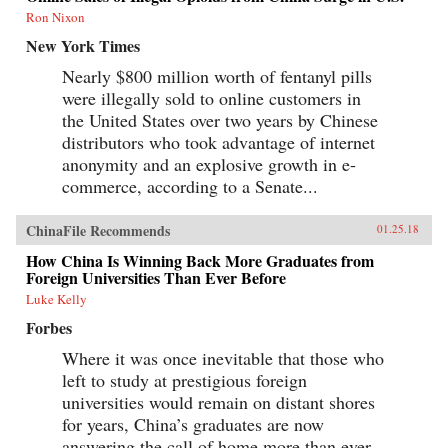
Ron Nixon
New York Times
Nearly $800 million worth of fentanyl pills
were illegally sold to online customers in
the United States over two years by Chinese
distributors who took advantage of internet
anonymity and an explosive growth in e-
commerce, according to a Senate...
ChinaFile Recommends
01.25.18
How China Is Winning Back More Graduates from
Foreign Universities Than Ever Before
Luke Kelly
Forbes
Where it was once inevitable that those who
left to study at prestigious foreign
universities would remain on distant shores
for years, China’s graduates are now
answering the call of home more than ever