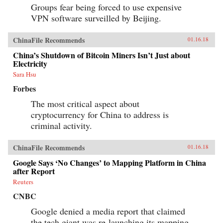
Groups fear being forced to use expensive
VPN software surveilled by Beijing.
ChinaFile Recommends
01.16.18
China’s Shutdown of Bitcoin Miners Isn’t Just about
Electricity
Sara Hsu
Forbes
The most critical aspect about
cryptocurrency for China to address is
criminal activity.
ChinaFile Recommends
01.16.18
Google Says ‘No Changes’ to Mapping Platform in China
after Report
Reuters
CNBC
Google denied a media report that claimed
the tech giant was re-launching its mapping