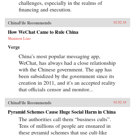
challenges, especially in the realms of
financing and execution.
ChinaFile Recommends
02.02.18
How WeChat Came to Rule China
Shannon Liao
Verge
China’s most popular messaging app,
WeChat, has always had a close relationship
with the Chinese government. The app has
been subsidized by the government since its
creation in 2011, and it’s an accepted reality
that officials censor and monitor...
ChinaFile Recommends
02.02.18
Pyramid Schemes Cause Huge Social Harm in China
The authorities call them “business cults”.
Tens of millions of people are ensnared in
these pyramid schemes that use cult-like