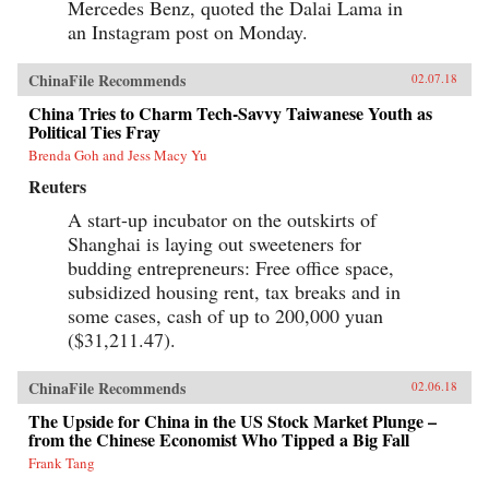
Mercedes Benz, quoted the Dalai Lama in
an Instagram post on Monday.
ChinaFile Recommends
02.07.18
China Tries to Charm Tech-Savvy Taiwanese Youth as
Political Ties Fray
Brenda Goh and Jess Macy Yu
Reuters
A start-up incubator on the outskirts of
Shanghai is laying out sweeteners for
budding entrepreneurs: Free office space,
subsidized housing rent, tax breaks and in
some cases, cash of up to 200,000 yuan
($31,211.47).
ChinaFile Recommends
02.06.18
The Upside for China in the US Stock Market Plunge –
from the Chinese Economist Who Tipped a Big Fall
Frank Tang