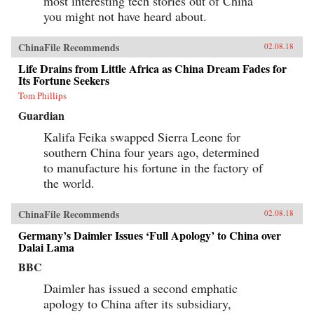
most interesting tech stories out of China
you might not have heard about.
ChinaFile Recommends
02.08.18
Life Drains from Little Africa as China Dream Fades for
Its Fortune Seekers
Tom Phillips
Guardian
Kalifa Feika swapped Sierra Leone for
southern China four years ago, determined
to manufacture his fortune in the factory of
the world.
ChinaFile Recommends
02.08.18
Germany’s Daimler Issues ‘Full Apology’ to China over
Dalai Lama
BBC
Daimler has issued a second emphatic
apology to China after its subsidiary,