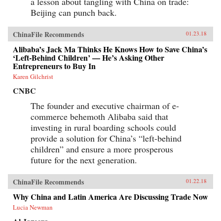
a lesson about tangling with China on trade:
Beijing can punch back.
ChinaFile Recommends
01.23.18
Alibaba’s Jack Ma Thinks He Knows How to Save China’s
‘Left-Behind Children’ — He’s Asking Other
Entrepreneurs to Buy In
Karen Gilchrist
CNBC
The founder and executive chairman of e-
commerce behemoth Alibaba said that
investing in rural boarding schools could
provide a solution for China’s “left-behind
children” and ensure a more prosperous
future for the next generation.
ChinaFile Recommends
01.22.18
Why China and Latin America Are Discussing Trade Now
Lucia Newman