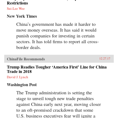
Restrictions
Sui-Lee Wee
New York Times
China’s government has made it harder to
move money overseas. It has said it would
punish companies for investing in certain
sectors. It has told firms to report all cross-
border deals.
ChinaFile Recommends
12.27.17
Trump Readies Tougher ‘America First’ Line for China
Trade in 2018
David J. Lynch
Washington Post
The Trump administration is setting the
stage to unveil tough new trade penalties
against China early next year, moving closer
to an oft-promised crackdown that some
U.S. business executives fear will ignite a