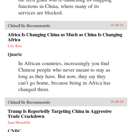
functions in China, where many of its
services are blocked.
ChinaFile Recommends
01.08.18
Africa Is Changing China as Much as China Is Changing
Africa
Lily Kuo
Quartz
In African countries, increasingly you find
Chinese people who never meant to stay as
long as they have. But now, they say they
can’t go home, because being in Africa has
changed them.
ChinaFile Recommends
01.08.18
Trump Is Reportedly Targeting China in Aggressive
Trade Crackdown
Sam Meredith
CNBC