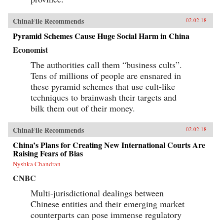
ChinaFile Recommends
02.02.18
Pyramid Schemes Cause Huge Social Harm in China
Economist
The authorities call them “business cults”.
Tens of millions of people are ensnared in
these pyramid schemes that use cult-like
techniques to brainwash their targets and
bilk them out of their money.
ChinaFile Recommends
02.02.18
China’s Plans for Creating New International Courts Are
Raising Fears of Bias
Nyshka Chandran
CNBC
Multi-jurisdictional dealings between
Chinese entities and their emerging market
counterparts can pose immense regulatory