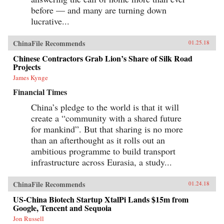
before — and many are turning down
lucrative...
ChinaFile Recommends
01.25.18
Chinese Contractors Grab Lion’s Share of Silk Road
Projects
James Kynge
Financial Times
China’s pledge to the world is that it will
create a “community with a shared future
for mankind”. But that sharing is no more
than an afterthought as it rolls out an
ambitious programme to build transport
infrastructure across Eurasia, a study...
ChinaFile Recommends
01.24.18
US-China Biotech Startup XtalPi Lands $15m from
Google, Tencent and Sequoia
Jon Russell