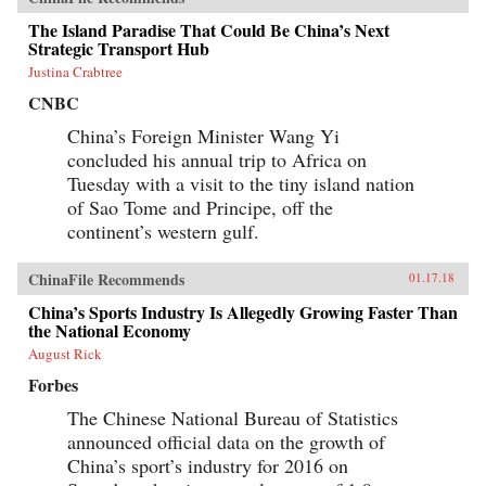
The Island Paradise That Could Be China’s Next
Strategic Transport Hub
Justina Crabtree
CNBC
China’s Foreign Minister Wang Yi
concluded his annual trip to Africa on
Tuesday with a visit to the tiny island nation
of Sao Tome and Principe, off the
continent’s western gulf.
ChinaFile Recommends
01.17.18
China’s Sports Industry Is Allegedly Growing Faster Than
the National Economy
August Rick
Forbes
The Chinese National Bureau of Statistics
announced official data on the growth of
China’s sport’s industry for 2016 on