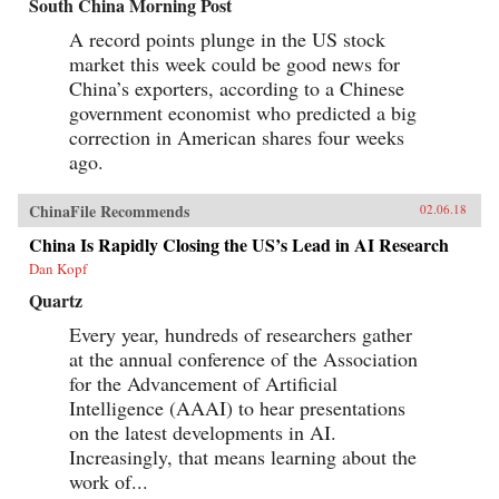
South China Morning Post
A record points plunge in the US stock
market this week could be good news for
China’s exporters, according to a Chinese
government economist who predicted a big
correction in American shares four weeks
ago.
ChinaFile Recommends
02.06.18
China Is Rapidly Closing the US’s Lead in AI Research
Dan Kopf
Quartz
Every year, hundreds of researchers gather
at the annual conference of the Association
for the Advancement of Artificial
Intelligence (AAAI) to hear presentations
on the latest developments in AI.
Increasingly, that means learning about the
work of...