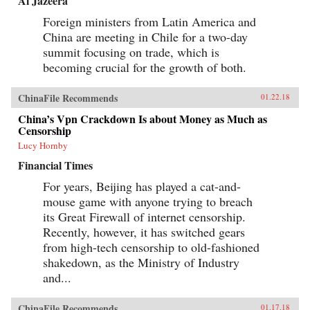
Al Jazeera
Foreign ministers from Latin America and
China are meeting in Chile for a two-day
summit focusing on trade, which is
becoming crucial for the growth of both.
ChinaFile Recommends
01.22.18
China’s Vpn Crackdown Is about Money as Much as
Censorship
Lucy Hornby
Financial Times
For years, Beijing has played a cat-and-
mouse game with anyone trying to breach
its Great Firewall of internet censorship.
Recently, however, it has switched gears
from high-tech censorship to old-fashioned
shakedown, as the Ministry of Industry
and...
ChinaFile Recommends
01.17.18