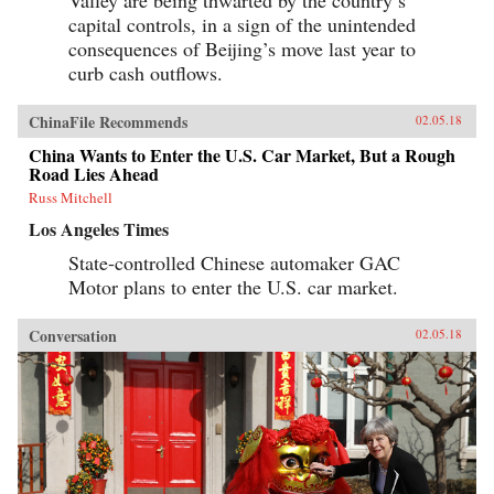
Valley are being thwarted by the country’s
capital controls, in a sign of the unintended
consequences of Beijing’s move last year to
curb cash outflows.
ChinaFile Recommends
02.05.18
China Wants to Enter the U.S. Car Market, But a Rough
Road Lies Ahead
Russ Mitchell
Los Angeles Times
State-controlled Chinese automaker GAC
Motor plans to enter the U.S. car market.
Conversation
02.05.18