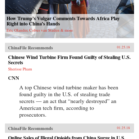
How Trump’s Vulgar Comments Towards Africa Play
Right into China’s Hands
Eric Olander, Cobus van Staden & more
ChinaFile Recommends
01.25.18
Chinese Wind Turbine Firm Found Guilty of Stealing U.S.
Secrets
Sherisse Pham
CNN
A top Chinese wind turbine maker has been
found guilty in the U.S. of stealing trade
secrets — an act that “nearly destroyed” an
American tech firm, according to
prosecutors.
ChinaFile Recommends
01.25.18
Online Sales of Illegal Opioids from China Surge in U.S.