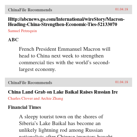
ChinaFile Recommends
01.04.18
Http://abcnews.go.com/International/wireStory/Macron-
Heading-China-Strengthen-Economic-Ties-52133070
Samuel Petrequin
ABC
French President Emmanuel Macron will
head to China next week to strengthen
commercial ties with the world’s second-
largest economy.
ChinaFile Recommends
01.04.18
China Land Grab on Lake Baikal Raises Russian Ire
Charles Clover and Archie Zhang
Financial Times
A sleepy tourist town on the shores of
Siberia’s Lake Baikal has become an
unlikely lightning rod among Russian
nationalists after Chinese investors bought