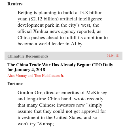
Reuters
Beijing is planning to build a 13.8 billion
yuan ($2.12 billion) artificial intelligence
development park in the city’s west, the
official Xinhua news agency reported, as
China pushes ahead to fulfill its ambition to
become a world leader in AI by...
ChinaFile Recommends
01.04.18
The China Trade War Has Already Begun: CEO Daily
for January 4, 2018
Alan Murray and Tom Huddleston Jr.
Fortune
Gordon Orr, director emeritus of McKinsey
and long-time China hand, wrote recently
that many Chinese investors now “simply
assume that they could not get approval for
investment in the United States, and so
won’t try.”&nbsp;