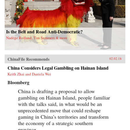
Is the Belt and Road Anti-Democratic?
Nadège Rolland, Tim Summers & more
ChinaFile Recommends
02.02.18
China Considers Legal Gambling on Hainan Island
Keith Zhai and Daniela Wei
Bloomberg
China is drafting a proposal to allow
gambling on Hainan Island, people familiar
with the talks said, in what would be an
unprecedented move that could reshape
gaming in China’s territories and transform
the economy of a strategic southern
province.