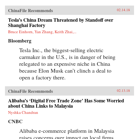
ChinaFile Recommends
02.14.18
Tesla’s China Dream Threatened by Standoff over
Shanghai Factory
Bruce Einhorn, Yan Zhang, Keith Zhai,...
Bloomberg
Tesla Inc., the biggest-selling electric
carmaker in the U.S., is in danger of being
relegated to an expensive niche in China
because Elon Musk can’t clinch a deal to
open a factory there.
ChinaFile Recommends
02.13.18
Alibaba’s ‘Digital Free Trade Zone’ Has Some Worried
about China Links to Malaysia
Nyshka Chandran
CNBC
Alibaba e-commerce platform in Malaysia
raises concerns over impact on local firms.