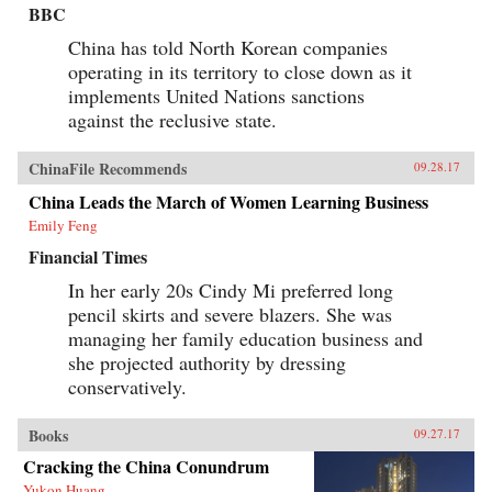
BBC
China has told North Korean companies
operating in its territory to close down as it
implements United Nations sanctions
against the reclusive state.
ChinaFile Recommends
09.28.17
China Leads the March of Women Learning Business
Emily Feng
Financial Times
In her early 20s Cindy Mi preferred long
pencil skirts and severe blazers. She was
managing her family education business and
she projected authority by dressing
conservatively.
Books
09.27.17
Cracking the China Conundrum
Yukon Huang