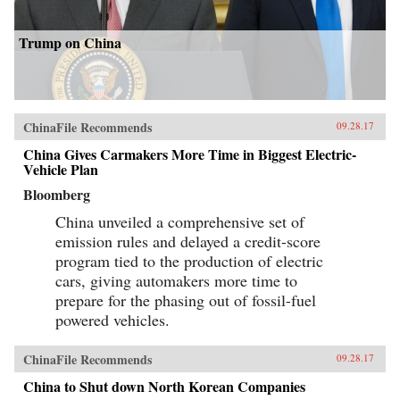
Trump on China
ChinaFile Recommends
09.28.17
China Gives Carmakers More Time in Biggest Electric-
Vehicle Plan
Bloomberg
China unveiled a comprehensive set of
emission rules and delayed a credit-score
program tied to the production of electric
cars, giving automakers more time to
prepare for the phasing out of fossil-fuel
powered vehicles.
ChinaFile Recommends
09.28.17
China to Shut down North Korean Companies