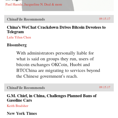
Paul Haenle, Jacqueline N. Deal & more
ChinaFile Recommends
09.15.17
China’s WeChat Crackdown Drives Bitcoin Devotees to
Telegram
Lulu Yilun Chen
Bloomberg
With administrators personally liable for
what is said on groups they run, users of
bitcoin exchanges OKCoin, Huobi and
BTCChina are migrating to services beyond
the Chinese government’s reach.
ChinaFile Recommends
09.15.17
G.M. Chief, in China, Challenges Planned Bans of
Gasoline Cars
Keith Bradsher
New York Times