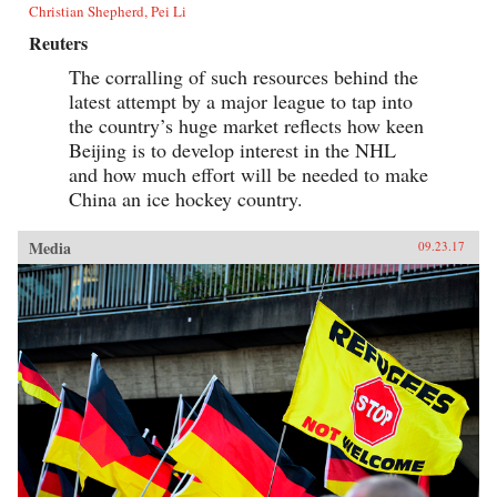
Christian Shepherd, Pei Li
Reuters
The corralling of such resources behind the
latest attempt by a major league to tap into
the country’s huge market reflects how keen
Beijing is to develop interest in the NHL
and how much effort will be needed to make
China an ice hockey country.
Media
09.23.17