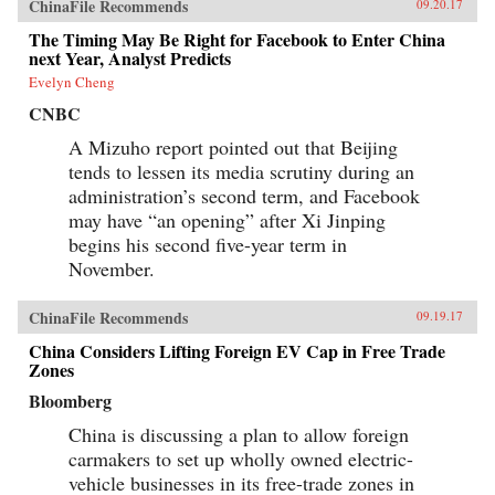
ChinaFile Recommends
09.20.17
The Timing May Be Right for Facebook to Enter China
next Year, Analyst Predicts
Evelyn Cheng
CNBC
A Mizuho report pointed out that Beijing
tends to lessen its media scrutiny during an
administration’s second term, and Facebook
may have “an opening” after Xi Jinping
begins his second five-year term in
November.
ChinaFile Recommends
09.19.17
China Considers Lifting Foreign EV Cap in Free Trade
Zones
Bloomberg
China is discussing a plan to allow foreign
carmakers to set up wholly owned electric-
vehicle businesses in its free-trade zones in