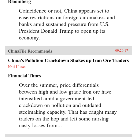
Bloomberg
Coincidence or not, China appears set to
ease restrictions on foreign automakers and
banks amid sustained pressure from U.S.
President Donald Trump to open up its
economy.
ChinaFile Recommends
09.20.17
China’s Pollution Crackdown Shakes up Iron Ore Traders
Neil Hume
Financial Times
Over the summer, price differentials
between high and low grade iron ore have
intensified amid a government-led
crackdown on pollution and outdated
steelmaking capacity. That has caught many
traders on the hop and left some nursing
nasty losses from...