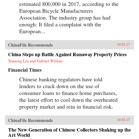
estimated 800,000 in 2017, according to the
European Bicycle Manufacturers
Association. The industry group has had
enough: It filed a complaint with the
European...
ChinaFile Recommends
10.02.17
China Steps up Battle Against Runaway Property Prices
Xinning Liu and Gabriel Wildau
Financial Times
Chinese banking regulators have told
lenders to crack down on the use of
consumer loans to finance home purchases,
the latest effort to cool down the overheated
property market and rein in financial risk.
ChinaFile Recommends
10.02.17
The New Generation of Chinese Collectors Shaking up the
Art World