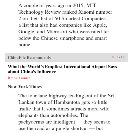
A couple of years ago in 2015, MIT
Technology Review ranked Xiaomi number
2 on their list of 50 Smartest Companies —
a list that also had companies like Apple,
Google, and Microsoft who were rated far
below the Chinese smartphone and smart
home...
ChinaFile Recommends
09.13.17
What the World’s Emptiest International Airport Says
about China’s Influence
Brook Larmer
New York Times
The four-lane highway leading out of the Sri
Lankan town of Hambantota gets so little
traffic that it sometimes attracts more wild
elephants than automobiles. The
pachyderms are intelligent — they seem to
use the road as a jungle shortcut — but