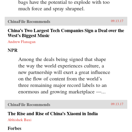
bags have the potential to explode with too
much force and spray shrapnel.
ChinaFile Recommends
09.13.17
China’s Two Largest Tech Companies Sign a Deal over the
West’s Biggest Music
Andrew Flanagan
NPR
Among the deals being signed that shape
the way the world experiences culture, a
new partnership will exert a great influence
on the flow of content from the world’s
three remaining major record labels to an
enormous and growing marketplace —...
ChinaFile Recommends
09.13.17
The Rise and Rise of China’s Xiaomi in India
Abhishek Baxi
Forbes