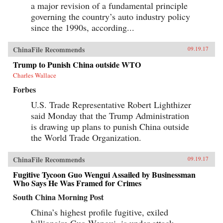
a major revision of a fundamental principle
governing the country’s auto industry policy
since the 1990s, according...
ChinaFile Recommends
09.19.17
Trump to Punish China outside WTO
Charles Wallace
Forbes
U.S. Trade Representative Robert Lighthizer
said Monday that the Trump Administration
is drawing up plans to punish China outside
the World Trade Organization.
ChinaFile Recommends
09.19.17
Fugitive Tycoon Guo Wengui Assailed by Businessman
Who Says He Was Framed for Crimes
South China Morning Post
China’s highest profile fugitive, exiled
billionaire Guo Wengui, is under attack