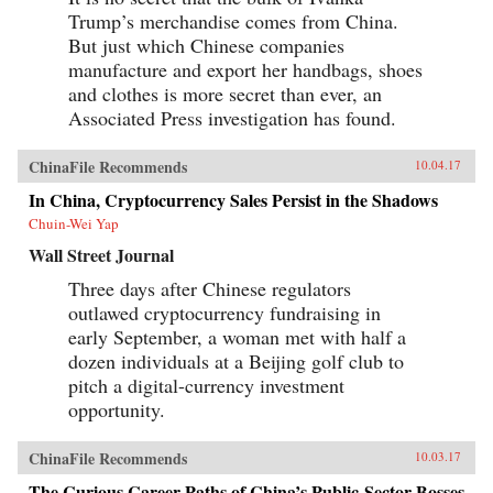
Trump’s merchandise comes from China.
But just which Chinese companies
manufacture and export her handbags, shoes
and clothes is more secret than ever, an
Associated Press investigation has found.
ChinaFile Recommends
10.04.17
In China, Cryptocurrency Sales Persist in the Shadows
Chuin-Wei Yap
Wall Street Journal
Three days after Chinese regulators
outlawed cryptocurrency fundraising in
early September, a woman met with half a
dozen individuals at a Beijing golf club to
pitch a digital-currency investment
opportunity.
ChinaFile Recommends
10.03.17
The Curious Career Paths of China’s Public-Sector Bosses