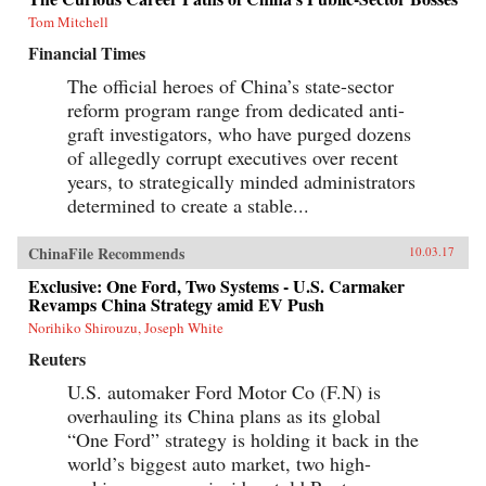
Tom Mitchell
Financial Times
The official heroes of China’s state-sector
reform program range from dedicated anti-
graft investigators, who have purged dozens
of allegedly corrupt executives over recent
years, to strategically minded administrators
determined to create a stable...
ChinaFile Recommends
10.03.17
Exclusive: One Ford, Two Systems - U.S. Carmaker
Revamps China Strategy amid EV Push
Norihiko Shirouzu, Joseph White
Reuters
U.S. automaker Ford Motor Co (F.N) is
overhauling its China plans as its global
“One Ford” strategy is holding it back in the
world’s biggest auto market, two high-