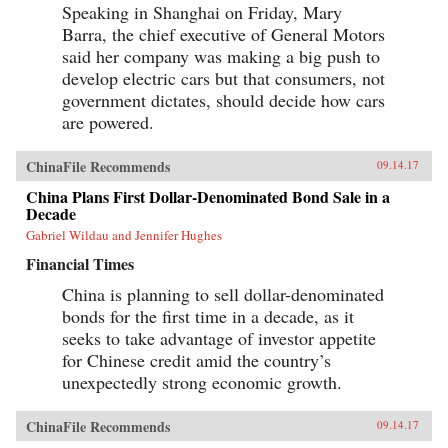
Speaking in Shanghai on Friday, Mary
Barra, the chief executive of General Motors
said her company was making a big push to
develop electric cars but that consumers, not
government dictates, should decide how cars
are powered.
ChinaFile Recommends
09.14.17
China Plans First Dollar-Denominated Bond Sale in a
Decade
Gabriel Wildau and Jennifer Hughes
Financial Times
China is planning to sell dollar-denominated
bonds for the first time in a decade, as it
seeks to take advantage of investor appetite
for Chinese credit amid the country’s
unexpectedly strong economic growth.
ChinaFile Recommends
09.14.17