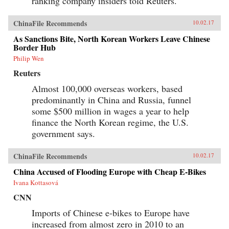
ranking company insiders told Reuters.
ChinaFile Recommends
10.02.17
As Sanctions Bite, North Korean Workers Leave Chinese
Border Hub
Philip Wen
Reuters
Almost 100,000 overseas workers, based
predominantly in China and Russia, funnel
some $500 million in wages a year to help
finance the North Korean regime, the U.S.
government says.
ChinaFile Recommends
10.02.17
China Accused of Flooding Europe with Cheap E-Bikes
Ivana Kottasová
CNN
Imports of Chinese e-bikes to Europe have
increased from almost zero in 2010 to an