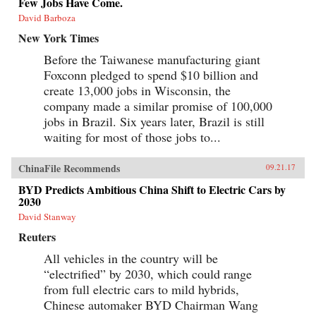
Few Jobs Have Come.
David Barboza
New York Times
Before the Taiwanese manufacturing giant
Foxconn pledged to spend $10 billion and
create 13,000 jobs in Wisconsin, the
company made a similar promise of 100,000
jobs in Brazil. Six years later, Brazil is still
waiting for most of those jobs to...
ChinaFile Recommends
09.21.17
BYD Predicts Ambitious China Shift to Electric Cars by
2030
David Stanway
Reuters
All vehicles in the country will be
“electrified” by 2030, which could range
from full electric cars to mild hybrids,
Chinese automaker BYD Chairman Wang