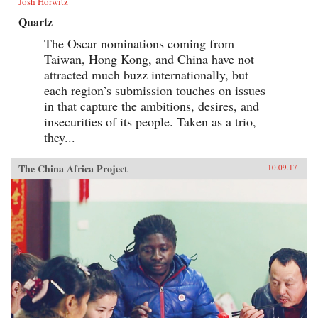
Josh Horwitz
Quartz
The Oscar nominations coming from
Taiwan, Hong Kong, and China have not
attracted much buzz internationally, but
each region’s submission touches on issues
in that capture the ambitions, desires, and
insecurities of its people. Taken as a trio,
they...
The China Africa Project
10.09.17