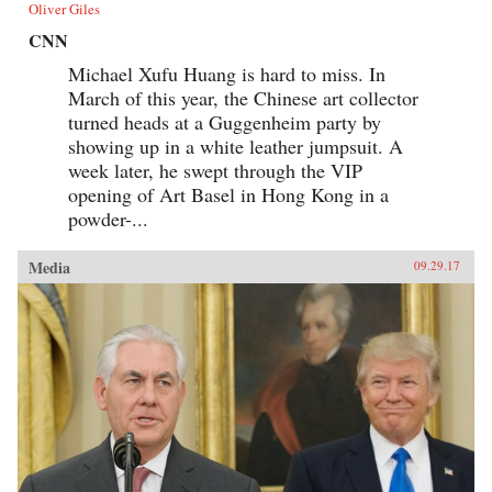
Oliver Giles
CNN
Michael Xufu Huang is hard to miss. In
March of this year, the Chinese art collector
turned heads at a Guggenheim party by
showing up in a white leather jumpsuit. A
week later, he swept through the VIP
opening of Art Basel in Hong Kong in a
powder-...
Media
09.29.17