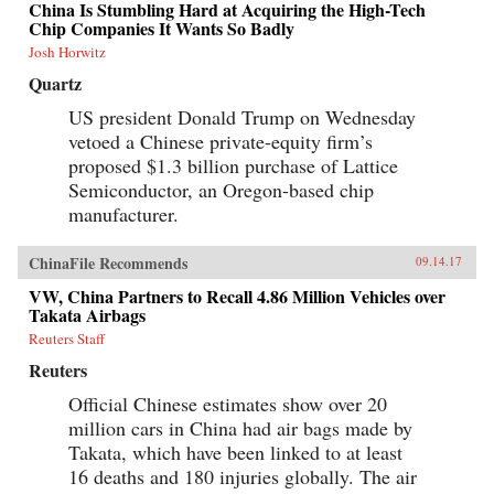
China Is Stumbling Hard at Acquiring the High-Tech
Chip Companies It Wants So Badly
Josh Horwitz
Quartz
US president Donald Trump on Wednesday
vetoed a Chinese private-equity firm’s
proposed $1.3 billion purchase of Lattice
Semiconductor, an Oregon-based chip
manufacturer.
ChinaFile Recommends
09.14.17
VW, China Partners to Recall 4.86 Million Vehicles over
Takata Airbags
Reuters Staff
Reuters
Official Chinese estimates show over 20
million cars in China had air bags made by
Takata, which have been linked to at least
16 deaths and 180 injuries globally. The air