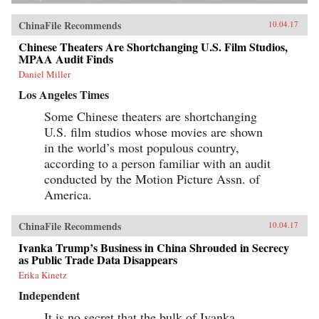
ChinaFile Recommends
10.04.17
Chinese Theaters Are Shortchanging U.S. Film Studios,
MPAA Audit Finds
Daniel Miller
Los Angeles Times
Some Chinese theaters are shortchanging
U.S. film studios whose movies are shown
in the world’s most populous country,
according to a person familiar with an audit
conducted by the Motion Picture Assn. of
America.
ChinaFile Recommends
10.04.17
Ivanka Trump’s Business in China Shrouded in Secrecy
as Public Trade Data Disappears
Erika Kinetz
Independent
It is no secret that the bulk of Ivanka