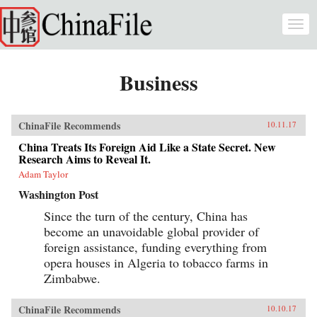
Skip to main content
Togg
navi
Business
ChinaFile Recommends
10.11.17
China Treats Its Foreign Aid Like a State Secret. New
Research Aims to Reveal It.
Adam Taylor
Washington Post
Since the turn of the century, China has
become an unavoidable global provider of
foreign assistance, funding everything from
opera houses in Algeria to tobacco farms in
Zimbabwe.
ChinaFile Recommends
10.10.17