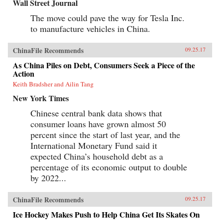
Wall Street Journal
The move could pave the way for Tesla Inc.
to manufacture vehicles in China.
ChinaFile Recommends
09.25.17
As China Piles on Debt, Consumers Seek a Piece of the
Action
Keith Bradsher and Ailin Tang
New York Times
Chinese central bank data shows that
consumer loans have grown almost 50
percent since the start of last year, and the
International Monetary Fund said it
expected China’s household debt as a
percentage of its economic output to double
by 2022...
ChinaFile Recommends
09.25.17
Ice Hockey Makes Push to Help China Get Its Skates On