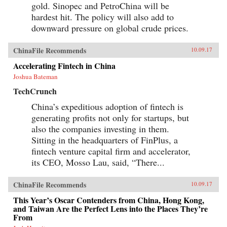
gold. Sinopec and PetroChina will be
hardest hit. The policy will also add to
downward pressure on global crude prices.
ChinaFile Recommends
10.09.17
Accelerating Fintech in China
Joshua Bateman
TechCrunch
China’s expeditious adoption of fintech is
generating profits not only for startups, but
also the companies investing in them.
Sitting in the headquarters of FinPlus, a
fintech venture capital firm and accelerator,
its CEO, Mosso Lau, said, “There...
ChinaFile Recommends
10.09.17
This Year’s Oscar Contenders from China, Hong Kong,
and Taiwan Are the Perfect Lens into the Places They’re
From