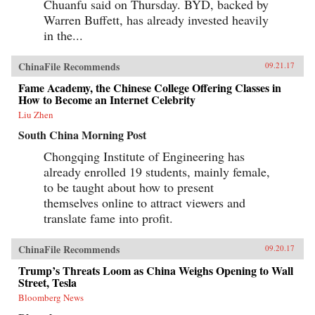
Chuanfu said on Thursday. BYD, backed by
Warren Buffett, has already invested heavily
in the...
ChinaFile Recommends
09.21.17
Fame Academy, the Chinese College Offering Classes in
How to Become an Internet Celebrity
Liu Zhen
South China Morning Post
Chongqing Institute of Engineering has
already enrolled 19 students, mainly female,
to be taught about how to present
themselves online to attract viewers and
translate fame into profit.
ChinaFile Recommends
09.20.17
Trump’s Threats Loom as China Weighs Opening to Wall
Street, Tesla
Bloomberg News