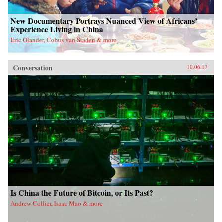
New Documentary Portrays Nuanced View of Africans’
Experience Living in China
Eric Olander, Cobus van Staden & more
Conversation
10.06.17
Is China the Future of Bitcoin, or Its Past?
Andrew Collier, Isaac Mao & more