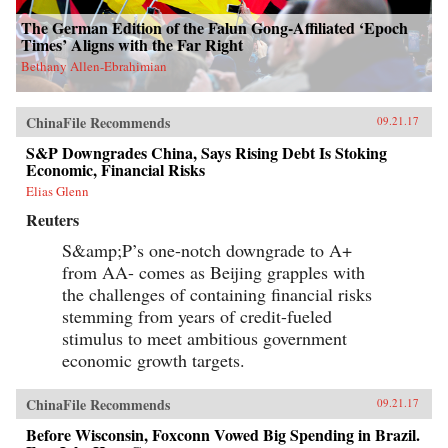
The German Edition of the Falun Gong-Affiliated ‘Epoch
Times’ Aligns with the Far Right
Bethany Allen-Ebrahimian
ChinaFile Recommends
09.21.17
S&P Downgrades China, Says Rising Debt Is Stoking
Economic, Financial Risks
Elias Glenn
Reuters
S&amp;P’s one-notch downgrade to A+
from AA- comes as Beijing grapples with
the challenges of containing financial risks
stemming from years of credit-fueled
stimulus to meet ambitious government
economic growth targets.
ChinaFile Recommends
09.21.17
Before Wisconsin, Foxconn Vowed Big Spending in Brazil.