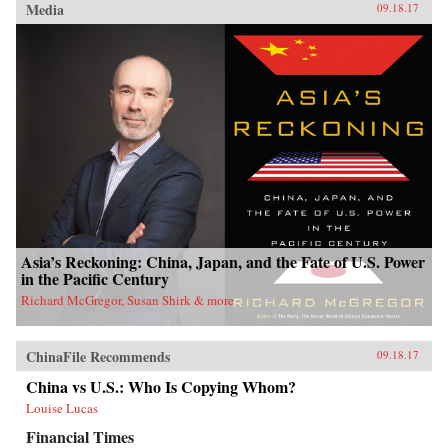
Media
09.18.17
Asia’s Reckoning: China, Japan, and the Fate of U.S. Power
in the Pacific Century
Richard McGregor, Susan Shirk & more
ChinaFile Recommends
09.18.17
China vs U.S.: Who Is Copying Whom?
Louise Lucas
Financial Times