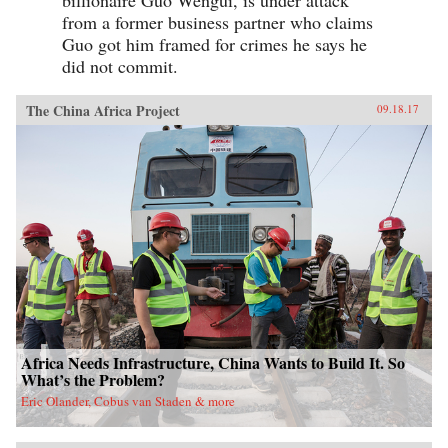
from a former business partner who claims
Guo got him framed for crimes he says he
did not commit.
The China Africa Project
09.18.17
Africa Needs Infrastructure, China Wants to Build It. So
What’s the Problem?
Eric Olander, Cobus van Staden & more