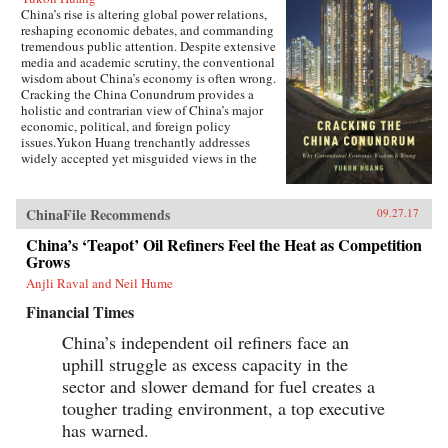
China’s rise is altering global power relations,
reshaping economic debates, and commanding
tremendous public attention. Despite extensive
media and academic scrutiny, the conventional
wisdom about China’s economy is often wrong.
Cracking the China Conundrum provides a
holistic and contrarian view of China’s major
economic, political, and foreign policy
issues.Yukon Huang trenchantly addresses
widely accepted yet misguided views in the
analysis of China’s economy. He examines
arguments about the causes and effects of
China’s possible debt and property market
ChinaFile Recommends
09.27.17
bubbles, trade and investment relations with the
West, the links between corruption and political
China’s ‘Teapot’ Oil Refiners Feel the Heat as Competition
liberalization in a growing economy, and
Grows
Beijing’s more assertive foreign policies. Huang
Anjli Raval and Neil Hume
explains that such misconceptions arise in part
because China’s economic system is
Financial Times
unprecedented in many ways—namely because
it’s driven by both the market and state—which
China’s independent oil refiners face an
complicates the task of designing accurate and
uphill struggle as excess capacity in the
adaptable analysis and research. Further, China’s
size, regional diversity, and uniquely
sector and slower demand for fuel creates a
decentralized administrative system pose
tougher trading environment, a top executive
difficulties for making generalizations and
has warned.
comparisons from micro to macro levels when
trying to interpret China’s economic state