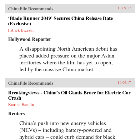
ChinaFile Recommends
10.09.17
‘Blade Runner 2049’ Secures China Release Date
(Exclusive)
Patrick Brzeski
Hollywood Reporter
A disappointing North American debut has
placed added pressure on the major Asian
territories where the film has yet to open,
led by the massive China market.
ChinaFile Recommends
10.09.17
Breakingviews - China’s Oil Giants Brace for Electric Car
Crash
Katrina Hamlin
Reuters
China’s push into new energy vehicles
(NEVs) – including battery-powered and
hybrid cars – could curb demand for black