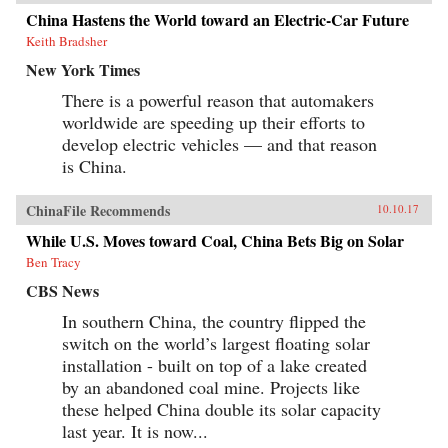
China Hastens the World toward an Electric-Car Future
Keith Bradsher
New York Times
There is a powerful reason that automakers
worldwide are speeding up their efforts to
develop electric vehicles — and that reason
is China.
ChinaFile Recommends
10.10.17
While U.S. Moves toward Coal, China Bets Big on Solar
Ben Tracy
CBS News
In southern China, the country flipped the
switch on the world’s largest floating solar
installation - built on top of a lake created
by an abandoned coal mine. Projects like
these helped China double its solar capacity
last year. It is now...