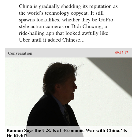
China is gradually shedding its reputation as
the world’s technology copycat. It still
spawns lookalikes, whether they be GoPro-
style action cameras or Didi Chuxing, a
ride-hailing app that looked awfully like
Uber until it added Chinese...
Conversation
09.15.17
Bannon Says the U.S. Is at ‘Economic War with China.’ Is
He Right?