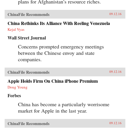
plans for Afghanistan’s resource riches.
ChinaFile Recommends
09.12.16
China Rethinks Its Alliance With Reeling Venezuela
Kejal Vyas
Wall Street Journal
Concerns prompted emergency meetings
between the Chinese envoy and state
companies.
ChinaFile Recommends
09.12.16
Apple Holds Firm On China iPhone Premium
Doug Young
Forbes
China has become a particularly worrisome
market for Apple in the last year.
ChinaFile Recommends
09.12.16