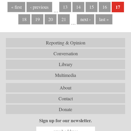
17
« first
‹ previous
13
14
15
16
…
18
19
20
21
next ›
last »
…
Reporting & Opinion
Conversation
Library
Multimedia
About
Contact
Donate
Sign up for our newsletter.