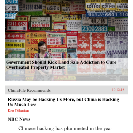
Government Should Kick Land Sale Addiction to Cure
Overheated Property Market
ChinaFile Recommends
10.12.16
Russia May be Hacking Us More, but China is Hacking
Us Much Less
Ken Dilanian
NBC News
Chinese hacking has plummeted in the year