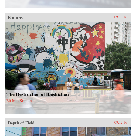
Features
09.13.16
The Destruction of Baishizhou
Eli MacKinnon
Depth of Field
09.12.16