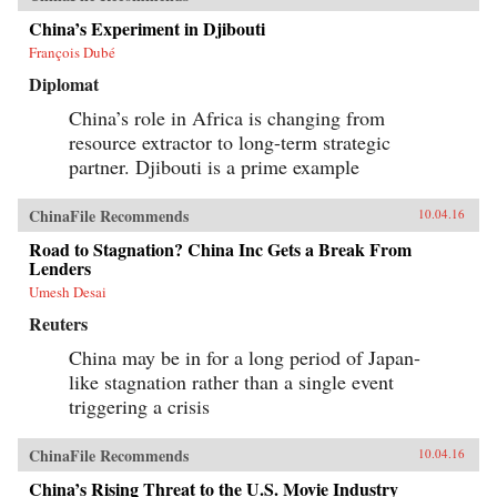
China’s Experiment in Djibouti
François Dubé
Diplomat
China’s role in Africa is changing from
resource extractor to long-term strategic
partner. Djibouti is a prime example
ChinaFile Recommends
10.04.16
Road to Stagnation? China Inc Gets a Break From
Lenders
Umesh Desai
Reuters
China may be in for a long period of Japan-
like stagnation rather than a single event
triggering a crisis
ChinaFile Recommends
10.04.16
China’s Rising Threat to the U.S. Movie Industry