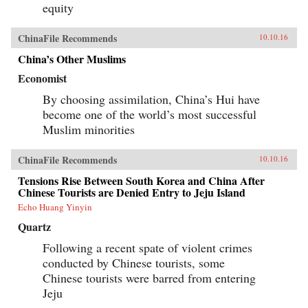
equity
ChinaFile Recommends
10.10.16
China’s Other Muslims
Economist
By choosing assimilation, China’s Hui have
become one of the world’s most successful
Muslim minorities
ChinaFile Recommends
10.10.16
Tensions Rise Between South Korea and China After
Chinese Tourists are Denied Entry to Jeju Island
Echo Huang Yinyin
Quartz
Following a recent spate of violent crimes
conducted by Chinese tourists, some
Chinese tourists were barred from entering
Jeju