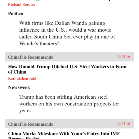
Richard Berman
Politico
With firms like Dalian Wanda gaining
influence in the U.S., would a war movie
called South China Sea ever play in one of
Wanda’s theaters?
ChinaFile Recommends
10.04.16
How Donald Trump Ditched U.S. Steel Workers in Favor
of China
Kurt Eichenwald
Newsweek
Trump has been stiffing American steel
workers on his own construction projects for
years
ChinaFile Recommends
10.03.16
China Marks Milestone With Yuan’s Entry Into IMF
Reserve Basket