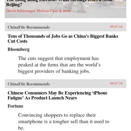
Beijing?
David Schlesinger, Melissa Chan & more
ChinaFile Recommends
09.07.16
Tens of Thousands of Jobs Go as China’s Biggest Banks
Cut Costs
Bloomberg
The cuts suggest that employment has
peaked at the firms that are the world’s
biggest providers of banking jobs.
ChinaFile Recommends
09.07.16
Chinese Consumers May Be Experiencing ‘iPhone
Fatigue’ As Product Launch Nears
Fortune
Convincing shoppers to replace their
smartphone is a tougher sell than it used to
be.