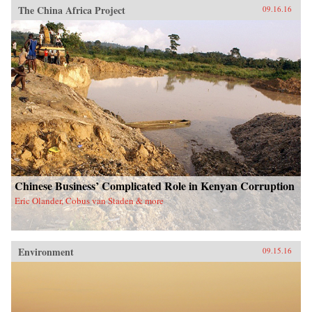
The China Africa Project
09.16.16
Chinese Business’ Complicated Role in Kenyan Corruption
Eric Olander, Cobus van Staden & more
Environment
09.15.16