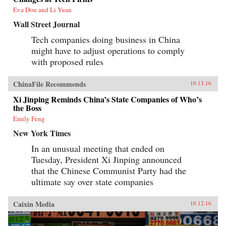
Eva Dou and Li Yuan
Wall Street Journal
Tech companies doing business in China
might have to adjust operations to comply
with proposed rules
ChinaFile Recommends
10.13.16
Xi Jinping Reminds China’s State Companies of Who’s
the Boss
Emily Feng
New York Times
In an unusual meeting that ended on
Tuesday, President Xi Jinping announced
that the Chinese Communist Party had the
ultimate say over state companies
Caixin Media
10.12.16