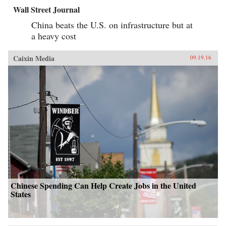
Wall Street Journal
China beats the U.S. on infrastructure but at
a heavy cost
Caixin Media
09.19.16
Chinese Spending Can Help Create Jobs in the United
States