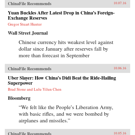
ChinaFile Recommends
10.07.16
Yuan Buckles After Latest Drop in China’s Foreign-
Exchange Reserves
Gregor Stuart Hunter
Wall Street Journal
Chinese currency hits weakest level against
dollar since January after reserves fall by
more than forecast in September
ChinaFile Recommends
10.06.16
Uber Slayer: How China’s Didi Beat the Ride-Hailing
Superpower
Brad Stone and Lulu Yilun Chen
Bloomberg
“We felt like the People’s Liberation Army,
with basic rifles, and we were bombed by
airplanes and missiles.”
ChinaFile Recommends
10.05.16