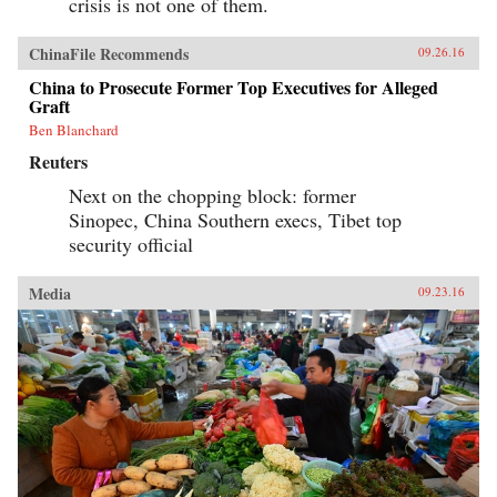
crisis is not one of them.
ChinaFile Recommends
09.26.16
China to Prosecute Former Top Executives for Alleged
Graft
Ben Blanchard
Reuters
Next on the chopping block: former
Sinopec, China Southern execs, Tibet top
security official
Media
09.23.16