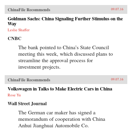
ChinaFile Recommends
09.07.16
Goldman Sachs: China Signaling Further Stimulus on the
Way
Leslie Shaffer
CNBC
The bank pointed to China’s State Council
meeting this week, which discussed plans to
streamline the approval process for
investment projects.
ChinaFile Recommends
09.07.16
Volkswagen in Talks to Make Electric Cars in China
Rose Yu
Wall Street Journal
The German car maker has signed a
memorandum of cooperation with China
Anhui Jianghuai Automobile Co.