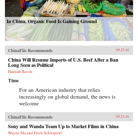
In China, Organic Food Is Gaining Ground
ChinaFile Recommends
09.23.16
China Will Resume Imports of U.S. Beef After a Ban
Long Seen as Political
Hannah Beech
Time
For an American industry that relies
increasingly on global demand, the news is
welcome
ChinaFile Recommends
09.23.16
Sony and Wanda Team Up to Market Films in China
Wayne Ma and Erich Schwartzel