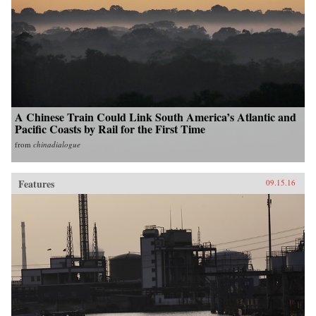
A Chinese Train Could Link South America’s Atlantic and
Pacific Coasts by Rail for the First Time
from
chinadialogue
Features
09.15.16