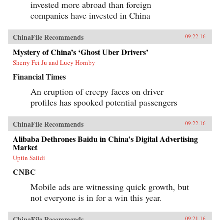
invested more abroad than foreign
companies have invested in China
ChinaFile Recommends
09.22.16
Mystery of China’s ‘Ghost Uber Drivers’
Sherry Fei Ju and Lucy Hornby
Financial Times
An eruption of creepy faces on driver
profiles has spooked potential passengers
ChinaFile Recommends
09.22.16
Alibaba Dethrones Baidu in China’s Digital Advertising
Market
Uptin Saiidi
CNBC
Mobile ads are witnessing quick growth, but
not everyone is in for a win this year.
ChinaFile Recommends
09.21.16