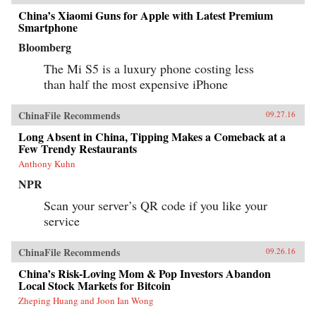
China’s Xiaomi Guns for Apple with Latest Premium
Smartphone
Bloomberg
The Mi S5 is a luxury phone costing less
than half the most expensive iPhone
ChinaFile Recommends
09.27.16
Long Absent in China, Tipping Makes a Comeback at a
Few Trendy Restaurants
Anthony Kuhn
NPR
Scan your server’s QR code if you like your
service
ChinaFile Recommends
09.26.16
China’s Risk-Loving Mom & Pop Investors Abandon
Local Stock Markets for Bitcoin
Zheping Huang and Joon Ian Wong