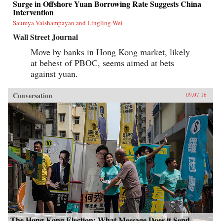
Surge in Offshore Yuan Borrowing Rate Suggests China
Intervention
Saumya Vaishampayan and Lingling Wei
Wall Street Journal
Move by banks in Hong Kong market, likely
at behest of PBOC, seems aimed at bets
against yuan.
Conversation
09.07.16
The Hong Kong Election: What Message Does it Send