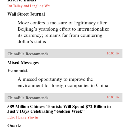
Ian Talley and Lingling Wei
Wall Street Journal
Move confers a measure of legitimacy after
Beijiing’s yearslong effort to internationalize
its currency; remains far from countering
dollar’s status
ChinaFile Recommends
10.03.16
Mixed Messages
Economist
A missed opportunity to improve the
environment for foreign companies in China
ChinaFile Recommends
10.03.16
589 Million Chinese Tourists Will Spend $72 Billion in
Just 7 Days Celebrating “Golden Week”
Echo Huang Yinyin
Quartz