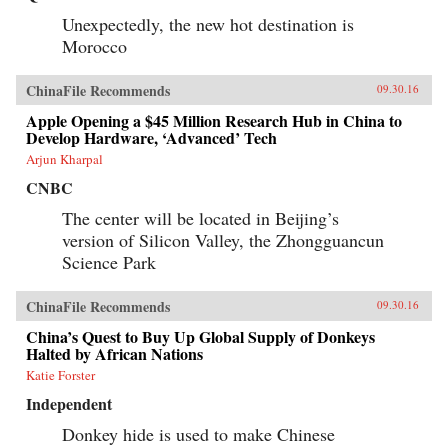
Unexpectedly, the new hot destination is
Morocco
ChinaFile Recommends
09.30.16
Apple Opening a $45 Million Research Hub in China to
Develop Hardware, ‘Advanced’ Tech
Arjun Kharpal
CNBC
The center will be located in Beijing’s
version of Silicon Valley, the Zhongguancun
Science Park
ChinaFile Recommends
09.30.16
China’s Quest to Buy Up Global Supply of Donkeys
Halted by African Nations
Katie Forster
Independent
Donkey hide is used to make Chinese