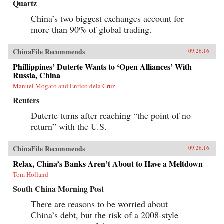
Quartz
China’s two biggest exchanges account for
more than 90% of global trading.
ChinaFile Recommends
09.26.16
Phillippines’ Duterte Wants to ‘Open Alliances’ With
Russia, China
Manuel Mogato and Enrico dela Cruz
Reuters
Duterte turns after reaching “the point of no
return” with the U.S.
ChinaFile Recommends
09.26.16
Relax, China’s Banks Aren’t About to Have a Meltdown
Tom Holland
South China Morning Post
There are reasons to be worried about
China’s debt, but the risk of a 2008-style