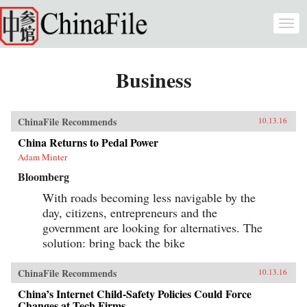
Skip to main content
Togg
navi
Business
ChinaFile Recommends
10.13.16
China Returns to Pedal Power
Adam Minter
Bloomberg
With roads becoming less navigable by the
day, citizens, entrepreneurs and the
government are looking for alternatives. The
solution: bring back the bike
ChinaFile Recommends
10.13.16
China’s Internet Child-Safety Policies Could Force
Changes at Tech Firms