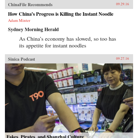
ChinaFile Recommends
09.29.16
How China’s Progress is Killing the Instant Noodle
Adam Minter
Sydney Morning Herald
As China’s economy has slowed, so too has
its appetite for instant noodles
Sinica Podcast
09.27.16
Fakes, Pirates, and Shanzhai Culture