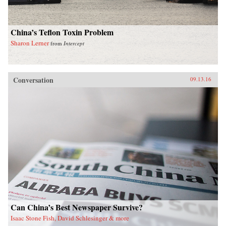
China’s Teflon Toxin Problem
Sharon Lerner
from
Intercept
Conversation
09.13.16
Can China’s Best Newspaper Survive?
Isaac Stone Fish, David Schlesinger & more