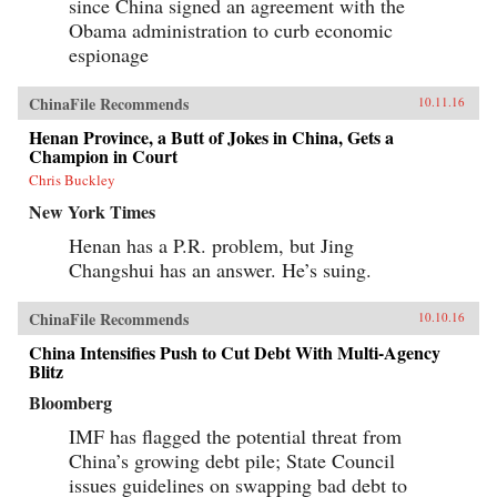
since China signed an agreement with the
Obama administration to curb economic
espionage
ChinaFile Recommends
10.11.16
Henan Province, a Butt of Jokes in China, Gets a
Champion in Court
Chris Buckley
New York Times
Henan has a P.R. problem, but Jing
Changshui has an answer. He’s suing.
ChinaFile Recommends
10.10.16
China Intensifies Push to Cut Debt With Multi-Agency
Blitz
Bloomberg
IMF has flagged the potential threat from
China’s growing debt pile; State Council
issues guidelines on swapping bad debt to