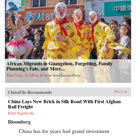
African Migrants in Guangzhou, Forgetting, Family
Planning’s Fate, and More...
Yan Cong, Ye Ming & more
from
Yuanjin Photo
ChinaFile Recommends
09.12.16
China Lays New Brick in Silk Road With First Afghan
Rail Freight
Eltaf Najafizada
Bloomberg
China has for years had grand investment