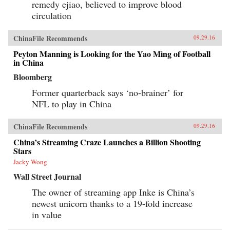
remedy ejiao, believed to improve blood
circulation
ChinaFile Recommends
09.29.16
Peyton Manning is Looking for the Yao Ming of Football
in China
Bloomberg
Former quarterback says ‘no-brainer’ for
NFL to play in China
ChinaFile Recommends
09.29.16
China’s Streaming Craze Launches a Billion Shooting
Stars
Jacky Wong
Wall Street Journal
The owner of streaming app Inke is China’s
newest unicorn thanks to a 19-fold increase
in value