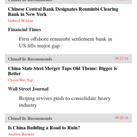
Chinese Central Bank Designates Renminbi Clearing
Bank in New York
Gabriel Wildau
Financial Times
First offshore renminbi settlement bank in
US fills major gap
ChinaFile Recommends
09.21.16
China State Steel Merger Taps Old Theme: Bigger is
Better
Chuin-Wei Yap
Wall Street Journal
Beijing revives push to consolidate heavy
industry
ChinaFile Recommends
09.20.16
Is China Building a Road to Ruin?
Andrew Browne