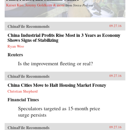
Kaiser Kuo, Jeremy Goldkorn & more
from
Sinica Podcast
ChinaFile Recommends
09.27.16
China Industrial Profits Rise Most in 3 Years as Economy
Shows Signs of Stabilizing
Ryan Woo
Reuters
Is the improvement fleeting or real?
ChinaFile Recommends
09.27.16
China Cities Move to Halt Housing Market Frenzy
Christian Shepherd
Financial Times
Speculators targeted as 15-month price
surge persists
ChinaFile Recommends
09.27.16