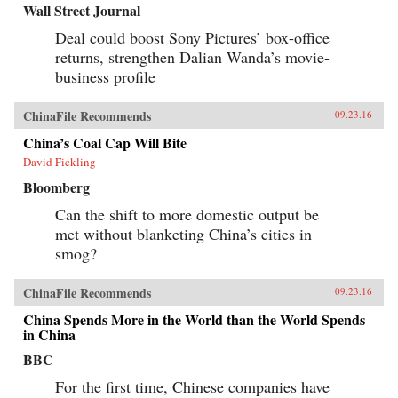
Wall Street Journal
Deal could boost Sony Pictures’ box-office
returns, strengthen Dalian Wanda’s movie-
business profile
ChinaFile Recommends
09.23.16
China’s Coal Cap Will Bite
David Fickling
Bloomberg
Can the shift to more domestic output be
met without blanketing China’s cities in
smog?
ChinaFile Recommends
09.23.16
China Spends More in the World than the World Spends
in China
BBC
For the first time, Chinese companies have