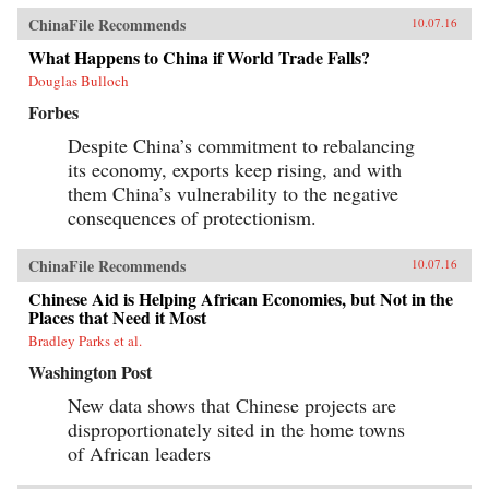
ChinaFile Recommends
10.07.16
What Happens to China if World Trade Falls?
Douglas Bulloch
Forbes
Despite China’s commitment to rebalancing
its economy, exports keep rising, and with
them China’s vulnerability to the negative
consequences of protectionism.
ChinaFile Recommends
10.07.16
Chinese Aid is Helping African Economies, but Not in the
Places that Need it Most
Bradley Parks et al.
Washington Post
New data shows that Chinese projects are
disproportionately sited in the home towns
of African leaders