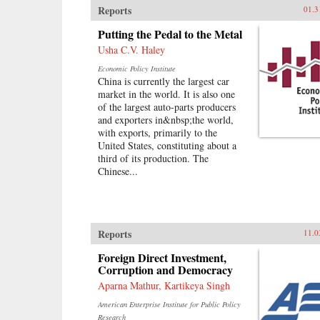
Reports
01.3
reshaping the global economy.
Along the way, Vaitheeswaran
Putting the Pedal to the Metal
teaches readers the skills they must
Usha C.V. Haley
develop to unleash their own inner
innovator and reveals why America
Economic Policy Institute
and other wealthy, privileged
China is currently the largest car
societies must embrace a path of
market in the world. It is also one
inclusive growth and sustainability
of the largest auto-parts producers
—or risk being left behind by
and exporters in&nbsp;the world,
history. —Harper Collins
with exports, primarily to the
United States, constituting about a
third of its production. The
Chinese...
Reports
11.0
Foreign Direct Investment,
Corruption and Democracy
Aparna Mathur, Kartikeya Singh
American Enterprise Institute for Public Policy
Research