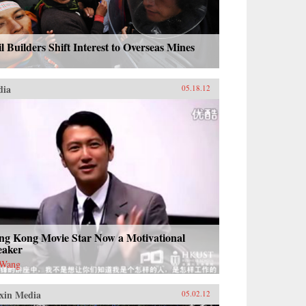
l Builders Shift Interest to Overseas Mines
dia
05.18.12
ng Kong Movie Star Now a Motivational
eaker
 Wang
xin Media
05.02.12