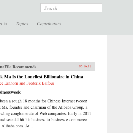
Search
edia
Topics
Contributors
naFile Recommends
06.16.12
k Ma Is the Loneliest Billionaire in China
ce Einhorn and Frederik Balfour
sinessweek
s been a rough 18 months for Chinese Internet tycoon
k Ma, founder and chairman of the Alibaba Group, a
awling conglomerate of Web companies. Early in 2011
raud scandal hit his business-to-business e-commerce
e, Alibaba.com. At...