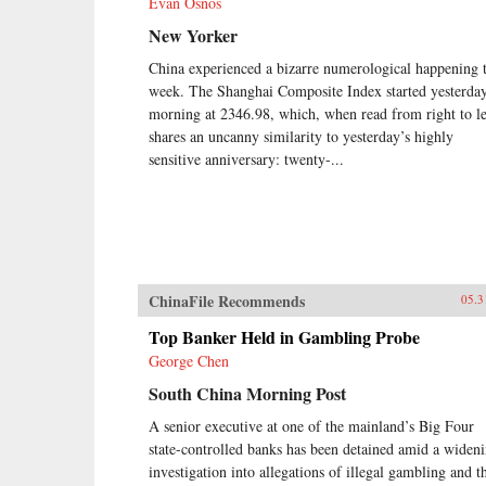
Evan Osnos
New Yorker
China experienced a bizarre numerological happening t
week. The Shanghai Composite Index started yesterda
morning at 2346.98, which, when read from right to le
shares an uncanny similarity to yesterday’s highly
sensitive anniversary: twenty-...
ChinaFile Recommends
05.3
Top Banker Held in Gambling Probe
George Chen
South China Morning Post
A senior executive at one of the mainland’s Big Four
state-controlled banks has been detained amid a widen
investigation into allegations of illegal gambling and t