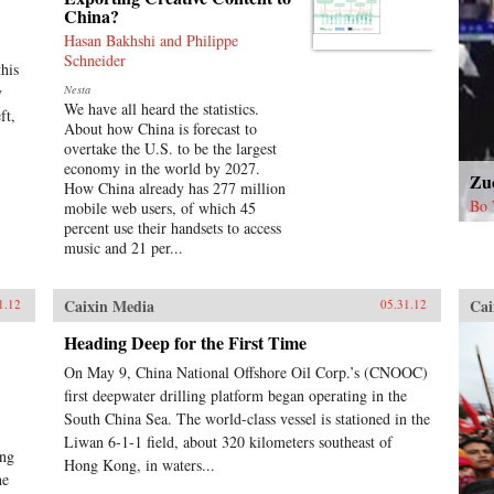
China?
Hasan Bakhshi and Philippe
Schneider
his
y
Nesta
We have all heard the statistics.
ft,
About how China is forecast to
overtake the U.S. to be the largest
economy in the world by 2027.
Zu
How China already has 277 million
Bo 
mobile web users, of which 45
percent use their handsets to access
music and 21 per...
Caixin Media
Cai
1.12
05.31.12
Heading Deep for the First Time
On May 9, China National Offshore Oil Corp.’s (CNOOC)
first deepwater drilling platform began operating in the
South China Sea. The world-class vessel is stationed in the
Liwan 6-1-1 field, about 320 kilometers southeast of
ing
Hong Kong, in waters...
he