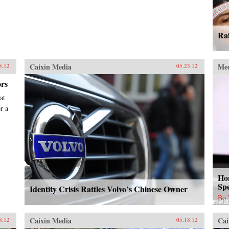
Rai
Caixin Media
Me
5.12
05.23.12
ors
at
r a
Ho
Sp
Identity Crisis Rattles Volvo’s Chinese Owner
Bo
Caixin Media
Cai
8.12
05.18.12