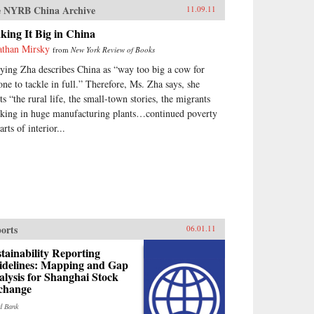
 NYRB China Archive
11.09.11
ing It Big in China
athan Mirsky
from
New York Review of Books
nying Zha describes China as “way too big a cow for
one to tackle in full.” Therefore, Ms. Zha says, she
ts “the rural life, the small-town stories, the migrants
king in huge manufacturing plants…continued poverty
arts of interior...
orts
06.01.11
tainability Reporting
idelines: Mapping and Gap
lysis for Shanghai Stock
change
d Bank