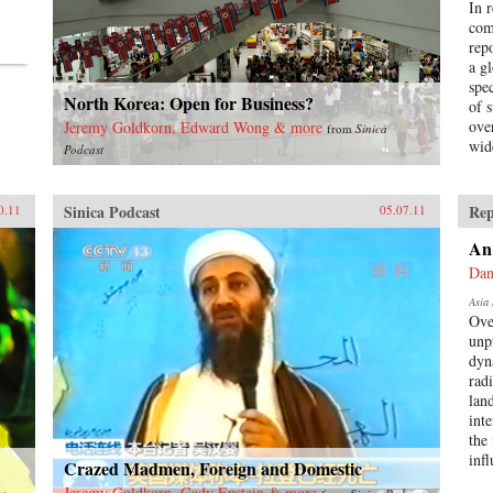
In 
com
rep
a g
spe
North Korea: Open for Business?
of 
ove
Jeremy Goldkorn, Edward Wong & more
from
Sinica
wid
Podcast
Sinica Podcast
Rep
0.11
05.07.11
An
Dan
Asia 
Ove
unp
dyn
radi
lan
int
the 
inf
Crazed Madmen, Foreign and Domestic
Jeremy Goldkorn, Gady Epstein & more