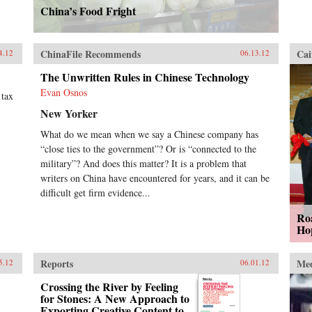
China’s Food Fright
ChinaFile Recommends
Cai
4.12
06.13.12
The Unwritten Rules in Chinese Technology
Evan Osnos
 tax
New Yorker
What do we mean when we say a Chinese company has
“close ties to the government”? Or is “connected to the
military”? And does this matter? It is a problem that
writers on China have encountered for years, and it can be
difficult get firm evidence...
Ro
Ho
Reports
Me
5.12
06.01.12
Crossing the River by Feeling
for Stones: A New Approach to
Exporting Creative Content to