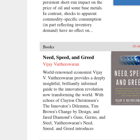
persistent short-run impact on the
price of oil and some base metals.
In contrast, shocks to apparent
commodity-specific consumption
(in part reflecting inventory
demand) have no effect on...
Books
03.0
Need, Speed, and Greed
Vijay Vaitheeswaran
World-renowned economist Vijay
V. Vaitheeswaran provides a deeply
insightful, brilliantly informed
guide to the innovation revolution
now transforming the world. With
echoes of Clayton Christensen’s
The Innovator’s Dilemma, Tim
Brown’s Change by Design, and
Jared Diamond’s Guns, Germs, and
Steel, Vaitheeswaran’s Need,
Speed, and Greed introduces
readers to the go-getters,
imagineers, and visionaries now