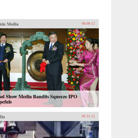
xin Media
06.08.12
ad Show Media Bandits Squeeze IPO
pefuls
dia
05.31.12