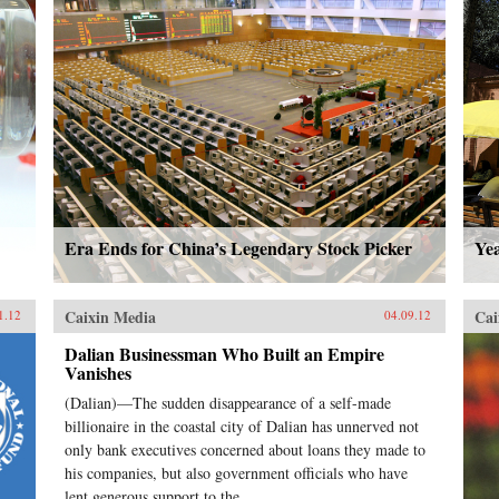
Era Ends for China’s Legendary Stock Picker
Ye
Caixin Media
Cai
1.12
04.09.12
Dalian Businessman Who Built an Empire
Vanishes
(Dalian)—The sudden disappearance of a self-made
billionaire in the coastal city of Dalian has unnerved not
only bank executives concerned about loans they made to
his companies, but also government officials who have
lent generous support to the...