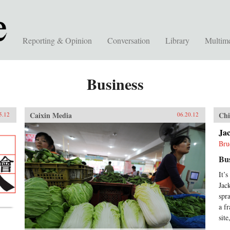
Reporting & Opinion
Conversation
Library
Multim
Business
Caixin Media
Chi
5.12
06.20.12
Jac
Bru
Bu
It’
Jac
spr
a f
sit