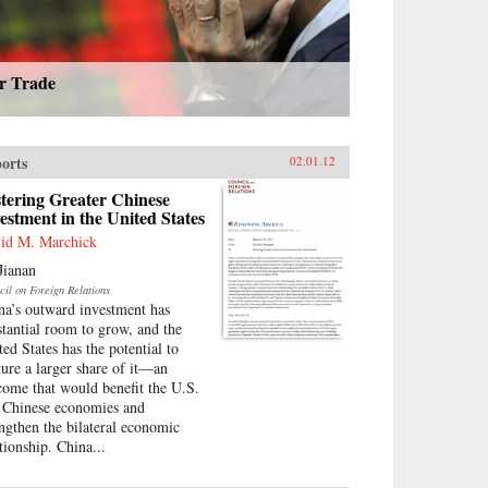
ir Trade
orts
02.01.12
tering Greater Chinese
estment in the United States
id M. Marchick
Jianan
cil on Foreign Relations
na’s outward investment has
stantial room to grow, and the
ted States has the potential to
ture a larger share of it—an
come that would benefit the U.S.
 Chinese economies and
engthen the bilateral economic
tionship. China...