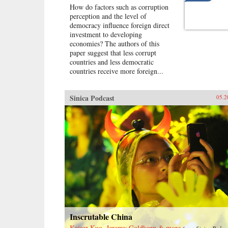
How do factors such as corruption
perception and the level of
democracy influence foreign direct
investment to developing
economies? The authors of this
paper suggest that less corrupt
countries and less democratic
countries receive more foreign...
Sinica Podcast
05.2
Inscrutable China
Kaiser Kuo, Jeremy Goldkorn & more