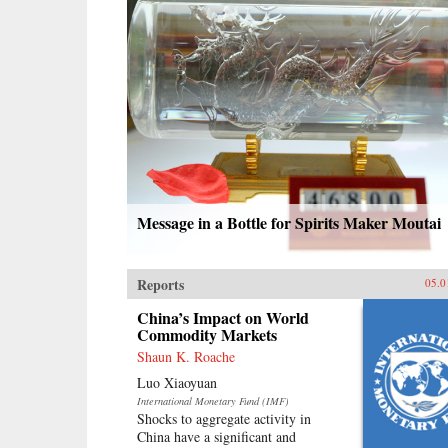
Message in a Bottle for Spirits Maker Moutai
Reports
05.0
China’s Impact on World
Commodity Markets
Shaun K. Roache
Luo Xiaoyuan
International Monetary Fund (IMF)
Shocks to aggregate activity in
China have a significant and