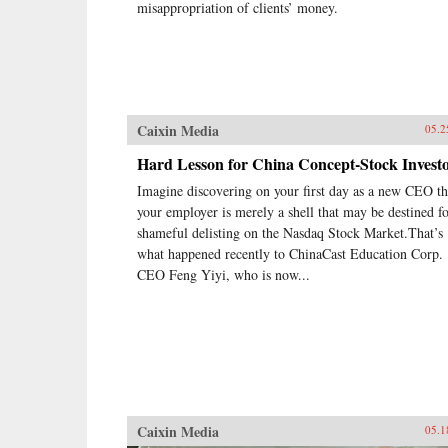
misappropriation of clients’ money.
Caixin Media
05.2
Hard Lesson for China Concept-Stock Invest
Imagine discovering on your first day as a new CEO th
your employer is merely a shell that may be destined fo
shameful delisting on the Nasdaq Stock Market.That’s
what happened recently to ChinaCast Education Corp.
CEO Feng Yiyi, who is now...
Caixin Media
05.1