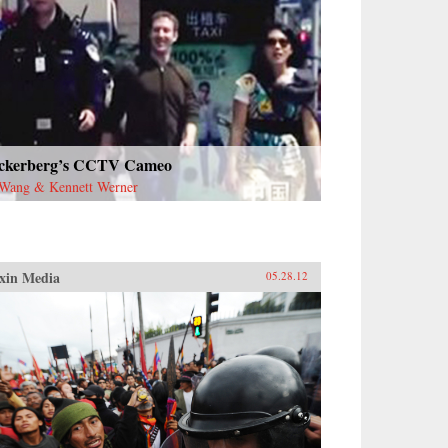
ckerberg’s CCTV Cameo
Wang & Kennett Werner
xin Media
05.28.12