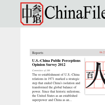
Skip to main content
Reports
06.2
U.S.-China Public Perceptions
Opinion Survey 2012
Committee of 100
The re-establishment of U.S.-China
relations in 1971 marked a strategic
step that ended China’s isolation and
transformed the global balance of
power. Since that historic milestone,
the United States as an established
superpower and China as an...