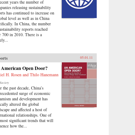
recent years the number of
panies releasing sustainability
orts has continued to increase on
lobal level as well as in China
cifically. In China, the number
sustainability reports reached
r 700 in 2010. There is a
ely...
orts
05.01.11
 American Open Door?
iel H. Rosen and Thilo Hanemann
Society
r the past decade, China’s
recedented surge of economic
amism and development has
cally altered the global
dscape and affected a host of
ernational relationships. One of
most significant trends that will
luence how the...