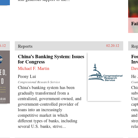
Fa
Reports
Rep
6.12
02.20.12
China’s Banking System: Issues
Fos
for Congress
Inv
Michael F. Martin
Dav
Peony Lui
He 
Congressional Research Service
Coun
China’s banking system has been
Chi
gradually transformed from a
sub
centralized, government-owned, and
Uni
government-controlled provider of
cap
loans into an increasingly
out
competitive market in which
and
different types of banks, including
str
several U.S. banks, strive...
rela