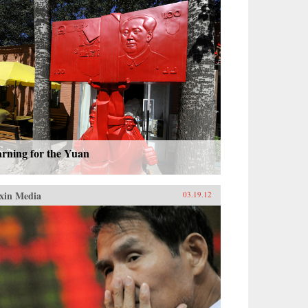
arning for the Yuan
xin Media
03.19.12