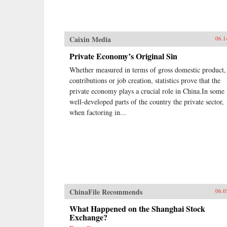
Caixin Media
06.1
Private Economy’s Original Sin
Whether measured in terms of gross domestic product,
contributions or job creation, statistics prove that the
private economy plays a crucial role in China.In some
well-developed parts of the country the private sector,
when factoring in...
ChinaFile Recommends
06.0
What Happened on the Shanghai Stock
Exchange?