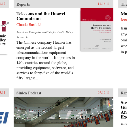
Reports
The
1.12
11.16.11
Telecoms and the Huawei
Mak
Conundrum
Jon
Claude Barfield
Jia
American Enterprise Institute for Public Policy
any
Research
omi
The Chinese company Huawei has
wor
emerged as the second-largest
in p
telecommunications equipment
company in the world. It operates in
140 countries around the globe,
providing equipment, software, and
services to forty-five of the world’s
fifty largest...
Sinica Podcast
Rep
3.11
09.16.11
Sus
Gu
Ana
Ex
Worl