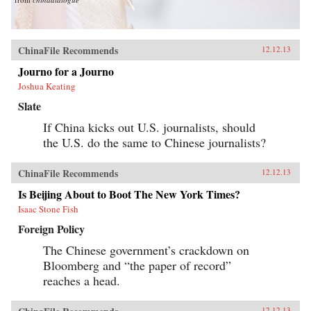
ChinaFile Recommends
12.12.13
Journo for a Journo
Joshua Keating
Slate
If China kicks out U.S. journalists, should
the U.S. do the same to Chinese journalists?
ChinaFile Recommends
12.12.13
Is Beijing About to Boot The New York Times?
Isaac Stone Fish
Foreign Policy
The Chinese government’s crackdown on
Bloomberg and “the paper of record”
reaches a head.
12.12.13