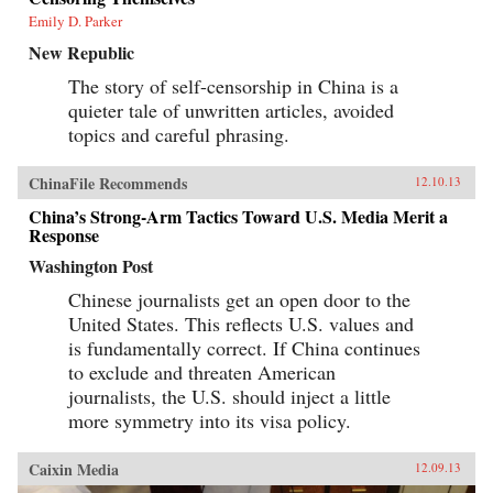
Emily D. Parker
New Republic
The story of self-censorship in China is a
quieter tale of unwritten articles, avoided
topics and careful phrasing.
ChinaFile Recommends
12.10.13
China’s Strong-Arm Tactics Toward U.S. Media Merit a
Response
Washington Post
Chinese journalists get an open door to the
United States. This reflects U.S. values and
is fundamentally correct. If China continues
to exclude and threaten American
journalists, the U.S. should inject a little
more symmetry into its visa policy.
Caixin Media
12.09.13