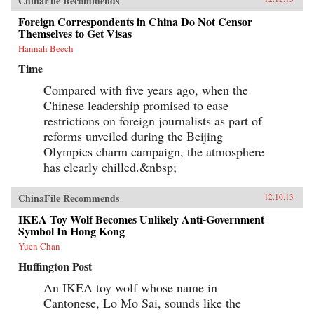
ChinaFile Recommends
Foreign Correspondents in China Do Not Censor
Themselves to Get Visas
Hannah Beech
Time
Compared with five years ago, when the
Chinese leadership promised to ease
restrictions on foreign journalists as part of
reforms unveiled during the Beijing
Olympics charm campaign, the atmosphere
has clearly chilled.&nbsp;
ChinaFile Recommends
12.10.13
IKEA Toy Wolf Becomes Unlikely Anti-Government
Symbol In Hong Kong
Yuen Chan
Huffington Post
An IKEA toy wolf whose name in
Cantonese, Lo Mo Sai, sounds like the