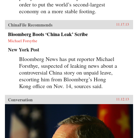
order to put the world’s second-largest
economy on a more stable footing.
ChinaFile Recommends
11.17.13
Bloomberg Boots ‘China Leak’ Scribe
Michael Forsythe
New York Post
Bloomberg News has put reporter Michael
Forsthye, suspected of leaking news about a
controversial China story on unpaid leave,
escorting him from Bloomberg’s Hong
Kong office on Nov. 14, sources said.
Conversation
11.12.13