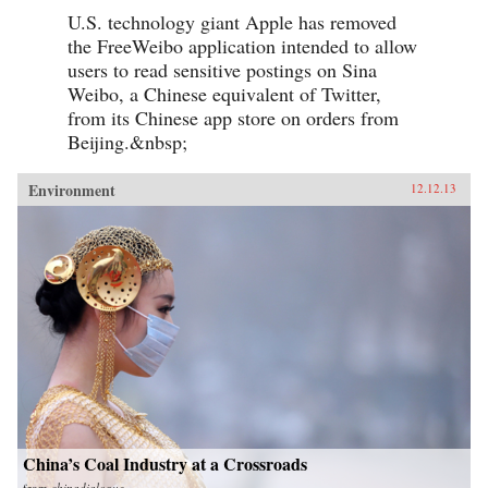
U.S. technology giant Apple has removed
the FreeWeibo application intended to allow
users to read sensitive postings on Sina
Weibo, a Chinese equivalent of Twitter,
from its Chinese app store on orders from
Beijing.&nbsp;
Environment
12.12.13
China’s Coal Industry at a Crossroads
from
chinadialogue