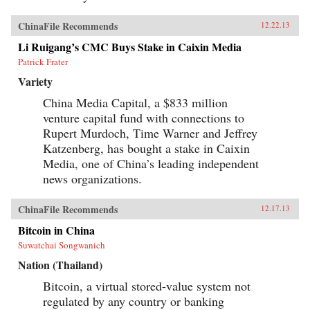
ChinaFile Recommends
12.22.13
Li Ruigang’s CMC Buys Stake in Caixin Media
Patrick Frater
Variety
China Media Capital, a $833 million
venture capital fund with connections to
Rupert Murdoch, Time Warner and Jeffrey
Katzenberg, has bought a stake in Caixin
Media, one of China’s leading independent
news organizations.
ChinaFile Recommends
12.17.13
Bitcoin in China
Suwatchai Songwanich
Nation (Thailand)
Bitcoin, a virtual stored-value system not
regulated by any country or banking