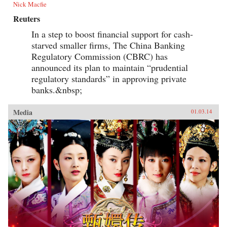
Nick Macfie
Reuters
In a step to boost financial support for cash-
starved smaller firms, The China Banking
Regulatory Commission (CBRC) has
announced its plan to maintain “prudential
regulatory standards” in approving private
banks.&nbsp;
Media
01.03.14