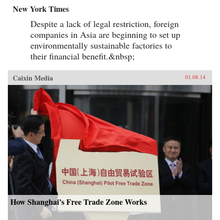
New York Times
Despite a lack of legal restriction, foreign
companies in Asia are beginning to set up
environmentally sustainable factories to
their financial benefit.&nbsp;
Caixin Media
01.08.14
How Shanghai’s Free Trade Zone Works