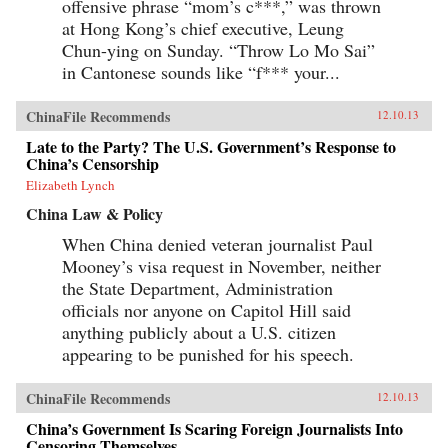
offensive phrase “mom’s c***,” was thrown
at Hong Kong’s chief executive, Leung
Chun-ying on Sunday. “Throw Lo Mo Sai”
in Cantonese sounds like “f*** your...
ChinaFile Recommends
12.10.13
Late to the Party? The U.S. Government’s Response to
China’s Censorship
Elizabeth Lynch
China Law & Policy
When China denied veteran journalist Paul
Mooney’s visa request in November, neither
the State Department, Administration
officials nor anyone on Capitol Hill said
anything publicly about a U.S. citizen
appearing to be punished for his speech.
ChinaFile Recommends
12.10.13
China’s Government Is Scaring Foreign Journalists Into
Censoring Themselves