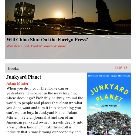
Will China Shut Out the Foreign Press?
Winston Lord, Paul Mooney & more
Books
12.03.13
Junkyard Planet
Adam Minter
When you drop your Diet Coke can or
yesterday’s newspaper in the recycling bin,
where does it go? Probably halfway around the
world, to people and places that clean up what
you don’t want and turn it into something you
can’t wait to buy. In Junkyard Planet, Adam
Minter—veteran journalist and son of an
American junkyard owner—travels deeply into
a vast, often hidden, multibillion-dollar
industry that’s transforming our economy and