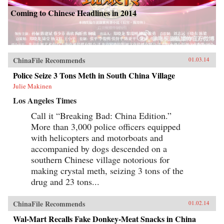
Coming to Chinese Headlines in 2014
ChinaFile Recommends
01.03.14
Police Seize 3 Tons Meth in South China Village
Julie Makinen
Los Angeles Times
Call it “Breaking Bad: China Edition.”
More than 3,000 police officers equipped
with helicopters and motorboats and
accompanied by dogs descended on a
southern Chinese village notorious for
making crystal meth, seizing 3 tons of the
drug and 23 tons...
ChinaFile Recommends
01.02.14
Wal-Mart Recalls Fake Donkey-Meat Snacks in China