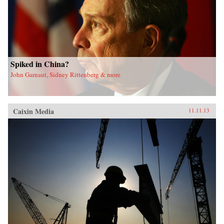
Spiked in China?
John Garnaut, Sidney Rittenberg & more
Caixin Media
11.11.13