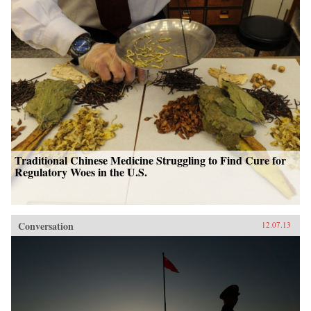
Traditional Chinese Medicine Struggling to Find Cure for
Regulatory Woes in the U.S.
Conversation
12.07.13