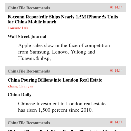
ChinaFile Recommends
01.14.14
Foxconn Reportedly Ships Nearly 1.5M iPhone 5s Units
for China Mobile launch
Lorraine Luk
Wall Street Journal
Apple sales slow in the face of competition
from Samsung, Lenovo, Yulong and
Huawei.&nbsp;
ChinaFile Recommends
01.14.14
China Pouring Billions into London Real Estate
Zhang Chunyan
China Daily
Chinese investment in London real-estate
has risen 1,500 percent since 2010.
ChinaFile Recommends
01.14.14