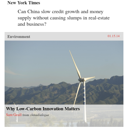
New York Times
Can China slow credit growth and money
supply without causing slumps in real-estate
and business?
Environment
01.15.14
Why Low-Carbon Innovation Matters
Sam Geall
from
chinadialogue