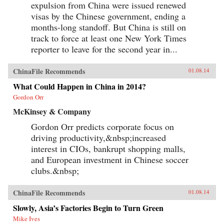
expulsion from China were issued renewed
visas by the Chinese government, ending a
months-long standoff. But China is still on
track to force at least one New York Times
reporter to leave for the second year in...
ChinaFile Recommends
01.08.14
What Could Happen in China in 2014?
Gordon Orr
McKinsey & Company
Gordon Orr predicts corporate focus on
driving productivity,&nbsp;increased
interest in CIOs, bankrupt shopping malls,
and European investment in Chinese soccer
clubs.&nbsp;
ChinaFile Recommends
01.08.14
Slowly, Asia’s Factories Begin to Turn Green
Mike Ives