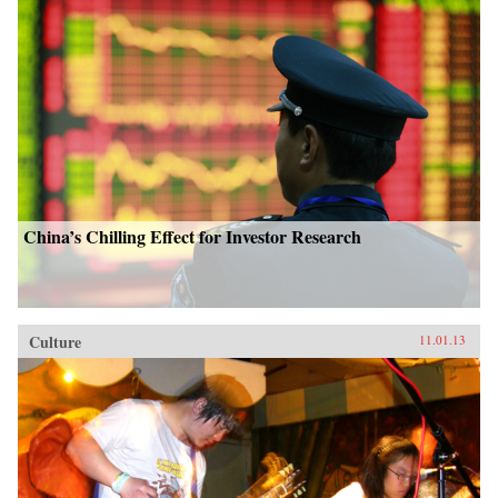
China’s Chilling Effect for Investor Research
Culture
11.01.13