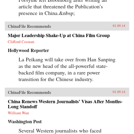
article that threatened the Publication’s
presence in China.&nbsp;
ChinaFile Recommends
01.09.14
Major Leadership Shake-Up at China Film Group
Clifford Coonan
Hollywood Reporter
La Peikang will take over from Han Sanping
as the new head of the all-powerful state-
backed film company, in a rare power
transition for the Chinese industry.
ChinaFile Recommends
01.09.14
China Renews Western Journalists’ Visas After Months-
Long Standoff
William Wan
Washington Post
Several Western journalists who faced