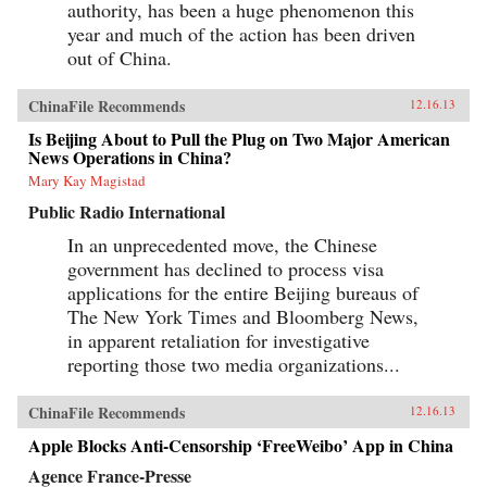
authority, has been a huge phenomenon this
year and much of the action has been driven
out of China.
ChinaFile Recommends
12.16.13
Is Beijing About to Pull the Plug on Two Major American
News Operations in China?
Mary Kay Magistad
Public Radio International
In an unprecedented move, the Chinese
government has declined to process visa
applications for the entire Beijing bureaus of
The New York Times and Bloomberg News,
in apparent retaliation for investigative
reporting those two media organizations...
ChinaFile Recommends
12.16.13
Apple Blocks Anti-Censorship ‘FreeWeibo’ App in China
Agence France-Presse