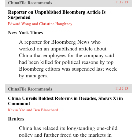
ChinaFile Recommends
11.17.13
Reporter on Unpublished Bloomberg Article Is
Suspended
Edward Wong and Christine Haughney
New York Times
A reporter for Bloomberg News who
worked on an unpublished article about
China that employees for the company said
had been killed for political reasons by top
Bloomberg editors was suspended last week
by managers.
ChinaFile Recommends
11.17.13
China Unveils Boldest Reforms in Decades, Shows Xi in
Command
Kevin Yao and Ben Blanchard
Reuters
China has relaxed its longstanding one-child
policy and further freed up the markets in