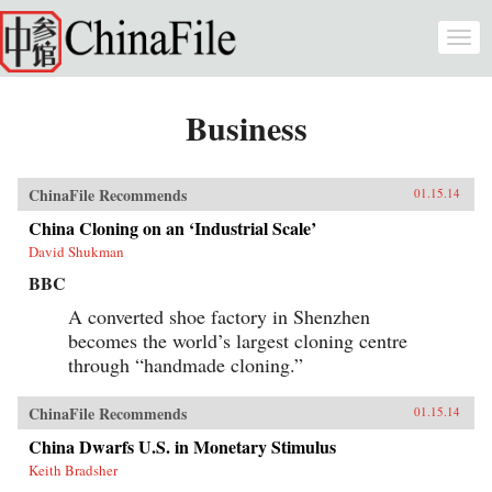
Skip to main content
Togg
navi
Business
ChinaFile Recommends
01.15.14
China Cloning on an ‘Industrial Scale’
David Shukman
BBC
A converted shoe factory in Shenzhen
becomes the world’s largest cloning centre
through “handmade cloning.”
ChinaFile Recommends
01.15.14
China Dwarfs U.S. in Monetary Stimulus
Keith Bradsher