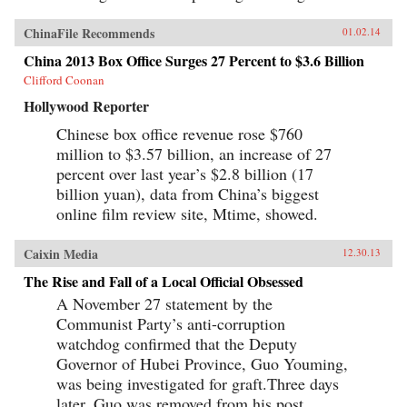
ChinaFile Recommends
01.02.14
China 2013 Box Office Surges 27 Percent to $3.6 Billion
Clifford Coonan
Hollywood Reporter
Chinese box office revenue rose $760
million to $3.57 billion, an increase of 27
percent over last year’s $2.8 billion (17
billion yuan), data from China’s biggest
online film review site, Mtime, showed.
Caixin Media
12.30.13
The Rise and Fall of a Local Official Obsessed
A November 27 statement by the
Communist Party’s anti-corruption
watchdog confirmed that the Deputy
Governor of Hubei Province, Guo Youming,
was being investigated for graft.Three days
later, Guo was removed from his post,