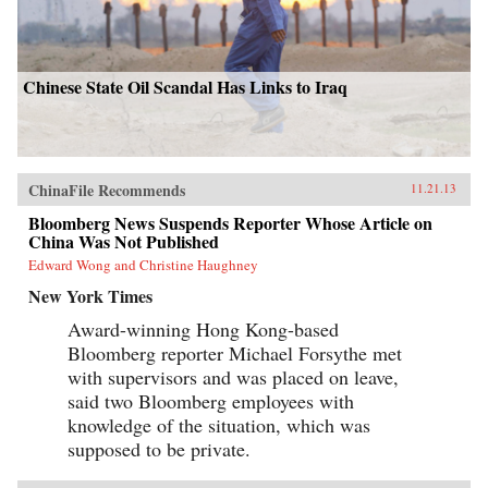
Chinese State Oil Scandal Has Links to Iraq
ChinaFile Recommends
11.21.13
Bloomberg News Suspends Reporter Whose Article on
China Was Not Published
Edward Wong and Christine Haughney
New York Times
Award-winning Hong Kong-based
Bloomberg reporter Michael Forsythe met
with supervisors and was placed on leave,
said two Bloomberg employees with
knowledge of the situation, which was
supposed to be private.