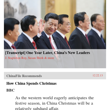
[Transcript] One Year Later, China’s New Leaders
J. Stapleton Roy, Susan Shirk & more
ChinaFile Recommends
12.22.13
How China Spends Christmas
BBC
As the western world eagerly anticipates the
festive season, in China Christmas will be a
relatively subdued affair.