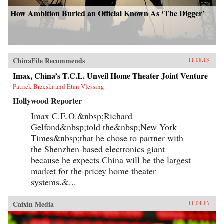
How Ambition Buried an Official Known As ‘The Digger’
ChinaFile Recommends
11.08.13
Imax, China’s T.C.L. Unveil Home Theater Joint Venture
Patrick Brzeski and Etan Vlessing
Hollywood Reporter
Imax C.E.O.&nbsp;Richard
Gelfond&nbsp;told the&nbsp;New York
Times&nbsp;that he chose to partner with
the Shenzhen-based electronics giant
because he expects China will be the largest
market for the pricey home theater
systems.&...
Caixin Media
11.04.13