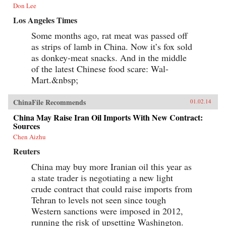
Don Lee
Los Angeles Times
Some months ago, rat meat was passed off
as strips of lamb in China. Now it’s fox sold
as donkey-meat snacks. And in the middle
of the latest Chinese food scare: Wal-
Mart.&nbsp;
ChinaFile Recommends
01.02.14
China May Raise Iran Oil Imports With New Contract:
Sources
Chen Aizhu
Reuters
China may buy more Iranian oil this year as
a state trader is negotiating a new light
crude contract that could raise imports from
Tehran to levels not seen since tough
Western sanctions were imposed in 2012,
running the risk of upsetting Washington.