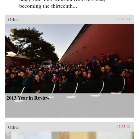
becoming the thirteenth...
Other
12.26.13
2013 Year in Review
Other
12.23.13