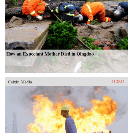
—Bloomsbury Press{chop}
How an Expectant Mother Died in Qingdao
Caixin Media
11.25.13