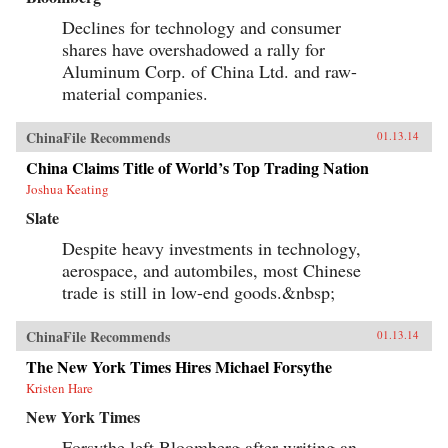
Declines for technology and consumer
shares have overshadowed a rally for
Aluminum Corp. of China Ltd. and raw-
material companies.
ChinaFile Recommends
01.13.14
China Claims Title of World’s Top Trading Nation
Joshua Keating
Slate
Despite heavy investments in technology,
aerospace, and autombiles, most Chinese
trade is still in low-end goods.&nbsp;
ChinaFile Recommends
01.13.14
The New York Times Hires Michael Forsythe
Kristen Hare
New York Times
Forsythe left Bloomberg after writing an