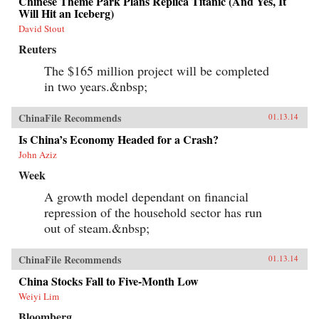
Chinese Theme Park Plans Replica Titanic (And Yes, It
Will Hit an Iceberg)
David Stout
Reuters
The $165 million project will be completed
in two years.&nbsp;
ChinaFile Recommends
01.13.14
Is China’s Economy Headed for a Crash?
John Aziz
Week
A growth model dependant on financial
repression of the household sector has run
out of steam.&nbsp;
ChinaFile Recommends
01.13.14
China Stocks Fall to Five-Month Low
Weiyi Lim
Bloomberg