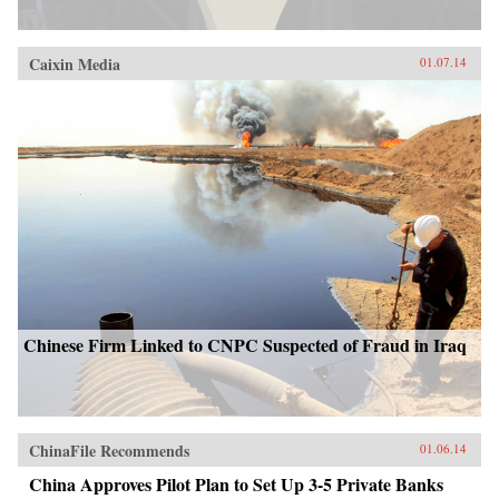
Caixin Media
01.07.14
Chinese Firm Linked to CNPC Suspected of Fraud in Iraq
ChinaFile Recommends
01.06.14
China Approves Pilot Plan to Set Up 3-5 Private Banks