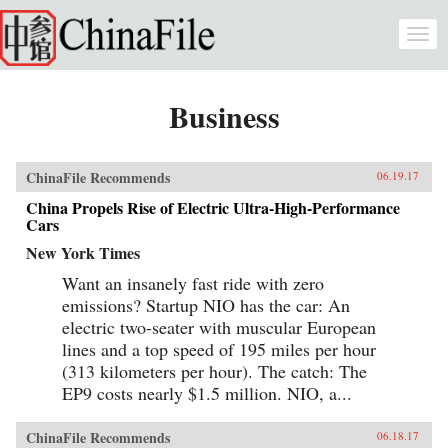
Skip to main content
Togg
navi
Business
ChinaFile Recommends
06.19.17
China Propels Rise of Electric Ultra-High-Performance
Cars
New York Times
Want an insanely fast ride with zero
emissions? Startup NIO has the car: An
electric two-seater with muscular European
lines and a top speed of 195 miles per hour
(313 kilometers per hour). The catch: The
EP9 costs nearly $1.5 million. NIO, a...
ChinaFile Recommends
06.18.17