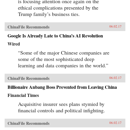
is focusing attention once again on the
ethical complications presented by the
Trump family’s business ties.
ChinaFile Recommends
06.02.17
Google Is Already Late to China’s AI Revolution
Wired
“Some of the major Chinese companies are
some of the most sophisticated deep
learning and data companies in the world.”
ChinaFile Recommends
06.02.17
Billionaire Anbang Boss Prevented from Leaving China
Financial Times
Acquisitive insurer sees plans stymied by
financial controls and political infighting.
ChinaFile Recommends
06.02.17