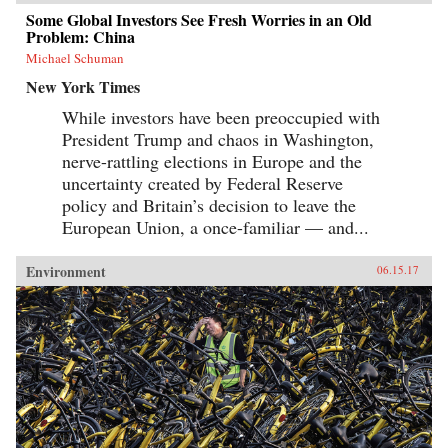
Some Global Investors See Fresh Worries in an Old
Problem: China
Michael Schuman
New York Times
While investors have been preoccupied with
President Trump and chaos in Washington,
nerve-rattling elections in Europe and the
uncertainty created by Federal Reserve
policy and Britain’s decision to leave the
European Union, a once-familiar — and...
Environment
06.15.17