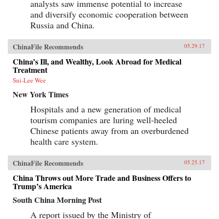
analysts saw immense potential to increase
and diversify economic cooperation between
Russia and China.
ChinaFile Recommends
05.29.17
China’s Ill, and Wealthy, Look Abroad for Medical
Treatment
Sui-Lee Wee
New York Times
Hospitals and a new generation of medical
tourism companies are luring well-heeled
Chinese patients away from an overburdened
health care system.
ChinaFile Recommends
05.25.17
China Throws out More Trade and Business Offers to
Trump’s America
South China Morning Post
A report issued by the Ministry of