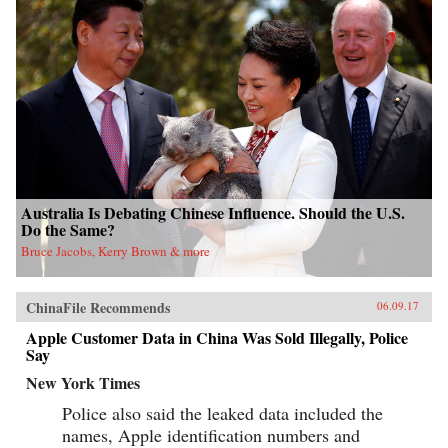
Australia Is Debating Chinese Influence. Should the U.S.
Do the Same?
Bruce Jacobs, Kerry Brown & more
ChinaFile Recommends
06.09.17
Apple Customer Data in China Was Sold Illegally, Police
Say
New York Times
Police also said the leaked data included the
names, Apple identification numbers and