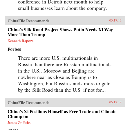
conference in Detroit next month to help
small businesses learn about the company.
ChinaFile Recommends
05.17.17
China’s Silk Road Project Shows Putin Needs Xi Way
More Than Trump
Kenneth Rapoza
Forbes
There are more U.S. multinationals in
Russia than there are Russian multinationals
in the U.S.. Moscow and Beijing are
nowhere near as close as Beijing is to
Washington, but Russia stands more to gain
by the Silk Road than the U.S. if not for...
ChinaFile Recommends
05.17.17
China’s Xi Positions Himself as Free Trade and Climate
Champion
James Griffiths