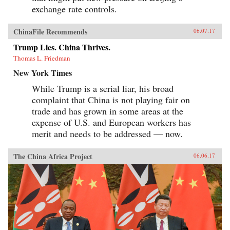
exchange rate controls.
ChinaFile Recommends
06.07.17
Trump Lies. China Thrives.
Thomas L. Friedman
New York Times
While Trump is a serial liar, his broad
complaint that China is not playing fair on
trade and has grown in some areas at the
expense of U.S. and European workers has
merit and needs to be addressed — now.
The China Africa Project
06.06.17