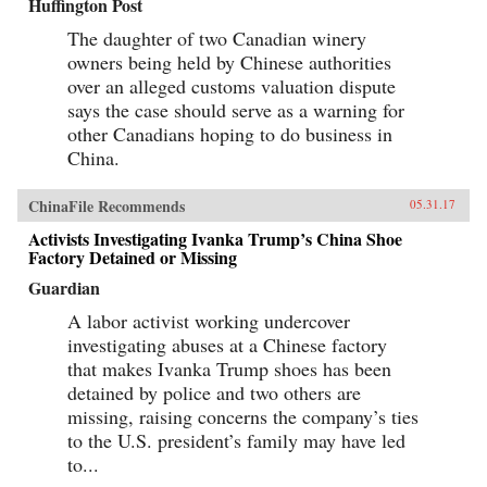
Huffington Post
The daughter of two Canadian winery
owners being held by Chinese authorities
over an alleged customs valuation dispute
says the case should serve as a warning for
other Canadians hoping to do business in
China.
ChinaFile Recommends
05.31.17
Activists Investigating Ivanka Trump’s China Shoe
Factory Detained or Missing
Guardian
A labor activist working undercover
investigating abuses at a Chinese factory
that makes Ivanka Trump shoes has been
detained by police and two others are
missing, raising concerns the company’s ties
to the U.S. president’s family may have led
to...