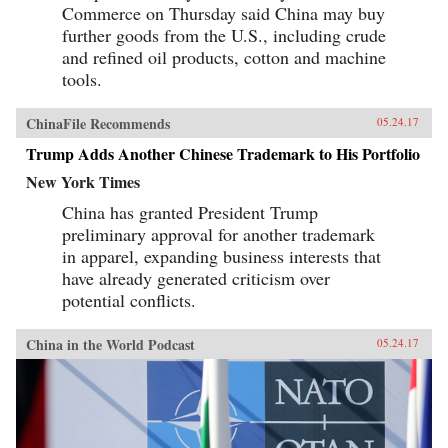
Commerce on Thursday said China may buy
further goods from the U.S., including crude
and refined oil products, cotton and machine
tools.
ChinaFile Recommends
05.24.17
Trump Adds Another Chinese Trademark to His Portfolio
New York Times
China has granted President Trump
preliminary approval for another trademark
in apparel, expanding business interests that
have already generated criticism over
potential conflicts.
China in the World Podcast
05.24.17