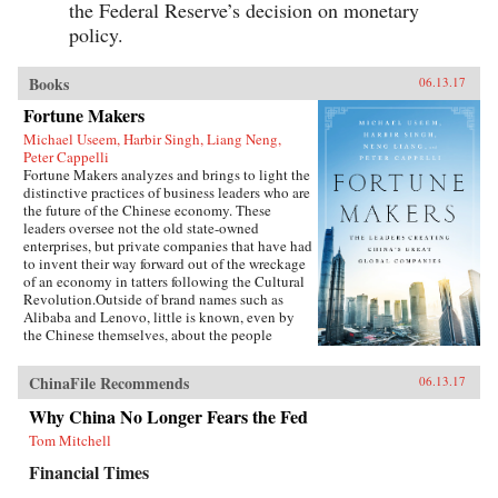
the Federal Reserve’s decision on monetary
policy.
Books
06.13.17
Fortune Makers
Michael Useem, Harbir Singh, Liang Neng,
Peter Cappelli
Fortune Makers analyzes and brings to light the
distinctive practices of business leaders who are
the future of the Chinese economy. These
leaders oversee not the old state-owned
enterprises, but private companies that have had
to invent their way forward out of the wreckage
of an economy in tatters following the Cultural
Revolution.Outside of brand names such as
Alibaba and Lenovo, little is known, even by
the Chinese themselves, about the people
present at the creation of these innovative
businesses. Fortune Makers provides sharp
ChinaFile Recommends
06.13.17
insights into their unique styles—a distinctive
blend of the entrepreneur, the street fighter, and
Why China No Longer Fears the Fed
practices developed by the Communist Party—
Tom Mitchell
and their distinctive ways of leading and
managing their organizations that are unlike
Financial Times
anything the West is familiar with.When Peter
Drucker published Concept of the Corporation