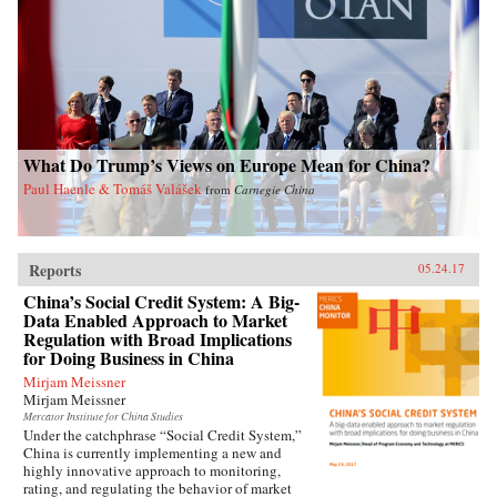
What Do Trump’s Views on Europe Mean for China?
Paul Haenle & Tomáš Valášek
from
Carnegie China
Reports
05.24.17
China’s Social Credit System: A Big-
Data Enabled Approach to Market
Regulation with Broad Implications
for Doing Business in China
Mirjam Meissner
Mirjam Meissner
Mercator Institute for China Studies
Under the catchphrase “Social Credit System,”
China is currently implementing a new and
highly innovative approach to monitoring,
rating, and regulating the behavior of market