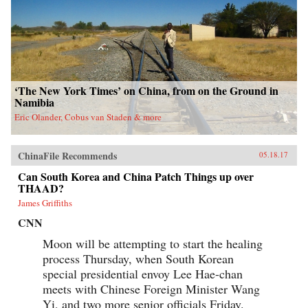
‘The New York Times’ on China, from on the Ground in
Namibia
Eric Olander, Cobus van Staden & more
ChinaFile Recommends
05.18.17
Can South Korea and China Patch Things up over
THAAD?
James Griffiths
CNN
Moon will be attempting to start the healing
process Thursday, when South Korean
special presidential envoy Lee Hae-chan
meets with Chinese Foreign Minister Wang
Yi, and two more senior officials Friday.