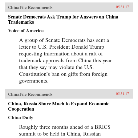
ChinaFile Recommends
05.31.17
Senate Democrats Ask Trump for Answers on China
Trademarks
Voice of America
A group of Senate Democrats has sent a
letter to U.S. President Donald Trump
requesting information about a raft of
trademark approvals from China this year
that they say may violate the U.S.
Constitution’s ban on gifts from foreign
governments.
ChinaFile Recommends
05.31.17
China, Russia Share Much to Expand Economic
Cooperation
China Daily
Roughly three months ahead of a BRICS
summit to be held in China, Russian