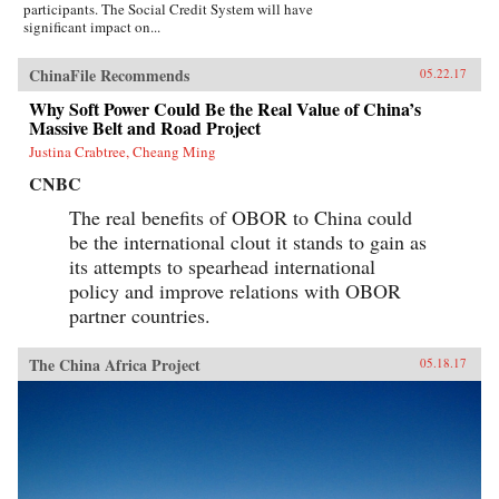
participants. The Social Credit System will have
significant impact on...
ChinaFile Recommends
05.22.17
Why Soft Power Could Be the Real Value of China’s
Massive Belt and Road Project
Justina Crabtree, Cheang Ming
CNBC
The real benefits of OBOR to China could
be the international clout it stands to gain as
its attempts to spearhead international
policy and improve relations with OBOR
partner countries.
The China Africa Project
05.18.17