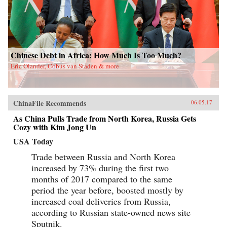
Chinese Debt in Africa: How Much Is Too Much?
Eric Olander, Cobus van Staden & more
ChinaFile Recommends
06.05.17
As China Pulls Trade from North Korea, Russia Gets
Cozy with Kim Jong Un
USA Today
Trade between Russia and North Korea
increased by 73% during the first two
months of 2017 compared to the same
period the year before, boosted mostly by
increased coal deliveries from Russia,
according to Russian state-owned news site
Sputnik.