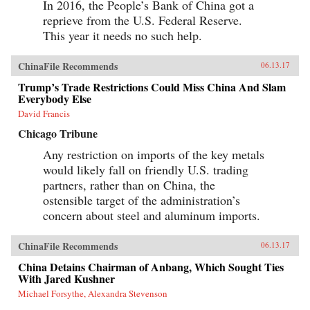
In 2016, the People’s Bank of China got a
in 1946, he revealed what made large American
reprieve from the U.S. Federal Reserve.
corporations tick. Similarly, when Japanese
companies emerged as a global force in the
This year it needs no such help.
1980s, insightful analysts explained the
practices that brought Japan’s economy out of
the ashes—and what managers elsewhere could
ChinaFile Recommends
06.13.17
learn to compete with them. Now, based on
Trump’s Trade Restrictions Could Miss China And Slam
unprecedented access, Fortune Makers allows
Everybody Else
business leaders in the United States and the
rest of the West to understand the essential
David Francis
character and style of Chinese corporate life and
its dominant players, whose businesses are the
Chicago Tribune
foundation of the domestic Chinese market and
Any restriction on imports of the key metals
are now making their mark globally. —
PublicAffairs{chop}
would likely fall on friendly U.S. trading
partners, rather than on China, the
ostensible target of the administration’s
concern about steel and aluminum imports.
ChinaFile Recommends
06.13.17
China Detains Chairman of Anbang, Which Sought Ties
With Jared Kushner
Michael Forsythe, Alexandra Stevenson