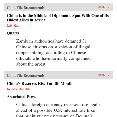
ChinaFile Recommends
06.07.17
China Is in the Middle of Diplomatic Spat With One of Its
Oldest Allies in Africa
Lily Kuo
Quartz
Zambian authorities have detained 31
Chinese citizens on suspicion of illegal
copper mining, according to Chinese
officials who have formally complained
about the arrest.
ChinaFile Recommends
06.07.17
China’s Reserves Rise For 4th Month
Joe MacDonald
Associated Press
China’s foreign currency reserves rose again
ahead of a possible U.S. interest rate hike
that might put new pressure on Beijing’s