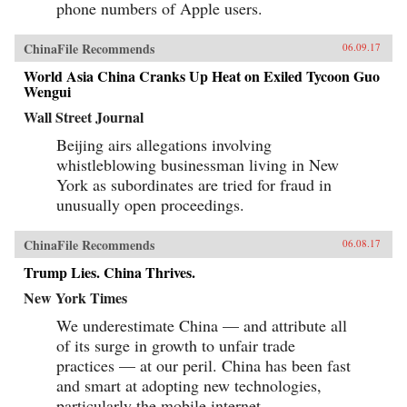
phone numbers of Apple users.
ChinaFile Recommends
06.09.17
World Asia China Cranks Up Heat on Exiled Tycoon Guo
Wengui
Wall Street Journal
Beijing airs allegations involving
whistleblowing businessman living in New
York as subordinates are tried for fraud in
unusually open proceedings.
ChinaFile Recommends
06.08.17
Trump Lies. China Thrives.
New York Times
We underestimate China — and attribute all
of its surge in growth to unfair trade
practices — at our peril. China has been fast
and smart at adopting new technologies,
particularly the mobile internet.