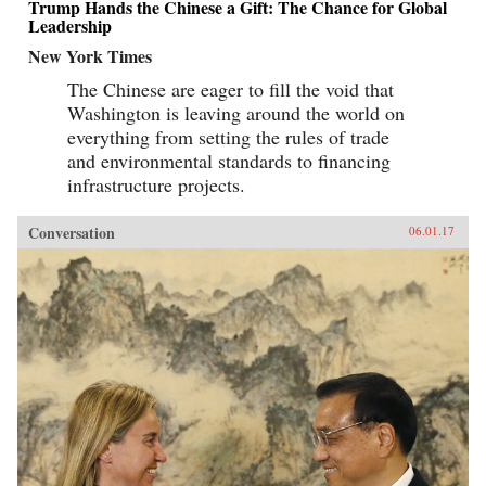
Trump Hands the Chinese a Gift: The Chance for Global
Leadership
New York Times
The Chinese are eager to fill the void that
Washington is leaving around the world on
everything from setting the rules of trade
and environmental standards to financing
infrastructure projects.
Conversation
06.01.17