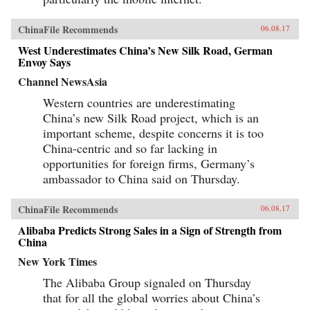
ChinaFile Recommends
06.08.17
West Underestimates China’s New Silk Road, German
Envoy Says
Channel NewsAsia
Western countries are underestimating
China’s new Silk Road project, which is an
important scheme, despite concerns it is too
China-centric and so far lacking in
opportunities for foreign firms, Germany’s
ambassador to China said on Thursday.
ChinaFile Recommends
06.08.17
Alibaba Predicts Strong Sales in a Sign of Strength from
China
New York Times
The Alibaba Group signaled on Thursday
that for all the global worries about China’s