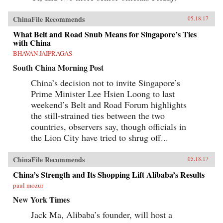
ChinaFile Recommends
05.18.17
What Belt and Road Snub Means for Singapore’s Ties
with China
BHAVAN JAIPRAGAS
South China Morning Post
China’s decision not to invite Singapore’s
Prime Minister Lee Hsien Loong to last
weekend’s Belt and Road Forum highlights
the still-strained ties between the two
countries, observers say, though officials in
the Lion City have tried to shrug off...
ChinaFile Recommends
05.18.17
China’s Strength and Its Shopping Lift Alibaba’s Results
paul mozur
New York Times
Jack Ma, Alibaba’s founder, will host a