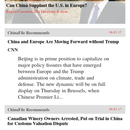
Can China Supplant the U.S. in Europe?
Rogier Creemers, Zha Daojiong & more
ChinaFile Recommends
06.01.17
China and Europe Are Moving Forward without Trump
CNN
Beijing is in prime position to capitalize on
major policy fissures that have emerged
between Europe and the Trump
administration on climate, trade and
defense. The new dynamic will be on full
display on Thursday in Brussels, when
Chinese Premier Li...
ChinaFile Recommends
06.01.17
Canadian Winery Owners Arrested, Put on Trial in China
for Customs Valuation Dispute