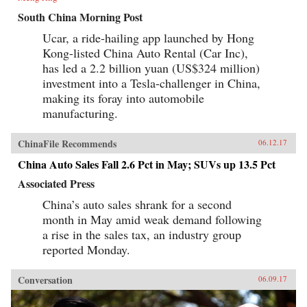
South China Morning Post
Ucar, a ride-hailing app launched by Hong
Kong-listed China Auto Rental (Car Inc),
has led a 2.2 billion yuan (US$324 million)
investment into a Tesla-challenger in China,
making its foray into automobile
manufacturing.
ChinaFile Recommends
06.12.17
China Auto Sales Fall 2.6 Pct in May; SUVs up 13.5 Pct
Associated Press
China’s auto sales shrank for a second
month in May amid weak demand following
a rise in the sales tax, an industry group
reported Monday.
Conversation
06.09.17