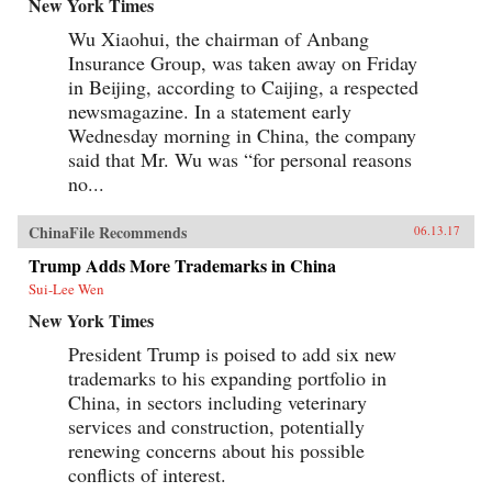
New York Times
Wu Xiaohui, the chairman of Anbang
Insurance Group, was taken away on Friday
in Beijing, according to Caijing, a respected
newsmagazine. In a statement early
Wednesday morning in China, the company
said that Mr. Wu was “for personal reasons
no...
ChinaFile Recommends
06.13.17
Trump Adds More Trademarks in China
Sui-Lee Wen
New York Times
President Trump is poised to add six new
trademarks to his expanding portfolio in
China, in sectors including veterinary
services and construction, potentially
renewing concerns about his possible
conflicts of interest.