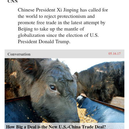
CNN
Chinese President Xi Jinping has called for
the world to reject protectionism and
promote free trade in the latest attempt by
Beijing to take up the mantle of
globalization since the election of U.S.
President Donald Trump.
Conversation
05.16.17
How Big a Deal is the New U.S.-China Trade Deal?