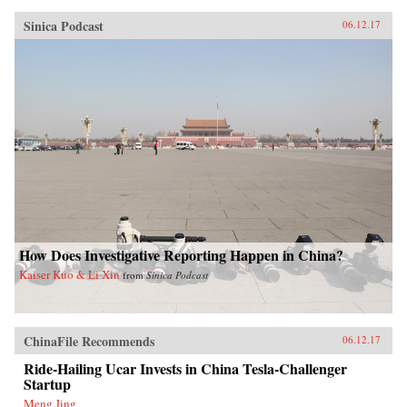
Sinica Podcast
06.12.17
How Does Investigative Reporting Happen in China?
Kaiser Kuo & Li Xin
from
Sinica Podcast
ChinaFile Recommends
06.12.17
Ride-Hailing Ucar Invests in China Tesla-Challenger
Startup
Meng Jing