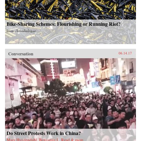
Bike-Sharing Schemes: Flourishing or Running Riot?
from
chinadialogue
Conversation
06.14.17
Do Street Protests Work in China?
Mara Hvistendahl, Benjamin L. Read & more