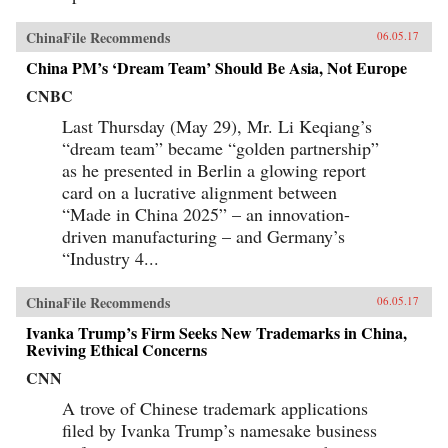
ChinaFile Recommends
06.05.17
China PM’s ‘Dream Team’ Should Be Asia, Not Europe
CNBC
Last Thursday (May 29), Mr. Li Keqiang’s
“dream team” became “golden partnership”
as he presented in Berlin a glowing report
card on a lucrative alignment between
“Made in China 2025” – an innovation-
driven manufacturing – and Germany’s
“Industry 4...
ChinaFile Recommends
06.05.17
Ivanka Trump’s Firm Seeks New Trademarks in China,
Reviving Ethical Concerns
CNN
A trove of Chinese trademark applications
filed by Ivanka Trump’s namesake business