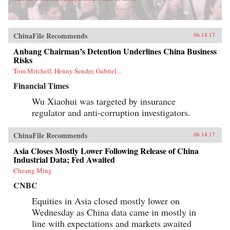
ChinaFile Recommends
06.14.17
Anbang Chairman’s Detention Underlines China Business
Risks
Tom Mitchell, Henny Sender, Gabriel...
Financial Times
Wu Xiaohui was targeted by insurance
regulator and anti-corruption investigators.
ChinaFile Recommends
06.14.17
Asia Closes Mostly Lower Following Release of China
Industrial Data; Fed Awaited
Cheang Ming
CNBC
Equities in Asia closed mostly lower on
Wednesday as China data came in mostly in
line with expectations and markets awaited