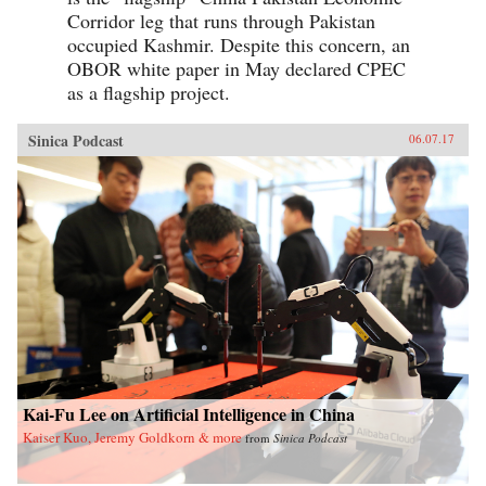
Corridor leg that runs through Pakistan
occupied Kashmir. Despite this concern, an
OBOR white paper in May declared CPEC
as a flagship project.
Sinica Podcast
06.07.17
Kai-Fu Lee on Artificial Intelligence in China
Kaiser Kuo, Jeremy Goldkorn & more
from
Sinica Podcast