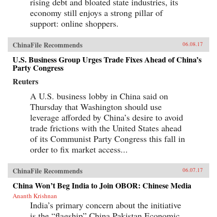
rising debt and bloated state industries, its
economy still enjoys a strong pillar of
support: online shoppers.
ChinaFile Recommends
06.08.17
U.S. Business Group Urges Trade Fixes Ahead of China’s
Party Congress
Reuters
A U.S. business lobby in China said on
Thursday that Washington should use
leverage afforded by China’s desire to avoid
trade frictions with the United States ahead
of its Communist Party Congress this fall in
order to fix market access...
ChinaFile Recommends
06.07.17
China Won’t Beg India to Join OBOR: Chinese Media
Ananth Krishnan
India’s primary concern about the initiative
is the “flagship” China Pakistan Economic