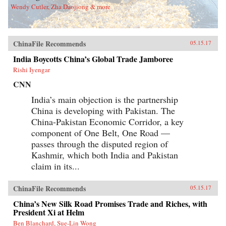
Wendy Cutler, Zha Daojiong & more
ChinaFile Recommends
05.15.17
India Boycotts China’s Global Trade Jamboree
Rishi Iyengar
CNN
India’s main objection is the partnership
China is developing with Pakistan. The
China-Pakistan Economic Corridor, a key
component of One Belt, One Road —
passes through the disputed region of
Kashmir, which both India and Pakistan
claim in its...
ChinaFile Recommends
05.15.17
China’s New Silk Road Promises Trade and Riches, with
President Xi at Helm
Ben Blanchard, Sue-Lin Wong