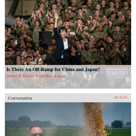
Is There An Off-Ramp for China and Japan?
Daniel R. Russel, Ryan Hass & more
Conversation
09.30.25