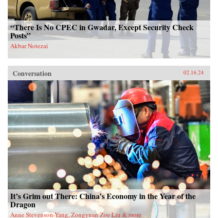
“There Is No CPEC in Gwadar, Except Security Check
Posts”
Akbar Notezai
Conversation
02.16.24
It’s Grim out There: China’s Economy in the Year of the
Dragon
Anne Stevenson-Yang, Zongyuan Zoe Liu & more