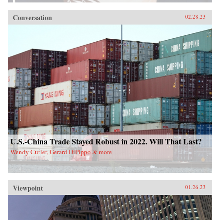
Conversation
02.28.23
U.S.-China Trade Stayed Robust in 2022. Will That Last?
Wendy Cutler, Gerard DiPippo & more
Viewpoint
01.26.23