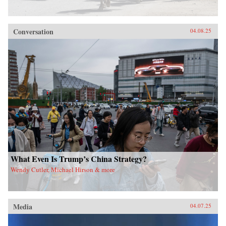
Conversation
04.08.25
What Even Is Trump’s China Strategy?
Wendy Cutler, Michael Hirson & more
Media
04.07.25