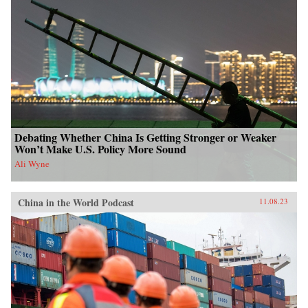
Debating Whether China Is Getting Stronger or Weaker
Won’t Make U.S. Policy More Sound
Ali Wyne
China in the World Podcast
11.08.23