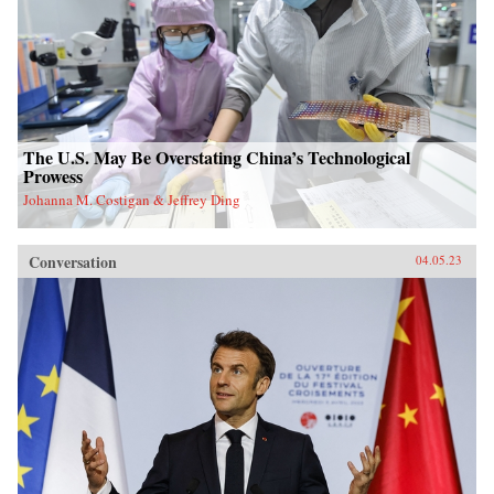
The U.S. May Be Overstating China’s Technological
Prowess
Johanna M. Costigan & Jeffrey Ding
Conversation
04.05.23