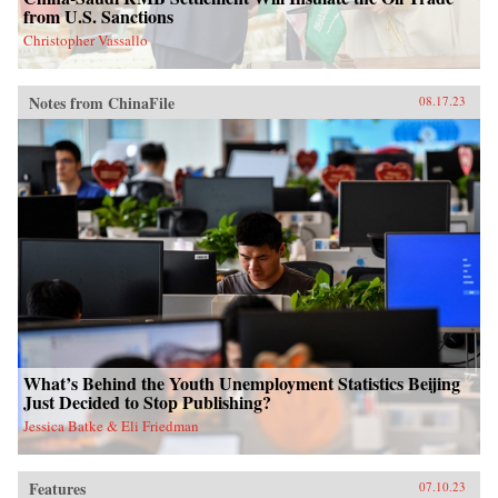
from U.S. Sanctions
Christopher Vassallo
Notes from ChinaFile
08.17.23
What’s Behind the Youth Unemployment Statistics Beijing
Just Decided to Stop Publishing?
Jessica Batke & Eli Friedman
Features
07.10.23