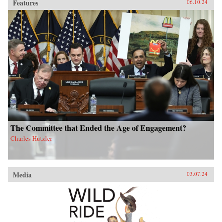
Features
06.10.24
The Committee that Ended the Age of Engagement?
Charles Hutzler
Media
03.07.24