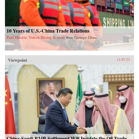
10 Years of U.S.-China Trade Relations
Paul Haenle, Yukon Huang & more
from
Carnegie China
Viewpoint
11.07.23
China-Saudi RMB Settlement Will Insulate the Oil Trade