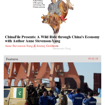
ChinaFile Presents: A Wild Ride through China’s Economy
with Author Anne Stevenson-Yang
Anne Stevenson-Yang & Jeremy Goldkorn
Features
03.01.24