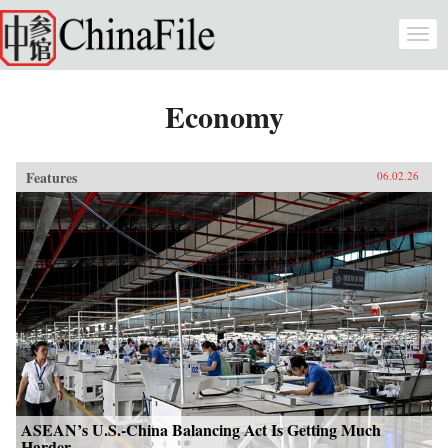
Skip to main content
Togg
navi
Economy
Features
06.02.26
ASEAN’s U.S.-China Balancing Act Is Getting Much
Harder