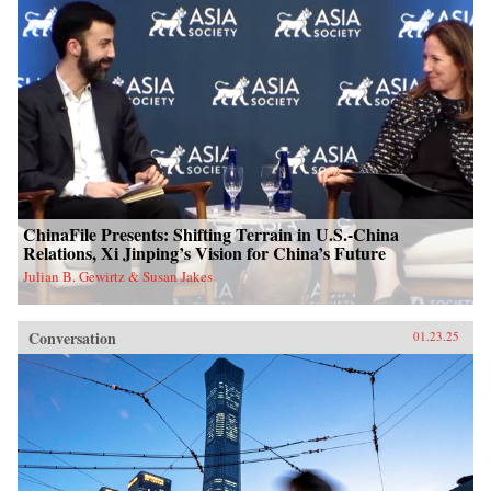
ChinaFile Presents: Shifting Terrain in U.S.-China
Relations, Xi Jinping’s Vision for China’s Future
Julian B. Gewirtz & Susan Jakes
Conversation
01.23.25