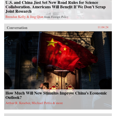
U.S. and China Just Set New Road Rules for Science
Collaboration. Americans Will Benefit If We Don’t Scrap
Joint Research
Brendan Kelly & Jing Qian
from
Foreign Policy
Conversation
11.04.24
How Much Will New Stimulus Improve China’s Economic
Outlook?
Arthur R. Kroeber, Michael Pettis & more