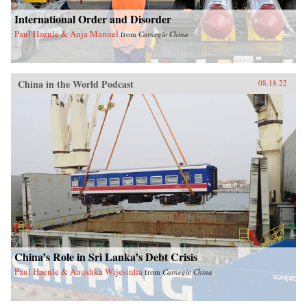
International Order and Disorder
Paul Haenle & Anja Manuel
from
Carnegie China
China in the World Podcast
08.18.22
China’s Role in Sri Lanka’s Debt Crisis
Paul Haenle & Anushka Wijesinha
from
Carnegie China