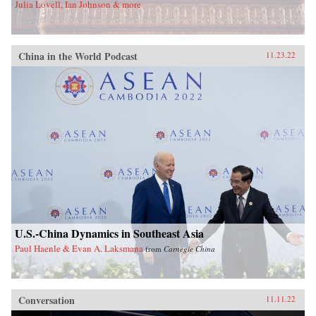
Julia Lovell, Ian Johnson & more
China in the World Podcast
11.23.22
U.S.-China Dynamics in Southeast Asia
Paul Haenle & Evan A. Laksmana
from
Carnegie China
Conversation
11.11.22