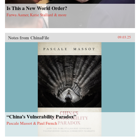
Is This a New World Order?
Farwa Aamer, Katie Stallard & more
Notes from ChinaFile
09.03.25
“China’s Vulnerability Paradox”
Pascale Massot & Paul French