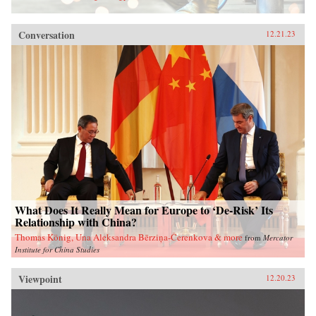
Conversation
12.21.23
What Does It Really Mean for Europe to ‘De-Risk’ Its
Relationship with China?
Thomas König, Una Aleksandra Bērziņa-Čerenkova & more
from
Mercator
Institute for China Studies
Viewpoint
12.20.23