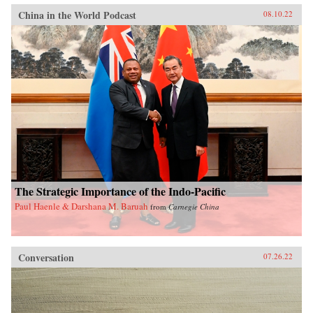
China in the World Podcast
08.10.22
The Strategic Importance of the Indo-Pacific
Paul Haenle & Darshana M. Baruah
from
Carnegie China
Conversation
07.26.22