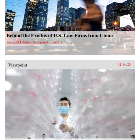
Behind the Exodus of U.S. Law Firms from China
Donald Clarke, Margaret Lewis & more
Viewpoint
01.16.25