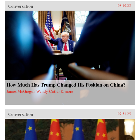
Conversation
08.19.25
How Much Has Trump Changed His Position on China?
James McGregor, Wendy Cutler & more
Conversation
07.31.25