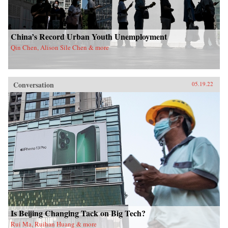
China’s Record Urban Youth Unemployment
Qin Chen, Alison Sile Chen & more
Conversation
05.19.22
Is Beijing Changing Tack on Big Tech?
Rui Ma, Ruihan Huang & more