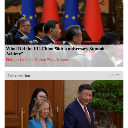
What Did the EU-China 50th Anniversary Summit
Achieve?
Philippe Le Corre, Zichen Wang & more
Conversation
05.12.25