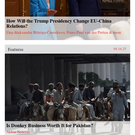
How Will the Trump Presidency Change EU-China
Relations?
Una Aleksandra Bērziņa-Čerenkova, Frans-Paul van der Putten & more
Features
04.16.25
Is Donkey Business Worth It for Pakistan?
Akbar Notezai