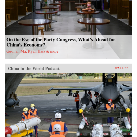
On the Eve of the Party Congress, What’s Ahead for
China’s Economy?
Guonan Ma, Ryan Hass & more
China in the World Podcast
09.14.22