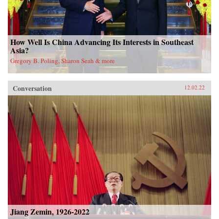
How Well Is China Advancing Its Interests in Southeast
Asia?
Gregory B. Poling, Sharon Seah & more
Conversation
12.02.22
Jiang Zemin, 1926-2022