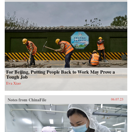
For Beijing, Putting People Back to Work May Prove a
Tough Job
Eva Xiao
Notes from ChinaFile
06.07.23