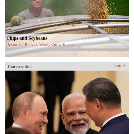
Chips and Soybeans
Dexter Tiff Roberts, Wendy Cutler & more
Conversation
09.06.25