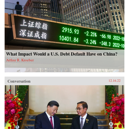
What Impact Would a U.S. Debt Default Have on China?
Arthur R. Kroeber
Conversation
12.16.22