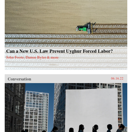
Can a New U.S. Law Prevent Uyghur Forced Labor?
John Foote, Darren Byler & more
Conversation
06.16.22