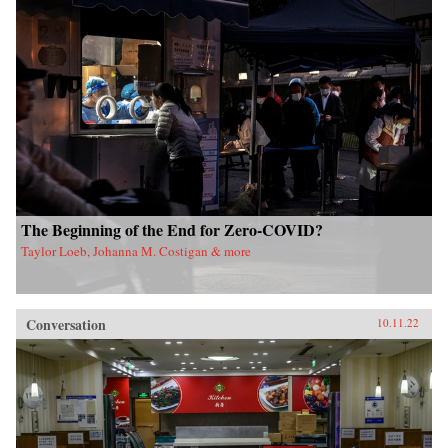
The Beginning of the End for Zero-COVID?
Taylor Loeb, Johanna M. Costigan & more
Conversation
10.11.22