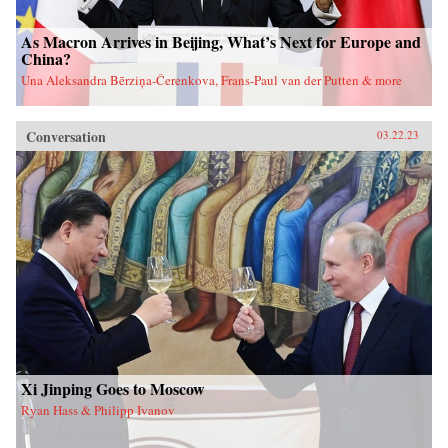
As Macron Arrives in Beijing, What’s Next for Europe and
China?
Una Aleksandra Bērziņa-Čerenkova, Frans-Paul van der Putten & more
Conversation
03.22.23
Xi Jinping Goes to Moscow
Ryan Hass & Philipp Ivanov