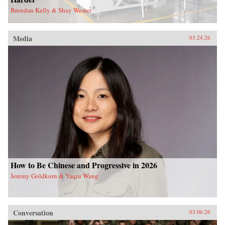
Brendan Kelly & Shay Wester
Media
03.24.26
How to Be Chinese and Progressive in 2026
Jeremy Goldkorn & Yaqiu Wang
Conversation
03.06.26