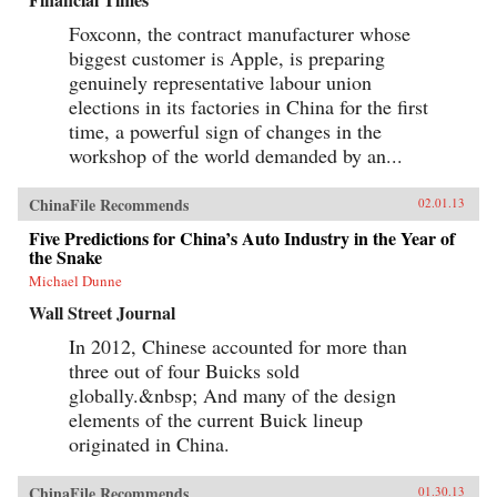
Foxconn, the contract manufacturer whose
biggest customer is Apple, is preparing
genuinely representative labour union
elections in its factories in China for the first
time, a powerful sign of changes in the
workshop of the world demanded by an...
ChinaFile Recommends
02.01.13
Five Predictions for China’s Auto Industry in the Year of
the Snake
Michael Dunne
Wall Street Journal
In 2012, Chinese accounted for more than
three out of four Buicks sold
globally.&nbsp; And many of the design
elements of the current Buick lineup
originated in China.
ChinaFile Recommends
01.30.13