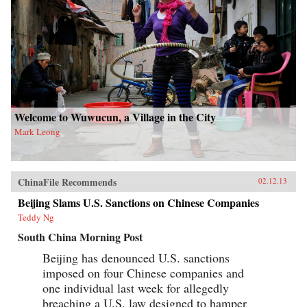
Welcome to Wuwucun, a Village in the City
Mark Leong
ChinaFile Recommends
02.12.13
Beijing Slams U.S. Sanctions on Chinese Companies
Teddy Ng
South China Morning Post
Beijing has denounced U.S. sanctions
imposed on four Chinese companies and
one individual last week for allegedly
breaching a U.S. law designed to hamper