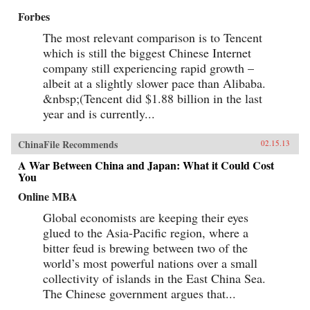
Forbes
The most relevant comparison is to Tencent
which is still the biggest Chinese Internet
company still experiencing rapid growth –
albeit at a slightly slower pace than Alibaba.
&nbsp;(Tencent did $1.88 billion in the last
year and is currently...
ChinaFile Recommends
02.15.13
A War Between China and Japan: What it Could Cost
You
Online MBA
Global economists are keeping their eyes
glued to the Asia-Pacific region, where a
bitter feud is brewing between two of the
world’s most powerful nations over a small
collectivity of islands in the East China Sea.
The Chinese government argues that...