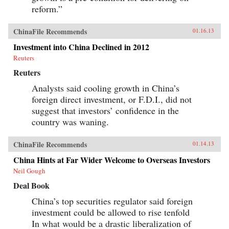
reform.”
ChinaFile Recommends
01.16.13
Investment into China Declined in 2012
Reuters
Reuters
Analysts said cooling growth in China’s
foreign direct investment, or F.D.I., did not
suggest that investors’ confidence in the
country was waning.
ChinaFile Recommends
01.14.13
China Hints at Far Wider Welcome to Overseas Investors
Neil Gough
Deal Book
China’s top securities regulator said foreign
investment could be allowed to rise tenfold
In what would be a drastic liberalization of