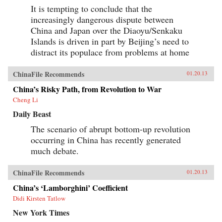
It is tempting to conclude that the
increasingly dangerous dispute between
China and Japan over the Diaoyu/Senkaku
Islands is driven in part by Beijing’s need to
distract its populace from problems at home
ChinaFile Recommends
01.20.13
China’s Risky Path, from Revolution to War
Cheng Li
Daily Beast
The scenario of abrupt bottom-up revolution
occurring in China has recently generated
much debate.
ChinaFile Recommends
01.20.13
China’s ‘Lamborghini’ Coefficient
Didi Kirsten Tatlow
New York Times