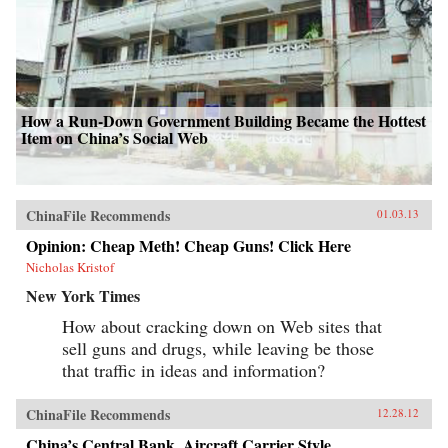
How a Run-Down Government Building Became the Hottest
Item on China’s Social Web
ChinaFile Recommends
01.03.13
Opinion: Cheap Meth! Cheap Guns! Click Here
Nicholas Kristof
New York Times
How about cracking down on Web sites that
sell guns and drugs, while leaving be those
that traffic in ideas and information?
ChinaFile Recommends
12.28.12
China’s Central Bank, Aircraft Carrier Style