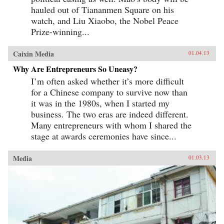
hauled out of Tiananmen Square on his
watch, and Liu Xiaobo, the Nobel Peace
Prize-winning...
Caixin Media
01.04.13
Why Are Entrepreneurs So Uneasy?
I’m often asked whether it’s more difficult
for a Chinese company to survive now than
it was in the 1980s, when I started my
business. The two eras are indeed different.
Many entrepreneurs with whom I shared the
stage at awards ceremonies have since...
Media
01.03.13