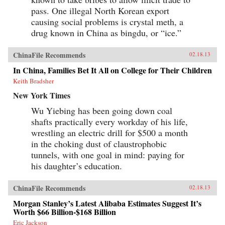
pass. One illegal North Korean export
causing social problems is crystal meth, a
drug known in China as bingdu, or “ice.”
ChinaFile Recommends
02.18.13
In China, Families Bet It All on College for Their Children
Keith Bradsher
New York Times
Wu Yiebing has been going down coal
shafts practically every workday of his life,
wrestling an electric drill for $500 a month
in the choking dust of claustrophobic
tunnels, with one goal in mind: paying for
his daughter’s education.
ChinaFile Recommends
02.18.13
Morgan Stanley’s Latest Alibaba Estimates Suggest It’s
Worth $66 Billion-$168 Billion
Eric Jackson