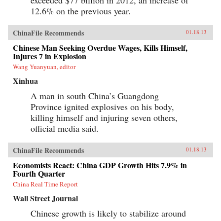
exceeded $77 billion in 2012, an increase of
12.6% on the previous year.
ChinaFile Recommends
01.18.13
Chinese Man Seeking Overdue Wages, Kills Himself,
Injures 7 in Explosion
Wang Yuanyuan, editor
Xinhua
A man in south China’s Guangdong
Province ignited explosives on his body,
killing himself and injuring seven others,
official media said.
ChinaFile Recommends
01.18.13
Economists React: China GDP Growth Hits 7.9% in
Fourth Quarter
China Real Time Report
Wall Street Journal
Chinese growth is likely to stabilize around