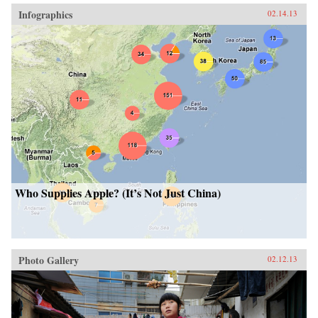
Infographics
02.14.13
Who Supplies Apple? (It’s Not Just China)
Photo Gallery
02.12.13