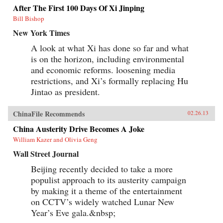
After The First 100 Days Of Xi Jinping
Bill Bishop
New York Times
A look at what Xi has done so far and what
is on the horizon, including environmental
and economic reforms. loosening media
restrictions, and Xi’s formally replacing Hu
Jintao as president.
ChinaFile Recommends
02.26.13
China Austerity Drive Becomes A Joke
William Kazer and Olivia Geng
Wall Street Journal
Beijing recently decided to take a more
populist approach to its austerity campaign
by making it a theme of the entertainment
on CCTV’s widely watched Lunar New
Year’s Eve gala.&nbsp;