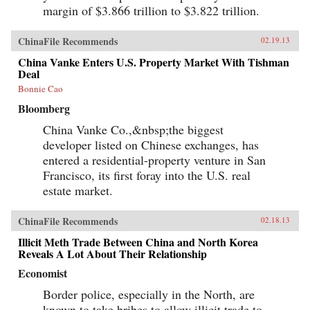
margin of $3.866 trillion to $3.822 trillion.
ChinaFile Recommends
02.19.13
China Vanke Enters U.S. Property Market With Tishman
Deal
Bonnie Cao
Bloomberg
China Vanke Co.,&nbsp;the biggest
developer listed on Chinese exchanges, has
entered a residential-property venture in San
Francisco, its first foray into the U.S. real
estate market.
ChinaFile Recommends
02.18.13
Illicit Meth Trade Between China and North Korea
Reveals A Lot About Their Relationship
Economist
Border police, especially in the North, are
known to take bribes to allow illicit trade to