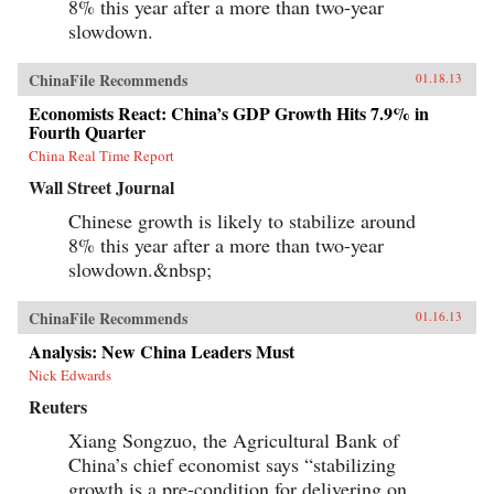
8% this year after a more than two-year
slowdown.
ChinaFile Recommends
01.18.13
Economists React: China’s GDP Growth Hits 7.9% in
Fourth Quarter
China Real Time Report
Wall Street Journal
Chinese growth is likely to stabilize around
8% this year after a more than two-year
slowdown.&nbsp;
ChinaFile Recommends
01.16.13
Analysis: New China Leaders Must
Nick Edwards
Reuters
Xiang Songzuo, the Agricultural Bank of
China’s chief economist says “stabilizing
growth is a pre-condition for delivering on