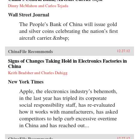
Dinny McMahon and Carlos Tejada
Wall Street Journal
The People’s Bank of China will issue gold
and silver coins celebrating the nation’s first
aircraft carrier.&nbsp;
ChinaFile Recommends
12.27.12
Signs of Changes Taking Hold in Electronics Factories in
China
Keith Bradsher and Charles Duhigg
New York Times
Apple, the electronics industry’s behemoth,
in the last year has tripled its corporate
social responsibility staff, has re-evaluated
how it works with manufacturers, has asked
competitors to help curb excessive overtime
in China and has reached out...
ChinaFile Recommends
12.27.12