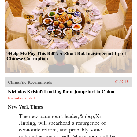
“Help Me Pay This Bill”: A Short But Incisive Send-Up of
Chinese Corruption
ChinaFile Recommends
01.07.13
Nicholas Kristof: Looking for a Jumpstart in China
Nicholas Kristof
New York Times
The new paramount leader,&nbsp;Xi
Jinping, will spearhead a resurgence of
economic reform, and probably some
political easing as well. Mao’s body will be