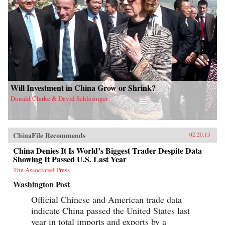
Will Investment in China Grow or Shrink?
Donald Clarke & David Schlesinger
ChinaFile Recommends
02.20.13
China Denies It Is World’s Biggest Trader Despite Data
Showing It Passed U.S. Last Year
The Associated Press
Washington Post
Official Chinese and American trade data
indicate China passed the United States last
year in total imports and exports by a