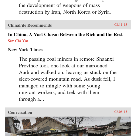
the development of weapons of mass
destruction by Iran, North Korea or Syria.
ChinaFile Recommends
02.11.13
In China, A Vast Chasm Between the Rich and the Rest
Sim Chi Yin
New York Times
The passing coal miners in remote Shaanxi
Province took one look at our marooned
Audi and walked on, leaving us stuck on the
sleet-covered mountain road. As dusk fell, I
managed to mingle with some young
migrant workers, and trek with them
through a...
Conversation
02.08.13