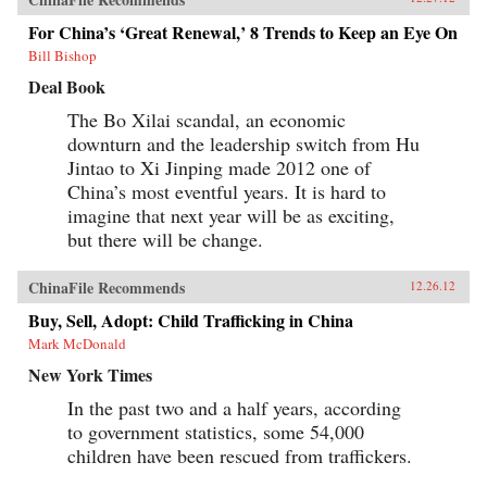
For China’s ‘Great Renewal,’ 8 Trends to Keep an Eye On
Bill Bishop
Deal Book
The Bo Xilai scandal, an economic
downturn and the leadership switch from Hu
Jintao to Xi Jinping made 2012 one of
China’s most eventful years. It is hard to
imagine that next year will be as exciting,
but there will be change.
ChinaFile Recommends
12.26.12
Buy, Sell, Adopt: Child Trafficking in China
Mark McDonald
New York Times
In the past two and a half years, according
to government statistics, some 54,000
children have been rescued from traffickers.