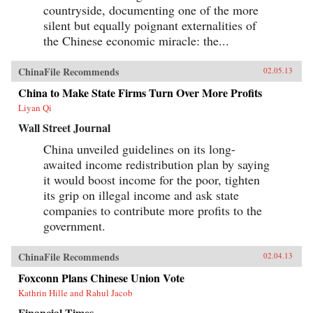
countryside, documenting one of the more
silent but equally poignant externalities of
the Chinese economic miracle: the...
ChinaFile Recommends
02.05.13
China to Make State Firms Turn Over More Profits
Liyan Qi
Wall Street Journal
China unveiled guidelines on its long-
awaited income redistribution plan by saying
it would boost income for the poor, tighten
its grip on illegal income and ask state
companies to contribute more profits to the
government.
ChinaFile Recommends
02.04.13
Foxconn Plans Chinese Union Vote
Kathrin Hille and Rahul Jacob
Financial Times