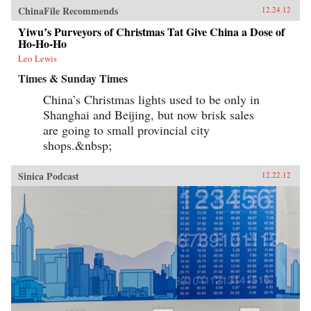
ChinaFile Recommends
12.24.12
Yiwu’s Purveyors of Christmas Tat Give China a Dose of
Ho-Ho-Ho
Leo Lewis
Times & Sunday Times
China’s Christmas lights used to be only in
Shanghai and Beijing, but now brisk sales
are going to small provincial city
shops.&nbsp;
Sinica Podcast
12.22.12