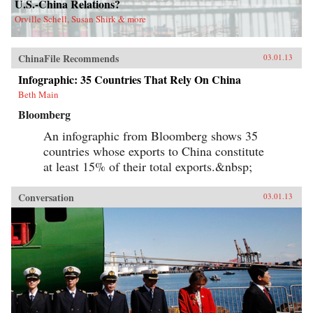
U.S.-China Relations?
Orville Schell, Susan Shirk & more
ChinaFile Recommends
03.01.13
Infographic: 35 Countries That Rely On China
Beth Main
Bloomberg
An infographic from Bloomberg shows 35
countries whose exports to China constitute
at least 15% of their total exports.&nbsp;
Conversation
03.01.13