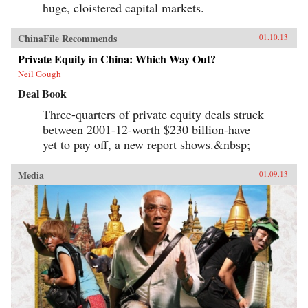
huge, cloistered capital markets.
ChinaFile Recommends
01.10.13
Private Equity in China: Which Way Out?
Neil Gough
Deal Book
Three-quarters of private equity deals struck
between 2001-12-worth $230 billion-have
yet to pay off, a new report shows.&nbsp;
Media
01.09.13