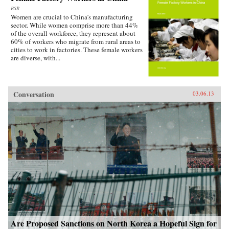
BSR
Women are crucial to China’s manufacturing
sector. While women comprise more than 44%
of the overall workforce, they represent about
60% of workers who migrate from rural areas to
cities to work in factories. These female workers
are diverse, with...
Conversation
03.06.13
Are Proposed Sanctions on North Korea a Hopeful Sign for