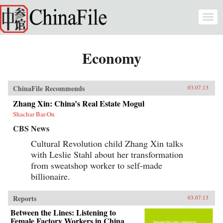
Skip to main content
Togg
navi
Economy
ChinaFile Recommends
03.07.13
Zhang Xin: China’s Real Estate Mogul
Shachar Bar-On
CBS News
Cultural Revolution child Zhang Xin talks
with Leslie Stahl about her transformation
from sweatshop worker to self-made
billionaire.
Reports
03.07.13
Between the Lines: Listening to
Female Factory Workers in China