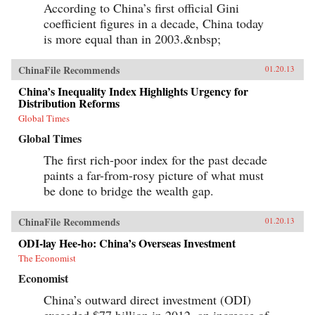
According to China’s first official Gini
coefficient figures in a decade, China today
is more equal than in 2003.&nbsp;
ChinaFile Recommends
01.20.13
China’s Inequality Index Highlights Urgency for
Distribution Reforms
Global Times
Global Times
The first rich-poor index for the past decade
paints a far-from-rosy picture of what must
be done to bridge the wealth gap.
ChinaFile Recommends
01.20.13
ODI-lay Hee-ho: China’s Overseas Investment
The Economist
Economist
China’s outward direct investment (ODI)