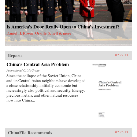
Is America’s Door Really Open to China’s Investment?
Daniel H. Rosen, Orville Schell & more
Reports
02.27.13
China’s Central Asia Problem
International Crisis Group
Since the collapse of the Soviet Union, China
and its Central Asian neighbors have developed
a close relationship, initially economic but
increasingly also political and security. Energy,
precious metals, and other natural resources
flow into China...
ChinaFile Recommends
02.26.13