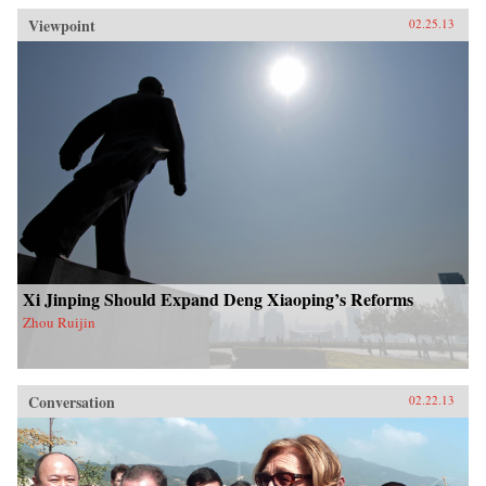
Viewpoint
02.25.13
Xi Jinping Should Expand Deng Xiaoping’s Reforms
Zhou Ruijin
Conversation
02.22.13