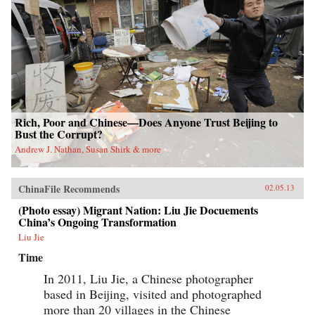
Rich, Poor and Chinese—Does Anyone Trust Beijing to
Bust the Corrupt?
Andrew J. Nathan, Susan Shirk & more
ChinaFile Recommends
02.05.13
(Photo essay) Migrant Nation: Liu Jie Docuements
China’s Ongoing Transformation
Liu Jie
Time
In 2011, Liu Jie, a Chinese photographer
based in Beijing, visited and photographed
more than 20 villages in the Chinese