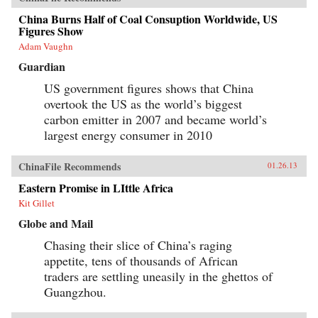
China Burns Half of Coal Consuption Worldwide, US
Figures Show
Adam Vaughn
Guardian
US government figures shows that China
overtook the US as the world’s biggest
carbon emitter in 2007 and became world’s
largest energy consumer in 2010
ChinaFile Recommends
01.26.13
Eastern Promise in LIttle Africa
Kit Gillet
Globe and Mail
Chasing their slice of China’s raging
appetite, tens of thousands of African
traders are settling uneasily in the ghettos of
Guangzhou.