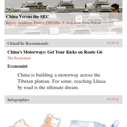
China Versus the SEC
Jeremy Goldkorn, Patrick Chovanec & more
from
Sinica Podcast
ChinaFile Recommends
12.19.12
China’s Motorways: Get Your Kicks on Route G6
The Economist
Economist
China is building a motorway across the
Tibetan plateau. For some, reaching Lhasa
by road is the ultimate dream.
Infographics
12.19.12