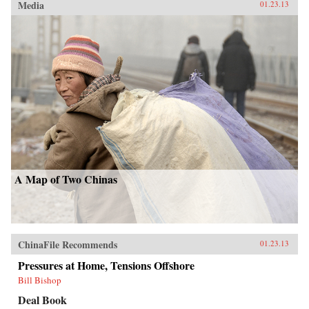
Media
01.23.13
A Map of Two Chinas
ChinaFile Recommends
01.23.13
Pressures at Home, Tensions Offshore
Bill Bishop
Deal Book