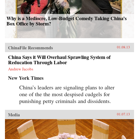
Why is a Mediocre, Low-Budget Comedy Taking China’s
Box Office by Storm?
ChinaFile Recommends
01.08.13
China Says it Will Overhaul Sprawling System of
Reducation Through Labor
Andrew Jacobs
New York Times
China’s leaders are signaling plans to alter
one of the the most despised cudgels for
punishing petty criminals and dissidents.
Media
01.07.13