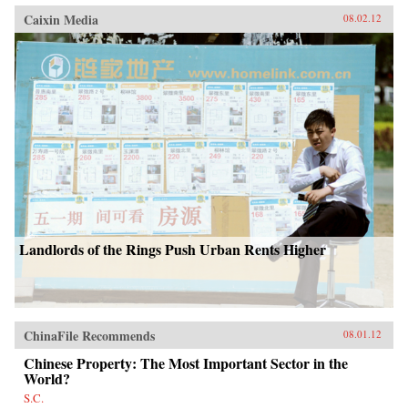
Caixin Media
08.02.12
Landlords of the Rings Push Urban Rents Higher
ChinaFile Recommends
08.01.12
Chinese Property: The Most Important Sector in the
World?
S.C.