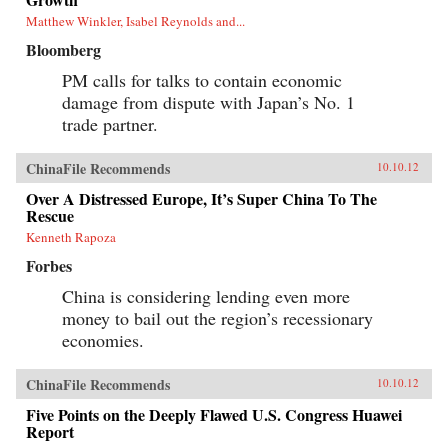
Matthew Winkler, Isabel Reynolds and...
Bloomberg
PM calls for talks to contain economic
damage from dispute with Japan’s No. 1
trade partner.
ChinaFile Recommends
10.10.12
Over A Distressed Europe, It’s Super China To The
Rescue
Kenneth Rapoza
Forbes
China is considering lending even more
money to bail out the region’s recessionary
economies.
ChinaFile Recommends
10.10.12
Five Points on the Deeply Flawed U.S. Congress Huawei
Report