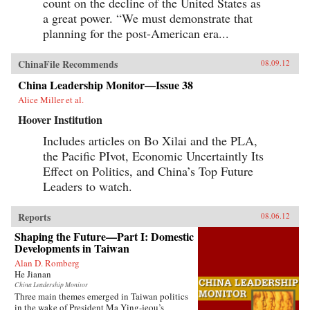
count on the decline of the United States as
a great power. “We must demonstrate that
planning for the post-American era...
ChinaFile Recommends
08.09.12
China Leadership Monitor—Issue 38
Alice Miller et al.
Hoover Institution
Includes articles on Bo Xilai and the PLA,
the Pacific PIvot, Economic Uncertaintly Its
Effect on Politics, and China’s Top Future
Leaders to watch.
Reports
08.06.12
Shaping the Future—Part I: Domestic
Developments in Taiwan
Alan D. Romberg
He Jianan
China Leadership Monitor
Three main themes emerged in Taiwan politics
in the wake of President Ma Ying-jeou’s