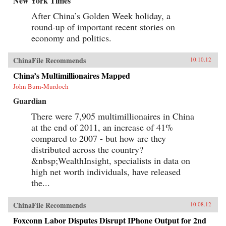
New York Times
After China’s Golden Week holiday, a
round-up of important recent stories on
economy and politics.
ChinaFile Recommends
10.10.12
China’s Multimillionaires Mapped
John Burn-Murdoch
Guardian
There were 7,905 multimillionaires in China
at the end of 2011, an increase of 41%
compared to 2007 - but how are they
distributed across the country?
&nbsp;WealthInsight, specialists in data on
high net worth individuals, have released
the...
ChinaFile Recommends
10.08.12
Foxconn Labor Disputes Disrupt IPhone Output for 2nd