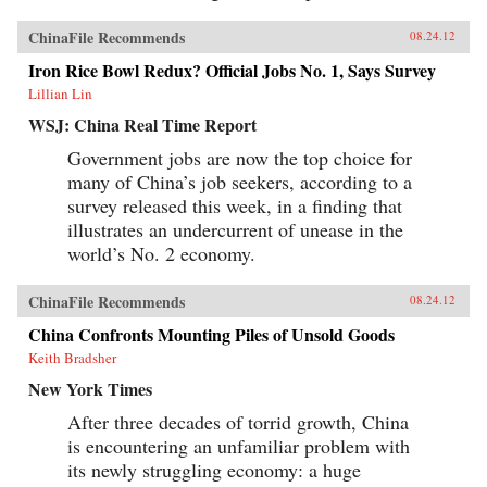
ChinaFile Recommends
08.24.12
Iron Rice Bowl Redux? Official Jobs No. 1, Says Survey
Lillian Lin
WSJ: China Real Time Report
Government jobs are now the top choice for
many of China’s job seekers, according to a
survey released this week, in a finding that
illustrates an undercurrent of unease in the
world’s No. 2 economy.
ChinaFile Recommends
08.24.12
China Confronts Mounting Piles of Unsold Goods
Keith Bradsher
New York Times
After three decades of torrid growth, China
is encountering an unfamiliar problem with
its newly struggling economy: a huge