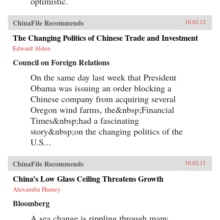
optimistic.
ChinaFile Recommends
10.02.12
The Changing Politics of Chinese Trade and Investment
Edward Alden
Council on Foreign Relations
On the same day last week that President
Obama was issuing an order blocking a
Chinese company from acquiring several
Oregon wind farms, the&nbsp;Financial
Times&nbsp;had a fascinating
story&nbsp;on the changing politics of the
U.S...
ChinaFile Recommends
10.02.12
China’s Low Glass Ceiling Threatens Growth
Alexandra Harney
Bloomberg
A sea change is rippling through many