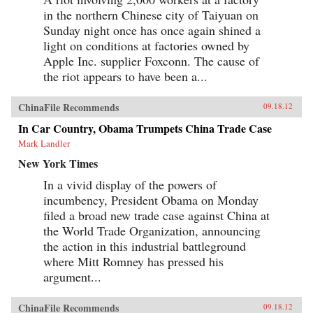
in the northern Chinese city of Taiyuan on
Sunday night once has once again shined a
light on conditions at factories owned by
Apple Inc. supplier Foxconn. The cause of
the riot appears to have been a...
ChinaFile Recommends
09.18.12
In Car Country, Obama Trumpets China Trade Case
Mark Landler
New York Times
In a vivid display of the powers of
incumbency, President Obama on Monday
filed a broad new trade case against China at
the World Trade Organization, announcing
the action in this industrial battleground
where Mitt Romney has pressed his
argument...
ChinaFile Recommends
09.18.12