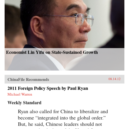
Economist Lin Yifu on State-Sustained Growth
ChinaFile Recommends
08.14.12
2011 Foreign Policy Speech by Paul Ryan
Michael Warren
Weekly Standard
Ryan also called for China to liberalize and
become “integrated into the global order.”
But, he said, Chinese leaders should not