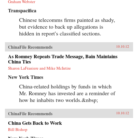
Graham Webster
Transpacifica
Chinese telecomms firms painted as shady,
but evidence to back up allegations is
hidden in report’s classified sections.
ChinaFile Recommends
10.10.12
As Romney Repeats Trade Message, Bain Maintains
China Ties
Sharon LaFraniere and Mike McIntire
New York Times
China-related holdings by funds in which
Mr. Romney has invested are a reminder of
how he inhabits two worlds.&nbsp;
ChinaFile Recommends
10.10.12
China Gets Back to Work
Bill Bishop