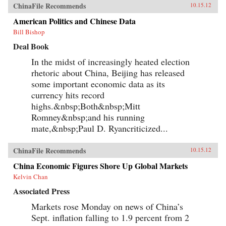
ChinaFile Recommends
10.15.12
American Politics and Chinese Data
Bill Bishop
Deal Book
In the midst of increasingly heated election
rhetoric about China, Beijing has released
some important economic data as its
currency hits record
highs.&nbsp;Both&nbsp;Mitt
Romney&nbsp;and his running
mate,&nbsp;Paul D. Ryancriticized...
ChinaFile Recommends
10.15.12
China Economic Figures Shore Up Global Markets
Kelvin Chan
Associated Press
Markets rose Monday on news of China’s
Sept. inflation falling to 1.9 percent from 2