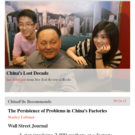
China’s Lost Decade
Ian Johnson
from
New York Review of Books
ChinaFile Recommends
09.24.12
The Persistence of Problems in China’s Factories
Stanley Lubman
Wall Street Journal
A riot involving 2,000 workers at a factory