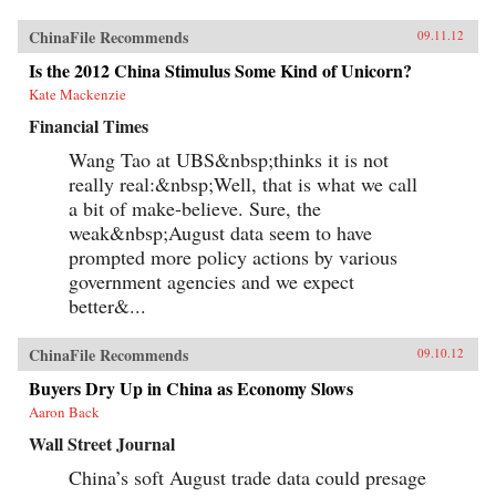
ChinaFile Recommends
09.11.12
Is the 2012 China Stimulus Some Kind of Unicorn?
Kate Mackenzie
Financial Times
Wang Tao at UBS&nbsp;thinks it is not
really real:&nbsp;Well, that is what we call
a bit of make-believe. Sure, the
weak&nbsp;August data seem to have
prompted more policy actions by various
government agencies and we expect
better&...
ChinaFile Recommends
09.10.12
Buyers Dry Up in China as Economy Slows
Aaron Back
Wall Street Journal
China’s soft August trade data could presage