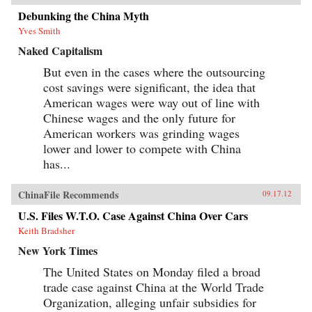
Debunking the China Myth
Yves Smith
Naked Capitalism
But even in the cases where the outsourcing
cost savings were significant, the idea that
American wages were way out of line with
Chinese wages and the only future for
American workers was grinding wages
lower and lower to compete with China
has...
ChinaFile Recommends
09.17.12
U.S. Files W.T.O. Case Against China Over Cars
Keith Bradsher
New York Times
The United States on Monday filed a broad
trade case against China at the World Trade
Organization, alleging unfair subsidies for