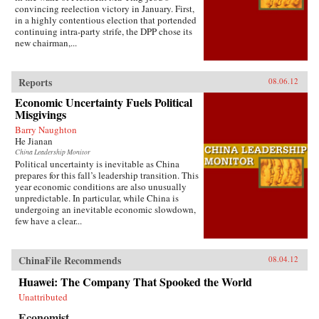
convincing reelection victory in January. First,
in a highly contentious election that portended
continuing intra-party strife, the DPP chose its
new chairman,...
Reports
08.06.12
Economic Uncertainty Fuels Political
Misgivings
Barry Naughton
He Jianan
China Leadership Monitor
Political uncertainty is inevitable as China
prepares for this fall’s leadership transition. This
year economic conditions are also unusually
unpredictable. In particular, while China is
undergoing an inevitable economic slowdown,
few have a clear...
ChinaFile Recommends
08.04.12
Huawei: The Company That Spooked the World
Unattributed
Economist