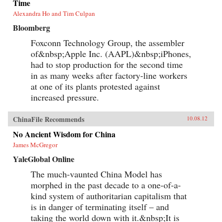
Time
Alexandra Ho and Tim Culpan
Bloomberg
Foxconn Technology Group, the assembler
of&nbsp;Apple Inc. (AAPL)&nbsp;iPhones,
had to stop production for the second time
in as many weeks after factory-line workers
at one of its plants protested against
increased pressure.
ChinaFile Recommends
10.08.12
No Ancient Wisdom for China
James McGregor
YaleGlobal Online
The much-vaunted China Model has
morphed in the past decade to a one-of-a-
kind system of authoritarian capitalism that
is in danger of terminating itself – and
taking the world down with it.&nbsp;It is