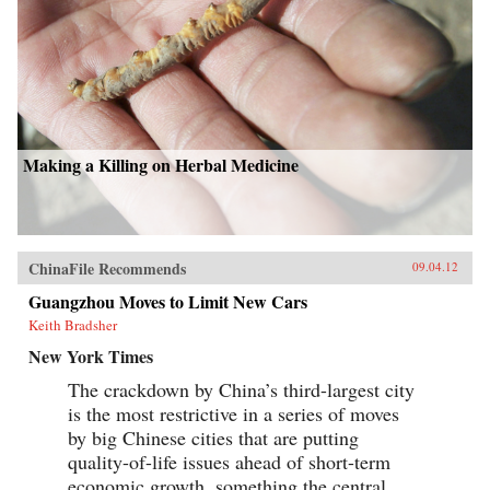
Making a Killing on Herbal Medicine
ChinaFile Recommends
09.04.12
Guangzhou Moves to Limit New Cars
Keith Bradsher
New York Times
The crackdown by China’s third-largest city
is the most restrictive in a series of moves
by big Chinese cities that are putting
quality-of-life issues ahead of short-term
economic growth, something the central