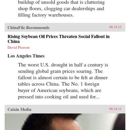
buildup of unsold goods that is cluttering
shop floors, clogging car dealerships and
filling factory warehouses.
ChinaFile Recommends
08.19.12
Rising Soybean Oil Prices Threaten Social Fallout in
China
David Pierson
Los Angeles Times
The worst U.S. drought in half a century is
sending global grain prices soaring. The
fallout is almost certain to be felt at dinner
tables across China. The No. 1 foreign
buyer of American soybeans, which are
pressed into cooking oil and used for...
Caixin Media
08.18.12