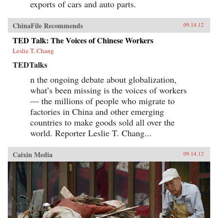
exports of cars and auto parts.
ChinaFile Recommends
09.14.12
TED Talk: The Voices of Chinese Workers
Leslie T. Chang
TEDTalks
n the ongoing debate about globalization,
what’s been missing is the voices of workers
— the millions of people who migrate to
factories in China and other emerging
countries to make goods sold all over the
world. Reporter Leslie T. Chang...
Caixin Media
09.14.12