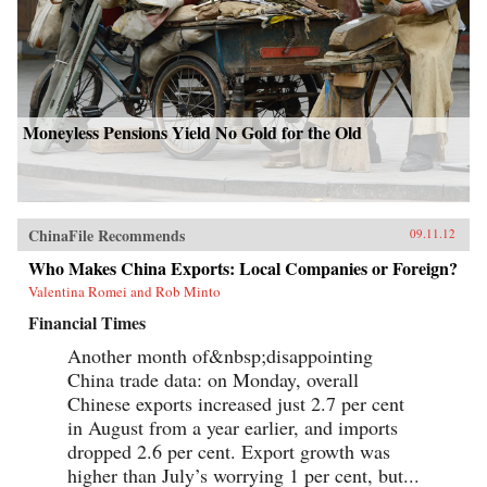
Moneyless Pensions Yield No Gold for the Old
ChinaFile Recommends
09.11.12
Who Makes China Exports: Local Companies or Foreign?
Valentina Romei and Rob Minto
Financial Times
Another month of&nbsp;disappointing
China trade data: on Monday, overall
Chinese exports increased just 2.7 per cent
in August from a year earlier, and imports
dropped 2.6 per cent. Export growth was
higher than July’s worrying 1 per cent, but...