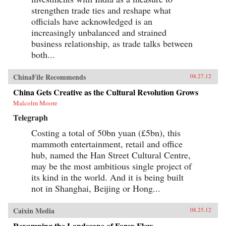
strengthen trade ties and reshape what
officials have acknowledged is an
increasingly unbalanced and strained
business relationship, as trade talks between
both...
ChinaFile Recommends
08.27.12
China Gets Creative as the Cultural Revolution Grows
Malcolm Moore
Telegraph
Costing a total of 50bn yuan (£5bn), this
mammoth entertainment, retail and office
hub, named the Han Street Cultural Centre,
may be the most ambitious single project of
its kind in the world. And it is being built
not in Shanghai, Beijing or Hong...
Caixin Media
08.25.12
Revamping the Landscape of Forex Flow