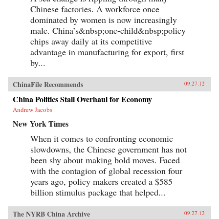
Chinese factories. A workforce once
dominated by women is now increasingly
male. China’s&nbsp;one-child&nbsp;policy
chips away daily at its competitive
advantage in manufacturing for export, first
by...
ChinaFile Recommends
09.27.12
China Politics Stall Overhaul for Economy
Andrew Jacobs
New York Times
When it comes to confronting economic
slowdowns, the Chinese government has not
been shy about making bold moves. Faced
with the contagion of global recession four
years ago, policy makers created a $585
billion stimulus package that helped...
The NYRB China Archive
09.27.12