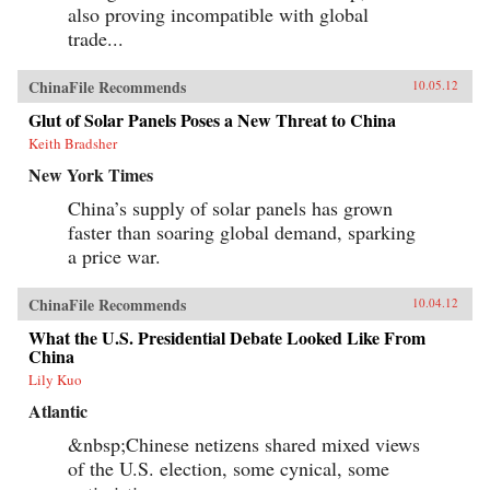
also proving incompatible with global
trade...
ChinaFile Recommends
10.05.12
Glut of Solar Panels Poses a New Threat to China
Keith Bradsher
New York Times
China’s supply of solar panels has grown
faster than soaring global demand, sparking
a price war.
ChinaFile Recommends
10.04.12
What the U.S. Presidential Debate Looked Like From
China
Lily Kuo
Atlantic
&nbsp;Chinese netizens shared mixed views
of the U.S. election, some cynical, some