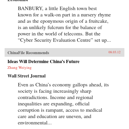
BANBURY, a little English town best
known for a walk-on part in a nursery rhyme
and as the eponymous origin of a fruitcake,
is an unlikely fulcrum for the balance of
power in the world of telecoms. But the
“Cyber Security Evaluation Centre” set up...
ChinaFile Recommends
08.03.12
Ideas Will Determine China’s Future
Zhang Weiying
Wall Street Journal
Even as China’s economy gallops ahead, its
society is facing increasingly sharp
contradictions. Income and regional
inequalities are expanding, official
corruption is rampant, access to medical
care and education are uneven, and
environmental...