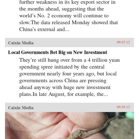
further weakness in its key export sector in
the months ahead, suggesting that the
world’s No. 2 economy will continue to
slow.The data released Monday showed that
China’s external and...
Caixin Media
09.07.12
Local Governments Bet Big on New Investment
They’re still hung over from a 4 trillion yuan
spending spree initiated by the central
government nearly four years ago, but local
governments across China are pressing
ahead anyway with huge new investment
plans.In late August, for example, the...
Caixin Media
09.05.12