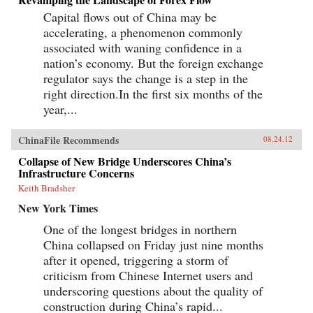
Capital flows out of China may be
accelerating, a phenomenon commonly
associated with waning confidence in a
nation’s economy. But the foreign exchange
regulator says the change is a step in the
right direction.In the first six months of the
year,...
ChinaFile Recommends
08.24.12
Collapse of New Bridge Underscores China’s
Infrastructure Concerns
Keith Bradsher
New York Times
One of the longest bridges in northern
China collapsed on Friday just nine months
after it opened, triggering a storm of
criticism from Chinese Internet users and
underscoring questions about the quality of
construction during China’s rapid...