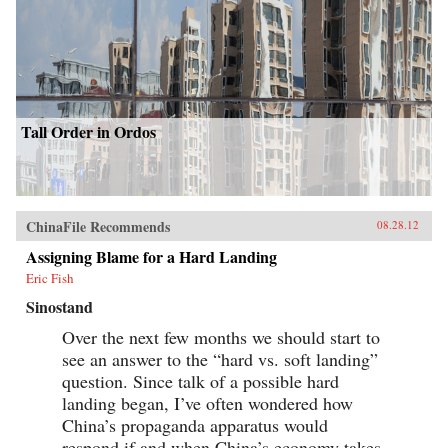
Tall Order in Ordos
ChinaFile Recommends
08.28.12
Assigning Blame for a Hard Landing
Eric Fish
Sinostand
Over the next few months we should start to
see an answer to the “hard vs. soft landing”
question. Since talk of a possible hard
landing began, I’ve often wondered how
China’s propaganda apparatus would
respond if and when China’s economy takes