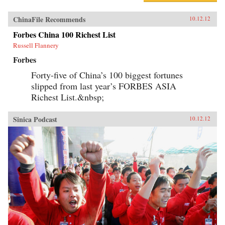
ChinaFile Recommends
10.12.12
Forbes China 100 Richest List
Russell Flannery
Forbes
Forty-five of China’s 100 biggest fortunes
slipped from last year’s FORBES ASIA
Richest List.&nbsp;
Sinica Podcast
10.12.12