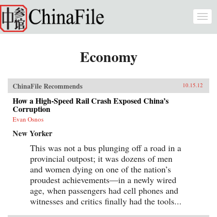
Skip to main content
Togg
navi
Economy
ChinaFile Recommends
10.15.12
How a High-Speed Rail Crash Exposed China’s
Corruption
Evan Osnos
New Yorker
This was not a bus plunging off a road in a
provincial outpost; it was dozens of men
and women dying on one of the nation’s
proudest achievements—in a newly wired
age, when passengers had cell phones and
witnesses and critics finally had the tools...