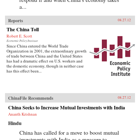
a...
Reports
08.27.12
The China Toll
Robert E. Scott
Economic Policy Institute
Since China entered the World Trade
Organization in 2001, the extraordinary growth
of trade between China and the United States
has had a dramatic effect on U.S. workers and
the domestic economy, though in neither case
has this effect been...
ChinaFile Recommends
08.27.12
China Seeks to Increase Mutual Investments with India
Ananth Krishnan
Hindu
China has called for a move to boost mutual
investments with India as a measure to