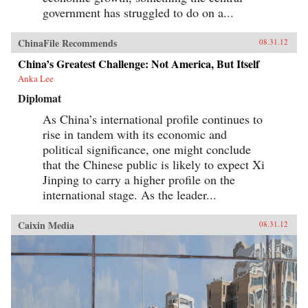
government has struggled to do on a...
ChinaFile Recommends
08.31.12
China’s Greatest Challenge: Not America, But Itself
Anka Lee
Diplomat
As China’s international profile continues to
rise in tandem with its economic and
political significance, one might conclude
that the Chinese public is likely to expect Xi
Jinping to carry a higher profile on the
international stage. As the leader...
Caixin Media
08.31.12