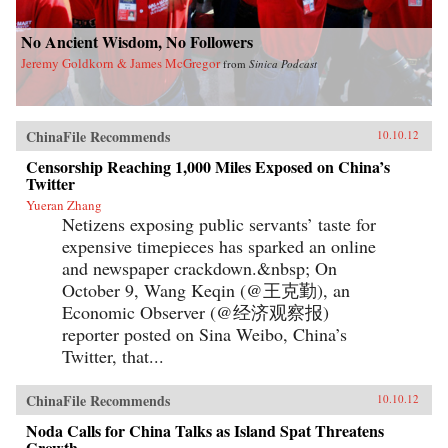
No Ancient Wisdom, No Followers
Jeremy Goldkorn & James McGregor
from
Sinica Podcast
ChinaFile Recommends
10.10.12
Censorship Reaching 1,000 Miles Exposed on China’s
Twitter
Yueran Zhang
Netizens exposing public servants’ taste for
expensive timepieces has sparked an online
and newspaper crackdown.&nbsp; On
October 9, Wang Keqin (@王克勤), an
Economic Observer (@经济观察报)
reporter posted on Sina Weibo, China’s
Twitter, that...
ChinaFile Recommends
10.10.12
Noda Calls for China Talks as Island Spat Threatens
Growth