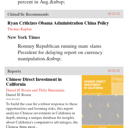
percent in Aug.&nbsp;
ChinaFile Recommends
10.13.12
Ryan Criticizes Obama Administration China Policy
Thomas Kaplan
New York Times
Romney Republican running mate slams
President for delaying report on currency
manipulation.&nbsp;
Reports
10.12.12
Chinese Direct Investment in
California
Daniel H. Rosen and Thilo Hanemann
Daniel H. Rosen
Asia Society
To build the case for a robust response to these
opportunities and looming risks, this report
analyzes Chinese investment in California in
depth, mining a unique database for insights
about California’s comparative advantages, the
Chinese firms most...