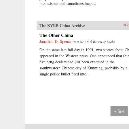
inconsistent and sometimes inept...
The NYRB China Archive
10.2
The Other China
Jonathan D. Spence
from
New York Review of Books
On the same late fall day in 1991, two stories about C
appeared in the Western press. One announced that thir
five drug dealers had just been executed in the
southwestern Chinese city of Kunming, probably by a
single police bullet fired into...
« first