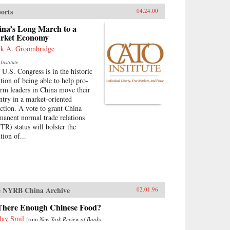
orts
04.24.00
ina’s Long March to a
rket Economy
k A. Groombridge
Institute
 U.S. Congress is in the historic
ition of being able to help pro-
orm leaders in China move their
ntry in a market-oriented
ection. A vote to grant China
manent normal trade relations
TR) status will bolster the
tion of...
 NYRB China Archive
02.01.96
 There Enough Chinese Food?
lav Smil
from
New York Review of Books