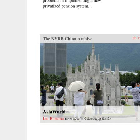
problems in implementing a new
privatized pension system...
The NYRB China Archive
06.1
AsiaWorld
Ian Buruma
from
New York Review of Books