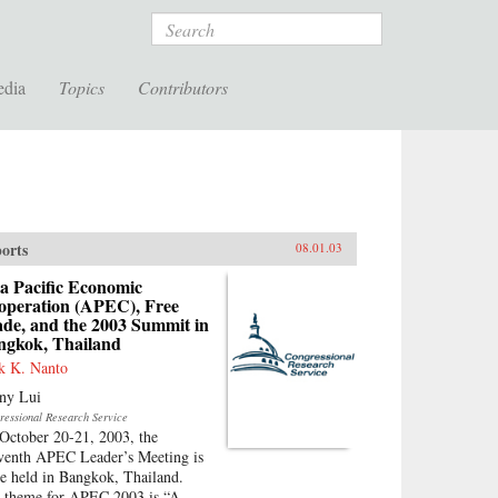
Search
edia
Topics
Contributors
orts
08.01.03
a Pacific Economic
operation (APEC), Free
ade, and the 2003 Summit in
ngkok, Thailand
k K. Nanto
ny Lui
ressional Research Service
October 20-21, 2003, the
venth APEC Leader’s Meeting is
be held in Bangkok, Thailand.
 theme for APEC 2003 is “A