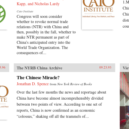
1.M
Kapp, and Nicholas Lardy
Chi
Cato Institute
Chi
Congress will soon consider
dist
whether to revoke normal trade
coun
relations (NTR) with China and
then, possibly in the fall, whether to
make NTR permanent as part of
China’s anticipated entry into the
World Trade Organization. The
consequences of...
The NYRB China Archive
Vie
3.96
09.23.93
The Chinese Miracle?
Jonathan D. Spence
from
New York Review of Books
Over the last few months the news and reportage about
China have become almost incomprehensibly divided
between two points of view. According to one set of
reports, China is now confirmed as an economic
“colossus,” shaking off all the trammels of...