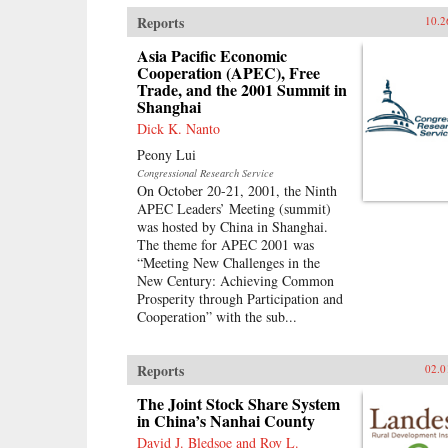
Reports
10.2
Asia Pacific Economic
Cooperation (APEC), Free
Trade, and the 2001 Summit in
Shanghai
Dick K. Nanto
Peony Lui
Congressional Research Service
On October 20-21, 2001, the Ninth
APEC Leaders’ Meeting (summit)
was hosted by China in Shanghai.
The theme for APEC 2001 was
“Meeting New Challenges in the
New Century: Achieving Common
Prosperity through Participation and
Cooperation” with the sub...
Reports
02.0
The Joint Stock Share System
in China’s Nanhai County
David J. Bledsoe and Roy L.