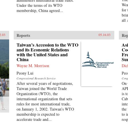
administers multilateral trade rules.
Wor
Under the terms of its WTO
for
membership, China agreed...
bri
all
Reports
Rep
2.03
05.16.03
Taiwan’s Accession to the WTO
Asi
and its Economic Relations
Co
with the United States and
Fr
China
Su
Wayne M. Morrison
Dic
Peony Lui
Peo
Congressional Research Service
Cong
After several years of negotiations,
On 
Taiwan joined the World Trade
APE
Organization (WTO), the
is 
international organization that sets
Cab
rules for most international trade,
int
on January 1, 2002. Taiwan’s WTO
the
membership is expected to
to 
accelerate trade and...
res