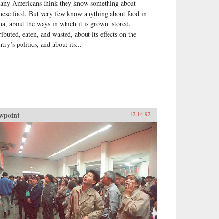
any Americans think they know something about
nese food. But very few know anything about food in
na, about the ways in which it is grown, stored,
ributed, eaten, and wasted, about its effects on the
try’s politics, and about its...
wpoint
12.14.92