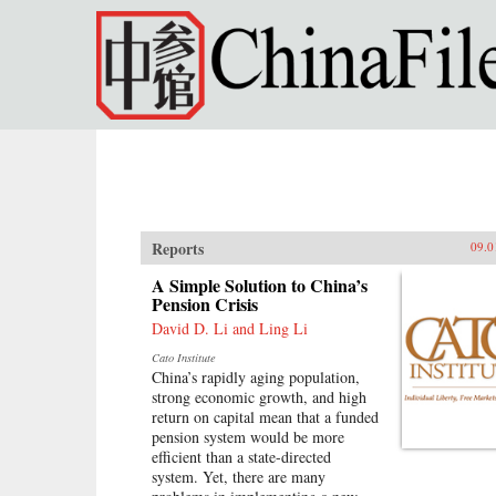
Skip to main content
Reports
09.0
A Simple Solution to China’s
Pension Crisis
David D. Li and Ling Li
Cato Institute
China’s rapidly aging population,
strong economic growth, and high
return on capital mean that a funded
pension system would be more
efficient than a state-directed
system. Yet, there are many