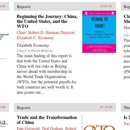
Reports
Rep
6.01
10.01.01
Beginning the Journey: China,
Ch
the United States, and the
Ma
WTO
Mar
Chair: Robert D. Hormats Director:
Cato 
Elizabeth C. Economy
The
Elizabeth Economy
pos
ref
Council on Foreign Relations
The main finding of this report is
cou
that both the United States and
dir
China will run risks as Beijing
per
moves ahead with membership in
(PN
the World Trade Organization
posi
(WTO), but the potential payoffs for
both countries are well worth it. It
also points out...
Reports
The
1.00
07.19.99
Trade and the Transformation
Is
of China
Vac
Dan Griswold, Ned Graham, Robert