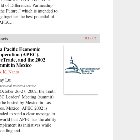
ld of Differences: Partnership
 the Future,” which is intended to
ng together the best potential of
 APEC...
orts
10.17.02
a Pacific Economic
operation (APEC),
eeTrade, and the 2002
mmit in Mexico
k K. Nanto
ny Lui
ressional Research Service
October 26-27, 2002, the Tenth
C Leaders’ Meeting (summit)
to be hosted by Mexico in Las
os, Mexico. APEC 2002 is
ended to send a clear message to
 world that APEC has the ability
implement its initiatives while
ponding and...