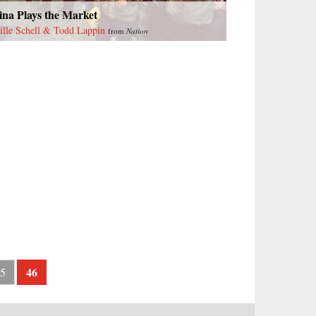
ina Plays the Market
ille Schell & Todd Lappin
from
Nation
46
5