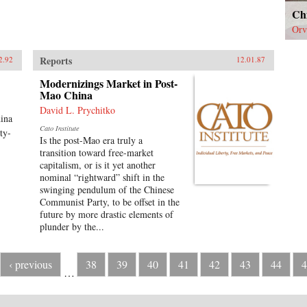
Ch
Orv
Reports
2.92
12.01.87
Modernizings Market in Post-
Mao China
David L. Prychitko
hina
Cato Institute
ty-
Is the post-Mao era truly a
transition toward free-market
capitalism, or is it yet another
nominal “rightward” shift in the
swinging pendulum of the Chinese
Communist Party, to be offset in the
future by more drastic elements of
plunder by the...
‹ previous
38
39
40
41
42
43
44
4
…