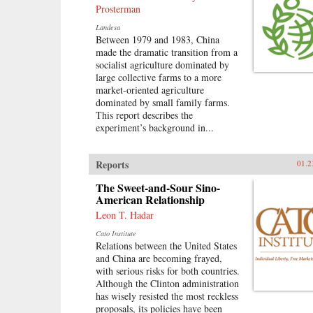
Prosterman
Landesa
Between 1979 and 1983, China
made the dramatic transition from a
socialist agriculture dominated by
large collective farms to a more
market-oriented agriculture
dominated by small family farms.
This report describes the
experiment’s background in...
Reports
01.2
The Sweet-and-Sour Sino-
American Relationship
Leon T. Hadar
Cato Institute
Relations between the United States
and China are becoming frayed,
with serious risks for both countries.
Although the Clinton administration
has wisely resisted the most reckless
proposals, its policies have been