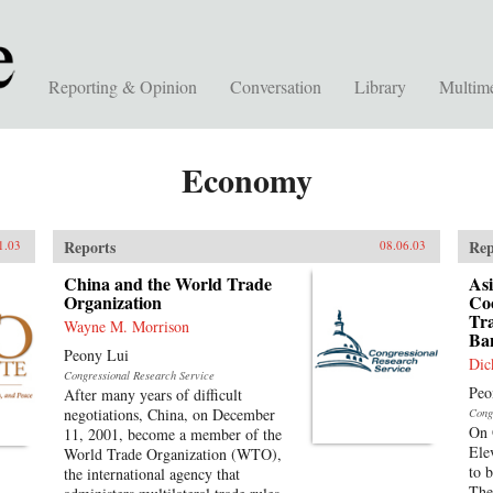
Reporting & Opinion
Conversation
Library
Multim
Economy
Reports
Rep
1.03
08.06.03
China and the World Trade
Asi
Organization
Co
Tr
Wayne M. Morrison
Ba
Peony Lui
Dic
Congressional Research Service
Peo
After many years of difficult
negotiations, China, on December
Cong
On 
11, 2001, become a member of the
Ele
World Trade Organization (WTO),
to 
the international agency that
The