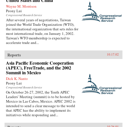
United States and China
Wayne M. Morrison
Peony Lui
Congressional Research Service
After several years of negotiations, Taiwan
joined the World Trade Organization (WTO),
the international organization that sets rules for
most international trade, on January 1, 2002.
Taiwan’s WTO membership is expected to
accelerate trade and...
Reports
10.17.02
Asia Pacific Economic Cooperation
(APEC), FreeTrade, and the 2002
Summit in Mexico
Dick K. Nanto
Peony Lui
Congressional Research Service
On October 26-27, 2002, the Tenth APEC
Leaders’ Meeting (summit) is to be hosted by
Mexico in Las Cabos, Mexico. APEC 2002 is
intended to send a clear message to the world
that APEC has the ability to implement its
initiatives while responding and...
10.26.01