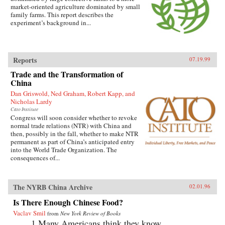
market-oriented agriculture dominated by small
family farms. This report describes the
experiment’s background in...
Reports
07.19.99
Trade and the Transformation of
China
Dan Griswold, Ned Graham, Robert Kapp, and
Nicholas Lardy
Cato Institute
Congress will soon consider whether to revoke
normal trade relations (NTR) with China and
then, possibly in the fall, whether to make NTR
permanent as part of China’s anticipated entry
into the World Trade Organization. The
consequences of...
The NYRB China Archive
02.01.96
Is There Enough Chinese Food?
Vaclav Smil
from
New York Review of Books
1.Many Americans think they know