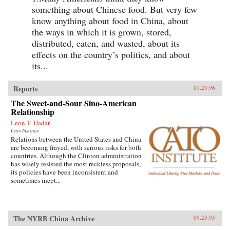
something about Chinese food. But very few
know anything about food in China, about
the ways in which it is grown, stored,
distributed, eaten, and wasted, about its
effects on the country’s politics, and about
its...
Reports
01.23.96
The Sweet-and-Sour Sino-American
Relationship
Leon T. Hadar
Cato Institute
Relations between the United States and China
are becoming frayed, with serious risks for both
countries. Although the Clinton administration
has wisely resisted the most reckless proposals,
its policies have been inconsistent and
sometimes inept...
The NYRB China Archive
09.23.93