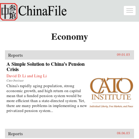
Skip to main content
Togg
navi
Economy
Reports
09.01.03
A Simple Solution to China’s Pension
Crisis
David D. Li and Ling Li
Cato Institute
China’s rapidly aging population, strong
economic growth, and high return on capital
mean that a funded pension system would be
more efficient than a state-directed system. Yet,
there are many problems in implementing a new
privatized pension system...
Reports
08.06.03