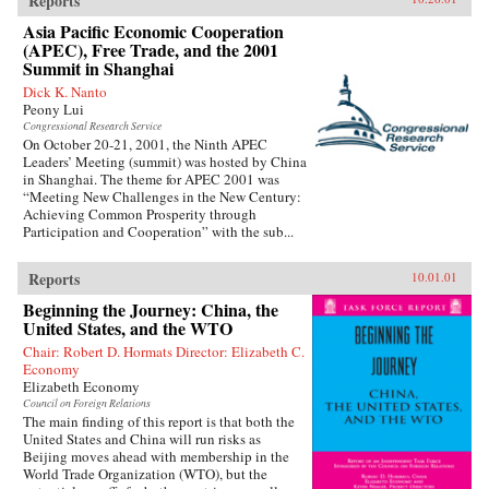
Reports
Asia Pacific Economic Cooperation
(APEC), Free Trade, and the 2001
Summit in Shanghai
Dick K. Nanto
Peony Lui
Congressional Research Service
On October 20-21, 2001, the Ninth APEC
Leaders’ Meeting (summit) was hosted by China
in Shanghai. The theme for APEC 2001 was
“Meeting New Challenges in the New Century:
Achieving Common Prosperity through
Participation and Cooperation” with the sub...
Reports
10.01.01
Beginning the Journey: China, the
United States, and the WTO
Chair: Robert D. Hormats Director: Elizabeth C.
Economy
Elizabeth Economy
Council on Foreign Relations
The main finding of this report is that both the
United States and China will run risks as
Beijing moves ahead with membership in the
World Trade Organization (WTO), but the