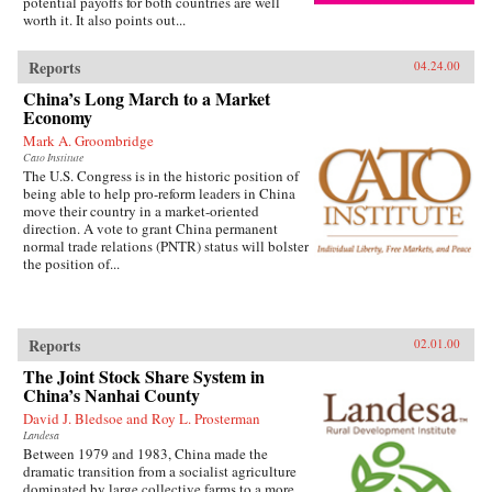
potential payoffs for both countries are well
worth it. It also points out...
Reports
04.24.00
China’s Long March to a Market
Economy
Mark A. Groombridge
Cato Institute
The U.S. Congress is in the historic position of
being able to help pro-reform leaders in China
move their country in a market-oriented
direction. A vote to grant China permanent
normal trade relations (PNTR) status will bolster
the position of...
Reports
02.01.00
The Joint Stock Share System in
China’s Nanhai County
David J. Bledsoe and Roy L. Prosterman
Landesa
Between 1979 and 1983, China made the
dramatic transition from a socialist agriculture
dominated by large collective farms to a more