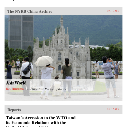
The NYRB China Archive
06.12.03
AsiaWorld
Ian Buruma
from
New York Review of Books
Reports
05.16.03
Taiwan’s Accession to the WTO and
its Economic Relations with the