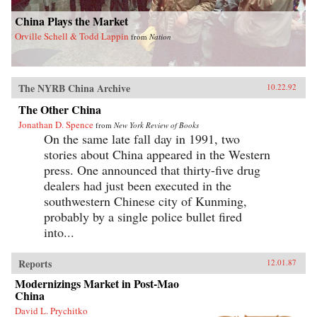
China Plays the Market
Orville Schell & Todd Lappin
from
Nation
The NYRB China Archive
10.22.92
The Other China
Jonathan D. Spence
from
New York Review of Books
On the same late fall day in 1991, two
stories about China appeared in the Western
press. One announced that thirty-five drug
dealers had just been executed in the
southwestern Chinese city of Kunming,
probably by a single police bullet fired
into...
Reports
12.01.87
Modernizings Market in Post-Mao
China
David L. Prychitko