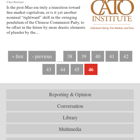
Cato Institute
Is the post-Mao era truly a transition toward
free-market capitalism, or is it yet another
nominal “rightward” shift in the swinging
pendulum of the Chinese Communist Party, to
be offset in the future by more drastic elements
of plunder by the...
« first
‹ previous
38
39
40
41
42
…
46
43
44
45
Reporting & Opinion
Conversation
Library
Multimedia