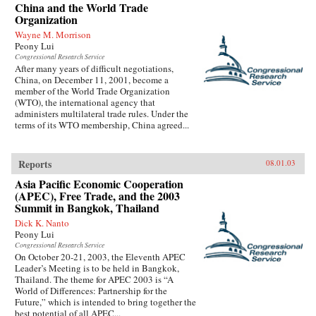
China and the World Trade
Organization
Wayne M. Morrison
Peony Lui
Congressional Research Service
After many years of difficult negotiations,
China, on December 11, 2001, become a
member of the World Trade Organization
(WTO), the international agency that
administers multilateral trade rules. Under the
terms of its WTO membership, China agreed...
Reports
08.01.03
Asia Pacific Economic Cooperation
(APEC), Free Trade, and the 2003
Summit in Bangkok, Thailand
Dick K. Nanto
Peony Lui
Congressional Research Service
On October 20-21, 2003, the Eleventh APEC
Leader’s Meeting is to be held in Bangkok,
Thailand. The theme for APEC 2003 is “A
World of Differences: Partnership for the
Future,” which is intended to bring together the
best potential of all APEC...