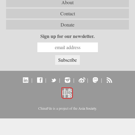
About
Contact
Donate
Sign up for our newsletter.
|
|
|
|
|
|
ChinaFile is a project of the
Asia Society
.