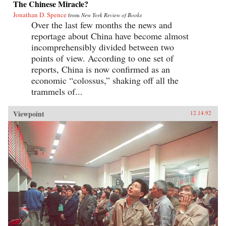
The Chinese Miracle?
Jonathan D. Spence
from
New York Review of Books
Over the last few months the news and
reportage about China have become almost
incomprehensibly divided between two
points of view. According to one set of
reports, China is now confirmed as an
economic “colossus,” shaking off all the
trammels of...
Viewpoint
12.14.92