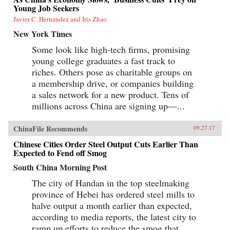
liberalization in a growing economy, and
Young Job Seekers
Beijing’s more assertive foreign policies. Huang
Javier C. Hernandez and Iris Zhao
explains that such misconceptions arise in part
because China’s economic system is
New York Times
unprecedented in many ways—namely because
it’s driven by both the market and state—which
Some look like high-tech firms, promising
complicates the task of designing accurate and
young college graduates a fast track to
adaptable analysis and research. Further, China’s
size, regional diversity, and uniquely
riches. Others pose as charitable groups on
decentralized administrative system pose
a membership drive, or companies building
difficulties for making generalizations and
a sales network for a new product. Tens of
comparisons from micro to macro levels when
trying to interpret China’s economic state
millions across China are signing up—...
accurately.This book not only interprets the
ideologies that experts continue building
misguided theories upon, but also examines the
ChinaFile Recommends
09.27.17
contributing factors to this puzzle. Cracking the
Chinese Cities Order Steel Output Cuts Earlier Than
China Conundrum provides an enlightening
Expected to Fend off Smog
and corrective viewpoint on several major
economic and political foreign policy concerns
South China Morning Post
currently shaping China’s economic
environment. —Oxford University
The city of Handan in the top steelmaking
Press{chop}Related Reading:“What the West
province of Hebei has ordered steel mills to
Gets Wrong About China’s Economy,” Yukon
Huang, Foreign Affairs, September 14,
halve output a month earlier than expected,
2017“Challenging Conventional Wisdom,”
according to media reports, the latest city to
Chen Weihua, China Daily, April 28,
2017“Cracking China’s Debt Conundrum,”
ramp up efforts to reduce the smog that