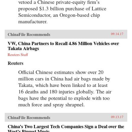
vetoed a Chinese private-equity firm’s
proposed $1.3 billion purchase of Lattice
Semiconductor, an Oregon-based chip
manufacturer.
ChinaFile Recommends
09.14.17
VW, China Partners to Recall 4.86 Million Vehicles over
Takata Airbags
Reuters Staff
Reuters
Official Chinese estimates show over 20
million cars in China had air bags made by
Takata, which have been linked to at least
16 deaths and 180 injuries globally. The air
bags have the potential to explode with too
much force and spray shrapnel.
ChinaFile Recommends
09.13.17
China’s Two Largest Tech Companies Sign a Deal over the
West’s Biggest Music