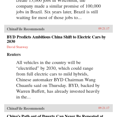
company made a similar promise of 100,000
jobs in Brazil. Six years later, Brazil is still
waiting for most of those jobs to...
ChinaFile Recommends
09.21.17
BYD Predicts Ambitious China Shift to Electric Cars by
2030
David Stanway
Reuters
All vehicles in the country will be
“electrified” by 2030, which could range
from full electric cars to mild hybrids,
Chinese automaker BYD Chairman Wang
Chuanfu said on Thursday. BYD, backed by
Warren Buffett, has already invested heavily
in the...
ChinaFile Recommends
09.21.17
China’s Path out of Poverty Can Never Be Repeated at