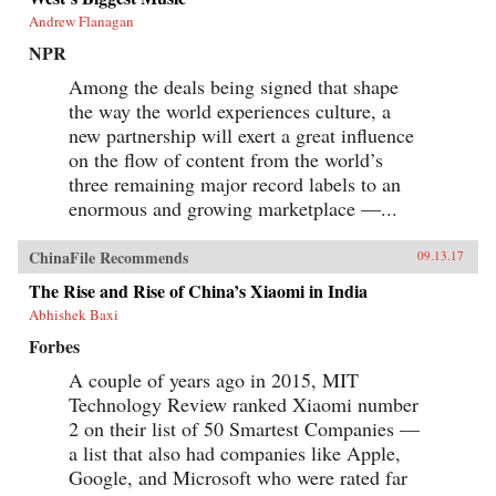
Andrew Flanagan
NPR
Among the deals being signed that shape
the way the world experiences culture, a
new partnership will exert a great influence
on the flow of content from the world’s
three remaining major record labels to an
enormous and growing marketplace —...
ChinaFile Recommends
09.13.17
The Rise and Rise of China’s Xiaomi in India
Abhishek Baxi
Forbes
A couple of years ago in 2015, MIT
Technology Review ranked Xiaomi number
2 on their list of 50 Smartest Companies —
a list that also had companies like Apple,
Google, and Microsoft who were rated far