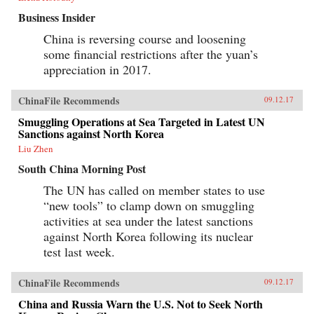
Business Insider
China is reversing course and loosening
some financial restrictions after the yuan’s
appreciation in 2017.
ChinaFile Recommends
09.12.17
Smuggling Operations at Sea Targeted in Latest UN
Sanctions against North Korea
Liu Zhen
South China Morning Post
The UN has called on member states to use
“new tools” to clamp down on smuggling
activities at sea under the latest sanctions
against North Korea following its nuclear
test last week.
ChinaFile Recommends
09.12.17
China and Russia Warn the U.S. Not to Seek North