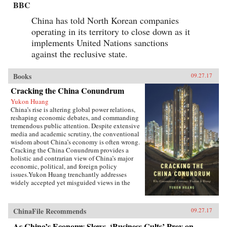
BBC
China has told North Korean companies
operating in its territory to close down as it
implements United Nations sanctions
against the reclusive state.
Books
09.27.17
Cracking the China Conundrum
Yukon Huang
China’s rise is altering global power relations,
reshaping economic debates, and commanding
tremendous public attention. Despite extensive
media and academic scrutiny, the conventional
wisdom about China’s economy is often wrong.
Cracking the China Conundrum provides a
holistic and contrarian view of China’s major
economic, political, and foreign policy
issues.Yukon Huang trenchantly addresses
widely accepted yet misguided views in the
analysis of China’s economy. He examines
arguments about the causes and effects of
China’s possible debt and property market
ChinaFile Recommends
09.27.17
bubbles, trade and investment relations with the
West, the links between corruption and political
As China’s Economy Slows, ‘Business Cults’ Prey on