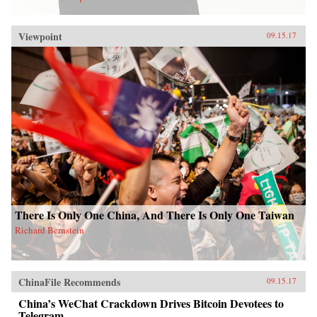
Viewpoint
09.15.17
There Is Only One China, And There Is Only One Taiwan
Richard Bernstein
ChinaFile Recommends
09.15.17
China’s WeChat Crackdown Drives Bitcoin Devotees to
Telegram