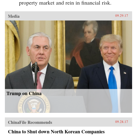
property market and rein in financial risk.
Media
09.29.17
Trump on China
ChinaFile Recommends
09.28.17
China to Shut down North Korean Companies