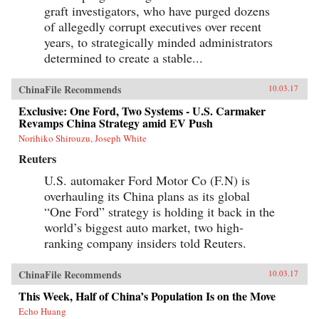
graft investigators, who have purged dozens
of allegedly corrupt executives over recent
years, to strategically minded administrators
determined to create a stable...
ChinaFile Recommends
10.03.17
Exclusive: One Ford, Two Systems - U.S. Carmaker
Revamps China Strategy amid EV Push
Norihiko Shirouzu, Joseph White
Reuters
U.S. automaker Ford Motor Co (F.N) is
overhauling its China plans as its global
“One Ford” strategy is holding it back in the
world’s biggest auto market, two high-
ranking company insiders told Reuters.
ChinaFile Recommends
10.03.17
This Week, Half of China’s Population Is on the Move
Echo Huang