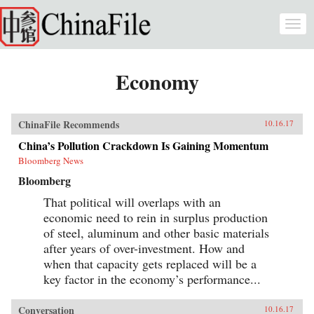
Skip to main content
Togg
navi
Economy
ChinaFile Recommends
10.16.17
China’s Pollution Crackdown Is Gaining Momentum
Bloomberg News
Bloomberg
That political will overlaps with an
economic need to rein in surplus production
of steel, aluminum and other basic materials
after years of over-investment. How and
when that capacity gets replaced will be a
key factor in the economy’s performance...
Conversation
10.16.17