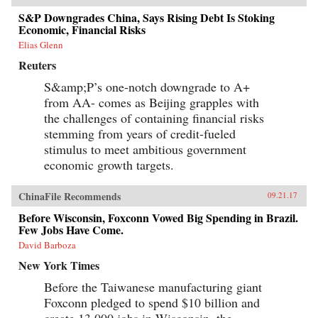
S&P Downgrades China, Says Rising Debt Is Stoking
Economic, Financial Risks
Elias Glenn
Reuters
S&amp;P’s one-notch downgrade to A+
from AA- comes as Beijing grapples with
the challenges of containing financial risks
stemming from years of credit-fueled
stimulus to meet ambitious government
economic growth targets.
ChinaFile Recommends
09.21.17
Before Wisconsin, Foxconn Vowed Big Spending in Brazil.
Few Jobs Have Come.
David Barboza
New York Times
Before the Taiwanese manufacturing giant
Foxconn pledged to spend $10 billion and
create 13,000 jobs in Wisconsin, the