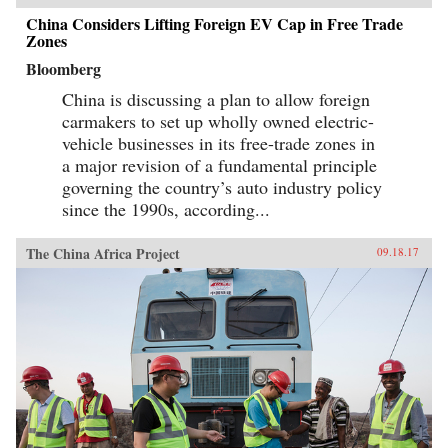
China Considers Lifting Foreign EV Cap in Free Trade
Zones
Bloomberg
China is discussing a plan to allow foreign
carmakers to set up wholly owned electric-
vehicle businesses in its free-trade zones in
a major revision of a fundamental principle
governing the country’s auto industry policy
since the 1990s, according...
The China Africa Project
09.18.17