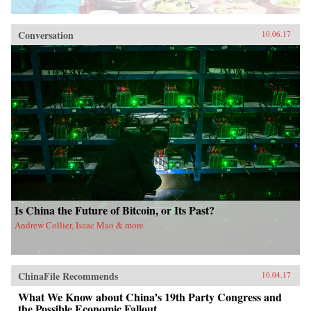
Conversation
10.06.17
Is China the Future of Bitcoin, or Its Past?
Andrew Collier, Isaac Mao & more
ChinaFile Recommends
10.04.17
What We Know about China’s 19th Party Congress and
the Possible Economic Fallout