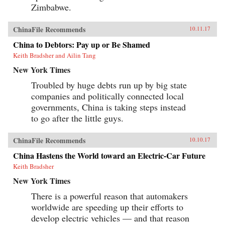
Zimbabwe.
ChinaFile Recommends
10.11.17
China to Debtors: Pay up or Be Shamed
Keith Bradsher and Ailin Tang
New York Times
Troubled by huge debts run up by big state
companies and politically connected local
governments, China is taking steps instead
to go after the little guys.
ChinaFile Recommends
10.10.17
China Hastens the World toward an Electric-Car Future
Keith Bradsher
New York Times
There is a powerful reason that automakers
worldwide are speeding up their efforts to
develop electric vehicles — and that reason