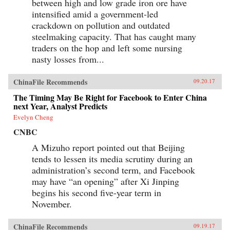
between high and low grade iron ore have
intensified amid a government-led
crackdown on pollution and outdated
steelmaking capacity. That has caught many
traders on the hop and left some nursing
nasty losses from...
ChinaFile Recommends
09.20.17
The Timing May Be Right for Facebook to Enter China
next Year, Analyst Predicts
Evelyn Cheng
CNBC
A Mizuho report pointed out that Beijing
tends to lessen its media scrutiny during an
administration’s second term, and Facebook
may have “an opening” after Xi Jinping
begins his second five-year term in
November.
ChinaFile Recommends
09.19.17