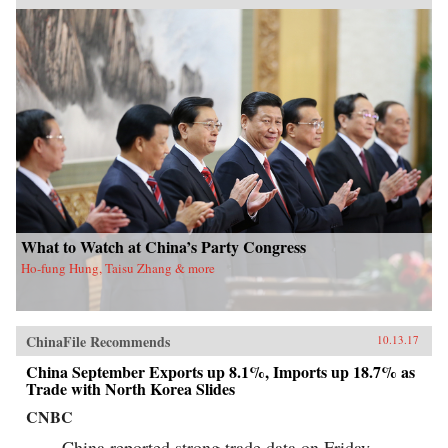
What to Watch at China’s Party Congress
Ho-fung Hung, Taisu Zhang & more
ChinaFile Recommends
10.13.17
China September Exports up 8.1%, Imports up 18.7% as
Trade with North Korea Slides
CNBC
China reported strong trade data on Friday