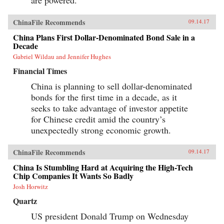
ChinaFile Recommends
09.14.17
China Plans First Dollar-Denominated Bond Sale in a
Decade
Gabriel Wildau and Jennifer Hughes
Financial Times
China is planning to sell dollar-denominated
bonds for the first time in a decade, as it
seeks to take advantage of investor appetite
for Chinese credit amid the country’s
unexpectedly strong economic growth.
ChinaFile Recommends
09.14.17
China Is Stumbling Hard at Acquiring the High-Tech
Chip Companies It Wants So Badly
Josh Horwitz
Quartz
US president Donald Trump on Wednesday