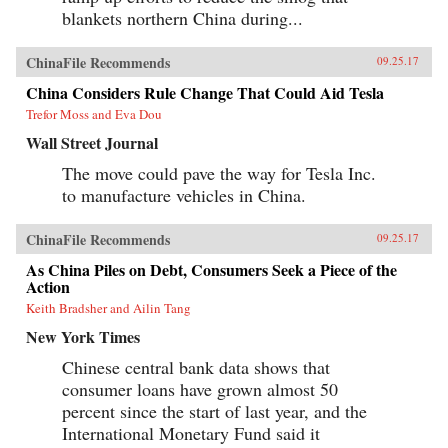
Yukon Huang, Financial Times, December 6,
blankets northern China during...
2016“Despite Slower Growth, China’s Economy
Is Undergoing Major Changes,” NPR Interview
with Yukon Huang, January 19, 2016
ChinaFile Recommends
09.25.17
China Considers Rule Change That Could Aid Tesla
Trefor Moss and Eva Dou
Wall Street Journal
The move could pave the way for Tesla Inc.
to manufacture vehicles in China.
ChinaFile Recommends
09.25.17
As China Piles on Debt, Consumers Seek a Piece of the
Action
Keith Bradsher and Ailin Tang
New York Times
Chinese central bank data shows that
consumer loans have grown almost 50
percent since the start of last year, and the
International Monetary Fund said it