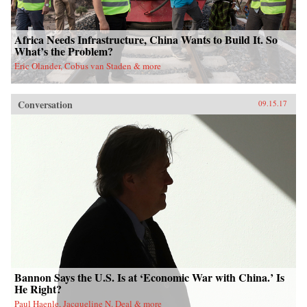
Africa Needs Infrastructure, China Wants to Build It. So
What’s the Problem?
Eric Olander, Cobus van Staden & more
Conversation
09.15.17
Bannon Says the U.S. Is at ‘Economic War with China.’ Is
He Right?
Paul Haenle, Jacqueline N. Deal & more