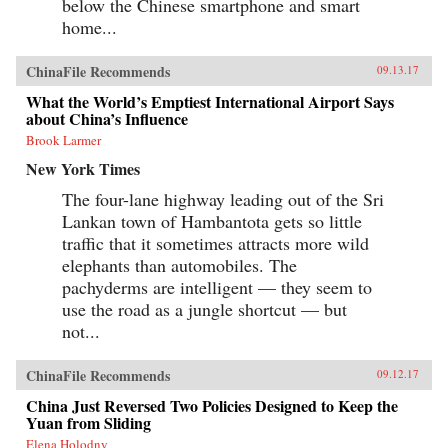
below the Chinese smartphone and smart
home...
ChinaFile Recommends
09.13.17
What the World’s Emptiest International Airport Says
about China’s Influence
Brook Larmer
New York Times
The four-lane highway leading out of the Sri
Lankan town of Hambantota gets so little
traffic that it sometimes attracts more wild
elephants than automobiles. The
pachyderms are intelligent — they seem to
use the road as a jungle shortcut — but
not...
ChinaFile Recommends
09.12.17
China Just Reversed Two Policies Designed to Keep the
Yuan from Sliding
Elena Holodny