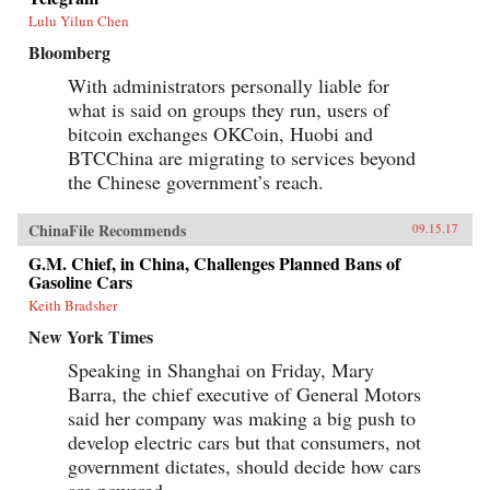
Lulu Yilun Chen
Bloomberg
With administrators personally liable for
what is said on groups they run, users of
bitcoin exchanges OKCoin, Huobi and
BTCChina are migrating to services beyond
the Chinese government’s reach.
ChinaFile Recommends
09.15.17
G.M. Chief, in China, Challenges Planned Bans of
Gasoline Cars
Keith Bradsher
New York Times
Speaking in Shanghai on Friday, Mary
Barra, the chief executive of General Motors
said her company was making a big push to
develop electric cars but that consumers, not
government dictates, should decide how cars
are powered.