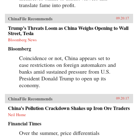
translate fame into profit.
ChinaFile Recommends
09.20.17
Trump’s Threats Loom as China Weighs Opening to Wall
Street, Tesla
Bloomberg News
Bloomberg
Coincidence or not, China appears set to
ease restrictions on foreign automakers and
banks amid sustained pressure from U.S.
President Donald Trump to open up its
economy.
ChinaFile Recommends
09.20.17
China’s Pollution Crackdown Shakes up Iron Ore Traders
Neil Hume
Financial Times
Over the summer, price differentials