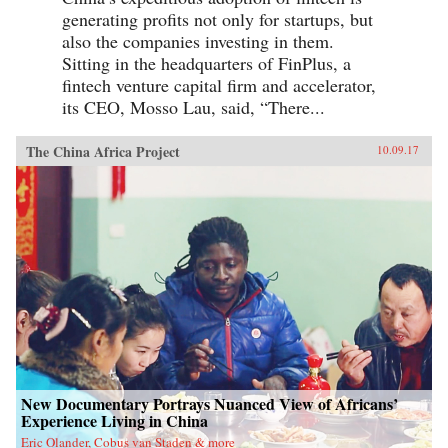
generating profits not only for startups, but
also the companies investing in them.
Sitting in the headquarters of FinPlus, a
fintech venture capital firm and accelerator,
its CEO, Mosso Lau, said, “There...
The China Africa Project
10.09.17
New Documentary Portrays Nuanced View of Africans’
Experience Living in China
Eric Olander, Cobus van Staden & more