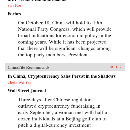
Sara Hsu
Forbes
On October 18, China will hold its 19th
National Party Congress, which will provide
broad indications for economic policy in the
coming years. While it has been projected
that there will be significant changes among
the top party members, President...
ChinaFile Recommends
10.04.17
In China, Cryptocurrency Sales Persist in the Shadows
Chuin-Wei Yap
Wall Street Journal
Three days after Chinese regulators
outlawed cryptocurrency fundraising in
early September, a woman met with half a
dozen individuals at a Beijing golf club to
pitch a digital-currency investment