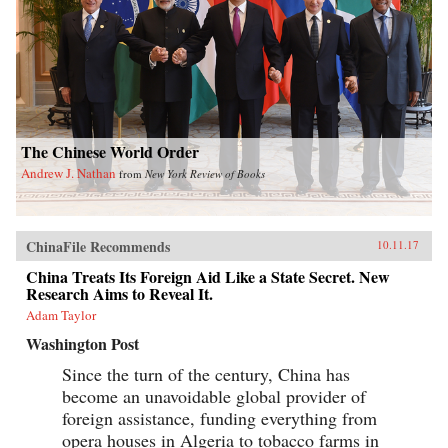
The Chinese World Order
Andrew J. Nathan
from
New York Review of Books
ChinaFile Recommends
10.11.17
China Treats Its Foreign Aid Like a State Secret. New
Research Aims to Reveal It.
Adam Taylor
Washington Post
Since the turn of the century, China has
become an unavoidable global provider of
foreign assistance, funding everything from
opera houses in Algeria to tobacco farms in