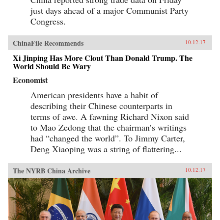
just days ahead of a major Communist Party
Congress.
ChinaFile Recommends
10.12.17
Xi Jinping Has More Clout Than Donald Trump. The
World Should Be Wary
Economist
American presidents have a habit of
describing their Chinese counterparts in
terms of awe. A fawning Richard Nixon said
to Mao Zedong that the chairman’s writings
had “changed the world”. To Jimmy Carter,
Deng Xiaoping was a string of flattering...
The NYRB China Archive
10.12.17