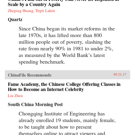
Scale by a Country Again
Zheping Huang, Tripti Lahiri
Quartz
Since China began its market reforms in the
late 1970s, it has lifted more than 800
million people out of poverty, slashing the
rate from nearly 90% in 1981 to under 2%,
as measured by the World Bank’s latest
spending benchmark.
ChinaFile Recommends
09.21.17
Fame Academy, the Chinese College Offering Classes in
How to Become an Internet Celebrity
Liu Zhen
South China Morning Post
Chongqing Institute of Engineering has
already enrolled 19 students, mainly female,
to be taught about how to present
themselves online to attract viewers and