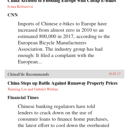
China Accused of Flooding Europe with Cheap E-Bikes
Ivana Kottasová
CNN
Imports of Chinese e-bikes to Europe have
increased from almost zero in 2010 to an
estimated 800,000 in 2017, according to the
European Bicycle Manufacturers
Association. The industry group has had
enough: It filed a complaint with the
European...
ChinaFile Recommends
10.02.17
China Steps up Battle Against Runaway Property Prices
Xinning Liu and Gabriel Wildau
Financial Times
Chinese banking regulators have told
lenders to crack down on the use of
consumer loans to finance home purchases,
the latest effort to cool down the overheated