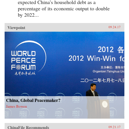
expected China’s household debt as a
percentage of its economic output to double
by 2022...
Viewpoint
09.24.17
China, Global Peacemaker?
James Bowen
ChinaFile Recommends
09.21.17