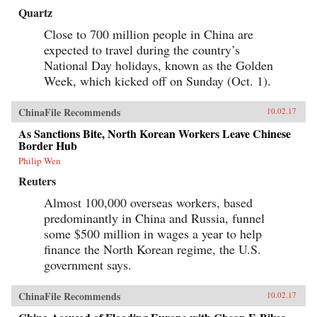
Quartz
Close to 700 million people in China are
expected to travel during the country’s
National Day holidays, known as the Golden
Week, which kicked off on Sunday (Oct. 1).
ChinaFile Recommends
10.02.17
As Sanctions Bite, North Korean Workers Leave Chinese
Border Hub
Philip Wen
Reuters
Almost 100,000 overseas workers, based
predominantly in China and Russia, funnel
some $500 million in wages a year to help
finance the North Korean regime, the U.S.
government says.
ChinaFile Recommends
10.02.17