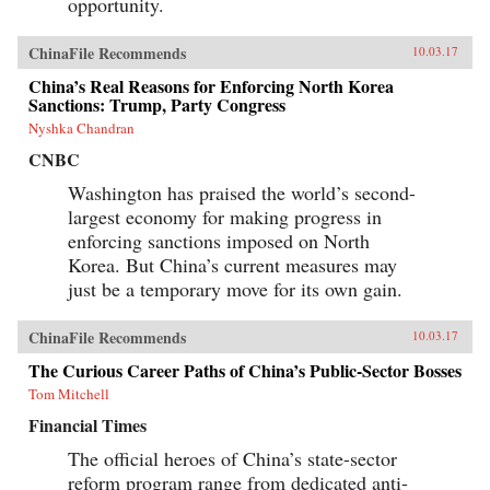
opportunity.
ChinaFile Recommends
10.03.17
China’s Real Reasons for Enforcing North Korea
Sanctions: Trump, Party Congress
Nyshka Chandran
CNBC
Washington has praised the world’s second-
largest economy for making progress in
enforcing sanctions imposed on North
Korea. But China’s current measures may
just be a temporary move for its own gain.
ChinaFile Recommends
10.03.17
The Curious Career Paths of China’s Public-Sector Bosses
Tom Mitchell
Financial Times
The official heroes of China’s state-sector
reform program range from dedicated anti-