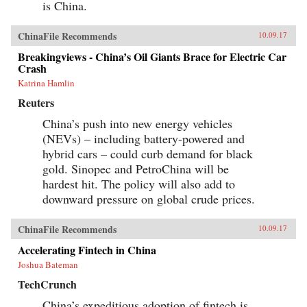
is China.
ChinaFile Recommends
10.09.17
Breakingviews - China’s Oil Giants Brace for Electric Car
Crash
Katrina Hamlin
Reuters
China’s push into new energy vehicles
(NEVs) – including battery-powered and
hybrid cars – could curb demand for black
gold. Sinopec and PetroChina will be
hardest hit. The policy will also add to
downward pressure on global crude prices.
ChinaFile Recommends
10.09.17
Accelerating Fintech in China
Joshua Bateman
TechCrunch
China’s expeditious adoption of fintech is