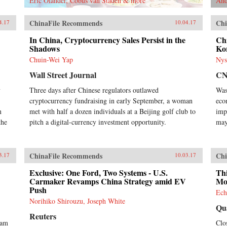
Eric Olander, Cobus van Staden & more
And
ChinaFile Recommends
Chi
4.17
10.04.17
In China, Cryptocurrency Sales Persist in the
Chi
Shadows
Ko
Chuin-Wei Yap
Nys
Wall Street Journal
C
y
Three days after Chinese regulators outlawed
Was
cryptocurrency fundraising in early September, a woman
eco
n
met with half a dozen individuals at a Beijing golf club to
imp
the
pitch a digital-currency investment opportunity.
may
ChinaFile Recommends
Chi
3.17
10.03.17
Exclusive: One Ford, Two Systems - U.S.
Thi
Carmaker Revamps China Strategy amid EV
Mo
Push
Ech
Norihiko Shirouzu, Joseph White
Qu
Reuters
ram
Clo