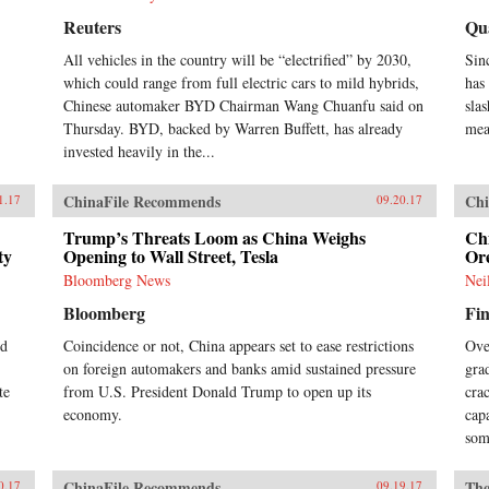
eco
pol
Reuters
Qu
Chi
All vehicles in the country will be “electrified” by 2030,
Sin
Oxf
Pre
which could range from full electric cars to mild hybrids,
has
the
Chinese automaker BYD Chairman Wang Chuanfu said on
sla
Chi
Thursday. BYD, backed by Warren Buffett, has already
mea
For
invested heavily in the...
201
Wis
Dai
ChinaFile Recommends
Chi
1.17
09.20.17
Chi
Trump’s Threats Loom as China Weighs
Ch
Hua
ty
Opening to Wall Street, Tesla
Or
6, 
Chi
Bloomberg News
Nei
Maj
Bloomberg
Fin
wit
201
ed
Coincidence or not, China appears set to ease restrictions
Ove
on foreign automakers and banks amid sustained pressure
gra
te
from U.S. President Donald Trump to open up its
cra
economy.
cap
som
ChinaFile Recommends
The
0.17
09.19.17