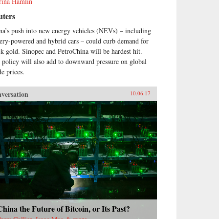
rina Hamlin
uters
na’s push into new energy vehicles (NEVs) – including
tery-powered and hybrid cars – could curb demand for
ck gold. Sinopec and PetroChina will be hardest hit.
 policy will also add to downward pressure on global
de prices.
versation
10.06.17
China the Future of Bitcoin, or Its Past?