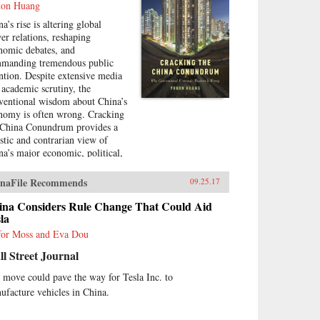
on Huang
a’s rise is altering global
er relations, reshaping
nomic debates, and
manding tremendous public
ention. Despite extensive media
 academic scrutiny, the
ventional wisdom about China’s
nomy is often wrong. Cracking
 China Conundrum provides a
istic and contrarian view of
na’s major economic, political,
 foreign policy issues.Yukon
ng trenchantly addresses widely
naFile Recommends
09.25.17
epted yet misguided views in
 analysis of China’s economy.
ina Considers Rule Change That Could Aid
examines arguments about the
la
ses and effects of China’s
for Moss and Eva Dou
sible debt and property market
l Street Journal
bles, trade and investment
ations with the West, the links
 move could pave the way for Tesla Inc. to
ween corruption and political
ufacture vehicles in China.
eralization in a growing
nomy, and Beijing’s more
ertive foreign policies. Huang