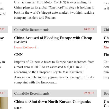
U.S. automaker Ford Motor Co (F.N) is overhauling its
e
tra
China plans as its global “One Ford” strategy is holding it
ent
as 
back in the world’s biggest auto market, two high-ranking
d to
company insiders told Reuters.
ChinaFile Recommends
Chi
2.17
10.02.17
ave
China Accused of Flooding Europe with Cheap
Ch
E-Bikes
Pro
Ivana Kottasová
Xin
CNN
Fin
y in
Imports of Chinese e-bikes to Europe have increased from
Chi
a
almost zero in 2010 to an estimated 800,000 in 2017,
dow
.
according to the European Bicycle Manufacturers
pur
Association. The industry group has had enough: It filed a
pro
complaint with the European...
ChinaFile Recommends
Boo
9.17
09.28.17
China to Shut down North Korean Companies
Cr
Co
BBC