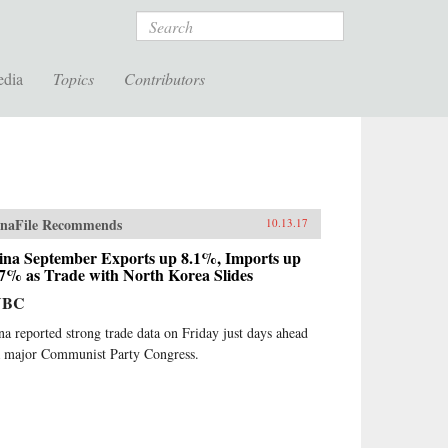
Search
edia
Topics
Contributors
naFile Recommends
10.13.17
ina September Exports up 8.1%, Imports up
.7% as Trade with North Korea Slides
NBC
na reported strong trade data on Friday just days ahead
a major Communist Party Congress.