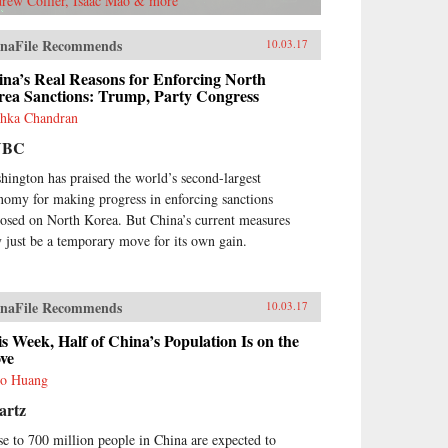
rew Collier, Isaac Mao & more
naFile Recommends
10.03.17
na’s Real Reasons for Enforcing North
rea Sanctions: Trump, Party Congress
hka Chandran
NBC
hington has praised the world’s second-largest
nomy for making progress in enforcing sanctions
osed on North Korea. But China’s current measures
 just be a temporary move for its own gain.
naFile Recommends
10.03.17
s Week, Half of China’s Population Is on the
ve
o Huang
artz
se to 700 million people in China are expected to