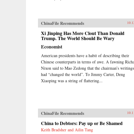
ChinaFile Recommends
10.1
Xi Jinping Has More Clout Than Donald
Trump. The World Should Be Wary
Economist
American presidents have a habit of describing their
Chinese counterparts in terms of awe. A fawning Rich
Nixon said to Mao Zedong that the chairman’s writings
had “changed the world”. To Jimmy Carter, Deng
Xiaoping was a string of flattering...
ChinaFile Recommends
10.1
China to Debtors: Pay up or Be Shamed
Keith Bradsher and Ailin Tang