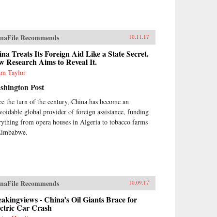
naFile Recommends
10.11.17
na Treats Its Foreign Aid Like a State Secret.
 Research Aims to Reveal It.
m Taylor
shington Post
ce the turn of the century, China has become an
voidable global provider of foreign assistance, funding
rything from opera houses in Algeria to tobacco farms
Zimbabwe.
naFile Recommends
10.09.17
akingviews - China’s Oil Giants Brace for
ctric Car Crash