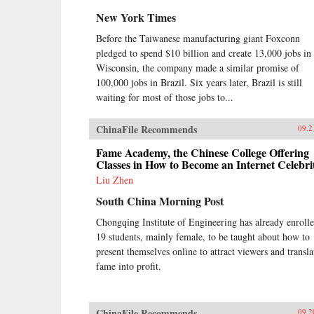
New York Times
Before the Taiwanese manufacturing giant Foxconn
pledged to spend $10 billion and create 13,000 jobs in
Wisconsin, the company made a similar promise of
100,000 jobs in Brazil. Six years later, Brazil is still
waiting for most of those jobs to...
ChinaFile Recommends
09.2
Fame Academy, the Chinese College Offering
Classes in How to Become an Internet Celebri
Liu Zhen
South China Morning Post
Chongqing Institute of Engineering has already enroll
19 students, mainly female, to be taught about how to
present themselves online to attract viewers and transla
fame into profit.
ChinaFile Recommends
09.2