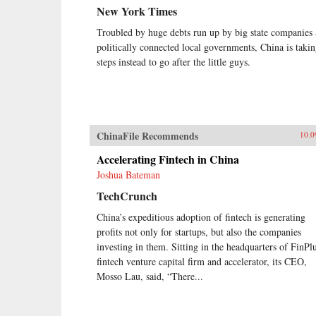
New York Times
Troubled by huge debts run up by big state companies
politically connected local governments, China is taki
steps instead to go after the little guys.
ChinaFile Recommends
10.0
Accelerating Fintech in China
Joshua Bateman
TechCrunch
China’s expeditious adoption of fintech is generating
profits not only for startups, but also the companies
investing in them. Sitting in the headquarters of FinPlu
fintech venture capital firm and accelerator, its CEO,
Mosso Lau, said, “There...