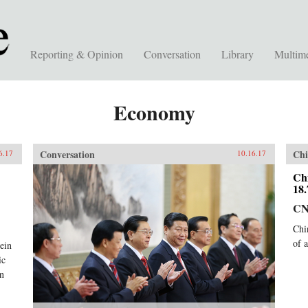
Reporting & Opinion
Conversation
Library
Multim
Economy
Conversation
Chi
6.17
10.16.17
Ch
18
C
Chi
of 
rein
ic
en