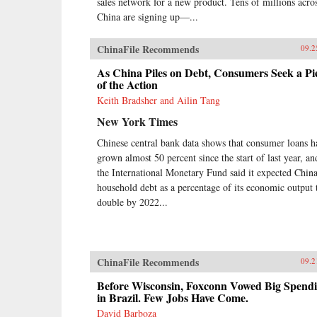
sales network for a new product. Tens of millions acro
China are signing up—...
ChinaFile Recommends
09.2
As China Piles on Debt, Consumers Seek a Pi
of the Action
Keith Bradsher and Ailin Tang
New York Times
Chinese central bank data shows that consumer loans h
grown almost 50 percent since the start of last year, an
the International Monetary Fund said it expected China
household debt as a percentage of its economic output 
double by 2022...
ChinaFile Recommends
09.2
Before Wisconsin, Foxconn Vowed Big Spend
in Brazil. Few Jobs Have Come.
David Barboza