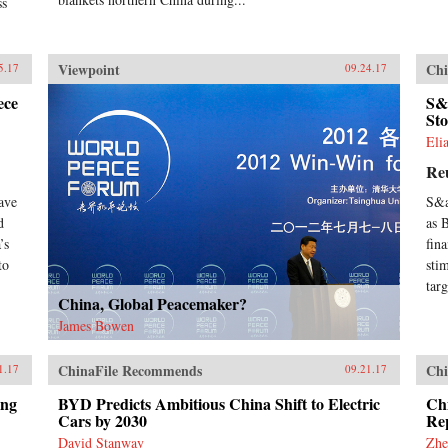
ss
exp
ari
eco
Viewpoint
Chi
5.17
09.24.17
in 
dri
ece
S&
—wh
Sto
des
Eli
ana
Chin
Re
uni
adm
ave
S&a
dif
d
as 
gen
’s
fin
fro
to
sti
tryi
targ
eco
China, Global Peacemaker?
boo
ide
James Bowen
bui
but
ChinaFile Recommends
Chi
1.17
09.21.17
fac
Chi
ing
BYD Predicts Ambitious China Shift to Electric
Chi
enl
Cars by 2030
Rep
vie
David Stanway
Zhe