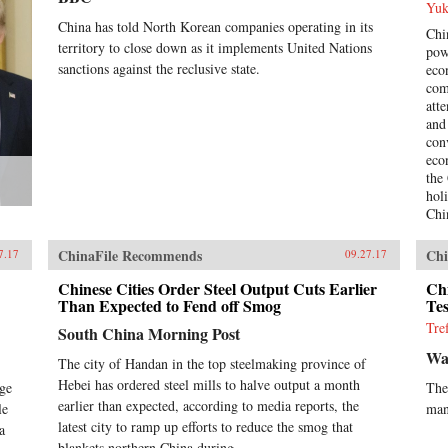
Yuk
China has told North Korean companies operating in its
Chin
territory to close down as it implements United Nations
pow
sanctions against the reclusive state.
eco
com
att
and
con
eco
the
hol
Chi
and
Hua
ChinaFile Recommends
Chi
7.17
09.27.17
acc
the
Chinese Cities Order Steel Output Cuts Earlier
Ch
Than Expected to Fend off Smog
He 
Tes
cau
Tre
South China Morning Post
pos
Wal
bub
The city of Handan in the top steelmaking province of
rel
Hebei has ordered steel mills to halve output a month
ege
The
bet
earlier than expected, according to media reports, the
le
man
lib
latest city to ramp up efforts to reduce the smog that
a
eco
blankets northern China during...
ass