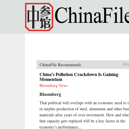
Skip to main content
ChinaFile Recommends
10.1
China’s Pollution Crackdown Is Gaining
Momentum
Bloomberg News
Bloomberg
That political will overlaps with an economic need to 
in surplus production of steel, aluminum and other bas
materials after years of over-investment. How and wh
that capacity gets replaced will be a key factor in the
economy’s performance...