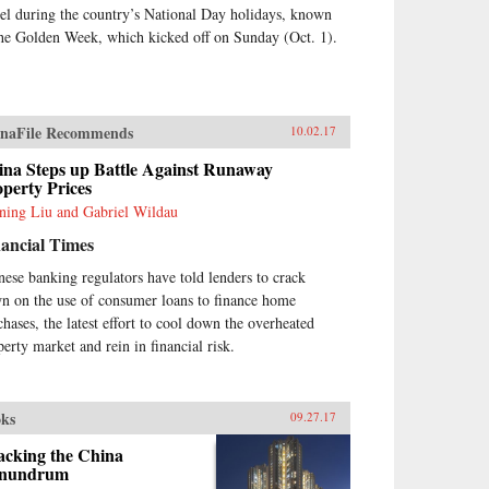
vel during the country’s National Day holidays, known
the Golden Week, which kicked off on Sunday (Oct. 1).
naFile Recommends
10.02.17
ina Steps up Battle Against Runaway
perty Prices
ning Liu and Gabriel Wildau
ancial Times
nese banking regulators have told lenders to crack
n on the use of consumer loans to finance home
chases, the latest effort to cool down the overheated
perty market and rein in financial risk.
ks
09.27.17
acking the China
nundrum