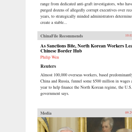
range from dedicated anti-graft investigators, who hav
purged dozens of allegedly corrupt executives over rec
years, to strategically minded administrators determine
create a stable...
ChinaFile Recommends
10.0
As Sanctions Bite, North Korean Workers Le
Chinese Border Hub
Philip Wen
Reuters
Almost 100,000 overseas workers, based predominantl
China and Russia, funnel some $500 million in wages 
year to help finance the North Korean regime, the U.S
government says.
Media
09.2