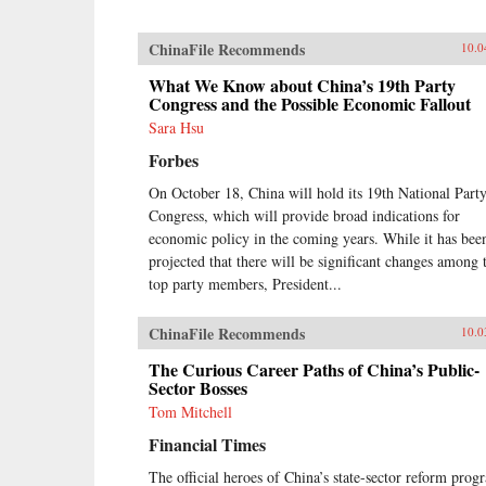
ChinaFile Recommends
10.0
What We Know about China’s 19th Party
Congress and the Possible Economic Fallout
Sara Hsu
Forbes
On October 18, China will hold its 19th National Part
Congress, which will provide broad indications for
economic policy in the coming years. While it has bee
projected that there will be significant changes among 
top party members, President...
ChinaFile Recommends
10.0
The Curious Career Paths of China’s Public-
Sector Bosses
Tom Mitchell
Financial Times
The official heroes of China’s state-sector reform prog