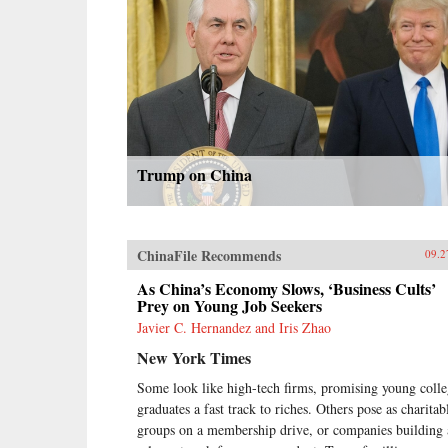
Trump on China
ChinaFile Recommends
09.2
As China’s Economy Slows, ‘Business Cults’
Prey on Young Job Seekers
Javier C. Hernandez and Iris Zhao
New York Times
Some look like high-tech firms, promising young coll
graduates a fast track to riches. Others pose as charitab
groups on a membership drive, or companies building 