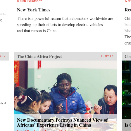
Keith Bradsher
Kat
New York Times
Re
 and
There is a powerful reason that automakers worldwide are
Chi
ng
speeding up their efforts to develop electric vehicles —
bat
and that reason is China.
bla
The
cru
The China Africa Project
Con
9.17
10.09.17
s, a
New Documentary Portrays Nuanced View of
Africans’ Experience Living in China
Is 