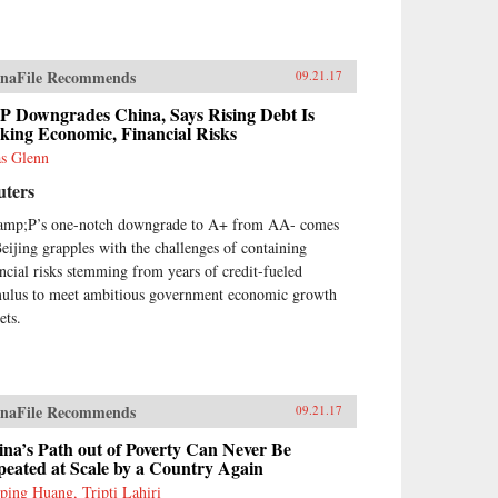
lains that such misconceptions
se in part because China’s
nomic system is unprecedented
naFile Recommends
09.21.17
many ways—namely because it’s
ven by both the market and state
P Downgrades China, Says Rising Debt Is
ich complicates the task of
king Economic, Financial Risks
igning accurate and adaptable
as Glenn
lysis and research. Further,
a’s size, regional diversity, and
uters
quely decentralized
inistrative system pose
mp;P’s one-notch downgrade to A+ from AA- comes
ficulties for making
Beijing grapples with the challenges of containing
eralizations and comparisons
ancial risks stemming from years of credit-fueled
m micro to macro levels when
mulus to meet ambitious government economic growth
ng to interpret China’s
ets.
nomic state accurately.This
k not only interprets the
ologies that experts continue
lding misguided theories upon,
 also examines the contributing
naFile Recommends
09.21.17
tors to this puzzle. Cracking the
na Conundrum provides an
na’s Path out of Poverty Can Never Be
ightening and corrective
eated at Scale by a Country Again
wpoint on several major
ping Huang, Tripti Lahiri