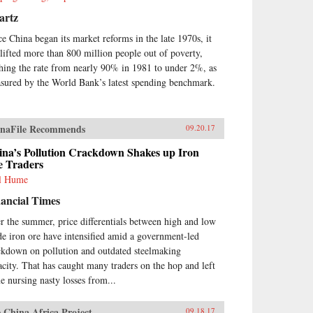
nomic and political foreign
icy concerns currently shaping
artz
na’s economic environment. —
ce China began its market reforms in the late 1970s, it
ord University
ss{chop}Related Reading:“What
 lifted more than 800 million people out of poverty,
 West Gets Wrong About
shing the rate from nearly 90% in 1981 to under 2%, as
na’s Economy,” Yukon Huang,
sured by the World Bank’s latest spending benchmark.
eign Affairs, September 14,
7“Challenging Conventional
dom,” Chen Weihua, China
ly, April 28, 2017“Cracking
naFile Recommends
09.20.17
na’s Debt Conundrum,” Yukon
ina’s Pollution Crackdown Shakes up Iron
ng, Financial Times, December
e Traders
2016“Despite Slower Growth,
na’s Economy Is Undergoing
l Hume
or Changes,” NPR Interview
ancial Times
h Yukon Huang, January 19,
6
r the summer, price differentials between high and low
de iron ore have intensified amid a government-led
ckdown on pollution and outdated steelmaking
acity. That has caught many traders on the hop and left
e nursing nasty losses from...
 China Africa Project
09.18.17