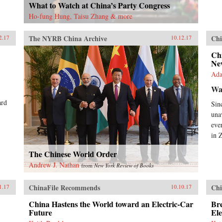
What to Watch at China’s Party Congress
Ho-fung Hung, Taisu Zhang & more
The NYRB China Archive
Chi
2.17
10.12.17
Chi
New
Ada
Wa
ard
Sin
una
eve
in 
The Chinese World Order
Andrew J. Nathan
from
New York Review of Books
ChinaFile Recommends
Chi
1.17
10.10.17
China Hastens the World toward an Electric-Car
Bre
Future
Ele