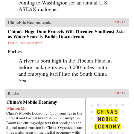
coming to Washington for an annual U.S.-
ASEAN dialogue.
ChinaFile Recommends
05.03.17
China’s Huge Dam Projects Will Threaten Southeast Asia
as Water Scarcity Builds Downstream
Daniel Rechtschaffen
Forbes
A river is born high in the Tibetan Plateau,
before snaking its way 3,000 miles south
and emptying itself into the South China
Sea.
Books
05.02.17
China’s Mobile Economy
Winston Ma
China’s Mobile Economy: Opportunities in the
Largest and Fastest Information Consumption
Boom is a cutting-edge text that spotlights the
digital transformation in China. Organized into
three major areas of the digital economy within