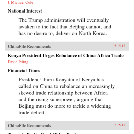
J. Michael Cole
National Interest
The Trump administration will eventually
awaken to the fact that Beijing cannot, and
has no desire to, deliver on North Korea.
ChinaFile Recommends
05.15.17
Kenya President Urges Rebalance of China-Africa Trade
David Piling
Financial Times
President Uhuru Kenyatta of Kenya has
called on China to rebalance an increasingly
skewed trade relationship between Africa
and the rising superpower, arguing that
Beijing must do more to tackle a widening
trade deficit.
ChinaFile Recommends
05.15.17