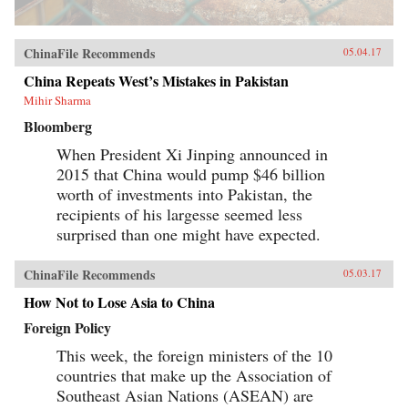
ChinaFile Recommends
05.04.17
China Repeats West’s Mistakes in Pakistan
Mihir Sharma
Bloomberg
When President Xi Jinping announced in
2015 that China would pump $46 billion
worth of investments into Pakistan, the
recipients of his largesse seemed less
surprised than one might have expected.
ChinaFile Recommends
05.03.17
How Not to Lose Asia to China
Foreign Policy
This week, the foreign ministers of the 10
countries that make up the Association of
Southeast Asian Nations (ASEAN) are