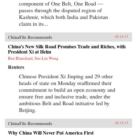
component of One Belt, One Road —
passes through the disputed region of
Kashmir, which both India and Pakistan
claim in its...
ChinaFile Recommends
05.15.17
China’s New Silk Road Promises Trade and Riches, with
President Xi at Helm
Ben Blanchard, Sue-Lin Wong
Reuters
Chinese President Xi Jinping and 29 other
heads of state on Monday reaffirmed their
commitment to build an open economy and
ensure free and inclusive trade, under the
ambitious Belt and Road initiative led by
Beijing.
ChinaFile Recommends
05.15.17
Why China Will Never Put America First