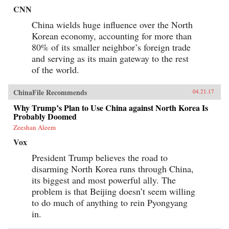
CNN
China wields huge influence over the North
Korean economy, accounting for more than
80% of its smaller neighbor’s foreign trade
and serving as its main gateway to the rest
of the world.
ChinaFile Recommends
04.21.17
Why Trump’s Plan to Use China against North Korea Is
Probably Doomed
Zeeshan Aleem
Vox
President Trump believes the road to
disarming North Korea runs through China,
its biggest and most powerful ally. The
problem is that Beijing doesn’t seem willing
to do much of anything to rein Pyongyang
in.