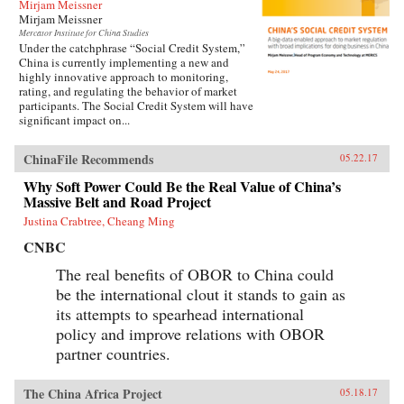
Mirjam Meissner
Mirjam Meissner
Mercator Institute for China Studies
Under the catchphrase “Social Credit System,”
China is currently implementing a new and
highly innovative approach to monitoring,
rating, and regulating the behavior of market
participants. The Social Credit System will have
significant impact on...
ChinaFile Recommends
05.22.17
Why Soft Power Could Be the Real Value of China’s
Massive Belt and Road Project
Justina Crabtree, Cheang Ming
CNBC
The real benefits of OBOR to China could
be the international clout it stands to gain as
its attempts to spearhead international
policy and improve relations with OBOR
partner countries.
The China Africa Project
05.18.17