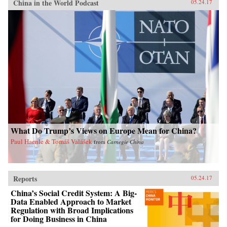
China in the World Podcast
05.24.17
What Do Trump’s Views on Europe Mean for China?
Paul Haenle & Tomáš Valášek
from
Carnegie China
Reports
05.24.17
China’s Social Credit System: A Big-
Data Enabled Approach to Market
Regulation with Broad Implications
for Doing Business in China