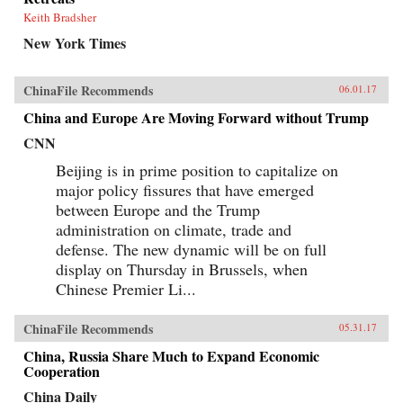
Keith Bradsher
New York Times
ChinaFile Recommends
06.01.17
China and Europe Are Moving Forward without Trump
CNN
Beijing is in prime position to capitalize on
major policy fissures that have emerged
between Europe and the Trump
administration on climate, trade and
defense. The new dynamic will be on full
display on Thursday in Brussels, when
Chinese Premier Li...
ChinaFile Recommends
05.31.17
China, Russia Share Much to Expand Economic
Cooperation
China Daily