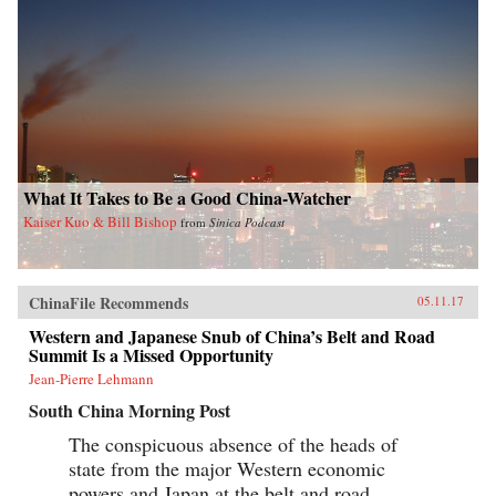
What It Takes to Be a Good China-Watcher
Kaiser Kuo & Bill Bishop
from
Sinica Podcast
ChinaFile Recommends
05.11.17
Western and Japanese Snub of China’s Belt and Road
Summit Is a Missed Opportunity
Jean-Pierre Lehmann
South China Morning Post
The conspicuous absence of the heads of
state from the major Western economic
powers and Japan at the belt and road