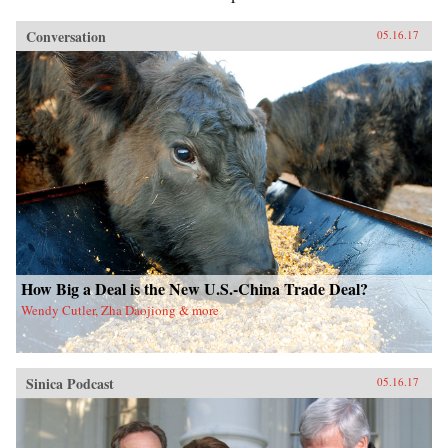
Conversation
05.16.17
How Big a Deal is the New U.S.-China Trade Deal?
Wendy Cutler, Zha Daojiong & more
Sinica Podcast
05.16.17