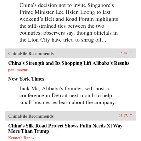
China’s decision not to invite Singapore’s
Prime Minister Lee Hsien Loong to last
weekend’s Belt and Road Forum highlights
the still-strained ties between the two
countries, observers say, though officials in
the Lion City have tried to shrug off...
ChinaFile Recommends
05.18.17
China’s Strength and Its Shopping Lift Alibaba’s Results
paul mozur
New York Times
Jack Ma, Alibaba’s founder, will host a
conference in Detroit next month to help
small businesses learn about the company.
ChinaFile Recommends
05.17.17
China’s Silk Road Project Shows Putin Needs Xi Way
More Than Trump
Kenneth Rapoza