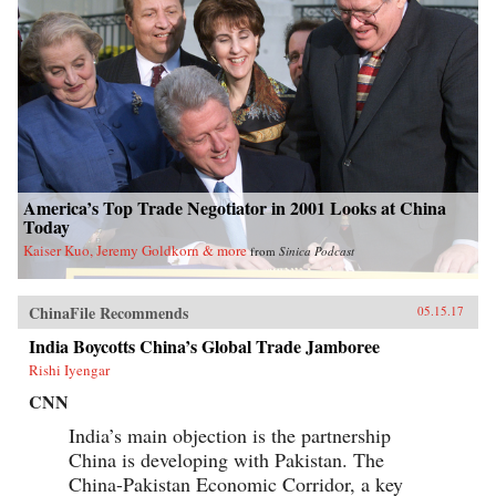
America’s Top Trade Negotiator in 2001 Looks at China
Today
Kaiser Kuo, Jeremy Goldkorn & more
from
Sinica Podcast
ChinaFile Recommends
05.15.17
India Boycotts China’s Global Trade Jamboree
Rishi Iyengar
CNN
India’s main objection is the partnership
China is developing with Pakistan. The
China-Pakistan Economic Corridor, a key