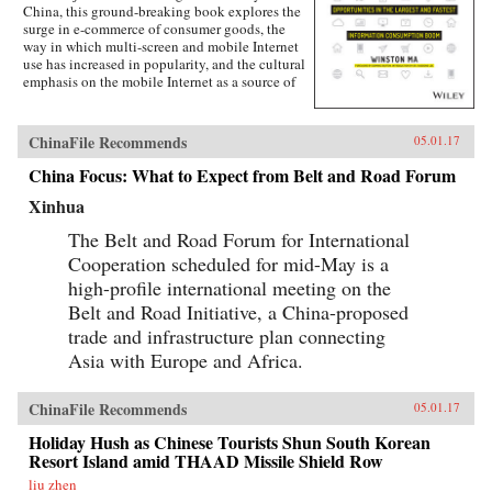
China, this ground-breaking book explores the
surge in e-commerce of consumer goods, the
way in which multi-screen and mobile Internet
use has increased in popularity, and the cultural
emphasis on the mobile Internet as a source of
lifestyle- and entertainment-based content.
Targeted at the global business community, this
lucid and engaging text guides business
ChinaFile Recommends
05.01.17
leaders, investors, investment banking
professionals, corporate advisors, and
China Focus: What to Expect from Belt and Road Forum
consultants in grasping the challenges and
Xinhua
opportunities created by China’s emerging
mobile economy, and its debut on the global
The Belt and Road Forum for International
stage.The year of 2014-15 marks the most
important inflection point in the history of the
Cooperation scheduled for mid-May is a
Internet in China. Almost overnight, the world’s
high-profile international meeting on the
largest digitally-connected middle class went
Belt and Road Initiative, a China-proposed
both mobile and multi-screen (smart phone,
tablets, laptops, and more), with huge
trade and infrastructure plan connecting
implications for how consumers behave and
Asia with Europe and Africa.
what companies need to do to successfully
compete. As next-generation mobile devices
and services take off, China’s strength in this
ChinaFile Recommends
05.01.17
arena will transform it from a global “trend
follower” to a “trend setter.”Understand what
Holiday Hush as Chinese Tourists Shun South Korean
the digital transformation in China is, and
Resort Island amid THAAD Missile Shield Row
impact on global capital markets, foreign
liu zhen
investors, consumer companies, and the global