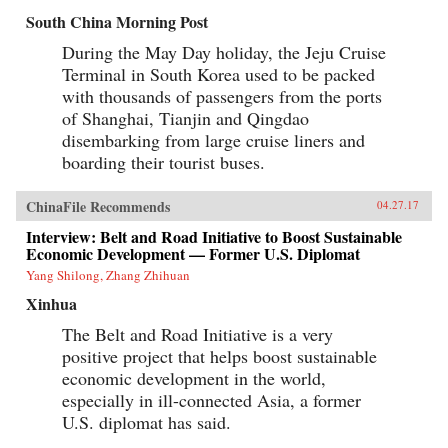
economy as a whole.Explore the e-commerce
South China Morning Post
consumption boom in the context of the
Chinese market.Understand the implications of
During the May Day holiday, the Jeju Cruise
the multi-screen age and mobile Internet for
Terminal in South Korea used to be packed
China’s consumersSee how mobile Internet use,
its focus on lifestyle and entertainment is
with thousands of passengers from the ports
aligned with today’s Chinese culture.Learn
of Shanghai, Tianjin and Qingdao
about the mobile entertainment habits of
disembarking from large cruise liners and
China’s millennial generation and the
corresponding new advertisement
boarding their tourist buses.
approaches.The development of China’s mobile
economy is one of the most important trends
that will reshape the future of business,
ChinaFile Recommends
04.27.17
technology, and society both in China and the
Interview: Belt and Road Initiative to Boost Sustainable
world. China’s Mobile Economy introduces you
to the digital transformation in China, and
Economic Development — Former U.S. Diplomat
explains how this transformation has the
Yang Shilong, Zhang Zhihuan
potential to transform both China and the
global consumer landscape. —John Wiley &
Xinhua
Sons, Inc.{chop}
The Belt and Road Initiative is a very
positive project that helps boost sustainable
economic development in the world,
especially in ill-connected Asia, a former
U.S. diplomat has said.