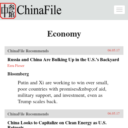
Skip to main content
Togg
navi
Economy
ChinaFile Recommends
06.05.17
Russia and China Are Bulking Up in the U.S.’s Backyard
Ezra Fieser
Bloomberg
Putin and Xi are working to win over small,
poor countries with promises&nbsp;of aid,
military support, and investment, even as
Trump scales back.
ChinaFile Recommends
06.05.17
China Looks to Capitalize on Clean Energy as U.S.
Retreats