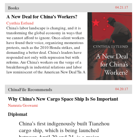
Books
04.21.17
A New Deal for China’s Workers?
Cynthia Estlund
China’s labor landscape is changing, and it is
transforming the global economy in ways that
we cannot afford to ignore. Once-silent workers
have found their voice, organizing momentous
protests, such as the 2010 Honda strikes, and
demanding a better deal. China’s leaders have
responded not only with repression but with
reforms. Are China’s workers on the verge of a
breakthrough in industrial relations and labor
law reminiscent of the American New Deal?In A
New Deal for China’s Workers? Cynthia Estlund
views this changing landscape through the
comparative lens of America’s twentieth-century
ChinaFile Recommends
04.20.17
experience with industrial unrest. China’s
leaders hope to replicate the widely shared
Why China’s New Cargo Space Ship Is So Important
prosperity, political legitimacy, and stability
Namrata Goswami
that flowed from America’s New Deal, but they
are irrevocably opposed to the independent
Diplomat
trade unions and mass mobilization that were
central to bringing it about. Estlund argues that
China’s first indigenously built Tianzhou
the specter of an independent labor movement,
cargo ship, which is being launched
seen as an existential threat to China’s one-party
regime, is both driving and constraining every
between April 20 and 24, is a major