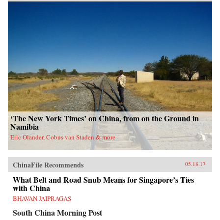
‘The New York Times’ on China, from on the Ground in
Namibia
Eric Olander, Cobus van Staden & more
ChinaFile Recommends
05.18.17
What Belt and Road Snub Means for Singapore’s Ties
with China
BHAVAN JAIPRAGAS
South China Morning Post