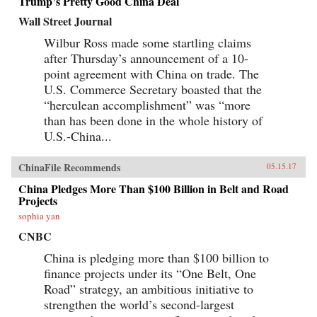
Trump’s Pretty Good China Deal
Wall Street Journal
Wilbur Ross made some startling claims
after Thursday’s announcement of a 10-
point agreement with China on trade. The
U.S. Commerce Secretary boasted that the
“herculean accomplishment” was “more
than has been done in the whole history of
U.S.-China...
ChinaFile Recommends
05.15.17
China Pledges More Than $100 Billion in Belt and Road
Projects
sophia yan
CNBC
China is pledging more than $100 billion to
finance projects under its “One Belt, One
Road” strategy, an ambitious initiative to
strengthen the world’s second-largest