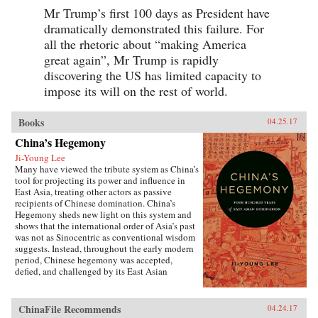
Mr Trump’s first 100 days as President have
dramatically demonstrated this failure. For
all the rhetoric about “making America
great again”, Mr Trump is rapidly
discovering the US has limited capacity to
impose its will on the rest of world.
Books
04.25.17
China’s Hegemony
Ji-Young Lee
Many have viewed the tribute system as China’s
tool for projecting its power and influence in
East Asia, treating other actors as passive
recipients of Chinese domination. China’s
Hegemony sheds new light on this system and
shows that the international order of Asia’s past
was not as Sinocentric as conventional wisdom
suggests. Instead, throughout the early modern
period, Chinese hegemony was accepted,
defied, and challenged by its East Asian
neighbors at different times, depending on these
leaders’ strategies for legitimacy among their
populations. This book demonstrates that
ChinaFile Recommends
04.24.17
Chinese hegemony and hierarchy were not just