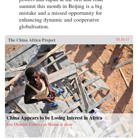
summit this month in Beijing is a big
mistake and a missed opportunity for
enhancing dynamic and cooperative
globalisation.
The China Africa Project
05.10.17
China Appears to be Losing Interest in Africa
Eric Olander, Cobus van Staden & more