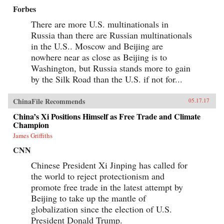
Forbes
There are more U.S. multinationals in
Russia than there are Russian multinationals
in the U.S.. Moscow and Beijing are
nowhere near as close as Beijing is to
Washington, but Russia stands more to gain
by the Silk Road than the U.S. if not for...
ChinaFile Recommends
05.17.17
China’s Xi Positions Himself as Free Trade and Climate
Champion
James Griffiths
CNN
Chinese President Xi Jinping has called for
the world to reject protectionism and
promote free trade in the latest attempt by
Beijing to take up the mantle of
globalization since the election of U.S.
President Donald Trump.