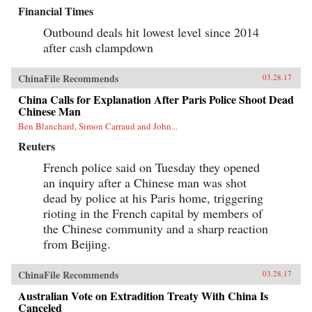
Financial Times
Outbound deals hit lowest level since 2014
after cash clampdown
ChinaFile Recommends
03.28.17
China Calls for Explanation After Paris Police Shoot Dead
Chinese Man
Ben Blanchard, Simon Carraud and John...
Reuters
French police said on Tuesday they opened
an inquiry after a Chinese man was shot
dead by police at his Paris home, triggering
rioting in the French capital by members of
the Chinese community and a sharp reaction
from Beijing.
ChinaFile Recommends
03.28.17
Australian Vote on Extradition Treaty With China Is
Canceled