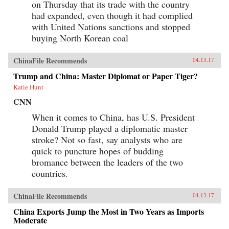
on Thursday that its trade with the country
had expanded, even though it had complied
with United Nations sanctions and stopped
buying North Korean coal
ChinaFile Recommends
04.13.17
Trump and China: Master Diplomat or Paper Tiger?
Katie Hunt
CNN
When it comes to China, has U.S. President
Donald Trump played a diplomatic master
stroke? Not so fast, say analysts who are
quick to puncture hopes of budding
bromance between the leaders of the two
countries.
ChinaFile Recommends
04.13.17
China Exports Jump the Most in Two Years as Imports
Moderate