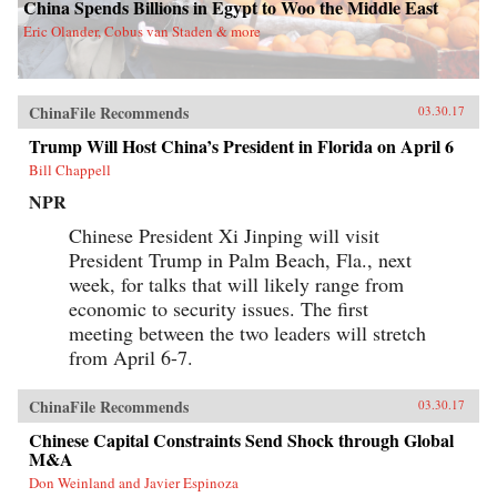
China Spends Billions in Egypt to Woo the Middle East
Eric Olander, Cobus van Staden & more
ChinaFile Recommends
03.30.17
Trump Will Host China’s President in Florida on April 6
Bill Chappell
NPR
Chinese President Xi Jinping will visit
President Trump in Palm Beach, Fla., next
week, for talks that will likely range from
economic to security issues. The first
meeting between the two leaders will stretch
from April 6-7.
ChinaFile Recommends
03.30.17
Chinese Capital Constraints Send Shock through Global
M&A
Don Weinland and Javier Espinoza