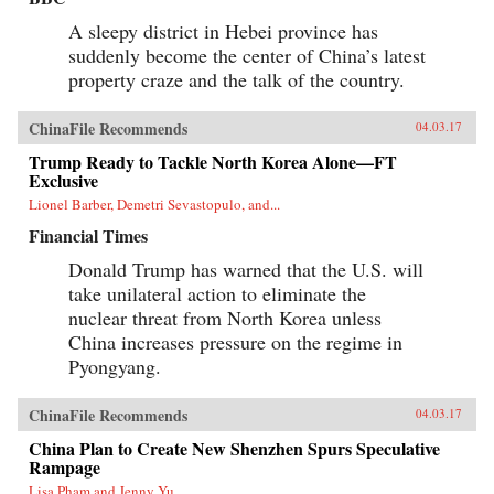
A sleepy district in Hebei province has
suddenly become the center of China’s latest
property craze and the talk of the country.
ChinaFile Recommends
04.03.17
Trump Ready to Tackle North Korea Alone—FT
Exclusive
Lionel Barber, Demetri Sevastopulo, and...
Financial Times
Donald Trump has warned that the U.S. will
take unilateral action to eliminate the
nuclear threat from North Korea unless
China increases pressure on the regime in
Pyongyang.
ChinaFile Recommends
04.03.17
China Plan to Create New Shenzhen Spurs Speculative
Rampage
Lisa Pham and Jenny Yu