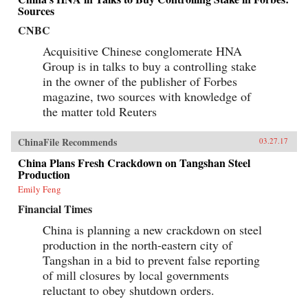
Sources
CNBC
Acquisitive Chinese conglomerate HNA
Group is in talks to buy a controlling stake
in the owner of the publisher of Forbes
magazine, two sources with knowledge of
the matter told Reuters
ChinaFile Recommends
03.27.17
China Plans Fresh Crackdown on Tangshan Steel
Production
Emily Feng
Financial Times
China is planning a new crackdown on steel
production in the north-eastern city of
Tangshan in a bid to prevent false reporting
of mill closures by local governments
reluctant to obey shutdown orders.