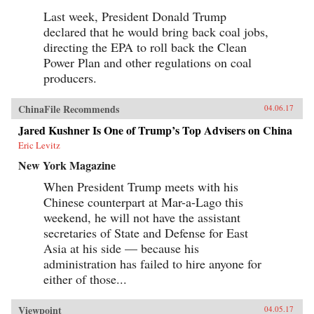
Last week, President Donald Trump
declared that he would bring back coal jobs,
directing the EPA to roll back the Clean
Power Plan and other regulations on coal
producers.
ChinaFile Recommends
04.06.17
Jared Kushner Is One of Trump’s Top Advisers on China
Eric Levitz
New York Magazine
When President Trump meets with his
Chinese counterpart at Mar-a-Lago this
weekend, he will not have the assistant
secretaries of State and Defense for East
Asia at his side — because his
administration has failed to hire anyone for
either of those...
Viewpoint
04.05.17