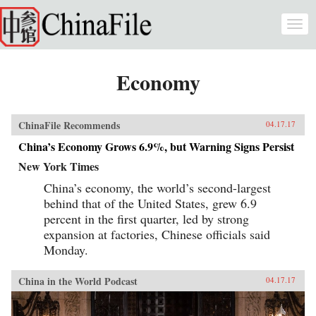
Skip to main content
Togg
navi
Economy
ChinaFile Recommends
04.17.17
China’s Economy Grows 6.9%, but Warning Signs Persist
New York Times
China’s economy, the world’s second-largest
behind that of the United States, grew 6.9
percent in the first quarter, led by strong
expansion at factories, Chinese officials said
Monday.
China in the World Podcast
04.17.17