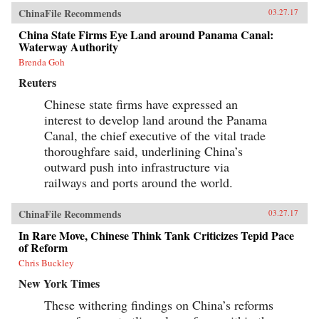
ChinaFile Recommends
03.27.17
China State Firms Eye Land around Panama Canal:
Waterway Authority
Brenda Goh
Reuters
Chinese state firms have expressed an
interest to develop land around the Panama
Canal, the chief executive of the vital trade
thoroughfare said, underlining China’s
outward push into infrastructure via
railways and ports around the world.
ChinaFile Recommends
03.27.17
In Rare Move, Chinese Think Tank Criticizes Tepid Pace
of Reform
Chris Buckley
New York Times
These withering findings on China’s reforms