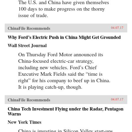
The U.S. and China have given themselves
100 days to make progress on the thorny
issue of trade.
ChinaFile Recommends
04.07.17
Why Ford’s Electric Push in China Might Get Grounded
Wall Street Journal
On Thursday Ford Motor announced its
China-focused electric-car strategy,
including new vehicles. Ford’s Chief
Executive Mark Fields said the “time is
right” for his company to beef up in China.
It is playing catch-up, though.
ChinaFile Recommends
04.07.17
China Tech Investment Flying under the Radar, Pentagon
Warns
New York Times
China is investing in Silicon Valley start-ups