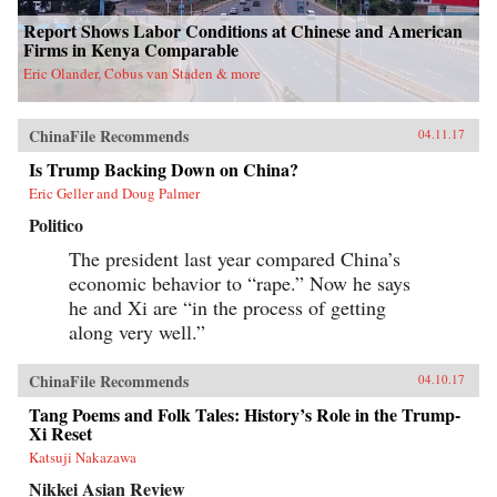
Report Shows Labor Conditions at Chinese and American
Firms in Kenya Comparable
Eric Olander, Cobus van Staden & more
ChinaFile Recommends
04.11.17
Is Trump Backing Down on China?
Eric Geller and Doug Palmer
Politico
The president last year compared China’s
economic behavior to “rape.” Now he says
he and Xi are “in the process of getting
along very well.”
ChinaFile Recommends
04.10.17
Tang Poems and Folk Tales: History’s Role in the Trump-
Xi Reset
Katsuji Nakazawa
Nikkei Asian Review