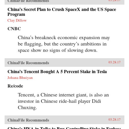
ChinaFile Recommends
China’s Secret Plan to Crush SpaceX and the US Space
Program
Clay Dillow
CNBC
China’s breakneck economic expansion may
be flagging, but the country’s ambitions in
space show no signs of slowing down.
ChinaFile Recommends
03.28.17
China’s Tencent Bought A 5 Percent Stake in Tesla
Johana Bhuiyan
Re/code
Tencent, a Chinese internet giant, is also an
investor in Chinese ride-hail player Didi
Chuxing.
ChinaFile Recommends
03.28.17
China’s HNA in Talks to Buy Controlling Stake in Forbes: