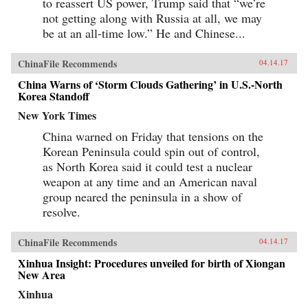
to reassert US power, Trump said that “we’re
not getting along with Russia at all, we may
be at an all-time low.” He and Chinese...
ChinaFile Recommends
04.14.17
China Warns of ‘Storm Clouds Gathering’ in U.S.-North
Korea Standoff
New York Times
China warned on Friday that tensions on the
Korean Peninsula could spin out of control,
as North Korea said it could test a nuclear
weapon at any time and an American naval
group neared the peninsula in a show of
resolve.
ChinaFile Recommends
04.14.17
Xinhua Insight: Procedures unveiled for birth of Xiongan
New Area
Xinhua