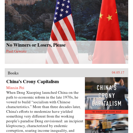
No Winners or Losers, Please
Paul Gewirtz
Books
04.05.17
China’s Crony Capitalism
Minxin Pei
When Deng Xiaoping launched China on the
path to economic reform in the late 1970s, he
vowed to build “socialism with Chinese
characteristics.” More than three decades later,
China’s efforts to modernize have yielded
something very different from the working
people’s paradise Deng envisioned: an incipient
kleptocracy, characterized by endemic
corruption, soaring income inequality, and