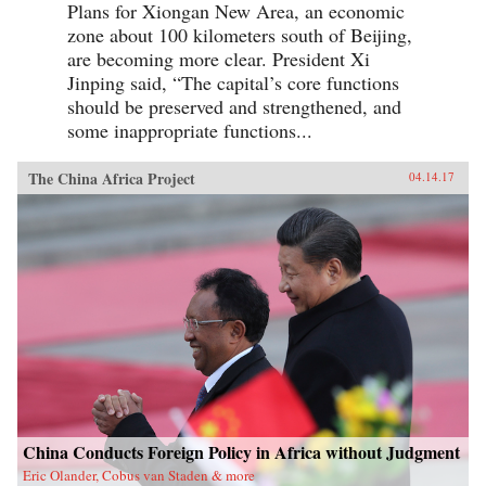
Plans for Xiongan New Area, an economic
zone about 100 kilometers south of Beijing,
are becoming more clear. President Xi
Jinping said, “The capital’s core functions
should be preserved and strengthened, and
some inappropriate functions...
The China Africa Project
04.14.17
China Conducts Foreign Policy in Africa without Judgment
Eric Olander, Cobus van Staden & more