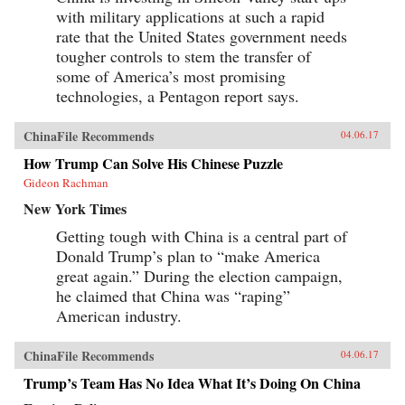
with military applications at such a rapid
rate that the United States government needs
tougher controls to stem the transfer of
some of America’s most promising
technologies, a Pentagon report says.
ChinaFile Recommends
04.06.17
How Trump Can Solve His Chinese Puzzle
Gideon Rachman
New York Times
Getting tough with China is a central part of
Donald Trump’s plan to “make America
great again.” During the election campaign,
he claimed that China was “raping”
American industry.
ChinaFile Recommends
04.06.17
Trump’s Team Has No Idea What It’s Doing On China