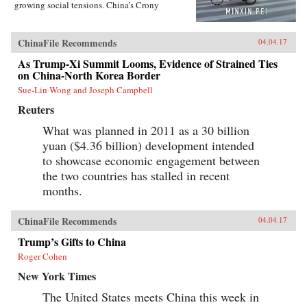
growing social tensions. China’s Crony
Capitalism traces the origins of China’s present-
day troubles to the series of incomplete reforms
from the post-Tiananmen era that decentralized
ChinaFile Recommends
04.04.17
the control of public property without
clarifying its ownership.Beginning in the
As Trump-Xi Summit Looms, Evidence of Strained Ties
1990s, changes in the control and ownership
on China-North Korea Border
rights of state-owned assets allowed well-
Sue-Lin Wong and Joseph Campbell
connected government officials and
businessmen to amass huge fortunes through the
Reuters
systematic looting of state-owned property—in
particular land, natural resources, and assets in
What was planned in 2011 as a 30 billion
state-run enterprises. Mustering compelling
yuan ($4.36 billion) development intended
evidence from over two hundred corruption
cases involving government and law
to showcase economic engagement between
enforcement officials, private businessmen, and
the two countries has stalled in recent
organized crime members, Minxin Pei shows
months.
how collusion among elites has spawned an
illicit market for power inside the party-state, in
which bribes and official appointments are
ChinaFile Recommends
04.04.17
surreptitiously but routinely traded. This system
of crony capitalism has created a legacy of
Trump’s Gifts to China
criminality and entrenched privilege that will
Roger Cohen
make any movement toward democracy difficult
and disorderly.Rejecting conventional
New York Times
platitudes about the resilience of Chinese
Communist Party rule, Pei gathers unambiguous
The United States meets China this week in
evidence that beneath China’s facade of ever-