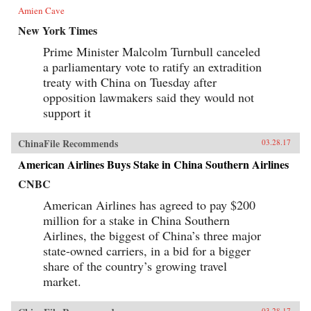
Amien Cave
New York Times
Prime Minister Malcolm Turnbull canceled
a parliamentary vote to ratify an extradition
treaty with China on Tuesday after
opposition lawmakers said they would not
support it
ChinaFile Recommends
03.28.17
American Airlines Buys Stake in China Southern Airlines
CNBC
American Airlines has agreed to pay $200
million for a stake in China Southern
Airlines, the biggest of China’s three major
state-owned carriers, in a bid for a bigger
share of the country’s growing travel
market.
03.28.17