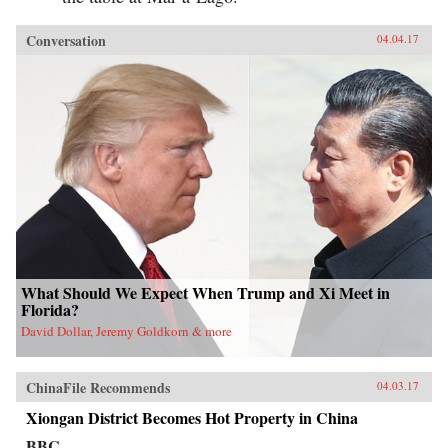
Conversation
04.04.17
What Should We Expect When Trump and Xi Meet in
Florida?
David Dollar, Jeremy Goldkorn & more
ChinaFile Recommends
04.03.17
Xiongan District Becomes Hot Property in China
BBC