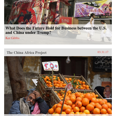
What Does the Future Hold for Business between the U.S.
and China under Trump?
Ker Gibbs
The China Africa Project
03.31.17