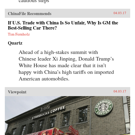
ChinaFile Recommends
04.03.17
If U.S. Trade with China Is So Unfair, Why Is GM the
Best-Selling Car There?
Tim Fernholz
Quartz
Ahead of a high-stakes summit with
Chinese leader Xi Jinping, Donald Trump’s
White House has made clear that it isn’t
happy with China’s high tariffs on imported
American automobiles.
Viewpoint
04.03.17