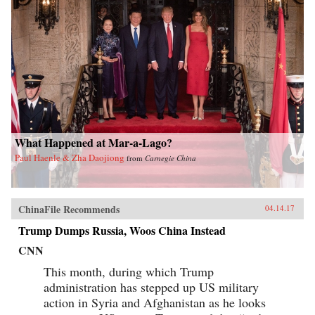
What Happened at Mar-a-Lago?
Paul Haenle & Zha Daojiong
from
Carnegie China
ChinaFile Recommends
04.14.17
Trump Dumps Russia, Woos China Instead
CNN
This month, during which Trump
administration has stepped up US military
action in Syria and Afghanistan as he looks