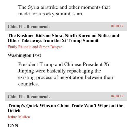
The Syria airstrike and other moments that
made for a rocky summit start
ChinaFile Recommends
04.10.17
The Kushner Kids on Show, North Korea on Notice and
Other Takeaways from the Xi-Trump Summit
Emily Rauhala and Simon Denyer
Washington Post
President Trump and Chinese President Xi
Jinping were basically repackaging the
existing process of negotiation between their
countries.
ChinaFile Recommends
04.10.17
Trump’s Quick Wins on China Trade Won’t Wipe out the
Deficit
Jethro Mullen
CNN