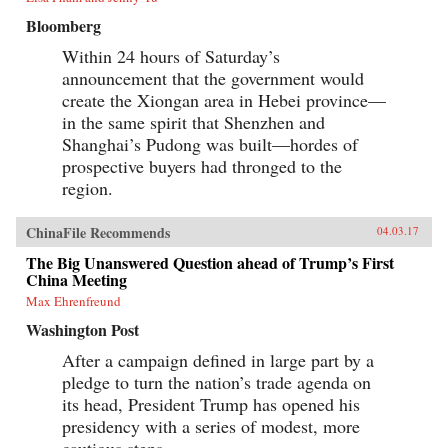
Bloomberg
Within 24 hours of Saturday’s
announcement that the government would
create the Xiongan area in Hebei province—
in the same spirit that Shenzhen and
Shanghai’s Pudong was built—hordes of
prospective buyers had thronged to the
region.
ChinaFile Recommends
04.03.17
The Big Unanswered Question ahead of Trump’s First
China Meeting
Max Ehrenfreund
Washington Post
After a campaign defined in large part by a
pledge to turn the nation’s trade agenda on
its head, President Trump has opened his
presidency with a series of modest, more
cautious steps