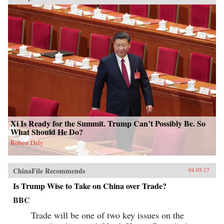
Xi Is Ready for the Summit. Trump Can’t Possibly Be. So
What Should He Do?
Robert Daly
ChinaFile Recommends
04.05.17
Is Trump Wise to Take on China over Trade?
BBC
Trade will be one of two key issues on the