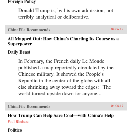
Foreign Policy
Donald Trump is, by his own admission, not
terribly analytical or deliberative.
ChinaFile Recommends
04.06.17
All Mapped Out: How China’s Charting Its Course as a
Superpower
Daily Beast
In February, the French daily Le Monde
published a map reportedly circulated by the
Chinese military. It showed the People’s
Republic in the center of the globe with all
else shrinking away toward the edges: “The
world turned upside down for anyone...
ChinaFile Recommends
04.06.17
How Trump Can Help Save Coal—with China’s Help
Paul Bledsoe
Politico