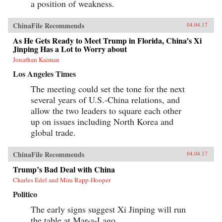
a position of weakness.
expanding prosperity and power lies a Leninist
state in an advanced stage of decay. —Harvard
University Press{chop}
ChinaFile Recommends
04.04.17
As He Gets Ready to Meet Trump in Florida, China’s Xi
Jinping Has a Lot to Worry about
Jonathan Kaiman
Los Angeles Times
The meeting could set the tone for the next
several years of U.S.-China relations, and
allow the two leaders to square each other
up on issues including North Korea and
global trade.
ChinaFile Recommends
04.04.17
Trump’s Bad Deal with China
Charles Edel and Mira Rapp-Hooper
Politico
The early signs suggest Xi Jinping will run
the table at Mar-a-Lago.