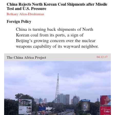
China Rejects North Korean Coal Shipments after Missile
Test and U.S. Pressure
Bethany Allen-Ebrahimian
Foreign Policy
China is turning back shipments of North
Korean coal from its ports, a sign of
Beijing’s growing concern over the nuclear
weapons capability of its wayward neighbor.
The China Africa Project
04.12.17