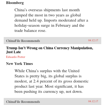
Bloomberg
China’s overseas shipments last month
jumped the most in two years as global
demand held up. Imports moderated after a
holiday-season surge in February and the
trade balance rose.
ChinaFile Recommends
04.12.17
Trump Isn’t Wrong on China Currency Manipulation,
Just Late
Eduardo Porter
New York Times
While China’s surplus with the United
States is pretty big, its global surplus is
modest, at 2.4 percent of its gross domestic
product last year. Most significant, it has
been pushing its currency up, not down.
ChinaFile Recommends
04.12.17