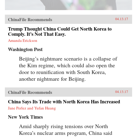
ChinaFile Recommends
04.13.17
Trump Thought China Could Get North Korea to
Comply. It’s Not That Easy.
Amanda Erickson
Washington Post
Beijing’s nightmare scenario is a collapse of
the Kim regime, which could also open the
door to reunification with South Korea,
another nightmare for Beijing.
ChinaFile Recommends
04.13.17
China Says Its Trade with North Korea Has Increased
Jane Perlez and Yufan Huang
New York Times
Amid sharply rising tensions over North
Korea’s nuclear arms program, China said