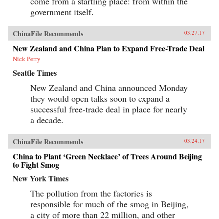
come from a startling place: from within the
government itself.
ChinaFile Recommends
03.27.17
New Zealand and China Plan to Expand Free-Trade Deal
Nick Perry
Seattle Times
New Zealand and China announced Monday
they would open talks soon to expand a
successful free-trade deal in place for nearly
a decade.
ChinaFile Recommends
03.24.17
China to Plant ‘Green Necklace’ of Trees Around Beijing
to Fight Smog
New York Times
The pollution from the factories is
responsible for much of the smog in Beijing,
a city of more than 22 million, and other