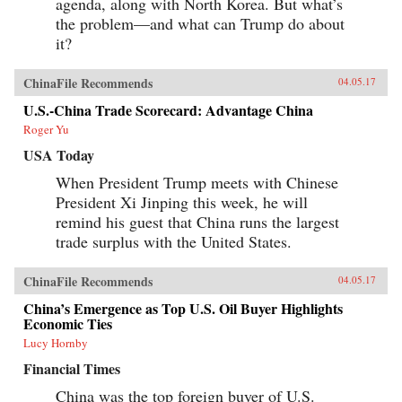
agenda, along with North Korea. But what’s
the problem—and what can Trump do about
it?
ChinaFile Recommends
04.05.17
U.S.-China Trade Scorecard: Advantage China
Roger Yu
USA Today
When President Trump meets with Chinese
President Xi Jinping this week, he will
remind his guest that China runs the largest
trade surplus with the United States.
ChinaFile Recommends
04.05.17
China’s Emergence as Top U.S. Oil Buyer Highlights
Economic Ties
Lucy Hornby
Financial Times
China was the top foreign buyer of U.S.