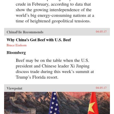
crude in February, according to data that
show the growing interdependence of the
world’s big energy-consuming nations at a
time of heightened geopolitical tensions.
ChinaFile Recommends
04.05.17
Why China’s Got Beef with U.S. Beef
Bruce Einhorn
Bloomberg
Beef may be on the table when the U.S.
president and Chinese leader Xi Jinping
discuss trade during this week’s summit at
Trump’s Florida resort.
Viewpoint
04.05.17