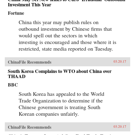
Investment This Year
Fortune
China this year may publish rules on
outbound investment by Chinese firms that
would spell out the sectors in which
investing is encouraged and those where it is
restricted, state media reported on Tuesday.
ChinaFile Recommends
03.20.17
South Korea Complains to WTO about China over
THAAD
BBC
South Korea has appealed to the World
Trade Organization to determine if the
Chinese government is treating South
Korean companies unfairly.
ChinaFile Recommends
03.20.17