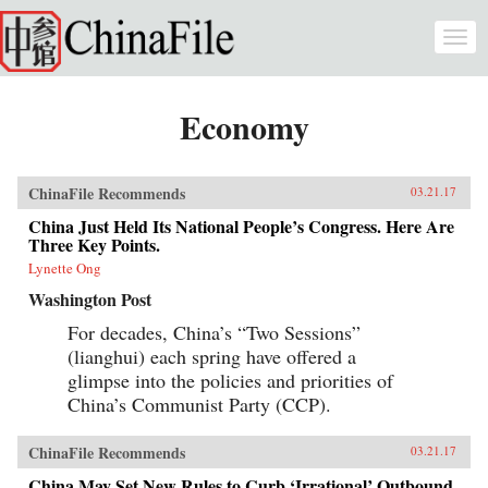
Skip to main content
Togg
navi
Economy
ChinaFile Recommends
03.21.17
China Just Held Its National People’s Congress. Here Are
Three Key Points.
Lynette Ong
Washington Post
For decades, China’s “Two Sessions”
(lianghui) each spring have offered a
glimpse into the policies and priorities of
China’s Communist Party (CCP).
ChinaFile Recommends
03.21.17
China May Set New Rules to Curb ‘Irrational’ Outbound