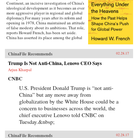
Continent, an incisive investigation of China’s
ideological development as it becomes an ever
more aggressive player in regional and global
diplomacy.For many years after its reform and
opening in 1978, China maintained an attitude
of false modesty about its ambitions. That role,
reports Howard French, has been set aside.
China has asserted its place among the global
heavyweights, revealing its plans for pan-Asian
dominance by building its navy, increasing
territorial claims to areas like the South China
ChinaFile Recommends
02.28.17
Sea, and diplomatically bullying smaller
Trump Is Not Anti-China, Lenovo CEO Says
players. Underlying this attitude is a strain of
thinking that casts China’s present-day actions
Arjun Kharpal
in decidedly historical terms, as the path to
restoring the dynastic glory of the past. If we
CNBC
understand how that historical identity relates
U.S. President Donald Trump is “not anti-
to current actions, in ways ideological,
philosophical, and even legal, we can learn to
China” but any move away from
forecast just what kind of global power China
globalization by the White House could be a
stands to become–and to interact wisely with a
future peer.Steeped in deeply researched history
concern to businesses across the world, the
as well as on-the-ground reporting, this is
chief executive Lenovo told CNBC on
French at his revelatory best. —Penguin
Tuesday.&nbsp;
Random House{chop}
ChinaFile Recommends
02.28.17