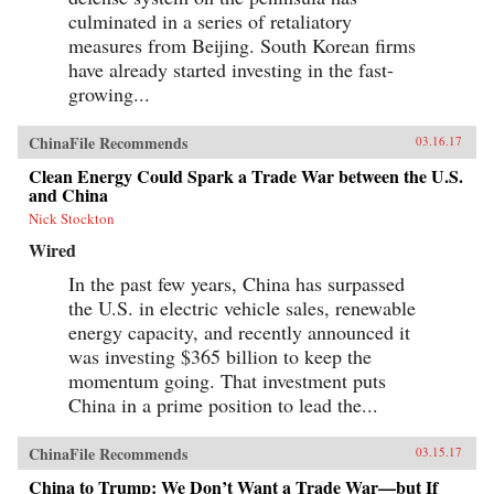
culminated in a series of retaliatory
measures from Beijing. South Korean firms
have already started investing in the fast-
growing...
ChinaFile Recommends
03.16.17
Clean Energy Could Spark a Trade War between the U.S.
and China
Nick Stockton
Wired
In the past few years, China has surpassed
the U.S. in electric vehicle sales, renewable
energy capacity, and recently announced it
was investing $365 billion to keep the
momentum going. That investment puts
China in a prime position to lead the...
ChinaFile Recommends
03.15.17
China to Trump: We Don’t Want a Trade War—but If