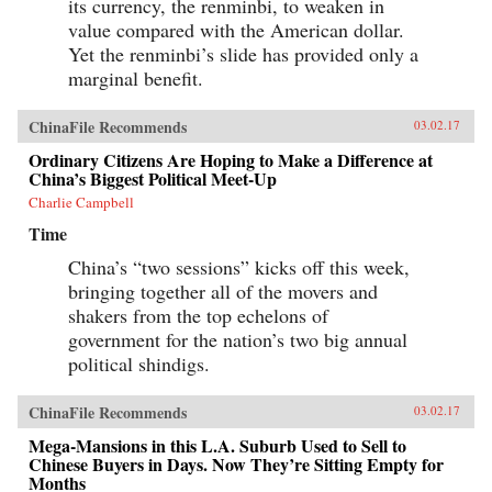
its currency, the renminbi, to weaken in
value compared with the American dollar.
Yet the renminbi’s slide has provided only a
marginal benefit.
ChinaFile Recommends
03.02.17
Ordinary Citizens Are Hoping to Make a Difference at
China’s Biggest Political Meet-Up
Charlie Campbell
Time
China’s “two sessions” kicks off this week,
bringing together all of the movers and
shakers from the top echelons of
government for the nation’s two big annual
political shindigs.
ChinaFile Recommends
03.02.17
Mega-Mansions in this L.A. Suburb Used to Sell to
Chinese Buyers in Days. Now They’re Sitting Empty for
Months