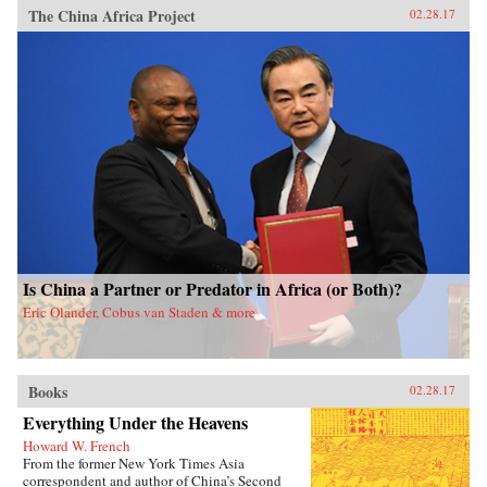
The China Africa Project
02.28.17
Is China a Partner or Predator in Africa (or Both)?
Eric Olander, Cobus van Staden & more
Books
02.28.17
Everything Under the Heavens
Howard W. French
From the former New York Times Asia
correspondent and author of China’s Second