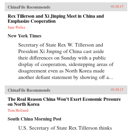
ChinaFile Recommends
03.20.17
Rex Tillerson and Xi Jinping Meet in China and
Emphasize Cooperation
Jane Perlez
New York Times
Secretary of State Rex W. Tillerson and
President Xi Jinping of China cast aside
their differences on Sunday with a public
display of cooperation, sidestepping areas of
disagreement even as North Korea made
another defiant statement by showing off a...
ChinaFile Recommends
03.20.17
The Real Reason China Won’t Exert Economic Pressure
on North Korea
Tom Holland
South China Morning Post
U.S. Secretary of State Rex Tillerson thinks