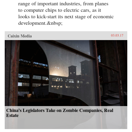
range of important industries, from planes
to computer chips to electric cars, as it
looks to kick-start its next stage of economic
development.&nbsp;
Caixin Media
03.03.17
China’s Legislators Take on Zombie Companies, Real
Estate