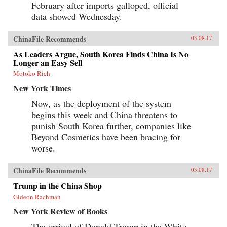
February after imports galloped, official
data showed Wednesday.
ChinaFile Recommends
03.08.17
As Leaders Argue, South Korea Finds China Is No
Longer an Easy Sell
Motoko Rich
New York Times
Now, as the deployment of the system
begins this week and China threatens to
punish South Korea further, companies like
Beyond Cosmetics have been bracing for
worse.
ChinaFile Recommends
03.08.17
Trump in the China Shop
Gideon Rachman
New York Review of Books
The arrival of Donald Trump in the White