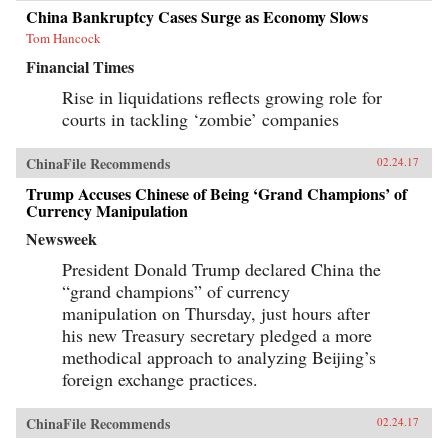
China Bankruptcy Cases Surge as Economy Slows
Tom Hancock
Financial Times
Rise in liquidations reflects growing role for
courts in tackling ‘zombie’ companies
ChinaFile Recommends
02.24.17
Trump Accuses Chinese of Being ‘Grand Champions’ of
Currency Manipulation
Newsweek
President Donald Trump declared China the
“grand champions” of currency
manipulation on Thursday, just hours after
his new Treasury secretary pledged a more
methodical approach to analyzing Beijing’s
foreign exchange practices.
ChinaFile Recommends
02.24.17