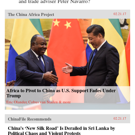
and trade adviser Peter Navarro?
The China Africa Project
02.21.17
Africa to Pivot to China as U.S. Support Fades Under
Trump
Eric Olander, Cobus van Staden & more
ChinaFile Recommends
02.21.17
China’s ‘New Silk Road’ Is Derailed in Sri Lanka by
Political Chaos and Violent Protests