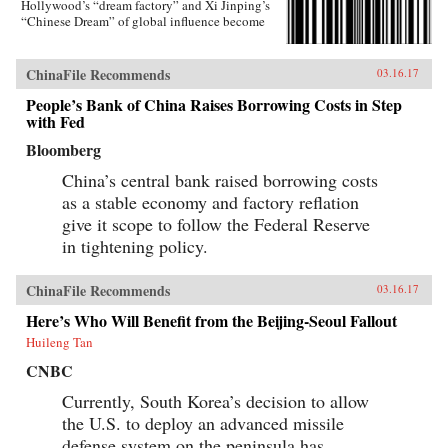
Hollywood’s “dream factory” and Xi Jinping’s
“Chinese Dream” of global influence become
increasingly blurred. With insightful policy
analysis, ethnographic research, and interviews
with CEOs, directors, and film workers in
ChinaFile Recommends
03.16.17
Beijing, Shanghai, and Los Angeles, Aynne
Kokas offers an unflinching look at China’s new
People’s Bank of China Raises Borrowing Costs in Step
role in the global media industries. A window
with Fed
into the partnerships with Chinese corporations
Bloomberg
that now shape Hollywood, this book will
captivate anyone who consumes commercial
China’s central bank raised borrowing costs
media in the twenty-first century. —University
of California Press{chop}
as a stable economy and factory reflation
give it scope to follow the Federal Reserve
in tightening policy.
ChinaFile Recommends
03.16.17
Here’s Who Will Benefit from the Beijing-Seoul Fallout
Huileng Tan
CNBC
Currently, South Korea’s decision to allow
the U.S. to deploy an advanced missile
defense system on the peninsula has