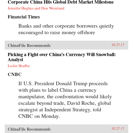
Corporate China Hits Global Debt Market Milestone
Jennifer Hughes and Don Weinland
Financial Times
Banks and other corporate borrowers quietly
encouraged to raise money offshore
ChinaFile Recommends
02.27.17
Picking a Fight over China’s Currency Will Snowball:
Analyst
Leslie Shaffer
CNBC
If U.S. President Donald Trump proceeds
with plans to label China a currency
manipulator, the confrontation would likely
escalate beyond trade, David Roche, global
strategist at Independent Strategy, told
CNBC on Monday.
ChinaFile Recommends
02.27.17