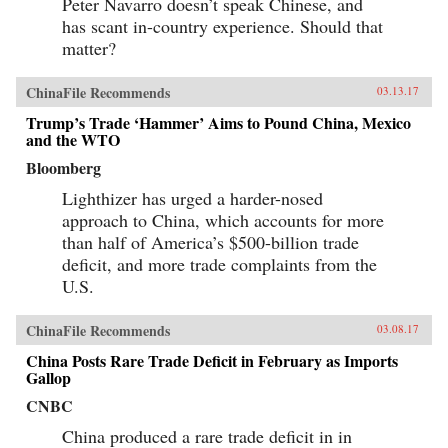
Peter Navarro doesn’t speak Chinese, and
has scant in-country experience. Should that
matter?
ChinaFile Recommends
03.13.17
Trump’s Trade ‘Hammer’ Aims to Pound China, Mexico
and the WTO
Bloomberg
Lighthizer has urged a harder-nosed
approach to China, which accounts for more
than half of America’s $500-billion trade
deficit, and more trade complaints from the
U.S.
ChinaFile Recommends
03.08.17
China Posts Rare Trade Deficit in February as Imports
Gallop
CNBC
China produced a rare trade deficit in in