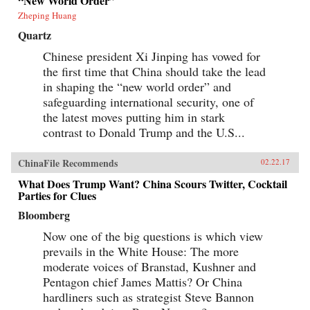
“New World Order”
Zheping Huang
Quartz
Chinese president Xi Jinping has vowed for
the first time that China should take the lead
in shaping the “new world order” and
safeguarding international security, one of
the latest moves putting him in stark
contrast to Donald Trump and the U.S...
ChinaFile Recommends
02.22.17
What Does Trump Want? China Scours Twitter, Cocktail
Parties for Clues
Bloomberg
Now one of the big questions is which view
prevails in the White House: The more
moderate voices of Branstad, Kushner and
Pentagon chief James Mattis? Or China
hardliners such as strategist Steve Bannon