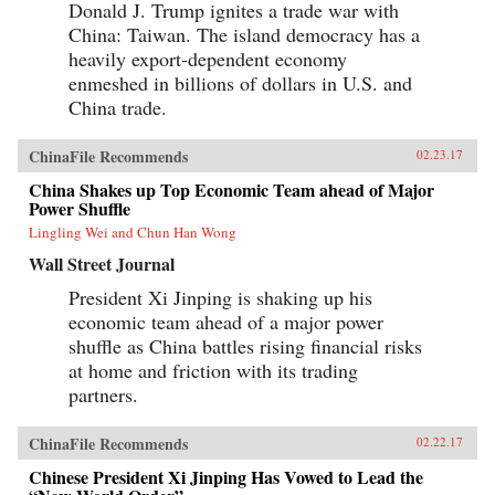
Donald J. Trump ignites a trade war with
China: Taiwan. The island democracy has a
heavily export-dependent economy
enmeshed in billions of dollars in U.S. and
China trade.
ChinaFile Recommends
02.23.17
China Shakes up Top Economic Team ahead of Major
Power Shuffle
Lingling Wei and Chun Han Wong
Wall Street Journal
President Xi Jinping is shaking up his
economic team ahead of a major power
shuffle as China battles rising financial risks
at home and friction with its trading
partners.
ChinaFile Recommends
02.22.17
Chinese President Xi Jinping Has Vowed to Lead the