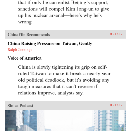
that if only he can enlist Beijing’s support,
sanctions will compel Kim Jong-un to give
up his nuclear arsenal—here’s why he’s
wrong
ChinaFile Recommends
03.17.17
China Raising Pressure on Taiwan, Gently
Ralph Jennings
Voice of America
China is slowly tightening its grip on self-
ruled Taiwan to make it break a nearly year-
old political deadlock, but it’s avoiding any
tough measures that it can’t reverse if
relations improve, analysts say.
Sinica Podcast
03.17.17