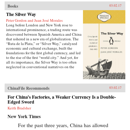
Books
03.02.17
The Silver Way
Peter Gordon and Juan José Morales
Long before London and New York rose to
international prominence, a trading route was
discovered between Spanish America and China
that ushered in a new era of globalization. The
“Ruta de la Plata,” or “Silver Way,” catalyzed
economic and cultural exchange, built the
foundations for the first global currency, and led
to the rise of the first “world city.” And yet, for
all its importance, the Silver Way is too often
neglected in conventional narratives on the
birth of globalization. Gordon and Morales re-
establish its fascinating role in economic and
cultural history, with direct consequences for
how we understand China today. —Penguin
ChinaFile Recommends
03.02.17
China{chop}
For China’s Factories, a Weaker Currency Is a Double-
Edged Sword
Keith Bradsher
New York Times
For the past three years, China has allowed