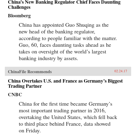
China’s New Banking Regulator Chief Faces Daunting
Challenges
Bloomberg
China has appointed Guo Shuqing as the
new head of the banking regulator,
according to people familiar with the matter.
Guo, 60, faces daunting tasks ahead as he
takes on oversight of the world’s largest
banking industry by assets.
ChinaFile Recommends
02.24.17
China Overtakes U.S. and France as Germany’s Biggest
Trading Partner
CNBC
China for the first time became Germany’s
most important trading partner in 2016,
overtaking the United States, which fell back
to third place behind France, data showed
on Friday.