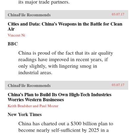
its major trade partners.
ChinaFile Recommends
03.07.17
Cities and Data: China’s Weapons in the Battle for Clean
Air
Vincent Ni
BBC
China is proud of the fact that its air quality
readings have improved in recent years, if
only slightly, with lingering smog in
industrial areas.
ChinaFile Recommends
03.07.17
China’s Plan to Build Its Own High-Tech Industries
Worries Western Businesses
Keith Bradsher and Paul Mozur
New York Times
China has charted out a $300 billion plan to
become nearly self-sufficient by 2025 in a