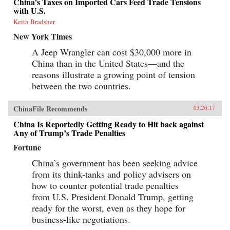
China’s Taxes on Imported Cars Feed Trade Tensions
with U.S.
Keith Bradsher
New York Times
A Jeep Wrangler can cost $30,000 more in
China than in the United States—and the
reasons illustrate a growing point of tension
between the two countries.
ChinaFile Recommends
03.20.17
China Is Reportedly Getting Ready to Hit back against
Any of Trump’s Trade Penalties
Fortune
China’s government has been seeking advice
from its think-tanks and policy advisers on
how to counter potential trade penalties
from U.S. President Donald Trump, getting
ready for the worst, even as they hope for
business-like negotiations.