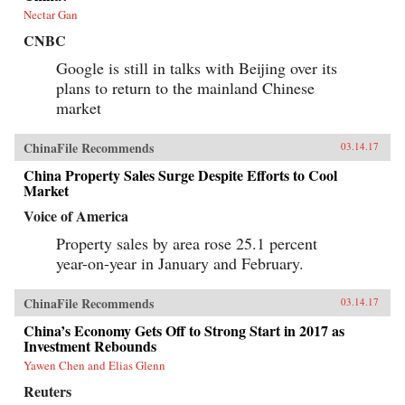
Nectar Gan
CNBC
Google is still in talks with Beijing over its
plans to return to the mainland Chinese
market
ChinaFile Recommends
03.14.17
China Property Sales Surge Despite Efforts to Cool
Market
Voice of America
Property sales by area rose 25.1 percent
year-on-year in January and February.
ChinaFile Recommends
03.14.17
China’s Economy Gets Off to Strong Start in 2017 as
Investment Rebounds
Yawen Chen and Elias Glenn
Reuters