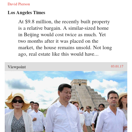
David Pierson
Los Angeles Times
At $9.8 million, the recently built property
is a relative bargain. A similar-sized home
in Beijing would cost twice as much. Yet
two months after it was placed on the
market, the house remains unsold. Not long
ago, real estate like this would have...
Viewpoint
03.01.17