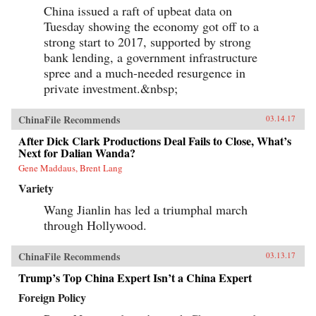
China issued a raft of upbeat data on
Tuesday showing the economy got off to a
strong start to 2017, supported by strong
bank lending, a government infrastructure
spree and a much-needed resurgence in
private investment.&nbsp;
ChinaFile Recommends
03.14.17
After Dick Clark Productions Deal Fails to Close, What’s
Next for Dalian Wanda?
Gene Maddaus, Brent Lang
Variety
Wang Jianlin has led a triumphal march
through Hollywood.
ChinaFile Recommends
03.13.17
Trump’s Top China Expert Isn’t a China Expert
Foreign Policy