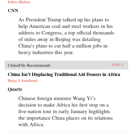
Jethro Mullen
CNN
As President Trump talked up his plans to
help American coal and steel workers in his
address to Congress, a top official thousands
of miles away in Beijing was detailing
China’s plans to cut half a million jobs in
heavy industries this year.
ChinaFile Recommends
03.01.17
China Isn’t Displacing Traditional Aid Donors in Africa
Haley J. Swedlund
Quartz
Chinese foreign minister Wang Yi’s
decision to make Africa his first stop on a
five-nation tour in early January highlights
the importance China places on its relations
with Africa.