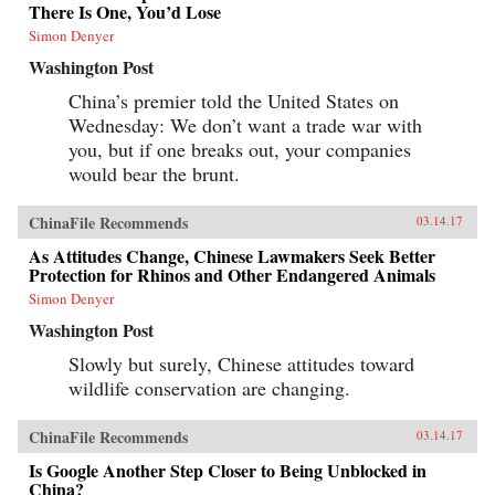
There Is One, You’d Lose
Simon Denyer
Washington Post
China’s premier told the United States on
Wednesday: We don’t want a trade war with
you, but if one breaks out, your companies
would bear the brunt.
ChinaFile Recommends
03.14.17
As Attitudes Change, Chinese Lawmakers Seek Better
Protection for Rhinos and Other Endangered Animals
Simon Denyer
Washington Post
Slowly but surely, Chinese attitudes toward
wildlife conservation are changing.
ChinaFile Recommends
03.14.17
Is Google Another Step Closer to Being Unblocked in
China?