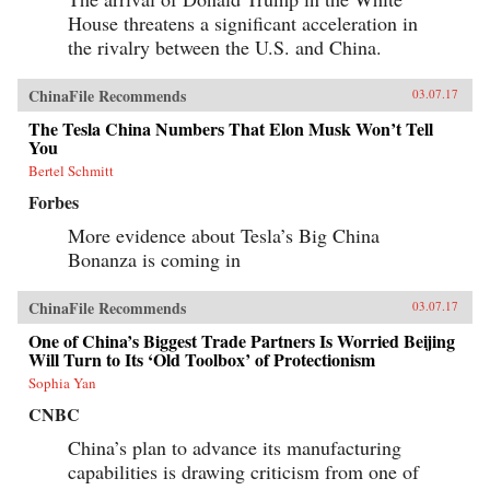
House threatens a significant acceleration in
the rivalry between the U.S. and China.
ChinaFile Recommends
03.07.17
The Tesla China Numbers That Elon Musk Won’t Tell
You
Bertel Schmitt
Forbes
More evidence about Tesla’s Big China
Bonanza is coming in
ChinaFile Recommends
03.07.17
One of China’s Biggest Trade Partners Is Worried Beijing
Will Turn to Its ‘Old Toolbox’ of Protectionism
Sophia Yan
CNBC
China’s plan to advance its manufacturing
capabilities is drawing criticism from one of