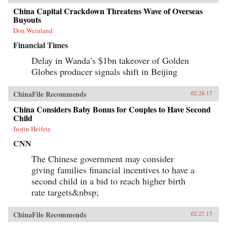
China Capital Crackdown Threatens Wave of Overseas
Buyouts
Don Weinland
Financial Times
Delay in Wanda’s $1bn takeover of Golden
Globes producer signals shift in Beijing
ChinaFile Recommends
02.28.17
China Considers Baby Bonus for Couples to Have Second
Child
Justin Heifetz
CNN
The Chinese government may consider
giving families financial incentives to have a
second child in a bid to reach higher birth
rate targets&nbsp;
ChinaFile Recommends
02.27.17