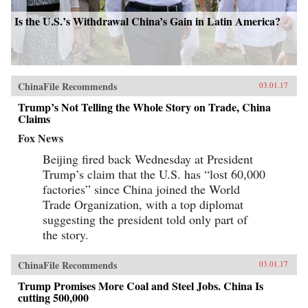
Is the U.S.’s Withdrawal China’s Gain in Latin America?
ChinaFile Recommends
03.01.17
Trump’s Not Telling the Whole Story on Trade, China
Claims
Fox News
Beijing fired back Wednesday at President
Trump’s claim that the U.S. has “lost 60,000
factories” since China joined the World
Trade Organization, with a top diplomat
suggesting the president told only part of
the story.
ChinaFile Recommends
03.01.17
Trump Promises More Coal and Steel Jobs. China Is
cutting 500,000