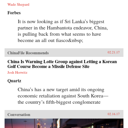
Wade Shepard
Forbes
It is now looking as if Sri Lanka’s biggest
partner in the Hambantota endeavor, China,
is pulling back from what seems to have
become an all out fiasco&nbsp;
ChinaFile Recommends
02.21.17
China Is Warning Lotte Group against Letting a Korean
Golf Course Become a Missile Defense Site
Josh Horwitz
Quartz
China’s has a new target amid its ongoing
economic retaliation against South Korea—
the country’s fifth-biggest conglomerate
Conversation
02.16.17