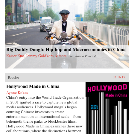
Big Daddy Dough: Hip-hop and Macroeconomics in China
Kaiser Kuo, Jeremy Goldkorn & more
from
Sinica Podcast
Books
03.16.17
Hollywood Made in China
Aynne Kokas
China’s entry into the World Trade Organization
in 2001 ignited a race to capture new global
media audiences. Hollywood moguls began
courting Chinese investors to create
entertainment on an international scale—from
behemoth theme parks to blockbuster films.
Hollywood Made in China examines these new
collaborations, where the distinctions between