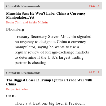
ChinaFile Recommends
02.23.17
Mnuchin Says He Won’t Label China a Currency
Manipulator...Yet
Kevin Cirilli and Saleha Mohsin
Bloomberg
Treasury Secretary Steven Mnuchin signaled
no urgency to designate China a currency
manipulator, saying he wants to use a
regular review of foreign-exchange markets
to determine if the U.S.’s largest trading
partner is cheating.
ChinaFile Recommends
02.23.17
The Biggest Loser If Trump Ignites a Trade War with
China
Benjamin Carlson
CNBC
There’s at least one big loser if President