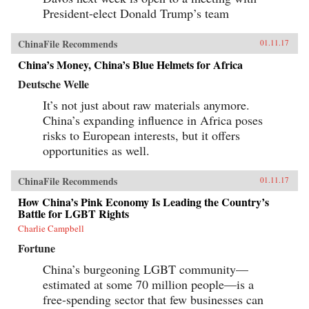
world. —Stanford University Press{chop}
President-elect Donald Trump’s team
ChinaFile Recommends
01.11.17
China’s Money, China’s Blue Helmets for Africa
Deutsche Welle
It’s not just about raw materials anymore.
China’s expanding influence in Africa poses
risks to European interests, but it offers
opportunities as well.
ChinaFile Recommends
01.11.17
How China’s Pink Economy Is Leading the Country’s
Battle for LGBT Rights
Charlie Campbell
Fortune
China’s burgeoning LGBT community—
estimated at some 70 million people—is a
free-spending sector that few businesses can