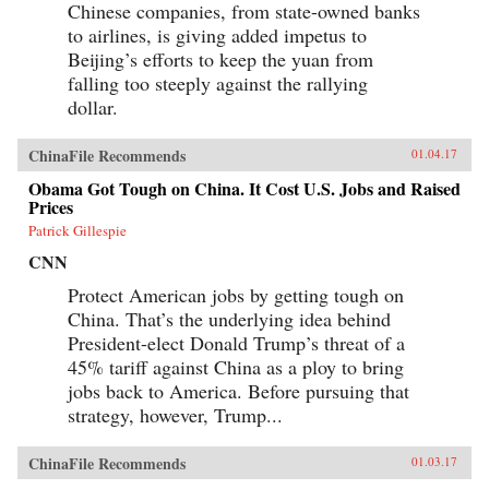
Chinese companies, from state-owned banks
ambitious to date—to come to terms with the
broad sweep of modern Chinese history, taking
to airlines, is giving added impetus to
readers from the origins of modern China right
Beijing’s efforts to keep the yuan from
up through the dramatic events of the last few
years (the Beijing Games, the financial crisis,
falling too steeply against the rallying
and China’s rise to global economic pre-
dollar.
eminence) which have so fundamentally altered
Western views of China and China’s place in the
world. —Oxford University Press{chop}
ChinaFile Recommends
01.04.17
Obama Got Tough on China. It Cost U.S. Jobs and Raised
Prices
Patrick Gillespie
CNN
Protect American jobs by getting tough on
China. That’s the underlying idea behind
President-elect Donald Trump’s threat of a
45% tariff against China as a ploy to bring
jobs back to America. Before pursuing that
strategy, however, Trump...
ChinaFile Recommends
01.03.17