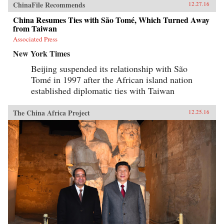
ChinaFile Recommends
12.27.16
China Resumes Ties with São Tomé, Which Turned Away
from Taiwan
Associated Press
New York Times
Beijing suspended its relationship with São
Tomé in 1997 after the African island nation
established diplomatic ties with Taiwan
The China Africa Project
12.25.16