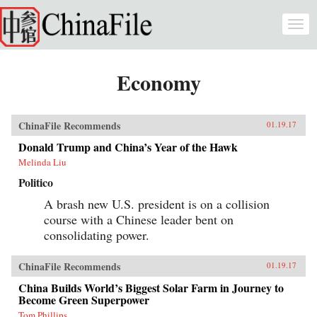
Skip to main content
Togg
navi
Economy
ChinaFile Recommends
01.19.17
Donald Trump and China’s Year of the Hawk
Melinda Liu
Politico
A brash new U.S. president is on a collision
course with a Chinese leader bent on
consolidating power.
ChinaFile Recommends
01.19.17
China Builds World’s Biggest Solar Farm in Journey to
Become Green Superpower
Tom Phillips