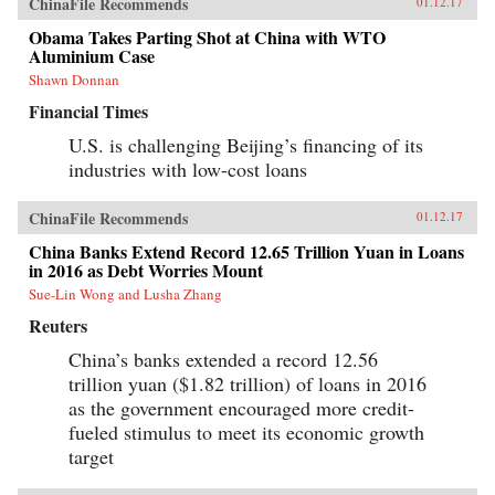
ChinaFile Recommends
01.12.17
Obama Takes Parting Shot at China with WTO
Aluminium Case
Shawn Donnan
Financial Times
U.S. is challenging Beijing’s financing of its
industries with low-cost loans
ChinaFile Recommends
01.12.17
China Banks Extend Record 12.65 Trillion Yuan in Loans
in 2016 as Debt Worries Mount
Sue-Lin Wong and Lusha Zhang
Reuters
China’s banks extended a record 12.56
trillion yuan ($1.82 trillion) of loans in 2016
as the government encouraged more credit-
fueled stimulus to meet its economic growth
target