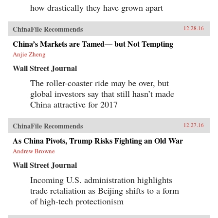
how drastically they have grown apart
ChinaFile Recommends
12.28.16
China’s Markets are Tamed— but Not Tempting
Anjie Zheng
Wall Street Journal
The roller-coaster ride may be over, but
global investors say that still hasn’t made
China attractive for 2017
ChinaFile Recommends
12.27.16
As China Pivots, Trump Risks Fighting an Old War
Andrew Browne
Wall Street Journal
Incoming U.S. administration highlights
trade retaliation as Beijing shifts to a form
of high-tech protectionism