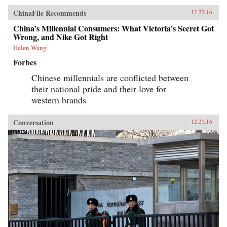
ChinaFile Recommends
12.22.16
China’s Millennial Consumers: What Victoria’s Secret Got
Wrong, and Nike Got Right
Helen Wang
Forbes
Chinese millennials are conflicted between
their national pride and their love for
western brands
Conversation
12.21.16