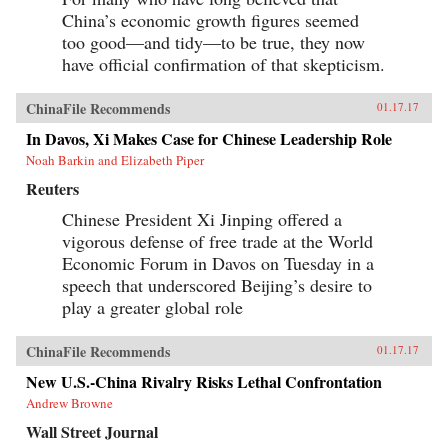
China’s economic growth figures seemed
too good—and tidy—to be true, they now
have official confirmation of that skepticism.
ChinaFile Recommends
01.17.17
In Davos, Xi Makes Case for Chinese Leadership Role
Noah Barkin and Elizabeth Piper
Reuters
Chinese President Xi Jinping offered a
vigorous defense of free trade at the World
Economic Forum in Davos on Tuesday in a
speech that underscored Beijing’s desire to
play a greater global role
ChinaFile Recommends
01.17.17
New U.S.-China Rivalry Risks Lethal Confrontation
Andrew Browne
Wall Street Journal