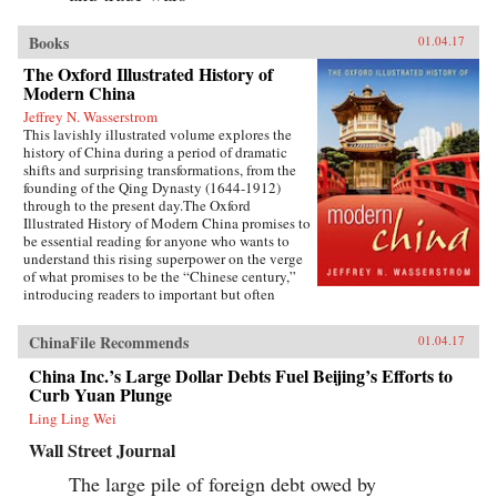
Books
01.04.17
The Oxford Illustrated History of
Modern China
Jeffrey N. Wasserstrom
This lavishly illustrated volume explores the
history of China during a period of dramatic
shifts and surprising transformations, from the
founding of the Qing Dynasty (1644-1912)
through to the present day.The Oxford
Illustrated History of Modern China promises to
be essential reading for anyone who wants to
understand this rising superpower on the verge
of what promises to be the “Chinese century,”
introducing readers to important but often
overlooked events in China’s past, such as the
bloody Taiping Civil War (1850-1864), which
ChinaFile Recommends
01.04.17
had a death toll far higher than the roughly
contemporaneous American Civil War. It also
China Inc.’s Large Dollar Debts Fuel Beijing’s Efforts to
helps readers see more familiar landmarks in
Curb Yuan Plunge
Chinese history in new ways, such as the Opium
War (1839-1842), the Boxer Uprising of 1900,
Ling Ling Wei
the rise to power of the Chinese Communist
Wall Street Journal
Party in 1949, and the Tiananmen protests and
Beijing Massacre of 1989.This is one of the first
The large pile of foreign debt owed by
major efforts—and in many ways the most