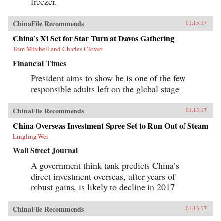
freezer.
ChinaFile Recommends
01.15.17
China’s Xi Set for Star Turn at Davos Gathering
Tom Mitchell and Charles Clover
Financial Times
President aims to show he is one of the few
responsible adults left on the global stage
ChinaFile Recommends
01.13.17
China Overseas Investment Spree Set to Run Out of Steam
Lingling Wei
Wall Street Journal
A government think tank predicts China’s
direct investment overseas, after years of
robust gains, is likely to decline in 2017
ChinaFile Recommends
01.13.17