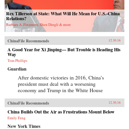
Rex Tillerson at State: What Will He Mean for U.S.-China
Relations?
Barbara A. Finamore, Shen Dingli & more
ChinaFile Recommends
12.30.16
A Good Year for Xi Jinping— But Trouble is Heading His
Way
Tom Phillips
Guardian
After domestic victories in 2016, China’s
president must deal with a worsening
economy and Trump in the White House
ChinaFile Recommends
12.30.16
China Builds Out the Air as Frustrations Mount Below
Emily Feng
New York Times