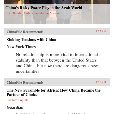
China’s Risky Power Play in the Arab World
Eric Olander, Cobus van Staden & more
ChinaFile Recommends
12.23.16
Stoking Tensions with China
New York Times
No relationship is more vital to international
stability than that between the United States
and China, but now there are dangerous new
uncertainties
ChinaFile Recommends
12.23.16
The New Scramble for Africa: How China Became the
Partner of Choice
Richard Poplak
Guardian