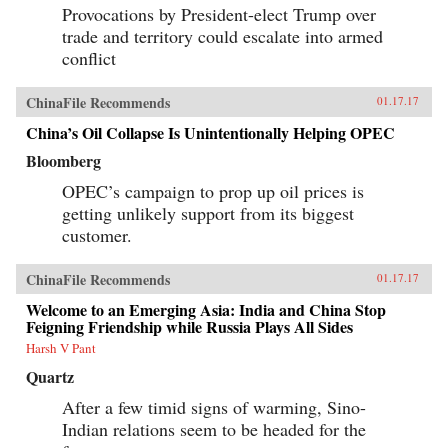
Provocations by President-elect Trump over
trade and territory could escalate into armed
conflict
ChinaFile Recommends
01.17.17
China’s Oil Collapse Is Unintentionally Helping OPEC
Bloomberg
OPEC’s campaign to prop up oil prices is
getting unlikely support from its biggest
customer.
ChinaFile Recommends
01.17.17
Welcome to an Emerging Asia: India and China Stop
Feigning Friendship while Russia Plays All Sides
Harsh V Pant
Quartz
After a few timid signs of warming, Sino-
Indian relations seem to be headed for the