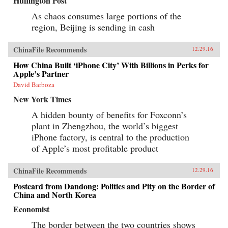
Huffington Post
As chaos consumes large portions of the
region, Beijing is sending in cash
ChinaFile Recommends
12.29.16
How China Built ‘iPhone City’ With Billions in Perks for
Apple’s Partner
David Barboza
New York Times
A hidden bounty of benefits for Foxconn’s
plant in Zhengzhou, the world’s biggest
iPhone factory, is central to the production
of Apple’s most profitable product
ChinaFile Recommends
12.29.16
Postcard from Dandong: Politics and Pity on the Border of
China and North Korea
Economist
The border between the two countries shows