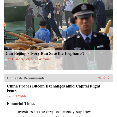
Can Beijing’s Ivory Ban Save the Elephants?
Eric Olander, Peter J. Li & more
ChinaFile Recommends
01.10.17
China Probes Bitcoin Exchanges amid Capital Flight
Fears
Gabriel Wildau
Financial Times
Investors in the cryptocurrency say they