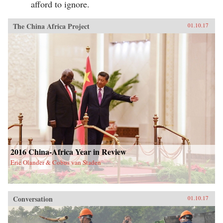
afford to ignore.
The China Africa Project
01.10.17
2016 China-Africa Year in Review
Eric Olander & Cobus van Staden
Conversation
01.10.17