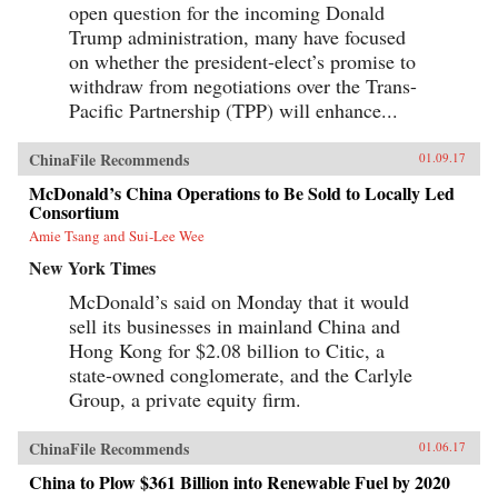
open question for the incoming Donald
Trump administration, many have focused
on whether the president-elect’s promise to
withdraw from negotiations over the Trans-
Pacific Partnership (TPP) will enhance...
ChinaFile Recommends
01.09.17
McDonald’s China Operations to Be Sold to Locally Led
Consortium
Amie Tsang and Sui-Lee Wee
New York Times
McDonald’s said on Monday that it would
sell its businesses in mainland China and
Hong Kong for $2.08 billion to Citic, a
state-owned conglomerate, and the Carlyle
Group, a private equity firm.
ChinaFile Recommends
01.06.17
China to Plow $361 Billion into Renewable Fuel by 2020