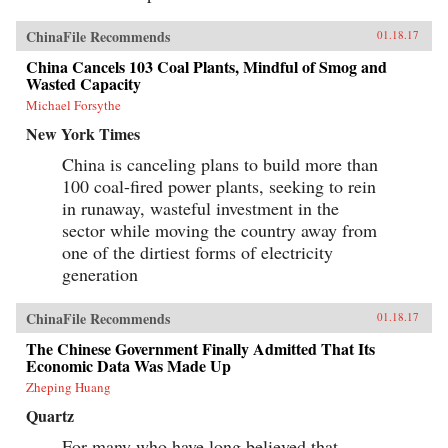
ChinaFile Recommends
01.18.17
China Cancels 103 Coal Plants, Mindful of Smog and
Wasted Capacity
Michael Forsythe
New York Times
China is canceling plans to build more than
100 coal-fired power plants, seeking to rein
in runaway, wasteful investment in the
sector while moving the country away from
one of the dirtiest forms of electricity
generation
ChinaFile Recommends
01.18.17
The Chinese Government Finally Admitted That Its
Economic Data Was Made Up
Zheping Huang
Quartz
For many who have long believed that