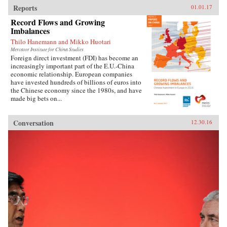
Reports
01.01.17
Record Flows and Growing
Imbalances
Thilo Hanemann and Mikko Huotari
Mercator Institute for China Studies
Foreign direct investment (FDI) has become an
increasingly important part of the E.U.-China
economic relationship. European companies
have invested hundreds of billions of euros into
the Chinese economy since the 1980s, and have
made big bets on...
Conversation
12.30.16