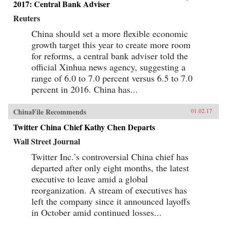
2017: Central Bank Adviser
Reuters
China should set a more flexible economic
growth target this year to create more room
for reforms, a central bank adviser told the
official Xinhua news agency, suggesting a
range of 6.0 to 7.0 percent versus 6.5 to 7.0
percent in 2016. China has...
ChinaFile Recommends
01.02.17
Twitter China Chief Kathy Chen Departs
Wall Street Journal
Twitter Inc.’s controversial China chief has
departed after only eight months, the latest
executive to leave amid a global
reorganization. A stream of executives has
left the company since it announced layoffs
in October amid continued losses...