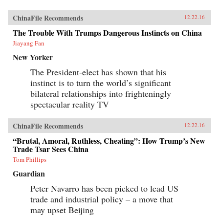
ChinaFile Recommends
12.22.16
The Trouble With Trumps Dangerous Instincts on China
Jiayang Fan
New Yorker
The President-elect has shown that his
instinct is to turn the world’s significant
bilateral relationships into frighteningly
spectacular reality TV
ChinaFile Recommends
12.22.16
“Brutal, Amoral, Ruthless, Cheating”: How Trump’s New
Trade Tsar Sees China
Tom Phillips
Guardian
Peter Navarro has been picked to lead US
trade and industrial policy – a move that
may upset Beijing