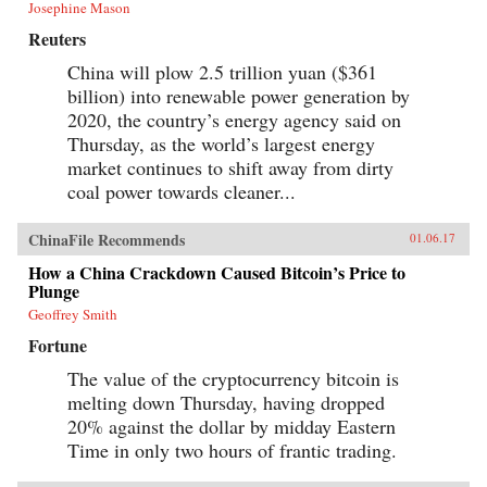
Josephine Mason
Reuters
China will plow 2.5 trillion yuan ($361
billion) into renewable power generation by
2020, the country’s energy agency said on
Thursday, as the world’s largest energy
market continues to shift away from dirty
coal power towards cleaner...
ChinaFile Recommends
01.06.17
How a China Crackdown Caused Bitcoin’s Price to
Plunge
Geoffrey Smith
Fortune
The value of the cryptocurrency bitcoin is
melting down Thursday, having dropped
20% against the dollar by midday Eastern
Time in only two hours of frantic trading.