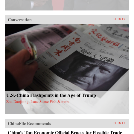
Conversation
01.18.17
U.S.-China Flashpoints in the Age of Trump
Zha Daojiong, Isaac Stone Fish & more
ChinaFile Recommends
01.18.17
China’s Top Economic Official Braces for Possible Trade