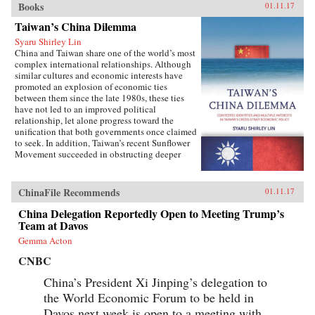
Books
01.11.17
Taiwan’s China Dilemma
Syaru Shirley Lin
China and Taiwan share one of the world’s most
complex international relationships. Although
similar cultures and economic interests have
promoted an explosion of economic ties
between them since the late 1980s, these ties
have not led to an improved political
relationship, let alone progress toward the
unification that both governments once claimed
to seek. In addition, Taiwan’s recent Sunflower
Movement succeeded in obstructing deeper
economic ties with China. Why has Taiwan’s
policy toward China been so inconsistent?
Taiwan’s China Dilemma explains the
ChinaFile Recommends
01.11.17
divergence between the development of
economic and political relations across the
China Delegation Reportedly Open to Meeting Trump’s
Taiwan Strait through the interplay of national
Team at Davos
identity and economic interests. Using primary
Gemma Acton
sources, opinion surveys, and interviews with
Taiwanese opinion leaders, Syaru Shirley Lin
CNBC
paints a vivid picture of one of the most
unsettled and dangerous relationships in the
China’s President Xi Jinping’s delegation to
contemporary world, and illustrates the growing
the World Economic Forum to be held in
backlash against economic liberalization and
Davos next week is open to a meeting with
regional economic integration around the