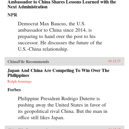
Ambassador to China Shares Lessons Learned with the
Next Administration
NPR
Democrat Max Baucus, the U.S.
ambassador to China since 2014, is
preparing to hand over the post to his
successor. He discusses the future of the
U.S.-China relationship.
ChinaFile Recommends
01.12.17
Japan And China Are Competing To Win Over The
Philippines
Ralph Jennings
Forbes
Philippine President Rodrigo Duterte is
pushing away the United States in favor of
its geopolitical rival China. But the man in
office still likes Japan.