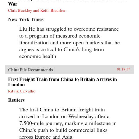
War
Chris Buckley and Keith Bradsher
New York Times
Liu He has struggled to overcome resistance
to a program of measured economic
liberalization and more open markets that he
argues is critical to China’s long-term
economic health
ChinaFile Recommends
01.18.17
First Freight Train from China to Britain Arrives in
London
Ritvik Carvalho
Reuters
The first China-to-Britain freight train
arrived in London on Wednesday after a
7,500-mile journey, marking a milestone in
China’s push to build commercial links
across Europe and Asia.