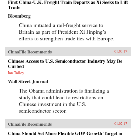
First China-U.K. Freight Train Departs as Xi Seeks to Lift
Trade
Bloomberg
China initiated a rail-freight service to
Britain as part of President Xi Jinping’s
efforts to strengthen trade ties with Europe.
ChinaFile Recommends
01.03.17
Chinese Access to U.S. Semiconductor Industry May Be
Curbed
Ian Talley
Wall Street Journal
The Obama administration is finalizing a
study that could lead to restrictions on
Chinese investment in the U.S.
semiconductor sector.
ChinaFile Recommends
01.02.17
China Should Set More Flexible GDP Growth Target in