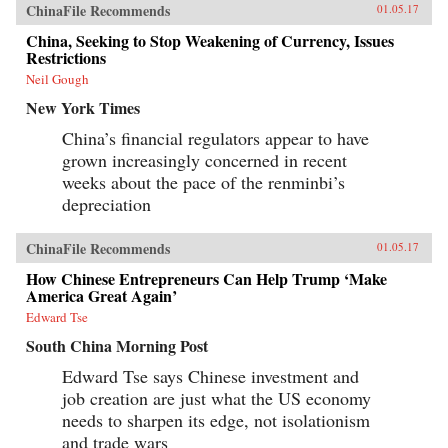
ChinaFile Recommends
01.05.17
China, Seeking to Stop Weakening of Currency, Issues
Restrictions
Neil Gough
New York Times
China’s financial regulators appear to have
grown increasingly concerned in recent
weeks about the pace of the renminbi’s
depreciation
ChinaFile Recommends
01.05.17
How Chinese Entrepreneurs Can Help Trump ‘Make
America Great Again’
Edward Tse
South China Morning Post
Edward Tse says Chinese investment and
job creation are just what the US economy
needs to sharpen its edge, not isolationism
and trade wars