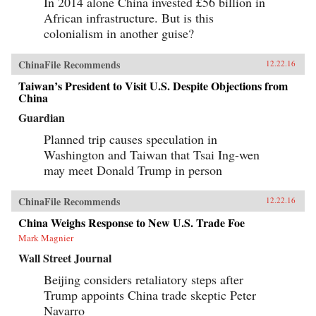
In 2014 alone China invested £56 billion in
African infrastructure. But is this
colonialism in another guise?
ChinaFile Recommends
12.22.16
Taiwan’s President to Visit U.S. Despite Objections from
China
Guardian
Planned trip causes speculation in
Washington and Taiwan that Tsai Ing-wen
may meet Donald Trump in person
ChinaFile Recommends
12.22.16
China Weighs Response to New U.S. Trade Foe
Mark Magnier
Wall Street Journal
Beijing considers retaliatory steps after
Trump appoints China trade skeptic Peter
Navarro