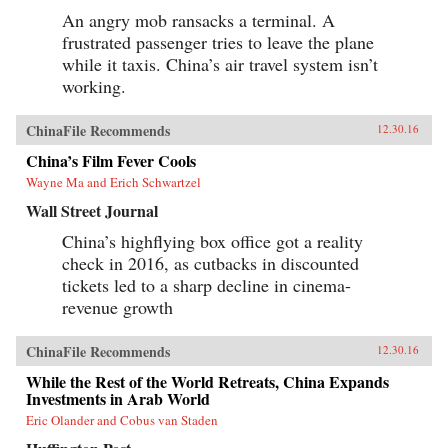
An angry mob ransacks a terminal. A
frustrated passenger tries to leave the plane
while it taxis. China’s air travel system isn’t
working.
ChinaFile Recommends
12.30.16
China’s Film Fever Cools
Wayne Ma and Erich Schwartzel
Wall Street Journal
China’s highflying box office got a reality
check in 2016, as cutbacks in discounted
tickets led to a sharp decline in cinema-
revenue growth
ChinaFile Recommends
12.30.16
While the Rest of the World Retreats, China Expands
Investments in Arab World
Eric Olander and Cobus van Staden