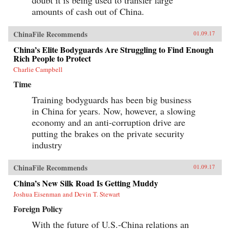
doubt it is being used to transfer large
amounts of cash out of China.
ChinaFile Recommends
01.09.17
China’s Elite Bodyguards Are Struggling to Find Enough
Rich People to Protect
Charlie Campbell
Time
Training bodyguards has been big business
in China for years. Now, however, a slowing
economy and an anti-corruption drive are
putting the brakes on the private security
industry
ChinaFile Recommends
01.09.17
China’s New Silk Road Is Getting Muddy
Joshua Eisenman and Devin T. Stewart
Foreign Policy
With the future of U.S.-China relations an