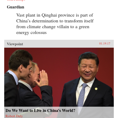
Guardian
Vast plant in Qinghai province is part of
China’s determination to transform itself
from climate change villain to a green
energy colossus
Viewpoint
01.19.17
Do We Want to Live in China’s World?
Robert Daly