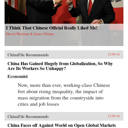
I Think That Chinese Official Really Liked Me!
David Wertime & James Palmer
ChinaFile Recommends
12.09.16
China Has Gained Hugely from Globalization, So Why
Are Its Workers So Unhappy?
Economist
Now, more than ever, working-class Chinese
fret about rising inequality, the impact of
mass migration from the countryside into
cities and job losses
ChinaFile Recommends
12.09.16
China Faces off Against World on Open Global Markets