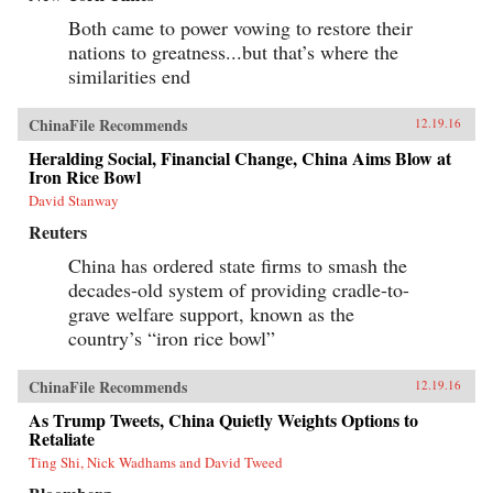
Both came to power vowing to restore their
nations to greatness...but that’s where the
similarities end
ChinaFile Recommends
12.19.16
Heralding Social, Financial Change, China Aims Blow at
Iron Rice Bowl
David Stanway
Reuters
China has ordered state firms to smash the
decades-old system of providing cradle-to-
grave welfare support, known as the
country’s “iron rice bowl”
ChinaFile Recommends
12.19.16
As Trump Tweets, China Quietly Weights Options to
Retaliate
Ting Shi, Nick Wadhams and David Tweed