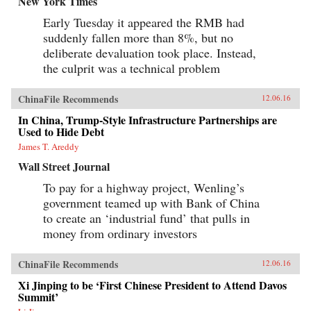
New York Times
Early Tuesday it appeared the RMB had
suddenly fallen more than 8%, but no
deliberate devaluation took place. Instead,
the culprit was a technical problem
ChinaFile Recommends
12.06.16
In China, Trump-Style Infrastructure Partnerships are
Used to Hide Debt
James T. Areddy
Wall Street Journal
To pay for a highway project, Wenling’s
government teamed up with Bank of China
to create an ‘industrial fund’ that pulls in
money from ordinary investors
ChinaFile Recommends
12.06.16
Xi Jinping to be ‘First Chinese President to Attend Davos
Summit’