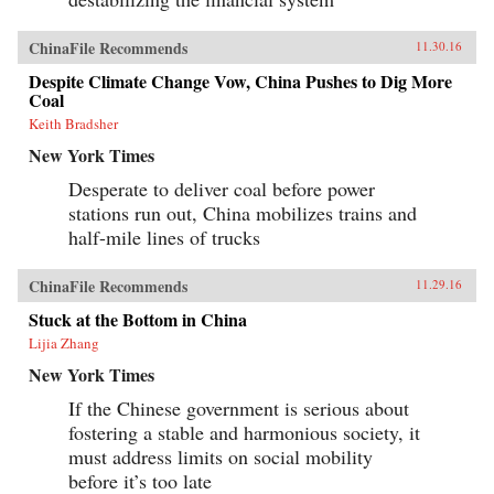
ChinaFile Recommends
11.30.16
Despite Climate Change Vow, China Pushes to Dig More
Coal
Keith Bradsher
New York Times
Desperate to deliver coal before power
stations run out, China mobilizes trains and
half-mile lines of trucks
ChinaFile Recommends
11.29.16
Stuck at the Bottom in China
Lijia Zhang
New York Times
If the Chinese government is serious about
fostering a stable and harmonious society, it
must address limits on social mobility
before it’s too late