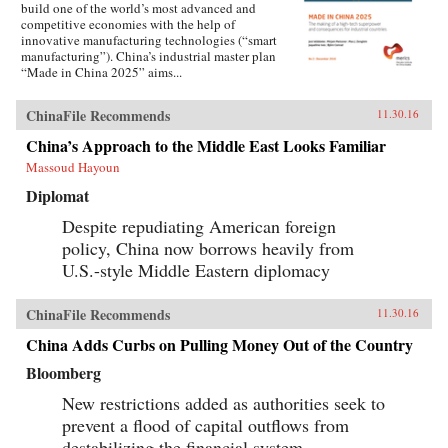
build one of the world’s most advanced and
competitive economies with the help of
innovative manufacturing technologies (“smart
manufacturing”). China’s industrial master plan
“Made in China 2025” aims...
ChinaFile Recommends
11.30.16
China’s Approach to the Middle East Looks Familiar
Massoud Hayoun
Diplomat
Despite repudiating American foreign
policy, China now borrows heavily from
U.S.-style Middle Eastern diplomacy
ChinaFile Recommends
11.30.16
China Adds Curbs on Pulling Money Out of the Country
Bloomberg
New restrictions added as authorities seek to
prevent a flood of capital outflows from
destabilizing the financial system