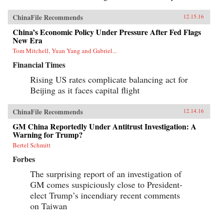
ChinaFile Recommends
12.15.16
China’s Economic Policy Under Pressure After Fed Flags
New Era
Tom Mitchell, Yuan Yang and Gabriel...
Financial Times
Rising US rates complicate balancing act for
Beijing as it faces capital flight
ChinaFile Recommends
12.14.16
GM China Reportedly Under Antitrust Investigation: A
Warning for Trump?
Bertel Schmitt
Forbes
The surprising report of an investigation of
GM comes suspiciously close to President-
elect Trump’s incendiary recent comments
on Taiwan