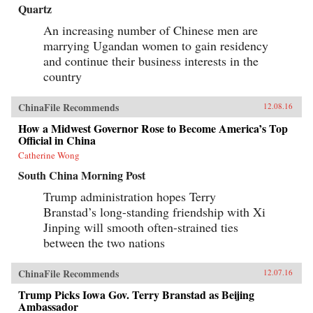
Quartz
An increasing number of Chinese men are
marrying Ugandan women to gain residency
and continue their business interests in the
country
ChinaFile Recommends
12.08.16
How a Midwest Governor Rose to Become America’s Top
Official in China
Catherine Wong
South China Morning Post
Trump administration hopes Terry
Branstad’s long-standing friendship with Xi
Jinping will smooth often-strained ties
between the two nations
ChinaFile Recommends
12.07.16
Trump Picks Iowa Gov. Terry Branstad as Beijing
Ambassador