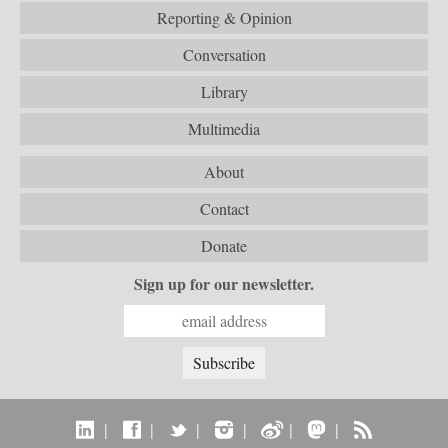
Reporting & Opinion
Conversation
Library
Multimedia
About
Contact
Donate
Sign up for our newsletter.
|
|
|
|
|
|