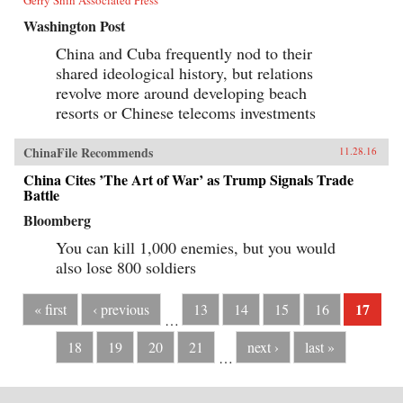
Washington Post
China and Cuba frequently nod to their
shared ideological history, but relations
revolve more around developing beach
resorts or Chinese telecoms investments
ChinaFile Recommends
11.28.16
China Cites ’The Art of War’ as Trump Signals Trade
Battle
Bloomberg
You can kill 1,000 enemies, but you would
also lose 800 soldiers
17
« first
‹ previous
13
14
15
16
…
18
19
20
21
next ›
last »
…