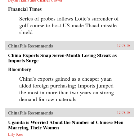
Financial Times
Series of probes follows Lotte’s surrender of
golf course to host US-made Thaad missile
shield
ChinaFile Recommends
12.08.16
China Exports Snap Seven-Month Losing Streak as
Imports Surge
Bloomberg
China’s exports gained as a cheaper yuan
aided foreign purchasing; Imports jumped
the most in more than two years on strong
demand for raw materials
ChinaFile Recommends
12.08.16
Uganda is Worried About the Number of Chinese Men
Marrying Their Women
Lily Kuo