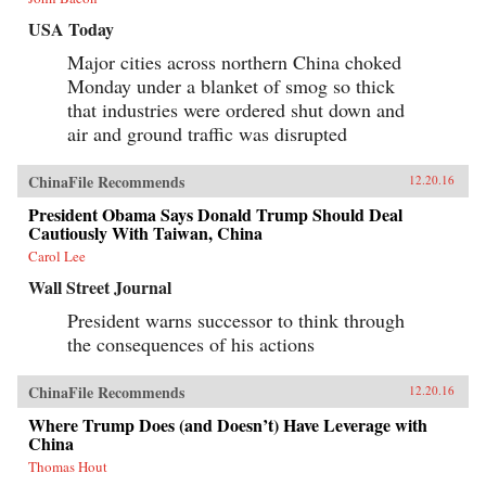
the most perplexing—relationship between any
USA Today
two countries in the world. —Henry Holt{chop}
Major cities across northern China choked
Monday under a blanket of smog so thick
that industries were ordered shut down and
air and ground traffic was disrupted
ChinaFile Recommends
12.20.16
President Obama Says Donald Trump Should Deal
Cautiously With Taiwan, China
Carol Lee
Wall Street Journal
President warns successor to think through
the consequences of his actions
ChinaFile Recommends
12.20.16
Where Trump Does (and Doesn’t) Have Leverage with
China
Thomas Hout