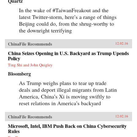
Quartz
In the wake of #TaiwanFreakout and the
latest Twitter-storm, here’s a range of things
Beijing could do, from the shrug-worthy to
the downright terrifying
ChinaFile Recommends
12.02.16
China Seizes Opening in U.S. Backyard as Trump Upends
Policy
Ting Shi and John Quigley
Bloomberg
As Trump weighs plans to tear up trade
deals and deport illegal migrants from Latin
America, China’s Xi is moving swiftly to
reset relations in America’s backyard
ChinaFile Recommends
12.02.16
Microsoft, Intel, IBM Push Back on China Cybersecurity
Rules