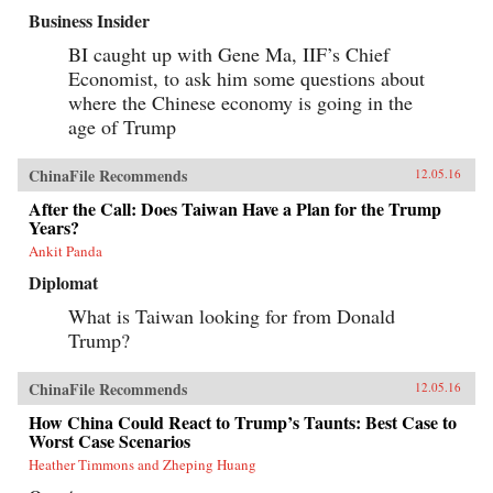
Business Insider
BI caught up with Gene Ma, IIF’s Chief
Economist, to ask him some questions about
where the Chinese economy is going in the
age of Trump
ChinaFile Recommends
12.05.16
After the Call: Does Taiwan Have a Plan for the Trump
Years?
Ankit Panda
Diplomat
What is Taiwan looking for from Donald
Trump?
ChinaFile Recommends
12.05.16
How China Could React to Trump’s Taunts: Best Case to
Worst Case Scenarios
Heather Timmons and Zheping Huang