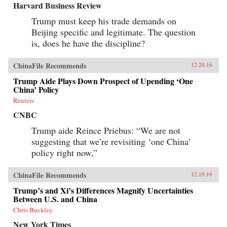
Harvard Business Review
Trump must keep his trade demands on
Beijing specific and legitimate. The question
is, does he have the discipline?
ChinaFile Recommends
12.20.16
Trump Aide Plays Down Prospect of Upending ‘One
China’ Policy
Reuters
CNBC
Trump aide Reince Priebus: “We are not
suggesting that we’re revisiting ‘one China’
policy right now,”
ChinaFile Recommends
12.19.16
Trump’s and Xi’s Differences Magnify Uncertainties
Between U.S. and China
Chris Buckley
New York Times