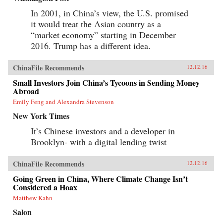
In 2001, in China’s view, the U.S. promised
it would treat the Asian country as a
“market economy” starting in December
2016. Trump has a different idea.
ChinaFile Recommends
12.12.16
Small Investors Join China’s Tycoons in Sending Money
Abroad
Emily Feng and Alexandra Stevenson
New York Times
It’s Chinese investors and a developer in
Brooklyn- with a digital lending twist
ChinaFile Recommends
12.12.16
Going Green in China, Where Climate Change Isn’t
Considered a Hoax
Matthew Kahn
Salon