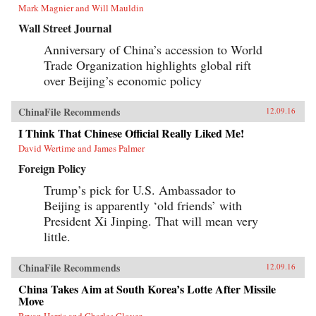
Mark Magnier and Will Mauldin
Wall Street Journal
Anniversary of China’s accession to World
Trade Organization highlights global rift
over Beijing’s economic policy
ChinaFile Recommends
12.09.16
I Think That Chinese Official Really Liked Me!
David Wertime and James Palmer
Foreign Policy
Trump’s pick for U.S. Ambassador to
Beijing is apparently ‘old friends’ with
President Xi Jinping. That will mean very
little.
ChinaFile Recommends
12.09.16
China Takes Aim at South Korea’s Lotte After Missile
Move
Bryan Harris and Charles Clover