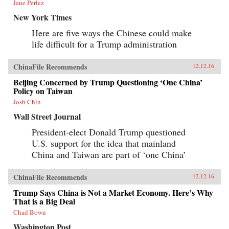
Jane Perlez
New York Times
Here are five ways the Chinese could make
life difficult for a Trump administration
ChinaFile Recommends
12.12.16
Beijing Concerned by Trump Questioning ‘One China’
Policy on Taiwan
Josh Chin
Wall Street Journal
President-elect Donald Trump questioned
U.S. support for the idea that mainland
China and Taiwan are part of ‘one China’
ChinaFile Recommends
12.12.16
Trump Says China is Not a Market Economy. Here’s Why
That is a Big Deal
Chad Bown
Washington Post