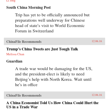
Li Jing
South China Morning Post
Trip has yet to be officially announced but
preparations well underway for Chinese
head of state’s visit to World Economic
Forum in Switzerland
ChinaFile Recommends
12.06.16
Trump’s China Tweets are Just Tough Talk
Melissa Chan
Guardian
A trade war would be damaging for the US,
and the president-elect is likely to need
Beijing’s help with North Korea. Wait until
he’s in office
ChinaFile Recommends
12.06.16
A China Economist Told Us How China Could Hurt the
US in a Trade War