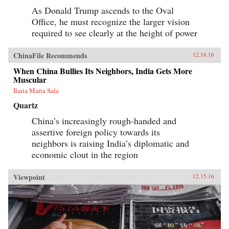
As Donald Trump ascends to the Oval
Office, he must recognize the larger vision
required to see clearly at the height of power
ChinaFile Recommends
12.16.16
When China Bullies Its Neighbors, India Gets More
Muscular
Ilaria Maria Sala
Quartz
China’s increasingly rough-handed and
assertive foreign policy towards its
neighbors is raising India’s diplomatic and
economic clout in the region
Viewpoint
12.15.16