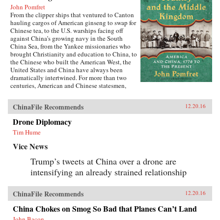
John Pomfret
From the clipper ships that ventured to Canton
hauling cargos of American ginseng to swap for
Chinese tea, to the U.S. warships facing off
against China’s growing navy in the South
China Sea, from the Yankee missionaries who
brought Christianity and education to China, to
the Chinese who built the American West, the
United States and China have always been
dramatically intertwined. For more than two
centuries, American and Chinese statesmen,
merchants, missionaries, and adventurers, men
and women, have profoundly influenced the fate
ChinaFile Recommends
12.20.16
of these nations. While we tend to think of
America’s ties with China as starting in 1972
Drone Diplomacy
with the visit of President Richard Nixon to
Tim Hume
China, the patterns—rapturous enchantment
followed by angry disillusionment—were set in
Vice News
motion hundreds of years earlier.Drawing on
personal letters, diaries, memoirs, government
Trump’s tweets at China over a drone are
documents, and contemporary news reports,
intensifying an already strained relationship
John Pomfret reconstructs the surprising, tragic,
and marvelous ways Americans and Chinese
have engaged with one another through the
ChinaFile Recommends
12.20.16
centuries. A fascinating and thrilling account,
The Beautiful Country and the Middle
China Chokes on Smog So Bad that Planes Can’t Land
Kingdom is also an indispensable book for
understanding the most important—and often
John Bacon