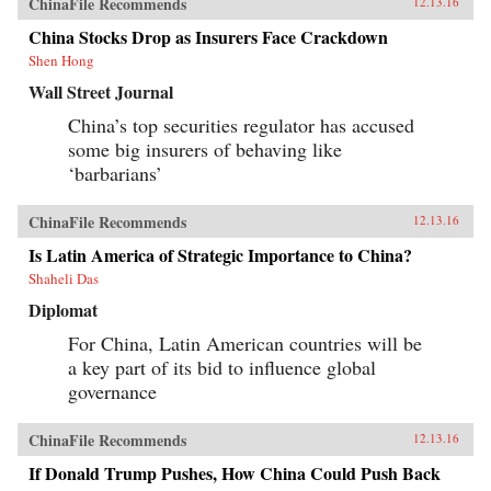
ChinaFile Recommends
12.13.16
China Stocks Drop as Insurers Face Crackdown
Shen Hong
Wall Street Journal
China’s top securities regulator has accused
some big insurers of behaving like
‘barbarians’
ChinaFile Recommends
12.13.16
Is Latin America of Strategic Importance to China?
Shaheli Das
Diplomat
For China, Latin American countries will be
a key part of its bid to influence global
governance
ChinaFile Recommends
12.13.16
If Donald Trump Pushes, How China Could Push Back