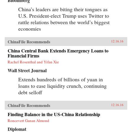
Bloomberg
China’s leaders are biting their tongues as
U.S. President-elect Trump uses Twitter to
rattle relations between the world’s biggest
economies
ChinaFile Recommends
12.16.16
China Central Bank Extends Emergency Loans to
Financial Firms
Rachel Rosenthal and Yifan Xie
Wall Street Journal
Extends hundreds of billions of yuan in
loans to ease liquidity crunch, continuing
debt selloff
ChinaFile Recommends
12.16.16
Finding Balance in the US-China Relationship
Roncevert Ganan Almond
Diplomat