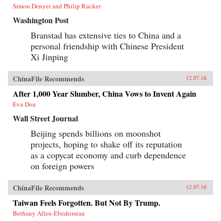
Simon Denyer and Philip Rucker
Washington Post
Branstad has extensive ties to China and a
personal friendship with Chinese President
Xi Jinping
ChinaFile Recommends
12.07.16
After 1,000 Year Slumber, China Vows to Invent Again
Eva Dou
Wall Street Journal
Beijing spends billions on moonshot
projects, hoping to shake off its reputation
as a copycat economy and curb dependence
on foreign powers
ChinaFile Recommends
12.07.16
Taiwan Feels Forgotten. But Not By Trump.
Bethany Allen-Ebrahimian