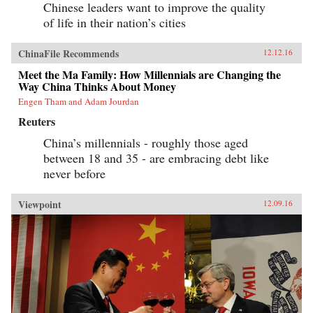
Chinese leaders want to improve the quality
of life in their nation’s cities
ChinaFile Recommends
12.12.16
Meet the Ma Family: How Millennials are Changing the
Way China Thinks About Money
Engen Tham and Adam Jourdan
Reuters
China’s millennials - roughly those aged
between 18 and 35 - are embracing debt like
never before
Viewpoint
12.09.16