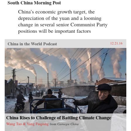
South China Morning Post
China’s economic growth target, the
depreciation of the yuan and a looming
change in several senior Communist Party
positions will be important factors
China in the World Podcast
12.21.16
China Rises to Challenge of Battling Climate Change
Wang Tao & Yang Fuqiang
from
Carnegie China