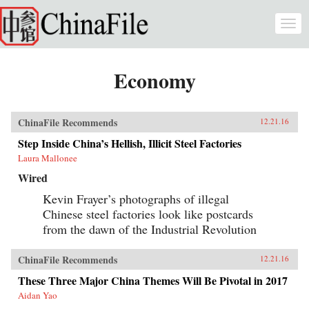
Skip to main content
Togg
navi
Economy
ChinaFile Recommends
12.21.16
Step Inside China’s Hellish, Illicit Steel Factories
Laura Mallonee
Wired
Kevin Frayer’s photographs of illegal
Chinese steel factories look like postcards
from the dawn of the Industrial Revolution
ChinaFile Recommends
12.21.16
These Three Major China Themes Will Be Pivotal in 2017
Aidan Yao