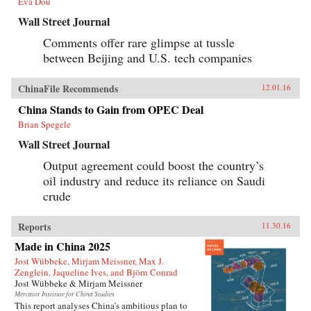
Eva Dou
Wall Street Journal
Comments offer rare glimpse at tussle
between Beijing and U.S. tech companies
ChinaFile Recommends
12.01.16
China Stands to Gain from OPEC Deal
Brian Spegele
Wall Street Journal
Output agreement could boost the country’s
oil industry and reduce its reliance on Saudi
crude
Reports
11.30.16
Made in China 2025
Jost Wübbeke, Mirjam Meissner, Max J.
Zenglein, Jaqueline Ives, and Björn Conrad
Jost Wübbeke & Mirjam Meissner
Mercator Institute for China Studies
This report analyses China’s ambitious plan to