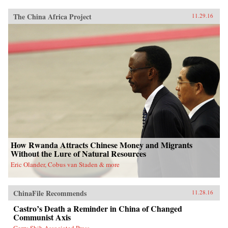
The China Africa Project
11.29.16
How Rwanda Attracts Chinese Money and Migrants
Without the Lure of Natural Resources
Eric Olander, Cobus van Staden & more
ChinaFile Recommends
11.28.16
Castro’s Death a Reminder in China of Changed
Communist Axis
Gerry Shih Associated Press