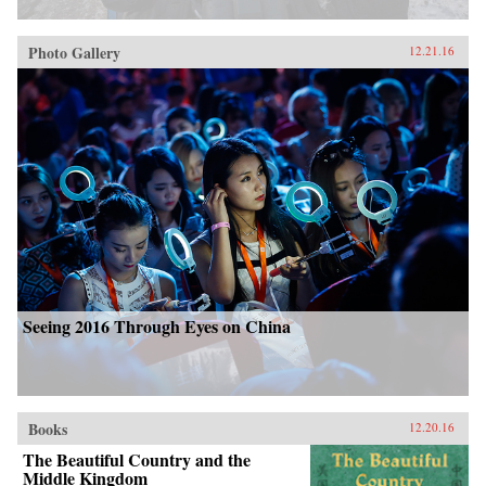
Photo Gallery
12.21.16
Seeing 2016 Through Eyes on China
Books
12.20.16
The Beautiful Country and the
Middle Kingdom