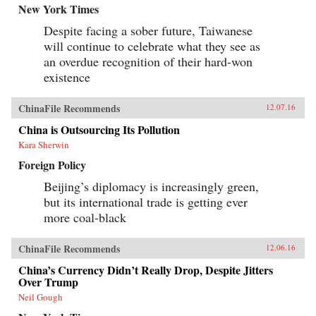
New York Times
Despite facing a sober future, Taiwanese
will continue to celebrate what they see as
an overdue recognition of their hard-won
existence
ChinaFile Recommends
12.07.16
China is Outsourcing Its Pollution
Kara Sherwin
Foreign Policy
Beijing’s diplomacy is increasingly green,
but its international trade is getting ever
more coal-black
ChinaFile Recommends
12.06.16
China’s Currency Didn’t Really Drop, Despite Jitters
Over Trump
Neil Gough