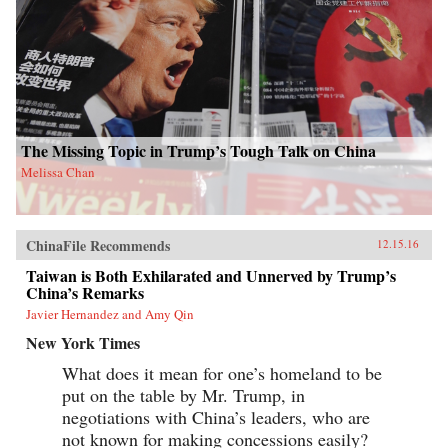
The Missing Topic in Trump’s Tough Talk on China
Melissa Chan
ChinaFile Recommends
12.15.16
Taiwan is Both Exhilarated and Unnerved by Trump’s
China’s Remarks
Javier Hernandez and Amy Qin
New York Times
What does it mean for one’s homeland to be
put on the table by Mr. Trump, in
negotiations with China’s leaders, who are
not known for making concessions easily?