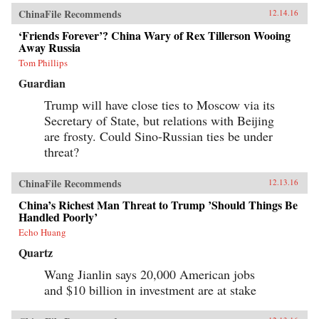
ChinaFile Recommends
12.14.16
‘Friends Forever’? China Wary of Rex Tillerson Wooing
Away Russia
Tom Phillips
Guardian
Trump will have close ties to Moscow via its
Secretary of State, but relations with Beijing
are frosty. Could Sino-Russian ties be under
threat?
ChinaFile Recommends
12.13.16
China’s Richest Man Threat to Trump ’Should Things Be
Handled Poorly’
Echo Huang
Quartz
Wang Jianlin says 20,000 American jobs
and $10 billion in investment are at stake