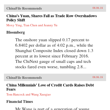
ChinaFile Recommends
08.06.18
China’s Yuan, Shares Fall as Trade Row Overshadows
Policy Shift
Moxy Ying, Tian Chen and Jeanny Yu
Bloomberg
The onshore yuan slipped 0.17 percent to
6.8402 per dollar as of 4:02 p.m., while the
Shanghai Composite Index closed down 1.3
percent at its lowest since February 2016.
The ChiNext gauge of small caps and tech
stocks fared even worse, tumbling 2.8...
ChinaFile Recommends
08.06.18
China Millennials’ Love of Credit Cards Raises Debt
Fears
Tom Hancock and Wang Xueqiao
Financial Times
Mr Wang is part of a generation of young