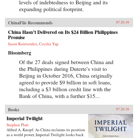
levels of indebtedness to Beijing and its
expanding political footprint.
ChinaFile Recommends
07.26.18
China Hasn’t Delivered on Its $24 Billion Philippines
Promise
Jason Koutsoukis, Cecilia Yap
Bloomberg
Of the 27 deals signed between China and
the Philippines during Duterte’s visit to
Beijing in October 2016, China originally
agreed to provide $9 billion in soft loans,
including a $3 billion credit line with the
Bank of China, with a further $15...
Books
07.26.18
Imperial Twilight
Stephen Platt
Alfred A. Knopf: As China reclaims its position
as a world power, Imperial Twilight looks back