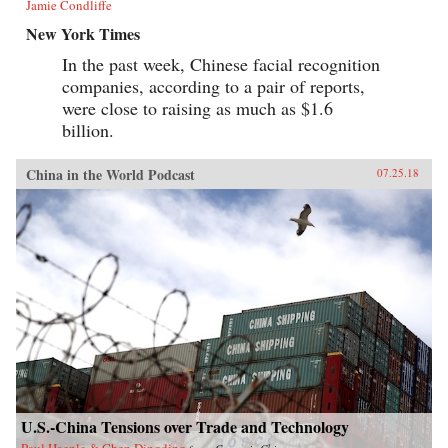
Jamie Condliffe
New York Times
In the past week, Chinese facial recognition
companies, according to a pair of reports,
were close to raising as much as $1.6
billion.
China in the World Podcast
07.25.18
U.S.-China Tensions over Trade and Technology
Paul Haenle & Chen Dingding