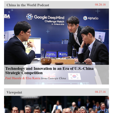
China in the World Podcast
08.28.18
Technology and Innovation in an Era of U.S.-China
Strategic Competition
Paul Haenle & Elsa Kania
from
Carnegie China
Viewpoint
08.27.18