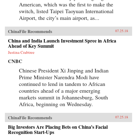
American, which was the first to make the
switch, listed Taipei Taoyuan International
Airport, the city’s main airport, as...
ChinaFile Recommends
07.25.18
China and India Launch Investment Spree in Africa
Ahead of Key Summit
Justina Crabtree
CNBC
Chinese President Xi Jinping and Indian
Prime Minister Narendra Modi have
continued to lend in tandem to African
countries ahead of a major emerging
markets summit in Johannesburg, South
Africa, beginning on Wednesday.
ChinaFile Recommends
07.25.18
Big Investors Are Placing Bets on China’s Facial
Recognition Start-Ups