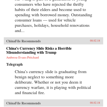
consumers who have rejected the thrifty
habits of their elders and become used to
spending with borrowed money. Outstanding
consumer loans — used for vehicle
purchases, holidays, household renovations
and...
ChinaFile Recommends
08.02.18
China’s Currency Slide Risks a Horrible
Misunderstanding with Trump
Ambrose Evans-Pritchard
Telegraph
China’s currency slide is graduating from
benign neglect to something more
deliberate. Whether or not you deem it
currency warfare, it is playing with political
and financial fire.
ChinaFile Recommends
08.02.18