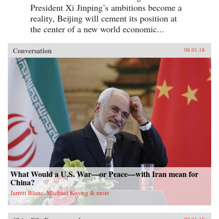
President Xi Jinping’s ambitions become a
reality, Beijing will cement its position at
the center of a new world economic...
Conversation
08.01.18
What Would a U.S. War—or Peace—with Iran mean for
China?
Jarrett Blanc, Michael Kovrig & more