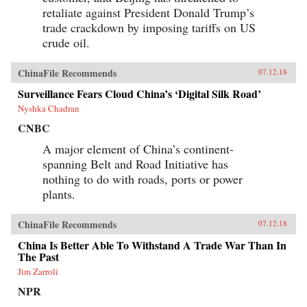
retaliate against President Donald Trump’s
trade crackdown by imposing tariffs on US
crude oil.
ChinaFile Recommends
07.12.18
Surveillance Fears Cloud China’s ‘Digital Silk Road’
Nyshka Chadran
CNBC
A major element of China’s continent-
spanning Belt and Road Initiative has
nothing to do with roads, ports or power
plants.
ChinaFile Recommends
07.12.18
China Is Better Able To Withstand A Trade War Than In
The Past
Jim Zarroli
NPR