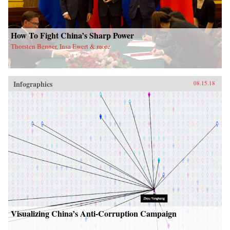
How To Fight China’s Sharp Power
Thorsten Benner, Insa Ewert & more
Infographics
08.15.18
Visualizing China’s Anti-Corruption Campaign