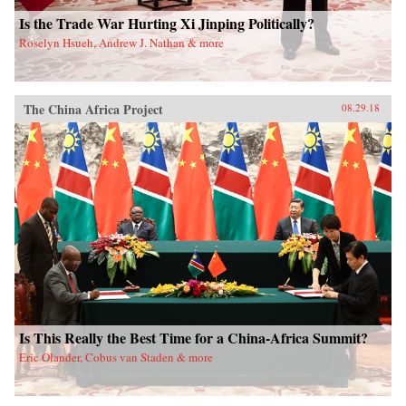
Is the Trade War Hurting Xi Jinping Politically?
Roselyn Hsueh, Andrew J. Nathan & more
The China Africa Project
08.29.18
Is This Really the Best Time for a China-Africa Summit?
Eric Olander, Cobus van Staden & more