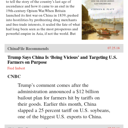
to tell the story of the country’s last age of
ascendance and how it came to an end in the
19th-century Opium War.When Britain
launched its first war on China in 1839, pushed
into hostilities by profiteering drug merchants
and free-trade interests, it sealed the fate of what
had long been seen as the most prosperous and
powerful empire in Asia, if not the world. But
internal problems of corruption, popular unrest,
and dwindling finances had weakened China far
more than was commonly understood, and the
ChinaFile Recommends
07.25.18
war would help set in motion the eventual fall
Trump Says China Is ‘Being Vicious’ and Targeting U.S.
of the Qing dynasty—which, in turn, would
lead to the rise of nationalism and communism
Farmers on Purpose
in the 20th century. As one of the most potent
Fred Imbert
turning points in the country’s modern history,
the Opium War has since come to stand for
CNBC
everything that today’s China seeks to put
behind it.In this dramatic, epic story, award-
Trump’s comment comes after the
winning historian Stephen Platt sheds new light
administration announced a $12 billion
on the early attempts by Western traders and
bailout plan for farmers hit by tariffs on
missionaries to “open” China—traveling
mostly in secret beyond Canton, the single port
their goods. Earlier this month, China
where they were allowed—even as China’s
slapped a 25 percent tariff on U.S. soybeans,
imperial rulers were struggling to manage their
one of the biggest U.S. exports to China.
country’s decline and Confucian scholars
grappled with how to use foreign trade to
China’s advantage. The book paints an