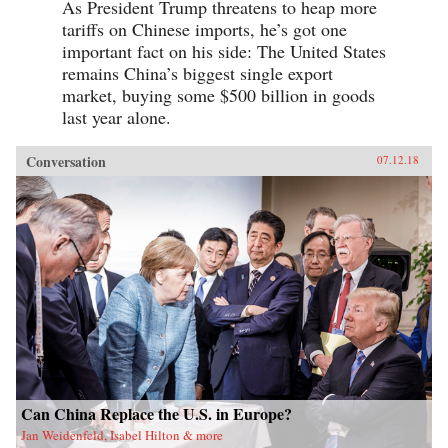
As President Trump threatens to heap more
tariffs on Chinese imports, he’s got one
important fact on his side: The United States
remains China’s biggest single export
market, buying some $500 billion in goods
last year alone.
Conversation
07.12.18
Can China Replace the U.S. in Europe?
Jan Weidenfeld, Isabel Hilton & more