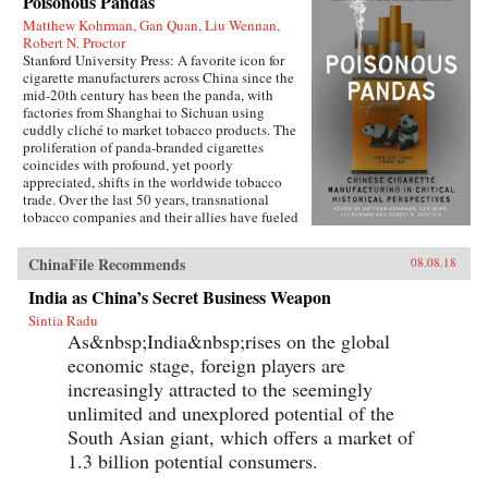
Poisonous Pandas
Matthew Kohrman, Gan Quan, Liu Wennan,
Robert N. Proctor
Stanford University Press: A favorite icon for
cigarette manufacturers across China since the
mid-20th century has been the panda, with
factories from Shanghai to Sichuan using
cuddly cliché to market tobacco products. The
proliferation of panda-branded cigarettes
coincides with profound, yet poorly
appreciated, shifts in the worldwide tobacco
trade. Over the last 50 years, transnational
tobacco companies and their allies have fueled
a tripling of the world’s annual consumption of
cigarettes. At the forefront is the China National
ChinaFile Recommends
08.08.18
Tobacco Corporation, now producing 40
percent of cigarettes sold globally. What’s
India as China’s Secret Business Weapon
enabled the manufacturing of cigarettes in
Sintia Radu
China to flourish since the time of Mao and to
As&nbsp;India&nbsp;rises on the global
prosper even amidst public health
condemnation of smoking?In Poisonous
economic stage, foreign players are
Pandas, an interdisciplinary group of scholars
increasingly attracted to the seemingly
comes together to tell that story. They offer
novel portraits of people within the Chinese
unlimited and unexplored potential of the
polity―government leaders, scientists, tax
South Asian giant, which offers a market of
officials, artists, museum curators, and
1.3 billion potential consumers.
soldiers―who have experimentally revamped
the country’s pre-Communist cigarette supply