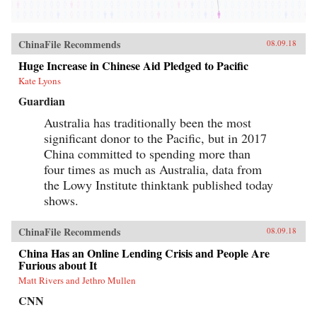
ChinaFile Recommends
08.09.18
Huge Increase in Chinese Aid Pledged to Pacific
Kate Lyons
Guardian
Australia has traditionally been the most
significant donor to the Pacific, but in 2017
China committed to spending more than
four times as much as Australia, data from
the Lowy Institute thinktank published today
shows.
ChinaFile Recommends
08.09.18
China Has an Online Lending Crisis and People Are
Furious about It
Matt Rivers and Jethro Mullen
CNN