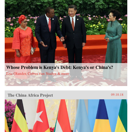
Whose Problem is Kenya’s Debt: Kenya’s or China’s?
Eric Olander, Cobus van Staden & more
The China Africa Project
09.10.18