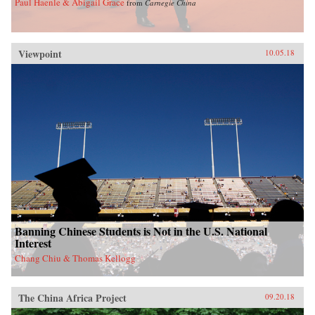
Paul Haenle & Abigail Grace
from
Carnegie China
Viewpoint
10.05.18
Banning Chinese Students is Not in the U.S. National
Interest
Chang Chiu & Thomas Kellogg
The China Africa Project
09.20.18