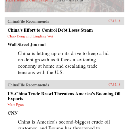
from
Carnegie China
ChinaFile Recommends
07.12.18
China’s Effort to Control Debt Loses Steam
Chao Deng and Lingling Wei
Wall Street Journal
China is letting up on its drive to keep a lid
on debt growth as it faces a softening
economy at home and escalating trade
tensions with the U.S.
ChinaFile Recommends
07.12.18
US-China Trade Brawl Threatens America’s Booming Oil
Exports
Matt Egan
CNN
China is America’s second-biggest crude oil
customer, and Beijing has threatened to