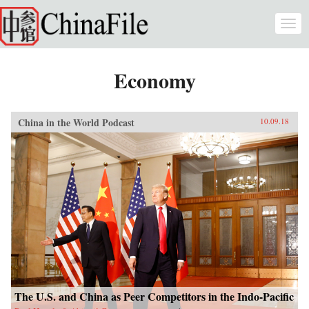
Skip to main content
Togg
navi
Economy
China in the World Podcast
10.09.18
The U.S. and China as Peer Competitors in the Indo-Pacific