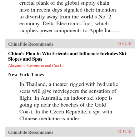
crucial plank of the global supply chain
have in recent days signaled their intention
to diversify away from the world’s No. 2
economy. Delta Electronics Inc., which
supplies power components to Apple Inc.,...
ChinaFile Recommends
08.01.18
China’s Plan to Win Friends and Influence Includes Ski
Slopes and Spas
Alexandra Stevenson and Cao Li
New York Times
In Thailand, a theater rigged with hydraulic
seats will give moviegoers the sensation of
flight. In Australia, an indoor ski slope is
going up near the beaches of the Gold
Coast. In the Czech Republic, a spa with
Chinese medicine is under...
ChinaFile Recommends
07.31.18