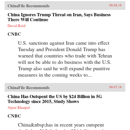
chain and fitfully expanded its political,
ChinaFile Recommends
08.08.18
economic, and cultural influence. These
portraits cut against the grain of what
China Ignores Trump Threat on Iran, Says Business
contemporary tobacco-control experts typically
There Will Continue
study, opening a vital new window on
tobacco―the single largest cause of
David Reid
preventable death worldwide today.
CNBC
{chop}Related Reading:“In China, Industry
Push-Back Stubs out Anti-Smoking Gains,”
U.S. sanctions against Iran came into effect
Christian Shepherd, Reuters, May 31,
Tuesday and President Donald Trump has
2018“China’s Ministry in Charge of Tobacco
Control Had Ties to the Tobacco Industry. Not
warned that countries who trade with Tehran
Anymore,” Sidney Leng, South China Morning
will not be able to do business with the U.S.
Post, March 15, 2018“The End of China’s
‘Ashtray Diplomacy’,” Heather Timmons and
Trump also said he will expand the punitive
Quartz, The Atlantic, December 30, 2013“The
measures in the coming weeks to...
Political Mapping of China’s Tobacco Industry
and Anti-Smoking Campaign,” Cheng Li,
Brookings, May 30, 2012Author’s
ChinaFile Recommends
08.07.18
Recommendations:Slow Violence and the
Environmentalism of the Poor, Rob Nixon
China Has Outspent the US by $24 Billion in 5G
(Harvard University Press, 2013)Frames of War:
Technology since 2015, Study Shows
When Is Life Grievable?, Judith Butler (Verso;
Arjun Kharpal
Reprint edition 2010)Homo Sacer: Sovereign
Power and Bare Life, Giorgio Agamben,
CNBC
Translated by Daniel Heller-Roazen (Stanford
University Press, 1998)
China&nbsp;has in recent years outspent