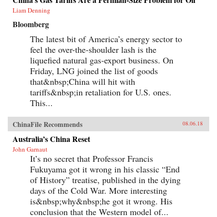
Liam Denning
Bloomberg
The latest bit of America’s energy sector to
feel the over-the-shoulder lash is the
liquefied natural gas-export business. On
Friday, LNG joined the list of goods
that&nbsp;China will hit with
tariffs&nbsp;in retaliation for U.S. ones.
This...
ChinaFile Recommends
08.06.18
Australia’s China Reset
John Garnaut
It’s no secret that Professor Francis
Fukuyama got it wrong in his classic “End
of History” treatise, published in the dying
days of the Cold War. More interesting
is&nbsp;why&nbsp;he got it wrong. His
conclusion that the Western model of...