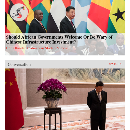
Should African Governments Welcome Or Be Wary of
Chinese Infrastructure Investment?
Eric Olander, Cobus van Staden & more
Conversation
09.10.18