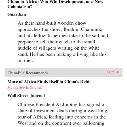
China in Africa: Win-Win Development, or a New
Colonialism?
Guardian
As their hand-built wooden dhow
approaches the shore, Ibrahim Chamume
and his fellow fishermen take in the sail and
prepare to sell their catch to the small
huddle of villagers waiting on the white
sand. He has been making a living like this
on the...
ChinaFile Recommends
07.26.18
More of Africa Finds Itself in China’s Debt
Matina Stevis-Gridneff
Wall Street Journal
Chinese President Xi Jinping has signed a
slate of investment deals during a weeklong
tour of Africa, feeding into concerns in the
West and on the continent over ballooning