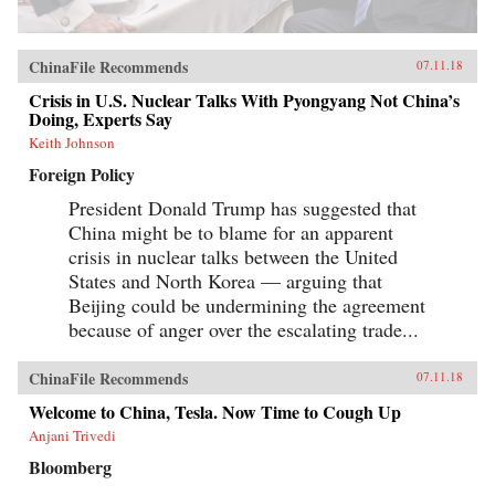
ChinaFile Recommends
07.11.18
Crisis in U.S. Nuclear Talks With Pyongyang Not China’s
Doing, Experts Say
Keith Johnson
Foreign Policy
President Donald Trump has suggested that
China might be to blame for an apparent
crisis in nuclear talks between the United
States and North Korea — arguing that
Beijing could be undermining the agreement
because of anger over the escalating trade...
ChinaFile Recommends
07.11.18
Welcome to China, Tesla. Now Time to Cough Up
Anjani Trivedi
Bloomberg