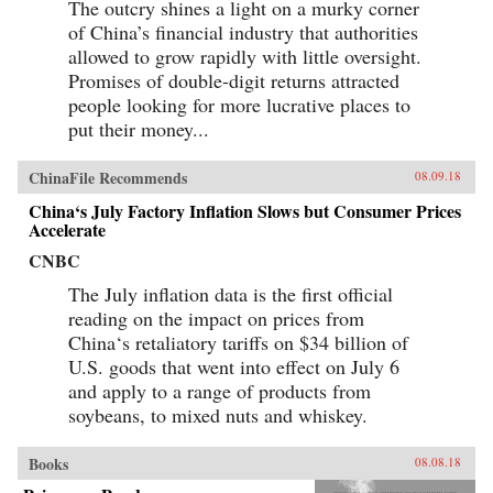
The outcry shines a light on a murky corner
of China’s financial industry that authorities
allowed to grow rapidly with little oversight.
Promises of double-digit returns attracted
people looking for more lucrative places to
put their money...
ChinaFile Recommends
08.09.18
China‘s July Factory Inflation Slows but Consumer Prices
Accelerate
CNBC
The July inflation data is the first official
reading on the impact on prices from
China‘s retaliatory tariffs on $34 billion of
U.S. goods that went into effect on July 6
and apply to a range of products from
soybeans, to mixed nuts and whiskey.
Books
08.08.18