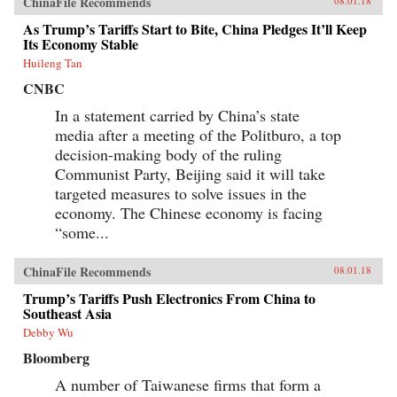
ChinaFile Recommends
08.01.18
As Trump’s Tariffs Start to Bite, China Pledges It’ll Keep
Its Economy Stable
Huileng Tan
CNBC
In a statement carried by China’s state
media after a meeting of the Politburo, a top
decision-making body of the ruling
Communist Party, Beijing said it will take
targeted measures to solve issues in the
economy. The Chinese economy is facing
“some...
ChinaFile Recommends
08.01.18
Trump’s Tariffs Push Electronics From China to
Southeast Asia
Debby Wu
Bloomberg
A number of Taiwanese firms that form a