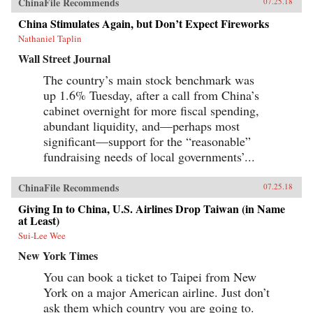
ChinaFile Recommends
07.25.18
enduring portrait of an immensely profitable
and mostly peaceful meeting of civilizations at
China Stimulates Again, but Don’t Expect Fireworks
Canton over the long term that was destined to
be shattered by one of the most shockingly
Nathaniel Taplin
unjust wars in the annals of imperial history.
Wall Street Journal
Brimming with a fascinating cast of British,
Chinese, and American individuals, this
The country’s main stock benchmark was
riveting narrative of relations between China
up 1.6% Tuesday, after a call from China’s
and the West has important implications for
today’s uncertain and ever-changing political
cabinet overnight for more fiscal spending,
climate.{chop}
abundant liquidity, and—perhaps most
significant—support for the “reasonable”
fundraising needs of local governments’...
ChinaFile Recommends
07.25.18
Giving In to China, U.S. Airlines Drop Taiwan (in Name
at Least)
Sui-Lee Wee
New York Times
You can book a ticket to Taipei from New
York on a major American airline. Just don’t
ask them which country you are going to.