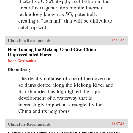
the&nbsp;U.S.&nbsp;by $24 billion in the
area of next-generation mobile internet
technology known as 5G, potentially
creating a “tsunami” that will be difficult to
catch up with,...
ChinaFile Recommends
08.07.18
How Taming the Mekong Could Give China
Unprecedented Power
Jason Koutsoukis
Bloomberg
The deadly collapse of one of the dozen or
so dams dotted along the Mekong River and
its tributaries has highlighted the rapid
development of a waterway that is
increasingly important strategically for
China and its neighbors.
ChinaFile Recommends
08.07.18
China’s Gas Tariffs Are a Permian-Size Problem for Oil