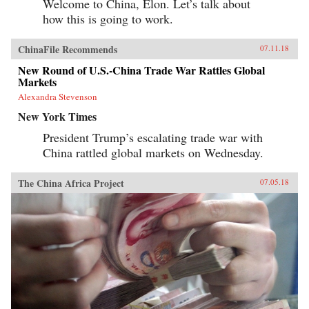
Welcome to China, Elon. Let’s talk about
how this is going to work.
ChinaFile Recommends
07.11.18
New Round of U.S.-China Trade War Rattles Global
Markets
Alexandra Stevenson
New York Times
President Trump’s escalating trade war with
China rattled global markets on Wednesday.
The China Africa Project
07.05.18