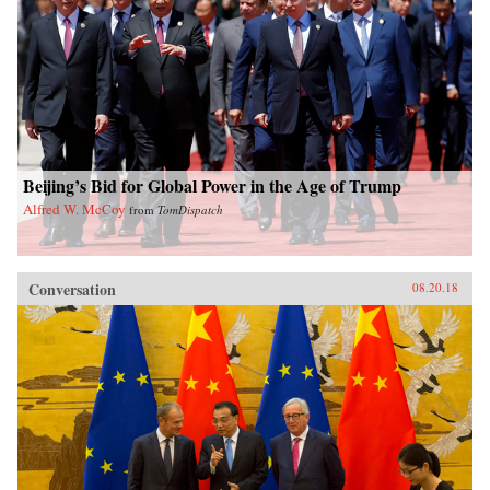
Beijing’s Bid for Global Power in the Age of Trump
Alfred W. McCoy
from
TomDispatch
Conversation
08.20.18