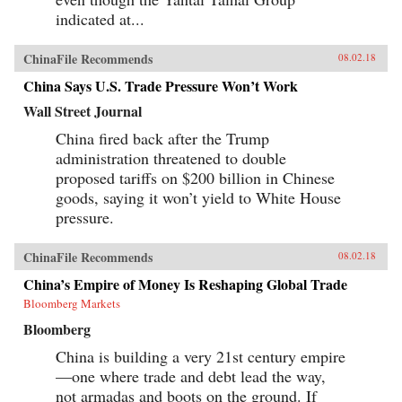
indicated at...
ChinaFile Recommends
08.02.18
China Says U.S. Trade Pressure Won’t Work
Wall Street Journal
China fired back after the Trump
administration threatened to double
proposed tariffs on $200 billion in Chinese
goods, saying it won’t yield to White House
pressure.
ChinaFile Recommends
08.02.18
China’s Empire of Money Is Reshaping Global Trade
Bloomberg Markets
Bloomberg
China is building a very 21st century empire
—one where trade and debt lead the way,
not armadas and boots on the ground. If