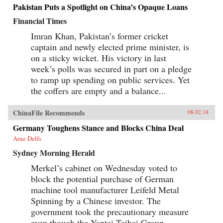
Pakistan Puts a Spotlight on China’s Opaque Loans
Financial Times
Imran Khan, Pakistan’s former cricket
captain and newly elected prime minister, is
on a sticky wicket. His victory in last
week’s polls was secured in part on a pledge
to ramp up spending on public services. Yet
the coffers are empty and a balance...
ChinaFile Recommends
08.02.18
Germany Toughens Stance and Blocks China Deal
Arne Delfs
Sydney Morning Herald
Merkel’s cabinet on Wednesday voted to
block the potential purchase of German
machine tool manufacturer Leifeld Metal
Spinning by a Chinese investor. The
government took the precautionary measure
even though the Yantai Taihai Group