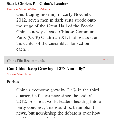
millennia: scarcity.{node, 4231}Ma and Adams
Stark Choices for China’s Leaders
drill deep into Chinese society, illuminating all
Damien Ma & William Adams
the scarcities that will limit its power and
One Beijing morning in early November
progress. Beyond scarcities of natural resources
and public goods, they illuminate China’s
2012, seven men in dark suits strode onto
persistent poverties of individual freedoms,
the stage of the Great Hall of the People.
cultural appeal, and ideological legitimacy—
and the corrosive loss of values and beliefs
China’s newly elected Chinese Communist
amongst a growing middle class shackled by a
Party (CCP) Chairman Xi Jinping stood at
parochial and inflexible political system.
the center of the ensemble, flanked on
Everyone knows “the 21st century is China’s to
lose”—but, as with so many things that
each...
“everyone knows,” that’s just wrong. Ma and
Adams get beyond cheerleading and
fearmongering to tell the complex truth about
ChinaFile Recommends
10.25.13
China today. This is a truth you need to hear—
Can China Keep Growing at 8% Annually?
whether you’re an investor, business decision-
maker, policymaker, or citizen. —
Simon Montlake
Pearson{chop}
Forbes
China’s economy grew by 7.8% in the third
quarter, its fastest pace since the end of
2012. For most world leaders heading into a
party conclave, this would be triumphant
news, but now&nbsp;the debate is over how