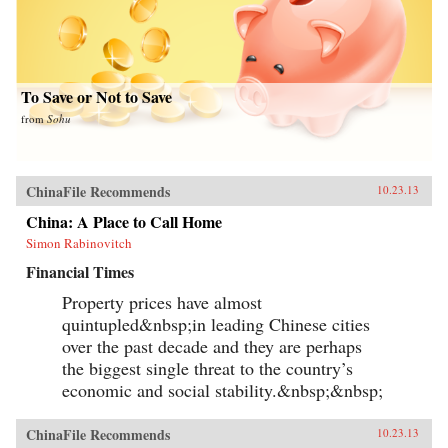
To Save or Not to Save
from
Sohu
ChinaFile Recommends
10.23.13
China: A Place to Call Home
Simon Rabinovitch
Financial Times
Property prices have almost
quintupled&nbsp;in leading Chinese cities
over the past decade and they are perhaps
the biggest single threat to the country’s
economic and social stability.&nbsp;&nbsp;
ChinaFile Recommends
10.23.13