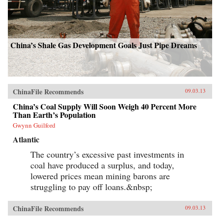
China’s Shale Gas Development Goals Just Pipe Dreams
ChinaFile Recommends
09.03.13
China’s Coal Supply Will Soon Weigh 40 Percent More
Than Earth’s Population
Gwynn Guilford
Atlantic
The country’s excessive past investments in
coal have produced a surplus, and today,
lowered prices mean mining barons are
struggling to pay off loans.&nbsp;
ChinaFile Recommends
09.03.13