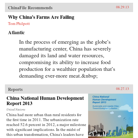
study of China can be enriched by a recognition
ChinaFile Recommends
08.29.13
of the interpenetrated nature of the domestic
and international spheres.The first section of the
Why China’s Farms Are Failing
book concentrates on the role of ideas. It
Tom Philpott
examines Chinese conceptions, at both the elite
and mass levels, of the country’s status and role
Atlantic
in global politics, and how these conceptions
can influence and frame policies. The second
In the process of emerging as the globe’s
section provides evidence of Chinese societal
manufacturing center, China has severely
involvement in transnational processes that are
simultaneously transforming China as well as
damaged its land and water resources,
other parts of the world, often in unintended
compromising its ability to increase food
ways. The third section assesses the impact of
production for a wealthier population that’s
globalization on China in issue areas that are
central to global order, and outlines the
demanding ever-more meat.&nbsp;
domestic responses—from resistance to embrace
—that it generates. This study adopts a
multidisciplinary approach involving scholars
Reports
08.27.13
in international relations, history, social
China National Human Development
anthropology, and area studies. It offers a
Report 2013
sophisticated understanding of Chinese thought
and behavior and illustrates the impact that
United Nations
China’s re-emergence is having on 21st century
China had more urban than rural residents for
global order. —Oxford University Press {chop}
the first time in 2011. The urbanization rate
reached 52.6 percent in 2012, a major milestone
with significant implications. In the midst of
this urban transformation, China’s leaders have