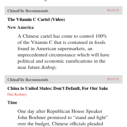
ChinaFile Recommends
10.15.13
The Vitamin C Cartel (Video)
New America
A Chinese cartel has come to control 100%
of the Vitamin C that is contained in foods
found in American supermarkets, an
unprecedented circumstance which will have
political and economic ramifications in the
near future.&nbsp;
ChinaFile Recommends
10.15.13
China to United States: Don’t Default, For Our Sake
Dan Kedmey
Time
One day after Republican House Speaker
John Boehner promised to “stand and fight”
over the budget, Chinese officials pleaded