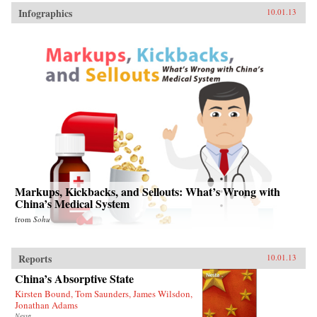
Infographics
10.01.13
Markups, Kickbacks, and Sellouts: What’s Wrong with
China’s Medical System
from
Sohu
Reports
10.01.13
China’s Absorptive State
Kirsten Bound, Tom Saunders, James Wilsdon,
Jonathan Adams
Nesta