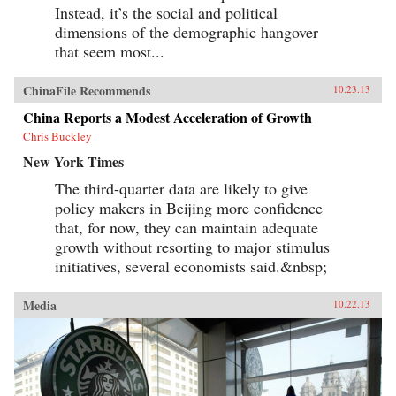
Instead, it’s the social and political
dimensions of the demographic hangover
that seem most...
ChinaFile Recommends
10.23.13
China Reports a Modest Acceleration of Growth
Chris Buckley
New York Times
The third-quarter data are likely to give
policy makers in Beijing more confidence
that, for now, they can maintain adequate
growth without resorting to major stimulus
initiatives, several economists said.&nbsp;
Media
10.22.13