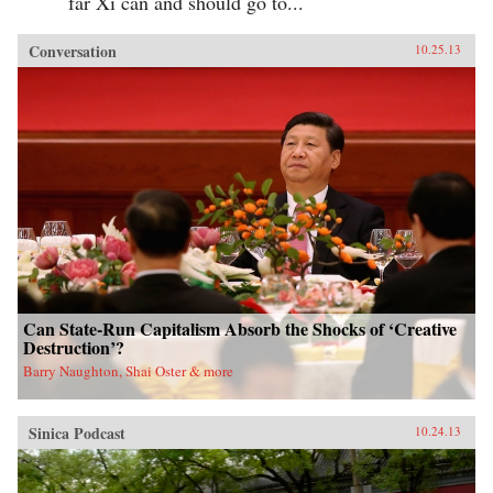
far Xi can and should go to...
Conversation
10.25.13
Can State-Run Capitalism Absorb the Shocks of ‘Creative
Destruction’?
Barry Naughton, Shai Oster & more
Sinica Podcast
10.24.13