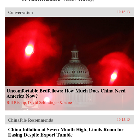
Conversation
10.16.13
Uncomfortable Bedfellows: How Much Does China Need
America Now?
Bill Bishop, David Schlesinger & more
ChinaFile Recommends
10.15.13
China Inflation at Seven-Month High, Limits Room for
Easing Despite Export Tumble