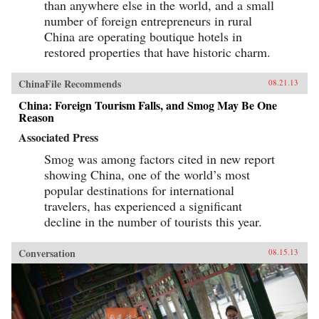
than anywhere else in the world, and a small
number of foreign entrepreneurs in rural
China are operating boutique hotels in
restored properties that have historic charm.
ChinaFile Recommends
08.21.13
China: Foreign Tourism Falls, and Smog May Be One
Reason
Associated Press
Smog was among factors cited in new report
showing China, one of the world’s most
popular destinations for international
travelers, has experienced a significant
decline in the number of tourists this year.
Conversation
08.15.13