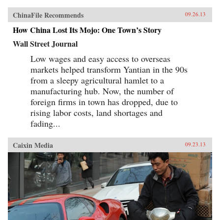
ChinaFile Recommends
09.26.13
How China Lost Its Mojo: One Town’s Story
Wall Street Journal
Low wages and easy access to overseas
markets helped transform Yantian in the 90s
from a sleepy agricultural hamlet to a
manufacturing hub. Now, the number of
foreign firms in town has dropped, due to
rising labor costs, land shortages and
fading...
Caixin Media
09.23.13