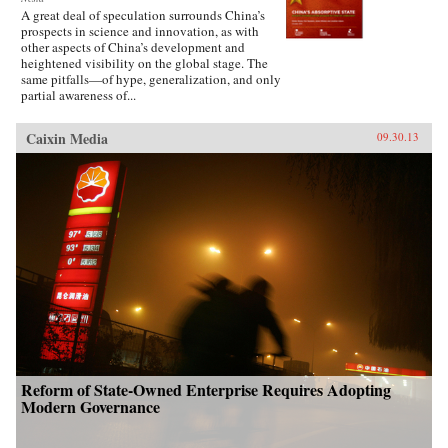
A great deal of speculation surrounds China’s
prospects in science and innovation, as with
other aspects of China’s development and
heightened visibility on the global stage. The
same pitfalls—of hype, generalization, and only
partial awareness of...
Caixin Media
09.30.13
Reform of State-Owned Enterprise Requires Adopting
Modern Governance