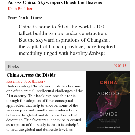
Across China, Skyscrapers Brush the Heavens
Keith Bradsher
New York Times
China is home to 60 of the world’s 100
tallest buildings now under construction.
But the skyward aspirations of Changsha,
the capital of Hunan province, have inspired
incredulity tinged with hostility.&nbsp;
Books
09.03.13
China Across the Divide
Rosemary Foot (Editor)
Understanding China’s world role has become
one of the crucial intellectual challenges of the
21st century. This book explores this topic
through the adoption of three conceptual
approaches that help to uncover some of the
key complex and simultaneous interactions
between the global and domestic forces that
determine China’s external behavior. A central
assumption of this study is that it is unhelpful
to treat the global and domestic levels as
separate categories of analysis and that the