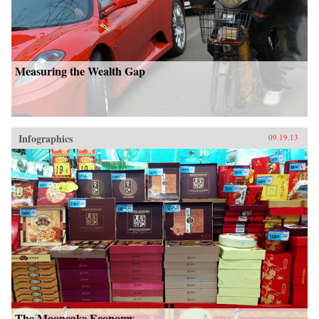
Measuring the Wealth Gap
Infographics
09.19.13
The Mooncake Economy