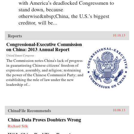
with America’s deadlocked Congressmen to
stand down, because
otherwise&nbsp;China, the U.S.’s biggest
creditor, will be...
Reports
10.10.13
Congressional-Executive Commission
on China: 2013 Annual Report
United States Congress
The Commission notes China’s lack of progress
in guaranteeing Chinese citizens’ freedom of
expression, assembly, and religion; restraining
the power of the Chinese Communist Party; and
establishing the rule of law under the new
leadership of...
ChinaFile Recommends
10.08.13
China Data Proves Doubters Wrong
Richard Silk