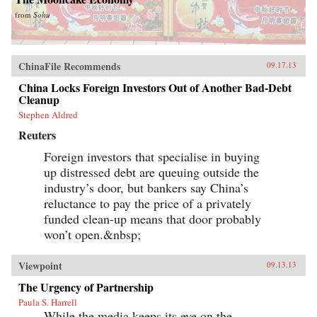
from
Sohu
ChinaFile Recommends
09.17.13
China Locks Foreign Investors Out of Another Bad-Debt
Cleanup
Stephen Aldred
Reuters
Foreign investors that specialise in buying
up distressed debt are queuing outside the
industry’s door, but bankers say China’s
reluctance to pay the price of a privately
funded clean-up means that door probably
won’t open.&nbsp;
Viewpoint
09.13.13
The Urgency of Partnership
Paula S. Harrell
While the media keeps its eye on the