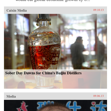
Caixin Media
09.10.13
Sober Day Dawns for China’s Baijiu Distillers
Media
09.06.13