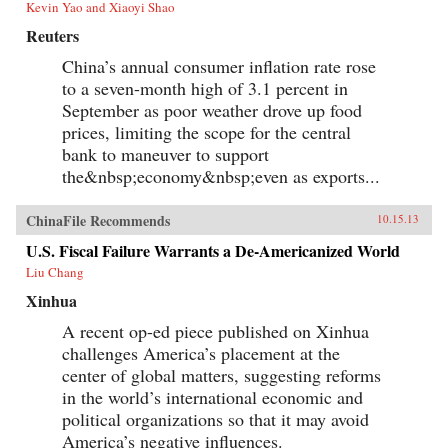
Kevin Yao and Xiaoyi Shao
Reuters
China’s annual consumer inflation rate rose
to a seven-month high of 3.1 percent in
September as poor weather drove up food
prices, limiting the scope for the central
bank to maneuver to support
the&nbsp;economy&nbsp;even as exports...
ChinaFile Recommends
10.15.13
U.S. Fiscal Failure Warrants a De-Americanized World
Liu Chang
Xinhua
A recent op-ed piece published on Xinhua
challenges America’s placement at the
center of global matters, suggesting reforms
in the world’s international economic and
political organizations so that it may avoid
America’s negative influences.