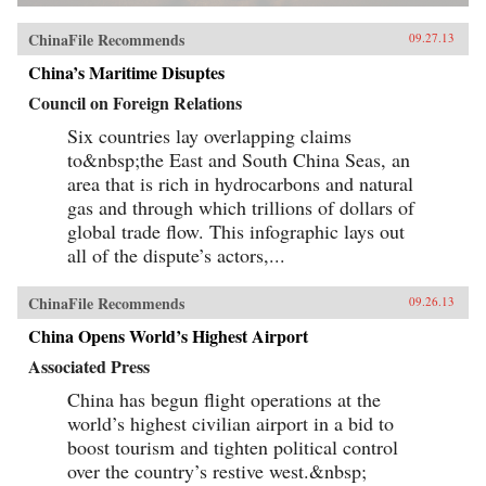
ChinaFile Recommends
09.27.13
China’s Maritime Disuptes
Council on Foreign Relations
Six countries lay overlapping claims
to&nbsp;the East and South China Seas, an
area that is rich in hydrocarbons and natural
gas and through which trillions of dollars of
global trade flow. This infographic lays out
all of the dispute’s actors,...
ChinaFile Recommends
09.26.13
China Opens World’s Highest Airport
Associated Press
China has begun flight operations at the
world’s highest civilian airport in a bid to
boost tourism and tighten political control
over the country’s restive west.&nbsp;