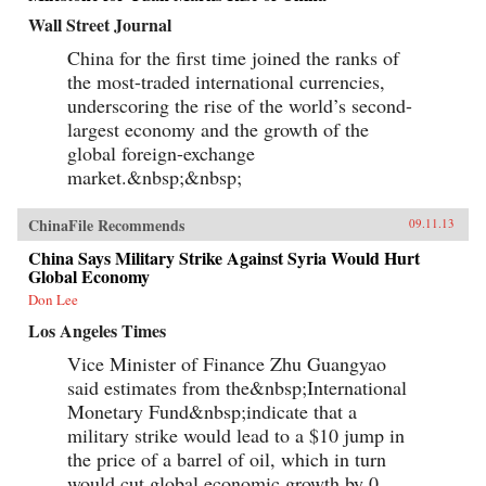
Wall Street Journal
China for the first time joined the ranks of
the most-traded international currencies,
underscoring the rise of the world’s second-
largest economy and the growth of the
global foreign-exchange
market.&nbsp;&nbsp;
ChinaFile Recommends
09.11.13
China Says Military Strike Against Syria Would Hurt
Global Economy
Don Lee
Los Angeles Times
Vice Minister of Finance Zhu Guangyao
said estimates from the&nbsp;International
Monetary Fund&nbsp;indicate that a
military strike would lead to a $10 jump in
the price of a barrel of oil, which in turn
would cut global economic growth by 0...