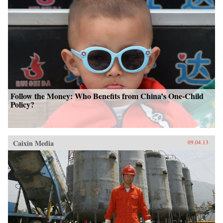
Follow the Money: Who Benefits from China’s One-Child
Policy?
Caixin Media
09.04.13