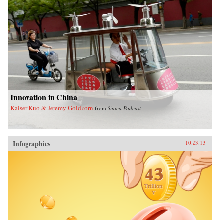
Innovation in China
Kaiser Kuo & Jeremy Goldkorn
from
Sinica Podcast
Infographics
10.23.13