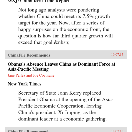
WSJ: China Real Time Report
Not long ago analysts were pondering
whether China could meet its 7.5% growth
target for the year. Now, after a series of
happy surprises on the economic front, the
question is how far third quarter growth will
exceed that goal.&nbsp;
ChinaFile Recommends
10.07.13
Obama’s Absence Leaves China as Dominant Force at
Asia-Pacific Meeting
Jane Perlez and Joe Cochrane
New York Times
Secretary of State John Kerry replaced
President Obama at the opening of the Asia-
Pacific Economic Cooperation, leaving
China’s president, Xi Jinping, as the
dominant leader at a economic gathering.
ChinaFile Recommends
10.07.13