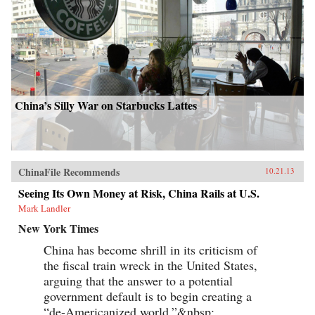
China’s Silly War on Starbucks Lattes
ChinaFile Recommends
10.21.13
Seeing Its Own Money at Risk, China Rails at U.S.
Mark Landler
New York Times
China has become shrill in its criticism of
the fiscal train wreck in the United States,
arguing that the answer to a potential
government default is to begin creating a
“de-Americanized world.”&nbsp;