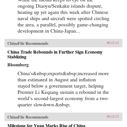
ongoing Diaoyu/Senkaku islands dispute,
heating up yet again this week after Chinese
naval ships and aircraft were spotted circling
the area, a parallel, possibly game-changing
development in China-Japan...
ChinaFile Recommends
09.12.13
China Trade Rebounds in Further Sign Economy
Stablizing
Bloomberg
China’s&nbsp;exports&nbsp;increased more
than estimated in August and inflation
stayed below a government target, helping
Premier Li Keqiang sustain a rebound in the
world’s second-largest economy from a two-
quarter slowdown.&nbsp;
ChinaFile Recommends
09.12.13
Milestone for Yuan Marks Rise of China