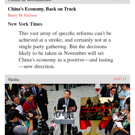
China’s Economy, Back on Track
Henry M. Paulson
New York Times
This vast array of specific reforms can’t be
achieved at a stroke, and certainly not at a
single party gathering. But the decisions
likely to be taken in November will set
China’s economy in a positive—and lasting
—new direction.
Media
10.07.13