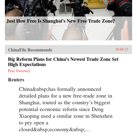
Just How Free Is Shanghai’s New Free Trade Zone?
ChinaFile Recommends
10.04.13
Big Reform Plans for China’s Newest Trade Zone Set
High Expectations
Pete Sweeney
Reuters
China&nbsp;has formally announced
detailed plans for a new free-trade zone in
Shanghai, touted as the country’s biggest
potential economic reform since Deng
Xiaoping used a similar zone in Shenzhen
to pry open a
closed&nbsp;economy&nbsp;...