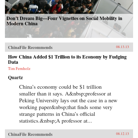
Don’t Dream Big—Four Vignettes on Social Mobility in
Modern China
ChinaFile Recommends
08.13.13
How China Added $1 Trillion to its Economy by Fudging
Data
Tim Fernholz
Quartz
China’s economy could be $1 trillion
smaller than it says. A&nbsp;professor at
Peking University lays out the case in a new
working paper&nbsp;that finds some very
strange patterns in China’s official
statistics.&nbsp;A professor at...
ChinaFile Recommends
08.12.13