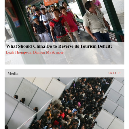
What Should China Do to Reverse its Tourism Deficit?
Leah Thompson, Damien Ma & more
Media
08.14.13