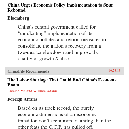
China Urges Economic Policy Implementation to Spur
Rebound
Bloomberg
China’s central government called for
“unrelenting” implementation of its
economic policies and reform measures to
consolidate the nation’s recovery from a
two-quarter slowdown and improve the
quality of growth.&nbsp;
ChinaFile Recommends
10.23.13
The Labor Shortage That Could End China’s Economic
Boom
Damien Ma and William Adams
Foreign Affairs
Based on its track record, the purely
economic dimensions of an economic
transition don’t seem more daunting than the
other feats the C.C.P. has pulled off.