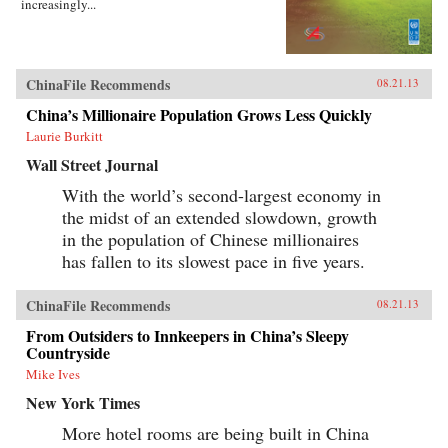
increasingly...
ChinaFile Recommends
08.21.13
China’s Millionaire Population Grows Less Quickly
Laurie Burkitt
Wall Street Journal
With the world’s second-largest economy in
the midst of an extended slowdown, growth
in the population of Chinese millionaires
has fallen to its slowest pace in five years.
ChinaFile Recommends
08.21.13
From Outsiders to Innkeepers in China’s Sleepy
Countryside
Mike Ives
New York Times
More hotel rooms are being built in China