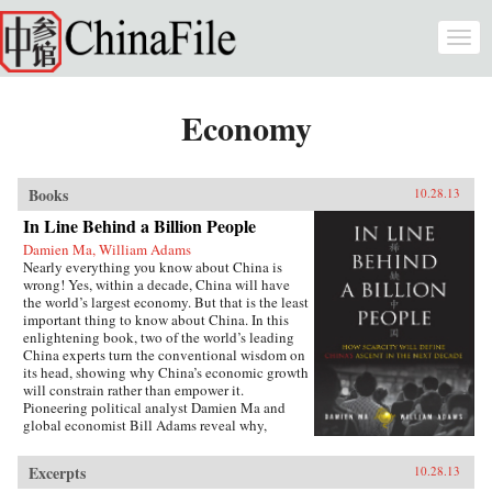
Skip to main content
Togg
navi
Economy
Books
10.28.13
In Line Behind a Billion People
Damien Ma, William Adams
Nearly everything you know about China is
wrong! Yes, within a decade, China will have
the world’s largest economy. But that is the least
important thing to know about China. In this
enlightening book, two of the world’s leading
China experts turn the conventional wisdom on
its head, showing why China’s economic growth
will constrain rather than empower it.
Pioneering political analyst Damien Ma and
global economist Bill Adams reveal why,
having thirty-five years of ferocious economic
growth, China’s future will be shaped by the
Excerpts
10.28.13
same fundamental reality that has shaped it for