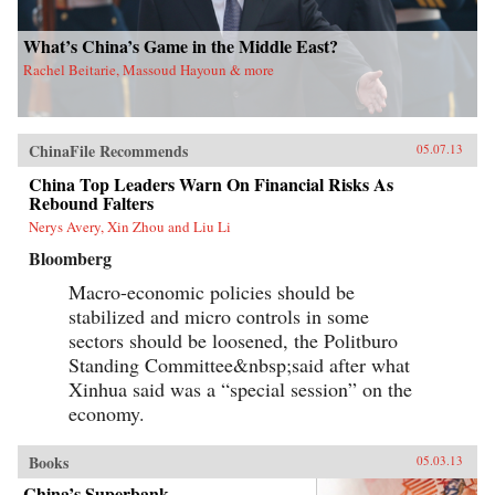
What’s China’s Game in the Middle East?
Rachel Beitarie, Massoud Hayoun & more
ChinaFile Recommends
05.07.13
China Top Leaders Warn On Financial Risks As
Rebound Falters
Nerys Avery, Xin Zhou and Liu Li
Bloomberg
Macro-economic policies should be
stabilized and micro controls in some
sectors should be loosened, the Politburo
Standing Committee&nbsp;said after what
Xinhua said was a “special session” on the
economy.
Books
05.03.13
China’s Superbank