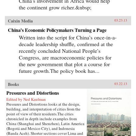
China’s involvement in Africa would help
the continent grow richer.&nbsp;
Caixin Media
03.23.13
China’s Economic Policymakers Turning a Page
Written into the script for China’s once-in-a-
decade leadership shuffle, confirmed at the
recently concluded National People’s
Congress, are macroeconomic policies for
the new government that plot a course for
future growth.The policy book has...
Books
03.22.13
Pressures and Distortions
Edited by Ned Kaufman
Pressures and Distortions looks at the design,
building, and interpretation of cities from the
point of view of their residents.The cities
chronicled in depth include examples from
China (Shanghai and Shenzhen), Latin America
(Bogotá and Mexico City), and Indonesia
(Banda Aceh). Shorter sections cover Lima and