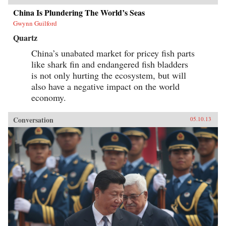
China Is Plundering The World’s Seas
Gwynn Guilford
Quartz
China’s unabated market for pricey fish parts
like shark fin and endangered fish bladders
is not only hurting the ecosystem, but will
also have a negative impact on the world
economy.
Conversation
05.10.13