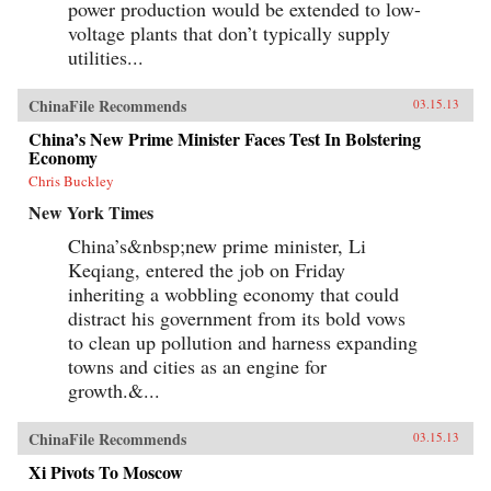
power production would be extended to low-
voltage plants that don’t typically supply
utilities...
ChinaFile Recommends
03.15.13
China’s New Prime Minister Faces Test In Bolstering
Economy
Chris Buckley
New York Times
China’s&nbsp;new prime minister, Li
Keqiang, entered the job on Friday
inheriting a wobbling economy that could
distract his government from its bold vows
to clean up pollution and harness expanding
towns and cities as an engine for
growth.&...
ChinaFile Recommends
03.15.13
Xi Pivots To Moscow