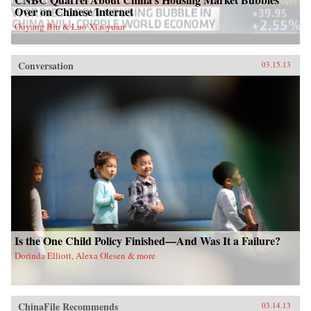
Over on Chinese Internet
Ouyang Bin & Luo Xiaoyuan
Conversation
03.15.13
Is the One Child Policy Finished—And Was It a Failure?
Dorinda Elliott, Alexa Olesen & more
ChinaFile Recommends
03.14.13