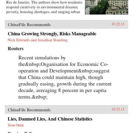
Rio de Janeiro. The authors show how residents
respond creatively to environmental disaster,
poverty, housing shortages, and surging urban
population. They also show how governments,
international relief agencies, architects, and
ChinaFile Recommends
03.22.13
planners can shape better urban environments.
Throughout, residents present their experiences
China Growing Strongly, Risks Manageable
in their own words and through careful
Nick Edwards and Jonathan Standing
documentation of their living
environments.Pressures and Distortions began
Reuters
in 2008 with the Research Program’s
international call for proposals. A competitive
Recent simulations by
process selected four teams, with researchers
the&nbsp;Organisation for Economic Co-
based in Mexico, Colombia, China, Australia,
France, and the US. Each team received a
operation and Development&nbsp;suggest
research grant from Rafael Viñoly Architects
that China could maintain high, though
and worked independently.With over 400
gradually easing, growth during the current
pages, Pressures and Distortions contains more
than 500 original full-color photographs, plans,
decade, averaging 8 percent in per capita
and drawings, as well as a DVD with over 100
terms.&nbsp;
video and audio recordings from the streets of
Bogotá. —Rafael Viñoly Architects PC
ChinaFile Recommends
03.22.13
Lies, Damned Lies, And Chinese Statistics
Tom Orlik