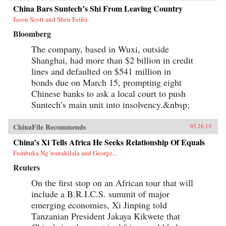
China Bars Suntech’s Shi From Leaving Country
Jason Scott and Shen Feifei
Bloomberg
The company, based in Wuxi, outside
Shanghai, had more than $2 billion in credit
lines and defaulted on $541 million in
bonds due on March 15, prompting eight
Chinese banks to ask a local court to push
Suntech’s main unit into insolvency.&nbsp;
ChinaFile Recommends
03.26.13
China’s Xi Tells Africa He Seeks Relationship Of Equals
Fumbuka Ng’wanakilala and George...
Reuters
On the first stop on an African tour that will
include a B.R.I.C.S. summit of major
emerging economies, Xi Jinping told
Tanzanian President Jakaya Kikwete that