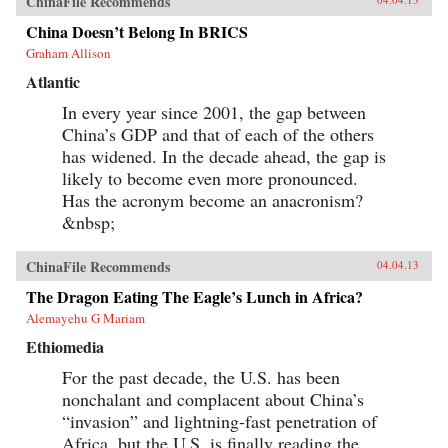
ChinaFile Recommends
China Doesn’t Belong In BRICS
Graham Allison
Atlantic
In every year since 2001, the gap between
China’s GDP and that of each of the others
has widened. In the decade ahead, the gap is
likely to become even more pronounced.
Has the acronym become an anacronism?
&nbsp;
ChinaFile Recommends
04.04.13
The Dragon Eating The Eagle’s Lunch in Africa?
Alemayehu G Mariam
Ethiomedia
For the past decade, the U.S. has been
nonchalant and complacent about China’s
“invasion” and lightning-fast penetration of
Africa, but the U.S. is finally reading the