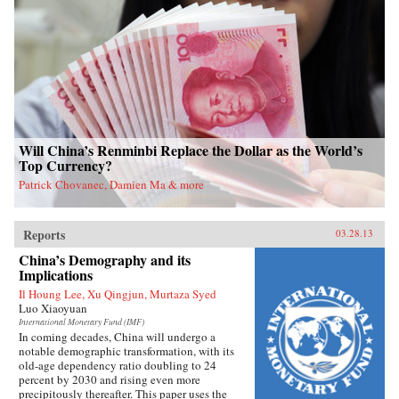
Will China’s Renminbi Replace the Dollar as the World’s
Top Currency?
Patrick Chovanec, Damien Ma & more
Reports
03.28.13
China’s Demography and its
Implications
Il Houng Lee, Xu Qingjun, Murtaza Syed
Luo Xiaoyuan
International Monetary Fund (IMF)
In coming decades, China will undergo a
notable demographic transformation, with its
old-age dependency ratio doubling to 24
percent by 2030 and rising even more
precipitously thereafter. This paper uses the