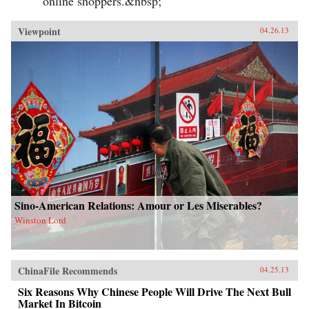
online shoppers.&nbsp;
Viewpoint
04.26.13
Sino-American Relations: Amour or Les Miserables?
Winston Lord
ChinaFile Recommends
04.25.13
Six Reasons Why Chinese People Will Drive The Next Bull
Market In Bitcoin