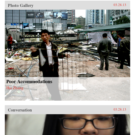
Photo Gallery
03.28.13
Poor Accommodations
Hai Zhang
Conversation
03.28.13