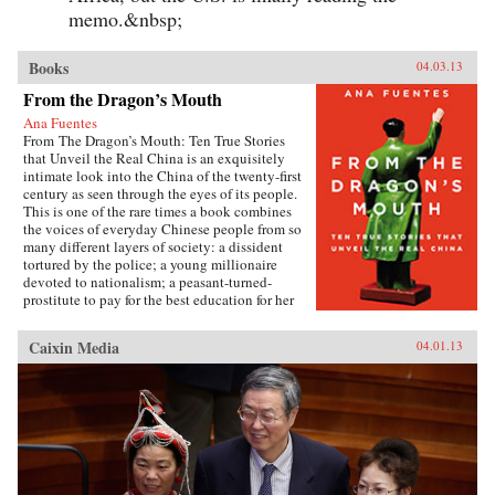
memo.&nbsp;
Books
04.03.13
From the Dragon’s Mouth
Ana Fuentes
From The Dragon’s Mouth: Ten True Stories
that Unveil the Real China is an exquisitely
intimate look into the China of the twenty-first
century as seen through the eyes of its people.
This is one of the rare times a book combines
the voices of everyday Chinese people from so
many different layers of society: a dissident
tortured by the police; a young millionaire
devoted to nationalism; a peasant-turned-
prostitute to pay for the best education for her
son; a woman who married her gay friend to
escape from social pressure, just like an
Caixin Media
04.01.13
estimated 16 million other women; a venerated
kung fu master unable to train outdoors because
of the hazardous pollution; the daughter of two
Communist Party officials getting rich coaching
Chinese entrepreneurs the ways of Capitalism;
among others. —Penguin{chop}{node, 3048,
4}