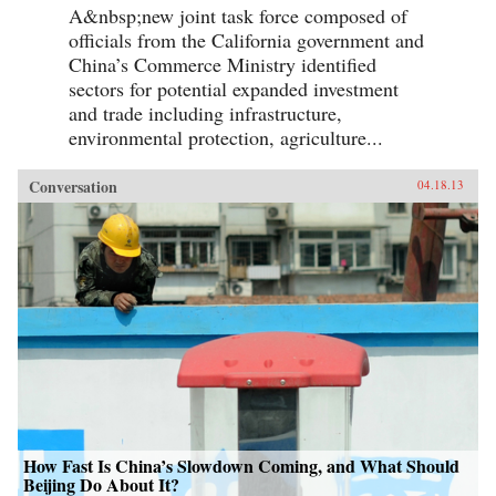
A&nbsp;new joint task force composed of
officials from the California government and
China’s Commerce Ministry identified
sectors for potential expanded investment
and trade including infrastructure,
environmental protection, agriculture...
Conversation
04.18.13
How Fast Is China’s Slowdown Coming, and What Should
Beijing Do About It?