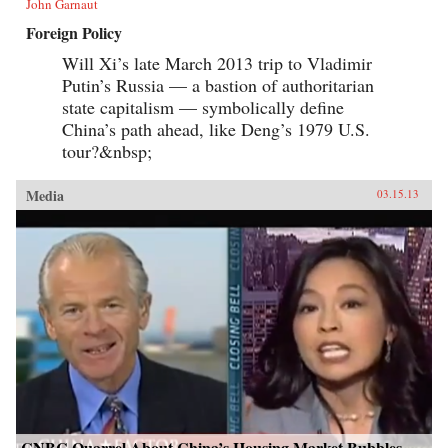
John Garnaut
Foreign Policy
Will Xi’s late March 2013 trip to Vladimir
Putin’s Russia — a bastion of authoritarian
state capitalism — symbolically define
China’s path ahead, like Deng’s 1979 U.S.
tour?&nbsp;
Media
03.15.13
CNBC Quarrel About China’s Housing Market Bubbles