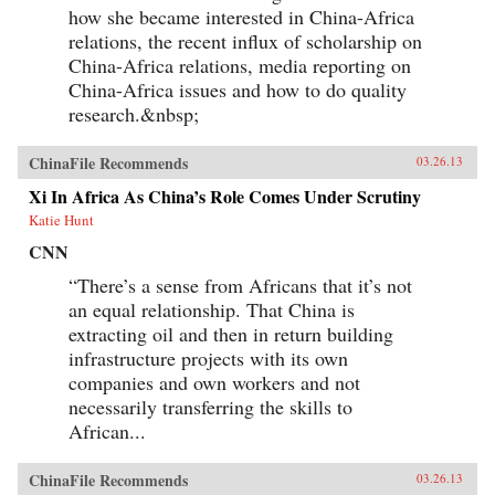
how she became interested in China-Africa
relations, the recent influx of scholarship on
China-Africa relations, media reporting on
China-Africa issues and how to do quality
research.&nbsp;
ChinaFile Recommends
03.26.13
Xi In Africa As China’s Role Comes Under Scrutiny
Katie Hunt
CNN
“There’s a sense from Africans that it’s not
an equal relationship. That China is
extracting oil and then in return building
infrastructure projects with its own
companies and own workers and not
necessarily transferring the skills to
African...
ChinaFile Recommends
03.26.13