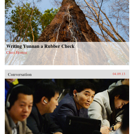
Writing Yunnan a Rubber Check
Chris Horton
Conversation
04.09.13