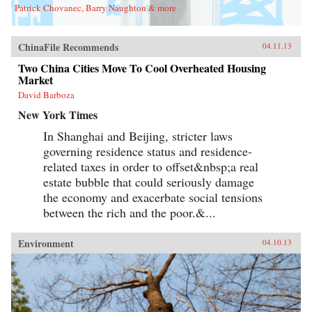
Patrick Chovanec, Barry Naughton & more
ChinaFile Recommends
04.11.13
Two China Cities Move To Cool Overheated Housing
Market
David Barboza
New York Times
In Shanghai and Beijing, stricter laws
governing residence status and residence-
related taxes in order to offset&nbsp;a real
estate bubble that could seriously damage
the economy and exacerbate social tensions
between the rich and the poor.&...
Environment
04.10.13