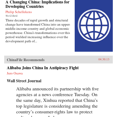
A Changing China: Implications for
Developing Countries
Philip Schellekens
World Bank
Three decades of rapid growth and structural
change have transformed China into an upper-
middle-income country and global economic
powerhouse. China’s transformations over this
period wielded increasing influence over the
development path of...
ChinaFile Recommends
04.30.13
Alibaba Joins China In Antipiracy Fight
Juro Osawa
Wall Street Journal
Alibaba announced its partnership with five
agencies at a news conference Tuesday. On
the same day, Xinhua reported that China’s
top legislature is considering amending the
country’s consumer-rights law to protect