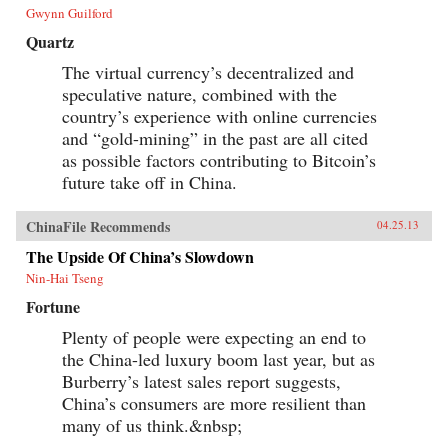
Gwynn Guilford
Quartz
The virtual currency’s decentralized and
speculative nature, combined with the
country’s experience with online currencies
and “gold-mining” in the past are all cited
as possible factors contributing to Bitcoin’s
future take off in China.
ChinaFile Recommends
04.25.13
The Upside Of China’s Slowdown
Nin-Hai Tseng
Fortune
Plenty of people were expecting an end to
the China-led luxury boom last year, but as
Burberry’s latest sales report suggests,
China’s consumers are more resilient than
many of us think.&nbsp;