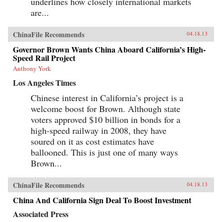
underlines how closely international markets
are...
ChinaFile Recommends
04.18.13
Governor Brown Wants China Aboard California’s High-
Speed Rail Project
Anthony York
Los Angeles Times
Chinese interest in California’s project is a
welcome boost for Brown. Although state
voters approved $10 billion in bonds for a
high-speed railway in 2008, they have
soured on it as cost estimates have
ballooned. This is just one of many ways
Brown...
ChinaFile Recommends
04.18.13
China And California Sign Deal To Boost Investment
Associated Press