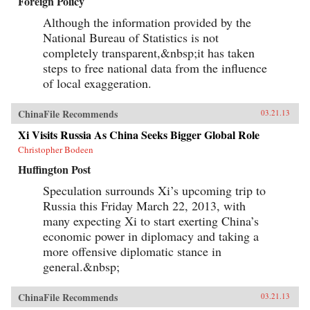
Foreign Policy
Although the information provided by the
National Bureau of Statistics is not
completely transparent,&nbsp;it has taken
steps to free national data from the influence
of local exaggeration.
ChinaFile Recommends
03.21.13
Xi Visits Russia As China Seeks Bigger Global Role
Christopher Bodeen
Huffington Post
Speculation surrounds Xi’s upcoming trip to
Russia this Friday March 22, 2013, with
many expecting Xi to start exerting China’s
economic power in diplomacy and taking a
more offensive diplomatic stance in
general.&nbsp;
ChinaFile Recommends
03.21.13