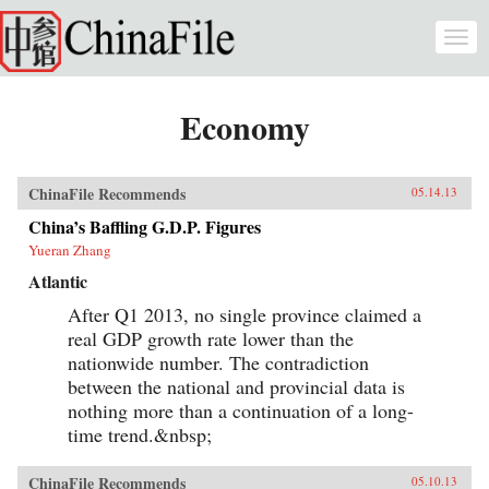
Skip to main content
Togg
navi
Economy
ChinaFile Recommends
05.14.13
China’s Baffling G.D.P. Figures
Yueran Zhang
Atlantic
After Q1 2013, no single province claimed a
real GDP growth rate lower than the
nationwide number. The contradiction
between the national and provincial data is
nothing more than a continuation of a long-
time trend.&nbsp;
ChinaFile Recommends
05.10.13