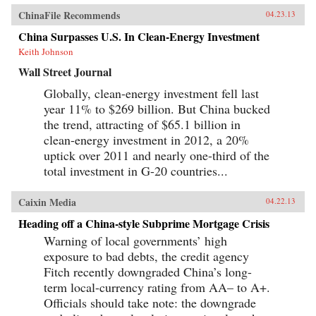
ChinaFile Recommends
04.23.13
China Surpasses U.S. In Clean-Energy Investment
Keith Johnson
Wall Street Journal
Globally, clean-energy investment fell last
year 11% to $269 billion. But China bucked
the trend, attracting of $65.1 billion in
clean-energy investment in 2012, a 20%
uptick over 2011 and nearly one-third of the
total investment in G-20 countries...
Caixin Media
04.22.13
Heading off a China-style Subprime Mortgage Crisis
Warning of local governments’ high
exposure to bad debts, the credit agency
Fitch recently downgraded China’s long-
term local-currency rating from AA– to A+.
Officials should take note: the downgrade