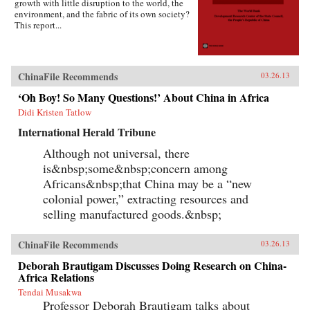
growth with little disruption to the world, the
environment, and the fabric of its own society?
This report...
ChinaFile Recommends
03.26.13
‘Oh Boy! So Many Questions!’ About China in Africa
Didi Kristen Tatlow
International Herald Tribune
Although not universal, there
is&nbsp;some&nbsp;concern among
Africans&nbsp;that China may be a “new
colonial power,” extracting resources and
selling manufactured goods.&nbsp;
ChinaFile Recommends
03.26.13
Deborah Brautigam Discusses Doing Research on China-
Africa Relations
Tendai Musakwa
Professor Deborah Brautigam talks about