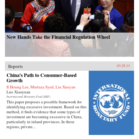
New Hands Take the Financial Regulation Wheel
Reports
03.29.13
China’s Path to Consumer-Based
Growth
Il Houng Lee, Murtaza Syed, Liu Xueyan
Luo Xiaoyuan
International Monetary Fund (IMF)
This paper proposes a possible framework for
identifying excessive investment. Based on this
method, it finds evidence that some types of
investment are becoming excessive in China,
particularly in inland provinces. In these
regions, private...