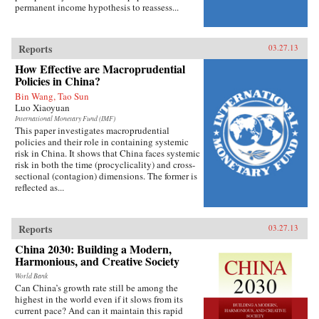
permanent income hypothesis to reassess...
Reports
03.27.13
How Effective are Macroprudential
Policies in China?
Bin Wang, Tao Sun
Luo Xiaoyuan
International Monetary Fund (IMF)
This paper investigates macroprudential
policies and their role in containing systemic
risk in China. It shows that China faces systemic
risk in both the time (procyclicality) and cross-
sectional (contagion) dimensions. The former is
reflected as...
Reports
03.27.13
China 2030: Building a Modern,
Harmonious, and Creative Society
World Bank
Can China’s growth rate still be among the
highest in the world even if it slows from its
current pace? And can it maintain this rapid