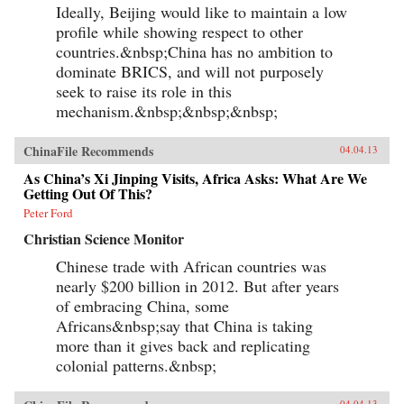
Ideally, Beijing would like to maintain a low
profile while showing respect to other
countries.&nbsp;China has no ambition to
dominate BRICS, and will not purposely
seek to raise its role in this
mechanism.&nbsp;&nbsp;&nbsp;
ChinaFile Recommends
04.04.13
As China’s Xi Jinping Visits, Africa Asks: What Are We
Getting Out Of This?
Peter Ford
Christian Science Monitor
Chinese trade with African countries was
nearly $200 billion in 2012. But after years
of embracing China, some
Africans&nbsp;say that China is taking
more than it gives back and replicating
colonial patterns.&nbsp;
04.04.13