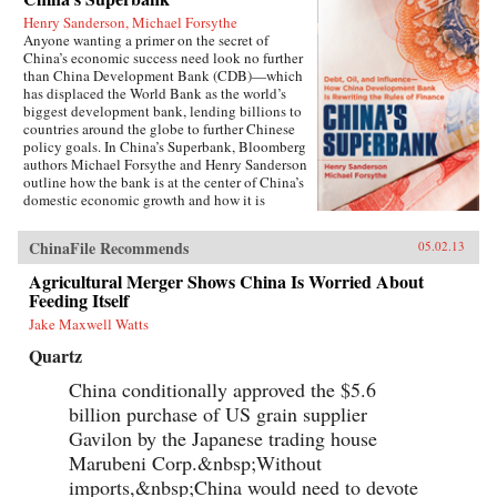
Henry Sanderson, Michael Forsythe
Anyone wanting a primer on the secret of
China’s economic success need look no further
than China Development Bank (CDB)—which
has displaced the World Bank as the world’s
biggest development bank, lending billions to
countries around the globe to further Chinese
policy goals. In China’s Superbank, Bloomberg
authors Michael Forsythe and Henry Sanderson
outline how the bank is at the center of China’s
domestic economic growth and how it is
helping to expand China’s influence in
strategically important overseas markets.100
ChinaFile Recommends
05.02.13
percent owned by the Chinese government, the
CDB holds the key to understanding the inner
Agricultural Merger Shows China Is Worried About
workings of China’s state-led economic
Feeding Itself
development model, and its most glaring flaws.
The bank is at the center of the country’s efforts
Jake Maxwell Watts
to build a world-class network of highways,
Quartz
railroads, and power grids, pioneering a lending
scheme to local governments that threatens to
China conditionally approved the $5.6
spawn trillions of yuan in bad loans. It is doling
billion purchase of US grain supplier
out credit lines by the billions to Chinese solar
and wind power makers, threatening to bury
Gavilon by the Japanese trading house
global competitors with a flood of cheap
Marubeni Corp.&nbsp;Without
products. Another $45 billion in credit has been
given to the country’s two biggest telecom
imports,&nbsp;China would need to devote