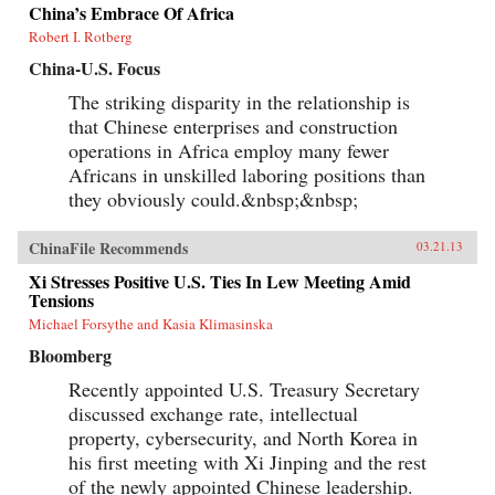
China’s Embrace Of Africa
Robert I. Rotberg
China-U.S. Focus
The striking disparity in the relationship is
that Chinese enterprises and construction
operations in Africa employ many fewer
Africans in unskilled laboring positions than
they obviously could.&nbsp;&nbsp;
ChinaFile Recommends
03.21.13
Xi Stresses Positive U.S. Ties In Lew Meeting Amid
Tensions
Michael Forsythe and Kasia Klimasinska
Bloomberg
Recently appointed U.S. Treasury Secretary
discussed exchange rate, intellectual
property, cybersecurity, and North Korea in
his first meeting with Xi Jinping and the rest
of the newly appointed Chinese leadership.