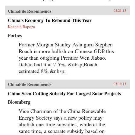
ChinaFile Recommends
03.21.13
China’s Economy To Rebound This Year
Kenneth Rapoza
Forbes
Former Morgan Stanley Asia guru Stephen
Roach is more bullish on Chinese GDP this
year than outgoing Premier Wen Jiabao.
Jiabao had it at 7.5%. &nbsp;Roach
estimated 8%.&nbsp;
ChinaFile Recommends
03.19.13
China Seen Cutting Subsidy For Largest Solar Projects
Bloomberg
Vice Chariman of the China Renewable
Energy Society says a new policy may
abolish one-time subsidies, while at the
same time, a separate subsidy based on