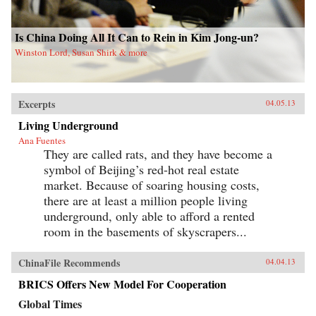
Is China Doing All It Can to Rein in Kim Jong-un?
Winston Lord, Susan Shirk & more
Excerpts
04.05.13
Living Underground
Ana Fuentes
They are called rats, and they have become a
symbol of Beijing’s red-hot real estate
market. Because of soaring housing costs,
there are at least a million people living
underground, only able to afford a rented
room in the basements of skyscrapers...
ChinaFile Recommends
04.04.13
BRICS Offers New Model For Cooperation
Global Times