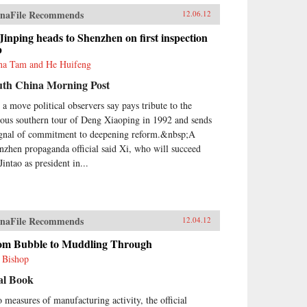
naFile Recommends
12.06.12
Jinping heads to Shenzhen on first inspection
p
na Tam and He Huifeng
uth China Morning Post
s a move political observers say pays tribute to the
ous southern tour of Deng Xiaoping in 1992 and sends
ignal of commitment to deepening reform.&nbsp;A
nzhen propaganda official said Xi, who will succeed
intao as president in...
naFile Recommends
12.04.12
om Bubble to Muddling Through
l Bishop
al Book
 measures of manufacturing activity, the official