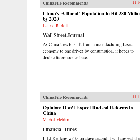
ChinaFile Recommends
11.1
China’s ‘Affluent’ Population to Hit 280 Milli
by 2020
Laurie Burkitt
Wall Street Journal
As China tries to shift from a manufacturing-based
economy to one driven by consumption, it hopes to
double its consumer base.
ChinaFile Recommends
11.1
Opinion: Don’t Expect Radical Reforms in
China
Michal Meidan
Financial Times
If Li Keqiang walks on stage second it will suggest the