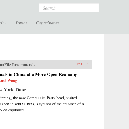
Search
edia
Topics
Contributors
naFile Recommends
12.10.12
gnals in China of a More Open Economy
ward Wong
w York Times
Jinping, the new Communist Party head, visited
nzhen in south China, a symbol of the embrace of a
e-led capitalism.