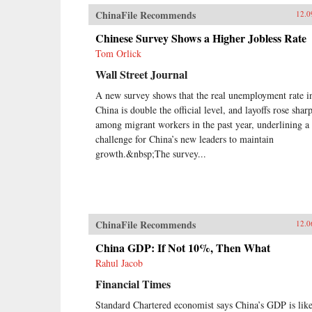
ChinaFile Recommends
12.0
Chinese Survey Shows a Higher Jobless Rate
Tom Orlick
Wall Street Journal
A new survey shows that the real unemployment rate i
China is double the official level, and layoffs rose shar
among migrant workers in the past year, underlining a
challenge for China’s new leaders to maintain
growth.&nbsp;The survey...
ChinaFile Recommends
12.0
China GDP: If Not 10%, Then What
Rahul Jacob
Financial Times
Standard Chartered economist says China’s GDP is lik