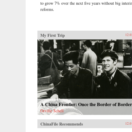
to grow 7% over the next five years without big inter
reforms.
My First Trip
12.0
A China Frontier: Once the Border of Border
Orville Schell
ChinaFile Recommends
12.0