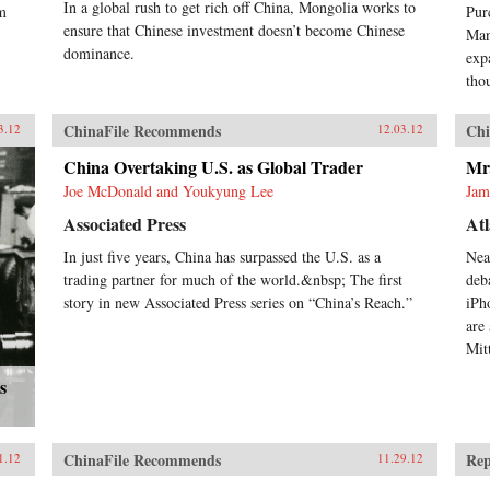
In a global rush to get rich off China, Mongolia works to
im
Pur
ensure that Chinese investment doesn’t become Chinese
Man
dominance.
exp
tho
ChinaFile Recommends
Chi
3.12
12.03.12
China Overtaking U.S. as Global Trader
Mr
Joe McDonald and Youkyung Lee
Jam
Associated Press
Atl
In just five years, China has surpassed the U.S. as a
Nea
trading partner for much of the world.&nbsp; The first
deb
story in new Associated Press series on “China’s Reach.”
iPh
are
Mit
s
ChinaFile Recommends
Rep
1.12
11.29.12