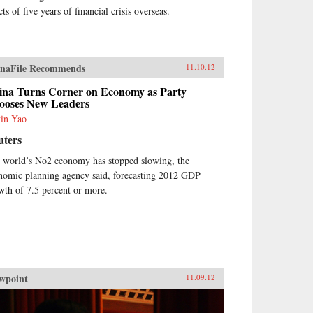
cts of five years of financial crisis overseas.
naFile Recommends
11.10.12
ina Turns Corner on Economy as Party
ooses New Leaders
in Yao
uters
 world’s No2 economy has stopped slowing, the
nomic planning agency said, forecasting 2012 GDP
wth of 7.5 percent or more.
wpoint
11.09.12