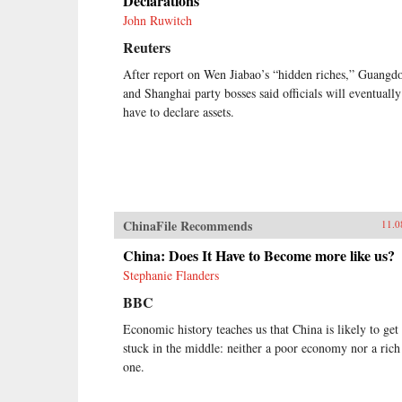
Declarations
John Ruwitch
Reuters
After report on Wen Jiabao’s “hidden riches,” Guangd
and Shanghai party bosses said officials will eventually
have to declare assets.
ChinaFile Recommends
11.0
China: Does It Have to Become more like us?
Stephanie Flanders
BBC
Economic history teaches us that China is likely to get
stuck in the middle: neither a poor economy nor a rich
one.