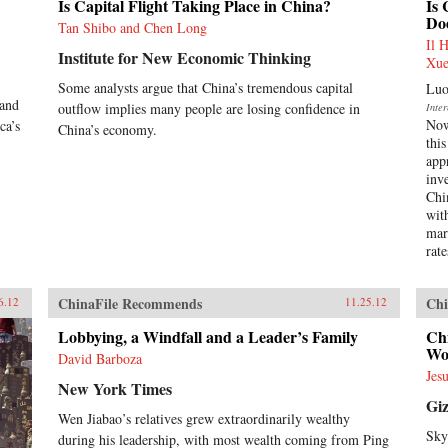
Is Capital Flight Taking Place in China?
Is 
Doe
Tan Shibo and Chen Long
Il 
Institute for New Economic Thinking
Xue
Some analysts argue that China’s tremendous capital
Luo
 and
outflow implies many people are losing confidence in
Inte
Now
ca’s
China’s economy.
this
app
inve
Chin
wit
mar
rate
ChinaFile Recommends
Chi
6.12
11.25.12
Lobbying, a Windfall and a Leader’s Family
Chi
Wor
David Barboza
Jes
New York Times
Gi
Wen Jiabao’s relatives grew extraordinarily wealthy
Sky
during his leadership, with most wealth coming from Ping