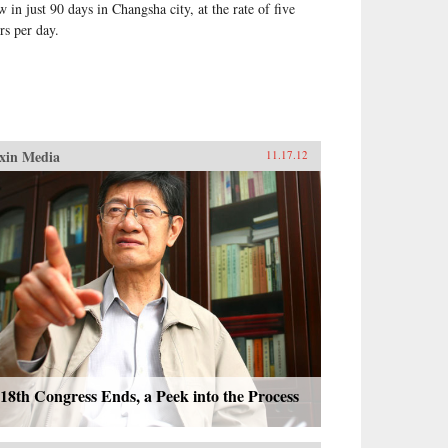
w in just 90 days in Changsha city, at the rate of five
rs per day.
xin Media
11.17.12
18th Congress Ends, a Peek into the Process