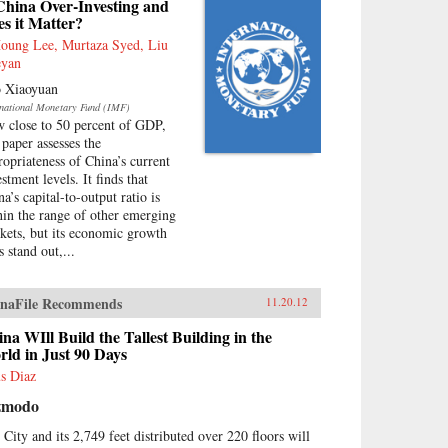
China Over-Investing and
s it Matter?
Houng Lee, Murtaza Syed, Liu
yan
 Xiaoyuan
rnational Monetary Fund (IMF)
 close to 50 percent of GDP,
 paper assesses the
ropriateness of China’s current
stment levels. It finds that
a’s capital-to-output ratio is
hin the range of other emerging
kets, but its economic growth
s stand out,...
naFile Recommends
11.20.12
na WIll Build the Tallest Building in the
ld in Just 90 Days
us Diaz
zmodo
 City and its 2,749 feet distributed over 220 floors will