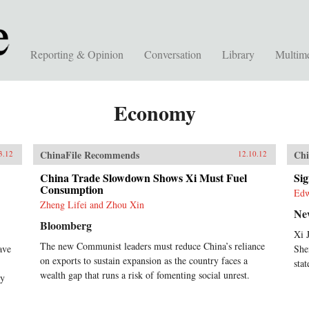
Reporting & Opinion
Conversation
Library
Multim
Economy
ChinaFile Recommends
Chi
3.12
12.10.12
China Trade Slowdown Shows Xi Must Fuel
Si
Consumption
Ed
Zheng Lifei and Zhou Xin
Ne
Bloomberg
Xi 
The new Communist leaders must reduce China’s reliance
ave
She
on exports to sustain expansion as the country faces a
stat
wealth gap that runs a risk of fomenting social unrest.
ry