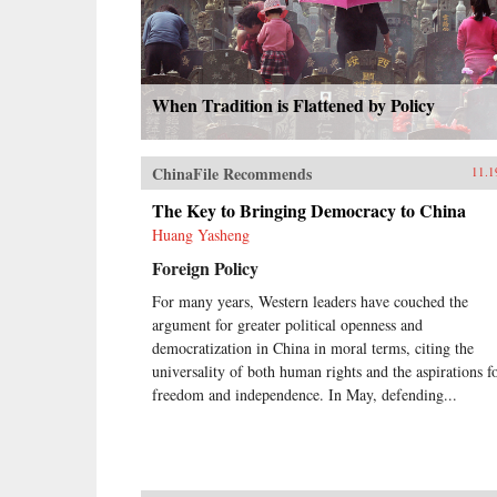
When Tradition is Flattened by Policy
ChinaFile Recommends
11.1
The Key to Bringing Democracy to China
Huang Yasheng
Foreign Policy
For many years, Western leaders have couched the
argument for greater political openness and
democratization in China in moral terms, citing the
universality of both human rights and the aspirations f
freedom and independence. In May, defending...