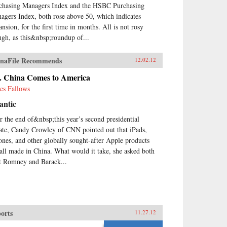
chasing Managers Index and the HSBC Purchasing
agers Index, both rose above 50, which indicates
ansion, for the first time in months. All is not rosy
ugh, as this&nbsp;roundup of...
naFile Recommends
12.02.12
. China Comes to America
es Fallows
antic
r the end of&nbsp;this year’s second presidential
ate, Candy Crowley of CNN pointed out that iPads,
ones, and other globally sought-after Apple products
 all made in China. What would it take, she asked both
t Romney and Barack...
orts
11.27.12