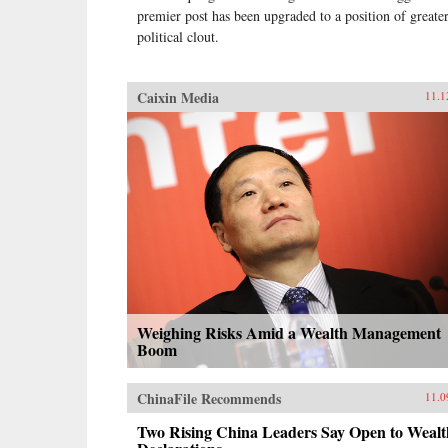
premier post has been upgraded to a position of greate
political clout.
Caixin Media
11.1
Weighing Risks Amid a Wealth Management
Boom
ChinaFile Recommends
11.0
Two Rising China Leaders Say Open to Wealt