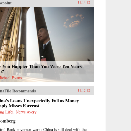
wpoint
11.14.12
e You Happier Than You Were Ten Years
o?
Michael Evans
naFile Recommends
11.12.12
ina’s Loans Unexpectedly Fall as Money
ply Misses Forecast
ng Lifei, Nerys Avery
oomberg
tral Bank governor warns China is still deal with the