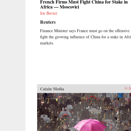
French Firms Must Fight China for Stake in
Africa — Moscovici
Joe Bavier
Reuters
Finance Minister says France must go on the offensive
fight the growing influence of China for a stake in Afri
markets.
Caixin Media
11.2