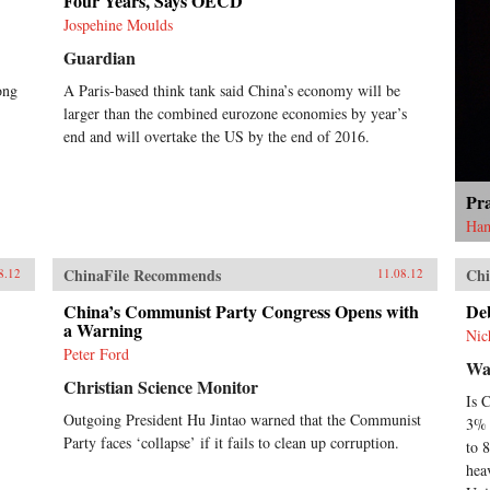
Four Years, Says OECD
Jospehine Moulds
Guardian
ong
A Paris-based think tank said China’s economy will be
larger than the combined eurozone economies by year’s
end and will overtake the US by the end of 2016.
Pr
Ham
ChinaFile Recommends
Chi
8.12
11.08.12
China’s Communist Party Congress Opens with
De
a Warning
Nic
Peter Ford
Wal
Christian Science Monitor
Is 
Outgoing President Hu Jintao warned that the Communist
3% 
Party faces ‘collapse’ if it fails to clean up corruption.
to 
hea