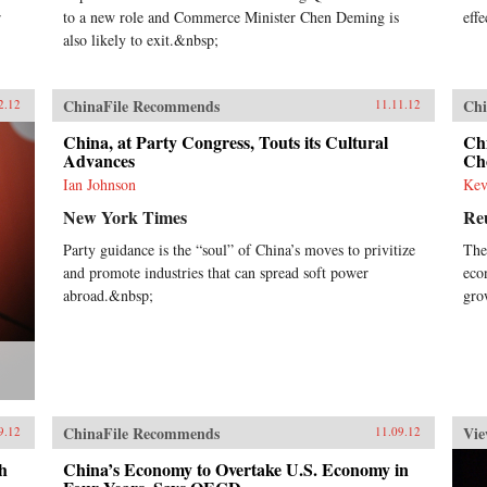
r
to a new role and Commerce Minister Chen Deming is
effe
also likely to exit.&nbsp;
ChinaFile Recommends
Chi
2.12
11.11.12
China, at Party Congress, Touts its Cultural
Ch
Advances
Ch
Ian Johnson
Kev
New York Times
Re
Party guidance is the “soul” of China’s moves to privitize
The
and promote industries that can spread soft power
eco
abroad.&nbsp;
gro
ChinaFile Recommends
Vie
9.12
11.09.12
h
China’s Economy to Overtake U.S. Economy in