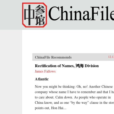
Skip to main content
ChinaFile Recommends
12.1
Rectification of Names, 鸿海 Division
James Fallows
Atlantic
Now you might be thinking: Oh, no! Another Chinese
company whose name I have to remember and that I h
to care about. Calm down. As people who operate in
China know, and as one “by the way” clause in the sto
points out, Hon Hai...