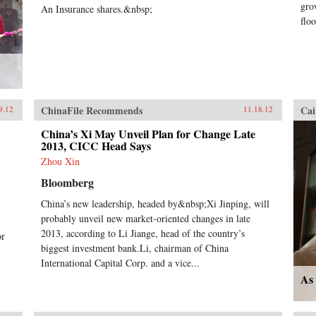
gro
An Insurance shares.&nbsp;
floo
ChinaFile Recommends
Cai
9.12
11.18.12
China’s Xi May Unveil Plan for Change Late
2013, CICC Head Says
Zhou Xin
Bloomberg
China’s new leadership, headed by&nbsp;Xi Jinping, will
probably unveil new market-oriented changes in late
2013, according to Li Jiange, head of the country’s
or
biggest investment bank.Li, chairman of China
International Capital Corp. and a vice...
As 