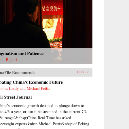
agmatism and Patience
id Biglari
naFile Recommends
11.07.12
bating China’s Economic Future
holas Lardy and Michael Pettis
l Street Journal
China’s economic growth destined to plunge down to
to 4% a year, or can it be sustained in the current 7%
8% range?&nbsp;China Real Time has asked
vyweight experts&nbsp;Michael Pettis&nbsp;of Peking