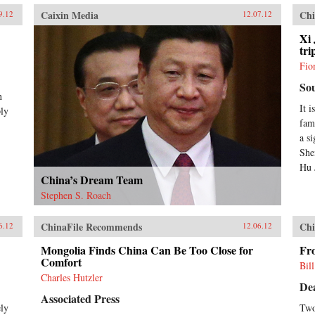
Caixin Media
Chi
9.12
12.07.12
Xi 
tri
Fio
So
n
It i
ply
fam
a s
She
Hu J
China’s Dream Team
Stephen S. Roach
ChinaFile Recommends
Chi
6.12
12.06.12
Mongolia Finds China Can Be Too Close for
Fr
Comfort
Bil
Charles Hutzler
De
Associated Press
ely
Two