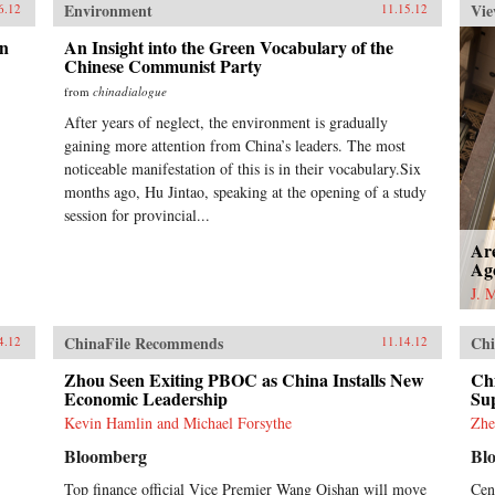
Environment
Vie
6.12
11.15.12
on
An Insight into the Green Vocabulary of the
Chinese Communist Party
from
chinadialogue
After years of neglect, the environment is gradually
gaining more attention from China’s leaders. The most
noticeable manifestation of this is in their vocabulary.Six
months ago, Hu Jintao, speaking at the opening of a study
session for provincial...
Ar
Ag
J. 
ChinaFile Recommends
Chi
4.12
11.14.12
Zhou Seen Exiting PBOC as China Installs New
Ch
Economic Leadership
Sup
Kevin Hamlin and Michael Forsythe
Zhe
Bloomberg
Bl
Top finance official Vice Premier Wang Qishan will move
Cen