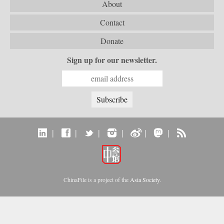
About
Contact
Donate
Sign up for our newsletter.
|
|
|
|
|
|
ChinaFile is a project of the
Asia Society
.