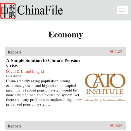
Skip to main content
Togg
navi
Economy
Reports
09.01.03
A Simple Solution to China’s Pension
Crisis
David D. Li and Ling Li
Cato Institute
China’s rapidly aging population, strong
economic growth, and high return on capital
mean that a funded pension system would be
more efficient than a state-directed system. Yet,
there are many problems in implementing a new
privatized pension system...
Reports
08.06.03