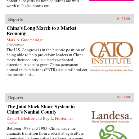
potential payoffs for both countries are well
worth it. It also points out...
Reports
04.24.00
China’s Long March to a Market
Economy
Mark A. Groombridge
Cato Institute
The U.S. Congress is in the historic position of
being able to help pro-reform leaders in China
move their country in a market-oriented
direction. A vote to grant China permanent
normal trade relations (PNTR) status will bolster
the position of...
Reports
02.01.00
The Joint Stock Share System in
China’s Nanhai County
David J. Bledsoe and Roy L. Prosterman
Landesa
Between 1979 and 1983, China made the
dramatic transition from a socialist agriculture
dominated by large collective farms to a more