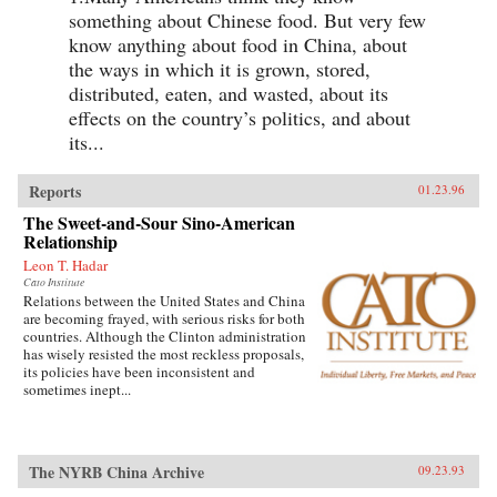
something about Chinese food. But very few
know anything about food in China, about
the ways in which it is grown, stored,
distributed, eaten, and wasted, about its
effects on the country’s politics, and about
its...
Reports
01.23.96
The Sweet-and-Sour Sino-American
Relationship
Leon T. Hadar
Cato Institute
Relations between the United States and China
are becoming frayed, with serious risks for both
countries. Although the Clinton administration
has wisely resisted the most reckless proposals,
its policies have been inconsistent and
sometimes inept...
The NYRB China Archive
09.23.93