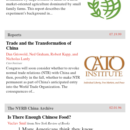
market-oriented agriculture dominated by small
family farms. This report describes the
experiment’s background in...
Reports
07.19.99
Trade and the Transformation of
China
Dan Griswold, Ned Graham, Robert Kapp, and
Nicholas Lardy
Cato Institute
Congress will soon consider whether to revoke
normal trade relations (NTR) with China and
then, possibly in the fall, whether to make NTR
permanent as part of China’s anticipated entry
into the World Trade Organization. The
consequences of...
The NYRB China Archive
02.01.96
Is There Enough Chinese Food?
Vaclav Smil
from
New York Review of Books
1.Many Americans think they know