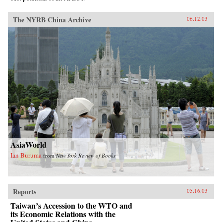
The NYRB China Archive
06.12.03
AsiaWorld
Ian Buruma
from
New York Review of Books
Reports
05.16.03
Taiwan’s Accession to the WTO and
its Economic Relations with the