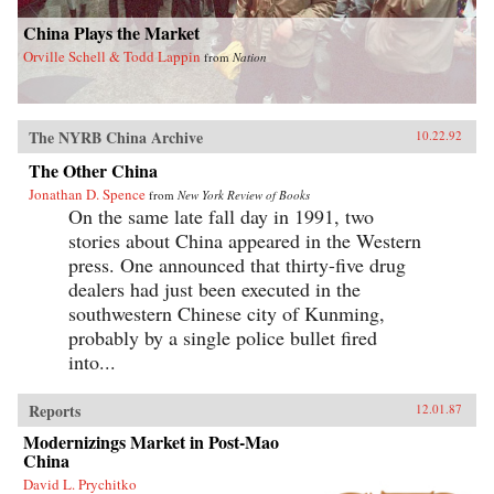
China Plays the Market
Orville Schell & Todd Lappin
from
Nation
The NYRB China Archive
10.22.92
The Other China
Jonathan D. Spence
from
New York Review of Books
On the same late fall day in 1991, two
stories about China appeared in the Western
press. One announced that thirty-five drug
dealers had just been executed in the
southwestern Chinese city of Kunming,
probably by a single police bullet fired
into...
Reports
12.01.87
Modernizings Market in Post-Mao
China
David L. Prychitko