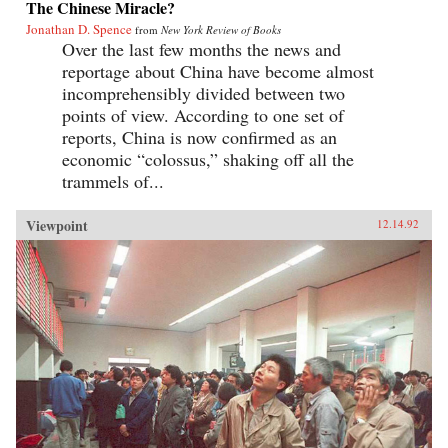
The Chinese Miracle?
Jonathan D. Spence
from
New York Review of Books
Over the last few months the news and
reportage about China have become almost
incomprehensibly divided between two
points of view. According to one set of
reports, China is now confirmed as an
economic “colossus,” shaking off all the
trammels of...
Viewpoint
12.14.92