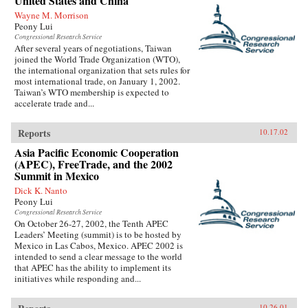
United States and China
Wayne M. Morrison
Peony Lui
Congressional Research Service
After several years of negotiations, Taiwan
joined the World Trade Organization (WTO),
the international organization that sets rules for
most international trade, on January 1, 2002.
Taiwan’s WTO membership is expected to
accelerate trade and...
Reports
10.17.02
Asia Pacific Economic Cooperation
(APEC), FreeTrade, and the 2002
Summit in Mexico
Dick K. Nanto
Peony Lui
Congressional Research Service
On October 26-27, 2002, the Tenth APEC
Leaders’ Meeting (summit) is to be hosted by
Mexico in Las Cabos, Mexico. APEC 2002 is
intended to send a clear message to the world
that APEC has the ability to implement its
initiatives while responding and...
10.26.01