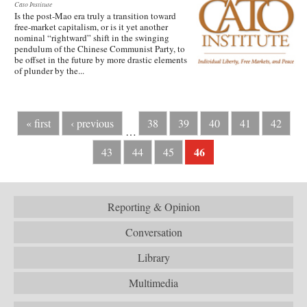
Cato Institute
Is the post-Mao era truly a transition toward
free-market capitalism, or is it yet another
nominal “rightward” shift in the swinging
pendulum of the Chinese Communist Party, to
be offset in the future by more drastic elements
of plunder by the...
« first
‹ previous
38
39
40
41
42
…
46
43
44
45
Reporting & Opinion
Conversation
Library
Multimedia