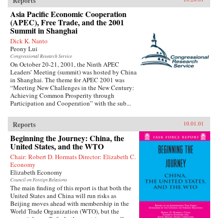
Reports
Asia Pacific Economic Cooperation
(APEC), Free Trade, and the 2001
Summit in Shanghai
Dick K. Nanto
Peony Lui
Congressional Research Service
On October 20-21, 2001, the Ninth APEC
Leaders’ Meeting (summit) was hosted by China
in Shanghai. The theme for APEC 2001 was
“Meeting New Challenges in the New Century:
Achieving Common Prosperity through
Participation and Cooperation” with the sub...
Reports
10.01.01
Beginning the Journey: China, the
United States, and the WTO
Chair: Robert D. Hormats Director: Elizabeth C.
Economy
Elizabeth Economy
Council on Foreign Relations
The main finding of this report is that both the
United States and China will run risks as
Beijing moves ahead with membership in the
World Trade Organization (WTO), but the