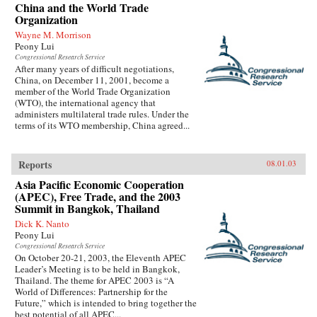
China and the World Trade
Organization
Wayne M. Morrison
Peony Lui
Congressional Research Service
After many years of difficult negotiations,
China, on December 11, 2001, become a
member of the World Trade Organization
(WTO), the international agency that
administers multilateral trade rules. Under the
terms of its WTO membership, China agreed...
Reports
08.01.03
Asia Pacific Economic Cooperation
(APEC), Free Trade, and the 2003
Summit in Bangkok, Thailand
Dick K. Nanto
Peony Lui
Congressional Research Service
On October 20-21, 2003, the Eleventh APEC
Leader’s Meeting is to be held in Bangkok,
Thailand. The theme for APEC 2003 is “A
World of Differences: Partnership for the
Future,” which is intended to bring together the
best potential of all APEC...