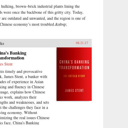
 hulking, brown–brick industrial plants lining the
ds were once the backbone of this gritty city. Today,
y are outdated and unwanted, and the region is one of
 Chinese economy’s most troubled.&nbsp;
ks
08.21.17
ina’s Banking
ansformation
es Stent
this timely and provocative
k, James Stent, a banker with
ades of experience in Asian
king and fluency in Chinese
guage, explains how Chinese
ks work, analyzes their
engths and weaknesses, and sets
th the challenges they face in a
wing economy. Without
imizing the real issues Chinese
ks face, China’s Banking
nsformation challenges negative