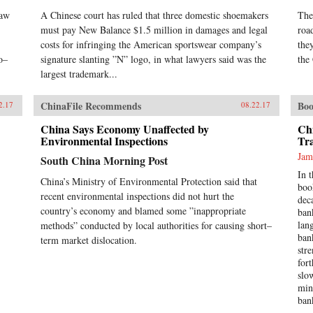
raw
A Chinese court has ruled that three domestic shoemakers
The
must pay New Balance $1.5 million in damages and legal
roa
costs for infringing the American sportswear company’s
the
o–
signature slanting ”N” logo, in what lawyers said was the
the
largest trademark...
ChinaFile Recommends
Boo
2.17
08.22.17
China Says Economy Unaffected by
Ch
Environmental Inspections
Tr
Jam
South China Morning Post
In 
China’s Ministry of Environmental Protection said that
boo
recent environmental inspections did not hurt the
dec
country’s economy and blamed some ”inappropriate
ban
lan
methods” conducted by local authorities for causing short–
ban
term market dislocation.
str
for
slo
min
ban
Tra