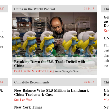
China in the World Podcast
Chi
4.17
08.24.17
Ge
up
Do
Kar
 in
or.
C
Thi
ive
bus
plan
ind
Breaking Down the U.S. Trade Deficit with
China
the
Paul Haenle & Yukon Huang
from
Carnegie China
ChinaFile Recommends
Chi
3.17
08.23.17
N.
New Balance Wins $1.5 Million in Landmark
Chi
China Trademark Case
He
Sui-Lee Wee
Mic
New York Times
Ne