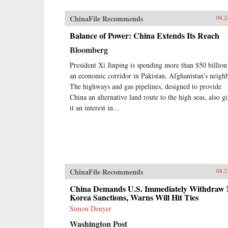
ChinaFile Recommends
08.2
Balance of Power: China Extends Its Reach
Bloomberg
President Xi Jinping is spending more than $50 billion
an economic corridor in Pakistan, Afghanistan’s neighb
The highways and gas pipelines, designed to provide
China an alternative land route to the high seas, also g
it an interest in...
ChinaFile Recommends
08.2
China Demands U.S. Immediately Withdraw 
Korea Sanctions, Warns Will Hit Ties
Simon Denyer
Washington Post