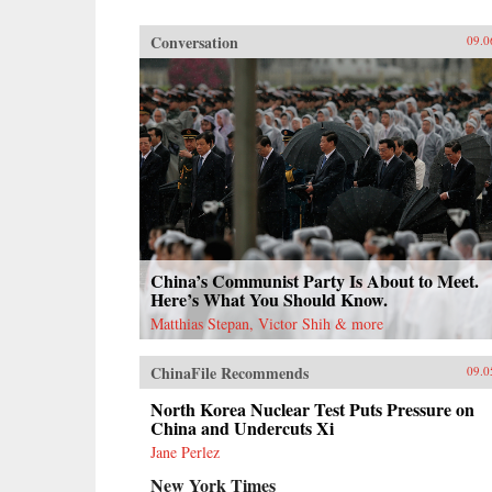
Conversation
09.0
China’s Communist Party Is About to Meet.
Here’s What You Should Know.
Matthias Stepan, Victor Shih & more
ChinaFile Recommends
09.0
North Korea Nuclear Test Puts Pressure on
China and Undercuts Xi
Jane Perlez
New York Times