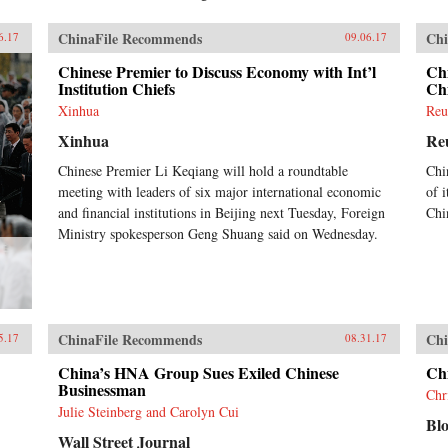
ChinaFile Recommends
Chi
6.17
09.06.17
Chinese Premier to Discuss Economy with Int’l
Chi
Institution Chiefs
Chi
Xinhua
Reu
Xinhua
Re
Chinese Premier Li Keqiang will hold a roundtable
Chi
meeting with leaders of six major international economic
of i
and financial institutions in Beijing next Tuesday, Foreign
Chi
Ministry spokesperson Geng Shuang said on Wednesday.
ChinaFile Recommends
Chi
5.17
08.31.17
China’s HNA Group Sues Exiled Chinese
Ch
Businessman
Chr
Julie Steinberg and Carolyn Cui
Bl
Wall Street Journal