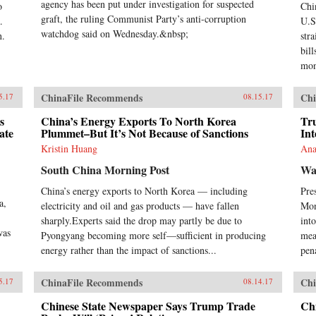
mod
agency has been put under investigation for suspected
o
Chi
exp
graft, the ruling Communist Party’s anti-corruption
.
U.S.
Ste
watchdog said on Wednesday.&nbsp;
n.
str
man
bill
inc
Com
mon
ban
con
ChinaFile Recommends
Chi
5.17
08.15.17
soc
act
s
China’s Energy Exports To North Korea
Tr
pol
ate
Plummet–But It’s Not Because of Sanctions
Int
ban
Kristin Huang
Ana
sim
Nor
South China Morning Post
Wa
stat
China’s energy exports to North Korea — including
Pre
194
a,
acc
electricity and oil and gas products — have fallen
Mon
Wes
sharply.Experts said the drop may partly be due to
into
Chi
was
Pyongyang becoming more self—sufficient in producing
mea
Tra
energy rather than the impact of sanctions...
pena
anyo
eco
in 
ChinaFile Recommends
Chi
5.17
08.14.17
ban
Chinese State Newspaper Says Trump Trade
Ch
dis