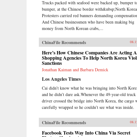
Trucks packed with seafood were backed up, bumper t
bumper, at the Chinese border with&nbsp;North Korea
Protesters carried red banners demanding compensatio
And Chinese businessmen who have been making big
money from North Korean crabs,...
ChinaFile Recommends
08.1
Here’s How Chinese Companies Are Acting A
Shopping Agencies To Help North Korea Viol
Sanctions
Jonathan Kaiman and Barbara Demick
Los Angeles Times
Cai didn’t know what he was bringing into North Kore
and he didn’t dare ask.Whenever the 49-year-old truck
driver crossed the bridge into North Korea, the cargo 
carefully wrapped so he couldn’t see what was inside.
ChinaFile Recommends
08.1
Facebook Tests Way Into China Via Secret