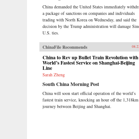
China demanded the United States immediately withd
a package of sanctions on companies and individuals
trading with North Korea on Wednesday, and said the
decision by the Trump administration will damage Sin
U.S. ties.
ChinaFile Recommends
08.2
China to Rev up Bullet Train Revolution with
World’s Fastest Service on Shanghai-Beijing
Line
Sarah Zheng
South China Morning Post
China will soon start official operation of the world’s
fastest train service, knocking an hour off the 1,318km
journey between Beijing and Shanghai.