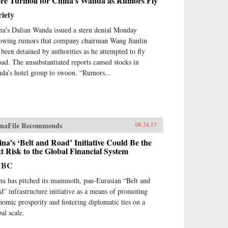
re Turmoil for China’s Wanda as Rumors Fly
iety
na’s Dalian Wanda issued a stern denial Monday
lowing rumors that company chairman Wang Jianlin
 been detained by authorities as he attempted to fly
oad. The unsubstantiated reports caused stocks in
da’s hotel group to swoon. “Rumors...
naFile Recommends
08.24.17
na’s ‘Belt and Road’ Initiative Could Be the
t Risk to the Global Financial System
NBC
na has pitched its mammoth, pan-Eurasian “Belt and
d” infrastructure initiative as a means of promoting
nomic prosperity and fostering diplomatic ties on a
al scale.