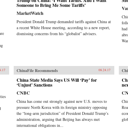
Trump on China: ‘I Want Tariffs. And I Want
Mo
Someone to Bring Me Some Tariffs’
Var
MarketWatch
Chi
President Donald Trump demanded tariffs against China at
fol
a recent White House meeting, according to a new report,
had
are
dismissing concerns from his “globalist” advisers.
abr
Wan
ng
ChinaFile Recommends
Chi
8.17
08.24.17
China State Media Says US Will ‘Pay’ for
Chi
‘Unjust’ Sanctions
nex
CNBC
C
ties
China has come out strongly against new U.S. moves to
Chi
pressure North Korea with its foreign ministry opposing
Roa
d
the “long-arm jurisdiction” of President Donald Trump’s
eco
administration, arguing that Beijing has always met
glob
international obligations in...