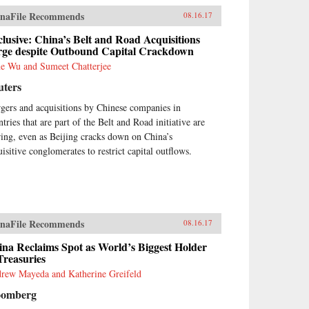
ia accounts and reports of
naFile Recommends
08.16.17
ina bears.” Based on his 13
rs of service on the boards of
lusive: China’s Belt and Road Acquisitions
na Minsheng Bank, a privately
rge despite Outbound Capital Crackdown
ed listed bank, and China
e Wu and Sumeet Chatterjee
rbright Bank, a state-controlled
uters
ted bank, the author brings the
ormed view of an insider to the
gers and acquisitions by Chinese companies in
lity of Chinese banking.China’s
tries that are part of the Belt and Road initiative are
king Transformation
onstrates that Chinese banks
ring, even as Beijing cracks down on China’s
e transformed into modern,
uisitive conglomerates to restrict capital outflows.
l-run commercial banks,
ying a vital role supporting the
ntry’s extraordinary economic
wth. Acknowledging that
na’s banks are different from
naFile Recommends
tern banks, the author explains
08.16.17
t they are hybrid banks,
na Reclaims Spot as World’s Biggest Holder
rowing extensively from
Treasuries
tern models, but at the same
e operating within a traditional
rew Mayeda and Katherine Greifeld
nese cultural framework and in
oomberg
e with China’s governance