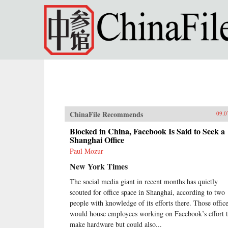
Skip to main content
ChinaFile Recommends
09.0
Blocked in China, Facebook Is Said to Seek a
Shanghai Office
Paul Mozur
New York Times
The social media giant in recent months has quietly
scouted for office space in Shanghai, according to two
people with knowledge of its efforts there. Those offic
would house employees working on Facebook’s effort 
make hardware but could also...