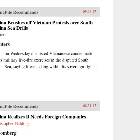
naFile Recommends
09.06.17
na Brushes off Vietnam Protests over South
na Sea Drills
ters
uters
na on Wednesday dismissed Vietnamese condemnation
ts military live-fire exercises in the disputed South
na Sea, saying it was acting within its sovereign rights.
naFile Recommends
08.31.17
ina Realizes It Needs Foreign Companies
istopher Balding
oomberg