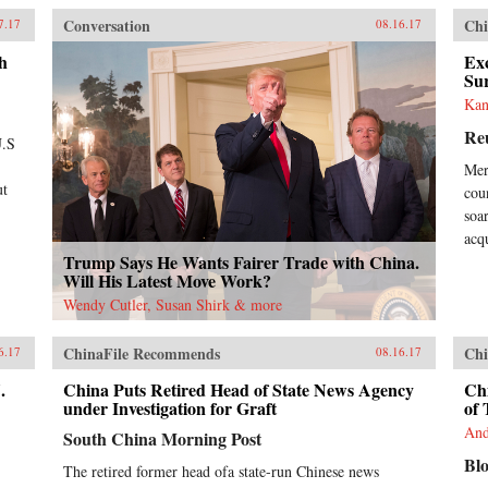
med
Conversation
Chi
7.17
08.16.17
“Ch
yea
h
Exc
Chi
Su
own
Kan
Eve
Re
lis
U.S
inf
Mer
rea
ut
coun
Ban
dem
soa
hav
acq
wel
Trump Says He Wants Fairer Trade with China.
pla
Will His Latest Move Work?
cou
Wendy Cutler, Susan Shirk & more
gro
Chi
ChinaFile Recommends
Chi
Wes
6.17
08.16.17
tha
.
China Puts Retired Head of State News Agency
Chi
bor
under Investigation for Graft
of 
Wes
tim
And
South China Morning Post
Chi
Bl
lin
The retired former head ofa state-run Chinese news