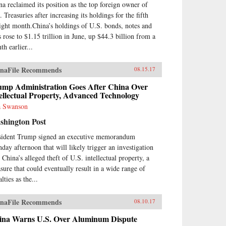
el.From his personal
na reclaimed its position as the top foreign owner of
erience working at board level,
 Treasuries after increasing its holdings for the fifth
nt describes the governance and
aight month.China’s holdings of U.S. bonds, notes and
agement of China’s banks,
s rose to $1.15 trillion in June, up $44.3 billion from a
luding the role of the
munist Party. He sees China’s
th earlier...
ks as embedded in ancient
cepts of how government and
naFile Recommends
08.15.17
iety work in China, and also as
ors within a market socialist
ump Administration Goes After China Over
itical economy. The Chinese
ellectual Property, Advanced Technology
king system today bears
 Swanson
ilarities with banking in
theast Asian “developmental
shington Post
es” of recent past, and also pre-
sident Trump signed an executive memorandum
9 Chinese banking.As the first
ount of Chinese banking by a
day afternoon that will likely trigger an investigation
terner who has worked in
 China’s alleged theft of U.S. intellectual property, a
na’s banks, China’s Banking
sure that could eventually result in a wide range of
nsformation should be read by
lties as the...
ne interested in the political
nomy of contemporary China,
Asian development issues, and in
naFile Recommends
08.10.17
king issues generally. The book
ina Warns U.S. Over Aluminum Dispute
pels misconceptions and