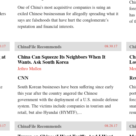
Chi
One of China’s most acquisitive companies is suing an
for
ders
exiled Chinese businessman for allegedly spreading what it
has
says are falsehoods that have hurt the conglomerate’s
of 
reputation and financial interests.
ChinaFile Recommends
Chi
0.17
08.30.17
 at
China Can Squeeze Its Neighbors When It
Ch
Wants. Ask South Korea
Los
Jethro Mullen
Men
CNN
Re
ke
South Korean businesses have been suffering since early
Chi
this year after the country angered the Chinese
por
government with the deployment of a U.S. missile defense
for
system. The victims include companies in tourism and
sna
retail, but also Hyundai (HYMTF),...
res
ChinaFile Recommends
Chi
0.17
08.28.17