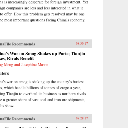
na is increasingly desperate for foreign investment. Yet
eign companies are less and less interested in what it
 to offer. How this problem gets resolved may be one
the most important questions facing China’s economy.
naFile Recommends
08.30.17
ina’s War on Smog Shakes up Ports; Tianjin
es, Rivals Benefit
g Meng and Josephine Mason
uters
na’s war on smog is shaking up the country’s busiest
ts, which handle billions of tonnes of cargo a year,
cing Tianjin to overhaul its business as northern rivals
re a greater share of vast coal and iron ore shipments,
ults show.
naFile Recommends
08.28.17