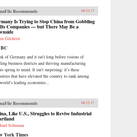
naFile Recommends
08.23.17
rmany Is Trying to Stop China from Gobbling
 Its Companies — but There May Be a
wnside
en Gilchrist
NBC
nk of Germany and it isn’t long before visions of
tling business districts and thriving manufacturing
ts spring to mind. It isn’t surprising: it’s these
ustries that have elevated the country to rank among
 world’s leading economies...
naFile Recommends
08.22.17
na, Like U.S., Struggles to Revive Industrial
artland
hael Schuman
w York Times