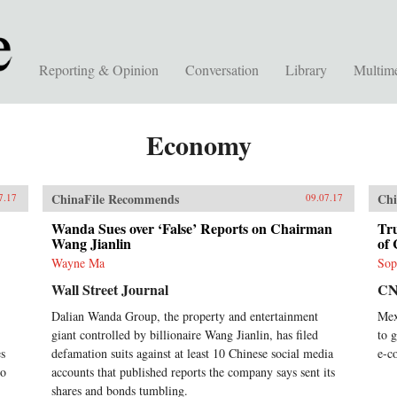
Reporting & Opinion
Conversation
Library
Multim
Economy
ChinaFile Recommends
Chi
7.17
09.07.17
Wanda Sues over ‘False’ Reports on Chairman
Tr
Wang Jianlin
of 
Wayne Ma
Sop
Wall Street Journal
C
Dalian Wanda Group, the property and entertainment
Mex
giant controlled by billionaire Wang Jianlin, has filed
to 
es
defamation suits against at least 10 Chinese social media
e-c
to
accounts that published reports the company says sent its
shares and bonds tumbling.