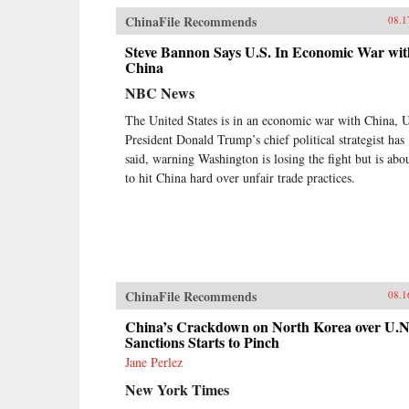
ChinaFile Recommends
08.1
Steve Bannon Says U.S. In Economic War wit
China
NBC News
The United States is in an economic war with China, 
President Donald Trump’s chief political strategist has
said, warning Washington is losing the fight but is abo
to hit China hard over unfair trade practices.
ChinaFile Recommends
08.1
China’s Crackdown on North Korea over U.N
Sanctions Starts to Pinch
Jane Perlez
New York Times