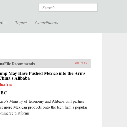
Search
edia
Topics
Contributors
naFile Recommends
09.07.17
ump May Have Pushed Mexico into the Arms
China’s Alibaba
hia Yan
NBC
ico’s Ministry of Economy and Alibaba will partner
get more Mexican products onto the tech firm’s popular
ommerce platforms.