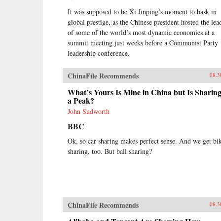
It was supposed to be Xi Jinping’s moment to bask in
global prestige, as the Chinese president hosted the lea
of some of the world’s most dynamic economies at a
summit meeting just weeks before a Communist Party
leadership conference.
ChinaFile Recommends
08.3
What’s Yours Is Mine in China but Is Sharing
a Peak?
John Sudworth
BBC
Ok, so car sharing makes perfect sense. And we get bi
sharing, too. But ball sharing?
ChinaFile Recommends
08.3