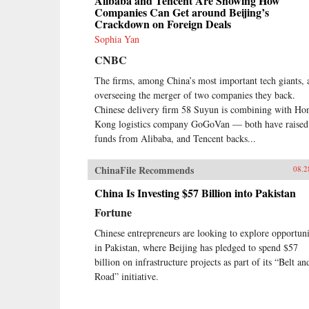
Alibaba and Tencent Are Showing How
Companies Can Get around Beijing’s
Crackdown on Foreign Deals
Sophia Yan
CNBC
The firms, among China’s most important tech giants, 
overseeing the merger of two companies they back.
Chinese delivery firm 58 Suyun is combining with Ho
Kong logistics company GoGoVan — both have raised
funds from Alibaba, and Tencent backs...
ChinaFile Recommends
08.2
China Is Investing $57 Billion into Pakistan
Fortune
Chinese entrepreneurs are looking to explore opportuni
in Pakistan, where Beijing has pledged to spend $57
billion on infrastructure projects as part of its “Belt an
Road” initiative.