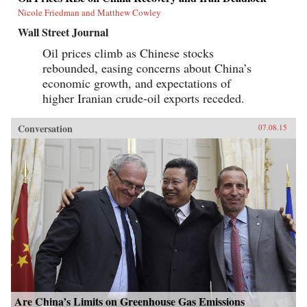
Nicole Friedman and Matthew Cowley
Wall Street Journal
Oil prices climb as Chinese stocks
rebounded, easing concerns about China’s
economic growth, and expectations of
higher Iranian crude-oil exports receded.
Conversation
07.08.15
Are China’s Limits on Greenhouse Gas Emissions