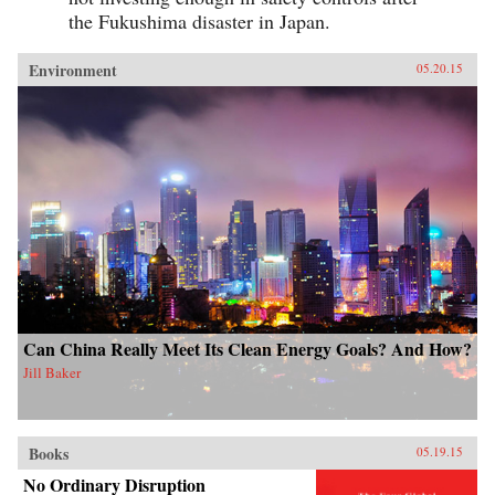
the Fukushima disaster in Japan.
Environment
05.20.15
Can China Really Meet Its Clean Energy Goals? And How?
Jill Baker
Books
05.19.15
No Ordinary Disruption