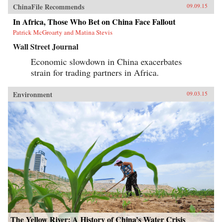
ChinaFile Recommends
09.09.15
In Africa, Those Who Bet on China Face Fallout
Patrick McGroarty and Matina Stevis
Wall Street Journal
Economic slowdown in China exacerbates
strain for trading partners in Africa.
Environment
09.03.15
The Yellow River: A History of China’s Water Crisis