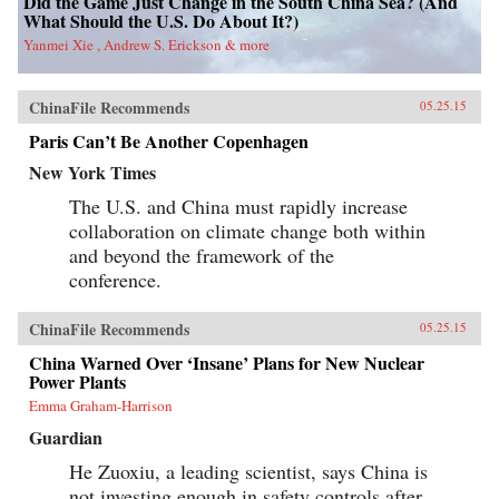
Did the Game Just Change in the South China Sea? (And
What Should the U.S. Do About It?)
Yanmei Xie , Andrew S. Erickson & more
ChinaFile Recommends
05.25.15
Paris Can’t Be Another Copenhagen
New York Times
The U.S. and China must rapidly increase
collaboration on climate change both within
and beyond the framework of the
conference.
ChinaFile Recommends
05.25.15
China Warned Over ‘Insane’ Plans for New Nuclear
Power Plants
Emma Graham-Harrison
Guardian
He Zuoxiu, a leading scientist, says China is
not investing enough in safety controls after