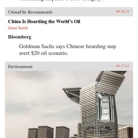
ChinaFile Recommends
09.18.15
China Is Hoarding the World’s Oil
Grant Smith
Bloomberg
Goldman Sachs says Chinese hoarding may
avert $20 oil scenario.
Environment
09.17.15