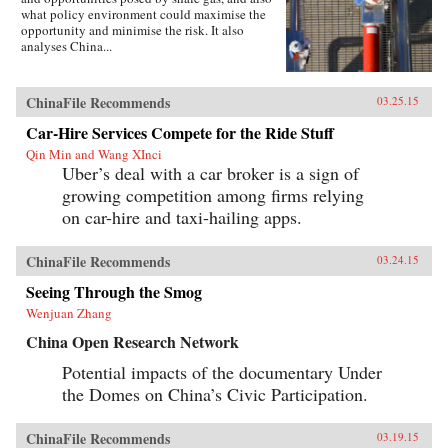
what policy environment could maximise the
opportunity and minimise the risk. It also
analyses China...
ChinaFile Recommends
03.25.15
Car-Hire Services Compete for the Ride Stuff
Qin Min and Wang XInci
Uber’s deal with a car broker is a sign of
growing competition among firms relying
on car-hire and taxi-hailing apps.
ChinaFile Recommends
03.24.15
Seeing Through the Smog
Wenjuan Zhang
China Open Research Network
Potential impacts of the documentary Under
the Domes on China’s Civic Participation.
ChinaFile Recommends
03.19.15