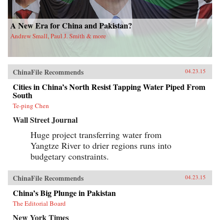
A New Era for China and Pakistan?
Andrew Small, Paul J. Smith & more
ChinaFile Recommends
04.23.15
Cities in China’s North Resist Tapping Water Piped From
South
Te-ping Chen
Wall Street Journal
Huge project transferring water from
Yangtze River to drier regions runs into
budgetary constraints.
ChinaFile Recommends
04.23.15
China’s Big Plunge in Pakistan
The Editorial Board
New York Times