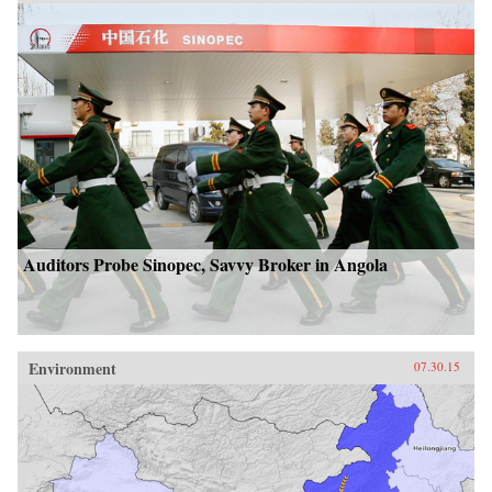
Auditors Probe Sinopec, Savvy Broker in Angola
Environment
07.30.15