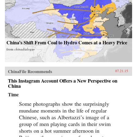
China’s Shift From Coal to Hydro Comes at a Heavy Price
from
chinadialogue
ChinaFile Recommends
07.21.15
This Instagram Account Offers a New Perspective on
China
Time
Some photographs show the surprisingly
mundane moments in the life of regular
Chinese, such as Albertazzi’s image of a
group of men playing cards in their swim
shorts on a hot summer afternoon in