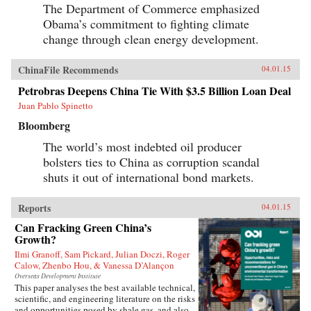
The Department of Commerce emphasized
Obama’s commitment to fighting climate
change through clean energy development.
ChinaFile Recommends
04.01.15
Petrobras Deepens China Tie With $3.5 Billion Loan Deal
Juan Pablo Spinetto
Bloomberg
The world’s most indebted oil producer
bolsters ties to China as corruption scandal
shuts it out of international bond markets.
Reports
04.01.15
Can Fracking Green China’s
Growth?
Ilmi Granoff, Sam Pickard, Julian Doczi, Roger
Calow, Zhenbo Hou, & Vanessa D’Alançon
Overseas Development Institute
This paper analyses the best available technical,
scientific, and engineering literature on the risks
and opportunities posed by shale gas, and also