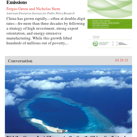
Emissions
Fergus Green and Nicholas Stern
American Enterprise Institute for Public Policy Research
China has grown rapidly—often at double-digit
rates—for more than three decades by following
a strategy of high investment, strong export
orientation, and energy-intensive
manufacturing. While this growth lifted
hundreds of millions out of poverty,...
Conversation
05.29.15