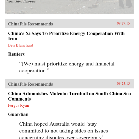
from
chinadialogue
ChinaFile Recommends
09.29.15
China’s Xi Says To Prioritize Energy Cooperation With
Iran
Ben Blanchard
Reuters
“(We) must prioritize energy and financial
cooperation.”
ChinaFile Recommends
09.23.15
China Admonishes Malcolm Turnbull on South China Sea
Comments
Fergus Ryan
Guardian
China hoped Australia would ‘stay
committed to not taking sides on issues
concerning disputes over sovereignty’.