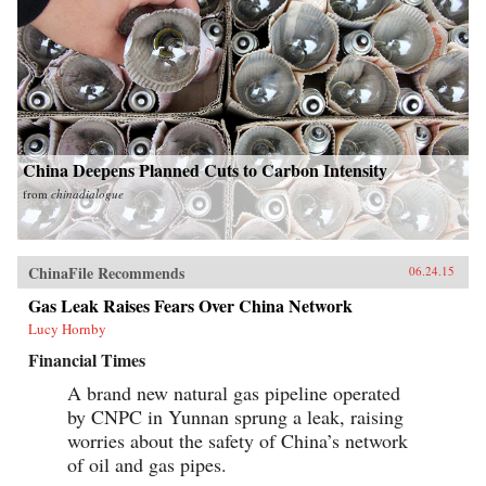
China Deepens Planned Cuts to Carbon Intensity
from
chinadialogue
ChinaFile Recommends
06.24.15
Gas Leak Raises Fears Over China Network
Lucy Hornby
Financial Times
A brand new natural gas pipeline operated
by CNPC in Yunnan sprung a leak, raising
worries about the safety of China’s network
of oil and gas pipes.