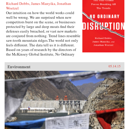
Richard Dobbs, James Manyika, Jonathan
Woetzel
Our intuition on how the world works could
well be wrong. We are surprised when new
competitors burst on the scene, or businesses
protected by large and deep moats find their
defenses easily breached, or vast new markets
are conjured from nothing. Trend lines resemble
saw-tooth mountain ridges.The world not only
feels different. The data tell us it is different.
Based on years of research by the directors of
the McKinsey Global Institute, No Ordinary
Disruption: The Four Forces Breaking All the
Trends is a timely and important analysis of
Environment
05.14.15
how we need to reset our intuition as a result of
four forces colliding and transforming the global
economy: the rise of emerging markets; the
accelerating impact of technology on the
natural forces of market competition; an aging
world population; and accelerating flows of
trade, capital, and people.Our intuitions formed
during a uniquely benign period for the world
economy—often termed the Great Moderation.
Asset prices were rising, cost of capital was
falling, labor and resources were abundant, and
generation after generation was growing up
more prosperous than their parents.But the
Great Moderation has gone. The cost of capital