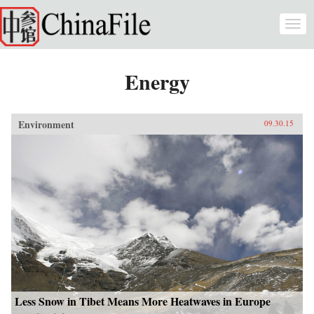
Skip to main content
Togg
navi
Energy
Environment
09.30.15
Less Snow in Tibet Means More Heatwaves in Europe