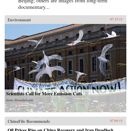
Beijing; others are images from long-term
documentary...
Environment
07.15.15
Scientists Call for More Emission Cuts
from
chinadialogue
ChinaFile Recommends
07.09.15
Oil Prices Rise on China Recovery and Iran Deadlock