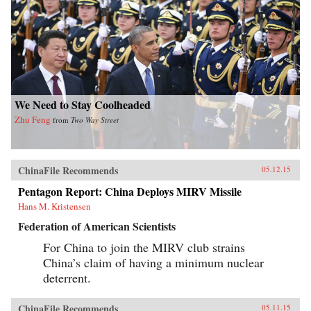
We Need to Stay Coolheaded
Zhu Feng
from
Two Way Street
ChinaFile Recommends
05.12.15
Pentagon Report: China Deploys MIRV Missile
Hans M. Kristensen
Federation of American Scientists
For China to join the MIRV club strains
China’s claim of having a minimum nuclear
deterrent.
ChinaFile Recommends
05.11.15