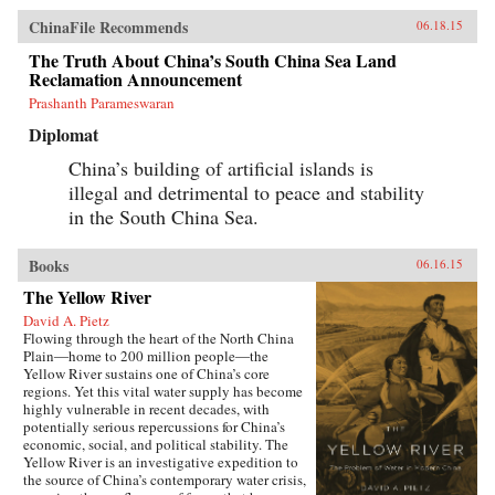
ChinaFile Recommends
06.18.15
The Truth About China’s South China Sea Land
Reclamation Announcement
Prashanth Parameswaran
Diplomat
China’s building of artificial islands is
illegal and detrimental to peace and stability
in the South China Sea.
Books
06.16.15
The Yellow River
David A. Pietz
Flowing through the heart of the North China
Plain―home to 200 million people―the
Yellow River sustains one of China’s core
regions. Yet this vital water supply has become
highly vulnerable in recent decades, with
potentially serious repercussions for China’s
economic, social, and political stability. The
Yellow River is an investigative expedition to
the source of China’s contemporary water crisis,