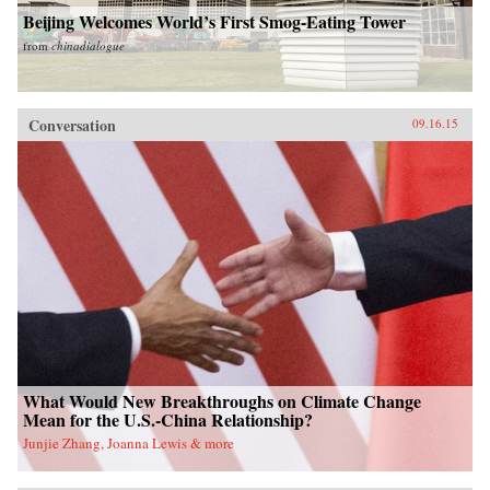
Beijing Welcomes World’s First Smog-Eating Tower
from
chinadialogue
Conversation
09.16.15
What Would New Breakthroughs on Climate Change
Mean for the U.S.-China Relationship?
Junjie Zhang, Joanna Lewis & more