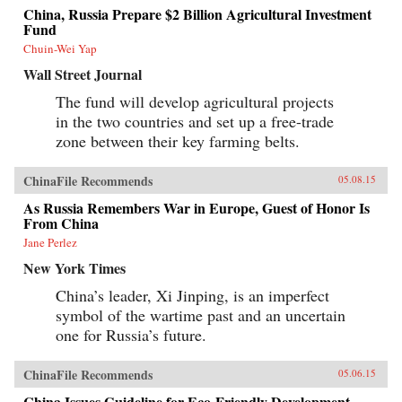
China, Russia Prepare $2 Billion Agricultural Investment
Fund
Chuin-Wei Yap
Wall Street Journal
The fund will develop agricultural projects
in the two countries and set up a free-trade
zone between their key farming belts.
ChinaFile Recommends
05.08.15
As Russia Remembers War in Europe, Guest of Honor Is
From China
Jane Perlez
New York Times
China’s leader, Xi Jinping, is an imperfect
symbol of the wartime past and an uncertain
one for Russia’s future.
ChinaFile Recommends
05.06.15
China Issues Guideline for Eco-Friendly Development