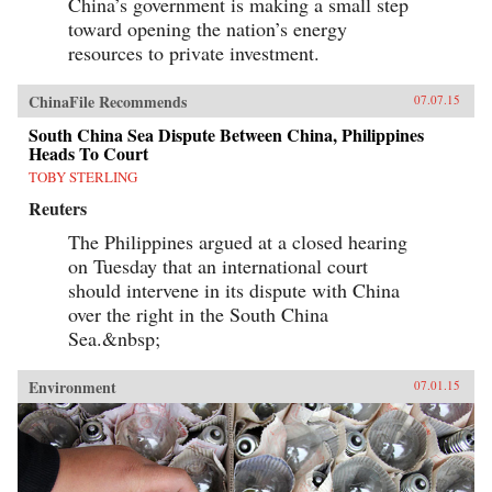
China’s government is making a small step
toward opening the nation’s energy
resources to private investment.
ChinaFile Recommends
07.07.15
South China Sea Dispute Between China, Philippines
Heads To Court
TOBY STERLING
Reuters
The Philippines argued at a closed hearing
on Tuesday that an international court
should intervene in its dispute with China
over the right in the South China
Sea.&nbsp;
Environment
07.01.15