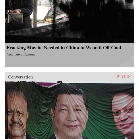
Fracking May be Needed in China to Wean it Off Coal
from
chinadialogue
Conversation
04.23.15