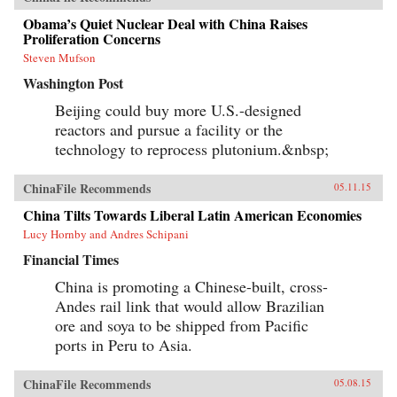
Obama’s Quiet Nuclear Deal with China Raises
Proliferation Concerns
Steven Mufson
Washington Post
Beijing could buy more U.S.-designed
reactors and pursue a facility or the
technology to reprocess plutonium.&nbsp;
ChinaFile Recommends
05.11.15
China Tilts Towards Liberal Latin American Economies
Lucy Hornby and Andres Schipani
Financial Times
China is promoting a Chinese-built, cross-
Andes rail link that would allow Brazilian
ore and soya to be shipped from Pacific
ports in Peru to Asia.
ChinaFile Recommends
05.08.15