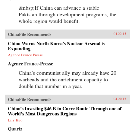
&nbsp;If China can advance a stable
Pakistan through development programs, the
whole region would benefit.
ChinaFile Recommends
04.22.15
China Warns North Korea’s Nuclear Arsenal is
Expanding
Agence France Presse
Agence France-Presse
China’s communist ally may already have 20
warheads and the enrichment capacity to
double that number in a year.
ChinaFile Recommends
04.20.15
China’s Investing $46 B to Carve Route Through one of
World’s Most Dangerous Regions
Lily Kuo
Quartz