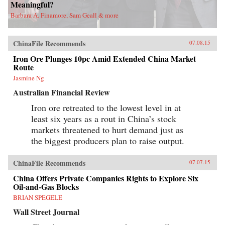
Meaningful?
Barbara A. Finamore, Sam Geall & more
ChinaFile Recommends
07.08.15
Iron Ore Plunges 10pc Amid Extended China Market
Route
Jasmine Ng
Australian Financial Review
Iron ore retreated to the lowest level in at
least six years as a rout in China’s stock
markets threatened to hurt demand just as
the biggest producers plan to raise output.
ChinaFile Recommends
07.07.15
China Offers Private Companies Rights to Explore Six
Oil-and-Gas Blocks
BRIAN SPEGELE
Wall Street Journal