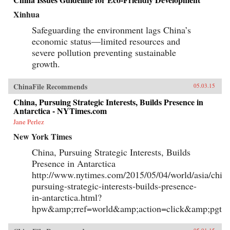
Xinhua
Safeguarding the environment lags China’s
economic status—limited resources and
severe pollution preventing sustainable
growth.
ChinaFile Recommends
05.03.15
China, Pursuing Strategic Interests, Builds Presence in
Antarctica - NYTimes.com
Jane Perlez
New York Times
China, Pursuing Strategic Interests, Builds
Presence in Antarctica
http://www.nytimes.com/2015/05/04/world/asia/chin
pursuing-strategic-interests-builds-presence-
in-antarctica.html?
hpw&amp;rref=world&amp;action=click&amp;pgty