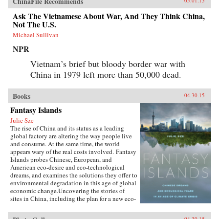
ChinaFile Recommends
05.01.15
Ask The Vietnamese About War, And They Think China,
Not The U.S.
Michael Sullivan
NPR
Vietnam’s brief but bloody border war with
China in 1979 left more than 50,000 dead.
Books
04.30.15
Fantasy Islands
Julie Sze
The rise of China and its status as a leading
global factory are altering the way people live
and consume. At the same time, the world
appears wary of the real costs involved. Fantasy
Islands probes Chinese, European, and
American eco-desire and eco-technological
dreams, and examines the solutions they offer to
environmental degradation in this age of global
economic change.Uncovering the stories of
sites in China, including the plan for a new eco-
city called Dongtan on the island of
Chongming, mega-suburbs, and the Shanghai
04.30.15