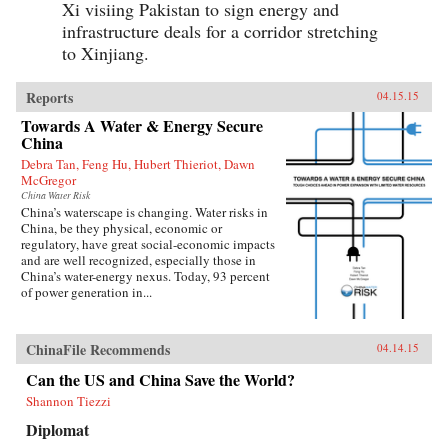
Xi visiing Pakistan to sign energy and
infrastructure deals for a corridor stretching
to Xinjiang.
Reports
04.15.15
Towards A Water & Energy Secure
China
Debra Tan, Feng Hu, Hubert Thieriot, Dawn
McGregor
China Water Risk
China’s waterscape is changing. Water risks in
China, be they physical, economic or
regulatory, have great social-economic impacts
and are well recognized, especially those in
China’s water-energy nexus. Today, 93 percent
of power generation in...
ChinaFile Recommends
04.14.15
Can the US and China Save the World?
Shannon Tiezzi
Diplomat