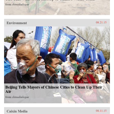
from
chinadialogue
Environment
08.21.15
Beijing Tells Mayors of Chinese Cities to Clean Up Their
Air
from
chinadialogue
Caixin Media
08.11.15