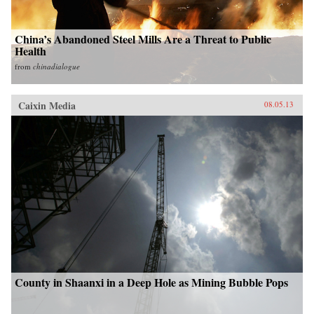
China’s Abandoned Steel Mills Are a Threat to Public
Health
from
chinadialogue
Caixin Media
08.05.13
County in Shaanxi in a Deep Hole as Mining Bubble Pops