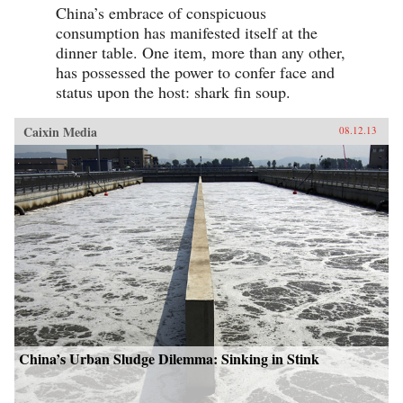
China’s embrace of conspicuous
consumption has manifested itself at the
dinner table. One item, more than any other,
has possessed the power to confer face and
status upon the host: shark fin soup.
Caixin Media
08.12.13
China’s Urban Sludge Dilemma: Sinking in Stink