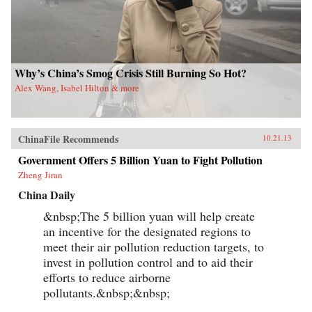
Why’s China’s Smog Crisis Still Burning So Hot?
Alex Wang, Isabel Hilton & more
ChinaFile Recommends
10.21.13
Government Offers 5 Billion Yuan to Fight Pollution
Zheng Jiran
China Daily
&nbsp;The 5 billion yuan will help create
an incentive for the designated regions to
meet their air pollution reduction targets, to
invest in pollution control and to aid their
efforts to reduce airborne
pollutants.&nbsp;&nbsp;