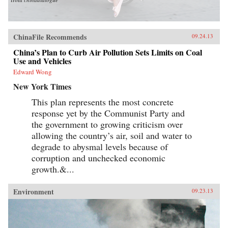
ChinaFile Recommends
09.24.13
China’s Plan to Curb Air Pollution Sets Limits on Coal
Use and Vehicles
Edward Wong
New York Times
This plan represents the most concrete
response yet by the Communist Party and
the government to growing criticism over
allowing the country’s air, soil and water to
degrade to abysmal levels because of
corruption and unchecked economic
growth.&...
Environment
09.23.13