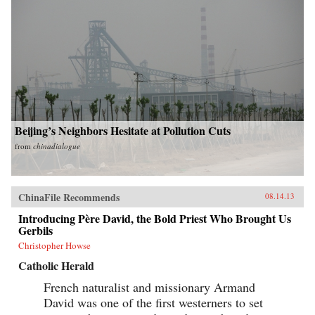
Beijing’s Neighbors Hesitate at Pollution Cuts
from
chinadialogue
ChinaFile Recommends
08.14.13
Introducing Père David, the Bold Priest Who Brought Us
Gerbils
Christopher Howse
Catholic Herald
French naturalist and missionary Armand
David was one of the first westerners to set