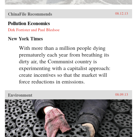
ChinaFile Recommends
08.12.13
Pollution Economics
Dirk Forrister and Paul Bledsoe
New York Times
With more than a million people dying
prematurely each year from breathing its
dirty air, the Communist country is
experimenting with a capitalist approach:
create incentives so that the market will
force reductions in emissions.
Environment
08.09.13