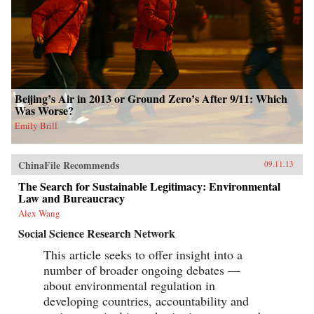
Beijing’s Air in 2013 or Ground Zero’s After 9/11: Which
Was Worse?
Emily Brill
ChinaFile Recommends
09.11.13
The Search for Sustainable Legitimacy: Environmental
Law and Bureaucracy
Alex Wang
Social Science Research Network
This article seeks to offer insight into a
number of broader ongoing debates —
about environmental regulation in
developing countries, accountability and