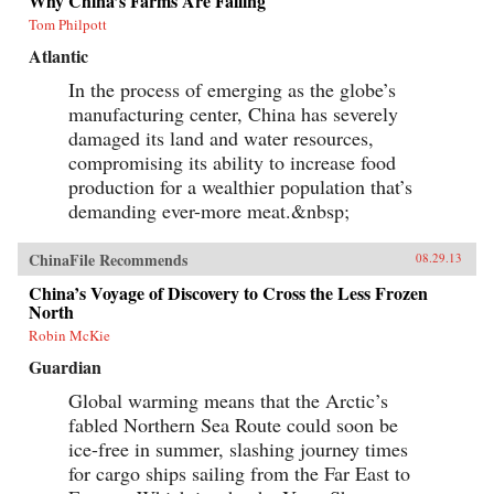
Why China’s Farms Are Failing
Tom Philpott
Atlantic
In the process of emerging as the globe’s
manufacturing center, China has severely
damaged its land and water resources,
compromising its ability to increase food
production for a wealthier population that’s
demanding ever-more meat.&nbsp;
ChinaFile Recommends
08.29.13
China’s Voyage of Discovery to Cross the Less Frozen
North
Robin McKie
Guardian
Global warming means that the Arctic’s
fabled Northern Sea Route could soon be
ice-free in summer, slashing journey times
for cargo ships sailing from the Far East to