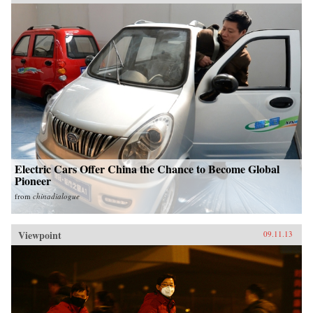
Electric Cars Offer China the Chance to Become Global
Pioneer
from
chinadialogue
Viewpoint
09.11.13