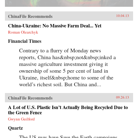
ChinaFile Recommends
10.04.13
China-Ukraine: No Massive Farm Deal... Yet
Roman Olearchyk
Financial Times
Contrary to a flurry of Monday news
reports, China has&nbsp;not&nbsp;inked a
massive agriculture investment giving it
ownership of some 5 per cent of land in
Ukraine, itself&nbsp;home to some of the
world’s richest soil. But China and...
ChinaFile Recommends
09.26.13
A Lot of U.S. Plastic Isn’t Actually Being Recycled Due to
the Green Fence
Gwynn Guilford
Quartz
The US may have Save the Earth campaigns