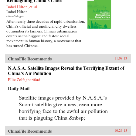
Reimagining China’s Cities
Isabel Hilton, et. al.
Isabel Hilton
chinadialogue
After nearly three decades of rapid urbanisation,
China’s official and unofficial city dwellers
outnumber its farmers. China’s urbanisation
counts as the biggest and fastest social
movement in human history, a movement that
has turned Chinese...
ChinaFile Recommends
11.08.13
N.A.S.A. Satellite Images Reveal the Terrifying Extent of
China’s Air Pollution
Ellie Zolfagharifard
Daily Mail
Satellite images provided by N.A.S.A.’s
Suomi satellite give a new, even more
horrifying face to the awful air pollution
that is plaguing China.&nbsp;
ChinaFile Recommends
10.29.13