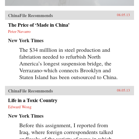
ChinaFile Recommends
08.05.13
The Price of ‘Made in China’
Peter Navarro
New York Times
The $34 milllion in steel production and
fabriation needed to refurbish North
America’s longest suspension bridge, the
Verrazano-which connects Brooklyn and
Staten Island has been outsourced to China.
ChinaFile Recommends
08.05.13
Life in a Toxic Country
Edward Wong
New York Times
Before this assignment, I reported from
Iraq, where foreign correspondents talked
endlessly of the variety of ways in which