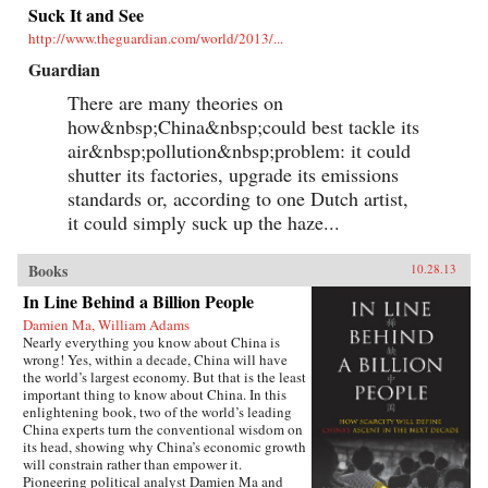
Suck It and See
http://www.theguardian.com/world/2013/...
Guardian
There are many theories on
how&nbsp;China&nbsp;could best tackle its
air&nbsp;pollution&nbsp;problem: it could
shutter its factories, upgrade its emissions
standards or, according to one Dutch artist,
it could simply suck up the haze...
Books
10.28.13
In Line Behind a Billion People
Damien Ma, William Adams
Nearly everything you know about China is
wrong! Yes, within a decade, China will have
the world’s largest economy. But that is the least
important thing to know about China. In this
enlightening book, two of the world’s leading
China experts turn the conventional wisdom on
its head, showing why China’s economic growth
will constrain rather than empower it.
Pioneering political analyst Damien Ma and