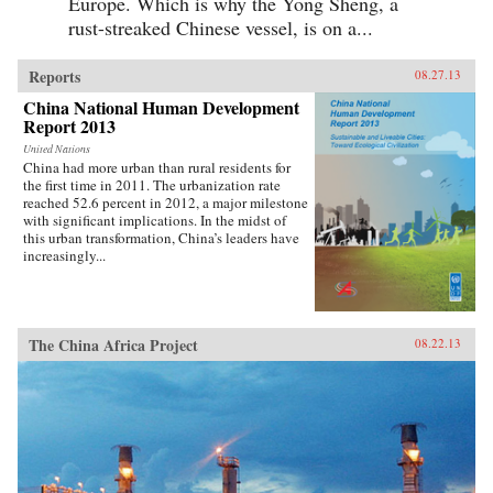
Europe. Which is why the Yong Sheng, a
rust-streaked Chinese vessel, is on a...
Reports
08.27.13
China National Human Development
Report 2013
United Nations
China had more urban than rural residents for
the first time in 2011. The urbanization rate
reached 52.6 percent in 2012, a major milestone
with significant implications. In the midst of
this urban transformation, China’s leaders have
increasingly...
The China Africa Project
08.22.13