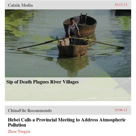
Caixin Media
10.15.13
Sip of Death Plagues River Villages
ChinaFile Recommends
10.08.13
Hebei Calls a Provincial Meeting to Address Atmospheric
Pollution
Zhou Yingjiu