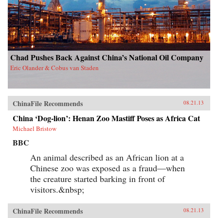
Chad Pushes Back Against China’s National Oil Company
Eric Olander & Cobus van Staden
ChinaFile Recommends
08.21.13
China ‘Dog-lion’: Henan Zoo Mastiff Poses as Africa Cat
Michael Bristow
BBC
An animal described as an African lion at a
Chinese zoo was exposed as a fraud—when
the creature started barking in front of
visitors.&nbsp;
ChinaFile Recommends
08.21.13