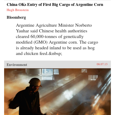
China OKs Entry of First Big Cargo of Argentine Corn
Hugh Bronstein
Bloomberg
Argentine Agriculture Minister Norberto
Yauhar said Chinese health authorities
cleared 60,000-tonnes of genetically
modified (GMO) Argentine corn. The cargo
is already headed inland to be used as hog
and chicken feed.&nbsp;
Environment
08.07.13