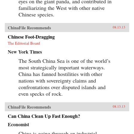
eyes on the giant panda, and contributed in
familiarizing the West with other native
Chinese species.
ChinaFile Recommends
08.13.13
Chinese Foot-Dragging
The Editorial Board
New York Times
The South China Sea is one of the world’s
most strategically important waterways.
China has fanned hostilities with other
nations with sovereignty claims and
confrontations over disputed islands and
even specks of rock.
ChinaFile Recommends
08.13.13
Can China Clean Up Fast Enough?
Economist
China is going through an industrial-