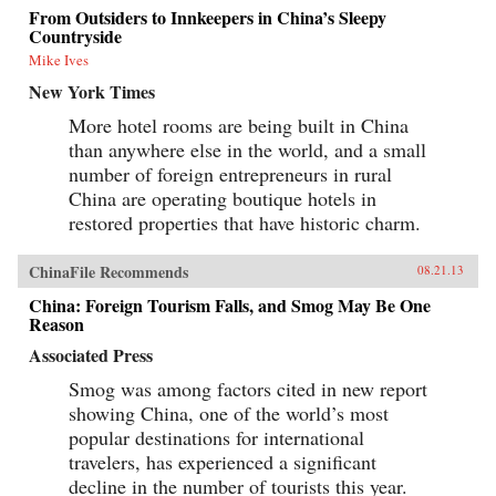
From Outsiders to Innkeepers in China’s Sleepy
Countryside
Mike Ives
New York Times
More hotel rooms are being built in China
than anywhere else in the world, and a small
number of foreign entrepreneurs in rural
China are operating boutique hotels in
restored properties that have historic charm.
ChinaFile Recommends
08.21.13
China: Foreign Tourism Falls, and Smog May Be One
Reason
Associated Press
Smog was among factors cited in new report
showing China, one of the world’s most
popular destinations for international
travelers, has experienced a significant
decline in the number of tourists this year.