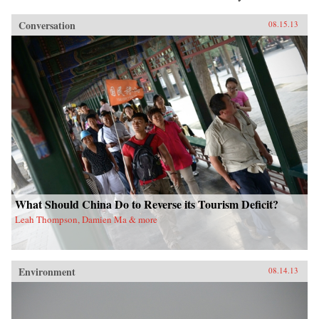
Conversation
08.15.13
What Should China Do to Reverse its Tourism Deficit?
Leah Thompson, Damien Ma & more
Environment
08.14.13