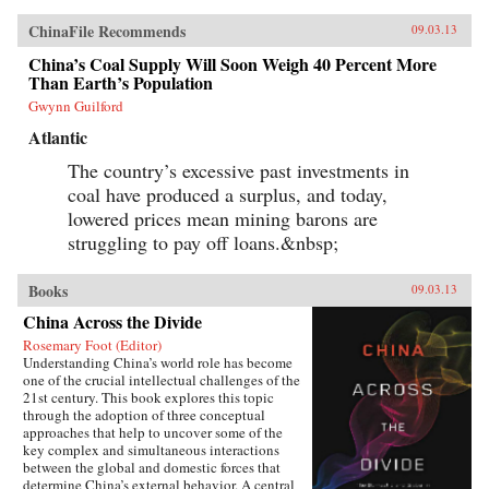
ChinaFile Recommends
09.03.13
China’s Coal Supply Will Soon Weigh 40 Percent More
Than Earth’s Population
Gwynn Guilford
Atlantic
The country’s excessive past investments in
coal have produced a surplus, and today,
lowered prices mean mining barons are
struggling to pay off loans.&nbsp;
Books
09.03.13
China Across the Divide
Rosemary Foot (Editor)
Understanding China’s world role has become
one of the crucial intellectual challenges of the
21st century. This book explores this topic
through the adoption of three conceptual
approaches that help to uncover some of the
key complex and simultaneous interactions
between the global and domestic forces that
determine China’s external behavior. A central