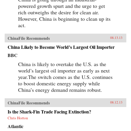
powered growth spurt and the urge to get
rich outweighs the desire for clean air.
However, China is beginning to clean up its
act.
ChinaFile Recommends
08.13.13
China Likely to Become World’s Largest Oil Importer
BBC
China is likely to overtake the U.S. as the
world’s largest oil importer as early as next
year.The switch comes as the U.S. continues
to boost domestic energy supply while
China’s energy demand remains robust.
ChinaFile Recommends
08.12.13
Is the Shark-Fin Trade Facing Extinction?
Chris Horton
Atlantic