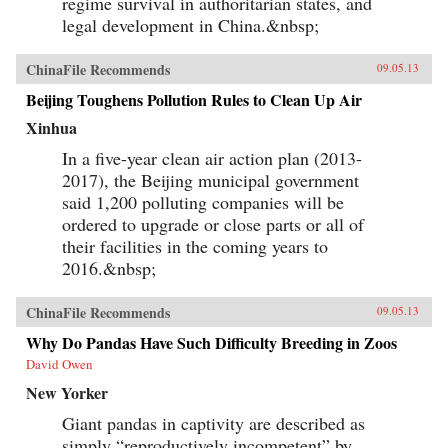
regime survival in authoritarian states, and
legal development in China.&nbsp;
ChinaFile Recommends
09.05.13
Beijing Toughens Pollution Rules to Clean Up Air
Xinhua
In a five-year clean air action plan (2013-
2017), the Beijing municipal government
said 1,200 polluting companies will be
ordered to upgrade or close parts or all of
their facilities in the coming years to
2016.&nbsp;
ChinaFile Recommends
09.05.13
Why Do Pandas Have Such Difficulty Breeding in Zoos
David Owen
New Yorker
Giant pandas in captivity are described as
simply “reproductively incompetent” by