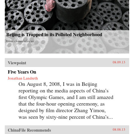
Beijing is Trapped in its Polluted Neighborhood
from
chinadialogue
Viewpoint
08.09.13
Five Years On
Jonathan Landreth
On August 8, 2008, I was in Beijing
reporting on the media aspects of China’s
first Olympic Games, and I am still amazed
that the four-hour opening ceremony, as
designed by film director Zhang Yimou,
was seen by sixty-nine percent of China’s...
ChinaFile Recommends
08.08.13