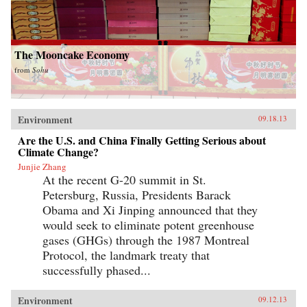
The Mooncake Economy
from
Sohu
Environment
09.18.13
Are the U.S. and China Finally Getting Serious about
Climate Change?
Junjie Zhang
At the recent G-20 summit in St.
Petersburg, Russia, Presidents Barack
Obama and Xi Jinping announced that they
would seek to eliminate potent greenhouse
gases (GHGs) through the 1987 Montreal
Protocol, the landmark treaty that
successfully phased...
Environment
09.12.13