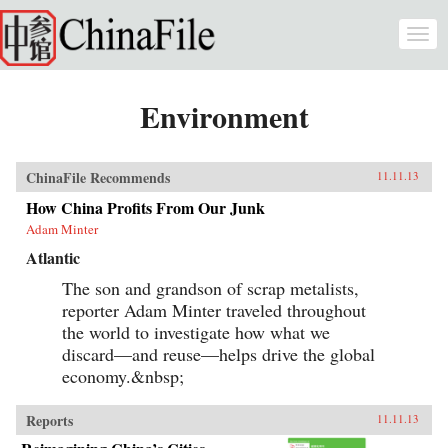
Skip to main content
Togg
navi
Environment
ChinaFile Recommends
11.11.13
How China Profits From Our Junk
Adam Minter
Atlantic
The son and grandson of scrap metalists,
reporter Adam Minter traveled throughout
the world to investigate how what we
discard—and reuse—helps drive the global
economy.&nbsp;
Reports
11.11.13