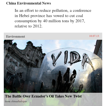
China Environmental News
In an effort to reduce pollution, a conference
in Hebei province has vowed to cut coal
consumption by 40 million tons by 2017,
relative to 2012.
Environment
10.07.13
The Battle Over Ecuador’s Oil Takes New Twist
from
chinadialogue