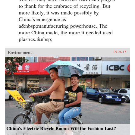
to thank for the embrace of recycling. But
more likely, it was made possibly by
China’s emergence as
a&nbsp;manufacturing powerhouse. The
more China made, the more it needed used
plastics.&nbsp;
Environment
09.26.13
China’s Electric Bicycle Boom: Will the Fashion Last?
from
chinadialogue