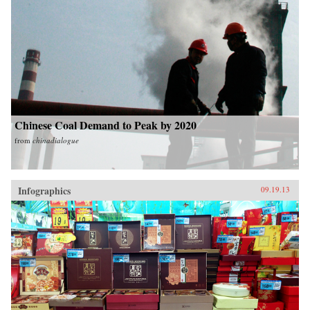
Chinese Coal Demand to Peak by 2020
from
chinadialogue
Infographics
09.19.13