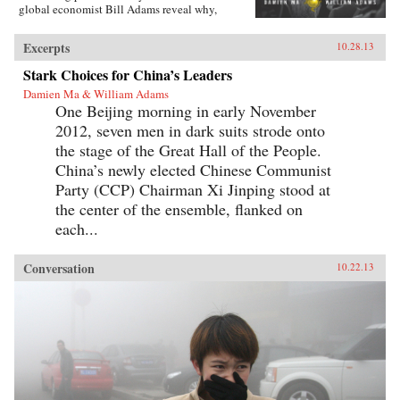
global economist Bill Adams reveal why,
having thirty-five years of ferocious economic
growth, China’s future will be shaped by the
Excerpts
10.28.13
same fundamental reality that has shaped it for
millennia: scarcity.{node, 4231}Ma and Adams
Stark Choices for China’s Leaders
drill deep into Chinese society, illuminating all
Damien Ma & William Adams
the scarcities that will limit its power and
One Beijing morning in early November
progress. Beyond scarcities of natural resources
and public goods, they illuminate China’s
2012, seven men in dark suits strode onto
persistent poverties of individual freedoms,
the stage of the Great Hall of the People.
cultural appeal, and ideological legitimacy—
and the corrosive loss of values and beliefs
China’s newly elected Chinese Communist
amongst a growing middle class shackled by a
Party (CCP) Chairman Xi Jinping stood at
parochial and inflexible political system.
the center of the ensemble, flanked on
Everyone knows “the 21st century is China’s to
lose”—but, as with so many things that
each...
“everyone knows,” that’s just wrong. Ma and
Adams get beyond cheerleading and
fearmongering to tell the complex truth about
Conversation
10.22.13
China today. This is a truth you need to hear—
whether you’re an investor, business decision-
maker, policymaker, or citizen. —
Pearson{chop}