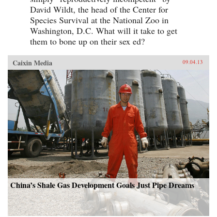
David Wildt, the head of the Center for
Species Survival at the National Zoo in
Washington, D.C. What will it take to get
them to bone up on their sex ed?
Caixin Media
09.04.13
China’s Shale Gas Development Goals Just Pipe Dreams