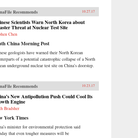
naFile Recommends
10.27.17
inese Scientists Warn North Korea about
aster Threat at Nuclear Test Site
phen Chen
uth China Morning Post
nese geologists have warned their North Korean
nterparts of a potential catastrophic collapse of a North
ean underground nuclear test site on China’s doorstep.
naFile Recommends
10.23.17
na’s New Antipollution Push Could Cool Its
owth Engine
th Bradsher
w York Times
na’s minister for environmental protection said
day that even tougher measures will be