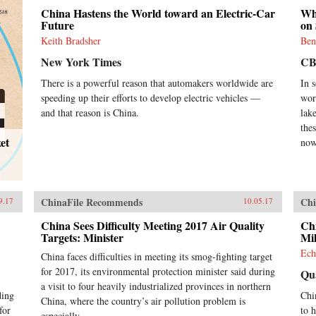
China Hastens the World toward an Electric-Car
Whi
Future
on 
Keith Bradsher
Ben
New York Times
CB
There is a powerful reason that automakers worldwide are
In 
speeding up their efforts to develop electric vehicles —
worl
and that reason is China.
lak
thes
et
now
ChinaFile Recommends
Chi
9.17
10.05.17
China Sees Difficulty Meeting 2017 Air Quality
Chi
Targets: Minister
Mil
Ech
China faces difficulties in meeting its smog-fighting target
for 2017, its environmental protection minister said during
Qu
a visit to four heavily industrialized provinces in northern
ding
Chin
China, where the country’s air pollution problem is
for
to h
especially...