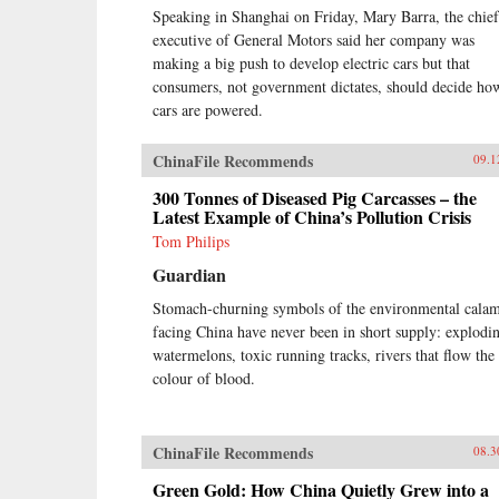
Speaking in Shanghai on Friday, Mary Barra, the chief
executive of General Motors said her company was
making a big push to develop electric cars but that
consumers, not government dictates, should decide ho
cars are powered.
ChinaFile Recommends
09.1
300 Tonnes of Diseased Pig Carcasses – the
Latest Example of China’s Pollution Crisis
Tom Philips
Guardian
Stomach-churning symbols of the environmental calam
facing China have never been in short supply: explodi
watermelons, toxic running tracks, rivers that flow the
colour of blood.
ChinaFile Recommends
08.3
Green Gold: How China Quietly Grew into a