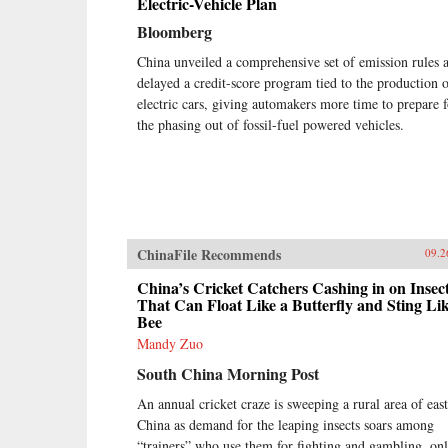
Electric-Vehicle Plan
Bloomberg
China unveiled a comprehensive set of emission rules 
delayed a credit-score program tied to the production 
electric cars, giving automakers more time to prepare f
the phasing out of fossil-fuel powered vehicles.
ChinaFile Recommends
09.2
China’s Cricket Catchers Cashing in on Insec
That Can Float Like a Butterfly and Sting Lik
Bee
Mandy Zuo
South China Morning Post
An annual cricket craze is sweeping a rural area of east
China as demand for the leaping insects soars among
“trainers” who use them for fighting and gambling, onl