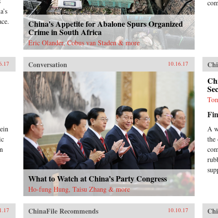
s
com
a’s
ace.
China’s Appetite for Abalone Spurs Organized
Crime in South Africa
Eric Olander, Cobus van Staden & more
Conversation
Chi
6.17
10.16.17
Chi
Se
Tom
Fin
rein
A w
ic
the
en
com
rub
sup
What to Watch at China’s Party Congress
Ho-fung Hung, Taisu Zhang & more
ChinaFile Recommends
Chi
1.17
10.10.17