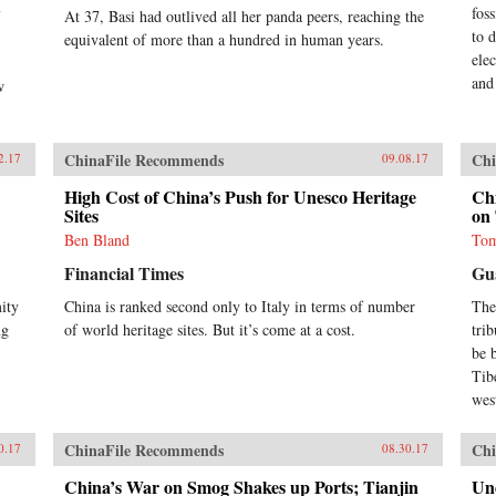
fos
At 37, Basi had outlived all her panda peers, reaching the
to 
equivalent of more than a hundred in human years.
ele
and
w
ChinaFile Recommends
Chi
2.17
09.08.17
High Cost of China’s Push for Unesco Heritage
Chi
Sites
on 
Ben Bland
Tom
Financial Times
Gu
ity
China is ranked second only to Italy in terms of number
The
ng
of world heritage sites. But it’s come at a cost.
tri
be 
Tib
wes
ChinaFile Recommends
Chi
0.17
08.30.17
China’s War on Smog Shakes up Ports; Tianjin
Und