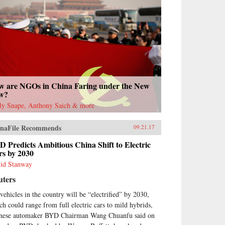
w are NGOs in China Faring under the New
w?
ly Snape, Anthony Saich & more
naFile Recommends
09.21.17
 Predicts Ambitious China Shift to Electric
rs by 2030
id Stanway
uters
 vehicles in the country will be “electrified” by 2030,
ch could range from full electric cars to mild hybrids,
nese automaker BYD Chairman Wang Chuanfu said on