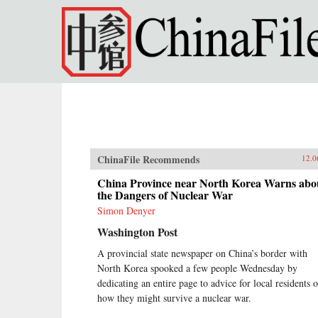
Skip to main content
ChinaFile Recommends
12.0
China Province near North Korea Warns abo
the Dangers of Nuclear War
Simon Denyer
Washington Post
A provincial state newspaper on China’s border with
North Korea spooked a few people Wednesday by
dedicating an entire page to advice for local residents 
how they might survive a nuclear war.