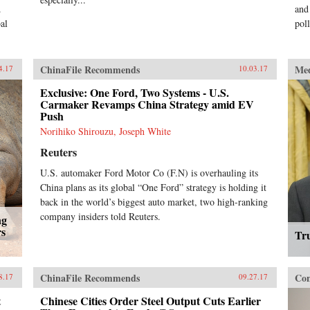
.
and
al
pol
ChinaFile Recommends
Me
4.17
10.03.17
Exclusive: One Ford, Two Systems - U.S.
Carmaker Revamps China Strategy amid EV
Push
Norihiko Shirouzu, Joseph White
Reuters
U.S. automaker Ford Motor Co (F.N) is overhauling its
China plans as its global “One Ford” strategy is holding it
back in the world’s biggest auto market, two high-ranking
company insiders told Reuters.
ng
rs
Tr
ChinaFile Recommends
Con
8.17
09.27.17
t
Chinese Cities Order Steel Output Cuts Earlier