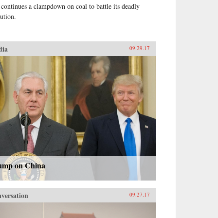
 continues a clampdown on coal to battle its deadly
lution.
dia
09.29.17
ump on China
versation
09.27.17