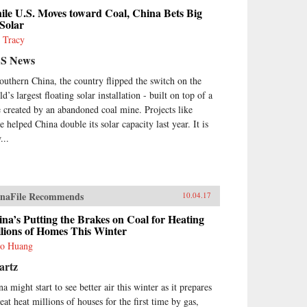
le U.S. Moves toward Coal, China Bets Big
Solar
 Tracy
S News
southern China, the country flipped the switch on the
d’s largest floating solar installation - built on top of a
e created by an abandoned coal mine. Projects like
e helped China double its solar capacity last year. It is
...
naFile Recommends
10.04.17
na’s Putting the Brakes on Coal for Heating
lions of Homes This Winter
o Huang
artz
a might start to see better air this winter as it prepares
eat heat millions of houses for the first time by gas,