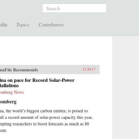
Search
edia
Topics
Contributors
naFile Recommends
11.20.17
ina on pace for Record Solar-Power
tallations
omberg News
oomberg
na, the world’s biggest carbon emitter, is poised to
tall a record amount of solar-power capacity this year,
mpting researchers to boost forecasts as much as 80
cent.