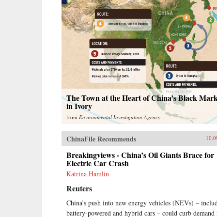
The Town at the Heart of China’s Black Mark
in Ivory
from
Environmental Investigation Agency
ChinaFile Recommends
10.0
Breakingviews - China’s Oil Giants Brace for
Electric Car Crash
Katrina Hamlin
Reuters
China’s push into new energy vehicles (NEVs) – inclu
battery-powered and hybrid cars – could curb demand 