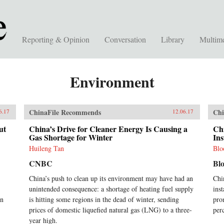
Reporting & Opinion
Conversation
Library
Multim
Environment
ChinaFile Recommends
Chi
6.17
12.06.17
ut
China’s Drive for Cleaner Energy Is Causing a
Ch
Gas Shortage for Winter
Ins
Huileng Tan
Blo
CNBC
Bl
China’s push to clean up its environment may have had an
Chi
unintended consequence: a shortage of heating fuel supply
ins
on
is hitting some regions in the dead of winter, sending
pro
prices of domestic liquefied natural gas (LNG) to a three-
per
year high.