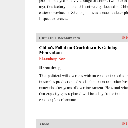
jeans to be dyed in a vivid range of colors.Two month
ago, this factory — and this entire city, located in Chin
eastern province of Zhejiang — was a much quieter pl
Inspection crews...
ChinaFile Recommends
10.1
China’s Pollution Crackdown Is Gaining
Momentum
Bloomberg News
Bloomberg
That political will overlaps with an economic need to 
in surplus production of steel, aluminum and other bas
materials after years of over-investment. How and wh
that capacity gets replaced will be a key factor in the
economy’s performance...
Video
10.1