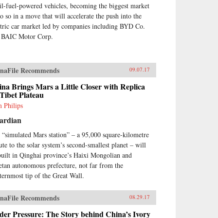
sil-fuel-powered vehicles, becoming the biggest market
do so in a move that will accelerate the push into the
ctric car market led by companies including BYD Co.
 BAIC Motor Corp.
naFile Recommends
09.07.17
na Brings Mars a Little Closer with Replica
Tibet Plateau
 Philips
ardian
 “simulated Mars station” – a 95,000 square-kilometre
bute to the solar system’s second-smallest planet – will
built in Qinghai province’s Haixi Mongolian and
etan autonomous prefecture, not far from the
ternmost tip of the Great Wall.
naFile Recommends
08.29.17
er Pressure: The Story behind China’s Ivory