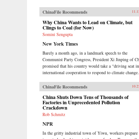
ChinaFile Recommends
11.1
Why China Wants to Lead on Climate, but
Clings to Coal (for Now)
Somini Sengupta
New York Times
Barely a month ago, in a landmark speech to the
Communist Party Congress, President Xi Jinping of C
promised that his country would take a “driving seat in
international cooperation to respond to climate change
ChinaFile Recommends
10.2
China Shuts Down Tens of Thousands of
Factories in Unprecedented Pollution
Crackdown
Rob Schmitz
NPR
In the gritty industrial town of Yiwu, workers prepare