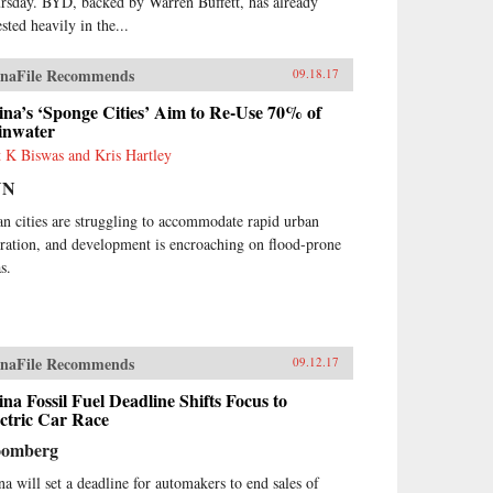
rsday. BYD, backed by Warren Buffett, has already
sted heavily in the...
naFile Recommends
09.18.17
na’s ‘Sponge Cities’ Aim to Re-Use 70% of
inwater
t K Biswas and Kris Hartley
NN
an cities are struggling to accommodate rapid urban
ration, and development is encroaching on flood-prone
s.
naFile Recommends
09.12.17
na Fossil Fuel Deadline Shifts Focus to
ctric Car Race
oomberg
na will set a deadline for automakers to end sales of