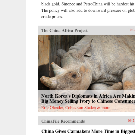
black gold. Sinopec and PetroChina will be hardest hit
The policy will also add to downward pressure on glob
crude prices.
The China Africa Project
10.0
North Korea’s Diplomats in Africa Are Maki
Big Money Selling Ivory to Chinese Consume
Eric Olander, Cobus van Staden & more
ChinaFile Recommends
09.2
China Gives Carmakers More Time in Bigges