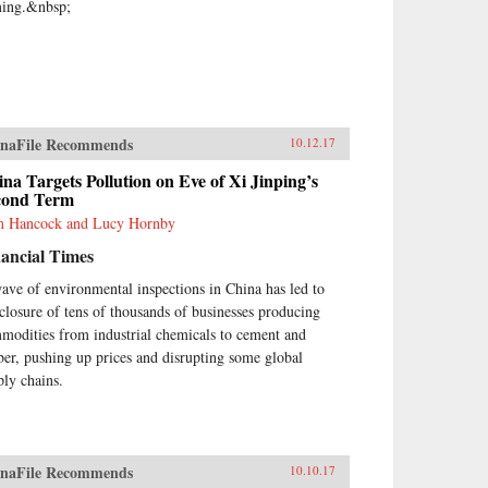
ing.&nbsp;
naFile Recommends
10.12.17
na Targets Pollution on Eve of Xi Jinping’s
cond Term
 Hancock and Lucy Hornby
ancial Times
ave of environmental inspections in China has led to
 closure of tens of thousands of businesses producing
modities from industrial chemicals to cement and
ber, pushing up prices and disrupting some global
ply chains.
naFile Recommends
10.10.17