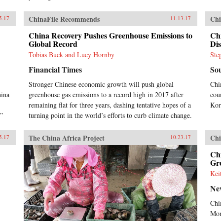
ChinaFile Recommends
Chi
5.17
11.13.17
China Recovery Pushes Greenhouse Emissions to
Ch
Global Record
Dis
Tobias Buck and Lucy Hornby
Ste
Financial Times
So
Stronger Chinese economic growth will push global
Chi
hina
greenhouse gas emissions to a record high in 2017 after
cou
remaining flat for three years, dashing tentative hopes of a
Kor
.”
turning point in the world’s efforts to curb climate change.
The China Africa Project
Chi
5.17
10.23.17
Chi
Gr
Kei
Ne
Chi
Mon