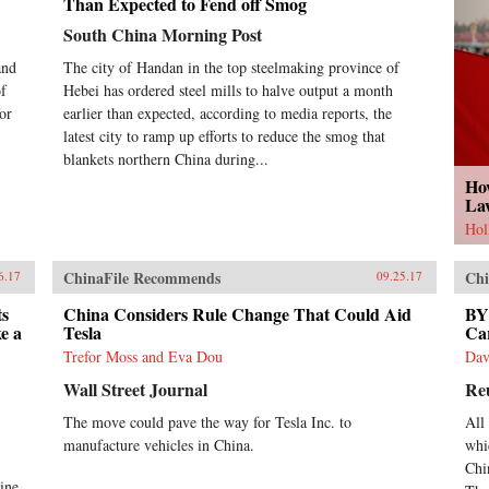
Than Expected to Fend off Smog
South China Morning Post
and
The city of Handan in the top steelmaking province of
of
Hebei has ordered steel mills to halve output a month
or
earlier than expected, according to media reports, the
latest city to ramp up efforts to reduce the smog that
blankets northern China during...
Ho
La
Hol
ChinaFile Recommends
Chi
6.17
09.25.17
ts
China Considers Rule Change That Could Aid
BYD
e a
Tesla
Ca
Trefor Moss and Eva Dou
Dav
Wall Street Journal
Re
The move could pave the way for Tesla Inc. to
All
manufacture vehicles in China.
whi
Chi
ine