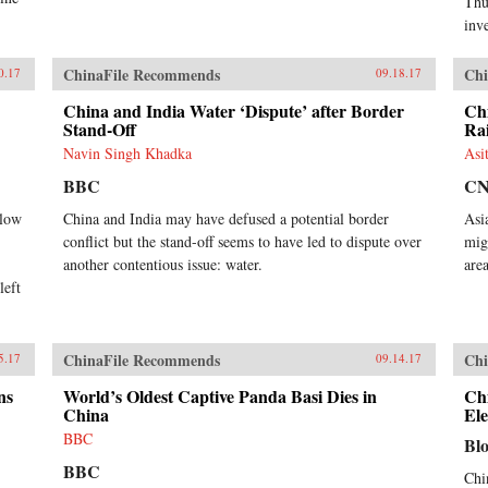
Thu
inve
ChinaFile Recommends
Chi
0.17
09.18.17
China and India Water ‘Dispute’ after Border
Chi
Stand-Off
Ra
Navin Singh Khadka
Asi
BBC
C
 low
China and India may have defused a potential border
Asi
conflict but the stand-off seems to have led to dispute over
mig
another contentious issue: water.
area
left
ChinaFile Recommends
Chi
5.17
09.14.17
ns
World’s Oldest Captive Panda Basi Dies in
Chi
China
Ele
BBC
Bl
BBC
Chi