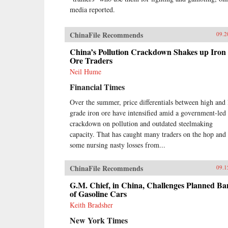
media reported.
ChinaFile Recommends
09.2
China’s Pollution Crackdown Shakes up Iron
Ore Traders
Neil Hume
Financial Times
Over the summer, price differentials between high and
grade iron ore have intensified amid a government-led
crackdown on pollution and outdated steelmaking
capacity. That has caught many traders on the hop and 
some nursing nasty losses from...
ChinaFile Recommends
09.1
G.M. Chief, in China, Challenges Planned Ba
of Gasoline Cars
Keith Bradsher
New York Times