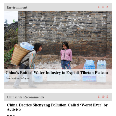
Environment
11.11.15
China’s Bottled Water Industry to Exploit Tibetan Plateau
from
chinadialogue
ChinaFile Recommends
11.10.15
China Decries Shenyang Pollution Called ‘Worst Ever’ by
Activists