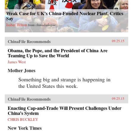
Weak Case for UK’s China-Funded Nuclear Plant, Critics
Say
Isabel Hilton
from
chinadialogue
ChinaFile Recommends
09.25.15
Obama, the Pope, and the President of China Are
Teaming Up to Save the World
James West
Mother Jones
Something big and strange is happening in
the United States this week.
ChinaFile Recommends
09.25.15
Enacting Cap-and-Trade Will Present Challenges Under
China’s System
CHRIS BUCKLEY
New York Times