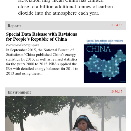
close to a billion additional tonnes of carbon
dioxide into the atmosphere each year.
Reports
11.04.15
Special Data Release with Revisions
for People’s Republic of China
International Energy Agency
In September 2015, the National Bureau of
Statistics of China published China’s energy
statistics for 2013, as well as revised statistics
for the years 2000 to 2012. NBS supplied the
IEA with detailed energy balances for 2011 to
2013 and using these...
Environment
10.30.15