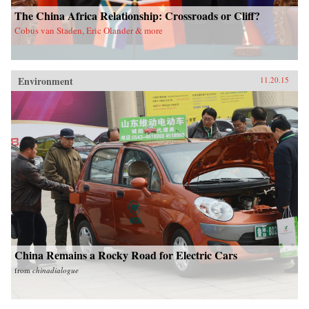
The China Africa Relationship: Crossroads or Cliff?
Cobus van Staden, Eric Olander & more
Environment
11.20.15
China Remains a Rocky Road for Electric Cars
from
chinadialogue