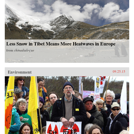
Less Snow in Tibet Means More Heatwaves in Europe
from
chinadialogue
Environment
09.25.15