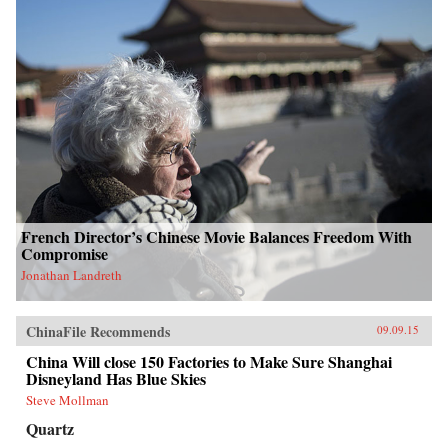
French Director’s Chinese Movie Balances Freedom With
Compromise
Jonathan Landreth
ChinaFile Recommends
09.09.15
China Will close 150 Factories to Make Sure Shanghai
Disneyland Has Blue Skies
Steve Mollman
Quartz