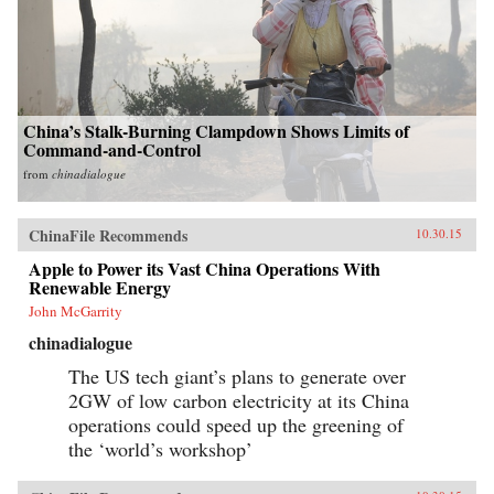
China’s Stalk-Burning Clampdown Shows Limits of
Command-and-Control
from
chinadialogue
ChinaFile Recommends
10.30.15
Apple to Power its Vast China Operations With
Renewable Energy
John McGarrity
chinadialogue
The US tech giant’s plans to generate over
2GW of low carbon electricity at its China
operations could speed up the greening of
the ‘world’s workshop’