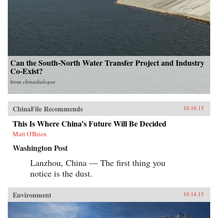
Can the South-North Water Transfer Project and Industry
Co-Exist?
from
chinadialogue
ChinaFile Recommends
10.16.15
This Is Where China’s Future Will Be Decided
Matt O'Brien
Washington Post
Lanzhou, China — The first thing you
notice is the dust.
Environment
10.14.15