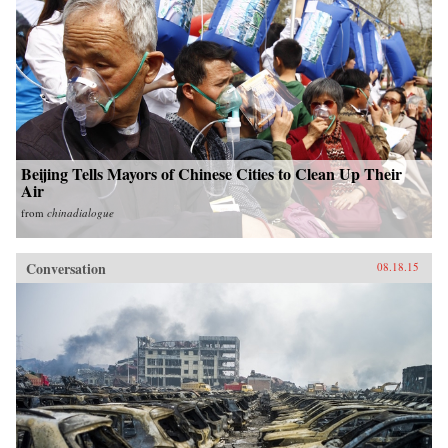
Beijing Tells Mayors of Chinese Cities to Clean Up Their
Air
from
chinadialogue
Conversation
08.18.15