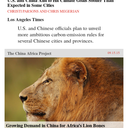
U.S. and China Aim to Hit Climate Goals Sooner Than
Expected in Some Cities
CHRISTI PARSONS AND CHRIS MEGERIAN
Los Angeles Times
U.S. and Chinese officials plan to unveil
more ambitious carbon-emission rules for
several Chinese cities and provinces.
The China Africa Project
09.15.15
Growing Demand in China for Africa’s Lion Bones