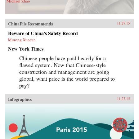
Michael Zhao
ChinaFile Recommends
11.27.15
Beware of China’s Safety Record
Murong Xuecun
New York Times
Chinese people have paid heavily for a
flawed system. Now that Chinese-style
construction and management are going
global, what price is the world prepared to
pay?
Infographics
11.27.15