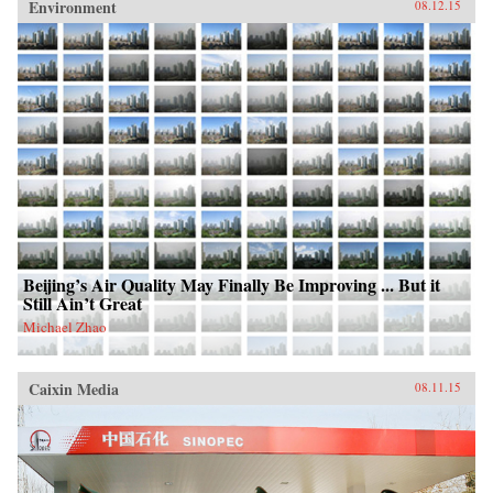
Environment
08.12.15
Beijing’s Air Quality May Finally Be Improving ... But it
Still Ain’t Great
Michael Zhao
Caixin Media
08.11.15