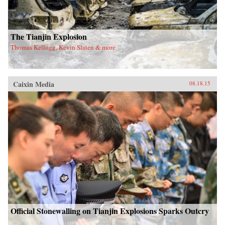
The Tianjin Explosion
Thomas Kellogg, Kevin Slaten & more
Caixin Media
08.18.15
Official Stonewalling on Tianjin Explosions Sparks Outcry