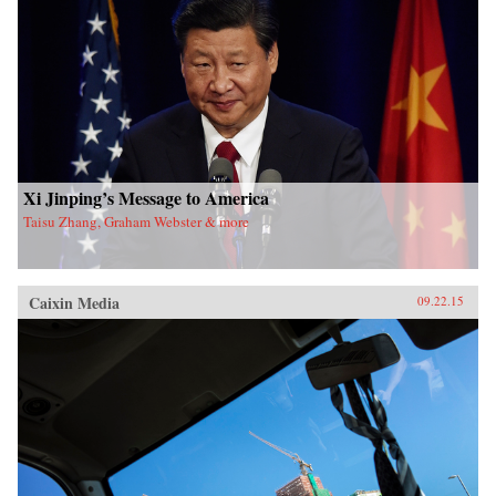
Xi Jinping’s Message to America
Taisu Zhang, Graham Webster & more
Caixin Media
09.22.15