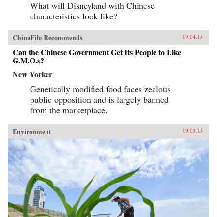
What will Disneyland with Chinese
characteristics look like?
ChinaFile Recommends
09.04.15
Can the Chinese Government Get Its People to Like
G.M.O.s?
New Yorker
Genetically modified food faces zealous
public opposition and is largely banned
from the marketplace.
Environment
09.03.15