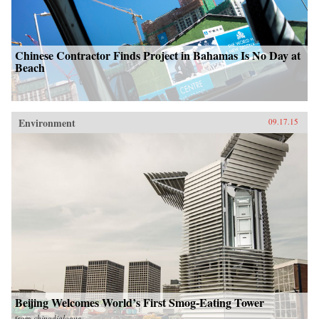
Chinese Contractor Finds Project in Bahamas Is No Day at
Beach
Environment
09.17.15
Beijing Welcomes World’s First Smog-Eating Tower
from
chinadialogue