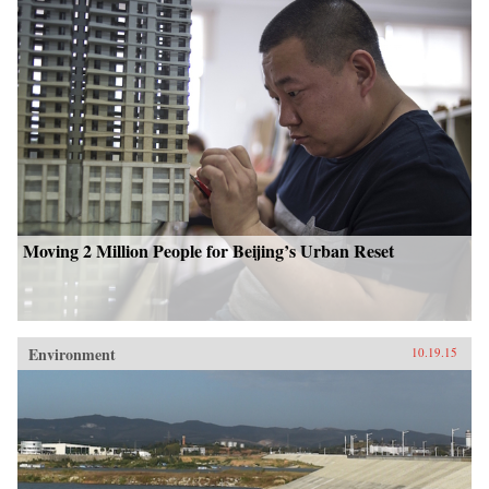
Moving 2 Million People for Beijing’s Urban Reset
Environment
10.19.15