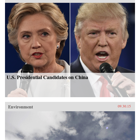
U.S. Presidential Candidates on China
Environment
09.30.15