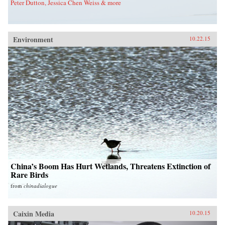
Peter Dutton, Jessica Chen Weiss & more
Environment
10.22.15
China’s Boom Has Hurt Wetlands, Threatens Extinction of
Rare Birds
from
chinadialogue
Caixin Media
10.20.15