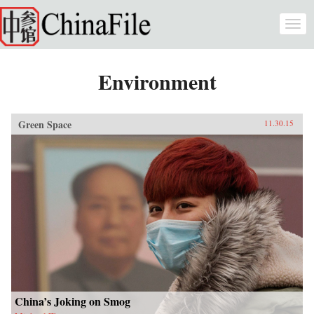
Skip to main content
Togg
navi
Environment
Green Space
11.30.15
China’s Joking on Smog