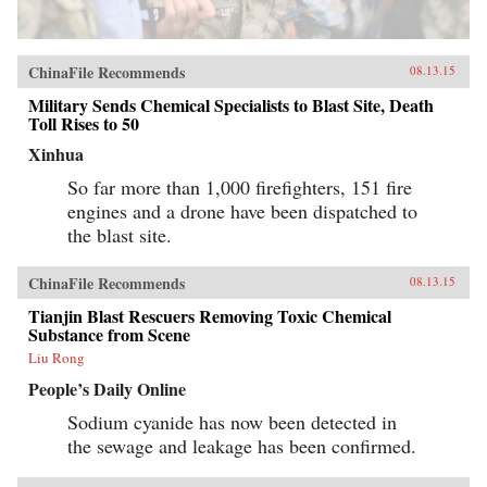
ChinaFile Recommends
08.13.15
Military Sends Chemical Specialists to Blast Site, Death
Toll Rises to 50
Xinhua
So far more than 1,000 firefighters, 151 fire
engines and a drone have been dispatched to
the blast site.
ChinaFile Recommends
08.13.15
Tianjin Blast Rescuers Removing Toxic Chemical
Substance from Scene
Liu Rong
People’s Daily Online
Sodium cyanide has now been detected in
the sewage and leakage has been confirmed.