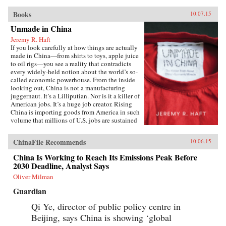
Books
10.07.15
Unmade in China
Jeremy R. Haft
If you look carefully at how things are actually
made in China—from shirts to toys, apple juice
to oil rigs—you see a reality that contradicts
every widely-held notion about the world’s so-
called economic powerhouse. From the inside
looking out, China is not a manufacturing
juggernaut. It’s a Lilliputian. Nor is it a killer of
American jobs. It’s a huge job creator. Rising
China is importing goods from America in such
volume that millions of U.S. jobs are sustained
through Chinese trade and investment. In
Unmade in China, entrepreneur and
ChinaFile Recommends
10.06.15
Georgetown University business professor
Jeremy R. Haft lifts the lid on the hidden world
China Is Working to Reach Its Emissions Peak Before
of China’s intricate supply chains. Informed by
2030 Deadline, Analyst Says
years of experience building new companies in
China, Haft’s unique, insider’s view reveals a
Oliver Milman
startling picture of an economy which struggles
Guardian
to make baby formula safely, much less a
nuclear power plant. Using firm-level data and
Qi Ye, director of public policy centre in
recent case studies, Unmade in China tells the
Beijing, says China is showing ‘global
story of systemic risk in Chinese manufacturing
and why this is both really bad and really good