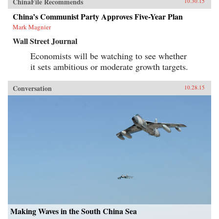
ChinaFile Recommends
10.30.15
China’s Communist Party Approves Five-Year Plan
Mark Magnier
Wall Street Journal
Economists will be watching to see whether
it sets ambitious or moderate growth targets.
Conversation
10.28.15
Making Waves in the South China Sea