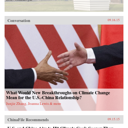
Conversation
09.16.15
What Would New Breakthroughs on Climate Change
Mean for the U.S.-China Relationship?
Junjie Zhang, Joanna Lewis & more
ChinaFile Recommends
09.15.15