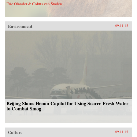
Eric Olander & Cobus van Staden
Environment
09.11.15
Beijing Slams Henan Capital for Using Scarce Fresh Water
to Combat Smog
Culture
09.11.15