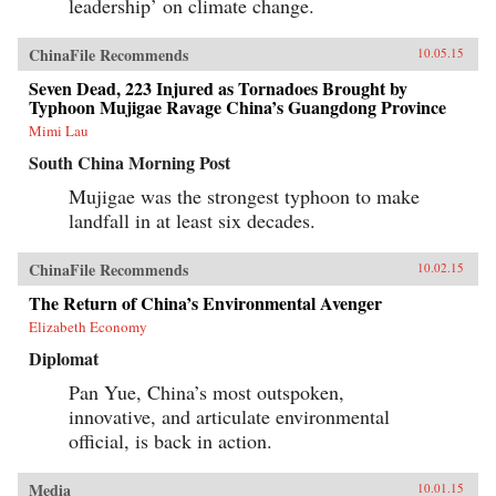
leadership’ on climate change.
news for America. —Polity Press{chop}
ChinaFile Recommends
10.05.15
Seven Dead, 223 Injured as Tornadoes Brought by
Typhoon Mujigae Ravage China’s Guangdong Province
Mimi Lau
South China Morning Post
Mujigae was the strongest typhoon to make
landfall in at least six decades.
ChinaFile Recommends
10.02.15
The Return of China’s Environmental Avenger
Elizabeth Economy
Diplomat
Pan Yue, China’s most outspoken,
innovative, and articulate environmental
official, is back in action.
Media
10.01.15