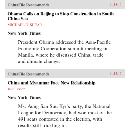
ChinaFile Recommends
11.18.15
Obama Calls on Beijing to Stop Construction in South
China Sea
MICHAEL D. SHEAR
New York Times
President Obama addressed the Asia-Pacific
Economic Cooperation summit meeting in
Manila, where he discussed China, trade
and climate change.
ChinaFile Recommends
11.13.15
China and Myanmar Face New Relationship
Jane Perlez
New York Times
Ms. Aung San Suu Kyi’s party, the National
League for Democracy, had won most of the
491 seats contested in the election, with
results still trickling in.