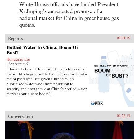
White House officials have lauded President
Xi Jinping’s anticipated promise of a
national market for China in greenhouse gas
quotas.
Reports
09.24.15
Bottled Water In China: Boom Or
Bust?
Hongqiao Liu
China Water Risk
It has only taken China two decades to become
the world’s largest bottled water consumer and a
major producer. But given China’s much
publicized water woes from pollution to
scarcity and droughts, can China’s bottled water
market continue to boom?...
Conversation
09.22.15