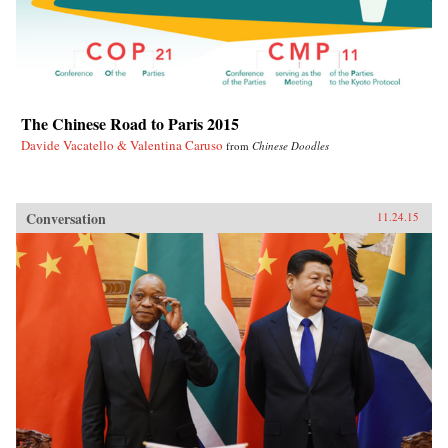
The Chinese Road to Paris 2015
Davide Vacatello & Valentina Caruso
from
Chinese Doodles
Conversation
11.24.15