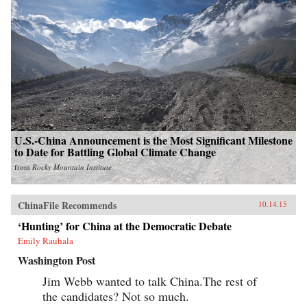
U.S.-China Announcement is the Most Significant Milestone
to Date for Battling Global Climate Change
from
Rocky Mountain Institute
ChinaFile Recommends
10.14.15
‘Hunting’ for China at the Democratic Debate
Emily Rauhala
Washington Post
Jim Webb wanted to talk China.The rest of
the candidates? Not so much.