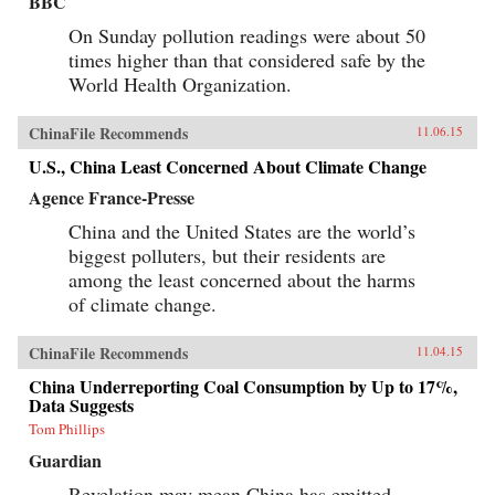
BBC
On Sunday pollution readings were about 50
times higher than that considered safe by the
World Health Organization.
ChinaFile Recommends
11.06.15
U.S., China Least Concerned About Climate Change
Agence France-Presse
China and the United States are the world’s
biggest polluters, but their residents are
among the least concerned about the harms
of climate change.
ChinaFile Recommends
11.04.15
China Underreporting Coal Consumption by Up to 17%,
Data Suggests
Tom Phillips
Guardian
Revelation may mean China has emitted