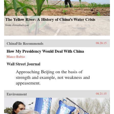
The Yellow River: A History of China’s Water Crisis
from
chinadialogue
ChinaFile Recommends
08.28.15
How My Presidency Would Deal With China
Marco Rubio
Wall Street Journal
Approaching Beijing on the basis of
strength and example, not weakness and
appeasement.
Environment
08.21.15