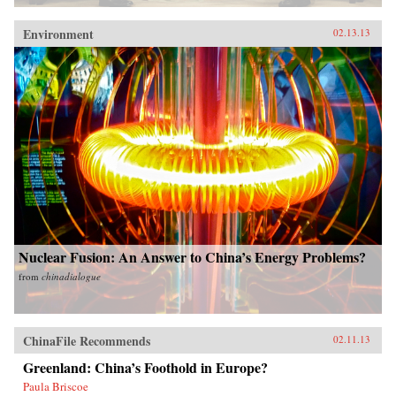
Environment
02.13.13
Nuclear Fusion: An Answer to China’s Energy Problems?
from
chinadialogue
ChinaFile Recommends
02.11.13
Greenland: China’s Foothold in Europe?
Paula Briscoe