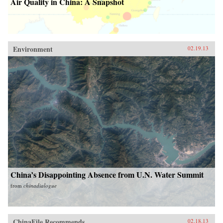
Air Quality in China: A Snapshot
Environment
02.19.13
China’s Disappointing Absence from U.N. Water Summit
from
chinadialogue
ChinaFile Recommends
02.18.13