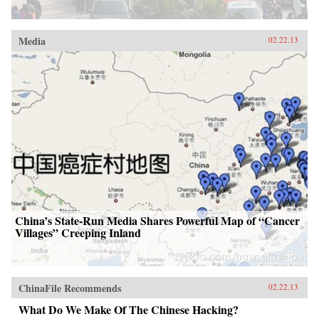
Media
02.22.13
China’s State-Run Media Shares Powerful Map of “Cancer
Villages” Creeping Inland
ChinaFile Recommends
02.22.13
What Do We Make Of The Chinese Hacking?