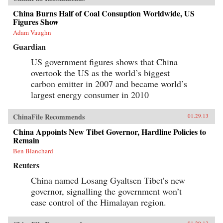
China Burns Half of Coal Consuption Worldwide, US
Figures Show
Adam Vaughn
Guardian
US government figures shows that China
overtook the US as the world’s biggest
carbon emitter in 2007 and became world’s
largest energy consumer in 2010
ChinaFile Recommends
01.29.13
China Appoints New Tibet Governor, Hardline Policies to
Remain
Ben Blanchard
Reuters
China named Losang Gyaltsen Tibet’s new
governor, signalling the government won’t
ease control of the Himalayan region.