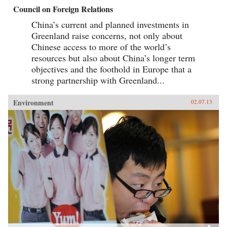
Council on Foreign Relations
China’s current and planned investments in
Greenland raise concerns, not only about
Chinese access to more of the world’s
resources but also about China’s longer term
objectives and the foothold in Europe that a
strong partnership with Greenland...
Environment
02.07.13