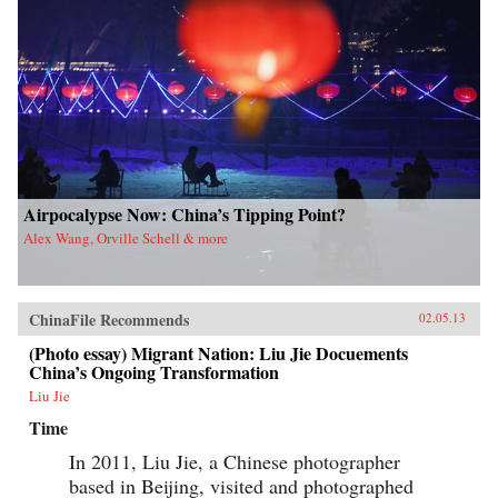
Airpocalypse Now: China’s Tipping Point?
Alex Wang, Orville Schell & more
ChinaFile Recommends
02.05.13
(Photo essay) Migrant Nation: Liu Jie Docuements
China’s Ongoing Transformation
Liu Jie
Time
In 2011, Liu Jie, a Chinese photographer
based in Beijing, visited and photographed