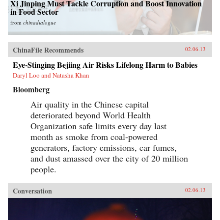
Xi Jinping Must Tackle Corruption and Boost Innovation
in Food Sector
from
chinadialogue
ChinaFile Recommends
02.06.13
Eye-Stinging Bejiing Air Risks Lifelong Harm to Babies
Daryl Loo and Natasha Khan
Bloomberg
Air quality in the Chinese capital
deteriorated beyond World Health
Organization safe limits every day last
month as smoke from coal-powered
generators, factory emissions, car fumes,
and dust amassed over the city of 20 million
people.
Conversation
02.06.13