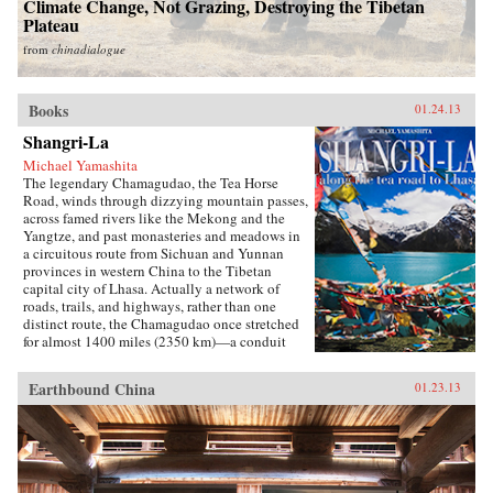
Climate Change, Not Grazing, Destroying the Tibetan
Plateau
from
chinadialogue
Books
01.24.13
Shangri-La
Michael Yamashita
The legendary Chamagudao, the Tea Horse
Road, winds through dizzying mountain passes,
across famed rivers like the Mekong and the
Yangtze, and past monasteries and meadows in
a circuitous route from Sichuan and Yunnan
provinces in western China to the Tibetan
capital city of Lhasa. Actually a network of
roads, trails, and highways, rather than one
distinct route, the Chamagudao once stretched
for almost 1400 miles (2350 km)—a conduit
along which the historic trade between the
mighty Chinese empire and the nomadic
Earthbound China
01.23.13
Tibetans linked remote villages and ethnic
groups. The Chinese military needed strong
horses for their wars against Mongol invaders
from the north, and the fiercely religious
Tibetans desired tea for sacred rituals and
sustenance. Once tea was introduced into Tibet