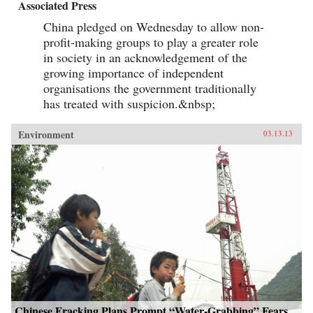
Associated Press
China pledged on Wednesday to allow non-
profit-making groups to play a greater role
in society in an acknowledgement of the
growing importance of independent
organisations the government traditionally
has treated with suspicion.&nbsp;
Environment
03.13.13
Chinese Fracking Plans Prompt “Water-Grabbing” Fears