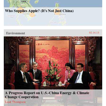
Who Supplies Apple? (It’s Not Just China)
Environment
02.14.13
A Progress Report on U.S.-China Energy & Climate
Change Cooperation
Leah Thompson