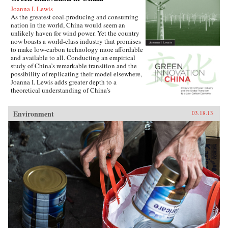
Joanna I. Lewis
As the greatest coal-producing and consuming
nation in the world, China would seem an
unlikely haven for wind power. Yet the country
now boasts a world-class industry that promises
to make low-carbon technology more affordable
and available to all. Conducting an empirical
study of China’s remarkable transition and the
possibility of replicating their model elsewhere,
Joanna I. Lewis adds greater depth to a
theoretical understanding of China’s
technological innovation systems and its
current and future role in a globalized economy.
Environment
03.18.13
Lewis focuses on China’s specific methods of
international technology transfer, its forms of
international cooperation and competition, and
its implementation of effective policies
promoting the development of a home-grown
industry. Just a decade ago, China maintained
only a handful of operating wind turbines—all
imported from Europe and the United States.
Today, the country is the largest wind power
market in the world, with turbines made almost
exclusively in its own factories. Though
setbacks are possible, China could one day
come to dominate global wind turbine sales,
becoming a hub of technological innovation