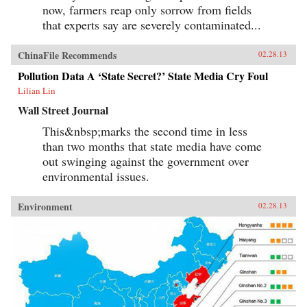
now, farmers reap only sorrow from fields
that experts say are severely contaminated...
ChinaFile Recommends
02.28.13
Pollution Data A ‘State Secret?’ State Media Cry Foul
Lilian Lin
Wall Street Journal
This&nbsp;marks the second time in less
than two months that state media have come
out swinging against the government over
environmental issues.
Environment
02.28.13