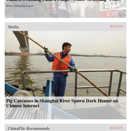
from
chinadialogue
Media
03.12.13
Pig Carcasses in Shanghai River Spawn Dark Humor on
Chinese Internet
ChinaFile Recommends
03.12.13