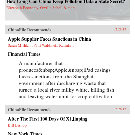
How Long Can China Keep Pollution Data a State Secret?
Elizabeth Economy, Orville Schell & more
ChinaFile Recommends
02.26.13
Apple Supplier Faces Sanctions in China
Sarah Mishkin, Patti Waldmeir, Kathrin...
Financial Times
A manufacturer that
produces&nbsp;Apple&nbsp;iPad casings
faces sanctions from the Shanghai
government after discharging waste that
turned a local river milky white, killing fish
and leaving water unfit for crop cultivation.
ChinaFile Recommends
02.26.13
After The First 100 Days Of Xi Jinping
Bill Bishop
New York Times