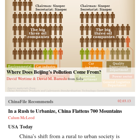
Where Does Beijing’s Pollution Come From?
David Wertime & David M. Barreda
from
Sohu
ChinaFile Recommends
02.03.13
In a Rush to Urbanize, China Flattens 700 Mountains
Calum McLeod
USA Today
China’s shift from a rural to urban society is