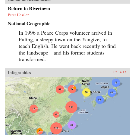
Return to Rivertown
Peter Hessler
National Geographic
In 1996 a Peace Corps volunteer arrived in
Fuling, a sleepy town on the Yangtze, to
teach English. He went back recently to find
the landscape—and his former students—
transformed.
Infographics
02.14.13