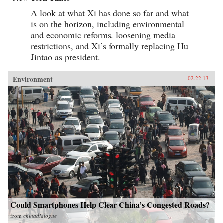
A look at what Xi has done so far and what
is on the horizon, including environmental
and economic reforms. loosening media
restrictions, and Xi’s formally replacing Hu
Jintao as president.
Environment
02.22.13
Could Smartphones Help Clear China’s Congested Roads?
from
chinadialogue