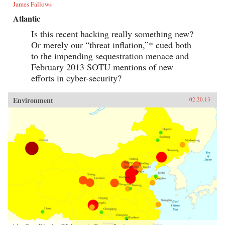
James Fallows
Atlantic
Is this recent hacking really something new?
Or merely our “threat inflation,”* cued both
to the impending sequestration menace and
February 2013 SOTU mentions of new
efforts in cyber-security?
Environment
02.20.13