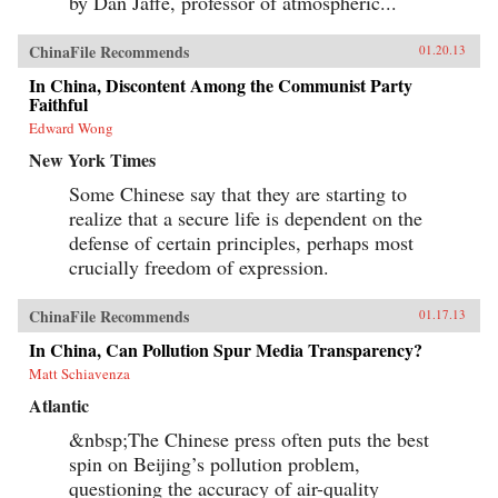
by Dan Jaffe, professor of atmospheric...
collecting and selling the miracle mushroom
worth more than gold. So trade continues, even
though relics of the tea-horse trade are
ChinaFile Recommends
01.20.13
becoming harder to find. Following the
Chamagudao, this book is a rare intimate look
In China, Discontent Among the Communist Party
into the changing world of Tibet—both ancient
Faithful
and modern, sacred and commonplace, the
Edward Wong
rarefied and the gritty—before the legends and
mysteries of the Tea Horse road disappear into
New York Times
the Tibetan mist. —White Star {chop}
Some Chinese say that they are starting to
realize that a secure life is dependent on the
defense of certain principles, perhaps most
crucially freedom of expression.
ChinaFile Recommends
01.17.13
In China, Can Pollution Spur Media Transparency?
Matt Schiavenza
Atlantic
&nbsp;The Chinese press often puts the best
spin on Beijing’s pollution problem,
questioning the accuracy of air-quality