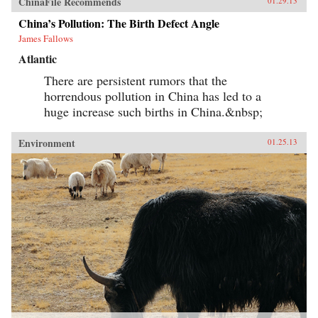
ChinaFile Recommends
01.29.13
China’s Pollution: The Birth Defect Angle
James Fallows
Atlantic
There are persistent rumors that the
horrendous pollution in China has led to a
huge increase such births in China.&nbsp;
Environment
01.25.13