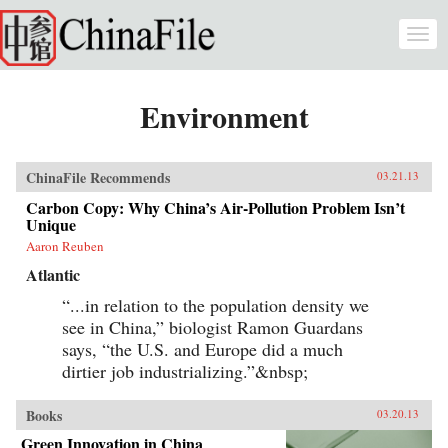
Skip to main content
Togg
navi
Environment
ChinaFile Recommends
03.21.13
Carbon Copy: Why China’s Air-Pollution Problem Isn’t
Unique
Aaron Reuben
Atlantic
“...in relation to the population density we
see in China,” biologist Ramon Guardans
says, “the U.S. and Europe did a much
dirtier job industrializing.”&nbsp;
Books
03.20.13
Green Innovation in China