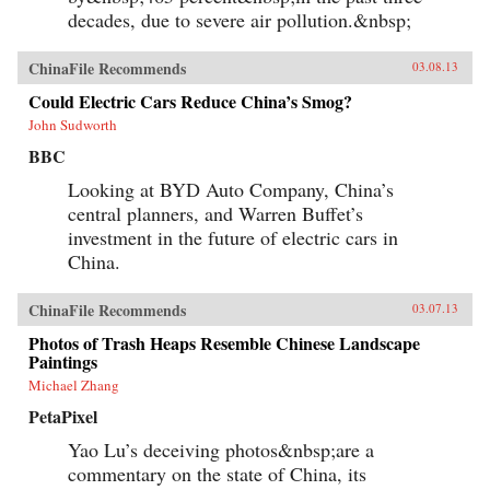
decades, due to severe air pollution.&nbsp;
ChinaFile Recommends
03.08.13
Could Electric Cars Reduce China’s Smog?
John Sudworth
BBC
Looking at BYD Auto Company, China’s
central planners, and Warren Buffet’s
investment in the future of electric cars in
China.
ChinaFile Recommends
03.07.13
Photos of Trash Heaps Resemble Chinese Landscape
Paintings
Michael Zhang
PetaPixel
Yao Lu’s deceiving photos&nbsp;are a
commentary on the state of China, its