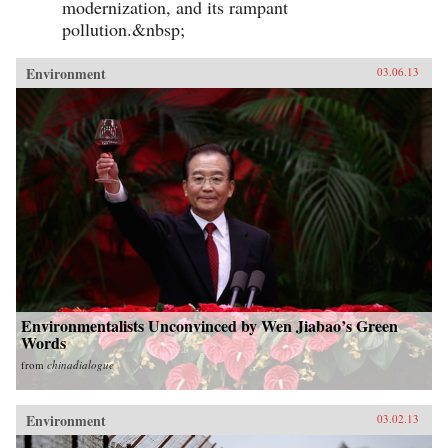
modernization, and its rampant
pollution.&nbsp;
Environment
03.06.13
Environmentalists Unconvinced by Wen Jiabao’s Green
Words
from
chinadialogue
Environment
03.02.13