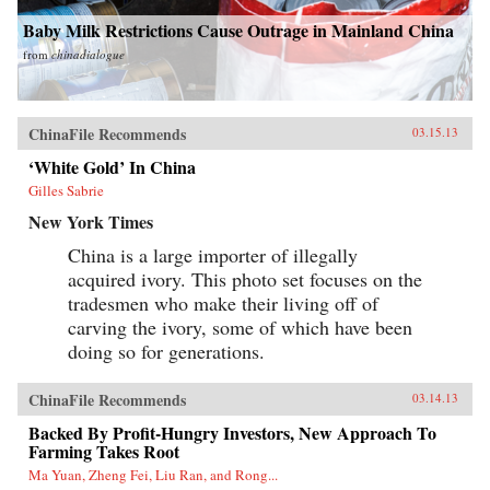
and a major instigator of low-carbon economic
change. —Columbia University Press
Baby Milk Restrictions Cause Outrage in Mainland China
from
chinadialogue
ChinaFile Recommends
03.15.13
‘White Gold’ In China
Gilles Sabrie
New York Times
China is a large importer of illegally
acquired ivory. This photo set focuses on the
tradesmen who make their living off of
carving the ivory, some of which have been
doing so for generations.
ChinaFile Recommends
03.14.13
Backed By Profit-Hungry Investors, New Approach To
Farming Takes Root
Ma Yuan, Zheng Fei, Liu Ran, and Rong...