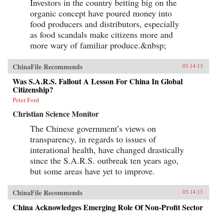
Investors in the country betting big on the
organic concept have poured money into
food producers and distributors, especially
as food scandals make citizens more and
more wary of familiar produce.&nbsp;
ChinaFile Recommends
03.14.13
Was S.A.R.S. Fallout A Lesson For China In Global
Citizenship?
Peter Ford
Christian Science Monitor
The Chinese government’s views on
transparency, in regards to issues of
interational health, have changed drastically
since the S.A.R.S. outbreak ten years ago,
but some areas have yet to improve.
ChinaFile Recommends
03.14.13
China Acknowledges Emerging Role Of Non-Profit Sector