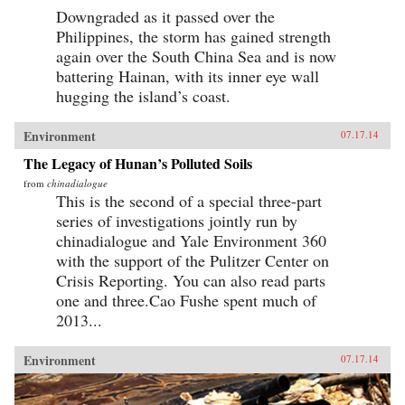
Downgraded as it passed over the
Philippines, the storm has gained strength
again over the South China Sea and is now
battering Hainan, with its inner eye wall
hugging the island’s coast.
Environment
07.17.14
The Legacy of Hunan’s Polluted Soils
from
chinadialogue
This is the second of a special three-part
series of investigations jointly run by
chinadialogue and Yale Environment 360
with the support of the Pulitzer Center on
Crisis Reporting. You can also read parts
one and three.Cao Fushe spent much of
2013...
Environment
07.17.14