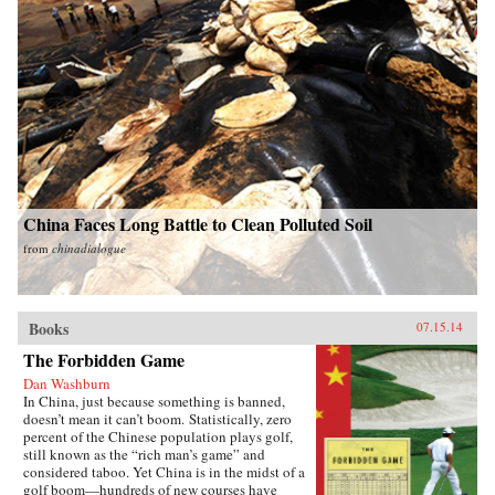
China Faces Long Battle to Clean Polluted Soil
from
chinadialogue
Books
07.15.14
The Forbidden Game
Dan Washburn
In China, just because something is banned,
doesn’t mean it can’t boom. Statistically, zero
percent of the Chinese population plays golf,
still known as the “rich man’s game” and
considered taboo. Yet China is in the midst of a
golf boom—hundreds of new courses have