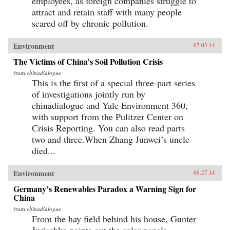
employees, as foreign companies struggle to
attract and retain staff with many people
scared off by chronic pollution.
Environment
07.03.14
The Victims of China’s Soil Pollution Crisis
from
chinadialogue
This is the first of a special three-part series
of investigations jointly run by
chinadialogue and Yale Environment 360,
with support from the Pulitzer Center on
Crisis Reporting. You can also read parts
two and three.When Zhang Junwei’s uncle
died...
Environment
06.27.14
Germany’s Renewables Paradox a Warning Sign for
China
from
chinadialogue
From the hay field behind his house, Gunter
Jurischka points out the solar panels