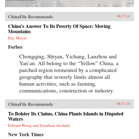
ChinaFile Recommends
06.17.14
China’s Answer To Its Poverty Of Space: Moving
Mountains
Eric Meyer
Forbes
Chongqing, Shiyan, Yichang, Lanzhou and
Yan’an. All belong to the “Yellow” China, a
parched region tormented by a complicated
geography that severely limits almost all
human activities, such as farming,
communications, construction or industry.
ChinaFile Recommends
06.17.14
To Bolster Its Claims, China Plants Islands in Disputed
Waters
Edward Wong and Jonathan Ansfield
New York Times