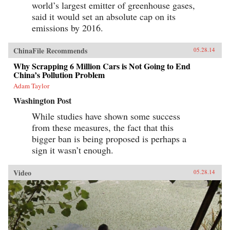
world’s largest emitter of greenhouse gases,
said it would set an absolute cap on its
emissions by 2016.
ChinaFile Recommends
05.28.14
Why Scrapping 6 Million Cars is Not Going to End
China’s Pollution Problem
Adam Taylor
Washington Post
While studies have shown some success
from these measures, the fact that this
bigger ban is being proposed is perhaps a
sign it wasn’t enough.
Video
05.28.14