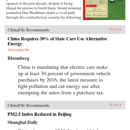
opened in the past decade, despite it being
illegal for anyone to build them. Award-winning
journalist Dan Washburn charts a vivid path
through this contradictory country by following
the lives of three men intimately involved in
China’s bizarre golf scene. We meet Zhou, a
ChinaFile Recommends
07.13.14
peasant turned golf pro who discovered the
game when he won a job as a security guard at
China Requires 30% of State Cars Use Alternative
one of the new, exclusive clubs and who sees
Energy
himself entering the emerging Chinese middle
class as a result; Wang, a lychee farmer whose
Alexandra Ho
life is turned upside down when a massive, top-
Bloomberg
secret golf resort moves in next door to his tiny
village; and Martin, a Western executive
China is mandating that electric cars make
maneuvering through China’s byzantine and
up at least 30 percent of government vehicle
highly political business environment, ever
watchful for Beijing’s “golf police.” The
purchases by 2016, the latest measure to
Forbidden Game is a rich and arresting portrait
fight pollution and cut energy use after
of the world’s newest superpower and three
different paths to the new Chinese Dream. —
exempting the autos from a purchase tax.
Oneworld Publications {chop}
ChinaFile Recommends
07.10.14
PM2.5 Index Reduced in Beijing
Shanghai Daily