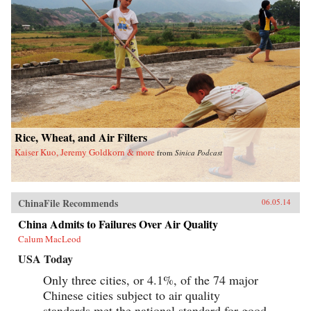
Rice, Wheat, and Air Filters
Kaiser Kuo, Jeremy Goldkorn & more
from
Sinica Podcast
ChinaFile Recommends
06.05.14
China Admits to Failures Over Air Quality
Calum MacLeod
USA Today
Only three cities, or 4.1%, of the 74 major
Chinese cities subject to air quality
standards met the national standard for good