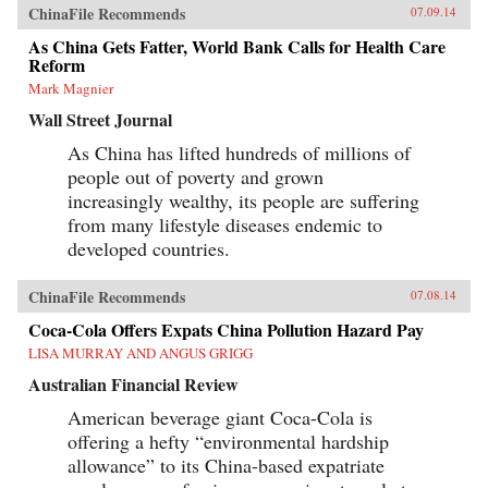
ChinaFile Recommends
07.09.14
As China Gets Fatter, World Bank Calls for Health Care
Reform
Mark Magnier
Wall Street Journal
As China has lifted hundreds of millions of
people out of poverty and grown
increasingly wealthy, its people are suffering
from many lifestyle diseases endemic to
developed countries.
ChinaFile Recommends
07.08.14
Coca-Cola Offers Expats China Pollution Hazard Pay
LISA MURRAY AND ANGUS GRIGG
Australian Financial Review
American beverage giant Coca-Cola is
offering a hefty “environmental hardship
allowance” to its China-based expatriate