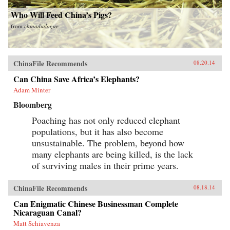
Who Will Feed China’s Pigs?
from
chinadialogue
ChinaFile Recommends
08.20.14
Can China Save Africa’s Elephants?
Adam Minter
Bloomberg
Poaching has not only reduced elephant
populations, but it has also become
unsustainable. The problem, beyond how
many elephants are being killed, is the lack
of surviving males in their prime years.
ChinaFile Recommends
08.18.14
Can Enigmatic Chinese Businessman Complete
Nicaraguan Canal?
Matt Schiavenza