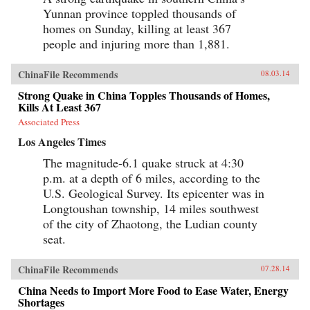
and wages a fraction of their immigrant
Yunnan province toppled thousands of
counterparts’.French’s nuanced portraits reveal
homes on Sunday, killing at least 367
the paradigms forming around this new world
order, from the all-too-familiar echoes of
people and injuring more than 1,881.
colonial ambition—exploitation of resources
and labor; cut-rate infrastructure projects;
dubious treaties—to new frontiers of cultural
ChinaFile Recommends
08.03.14
and economic exchange, where dichotomies of
Strong Quake in China Topples Thousands of Homes,
suspicion and trust, assimilation and isolation,
idealism and disillusionment are in dynamic
Kills At Least 367
flux.Part intrepid travelogue, part cultural
Associated Press
census, part industrial and political exposé,
French’s keenly observed account ultimately
Los Angeles Times
offers a fresh perspective on the most pressing
unknowns of modern Sino-African relations:
The magnitude-6.1 quake struck at 4:30
why China is making the incursions it is, just
p.m. at a depth of 6 miles, according to the
how extensive its cultural and economic
U.S. Geological Survey. Its epicenter was in
inroads are, what Africa’s role in the equation is,
and just what the ramifications for both parties
Longtoushan township, 14 miles southwest
—and the watching world—will be in the
of the city of Zhaotong, the Ludian county
foreseeable future. —Knopf {chop}
seat.
ChinaFile Recommends
07.28.14
China Needs to Import More Food to Ease Water, Energy
Shortages