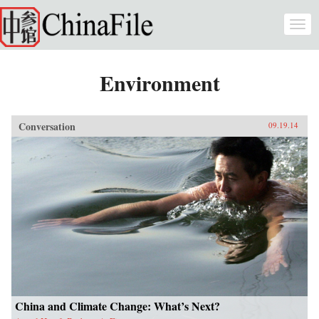
Skip to main content
Togg
navi
Environment
Conversation
09.19.14
China and Climate Change: What’s Next?