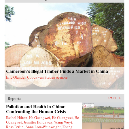
Cameroon’s Illegal Timber Finds a Market in China
Eric Olander, Cobus van Staden & more
Reports
09.07.14
Pollution and Health in China:
Confronting the Human Crisis
IIsabel Hilton, He Guangwei, He Guangwei, He
Guangwei, Jennifer Holdaway, Wang Wuyi,
Ross Perlin, Anna Lora-Wainwright, Zhang