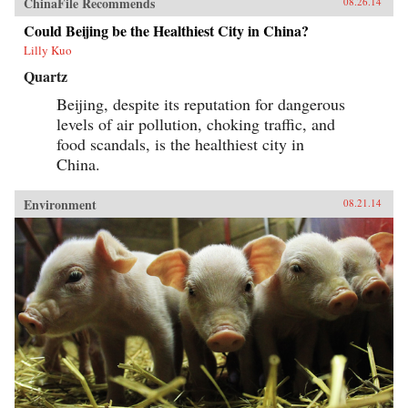
ChinaFile Recommends
08.26.14
Could Beijing be the Healthiest City in China?
Lilly Kuo
Quartz
Beijing, despite its reputation for dangerous
levels of air pollution, choking traffic, and
food scandals, is the healthiest city in
China.
Environment
08.21.14