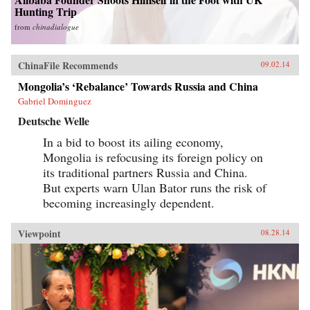
Hunting Trip
from
chinadialogue
ChinaFile Recommends
09.02.14
Mongolia’s ‘Rebalance’ Towards Russia and China
Gabriel Dominguez
Deutsche Welle
In a bid to boost its ailing economy,
Mongolia is refocusing its foreign policy on
its traditional partners Russia and China.
But experts warn Ulan Bator runs the risk of
becoming increasingly dependent.
Viewpoint
08.28.14