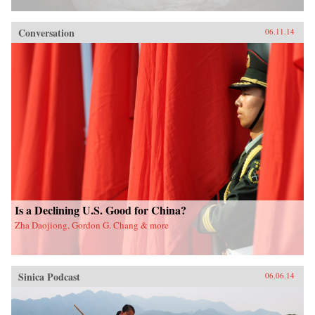
Conversation
06.11.14
Is a Declining U.S. Good for China?
Zha Daojiong, Gordon G. Chang & more
Sinica Podcast
06.06.14