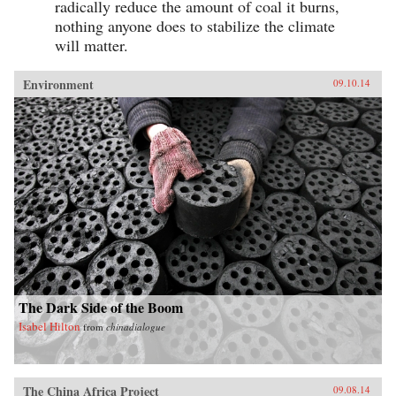
radically reduce the amount of coal it burns,
nothing anyone does to stabilize the climate
will matter.
Environment
09.10.14
The Dark Side of the Boom
Isabel Hilton
from
chinadialogue
The China Africa Project
09.08.14