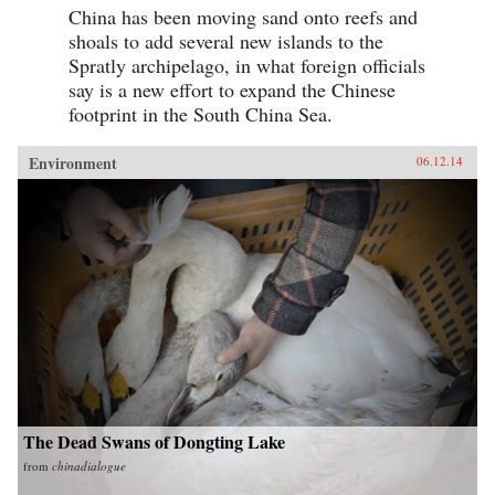
China has been moving sand onto reefs and
shoals to add several new islands to the
Spratly archipelago, in what foreign officials
say is a new effort to expand the Chinese
footprint in the South China Sea.
Environment
06.12.14
The Dead Swans of Dongting Lake
from
chinadialogue