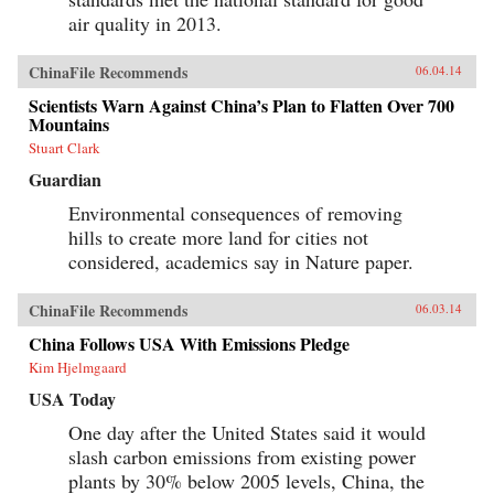
air quality in 2013.
ChinaFile Recommends
06.04.14
Scientists Warn Against China’s Plan to Flatten Over 700
Mountains
Stuart Clark
Guardian
Environmental consequences of removing
hills to create more land for cities not
considered, academics say in Nature paper.
ChinaFile Recommends
06.03.14
China Follows USA With Emissions Pledge
Kim Hjelmgaard
USA Today
One day after the United States said it would
slash carbon emissions from existing power
plants by 30% below 2005 levels, China, the