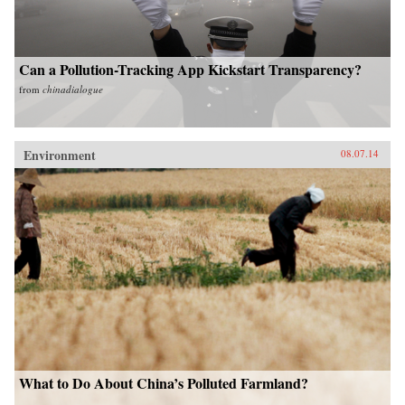
Can a Pollution-Tracking App Kickstart Transparency?
from
chinadialogue
Environment
08.07.14
What to Do About China’s Polluted Farmland?