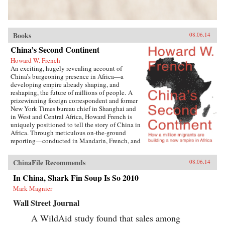
Books
08.06.14
China’s Second Continent
Howard W. French
An exciting, hugely revealing account of
China’s burgeoning presence in Africa—a
developing empire already shaping, and
reshaping, the future of millions of people. A
prizewinning foreign correspondent and former
New York Times bureau chief in Shanghai and
in West and Central Africa, Howard French is
uniquely positioned to tell the story of China in
Africa. Through meticulous on-the-ground
reporting—conducted in Mandarin, French, and
Portuguese, among other languages—Howard
French crafts a layered investigation of
ChinaFile Recommends
08.06.14
astonishing depth and breadth as he engages
not only with policy-shaping moguls and
In China, Shark Fin Soup Is So 2010
diplomats, but also with the ordinary men and
Mark Magnier
women navigating the street-level realities of
cooperation, prejudice, corruption, and
Wall Street Journal
opportunity forged by this seismic geopolitical
development. With incisiveness and empathy,
A WildAid study found that sales among
French reveals the human face of China’s