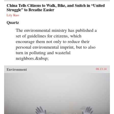
China Tells Citizens to Walk, Bike, and Snitch in “United
Struggle” to Breathe Easier
Lily Kuo
Quartz
The environmental ministry has published a
set of guidelines for citizens, which
encourage them not only to reduce their
personal environmental imprint, but to also
turn in polluting and wasteful
neighbors.&nbsp;
Environment
08.13.14