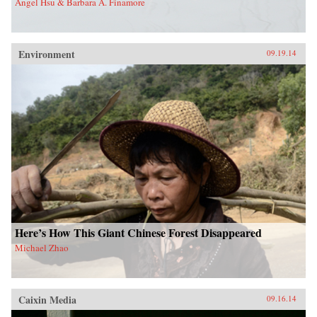
Angel Hsu & Barbara A. Finamore
Environment
09.19.14
Here’s How This Giant Chinese Forest Disappeared
Michael Zhao
Caixin Media
09.16.14