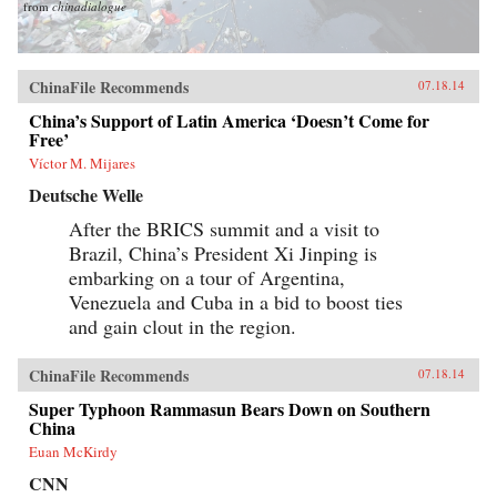
from
chinadialogue
ChinaFile Recommends
07.18.14
China’s Support of Latin America ‘Doesn’t Come for
Free’
Víctor M. Mijares
Deutsche Welle
After the BRICS summit and a visit to
Brazil, China’s President Xi Jinping is
embarking on a tour of Argentina,
Venezuela and Cuba in a bid to boost ties
and gain clout in the region.
ChinaFile Recommends
07.18.14
Super Typhoon Rammasun Bears Down on Southern
China
Euan McKirdy
CNN