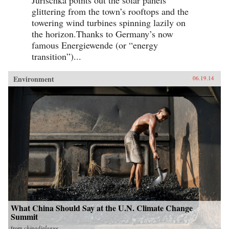
glittering from the town’s rooftops and the
towering wind turbines spinning lazily on
the horizon.Thanks to Germany’s now
famous Energiewende (or “energy
transition”)...
Environment
06.19.14
What China Should Say at the U.N. Climate Change
Summit
from
chinadialogue