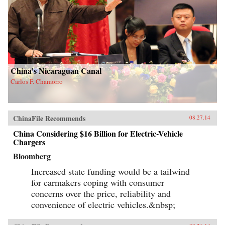
China’s Nicaraguan Canal
Carlos F. Chamorro
ChinaFile Recommends
08.27.14
China Considering $16 Billion for Electric-Vehicle
Chargers
Bloomberg
Increased state funding would be a tailwind
for carmakers coping with consumer
concerns over the price, reliability and
convenience of electric vehicles.&nbsp;