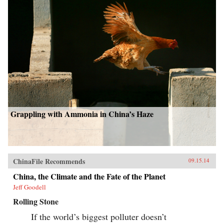
Grappling with Ammonia in China’s Haze
ChinaFile Recommends
09.15.14
China, the Climate and the Fate of the Planet
Jeff Goodell
Rolling Stone
If the world’s biggest polluter doesn’t