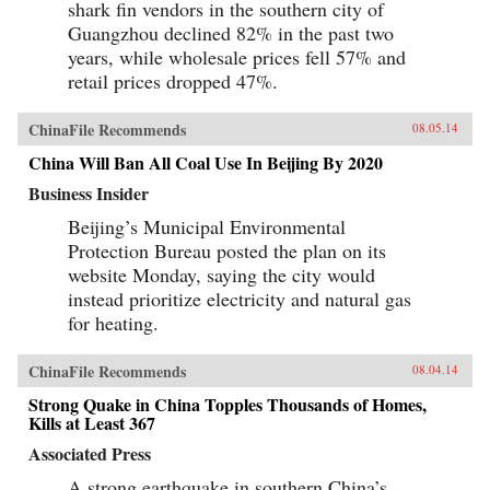
shark fin vendors in the southern city of
economic, political, and human presence across
the African continent—and in doing so reveals
Guangzhou declined 82% in the past two
what is at stake for everyone involved.We meet
years, while wholesale prices fell 57% and
a broad spectrum of China’s dogged emigrant
retail prices dropped 47%.
population, from those singlehandedly
reshaping African infrastructure, commerce, and
even environment (a self-made tycoon who
ChinaFile Recommends
08.05.14
harnessed Zambia’s now-booming copper trade;
a timber entrepreneur determined to harvest the
China Will Ban All Coal Use In Beijing By 2020
entirety of Liberia’s old-growth redwoods), to
those just barely scraping by (a sibling pair
Business Insider
running small businesses despite total
illiteracy; a karaoke bar owner–cum–brothel
Beijing’s Municipal Environmental
madam), still convinced that Africa affords them
Protection Bureau posted the plan on its
better opportunities than their homeland. And
we encounter an equally panoramic array of
website Monday, saying the city would
African responses: a citizens’ backlash in
instead prioritize electricity and natural gas
Senegal against a “Trojan horse” Chinese
for heating.
construction project (a tower complex to be
built over a beloved soccer field, which locals
thought would lead to overbearing Chinese
ChinaFile Recommends
08.04.14
pressure on their economy); a Zambian political
candidate who, having protested China’s
Strong Quake in China Topples Thousands of Homes,
intrusiveness during the previous election and
Kills at Least 367
lost, now turns accommodating; the ascendant
middle class of an industrial boomtown; African
Associated Press
mine workers bitterly condemning their foreign
employers, citing inadequate safety precautions
A strong earthquake in southern China’s