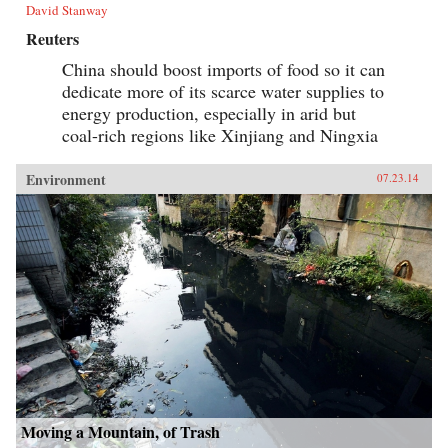
David Stanway
Reuters
China should boost imports of food so it can
dedicate more of its scarce water supplies to
energy production, especially in arid but
coal-rich regions like Xinjiang and Ningxia
Environment
07.23.14
Moving a Mountain, of Trash