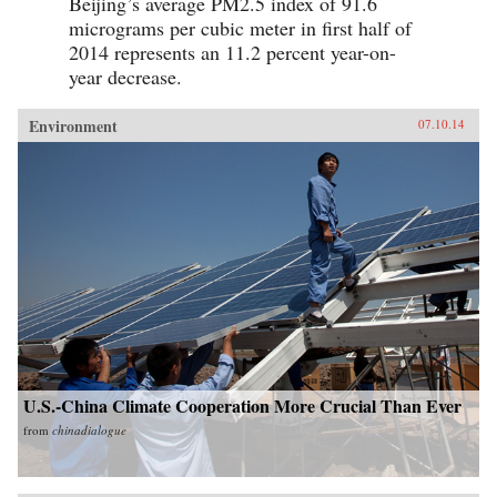
Beijing’s average PM2.5 index of 91.6
micrograms per cubic meter in first half of
2014 represents an 11.2 percent year-on-
year decrease.
Environment
07.10.14
U.S.-China Climate Cooperation More Crucial Than Ever
from
chinadialogue