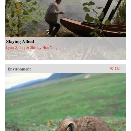
Staying Afloat
Lynn Zhang & Shirley Han Ying
Environment
05.23.14