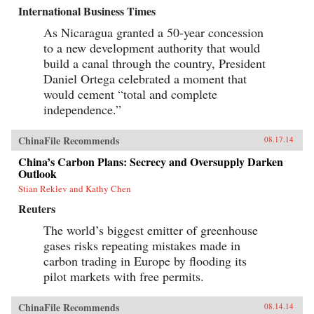
International Business Times
As Nicaragua granted a 50-year concession
to a new development authority that would
build a canal through the country, President
Daniel Ortega celebrated a moment that
would cement “total and complete
independence.”
ChinaFile Recommends
08.17.14
China’s Carbon Plans: Secrecy and Oversupply Darken
Outlook
Stian Reklev and Kathy Chen
Reuters
The world’s biggest emitter of greenhouse
gases risks repeating mistakes made in
carbon trading in Europe by flooding its
pilot markets with free permits.
ChinaFile Recommends
08.14.14