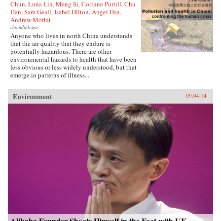
Chun, Luna Lin, Meng Si, Corinne Purtill, Chu
Han, Sam Geall, Isabel Hilton, Angel Hsu,
Andrew Moffat
chinadialogue
Anyone who lives in north China understands
that the air quality that they endure is
potentially hazardous. There are other
environmental hazards to health that have been
less obvious or less widely understood, but that
emerge in patterns of illness...
Environment
09.04.14
Alibaba Founder Shoots Himself in the Foot with UK