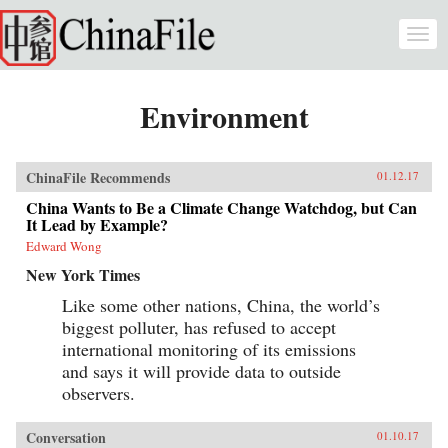
Skip to main content
Togg
navi
Environment
ChinaFile Recommends
01.12.17
China Wants to Be a Climate Change Watchdog, but Can
It Lead by Example?
Edward Wong
New York Times
Like some other nations, China, the world’s
biggest polluter, has refused to accept
international monitoring of its emissions
and says it will provide data to outside
observers.
Conversation
01.10.17