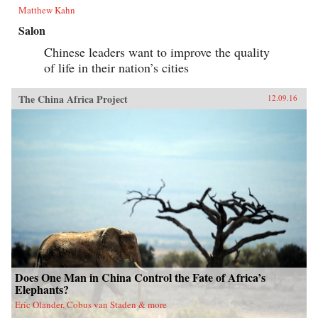
Matthew Kahn
Salon
Chinese leaders want to improve the quality
of life in their nation’s cities
The China Africa Project
12.09.16
Does One Man in China Control the Fate of Africa’s
Elephants?
Eric Olander, Cobus van Staden & more