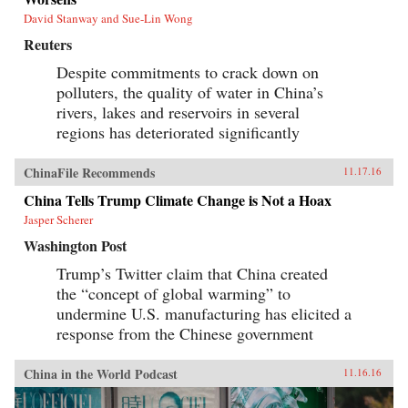
David Stanway and Sue-Lin Wong
Reuters
Despite commitments to crack down on
polluters, the quality of water in China’s
rivers, lakes and reservoirs in several
regions has deteriorated significantly
ChinaFile Recommends
11.17.16
China Tells Trump Climate Change is Not a Hoax
Jasper Scherer
Washington Post
Trump’s Twitter claim that China created
the “concept of global warming” to
undermine U.S. manufacturing has elicited a
response from the Chinese government
China in the World Podcast
11.16.16