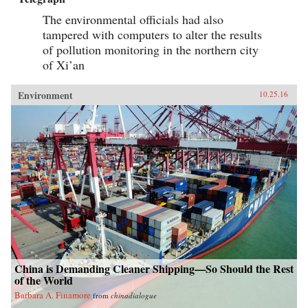
The environmental officials had also
tampered with computers to alter the results
of pollution monitoring in the northern city
of Xi’an
Environment
10.25.16
China is Demanding Cleaner Shipping—So Should the Rest
of the World
Barbara A. Finamore
from
chinadialogue