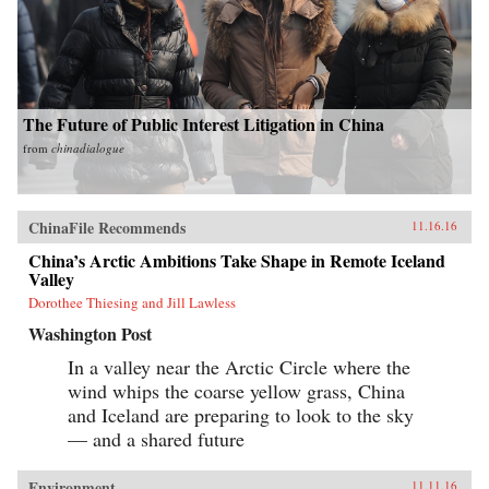
The Future of Public Interest Litigation in China
from
chinadialogue
ChinaFile Recommends
11.16.16
China’s Arctic Ambitions Take Shape in Remote Iceland
Valley
Dorothee Thiesing and Jill Lawless
Washington Post
In a valley near the Arctic Circle where the
wind whips the coarse yellow grass, China
and Iceland are preparing to look to the sky
— and a shared future
Environment
11.11.16