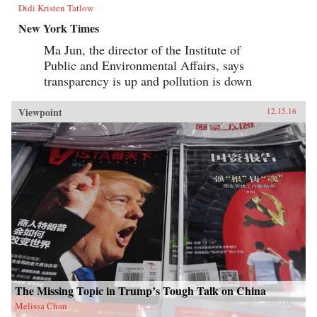
Didi Kristen Tatlow
New York Times
Ma Jun, the director of the Institute of
Public and Environmental Affairs, says
transparency is up and pollution is down
Viewpoint
12.15.16
The Missing Topic in Trump’s Tough Talk on China
Melissa Chan