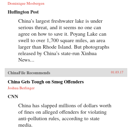
Dominique Mosbergen
Huffington Post
China’s largest freshwater lake is under
serious threat, and it seems no one can
agree on how to save it. Poyang Lake can
swell to over 1,700 square miles, an area
larger than Rhode Island. But photographs
released by China’s state-run Xinhua
News...
ChinaFile Recommends
01.03.17
China Gets Tough on Smog Offenders
Joshua Berlinger
CNN
China has slapped millions of dollars worth
of fines on alleged offenders for violating
anti-pollution rules, according to state
media.