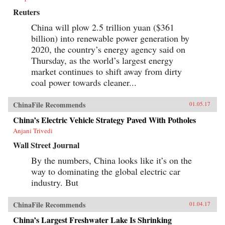
Reuters
China will plow 2.5 trillion yuan ($361
billion) into renewable power generation by
2020, the country’s energy agency said on
Thursday, as the world’s largest energy
market continues to shift away from dirty
coal power towards cleaner...
ChinaFile Recommends
01.05.17
China’s Electric Vehicle Strategy Paved With Potholes
Anjani Trivedi
Wall Street Journal
By the numbers, China looks like it’s on the
way to dominating the global electric car
industry. But
ChinaFile Recommends
01.04.17
China’s Largest Freshwater Lake Is Shrinking