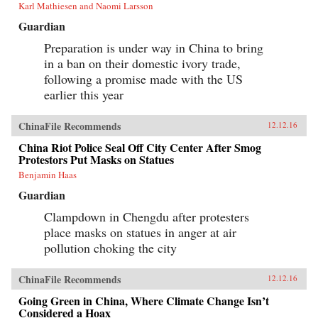
Karl Mathiesen and Naomi Larsson
Guardian
Preparation is under way in China to bring
in a ban on their domestic ivory trade,
following a promise made with the US
earlier this year
ChinaFile Recommends
12.12.16
China Riot Police Seal Off City Center After Smog
Protestors Put Masks on Statues
Benjamin Haas
Guardian
Clampdown in Chengdu after protesters
place masks on statues in anger at air
pollution choking the city
ChinaFile Recommends
12.12.16
Going Green in China, Where Climate Change Isn’t
Considered a Hoax