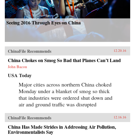
Seeing 2016 Through Eyes on China
ChinaFile Recommends
12.20.16
China Chokes on Smog So Bad that Planes Can’t Land
John Bacon
USA Today
Major cities across northern China choked
Monday under a blanket of smog so thick
that industries were ordered shut down and
air and ground traffic was disrupted
ChinaFile Recommends
12.16.16
China Has Made Strides in Addressing Air Pollution,
Environmentalists Say