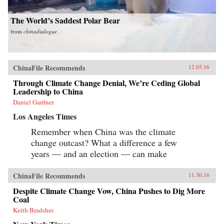
The World’s Saddest Polar Bear
from
chinadialogue
ChinaFile Recommends
12.05.16
Through Climate Change Denial, We’re Ceding Global
Leadership to China
Daniel Gardner
Los Angeles Times
Remember when China was the climate
change outcast? What a difference a few
years — and an election — can make
ChinaFile Recommends
11.30.16
Despite Climate Change Vow, China Pushes to Dig More
Coal
Keith Bradsher