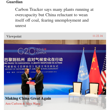
Guardian
Carbon Tracker says many plants running at
overcapacity but China reluctant to wean
itself off coal, fearing unemployment and
unrest
Viewpoint
11.22.16
Making China Great Again
Ann Carlson & Alex Wang