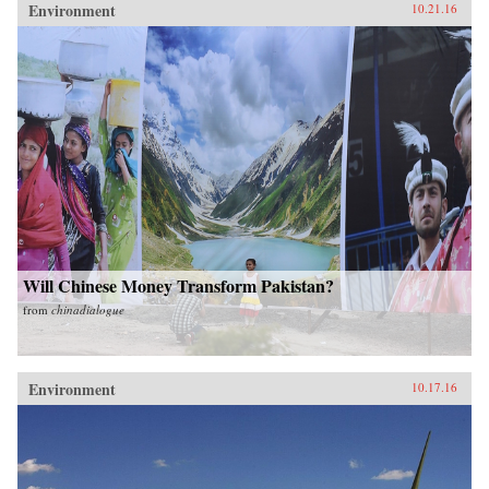
Environment
10.21.16
Will Chinese Money Transform Pakistan?
from
chinadialogue
Environment
10.17.16