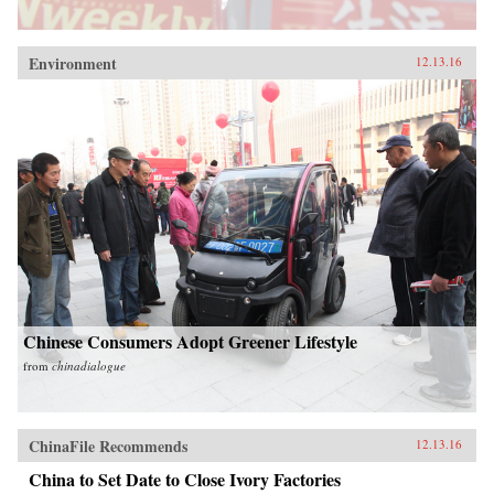
Environment
12.13.16
Chinese Consumers Adopt Greener Lifestyle
from
chinadialogue
ChinaFile Recommends
12.13.16
China to Set Date to Close Ivory Factories