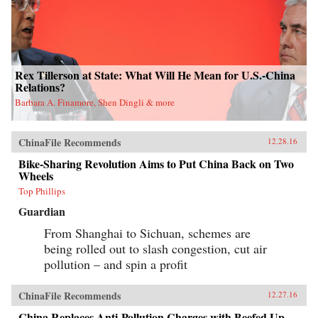
Rex Tillerson at State: What Will He Mean for U.S.-China
Relations?
Barbara A. Finamore, Shen Dingli & more
ChinaFile Recommends
12.28.16
Bike-Sharing Revolution Aims to Put China Back on Two
Wheels
Top Phillips
Guardian
From Shanghai to Sichuan, schemes are
being rolled out to slash congestion, cut air
pollution – and spin a profit
ChinaFile Recommends
12.27.16
China Replaces Anti-Pollution Charges with Beefed Up