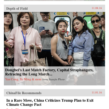
Depth of Field
11.08.16
Dongbei’s Last Match Factory, Capital Straphangers,
Retracing the Long March...
Yan Cong, Ye Ming & more
from
Yuanjin Photo
ChinaFile Recommends
11.01.16
In a Rare Move, China Criticizes Trump Plan to Exit
Climate Change Pact