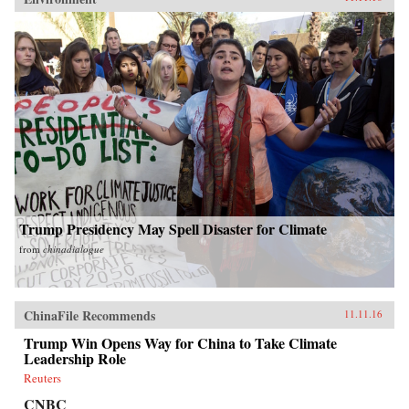
Trump Presidency May Spell Disaster for Climate
from
chinadialogue
ChinaFile Recommends
11.11.16
Trump Win Opens Way for China to Take Climate
Leadership Role
Reuters
CNBC