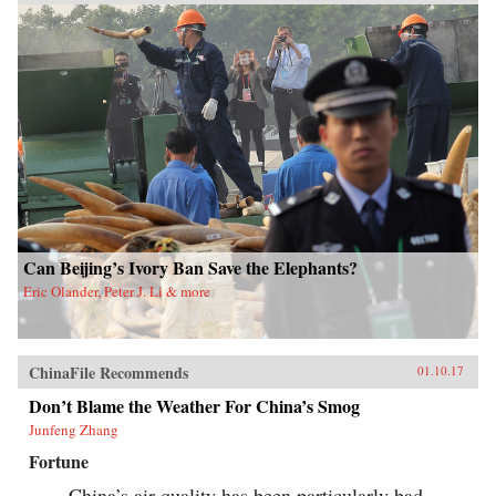
Can Beijing’s Ivory Ban Save the Elephants?
Eric Olander, Peter J. Li & more
ChinaFile Recommends
01.10.17
Don’t Blame the Weather For China’s Smog
Junfeng Zhang
Fortune
China’s air quality has been particularly bad