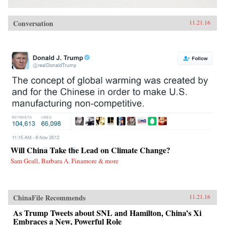
Conversation
11.21.16
Will China Take the Lead on Climate Change?
Sam Geall, Barbara A. Finamore & more
ChinaFile Recommends
11.21.16
As Trump Tweets about SNL and Hamilton, China’s Xi
Embraces a New, Powerful Role