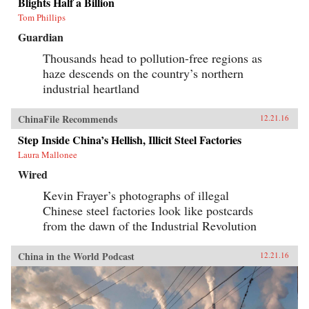
Blights Half a Billion
Tom Phillips
Guardian
Thousands head to pollution-free regions as
haze descends on the country’s northern
industrial heartland
ChinaFile Recommends
12.21.16
Step Inside China’s Hellish, Illicit Steel Factories
Laura Mallonee
Wired
Kevin Frayer’s photographs of illegal
Chinese steel factories look like postcards
from the dawn of the Industrial Revolution
China in the World Podcast
12.21.16