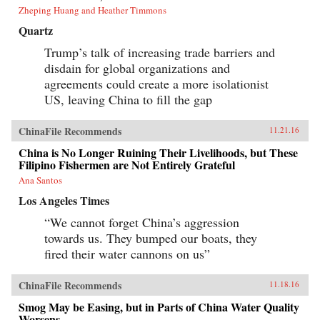
Zheping Huang and Heather Timmons
Quartz
Trump’s talk of increasing trade barriers and
disdain for global organizations and
agreements could create a more isolationist
US, leaving China to fill the gap
ChinaFile Recommends
11.21.16
China is No Longer Ruining Their Livelihoods, but These
Filipino Fishermen are Not Entirely Grateful
Ana Santos
Los Angeles Times
“We cannot forget China’s aggression
towards us. They bumped our boats, they
fired their water cannons on us”
ChinaFile Recommends
11.18.16
Smog May be Easing, but in Parts of China Water Quality
Worsens