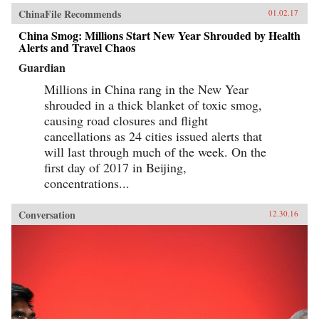
ChinaFile Recommends
01.02.17
China Smog: Millions Start New Year Shrouded by Health
Alerts and Travel Chaos
Guardian
Millions in China rang in the New Year
shrouded in a thick blanket of toxic smog,
causing road closures and flight
cancellations as 24 cities issued alerts that
will last through much of the week. On the
first day of 2017 in Beijing,
concentrations...
Conversation
12.30.16