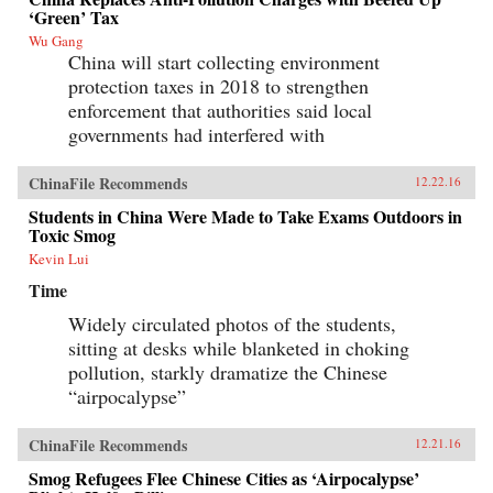
‘Green’ Tax
Wu Gang
China will start collecting environment
protection taxes in 2018 to strengthen
enforcement that authorities said local
governments had interfered with
ChinaFile Recommends
12.22.16
Students in China Were Made to Take Exams Outdoors in
Toxic Smog
Kevin Lui
Time
Widely circulated photos of the students,
sitting at desks while blanketed in choking
pollution, starkly dramatize the Chinese
“airpocalypse”
ChinaFile Recommends
12.21.16
Smog Refugees Flee Chinese Cities as ‘Airpocalypse’