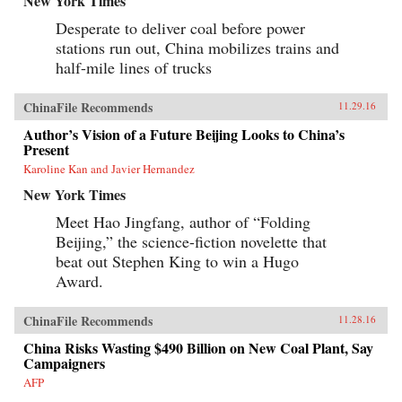
New York Times
Desperate to deliver coal before power
stations run out, China mobilizes trains and
half-mile lines of trucks
ChinaFile Recommends
11.29.16
Author’s Vision of a Future Beijing Looks to China’s
Present
Karoline Kan and Javier Hernandez
New York Times
Meet Hao Jingfang, author of “Folding
Beijing,” the science-fiction novelette that
beat out Stephen King to win a Hugo
Award.
ChinaFile Recommends
11.28.16
China Risks Wasting $490 Billion on New Coal Plant, Say
Campaigners
AFP