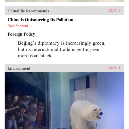
ChinaFile Recommends
12.07.16
China is Outsourcing Its Pollution
Kara Sherwin
Foreign Policy
Beijing’s diplomacy is increasingly green,
but its international trade is getting ever
more coal-black
Environment
12.06.16