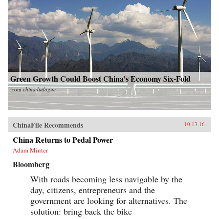
Green Growth Could Boost China’s Economy Six-Fold
from
chinadialogue
ChinaFile Recommends
10.13.16
China Returns to Pedal Power
Adam Minter
Bloomberg
With roads becoming less navigable by the
day, citizens, entrepreneurs and the
government are looking for alternatives. The
solution: bring back the bike