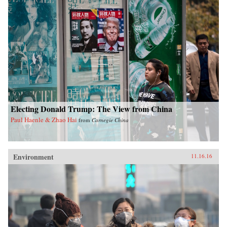
Electing Donald Trump: The View from China
Paul Haenle & Zhao Hai
from
Carnegie China
Environment
11.16.16