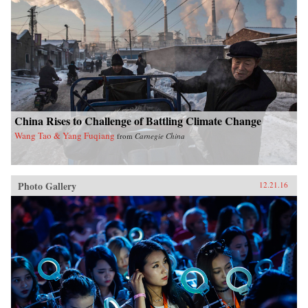
China Rises to Challenge of Battling Climate Change
Wang Tao & Yang Fuqiang
from
Carnegie China
Photo Gallery
12.21.16