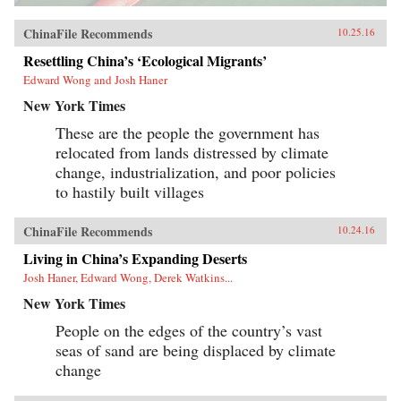
ChinaFile Recommends
10.25.16
Resettling China’s ‘Ecological Migrants’
Edward Wong and Josh Haner
New York Times
These are the people the government has
relocated from lands distressed by climate
change, industrialization, and poor policies
to hastily built villages
ChinaFile Recommends
10.24.16
Living in China’s Expanding Deserts
Josh Haner, Edward Wong, Derek Watkins...
New York Times
People on the edges of the country’s vast
seas of sand are being displaced by climate
change