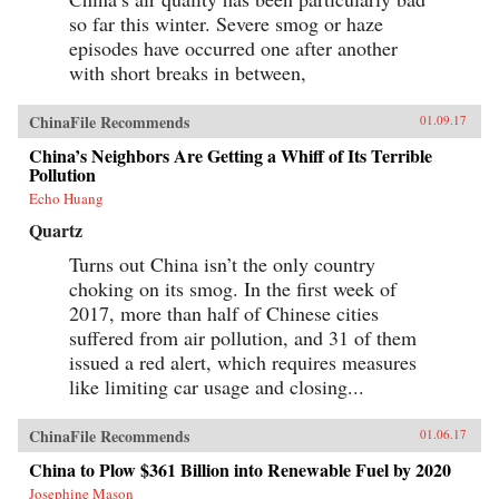
so far this winter. Severe smog or haze
episodes have occurred one after another
with short breaks in between,
ChinaFile Recommends
01.09.17
China’s Neighbors Are Getting a Whiff of Its Terrible
Pollution
Echo Huang
Quartz
Turns out China isn’t the only country
choking on its smog. In the first week of
2017, more than half of Chinese cities
suffered from air pollution, and 31 of them
issued a red alert, which requires measures
like limiting car usage and closing...
ChinaFile Recommends
01.06.17
China to Plow $361 Billion into Renewable Fuel by 2020
Josephine Mason