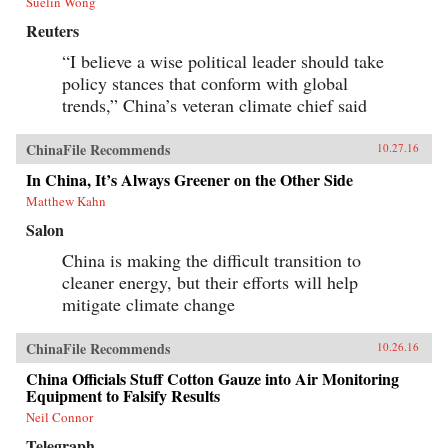
Suelin Wong
Reuters
“I believe a wise political leader should take
policy stances that conform with global
trends,” China’s veteran climate chief said
ChinaFile Recommends
10.27.16
In China, It’s Always Greener on the Other Side
Matthew Kahn
Salon
China is making the difficult transition to
cleaner energy, but their efforts will help
mitigate climate change
ChinaFile Recommends
10.26.16
China Officials Stuff Cotton Gauze into Air Monitoring
Equipment to Falsify Results
Neil Connor
Telegraph