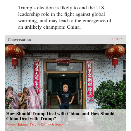
Trump’s election is likely to end the U.S.
leadership role in the fight against global
warming, and may lead to the emergence of
an unlikely champion: China.
Conversation
11.09.16
How Should Trump Deal with China, and How Should
China Deal with Trump?
James Holmes, David Dollar & more