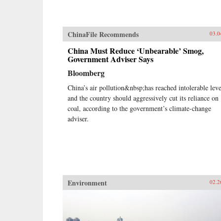
ChinaFile Recommends
03.0
China Must Reduce ‘Unbearable’ Smog,
Government Adviser Says
Bloomberg
China’s air pollution&nbsp;has reached intolerable leve
and the country should aggressively cut its reliance on
coal, according to the government’s climate-change
adviser.
Environment
02.2