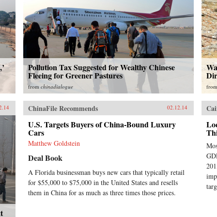
,’
Pollution Tax Suggested for Wealthy Chinese
Wat
Fleeing for Greener Pastures
Dir
from
chinadialogue
fro
ChinaFile Recommends
Cai
2.14
02.12.14
U.S. Targets Buyers of China-Bound Luxury
Lo
Cars
Th
Matthew Goldstein
Mos
GDP
Deal Book
201
A Florida businessman buys new cars that typically retail
imp
for $55,000 to $75,000 in the United States and resells
targ
them in China for as much as three times those prices.
t