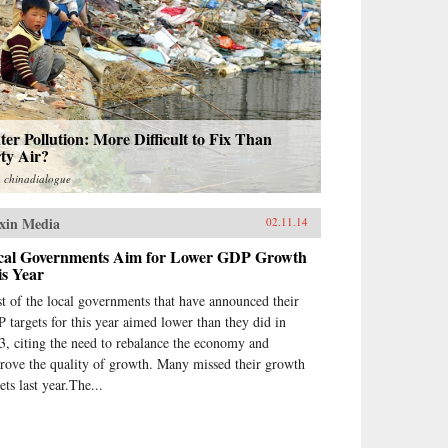
er Pollution: More Difficult to Fix Than
ty Air?
m
chinadialogue
xin Media
02.11.14
cal Governments Aim for Lower GDP Growth
is Year
t of the local governments that have announced their
 targets for this year aimed lower than they did in
3, citing the need to rebalance the economy and
rove the quality of growth. Many missed their growth
ets last year.The...