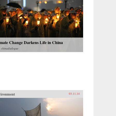
imate Change Darkens Life in China
m
chinadialogue
vironment
03.11.14