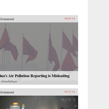
vironment
04.03.14
na’s Air Pollution Reporting is Misleading
m
chinadialogue
vironment
03.27.14