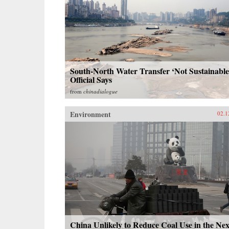
South-North Water Transfer ‘Not Sustainable
Official Says
from
chinadialogue
Environment
02.1
China Unlikely to Reduce Coal Use in the Nex