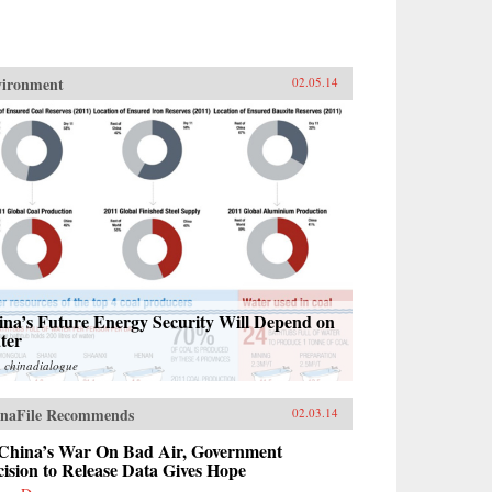
vironment
02.05.14
ina’s Future Energy Security Will Depend on
ter
m
chinadialogue
naFile Recommends
02.03.14
 China’s War On Bad Air, Government
ision to Release Data Gives Hope