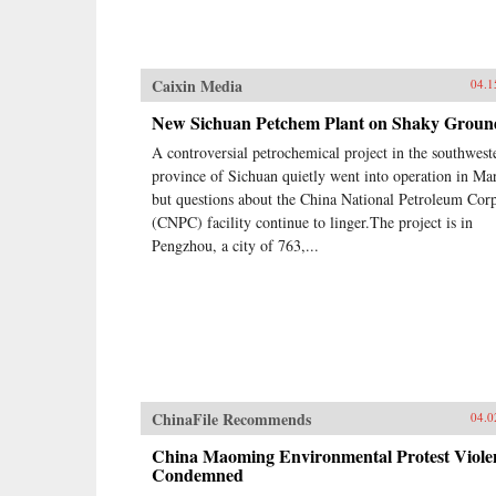
Caixin Media
04.1
New Sichuan Petchem Plant on Shaky Groun
A controversial petrochemical project in the southwest
province of Sichuan quietly went into operation in Ma
but questions about the China National Petroleum Cor
(CNPC) facility continue to linger.The project is in
Pengzhou, a city of 763,...
ChinaFile Recommends
04.0
China Maoming Environmental Protest Viole
Condemned