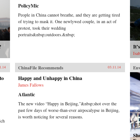
PolicyMic
People in China cannot breathe, and they are getting tired
of trying to mask it. One newlywed couple, in an act of
protest, took their wedding
portraits&nbsp;outdoors.&nbsp;
?
It’
Isa
ChinaFile Recommends
En
1.14
03.11.14
to
Happy and Unhappy in China
James Fallows
Atlantic
The new video “Happy in Beijing,”&nbsp;shot over the
past few days of worse-than-ever airpocalypse in Beijing,
is worth noticing for several reasons.
ich
Sho