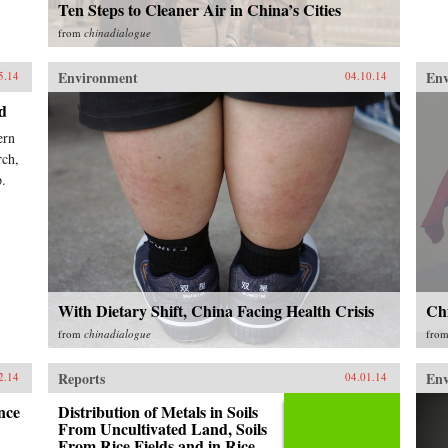
Ten Steps to Cleaner Air in China’s Cities
from
chinadialogue
Environment
En
5.14
04.10.14
d
ern
rch,
p.
With Dietary Shift, China Facing Health Crisis
Chi
from
chinadialogue
fro
Reports
En
2.14
04.01.14
nce
Distribution of Metals in Soils
From Uncultivated Land, Soils
From Rice Fields and in Rice