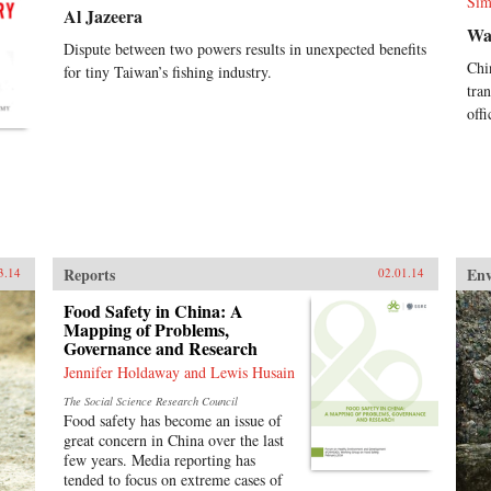
Sim
Al Jazeera
Wa
Dispute between two powers results in unexpected benefits
Chi
for tiny Taiwan’s fishing industry.
tra
off
Reports
En
3.14
02.01.14
Food Safety in China: A
Mapping of Problems,
Governance and Research
Jennifer Holdaway and Lewis Husain
The Social Science Research Council
Food safety has become an issue of
great concern in China over the last
few years. Media reporting has
tended to focus on extreme cases of