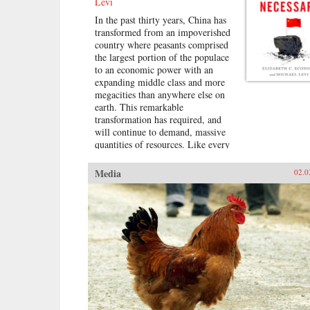
Levi
In the past thirty years, China has
transformed from an impoverished
country where peasants comprised
the largest portion of the populace
to an economic power with an
expanding middle class and more
megacities than anywhere else on
earth. This remarkable
transformation has required, and
will continue to demand, massive
quantities of resources. Like every
other major power in modern
history, China is looking outward
Media
02.0
to find them.In By All Means
Necessary, Elizabeth C. Economy
and Michael Levi explore the
unrivaled expansion of the Chinese
economy and the global effects of
its meteoric growth. China is now
engaged in a far-flung quest,
hunting around the world for fuel,
ores, water, and land for farming,
and deploying whatever it needs in
the economic, political, and