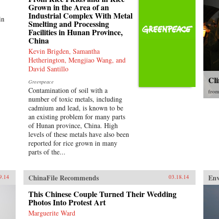
Grown in the Area of an
Industrial Complex With Metal
in
Smelting and Processing
Facilities in Hunan Province,
China
Kevin Brigden, Samantha
Hetherington, Mengjiao Wang, and
David Santillo
Cl
Greenpeace
Contamination of soil with a
fro
number of toxic metals, including
cadmium and lead, is known to be
an existing problem for many parts
of Hunan province, China. High
levels of these metals have also been
reported for rice grown in many
parts of the...
ChinaFile Recommends
En
9.14
03.18.14
This Chinese Couple Turned Their Wedding
Photos Into Protest Art
Marguerite Ward