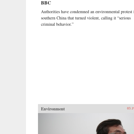
BBC
Authorities have condemned an environmental protest 
southern China that turned violent, calling it “serious
criminal behavior.”
Environment
03.1