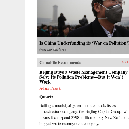
Is China Underfunding its ‘War on Pollution’
from
chinadialogue
ChinaFile Recommends
03.1
Beijing Buys a Waste Management Company 
Solve Its Pollution Problems—But It Won’t
Work
Adam Pasick
Quartz
Beijing’s municipal government controls its own
infrastructure company, the Beijing Capital Group, wh
means it can spend $798 million to buy New Zealand’s
biggest waste management company.