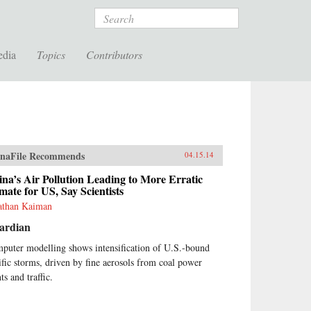
Search
edia
Topics
Contributors
naFile Recommends
04.15.14
na’s Air Pollution Leading to More Erratic
mate for US, Say Scientists
athan Kaiman
ardian
puter modelling shows intensification of U.S.-bound
ific storms, driven by fine aerosols from coal power
ts and traffic.