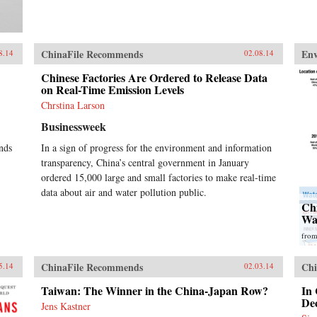
ChinaFile Recommends
En
8.14
02.08.14
Chinese Factories Are Ordered to Release Data
on Real-Time Emission Levels
Chrstina Larson
Businessweek
nds
In a sign of progress for the environment and information
transparency, China’s central government in January
ordered 15,000 large and small factories to make real-time
data about air and water pollution public.
Ch
Wa
fro
ChinaFile Recommends
Chi
5.14
02.03.14
Taiwan: The Winner in the China-Japan Row?
In
Dec
Jens Kastner