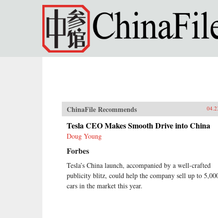
Skip to main content
ChinaFile Recommends
04.2
Tesla CEO Makes Smooth Drive into China
Doug Young
Forbes
Tesla’s China launch, accompanied by a well-crafted
publicity blitz, could help the company sell up to 5,00
cars in the market this year.