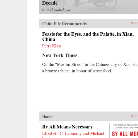
Decade
from
chinadialogue
ChinaFile Recommends
02.0
Feasts for the Eyes, and the Palatte, in Xian,
China
Perri Klass
New York Times
On the “Muslim Street” in the Chinese city of Xian sta
a bronze tableau in honor of street food.
Books
02.0
By All Means Necessary
Elizabeth C. Economy and Michael