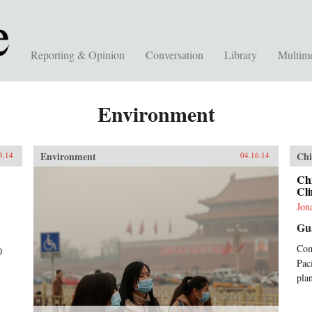
Reporting & Opinion
Conversation
Library
Multim
Environment
Environment
Chi
3.14
04.16.14
Chi
Cli
Jon
Gu
Com
0
Pac
plan