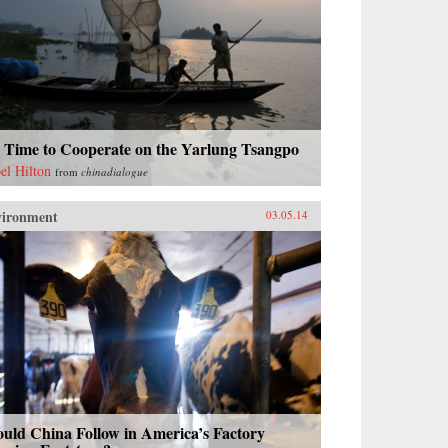
s Time to Cooperate on the Yarlung Tsangpo
bel Hilton
from
chinadialogue
vironment
03.05.14
uld China Follow in America’s Factory