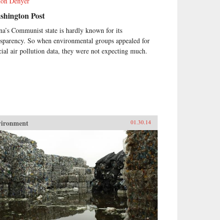
on Denyer
shington Post
na’s Communist state is hardly known for its
nsparency. So when environmental groups appealed for
icial air pollution data, they were not expecting much.
vironment
01.30.14