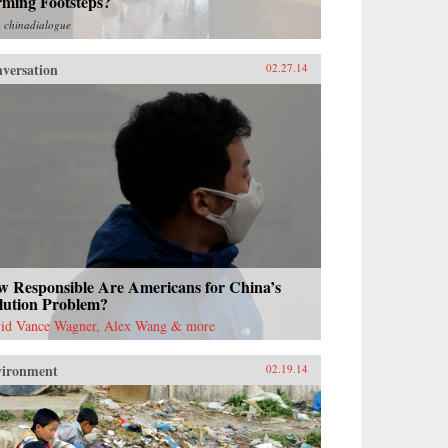
rming Footsteps?
m
chinadialogue
versation
02.27.14
w Responsible Are Americans for China’s
lution Problem?
id Vance Wagner, Alex Wang & more
vironment
02.19.14