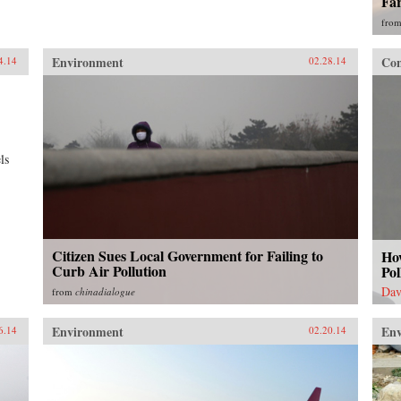
Fa
fro
Environment
Con
4.14
02.28.14
ls
Citizen Sues Local Government for Failing to
Ho
Curb Air Pollution
Pol
Dav
from
chinadialogue
Environment
En
6.14
02.20.14