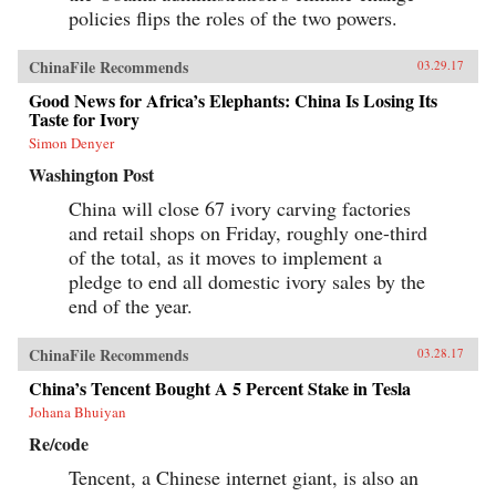
policies flips the roles of the two powers.
ChinaFile Recommends
03.29.17
Good News for Africa’s Elephants: China Is Losing Its
Taste for Ivory
Simon Denyer
Washington Post
China will close 67 ivory carving factories
and retail shops on Friday, roughly one-third
of the total, as it moves to implement a
pledge to end all domestic ivory sales by the
end of the year.
ChinaFile Recommends
03.28.17
China’s Tencent Bought A 5 Percent Stake in Tesla
Johana Bhuiyan
Re/code
Tencent, a Chinese internet giant, is also an