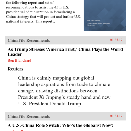
the following report and set of
recommendations to assist the 45th U.S.
presidential administration in formulating a
China strategy that will protect and further U.S.
national interests. This report...
ChinaFile Recommends
01.25.17
As Trump Stresses ‘America First,’ China Plays the World
Leader
Ben Blanchard
Reuters
China is calmly mapping out global
leadership aspirations from trade to climate
change, drawing distinctions between
President Xi Jinping’s steady hand and new
U.S. President Donald Trump
ChinaFile Recommends
01.24.17
A U.S.-China Role Switch: Who’s the Globalist Now?