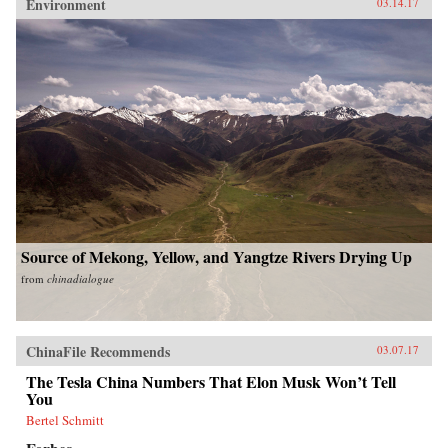
Environment
03.14.17
Source of Mekong, Yellow, and Yangtze Rivers Drying Up
from
chinadialogue
ChinaFile Recommends
03.07.17
The Tesla China Numbers That Elon Musk Won’t Tell
You
Bertel Schmitt