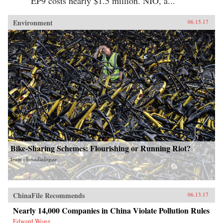
EP9 costs nearly $1.5 million. NIO, a...
Environment
06.15.17
Bike-Sharing Schemes: Flourishing or Running Riot?
from
chinadialogue
ChinaFile Recommends
06.13.17
Nearly 14,000 Companies in China Violate Pollution Rules
Edward Wong