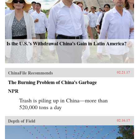
Is the U.S.’s Withdrawal China’s Gain in Latin America?
ChinaFile Recommends
02.21.17
The Burning Problem of China’s Garbage
NPR
Trash is piling up in China—more than
520,000 tons a day
Depth of Field
02.16.17