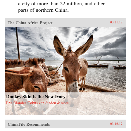
a city of more than 22 million, and other
parts of northern China.
The China Africa Project
03.21.17
Donkey Skin Is the New Ivory
Eric Olander, Cobus van Staden & more
ChinaFile Recommends
03.16.17