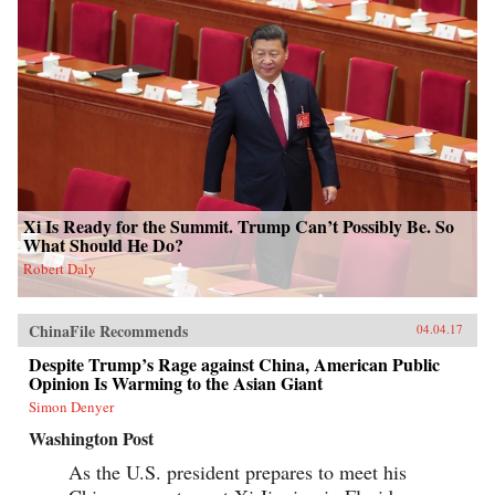
Xi Is Ready for the Summit. Trump Can’t Possibly Be. So
What Should He Do?
Robert Daly
ChinaFile Recommends
04.04.17
Despite Trump’s Rage against China, American Public
Opinion Is Warming to the Asian Giant
Simon Denyer
Washington Post
As the U.S. president prepares to meet his