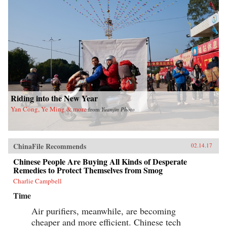
Riding into the New Year
Yan Cong, Ye Ming & more
from
Yuanjin Photo
ChinaFile Recommends
02.14.17
Chinese People Are Buying All Kinds of Desperate
Remedies to Protect Themselves from Smog
Charlie Campbell
Time
Air purifiers, meanwhile, are becoming
cheaper and more efficient. Chinese tech