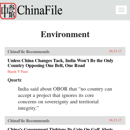
Skip to main content
Togg
navi
Environment
ChinaFile Recommends
06.23.17
Unless China Changes Tack, India Won’t Be the Only
Country Opposing One Belt, One Road
Harsh V Pant
Quartz
India said about OBOR that “no country can
accept a project that ignores its core
concerns on sovereignty and territorial
integrity.”
ChinaFile Recommends
06.23.17
China’s Government Tightens Its Grip On Golf, Shuts