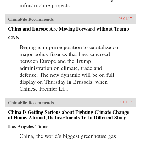
infrastructure projects.
ChinaFile Recommends
06.01.17
China and Europe Are Moving Forward without Trump
CNN
Beijing is in prime position to capitalize on
major policy fissures that have emerged
between Europe and the Trump
administration on climate, trade and
defense. The new dynamic will be on full
display on Thursday in Brussels, when
Chinese Premier Li...
ChinaFile Recommends
06.01.17
China Is Getting Serious about Fighting Climate Change
at Home. Abroad, Its Investments Tell a Different Story
Los Angeles Times
China, the world’s biggest greenhouse gas