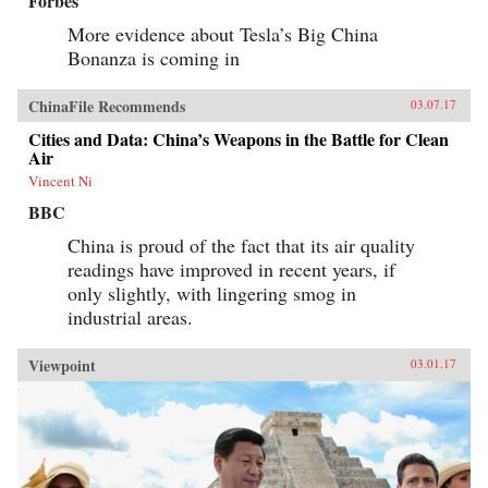
Forbes
More evidence about Tesla’s Big China
Bonanza is coming in
ChinaFile Recommends
03.07.17
Cities and Data: China’s Weapons in the Battle for Clean
Air
Vincent Ni
BBC
China is proud of the fact that its air quality
readings have improved in recent years, if
only slightly, with lingering smog in
industrial areas.
Viewpoint
03.01.17