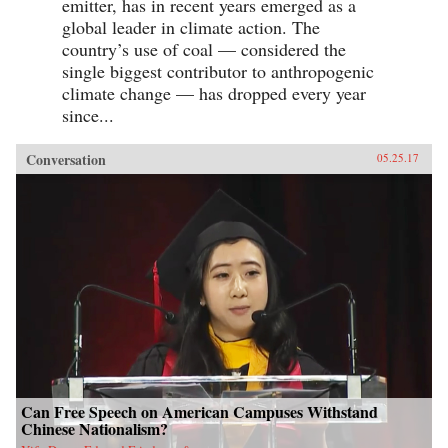
emitter, has in recent years emerged as a
global leader in climate action. The
country’s use of coal — considered the
single biggest contributor to anthropogenic
climate change — has dropped every year
since...
Conversation
05.25.17
Can Free Speech on American Campuses Withstand
Chinese Nationalism?