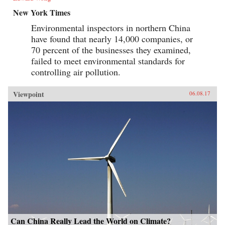
New York Times
Environmental inspectors in northern China
have found that nearly 14,000 companies, or
70 percent of the businesses they examined,
failed to meet environmental standards for
controlling air pollution.
Viewpoint
06.08.17
Can China Really Lead the World on Climate?