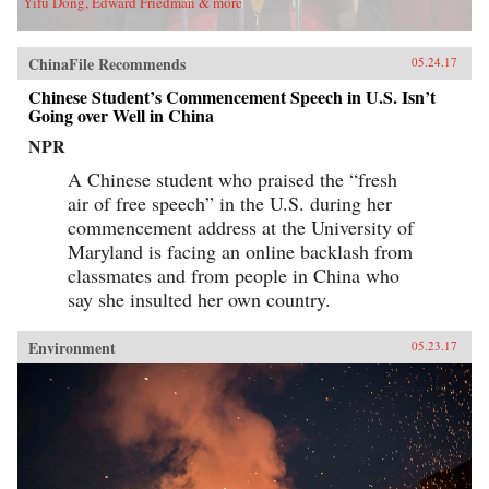
Yifu Dong, Edward Friedman & more
ChinaFile Recommends
05.24.17
Chinese Student’s Commencement Speech in U.S. Isn’t
Going over Well in China
NPR
A Chinese student who praised the “fresh
air of free speech” in the U.S. during her
commencement address at the University of
Maryland is facing an online backlash from
classmates and from people in China who
say she insulted her own country.
Environment
05.23.17