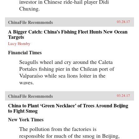
investor in Chinese ride-hail player Didi
Chuxing.
ChinaFile Recommends
03.28.17
A Bigger Catch: China’s Fishing Fleet Hunts New Ocean
Targets
Lucy Hornby
Financial Times
Seagulls wheel and cry around the Caleta
Portales fishing pier in the Chilean port of
Valparaíso while sea lions loiter in the
waves.
ChinaFile Recommends
03.24.17
China to Plant ‘Green Necklace’ of Trees Around Beijing
to Fight Smog
New York Times
The pollution from the factories is
responsible for much of the smog in Beijing,