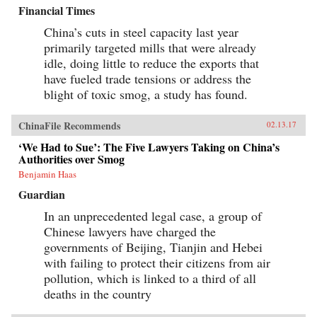
Financial Times
China’s cuts in steel capacity last year
primarily targeted mills that were already
idle, doing little to reduce the exports that
have fueled trade tensions or address the
blight of toxic smog, a study has found.
ChinaFile Recommends
02.13.17
‘We Had to Sue’: The Five Lawyers Taking on China’s
Authorities over Smog
Benjamin Haas
Guardian
In an unprecedented legal case, a group of
Chinese lawyers have charged the
governments of Beijing, Tianjin and Hebei
with failing to protect their citizens from air
pollution, which is linked to a third of all
deaths in the country