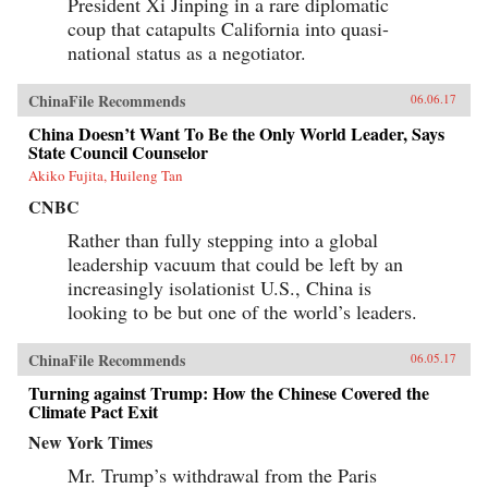
President Xi Jinping in a rare diplomatic
coup that catapults California into quasi-
national status as a negotiator.
ChinaFile Recommends
06.06.17
China Doesn’t Want To Be the Only World Leader, Says
State Council Counselor
Akiko Fujita, Huileng Tan
CNBC
Rather than fully stepping into a global
leadership vacuum that could be left by an
increasingly isolationist U.S., China is
looking to be but one of the world’s leaders.
ChinaFile Recommends
06.05.17
Turning against Trump: How the Chinese Covered the
Climate Pact Exit
New York Times
Mr. Trump’s withdrawal from the Paris