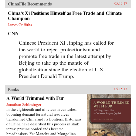
ChinaFile Recommends
05.17.17
China’s Xi Positions Himself as Free Trade and Climate
Champion
James Griffiths
CNN
Chinese President Xi Jinping has called for
the world to reject protectionism and
promote free trade in the latest attempt by
Beijing to take up the mantle of
globalization since the election of U.S.
President Donald Trump.
Books
05.15.17
A World Trimmed with Fur
Jonathan Schlesinger
In the eighteenth and nineteenth centuries,
booming demand for natural resources
transformed China and its frontiers. Historians
of China have described this process in stark
terms: pristine borderlands became
breadbaskets. Yet Manchu and Mongolian