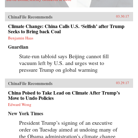
ChinaFile Recommends
03.30.17
Climate Change: China Calls U.S. ‘Selfish’ after Trump
Seeks to Bring back Coal
Benjamin Haas
Guardian
State-run tabloid says Beijing cannot fill
vacuum left by U.S. and urges west to
pressure Trump on global warming
ChinaFile Recommends
03.29.17
China Poised to Take Lead on Climate After Trump’s
Move to Undo Policies
Edward Wong
New York Times
President Trump’s signing of an executive
order on Tuesday aimed at undoing many of
the Obama administration’s climate change