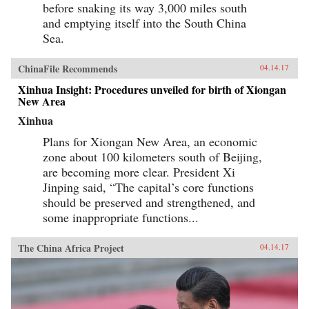
before snaking its way 3,000 miles south
and emptying itself into the South China
Sea.
ChinaFile Recommends
04.14.17
Xinhua Insight: Procedures unveiled for birth of Xiongan
New Area
Xinhua
Plans for Xiongan New Area, an economic
zone about 100 kilometers south of Beijing,
are becoming more clear. President Xi
Jinping said, “The capital’s core functions
should be preserved and strengthened, and
some inappropriate functions...
The China Africa Project
04.14.17