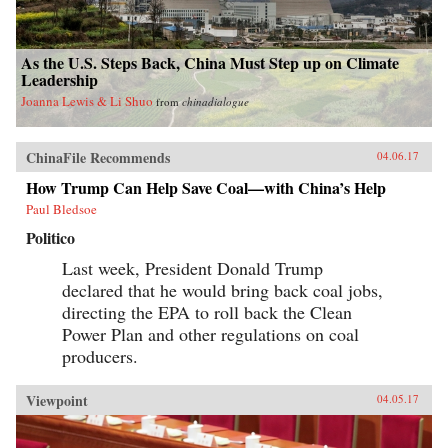
As the U.S. Steps Back, China Must Step up on Climate
Leadership
Joanna Lewis & Li Shuo
from
chinadialogue
ChinaFile Recommends
04.06.17
How Trump Can Help Save Coal—with China’s Help
Paul Bledsoe
Politico
Last week, President Donald Trump
declared that he would bring back coal jobs,
directing the EPA to roll back the Clean
Power Plan and other regulations on coal
producers.
Viewpoint
04.05.17