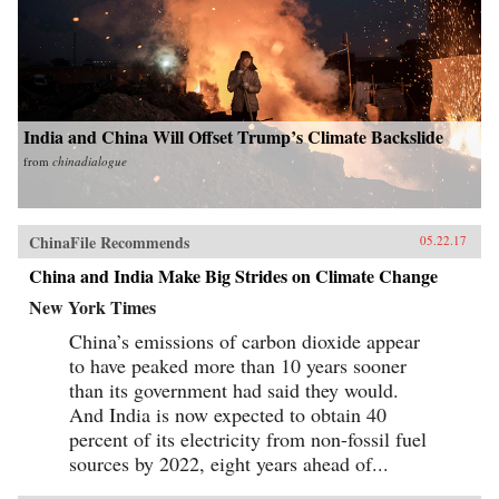
India and China Will Offset Trump’s Climate Backslide
from
chinadialogue
ChinaFile Recommends
05.22.17
China and India Make Big Strides on Climate Change
New York Times
China’s emissions of carbon dioxide appear
to have peaked more than 10 years sooner
than its government had said they would.
And India is now expected to obtain 40
percent of its electricity from non-fossil fuel
sources by 2022, eight years ahead of...