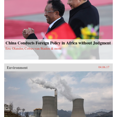
China Conducts Foreign Policy in Africa without Judgment
Eric Olander, Cobus van Staden & more
Environment
04.06.17