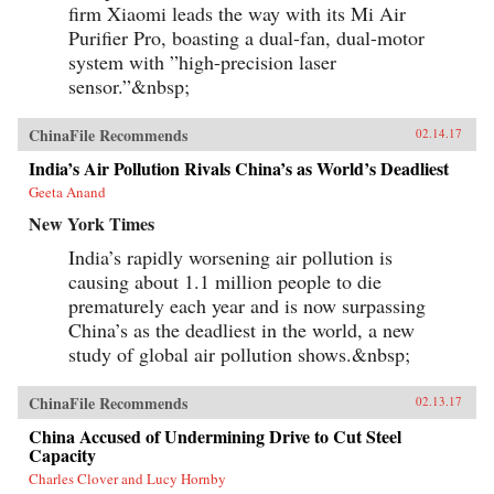
firm Xiaomi leads the way with its Mi Air
Purifier Pro, boasting a dual-fan, dual-motor
system with ”high-precision laser
sensor.”&nbsp;
ChinaFile Recommends
02.14.17
India’s Air Pollution Rivals China’s as World’s Deadliest
Geeta Anand
New York Times
India’s rapidly worsening air pollution is
causing about 1.1 million people to die
prematurely each year and is now surpassing
China’s as the deadliest in the world, a new
study of global air pollution shows.&nbsp;
ChinaFile Recommends
02.13.17
China Accused of Undermining Drive to Cut Steel
Capacity
Charles Clover and Lucy Hornby