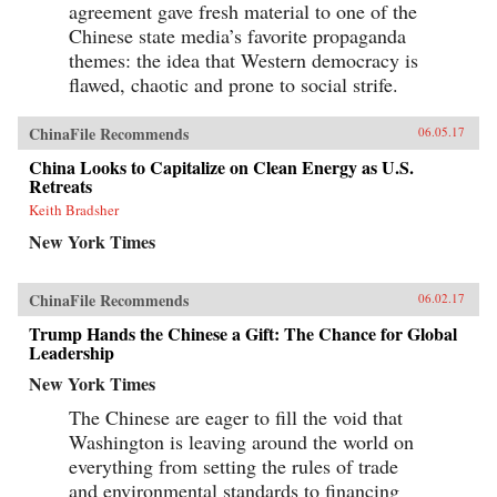
agreement gave fresh material to one of the
Chinese state media’s favorite propaganda
themes: the idea that Western democracy is
flawed, chaotic and prone to social strife.
ChinaFile Recommends
06.05.17
China Looks to Capitalize on Clean Energy as U.S.
Retreats
Keith Bradsher
New York Times
ChinaFile Recommends
06.02.17
Trump Hands the Chinese a Gift: The Chance for Global
Leadership
New York Times
The Chinese are eager to fill the void that
Washington is leaving around the world on
everything from setting the rules of trade
and environmental standards to financing