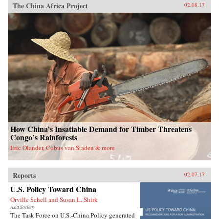
The China Africa Project
02.08.17
How China’s Insatiable Demand for Timber Threatens
Congo’s Rainforests
Eric Olander, Cobus van Staden & more
Reports
02.07.17
U.S. Policy Toward China
Orville Schell and Susan L. Shirk
Asia Society
The Task Force on U.S.-China Policy generated