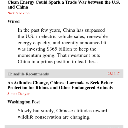
Clean Energy Could Spark a Trade War between the U.S.
and China
Nick Stockton
Wired
In the past few years, China has surpassed
the U.S. in electric vehicle sales, renewable
energy capacity, and recently announced it
was investing $365 billion to keep the
momentum going. That investment puts
China in a prime position to lead the...
ChinaFile Recommends
03.14.17
As Attitudes Change, Chinese Lawmakers Seek Better
Protection for Rhinos and Other Endangered Animals
Simon Denyer
Washington Post
Slowly but surely, Chinese attitudes toward
wildlife conservation are changing.