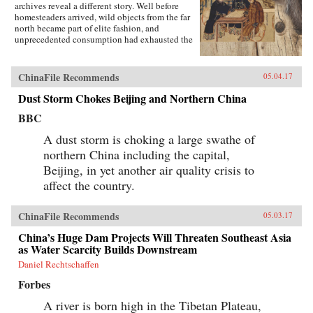
archives reveal a different story. Well before
homesteaders arrived, wild objects from the far
north became part of elite fashion, and
unprecedented consumption had exhausted the
region’s most precious resources.In A World
Trimmed with Fur, Jonathan Schlesinger uses
these diverse archives to reveal how Qing rule
ChinaFile Recommends
05.04.17
witnessed not the destruction of unspoiled
environments, but their invention. Qing
Dust Storm Chokes Beijing and Northern China
frontiers were never pristine in the nineteenth
BBC
century—pearlers had stripped riverbeds of
mussels, mushroom pickers had uprooted the
A dust storm is choking a large swathe of
steppe, and fur-bearing animals had disappeared
from the forest. In response, the court turned to
northern China including the capital,
“purification”; it registered and arrested
Beijing, in yet another air quality crisis to
poachers, reformed territorial rule, and redefined
affect the country.
the boundary between the pristine and the
corrupted. Schlesinger’s resulting analysis
provides a framework for rethinking the global
ChinaFile Recommends
05.03.17
invention of nature. —Stanford University
Press{chop}
China’s Huge Dam Projects Will Threaten Southeast Asia
as Water Scarcity Builds Downstream
Daniel Rechtschaffen
Forbes
A river is born high in the Tibetan Plateau,