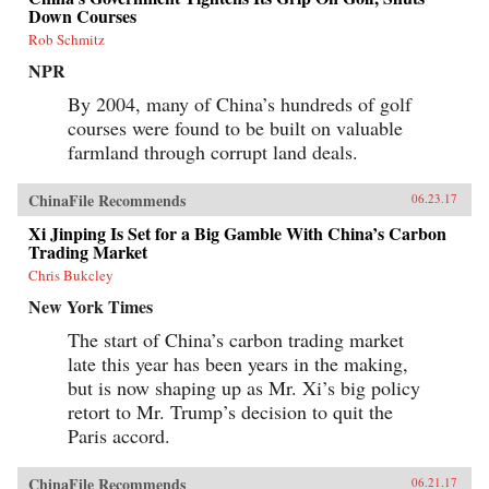
Down Courses
Rob Schmitz
NPR
By 2004, many of China’s hundreds of golf
courses were found to be built on valuable
farmland through corrupt land deals.
ChinaFile Recommends
06.23.17
Xi Jinping Is Set for a Big Gamble With China’s Carbon
Trading Market
Chris Bukcley
New York Times
The start of China’s carbon trading market
late this year has been years in the making,
but is now shaping up as Mr. Xi’s big policy
retort to Mr. Trump’s decision to quit the
Paris accord.
ChinaFile Recommends
06.21.17