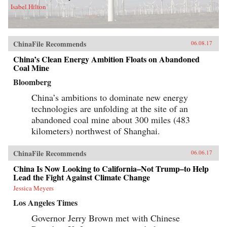
Isabel Hilton
ChinaFile Recommends
06.08.17
China’s Clean Energy Ambition Floats on Abandoned
Coal Mine
Bloomberg
China’s ambitions to dominate new energy
technologies are unfolding at the site of an
abandoned coal mine about 300 miles (483
kilometers) northwest of Shanghai.
ChinaFile Recommends
06.06.17
China Is Now Looking to California–Not Trump–to Help
Lead the Fight Against Climate Change
Jessica Meyers
Los Angeles Times
Governor Jerry Brown met with Chinese