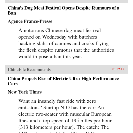
China’s Dog Meat Festival Opens Despite Rumours of a
Ban
Agence France-Presse
A notorious Chinese dog meat festival
opened on Wednesday with butchers
hacking slabs of canines and cooks frying
the flesh despite rumours that the authorities
would impose a ban this year.
ChinaFile Recommends
06.19.17
China Propels Rise of Electric Ultra-High-Performance
Cars
New York Times
Want an insanely fast ride with zero
emissions? Startup NIO has the car: An
electric two-seater with muscular European
lines and a top speed of 195 miles per hour
(313 kilometers per hour). The catch: The