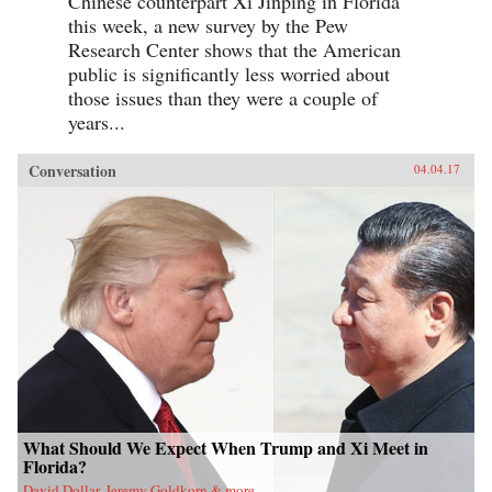
Chinese counterpart Xi Jinping in Florida
this week, a new survey by the Pew
Research Center shows that the American
public is significantly less worried about
those issues than they were a couple of
years...
Conversation
04.04.17
What Should We Expect When Trump and Xi Meet in
Florida?
David Dollar, Jeremy Goldkorn & more