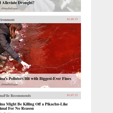
 Alleviate Drought?
m
chinadialogue
vironment
01.09.15
na’s Polluters Hit with Biggest-Ever Fines
m
chinadialogue
naFile Recommends
01.07.15
na Might Be Killing Off a Pikachu-Like
imal For No Reason