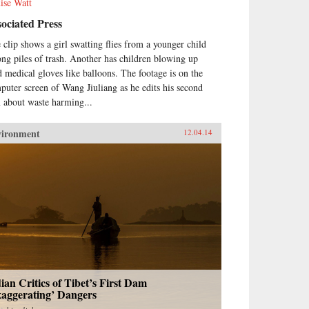
ise Watt
ociated Press
 clip shows a girl swatting flies from a younger child
ng piles of trash. Another has children blowing up
d medical gloves like balloons. The footage is on the
puter screen of Wang Jiuliang as he edits his second
m about waste harming...
vironment
12.04.14
ian Critics of Tibet’s First Dam
xaggerating’ Dangers