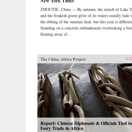
New York Times
ZHOUTIE, China — By autumn, the stench of Lake T
and the freakish green glow of its waters usually fade 
the ebbing of the summer heat, but this year is differen
Standing on a concrete embankment overlooking a feti
floating array of...
The China Africa Project
11.2
Report: Chinese Diplomats & Officials Tied to
Ivory Trade in Africa