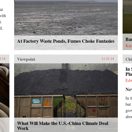
ai
with
t.
d,
Ba
At Factory Waste Ponds, Fumes Choke Fantasies
Kai
Viewpoint
Chi
2.14
11.21.14
In 
Pla
Ed
Ne
In 
but
gro
abo
What Will Make the U.S.-China Climate Deal
Work