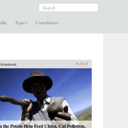
Search
edia
Topics
Contributors
vironment
01.16.15
 the Potato Help Feed China, Cut Pollution,