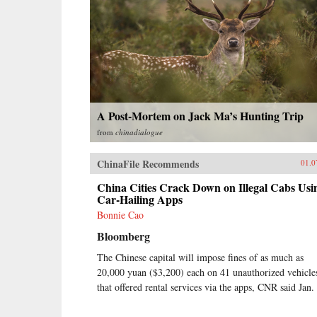
A Post-Mortem on Jack Ma’s Hunting Trip
from
chinadialogue
ChinaFile Recommends
01.0
China Cities Crack Down on Illegal Cabs Usi
Car-Hailing Apps
Bonnie Cao
Bloomberg
The Chinese capital will impose fines of as much as
20,000 yuan ($3,200) each on 41 unauthorized vehicle
that offered rental services via the apps, CNR said Jan.