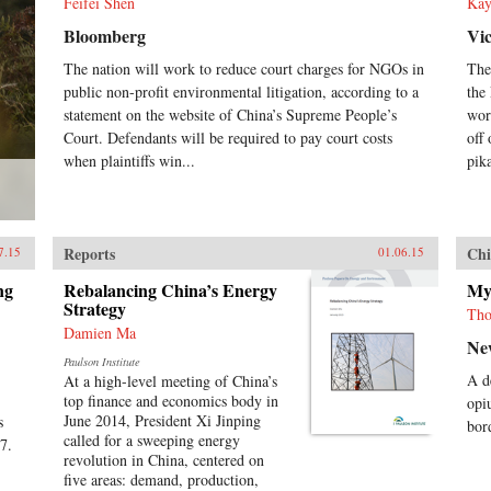
Feifei Shen
Kay
Bloomberg
Vi
The nation will work to reduce court charges for NGOs in
The
public non-profit environmental litigation, according to a
the
statement on the website of China’s Supreme People’s
wor
Court. Defendants will be required to pay court costs
off
when plaintiffs win...
pik
Reports
Chi
7.15
01.06.15
ng
Rebalancing China’s Energy
My
Strategy
Tho
Damien Ma
Ne
Paulson Institute
A d
At a high-level meeting of China’s
top finance and economics body in
opi
June 2014, President Xi Jinping
s
bor
called for a sweeping energy
 7.
revolution in China, centered on
five areas: demand, production,