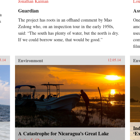
Jonathan Kaiman
Lou
Guardian
Ass
a
The project has roots in an offhand comment by Mao
One
s
Zedong who, on an inspection tour in the early 1950s,
amo
said: “The south has plenty of water, but the north is dry.
use
If we could borrow some, that would be good.”
com
fil
Environment
En
5.14
12.05.14
Ind
A Catastrophe for Nicaragua’s Great Lake
‘E