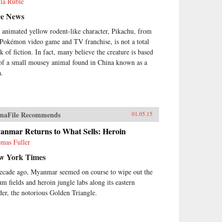
la Ruble
ce News
 animated yellow rodent-like character, Pikachu, from
 Pokémon video game and TV franchise, is not a total
k of fiction. In fact, many believe the creature is based
 of a small mousey animal found in China known as a
a.
naFile Recommends
01.05.15
anmar Returns to What Sells: Heroin
mas Fuller
w York Times
ecade ago, Myanmar seemed on course to wipe out the
um fields and heroin jungle labs along its eastern
der, the notorious Golden Triangle.