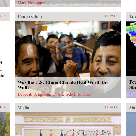
Mark Hertsgaard
Conversation
En
1.14
11.19.14
g
nd
d
pful
Fo
Was the U.S.-China Climate Deal Worth the
St
Wait?
Deborah Seligsohn, Orville Schell & more
fro
Media
Sin
4.14
11.14.14