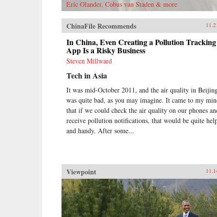
Eric Olander, Cobus van Staden & more
ChinaFile Recommends
11.2
In China, Even Creating a Pollution Tracking
App Is a Risky Business
Steven Millward
Tech in Asia
It was mid-October 2011, and the air quality in Beijin
was quite bad, as you may imagine. It came to my mi
that if we could check the air quality on our phones an
receive pollution notifications, that would be quite hel
and handy. After some...
Viewpoint
11.1