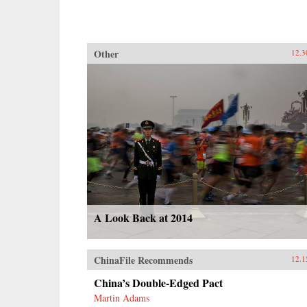
Other
12.3
A Look Back at 2014
ChinaFile Recommends
12.1
China’s Double-Edged Pact
Martin Adams