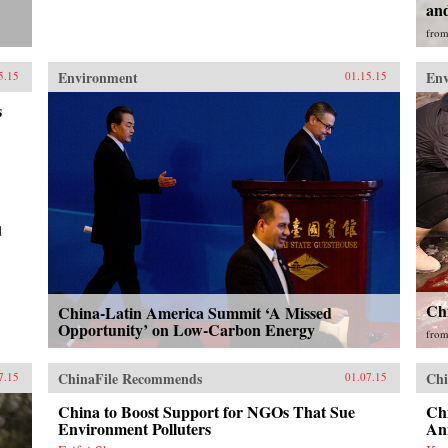
and
fro
Environment
En
5.15
01.15.15
s
d
Chi
China-Latin America Summit ‘A Missed
Opportunity’ on Low-Carbon Energy
fro
ChinaFile Recommends
Chi
7.15
01.07.15
China to Boost Support for NGOs That Sue
Chi
Environment Polluters
An