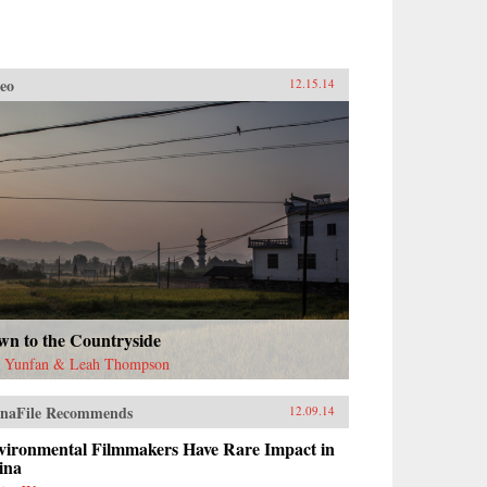
eo
12.15.14
wn to the Countryside
 Yunfan & Leah Thompson
naFile Recommends
12.09.14
vironmental Filmmakers Have Rare Impact in
ina