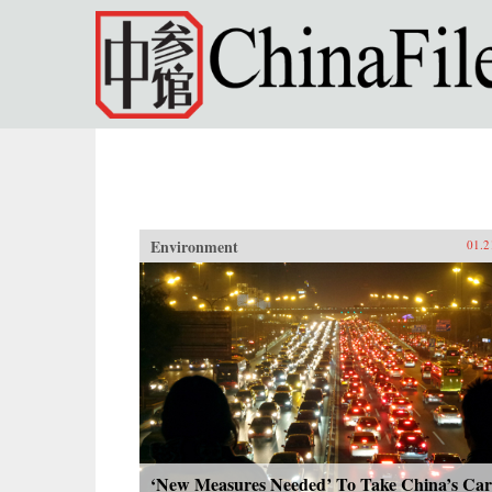
Skip to main content
Environment
01.2
‘New Measures Needed’ To Take China’s Car