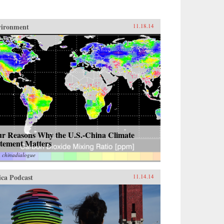
vironment
11.18.14
ur Reasons Why the U.S.-China Climate
atement Matters
m
chinadialogue
ica Podcast
11.14.14