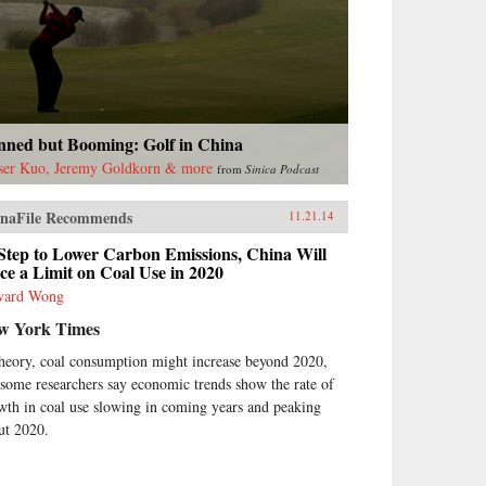
nned but Booming: Golf in China
ser Kuo, Jeremy Goldkorn & more
from
Sinica Podcast
naFile Recommends
11.21.14
Step to Lower Carbon Emissions, China Will
ce a Limit on Coal Use in 2020
ward Wong
w York Times
theory, coal consumption might increase beyond 2020,
 some researchers say economic trends show the rate of
wth in coal use slowing in coming years and peaking
ut 2020.