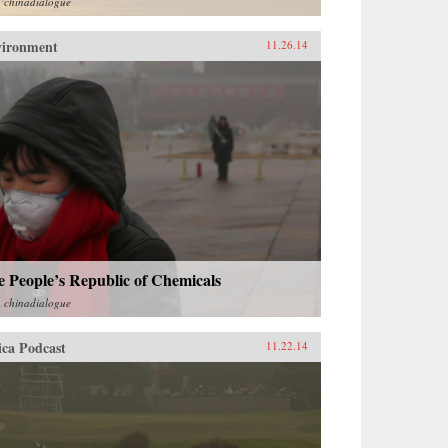
m
chinadialogue
vironment
11.26.14
 People’s Republic of Chemicals
m
chinadialogue
ica Podcast
11.22.14