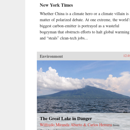
New York Times
Whether China is a climate hero or a climate villain is 
matter of polarized debate. At one extreme, the world’
biggest carbon-emitter is portrayed as a wasteful
bogeyman that obstructs efforts to halt global warming
and “steals” clean-tech jobs...
Environment
12.0
The Great Lake in Danger
Wilfredo Miranda Aburto & Carlos Herrera
from