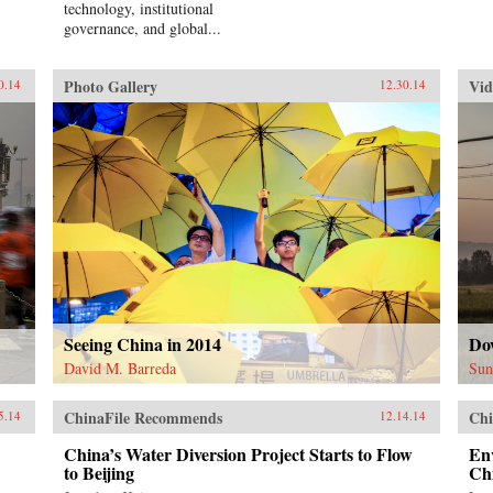
technology, institutional
governance, and global...
Photo Gallery
Vid
0.14
12.30.14
Seeing China in 2014
Do
David M. Barreda
Sun
ChinaFile Recommends
Chi
5.14
12.14.14
China’s Water Diversion Project Starts to Flow
En
to Beijing
Ch