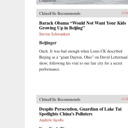
Confidencial
ChinaFile Recommends
12.0
Barack Obama “Would Not Want Your Kids
Growing Up in Beijing”
Steven Schwankert
Beijinger
Ouch. It was bad enough when Louis CK described
Beijing as a “giant Dayton, Ohio” on David Letterman
show, following his visit to our fair city for a secret
performance.
ChinaFile Recommends
11.2
Despite Persecution, Guardian of Lake Tai
Spotlights China’s Polluters
Andrew Jacobs