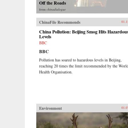
Off the Roads
from
chinadialogue
ChinaFile Recommends
01.1
China Pollution: Beijing Smog Hits Hazardou
Levels
BBC
BBC
Pollution has soared to hazardous levels in Beijing,
reaching 20 times the limit recommended by the Worl
Health Organisation.
Environment
01.0