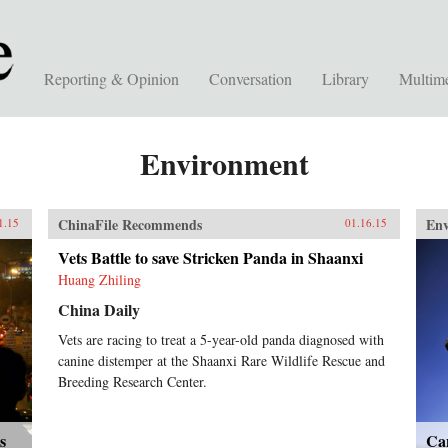
Reporting & Opinion
Conversation
Library
Multim
Environment
ChinaFile Recommends
En
1.15
01.16.15
Vets Battle to save Stricken Panda in Shaanxi
Huang Zhiling
China Daily
Vets are racing to treat a 5-year-old panda diagnosed with
canine distemper at the Shaanxi Rare Wildlife Rescue and
Breeding Research Center.
s
Can