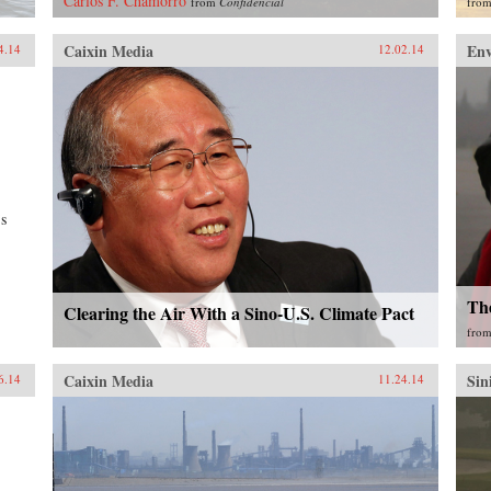
Carlos F. Chamorro
from
Confidencial
fro
Caixin Media
En
4.14
12.02.14
’s
The
Clearing the Air With a Sino-U.S. Climate Pact
fro
Caixin Media
Sin
6.14
11.24.14