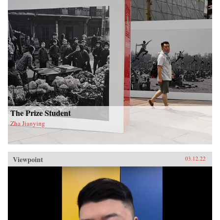
The Prize Student
Zha Jianying
Viewpoint
03.12.22