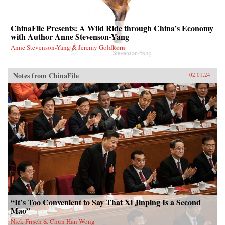
ChinaFile Presents: A Wild Ride through China’s Economy
with Author Anne Stevenson-Yang
Anne Stevenson-Yang & Jeremy Goldkorn
Notes from ChinaFile
02.01.24
“It’s Too Convenient to Say That Xi Jinping Is a Second
Mao”
Nick Frisch & Chun Han Wong