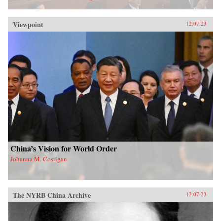
Viewpoint
12.07.23
China’s Vision for World Order
Johanna M. Costigan
The NYRB China Archive
12.07.23