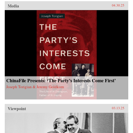
Media
04.30.25
ChinaFile Presents: ‘The Party’s Interests Come First’
Joseph Torigian & Jeremy Goldkorn
Viewpoint
03.13.25