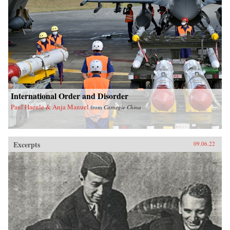
International Order and Disorder
Paul Haenle & Anja Manuel
from
Carnegie China
Excerpts
09.06.22