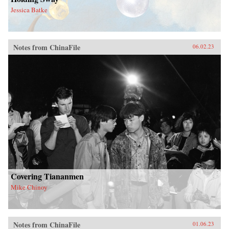
Jessica Batke
Notes from ChinaFile
06.02.23
Covering Tiananmen
Mike Chinoy
Notes from ChinaFile
01.06.23