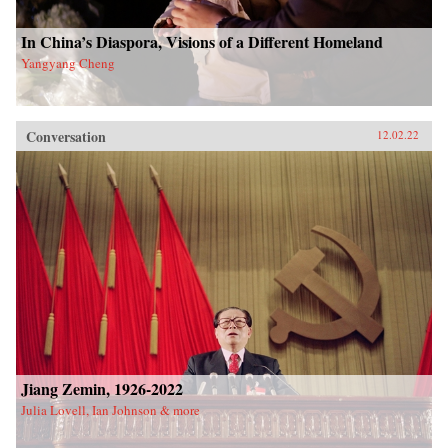
In China’s Diaspora, Visions of a Different Homeland
Yangyang Cheng
Conversation
12.02.22
Jiang Zemin, 1926-2022
Julia Lovell, Ian Johnson & more