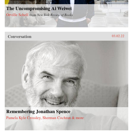
The Uncompromising Ai Weiwei
Orville Schell
from
New York Review of Books
Conversation
03.02.22
Remembering Jonathan Spence
Pamela Kyle Crossley, Sherman Cochran & more