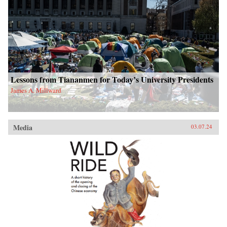
Lessons from Tiananmen for Today’s University Presidents
James A. Millward
Media
03.07.24