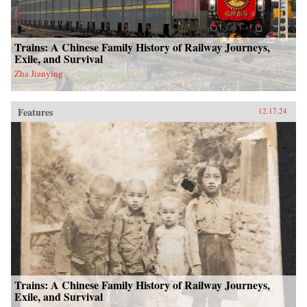
Trains: A Chinese Family History of Railway Journeys,
Exile, and Survival
Zha Jianying
Features
12.17.24
Trains: A Chinese Family History of Railway Journeys,
Exile, and Survival