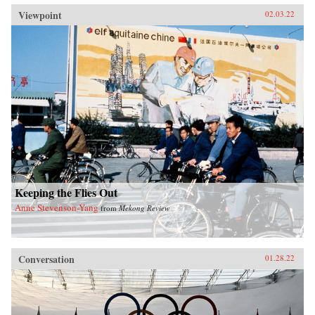
Viewpoint
02.03.22
Keeping the Flies Out
Anne Stevenson-Yang
from
Mekong Review
Conversation
01.28.22