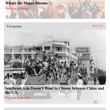
Where the Malan Blooms
Yangyang Cheng
Viewpoint
09.12.24
Southeast Asia Doesn’t Want to Choose between China and
the U.S.
Bryanna Entwistle