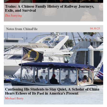
Trains: A Chinese Family History of Railway Journeys,
Exile, and Survival
Zha Jianying
Notes from ChinaFile
04.30.25
Cautioning His Students to Stay Quiet, A Scholar of China
Hears Echoes of Its Past in America’s Present
Michael Berry