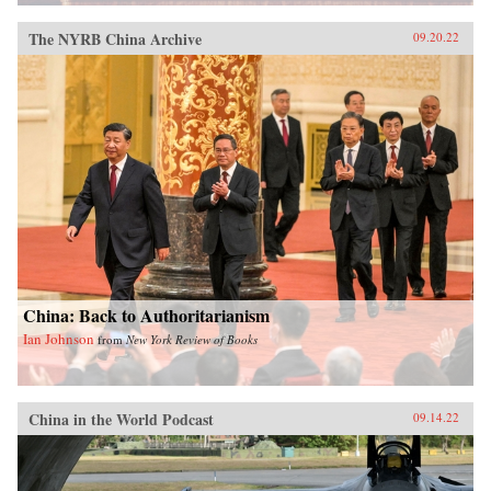
The NYRB China Archive
09.20.22
China: Back to Authoritarianism
Ian Johnson
from
New York Review of Books
China in the World Podcast
09.14.22