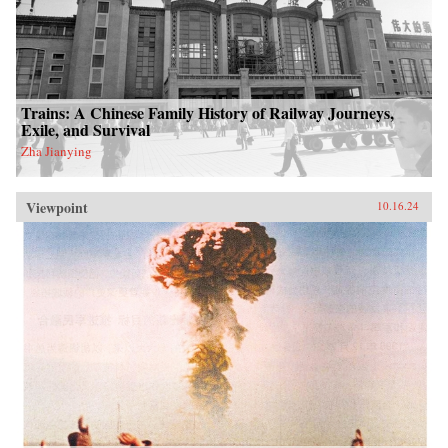
Trains: A Chinese Family History of Railway Journeys,
Exile, and Survival
Zha Jianying
Viewpoint
10.16.24