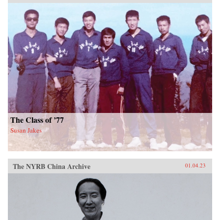
The Class of ’77
Susan Jakes
The NYRB China Archive
01.04.23