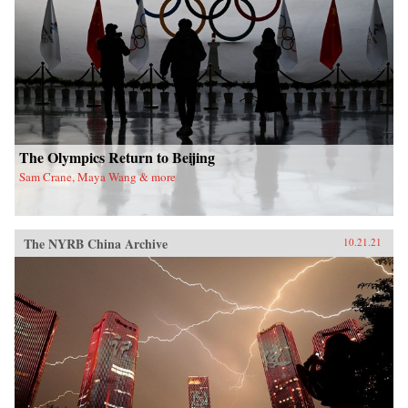
The Olympics Return to Beijing
Sam Crane, Maya Wang & more
The NYRB China Archive
10.21.21