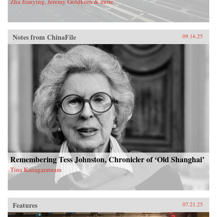
Zha Jianying, Jeremy Goldkorn & more
Notes from ChinaFile
09.16.25
Remembering Tess Johnston, Chronicler of ‘Old Shanghai’
Tina Kanagaratnam
Features
07.21.25