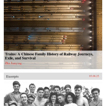
Trains: A Chinese Family History of Railway Journeys,
Exile, and Survival
Zha Jianying
Excerpts
05.08.25