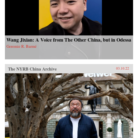
Wang Jixian: A Voice from The Other China, but in Odessa
Geremie R. Barmé
The NYRB China Archive
03.10.22