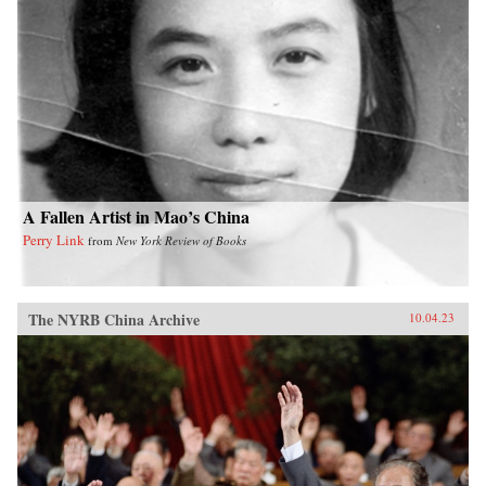
A Fallen Artist in Mao’s China
Perry Link
from
New York Review of Books
The NYRB China Archive
10.04.23