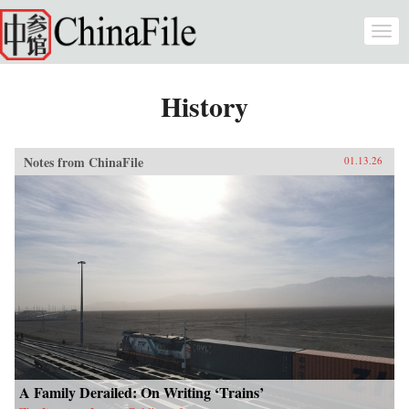
Skip to main content
Togg
navi
History
Notes from ChinaFile
01.13.26
A Family Derailed: On Writing ‘Trains’