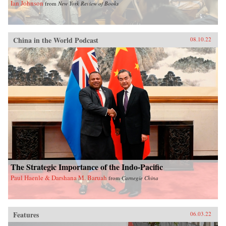
Ian Johnson
from
New York Review of Books
China in the World Podcast
08.10.22
The Strategic Importance of the Indo-Pacific
Paul Haenle & Darshana M. Baruah
from
Carnegie China
Features
06.03.22