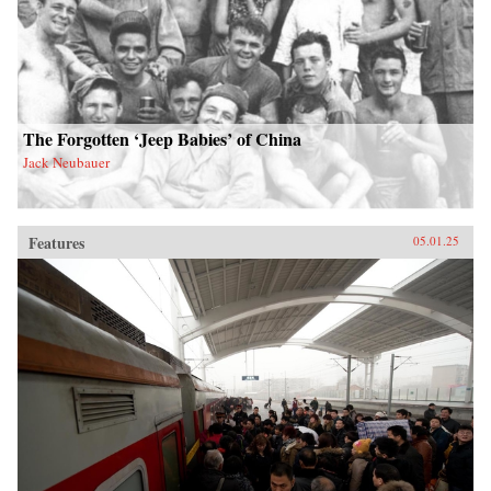
The Forgotten ‘Jeep Babies’ of China
Jack Neubauer
Features
05.01.25