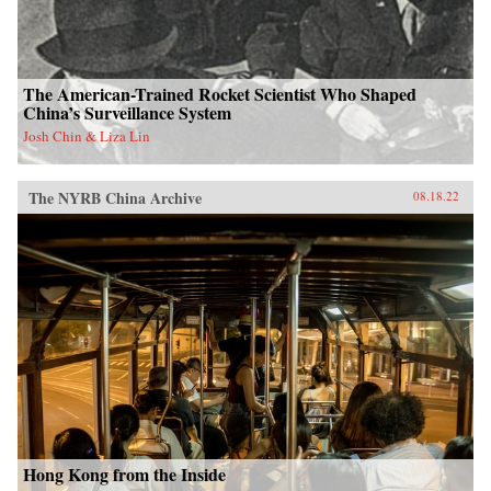
The American-Trained Rocket Scientist Who Shaped
China’s Surveillance System
Josh Chin & Liza Lin
The NYRB China Archive
08.18.22
Hong Kong from the Inside