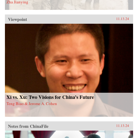
Zha Jianying
Viewpoint
11.13.24
Xi vs. Xu: Two Visions for China’s Future
Teng Biao & Jerome A. Cohen
Notes from ChinaFile
11.13.24