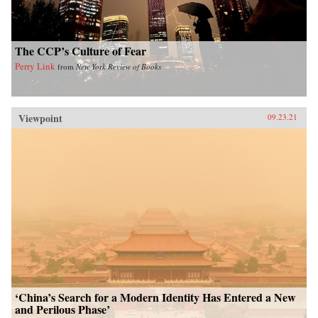
The CCP’s Culture of Fear
Perry Link
from
New York Review of Books
Viewpoint
09.23.21
‘China’s Search for a Modern Identity Has Entered a New
and Perilous Phase’