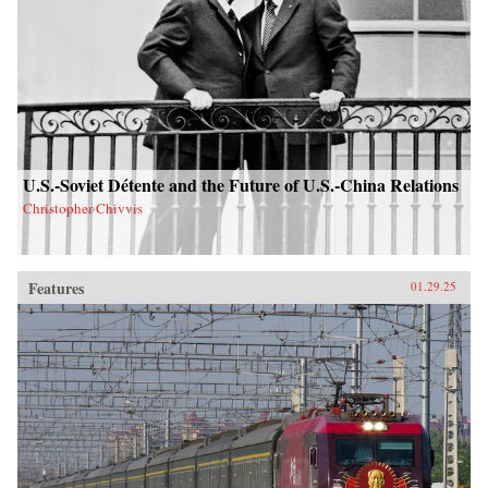
U.S.-Soviet Détente and the Future of U.S.-China Relations
Christopher Chivvis
Features
01.29.25