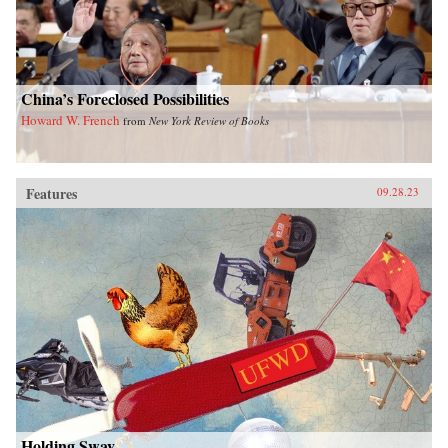
China’s Foreclosed Possibilities
Howard W. French
from
New York Review of Books
Features
09.28.23
Holding Sway