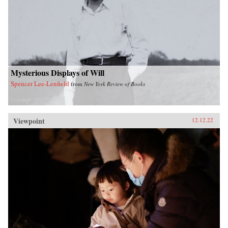
Mysterious Displays of Will
Spencer Lee-Lenfield
from
New York Review of Books
Viewpoint
12.12.22