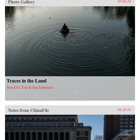
Photo Gallery
05.06.24
Traces in the Land
Sim Chi Yin & Ian Johnson
Notes from ChinaFile
04.29.24