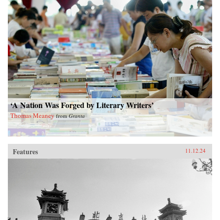
‘A Nation Was Forged by Literary Writers’
Thomas Meaney
from
Granta
Features
11.12.24