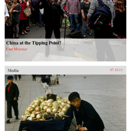
China at the Tipping Point?
Carl Minzner
Media
07.10.13