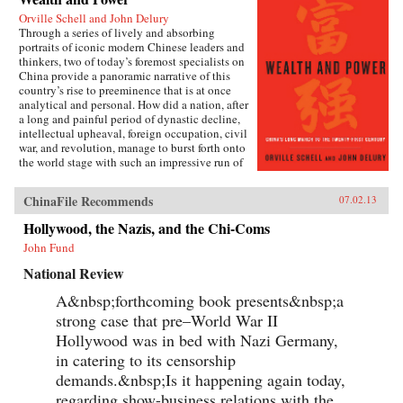
Orville Schell and John Delury
Through a series of lively and absorbing
portraits of iconic modern Chinese leaders and
thinkers, two of today’s foremost specialists on
China provide a panoramic narrative of this
country’s rise to preeminence that is at once
analytical and personal. How did a nation, after
a long and painful period of dynastic decline,
intellectual upheaval, foreign occupation, civil
war, and revolution, manage to burst forth onto
the world stage with such an impressive run of
hyperdevelopment and wealth creation—
culminating in the extraordinary dynamism of
ChinaFile Recommends
07.02.13
China today?Wealth and Power answers this
question by examining the lives of eleven
Hollywood, the Nazis, and the Chi-Coms
influential officials, writers, activists, and
John Fund
leaders whose contributions helped create
modern China. This fascinating survey begins
National Review
in the lead-up to the first Opium War with Wei
Yuan, the nineteenth-century scholar and
A&nbsp;forthcoming book presents&nbsp;a
reformer who was one of the first to urge China
strong case that pre–World War II
to borrow ideas from the West. It concludes in
our time with human-rights advocate and Nobel
Hollywood was in bed with Nazi Germany,
Peace Prize laureate Liu Xiaobo, an outspoken
in catering to its censorship
opponent of single-party rule. Along the way,
demands.&nbsp;Is it happening again today,
we meet such titans of Chinese history as the
Empress Dowager Cixi, public intellectuals
regarding show-business relations with the...