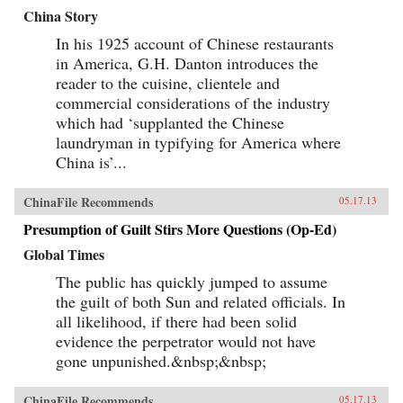
China Story
In his 1925 account of Chinese restaurants
in America, G.H. Danton introduces the
reader to the cuisine, clientele and
commercial considerations of the industry
which had ‘supplanted the Chinese
laundryman in typifying for America where
China is’...
ChinaFile Recommends
05.17.13
Presumption of Guilt Stirs More Questions (Op-Ed)
Global Times
The public has quickly jumped to assume
the guilt of both Sun and related officials. In
all likelihood, if there had been solid
evidence the perpetrator would not have
gone unpunished.&nbsp;&nbsp;
ChinaFile Recommends
05.17.13