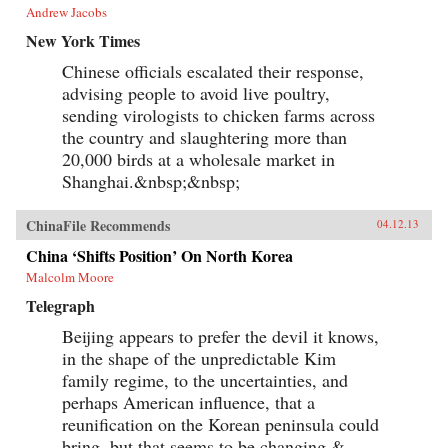
Andrew Jacobs
languages like English and French—had
already given many Chinese readers their first
New York Times
taste of fiction from the United States, France,
and England. After passing through Lin Shu’s
Chinese officials escalated their response,
“factory of writing,” classic novels like Uncle
advising people to avoid live poultry,
Tom’s Cabin, Oliver Twist spoke with new
sending virologists to chicken farms across
meaning for audiences concerned with the
tumultuous social and political change facing
the country and slaughtering more than
China. Leveraging his success as a translator of
20,000 birds at a wholesale market in
foreign books, Lin Shu quickly became an
authority on traditional Chinese culture who
Shanghai.&nbsp;&nbsp;
upheld the classical language as a cornerstone
of Chinese national identity. Eventually,
ChinaFile Recommends
younger intellectuals—who had grown up
04.12.13
reading his translations—turned on Lin Shu and
China ‘Shifts Position’ On North Korea
tarred him as a symbol of backward
conservatism. Ultimately, Lin’s defeat and
Malcolm Moore
downfall became just as significant as his rise to
Telegraph
fame in defining the work of the intellectual in
modern China. —Oxford University Press
Beijing appears to prefer the devil it knows,
in the shape of the unpredictable Kim
family regime, to the uncertainties, and
perhaps American influence, that a
reunification on the Korean peninsula could
bring, but that seems to be changing.&...