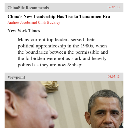
ChinaFile Recommends
06.06.13
China’s New Leadership Has Ties to Tiananmen Era
Andrew Jacobs and Chris Buckley
New York Times
Many current top leaders served their
political apprenticeship in the 1980s, when
the boundaries between the permissible and
the forbidden were not as stark and heavily
policed as they are now.&nbsp;
Viewpoint
06.05.13