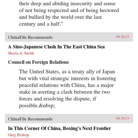
their deep and abiding insecurity and sense
Chinatown of Limehouse. Out of his
experiences came his great novel of London
of not being respected and of being hectored
Chinese life and tribulations—Mr. Ma and Son:
and bullied by the world over the last
Two Chinese in London. However, as Witchard
reveals, Lao She’s London years affected his
century and a half.”
writing and ultimately the course of Chinese
modernism in far more profound ways. —Hong
ChinaFile Recommends
04.30.13
Kong University Press
A Sino-Japanese Clash In The East China Sea
Sheila A. Smith
Council on Foreign Relations
The United States, as a treaty ally of Japan
but with vital strategic interests in fostering
peaceful relations with China, has a major
stake in averting a clash between the two
forces and resolving the dispute, if
possible.&nbsp;
ChinaFile Recommends
04.30.13
In This Corner Of China, Boxing’s Next Frontier
Greg Bishop