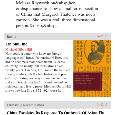
Melissa Rayworth on&nbsp;her
&nbsp;chance to show a small cross-section
of China that Margaret Thatcher was not a
cartoon. She was a real, three-dimensional
person.&nbsp;&nbsp;
Books
04.12.13
Lin Shu, Inc.
Michael Gibbs Hill
How could a writer who knew no foreign
languages call himself a translator? How, too,
did he become a major commercial success,
churning out nearly 200 translations over
twenty years? Lin Shu, Inc. crosses the fields of
literary studies, intellectual history, and print
culture, offering new ways to understand the
stakes of translation in China and beyond. With
rich detail and lively prose, Michael Gibbs Hill
shows how Lin Shu (1852-1924) rose from
obscurity to become China’s leading translator
of Western fiction at the beginning of the
twentieth century. Well before Ezra Pound’s and
ChinaFile Recommends
04.12.13
Bertolt Brecht’s “inventions” of China
revolutionized poetry and theater, Lin Shu and
China Escalates Its Response To Outbreak Of Avian Flu
his assistants—who did, in fact, know