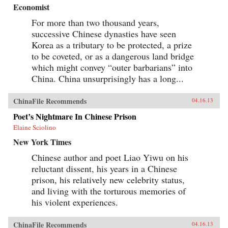
Economist
For more than two thousand years,
successive Chinese dynasties have seen
Korea as a tributary to be protected, a prize
to be coveted, or as a dangerous land bridge
which might convey “outer barbarians” into
China. China unsurprisingly has a long...
ChinaFile Recommends
04.16.13
Poet’s Nightmare In Chinese Prison
Elaine Sciolino
New York Times
Chinese author and poet Liao Yiwu on his
reluctant dissent, his years in a Chinese
prison, his relatively new celebrity status,
and living with the torturous memories of
his violent experiences.
ChinaFile Recommends
04.16.13