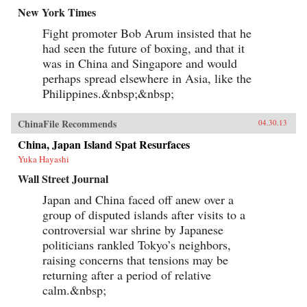
New York Times
Fight promoter Bob Arum insisted that he
had seen the future of boxing, and that it
was in China and Singapore and would
perhaps spread elsewhere in Asia, like the
Philippines.&nbsp;&nbsp;
ChinaFile Recommends
04.30.13
China, Japan Island Spat Resurfaces
Yuka Hayashi
Wall Street Journal
Japan and China faced off anew over a
group of disputed islands after visits to a
controversial war shrine by Japanese
politicians rankled Tokyo’s neighbors,
raising concerns that tensions may be
returning after a period of relative
calm.&nbsp;