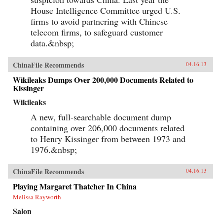
House Intelligence Committee urged U.S.
firms to avoid partnering with Chinese
telecom firms, to safeguard customer
data.&nbsp;
ChinaFile Recommends
04.16.13
Wikileaks Dumps Over 200,000 Documents Related to
Kissinger
Wikileaks
A new, full-searchable document dump
containing over 206,000 documents related
to Henry Kissinger from between 1973 and
1976.&nbsp;
ChinaFile Recommends
04.16.13
Playing Margaret Thatcher In China
Melissa Rayworth
Salon