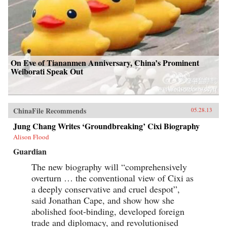
cultural insight, and warm sense of humor that
are the trademarks of Peter Hessler’s work. —
Harper Collins{node, 3320, 4}
On Eve of Tiananmen Anniversary, China’s Prominent
Weiborati Speak Out
ChinaFile Recommends
05.28.13
Jung Chang Writes ‘Groundbreaking’ Cixi Biography
Alison Flood
Guardian
The new biography will “comprehensively
overturn … the conventional view of Cixi as
a deeply conservative and cruel despot”,
said Jonathan Cape, and show how she
abolished foot-binding, developed foreign
trade and diplomacy, and revolutionised