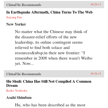
ChinaFile Recommends
04.26.13
In Earthquake Aftermath, China Turns To The Web
Jiayang Fan
New Yorker
No matter what the Chinese may think of
the disaster-relief efforts of the new
leadership, its online contingent seems
relieved to find both solace and
resources&nbsp;in their new frontier: “I
remember in 2008 when there wasn’t Weibo
yet. Now...
ChinaFile Recommends
04.26.13
Hu Shuli: China Has Still Not Compiled A Common
Dream
Keiko Yoshioka
Asahi Shimbun
Hu, who has been described as the most