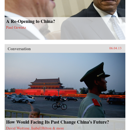
A Re-Opening to China?
Paul Gewirtz
Conversation
06.04.13
How Would Facing Its Past Change China’s Future?
David Wertime, Isabel Hilton & more