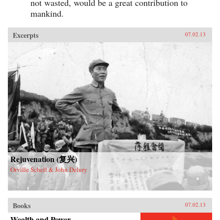
not wasted, would be a great contribution to
mankind.
Excerpts
07.02.13
Rejuvenation (复兴)
Orville Schell & John Delury
Books
07.02.13
Wealth and Power