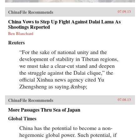
ChinaFile Recommends
07.09.13
China Vows to Step Up Fight Against Dalai Lama As
Shootings Reported
Ben Blanchard
Reuters
“For the sake of national unity and the
development of stability in Tibetan regions,
we must take a clear-cut stand and deepen
the struggle against the Dalai clique,” the
official Xinhua news agency cited Yu
Zhengsheng as saying.&nbsp;
ChinaFile Recommends
07.08.13
More Passages Thru Sea of Japan
Global Times
China has the potential to become a non-
hegemonic global power. Such potential, if