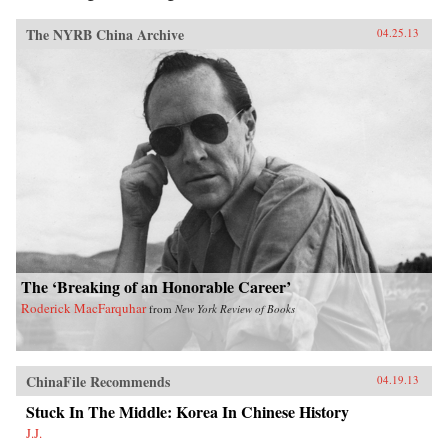
The NYRB China Archive
04.25.13
The ‘Breaking of an Honorable Career’
Roderick MacFarquhar
from
New York Review of Books
ChinaFile Recommends
04.19.13
Stuck In The Middle: Korea In Chinese History
J.J.