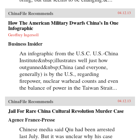
ChinaFile Recommends
04.12.13
How The American Military Dwarfs China’s In One
Infographic
Geoffrey Ingersoll
Business Insider
An infographic from the U.S.C. U.S.-China
Institute&nbsp;illustrates well just how
outgunned&nbsp;China (and everyone,
generally) is by the U.S., regarding
firepower, nuclear warhead counts and even
the balance of power in the Taiwan Strait...
ChinaFile Recommends
04.12.13
Jail For Rare China Cultural Revolution Murder Case
Agence France-Presse
Chinese media said Qiu had been arrested
last July. But it was unclear why his case