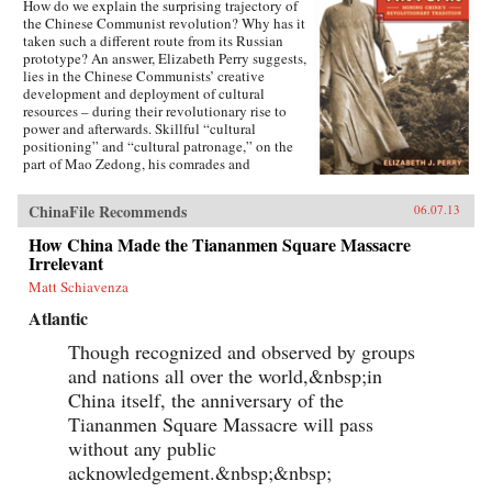
How do we explain the surprising trajectory of
the Chinese Communist revolution? Why has it
taken such a different route from its Russian
prototype? An answer, Elizabeth Perry suggests,
lies in the Chinese Communists’ creative
development and deployment of cultural
resources – during their revolutionary rise to
power and afterwards. Skillful “cultural
positioning” and “cultural patronage,” on the
part of Mao Zedong, his comrades and
successors, helped to construct a polity in
which a once alien Communist system came to
ChinaFile Recommends
06.07.13
be accepted as familiarly “Chinese.” Perry
traces this process through a case study of the
How China Made the Tiananmen Square Massacre
Anyuan coal mine, a place where Mao and other
Irrelevant
early leaders of the Chinese Communist Party
mobilized an influential labor movement at the
Matt Schiavenza
beginning of their revolution, and whose
Atlantic
history later became a touchstone of “political
correctness” in the People’s Republic of China.
Though recognized and observed by groups
Once known as “China’s Little Moscow,”
and nations all over the world,&nbsp;in
Anyuan came over time to symbolize a
distinctively Chinese revolutionary tradition.
China itself, the anniversary of the
Yet the meanings of that tradition remain highly
Tiananmen Square Massacre will pass
contested, as contemporary Chinese debate
their revolutionary past in search of a new
without any public
political future.—University of California Press
acknowledgement.&nbsp;&nbsp;