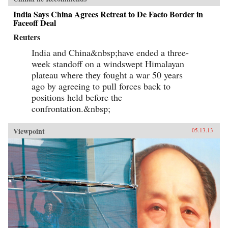
India Says China Agrees Retreat to De Facto Border in
Faceoff Deal
Reuters
India and China&nbsp;have ended a three-
week standoff on a windswept Himalayan
plateau where they fought a war 50 years
ago by agreeing to pull forces back to
positions held before the
confrontation.&nbsp;
Viewpoint
05.13.13