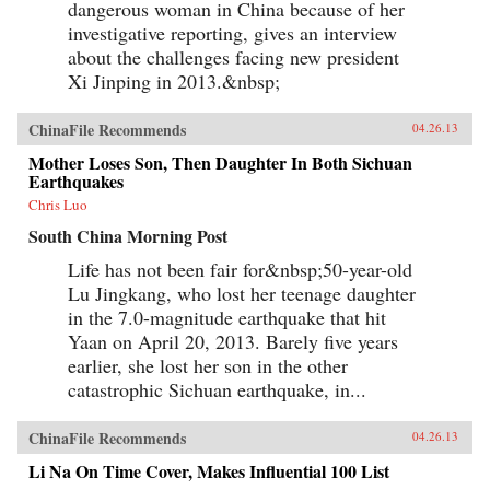
dangerous woman in China because of her
investigative reporting, gives an interview
about the challenges facing new president
Xi Jinping in 2013.&nbsp;
ChinaFile Recommends
04.26.13
Mother Loses Son, Then Daughter In Both Sichuan
Earthquakes
Chris Luo
South China Morning Post
Life has not been fair for&nbsp;50-year-old
Lu Jingkang, who lost her teenage daughter
in the 7.0-magnitude earthquake that hit
Yaan on April 20, 2013. Barely five years
earlier, she lost her son in the other
catastrophic Sichuan earthquake, in...
ChinaFile Recommends
04.26.13
Li Na On Time Cover, Makes Influential 100 List