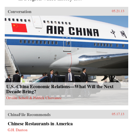
Conversation
05.21.13
U.S.-China Economic Relations—What Will the Next
Decade Bring?
Orville Schell & Patrick Chovanec
ChinaFile Recommends
05.17.13
Chinese Restaurants in America
G.H. Danton