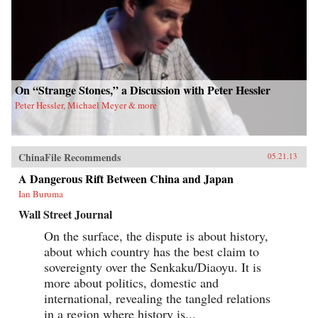
On “Strange Stones,” a Discussion with Peter Hessler
Peter Hessler, Michael Meyer & more
ChinaFile Recommends
05.21.13
A Dangerous Rift Between China and Japan
Ian Buruma
Wall Street Journal
On the surface, the dispute is about history,
about which country has the best claim to
sovereignty over the Senkaku/Diaoyu. It is
more about politics, domestic and
international, revealing the tangled relations
in a region where history is...