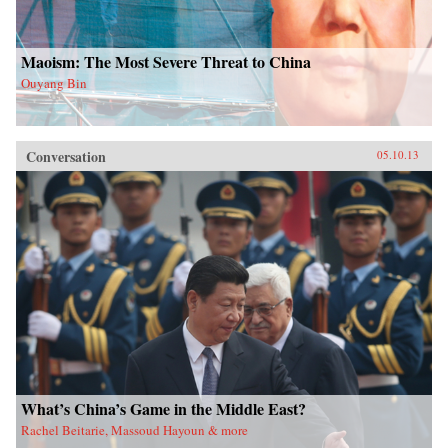
Maoism: The Most Severe Threat to China
Ouyang Bin
Conversation
05.10.13
What’s China’s Game in the Middle East?
Rachel Beitarie, Massoud Hayoun & more