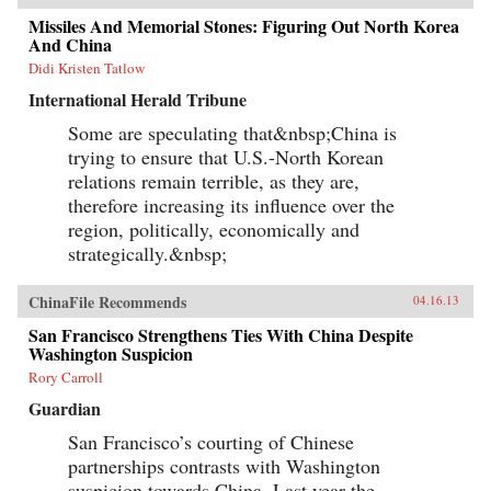
Missiles And Memorial Stones: Figuring Out North Korea
And China
Didi Kristen Tatlow
International Herald Tribune
Some are speculating that&nbsp;China is
trying to ensure that U.S.-North Korean
relations remain terrible, as they are,
therefore increasing its influence over the
region, politically, economically and
strategically.&nbsp;
ChinaFile Recommends
04.16.13
San Francisco Strengthens Ties With China Despite
Washington Suspicion
Rory Carroll
Guardian
San Francisco’s courting of Chinese
partnerships contrasts with Washington
suspicion towards China. Last year the