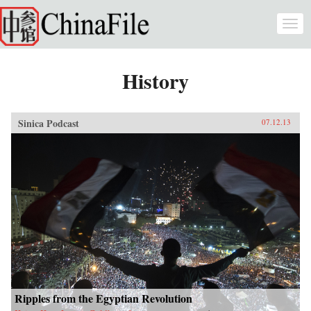
Skip to main content
Togg
navi
History
Sinica Podcast
07.12.13
Ripples from the Egyptian Revolution