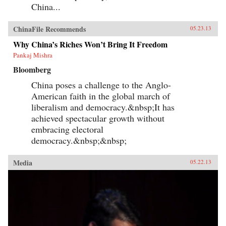
China...
ChinaFile Recommends
05.23.13
Why China’s Riches Won’t Bring It Freedom
Pankaj Mishra
Bloomberg
China poses a challenge to the Anglo-
American faith in the global march of
liberalism and democracy.&nbsp;It has
achieved spectacular growth without
embracing electoral
democracy.&nbsp;&nbsp;
Media
05.22.13