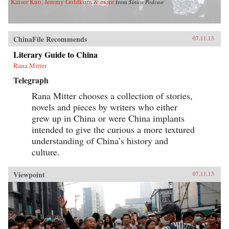
Kaiser Kuo, Jeremy Goldkorn & more
from
Sinica Podcast
ChinaFile Recommends
07.11.13
Literary Guide to China
Rana Mitter
Telegraph
Rana Mitter chooses a collection of stories,
novels and pieces by writers who either
grew up in China or were China implants
intended to give the curious a more textured
understanding of China’s history and
culture.
Viewpoint
07.11.13