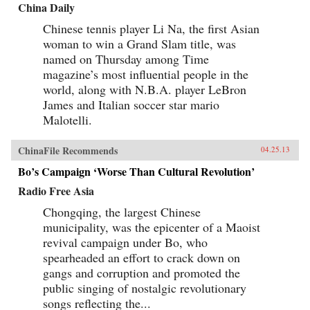
China Daily
Chinese tennis player Li Na, the first Asian
woman to win a Grand Slam title, was
named on Thursday among Time
magazine’s most influential people in the
world, along with N.B.A. player LeBron
James and Italian soccer star mario
Malotelli.
ChinaFile Recommends
04.25.13
Bo’s Campaign ‘Worse Than Cultural Revolution’
Radio Free Asia
Chongqing, the largest Chinese
municipality, was the epicenter of a Maoist
revival campaign under Bo, who
spearheaded an effort to crack down on
gangs and corruption and promoted the
public singing of nostalgic revolutionary
songs reflecting the...