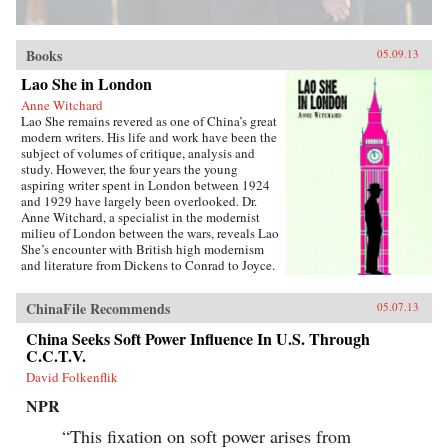
Books
05.09.13
Lao She in London
Anne Witchard
Lao She remains revered as one of China’s great
modern writers. His life and work have been the
subject of volumes of critique, analysis and
study. However, the four years the young
aspiring writer spent in London between 1924
and 1929 have largely been overlooked. Dr.
Anne Witchard, a specialist in the modernist
milieu of London between the wars, reveals Lao
She’s encounter with British high modernism
and literature from Dickens to Conrad to Joyce.
Lao She arrived from his native Peking to the
whirl of London’s West End scene—
ChinaFile Recommends
05.07.13
Bloomsburyites, Vorticists, avant-gardists of
every stripe, Ezra Pound and the cabaret at the
China Seeks Soft Power Influence In U.S. Through
Cave of The Golden Calf. Immersed in the West
C.C.T.V.
End 1920s world of risqué flappers, the tabloid
sensation of England’s “most infamous
David Folkenflik
Chinaman Brilliant Chang” and Anna May
NPR
Wong’s scandalous film Piccadilly,
simultaneously Lao She spent time in the
“This fixation on soft power arises from
notorious and much sensationalised East End