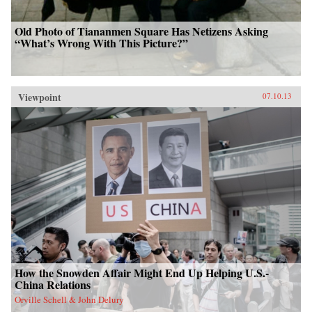
Old Photo of Tiananmen Square Has Netizens Asking
“What’s Wrong With This Picture?”
Viewpoint
07.10.13
How the Snowden Affair Might End Up Helping U.S.-
China Relations
Orville Schell & John Delury