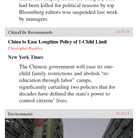
had been killed for political reasons by top
Bloomberg editors was suspended last week
by managers.
ChinaFile Recommends
11.17.13
China to Ease Longtime Policy of 1-Child Limit
Christopher Buckley
New York Times
The Chinese government will ease its one-
child family restrictions and abolish “re-
education through labor” camps,
significantly curtailing two policies that for
decades have defined the state’s power to
control citizens’ lives.
Environment
11.12.13