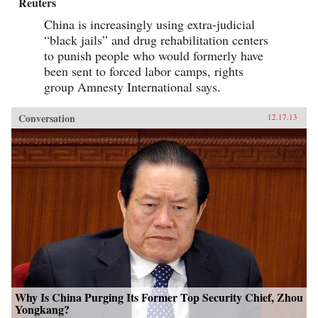
Reuters
China is increasingly using extra-judicial
“black jails” and drug rehabilitation centers
to punish people who would formerly have
been sent to forced labor camps, rights
group Amnesty International says.
Conversation
12.17.13
Why Is China Purging Its Former Top Security Chief, Zhou
Yongkang?