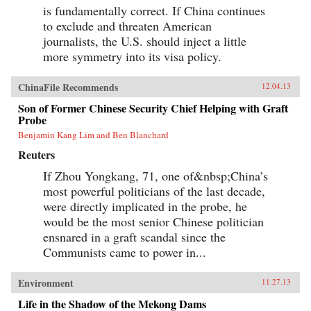
is fundamentally correct. If China continues
to exclude and threaten American
journalists, the U.S. should inject a little
more symmetry into its visa policy.
ChinaFile Recommends
12.04.13
Son of Former Chinese Security Chief Helping with Graft
Probe
Benjamin Kang Lim and Ben Blanchard
Reuters
If Zhou Yongkang, 71, one of&nbsp;China’s
most powerful politicians of the last decade,
were directly implicated in the probe, he
would be the most senior Chinese politician
ensnared in a graft scandal since the
Communists came to power in...
Environment
11.27.13
Life in the Shadow of the Mekong Dams