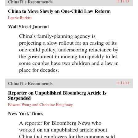
ChinaFile Recommends
11.17.13
China to Move Slowly on One-Child Law Reform
Laurie Burkitt
Wall Street Journal
China’s family-planning agency is
projecting a slow rollout for an easing of its
one-child policy, underscoring reluctance by
the government in moving too quickly to let
some couples have two children and a law in
place for decades.
ChinaFile Recommends
11.17.13
Reporter on Unpublished Bloomberg Article Is
Suspended
Edward Wong and Christine Haughney
New York Times
A reporter for Bloomberg News who
worked on an unpublished article about
China that employees for the company said