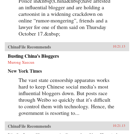
Police in&nbsp;China&nbsp;have arrested
an influential blogger and are holding a
cartoonist in a widening crackdown on
online “rumor-mongering”, friends and a
lawyer for one of them said on Thursday
October 17.&nbsp;
ChinaFile Recommends
10.21.13
Busting China’s Bloggers
Murong Xuecun
New York Times
The vast state censorship apparatus works
hard to keep Chinese social media’s most
influential bloggers down. But posts race
through Weibo so quickly that it’s difficult
to control them with technology. Hence, the
government is resorting to...
ChinaFile Recommends
10.21.13