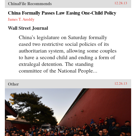
ChinaFile Recommends
12.28.13
China Formally Passes Law Easing One-Child Policy
James T. Areddy
Wall Street Journal
China’s legislature on Saturday formally
eased two restrictive social policies of its
authoritarian system, allowing some couples
to have a second child and ending a form of
extralegal detention. The standing
committee of the National People...
Other
12.26.13