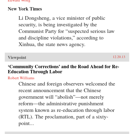
New York Times
Li Dongsheng, a vice minister of public
security, is being investigated by the
Communist Party for “suspected serious law
and discipline violations,” according to
Xinhua, the state news agency.
Viewpoint
12.20.13
‘Community Corrections’ and the Road Ahead for Re-
Education Through Labor
Robert Williams
Chinese and foreign observers welcomed the
recent announcement that the Chinese
government will “abolish”—not merely
reform—the administrative punishment
system known as re-education through labor
(RTL). The proclamation, part of a sixty-
point...