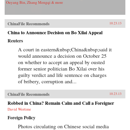
Ouyang Bin, Zhang Mengqi & more
ChinaFile Recommends
10.23.13
China to Announce Decision on Bo Xilai Appeal
Reuters
A court in eastern&nbsp;China&nbsp;said it
would announce a decision on October 25
on whether to accept an appeal by ousted
former senior politician Bo Xilai over his
guilty verdict and life sentence on charges
of bribery, corruption and...
ChinaFile Recommends
10.23.13
Robbed in China? Remain Calm and Call a Foreigner
David Wertime
Foreign Policy
Photos circulating on Chinese social media