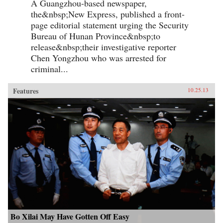
A Guangzhou-based newspaper,
the&nbsp;New Express, published a front-
page editorial statement urging the Security
Bureau of Hunan Province&nbsp;to
release&nbsp;their investigative reporter
Chen Yongzhou who was arrested for
criminal...
Features
10.25.13
Bo Xilai May Have Gotten Off Easy