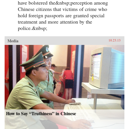
have bolstered the&nbsp;perception among
Chinese citizens that victims of crime who
hold foreign passports are granted special
treatment and more attention by the
police.&nbsp;
Media
10.23.13
How to Say “Truthiness” in Chinese