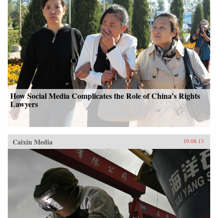
How Social Media Complicates the Role of China’s Rights
Lawyers
Caixin Media
10.08.13