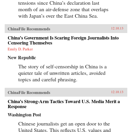
tensions since China’s declaration last
month of an air-defense zone that overlaps
with Japan’s over the East China Sea.
ChinaFile Recommends
12.10.13
China’s Government Is Scaring Foreign Journalists Into
Censoring Themselves
Emily D. Parker
New Republic
The story of self-censorship in China is a
quieter tale of unwritten articles, avoided
topics and careful phrasing.
ChinaFile Recommends
12.10.13
China’s Strong-Arm Tactics Toward U.S. Media Merit a
Response
Washington Post
Chinese journalists get an open door to the
United States. This reflects U.S. values and