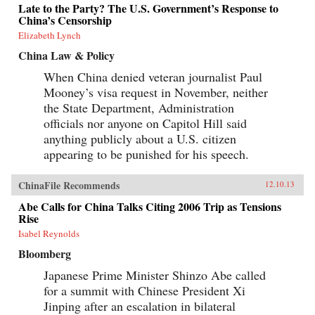
Late to the Party? The U.S. Government’s Response to
China’s Censorship
Elizabeth Lynch
China Law & Policy
When China denied veteran journalist Paul
Mooney’s visa request in November, neither
the State Department, Administration
officials nor anyone on Capitol Hill said
anything publicly about a U.S. citizen
appearing to be punished for his speech.
ChinaFile Recommends
12.10.13
Abe Calls for China Talks Citing 2006 Trip as Tensions
Rise
Isabel Reynolds
Bloomberg
Japanese Prime Minister Shinzo Abe called
for a summit with Chinese President Xi
Jinping after an escalation in bilateral