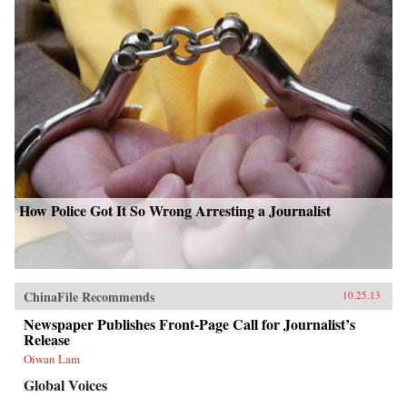
How Police Got It So Wrong Arresting a Journalist
ChinaFile Recommends
10.25.13
Newspaper Publishes Front-Page Call for Journalist’s
Release
Oiwan Lam
Global Voices