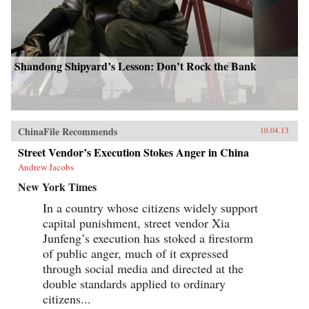
Shandong Shipyard’s Lesson: Don’t Rock the Bank
ChinaFile Recommends
10.04.13
Street Vendor’s Execution Stokes Anger in China
Andrew Jacobs
New York Times
In a country whose citizens widely support
capital punishment, street vendor Xia
Junfeng’s execution has stoked a firestorm
of public anger, much of it expressed
through social media and directed at the
double standards applied to ordinary
citizens...