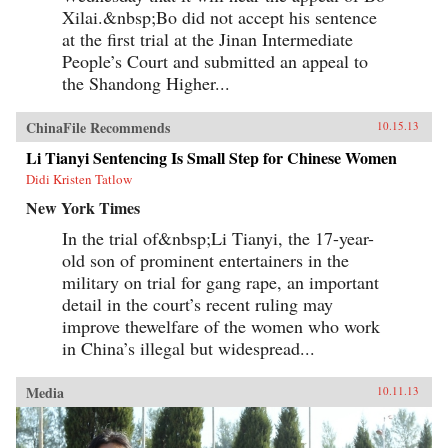
Xilai.&nbsp;Bo did not accept his sentence
at the first trial at the Jinan Intermediate
People’s Court and submitted an appeal to
the Shandong Higher...
ChinaFile Recommends
10.15.13
Li Tianyi Sentencing Is Small Step for Chinese Women
Didi Kristen Tatlow
New York Times
In the trial of&nbsp;Li Tianyi, the 17-year-
old son of prominent entertainers in the
military on trial for gang rape, an important
detail in the court’s recent ruling may
improve thewelfare of the women who work
in China’s illegal but widespread...
Media
10.11.13