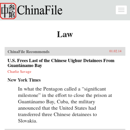
Skip to main content
Togg
navi
Law
ChinaFile Recommends
01.02.14
U.S. Frees Last of the Chinese Uighur Detainees From
Guantánamo Bay
Charlie Savage
New York Times
In what the Pentagon called a “significant
milestone” in the effort to close the prison at
Guantánamo Bay, Cuba, the military
announced that the United States had
transferred three Chinese detainees to
Slovakia.