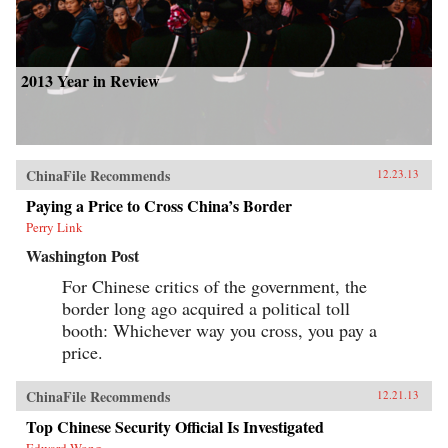
2013 Year in Review
ChinaFile Recommends
12.23.13
Paying a Price to Cross China’s Border
Perry Link
Washington Post
For Chinese critics of the government, the
border long ago acquired a political toll
booth: Whichever way you cross, you pay a
price.
ChinaFile Recommends
12.21.13
Top Chinese Security Official Is Investigated
Edward Wong