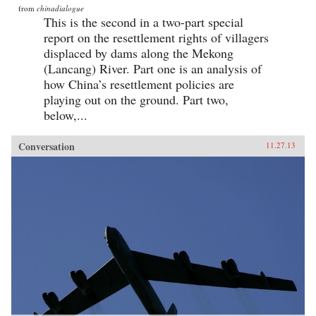
from
chinadialogue
This is the second in a two-part special
report on the resettlement rights of villagers
displaced by dams along the Mekong
(Lancang) River. Part one is an analysis of
how China’s resettlement policies are
playing out on the ground. Part two,
below,...
Conversation
11.27.13