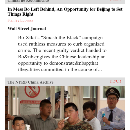
ChinaFile Recommends
In Mess Bo Left Behind, An Opportunity for Beijing to Set
Things Right
Stanley Lubman
Wall Street Journal
Bo Xilai’s “Smash the Black” campaign
used ruthless measures to curb organized
crime. The recent guilty verdict handed to
Bo&nbsp;gives the Chinese leadership an
opportunity to demonstrate&nbsp;that
illegalities committed in the course of...
The NYRB China Archive
11.07.13