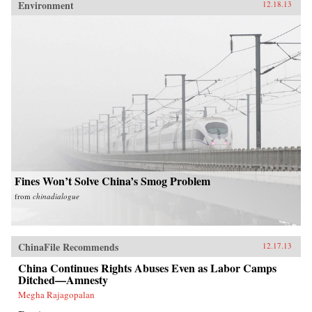
Environment
12.18.13
Fines Won’t Solve China’s Smog Problem
from
chinadialogue
ChinaFile Recommends
12.17.13
China Continues Rights Abuses Even as Labor Camps
Ditched—Amnesty
Megha Rajagopalan