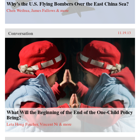
Why’s the U.S. Flying Bombers Over the East China Sea?
Chen Weihua, James Fallows & more
Conversation
11.19.13
What Will the Beginning of the End of the One-Child Policy
Bring?
Leta Hong Fincher, Vincent Ni & more