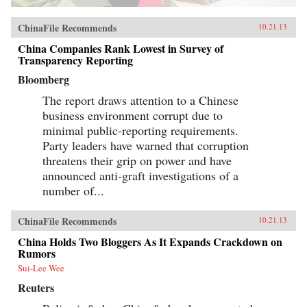
ChinaFile Recommends
10.21.13
China Companies Rank Lowest in Survey of
Transparency Reporting
Bloomberg
The report draws attention to a Chinese
business environment corrupt due to
minimal public-reporting requirements.
Party leaders have warned that corruption
threatens their grip on power and have
announced anti-graft investigations of a
number of...
ChinaFile Recommends
10.21.13
China Holds Two Bloggers As It Expands Crackdown on
Rumors
Sui-Lee Wee
Reuters