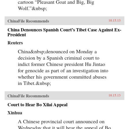
cartoon “Pleasant Goat and Big, Big
Wolf.”&nbsp;
ChinaFile Recommends
10.15.13
China Denounces Spanish Court’s Tibet Case Against Ex-
President
Reuters
China&nbsp;denounced on Monday a
decision by a Spanish criminal court to
indict former Chinese president Hu Jintao
for genocide as part of an investigation into
whether his government committed abuses
in Tibet.&nbsp;
ChinaFile Recommends
10.15.13
Court to Hear Bo Xilai Appeal
Xinhua
A Chinese provincial court announced on
Wednesday that it will hear the appeal of Bo