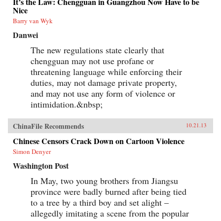
It’s the Law: Chengguan in Guangzhou Now Have to be
Nice
Barry van Wyk
Danwei
The new regulations state clearly that
chengguan may not use profane or
threatening language while enforcing their
duties, may not damage private property,
and may not use any form of violence or
intimidation.&nbsp;
ChinaFile Recommends
10.21.13
Chinese Censors Crack Down on Cartoon Violence
Simon Denyer
Washington Post
In May, two young brothers from Jiangsu
province were badly burned after being tied
to a tree by a third boy and set alight –
allegedly imitating a scene from the popular