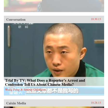
Conversation
10.30.13
Trial By TV: What Does a Reporter’s Arrest and
Confession Tell Us About Chinese Media?
Wang Feng & Jeremy Goldkorn
Caixin Media
10.28.13