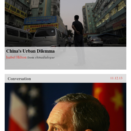
China’s Urban Dilemma
Isabel Hilton
from
chinadialogue
Conversation
11.12.13