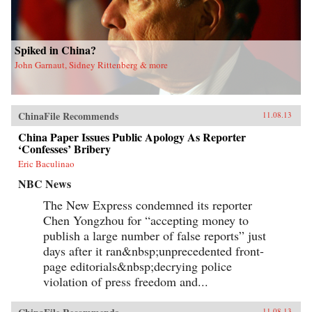
Spiked in China?
John Garnaut, Sidney Rittenberg & more
ChinaFile Recommends
11.08.13
China Paper Issues Public Apology As Reporter
‘Confesses’ Bribery
Eric Baculinao
NBC News
The New Express condemned its reporter
Chen Yongzhou for “accepting money to
publish a large number of false reports” just
days after it ran&nbsp;unprecedented front-
page editorials&nbsp;decrying police
violation of press freedom and...
11.08.13