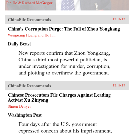
Pin Ho & Richard McGregor
ChinaFile Recommends
12.16.13
China’s Corruption Purge: The Fall of Zhou Yongkang
Wenguang Huang and Ho Pin
Daily Beast
New reports confirm that Zhou Yongkang,
China’s third most powerful politician, is
under investigation for murder, corruption,
and plotting to overthrow the government.
ChinaFile Recommends
12.16.13
Chinese Prosecutors File Charges Against Leading
Activist Xu Zhiyong
Simon Denyer
Washington Post
Four days after the U.S. government
expressed concern about his imprisonment,