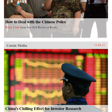
How to Deal with the Chinese Police
Perry Link
from
New York Review of Books
Caixin Media
11.04.13
China’s Chilling Effect for Investor Research