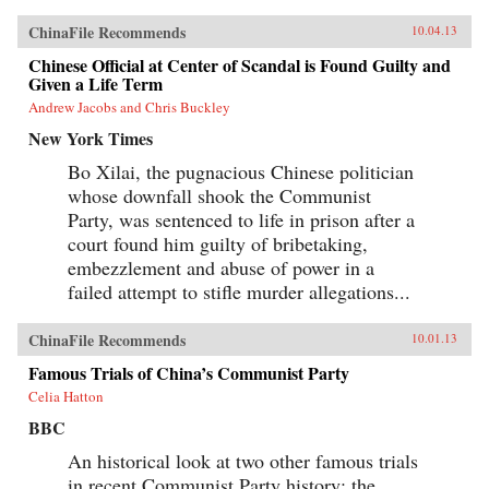
ChinaFile Recommends
10.04.13
Chinese Official at Center of Scandal is Found Guilty and
Given a Life Term
Andrew Jacobs and Chris Buckley
New York Times
Bo Xilai, the pugnacious Chinese politician
whose downfall shook the Communist
Party, was sentenced to life in prison after a
court found him guilty of bribetaking,
embezzlement and abuse of power in a
failed attempt to stifle murder allegations...
ChinaFile Recommends
10.01.13
Famous Trials of China’s Communist Party
Celia Hatton
BBC
An historical look at two other famous trials
in recent Communist Party history: the