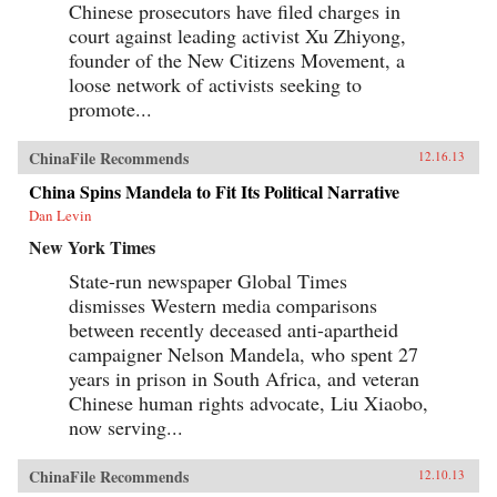
Chinese prosecutors have filed charges in
court against leading activist Xu Zhiyong,
founder of the New Citizens Movement, a
loose network of activists seeking to
promote...
ChinaFile Recommends
12.16.13
China Spins Mandela to Fit Its Political Narrative
Dan Levin
New York Times
State-run newspaper Global Times
dismisses Western media comparisons
between recently deceased anti-apartheid
campaigner Nelson Mandela, who spent 27
years in prison in South Africa, and veteran
Chinese human rights advocate, Liu Xiaobo,
now serving...
ChinaFile Recommends
12.10.13