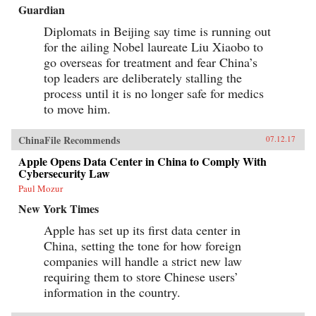
Guardian
Diplomats in Beijing say time is running out
for the ailing Nobel laureate Liu Xiaobo to
go overseas for treatment and fear China’s
top leaders are deliberately stalling the
process until it is no longer safe for medics
to move him.
ChinaFile Recommends
07.12.17
Apple Opens Data Center in China to Comply With
Cybersecurity Law
Paul Mozur
New York Times
Apple has set up its first data center in
China, setting the tone for how foreign
companies will handle a strict new law
requiring them to store Chinese users’
information in the country.