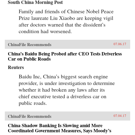
South China Morning Post
Family and friends of Chinese Nobel Peace
Prize laureate Liu Xiaobo are keeping vigil
after doctors warned that the dissident’s
condition had worsened.
ChinaFile Recommends
07.06.17
China’s Baidu Being Probed after CEO Tests Driverless
Car on Public Roads
Reuters
Baidu Inc, China’s biggest search engine
provider, is under investigation to determine
whether it had broken any laws after its
chief executive tested a driverless car on
public roads.
ChinaFile Recommends
07.04.17
China Shadow Banking Is Slowing amid More
Coordinated Government Measures, Says Moody’s