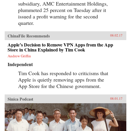
subsidiary, AMC Entertainment Holdings,
plummeted 25 percent on Tuesday after it
issued a profit warning for the second
quarter.
ChinaFile Recommends
08.02.17
Apple’s Decision to Remove VPN Apps from the App
Store in China Explained by Tim Cook
Andrew Griffin
Independent
Tim Cook has responded to criticisms that
Apple is quietly removing apps from the
App Store for the Chinese government.
Sinica Podcast
08.01.17