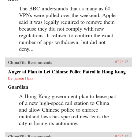
The BBC understands that as many as 60
VPNs were pulled over the weekend. Apple
said it was legally required to remove them
because they did not comply with new
regulations. It refused to confirm the exact
number of apps withdrawn, but did not
deny...
ChinaFile Recommends
07.26.17
Anger at Plan to Let Chinese Police Patrol in Hong Kong
Benjamin Haas
Guardian
A Hong Kong government plan to lease part
of a new high-speed rail station to China
and allow Chinese police to enforce
mainland laws has sparked new fears the
city is losing its autonomy.
ChinaFile Recommends
07.25.17