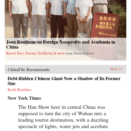
Joan Kaufman on Foreign Nonprofits and Academia in
China
Kaiser Kuo, Jeremy Goldkorn & more
from
Sinica Podcast
ChinaFile Recommends
08.01.17
Debt-Ridden Chinese Giant Now a Shadow of Its Former
Size
Keith Bradsher
New York Times
The Han Show here in central China was
supposed to turn the city of Wuhan into a
leading tourist destination, with a dazzling
spectacle of lights, water jets and acrobats