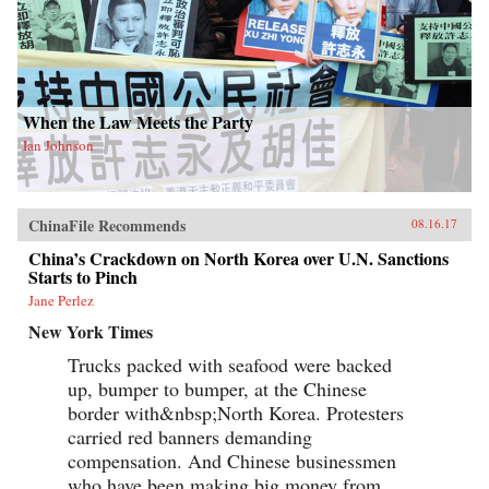
When the Law Meets the Party
Ian Johnson
ChinaFile Recommends
08.16.17
China’s Crackdown on North Korea over U.N. Sanctions
Starts to Pinch
Jane Perlez
New York Times
Trucks packed with seafood were backed
up, bumper to bumper, at the Chinese
border with&nbsp;North Korea. Protesters
carried red banners demanding
compensation. And Chinese businessmen
who have been making big money from