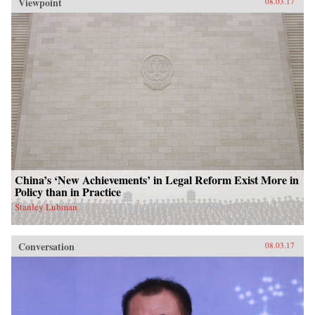
Viewpoint
08.03.17
China’s ‘New Achievements’ in Legal Reform Exist More in
Policy than in Practice
Stanley Lubman
Conversation
08.03.17