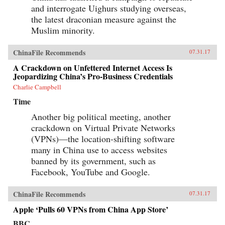
and interrogate Uighurs studying overseas,
the latest draconian measure against the
Muslim minority.
ChinaFile Recommends
07.31.17
A Crackdown on Unfettered Internet Access Is
Jeopardizing China’s Pro-Business Credentials
Charlie Campbell
Time
Another big political meeting, another
crackdown on Virtual Private Networks
(VPNs)—the location-shifting software
many in China use to access websites
banned by its government, such as
Facebook, YouTube and Google.
ChinaFile Recommends
07.31.17
Apple ‘Pulls 60 VPNs from China App Store’
BBC