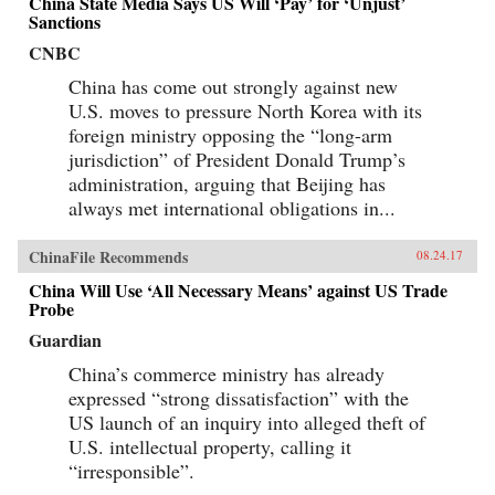
China State Media Says US Will ‘Pay’ for ‘Unjust’
Sanctions
CNBC
China has come out strongly against new
U.S. moves to pressure North Korea with its
foreign ministry opposing the “long-arm
jurisdiction” of President Donald Trump’s
administration, arguing that Beijing has
always met international obligations in...
ChinaFile Recommends
08.24.17
China Will Use ‘All Necessary Means’ against US Trade
Probe
Guardian
China’s commerce ministry has already
expressed “strong dissatisfaction” with the
US launch of an inquiry into alleged theft of
U.S. intellectual property, calling it
“irresponsible”.