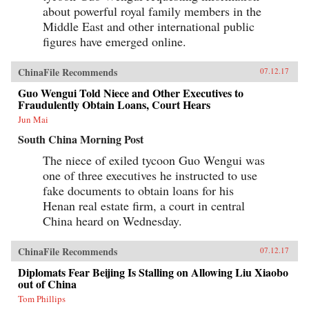
about powerful royal family members in the
Middle East and other international public
figures have emerged online.
ChinaFile Recommends
07.12.17
Guo Wengui Told Niece and Other Executives to
Fraudulently Obtain Loans, Court Hears
Jun Mai
South China Morning Post
The niece of exiled tycoon Guo Wengui was
one of three executives he instructed to use
fake documents to obtain loans for his
Henan real estate firm, a court in central
China heard on Wednesday.
ChinaFile Recommends
07.12.17
Diplomats Fear Beijing Is Stalling on Allowing Liu Xiaobo
out of China
Tom Phillips