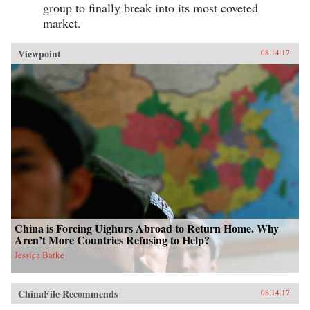
group to finally break into its most coveted
market.
Viewpoint
08.14.17
China is Forcing Uighurs Abroad to Return Home. Why
Aren’t More Countries Refusing to Help?
Jessica Batke
ChinaFile Recommends
08.14.17