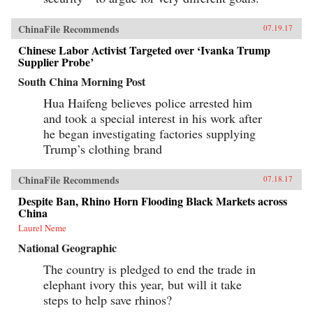
ChinaFile Recommends
07.19.17
Chinese Labor Activist Targeted over ‘Ivanka Trump
Supplier Probe’
South China Morning Post
Hua Haifeng believes police arrested him
and took a special interest in his work after
he began investigating factories supplying
Trump’s clothing brand
ChinaFile Recommends
07.18.17
Despite Ban, Rhino Horn Flooding Black Markets across
China
Laurel Neme
National Geographic
The country is pledged to end the trade in
elephant ivory this year, but will it take
steps to help save rhinos?