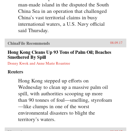
man-made island in the disputed the South
China Sea in an operation that challenged
China’s vast territorial claims in busy
international waters, a U.S. Navy official
said Thursday.
ChinaFile Recommends
08.09.17
Hong Kong Cleans Up 93 Tons of Palm Oil; Beaches
Smothered By Spill
Donny Kwok and Anne Marie Roantree
Reuters
Hong Kong stepped up efforts on
Wednesday to clean up a massive palm oil
spill, with authorities scooping up more
than 90 tonnes of foul—smelling, styrofoam
—like clumps in one of the worst
environmental disasters to blight the
territory’s waters.