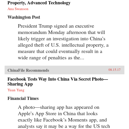
Property, Advanced Technology
Ana Swanson
Washington Post
President Trump signed an executive
memorandum Monday afternoon that will
likely trigger an investigation into China’s
alleged theft of U.S. intellectual property, a
measure that could eventually result in a
wide range of penalties as the...
ChinaFile Recommends
08.15.17
Facebook Tests Way Into China Via Secret Photo—
Sharing App
Yuan Yang
Financial Times
A photo—sharing app has appeared on
Apple’s App Store in China that looks
exactly like Facebook’s Moments app, and
analysts say it may be a way for the US tech