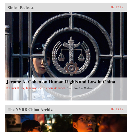
Sinica Podcast
07.17.17
Jerome A. Cohen on Human Rights and Law in China
Kaiser Kuo, Jeremy Goldkorn & more
from
Sinica Podcast
The NYRB China Archive
07.13.17