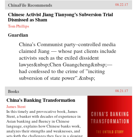
ChinaFile Recommends
08.22.17
Chinese Activist Jiang Tianyong’s Subversion Trial
Dismissed as Sham
Tom Phillips
Guardian
China’s Communist party–controlled media
claimed Jiang — whose past clients include
activists such as the exiled dissident
lawyer&nbsp;Chen Guangcheng&nbsp;—
had confessed to the crime of ”inciting
subversion of state power”.&nbsp;
Books
08.21.17
China’s Banking Transformation
James Stent
In this timely and provocative book, James
Stent, a banker with decades of experience in
Asian banking and fluency in Chinese
language, explains how Chinese banks work,
analyzes their strengths and weaknesses, and
sets forth the challenges they face in a slowing