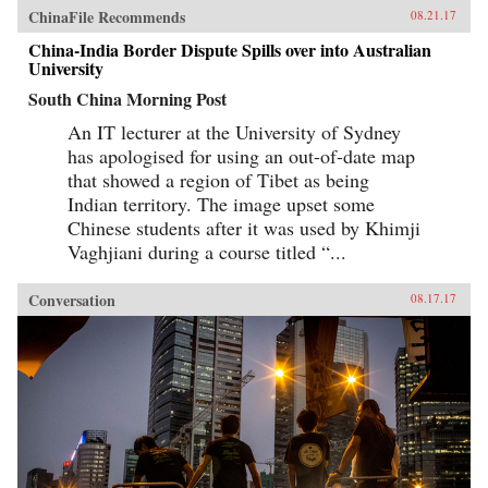
bears similarities with banking in Northeast
ChinaFile Recommends
08.21.17
Asian “developmental states” of recent past,
China-India Border Dispute Spills over into Australian
and also pre-1949 Chinese banking.As the first
account of Chinese banking by a Westerner who
University
has worked in China’s banks, China’s Banking
South China Morning Post
Transformation should be read by anyone
interested in the political economy of
An IT lecturer at the University of Sydney
contemporary China, in Asian development
issues, and in banking issues generally. The
has apologised for using an out-of-date map
book dispels misconceptions and provides
that showed a region of Tibet as being
insight into the financial aspects of China’s
Indian territory. The image upset some
economic growth story. —Oxford University
Press{chop}
Chinese students after it was used by Khimji
Vaghjiani during a course titled “...
Conversation
08.17.17