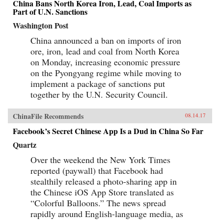
China Bans North Korea Iron, Lead, Coal Imports as
Part of U.N. Sanctions
Washington Post
China announced a ban on imports of iron
ore, iron, lead and coal from North Korea
on Monday, increasing economic pressure
on the Pyongyang regime while moving to
implement a package of sanctions put
together by the U.N. Security Council.
ChinaFile Recommends
08.14.17
Facebook’s Secret Chinese App Is a Dud in China So Far
Quartz
Over the weekend the New York Times
reported (paywall) that Facebook had
stealthily released a photo-sharing app in
the Chinese iOS App Store translated as
“Colorful Balloons.” The news spread
rapidly around English-language media, as