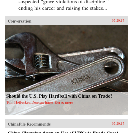
suspected “grave violations of discipline,”
ending his career and raising the stakes...
Conversation
07.20.17
Should the U.S. Play Hardball with China on Trade?
Tom Hoffecker, Duncan Innes-Ker & more
ChinaFile Recommends
07.20.17
China Clamping down on Use of VPNs to Evade Great