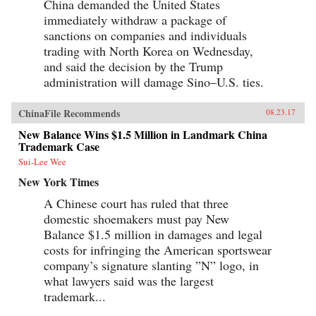
China demanded the United States
immediately withdraw a package of
sanctions on companies and individuals
trading with North Korea on Wednesday,
and said the decision by the Trump
administration will damage Sino–U.S. ties.
ChinaFile Recommends
08.23.17
New Balance Wins $1.5 Million in Landmark China
Trademark Case
Sui-Lee Wee
New York Times
A Chinese court has ruled that three
domestic shoemakers must pay New
Balance $1.5 million in damages and legal
costs for infringing the American sportswear
company’s signature slanting ”N” logo, in
what lawyers said was the largest
trademark...