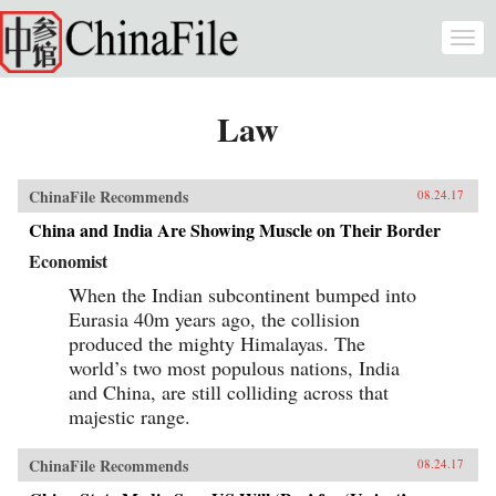
Skip to main content
Togg
navi
Law
ChinaFile Recommends
08.24.17
China and India Are Showing Muscle on Their Border
Economist
When the Indian subcontinent bumped into
Eurasia 40m years ago, the collision
produced the mighty Himalayas. The
world’s two most populous nations, India
and China, are still colliding across that
majestic range.
ChinaFile Recommends
08.24.17