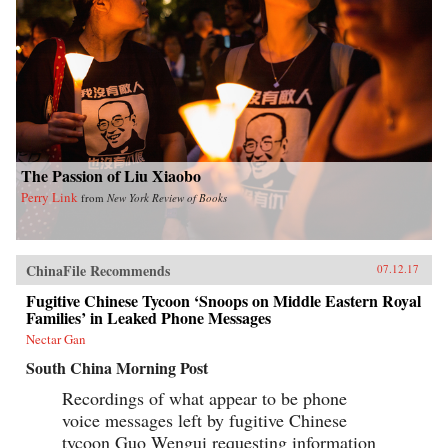
The Passion of Liu Xiaobo
Perry Link
from
New York Review of Books
ChinaFile Recommends
07.12.17
Fugitive Chinese Tycoon ‘Snoops on Middle Eastern Royal
Families’ in Leaked Phone Messages
Nectar Gan
South China Morning Post
Recordings of what appear to be phone
voice messages left by fugitive Chinese
tycoon Guo Wengui requesting information