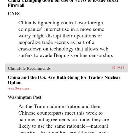
Firewall
CNBC
China is tightening control over foreign
companies’ internet use in a move some
worry might disrupt their operations or
jeopardize trade secrets as part of a
crackdown on technology that allows web
surfers to evade Beijing’s online censorship.
ChinaFile Recommends
07.19.17
China and the U.S. Are Both Going for Trade’s Nuclear
Option
Ana Swanson
Washington Post
As the Trump administration and their
Chinese counterparts meet this week to
hammer out agreements on trade, they are
likely to use the same rationale—national
security—to argue for very different goals.