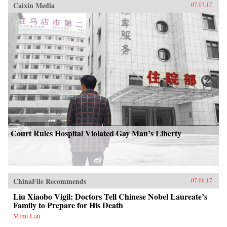
Caixin Media
07.07.17
Court Rules Hospital Violated Gay Man’s Liberty
ChinaFile Recommends
07.06.17
Liu Xiaobo Vigil: Doctors Tell Chinese Nobel Laureate’s
Family to Prepare for His Death
Mimi Lau