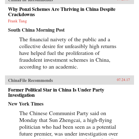
Why Ponzi Schemes Are Thriving in China Despite
Crackdowns
Frank Tang
South China Morning Post
The financial naivety of the public and a
collective desire for unfeasibly high returns
have helped fuel the proliferation of
fraudulent investment schemes in China,
according to an academic.
ChinaFile Recommends
07.24.17
Former Political Star in China Is Under Party
Investigation
New York Times
The Chinese Communist Party said on
Monday that Sun Zhengcai, a high-flying
politician who had been seen as a potential
future premier, was under investigation over