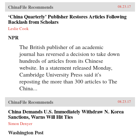
ChinaFile Recommends
08.23.17
‘China Quarterly’ Publisher Restores Articles Following
Backlash from Scholars
Leslie Cook
NPR
The British publisher of an academic
journal has reversed a decision to take down
hundreds of articles from its Chinese
website. In a statement released Monday,
Cambridge University Press said it’s
reposting the more than 300 articles to The
China...
ChinaFile Recommends
08.23.17
China Demands U.S. Immediately Withdraw N. Korea
Sanctions, Warns Will Hit Ties
Simon Denyer
Washington Post