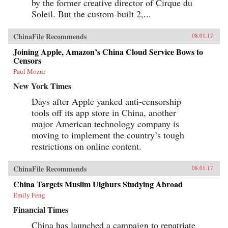
by the former creative director of Cirque du
Soleil. But the custom-built 2,...
ChinaFile Recommends
08.01.17
Joining Apple, Amazon’s China Cloud Service Bows to
Censors
Paul Mozur
New York Times
Days after Apple yanked anti-censorship
tools off its app store in China, another
major American technology company is
moving to implement the country’s tough
restrictions on online content.
ChinaFile Recommends
08.01.17
China Targets Muslim Uighurs Studying Abroad
Emily Feng
Financial Times
China has launched a campaign to repatriate