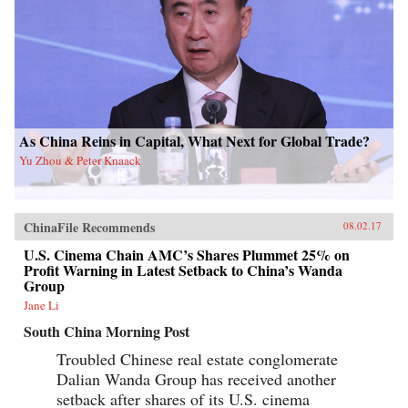
As China Reins in Capital, What Next for Global Trade?
Yu Zhou & Peter Knaack
ChinaFile Recommends
08.02.17
U.S. Cinema Chain AMC’s Shares Plummet 25% on
Profit Warning in Latest Setback to China’s Wanda
Group
Jane Li
South China Morning Post
Troubled Chinese real estate conglomerate
Dalian Wanda Group has received another
setback after shares of its U.S. cinema