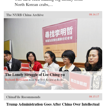
North Korean crabs,...
The NYRB China Archive
08.16.17
The Lonely Struggle of Lee Ching-yu
Richard Bernstein
from
New York Review of Books
ChinaFile Recommends
08.15.17
Trump Administration Goes After China Over Intellectual