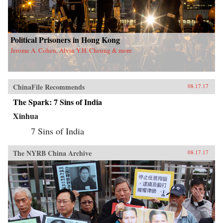
Political Prisoners in Hong Kong
Jerome A. Cohen, Alvin Y.H. Cheung & more
ChinaFile Recommends
08.17.17
The Spark: 7 Sins of India
Xinhua
7 Sins of India
The NYRB China Archive
08.17.17