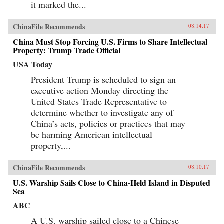
it marked the...
ChinaFile Recommends
08.14.17
China Must Stop Forcing U.S. Firms to Share Intellectual
Property: Trump Trade Official
USA Today
President Trump is scheduled to sign an
executive action Monday directing the
United States Trade Representative to
determine whether to investigate any of
China’s acts, policies or practices that may
be harming American intellectual
property,...
ChinaFile Recommends
08.10.17
U.S. Warship Sails Close to China-Held Island in Disputed
Sea
ABC
A U.S. warship sailed close to a Chinese