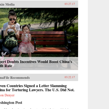
xin Media
03.27.17
ert Doubts Incentives Would Boost China’s
th Rate
naFile Recommends
03.22.17
ven Countries Signed a Letter Slamming
na for Torturing Lawyers. The U.S. Did Not.
on Denyer
shington Post