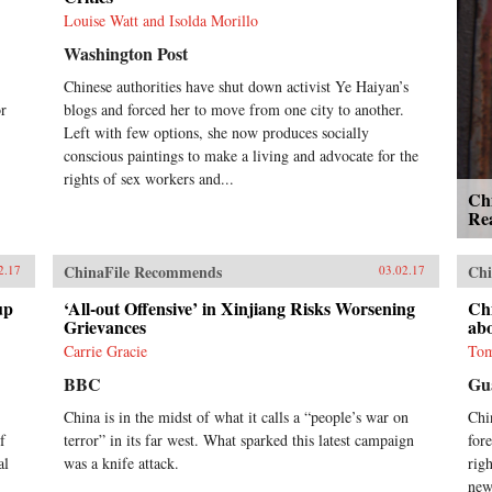
of the killings, there are few
Louise Watt and Isolda Morillo
detailed accounts of mass killings
Washington Post
in China’s countryside during the
Cultural Revolution’s most
Chinese authorities have shut down activist Ye Haiyan’s
tumultuous years.Years after the
or
blogs and forced her to move from one city to another.
massacre, journalist Tan Hecheng
was sent to Daoxian to report on an
Left with few options, she now produces socially
official investigation into the
conscious paintings to make a living and advocate for the
killings. Tan was prevented from
rights of sex workers and...
publishing his findings in China,
Ch
but in 2010, he published the
Rea
Chinese edition of The Killing
Wind in Hong Kong. Tan’s first-
ChinaFile Recommends
Chi
hand investigation of the atrocities,
2.17
03.02.17
accumulated over the course of
up
‘All-out Offensive’ in Xinjiang Risks Worsening
Ch
more than 20 years, blends his
Grievances
ab
research with the recollections of
survivors to provide a vivid
Carrie Gracie
Tom
account exploring how and why the
BBC
Gu
massacre took place and describing
its aftermath. Dispelling the heroic
China is in the midst of what it calls a “people’s war on
Chi
aura of class struggle, Tan reveals
f
terror” in its far west. What sparked this latest campaign
for
that most of the Daoxian
al
was a knife attack.
rig
massacre’s victims were hard-
new
working, peaceful members of the