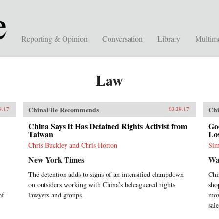
Reporting & Opinion
Conversation
Library
Multim
Law
ChinaFile Recommends
Chi
9.17
03.29.17
China Says It Has Detained Rights Activist from
Goo
Taiwan
Los
Chris Buckley and Chris Horton
Sim
New York Times
Wa
The detention adds to signs of an intensified clampdown
Chi
on outsiders working with China’s beleaguered rights
sho
of
lawyers and groups.
mov
sale