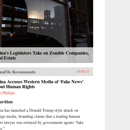
ina’s Legislators Take on Zombie Companies,
l Estate
naFile Recommends
03.02.17
ina Accuses Western Media of ‘Fake News’
out Human Rights
 Phillips
ardian
na has launched a Donald Trump-style attack on
eign media, branding claims that a leading human
hts lawyer was tortured by government agents “fake
s.”