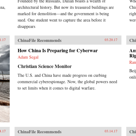
Founded by the Russians, Dalian boasts a wealth of
Whe
ina,
architectural history. But now its treasured buildings are
Chi
marked for demolition—and the government is being
rig
sued. One student went to capture the area before it
wer
disappears
ChinaFile Recommends
Chi
1.17
03.20.17
How China Is Preparing for Cyberwar
Ame
Ri
Adam Segal
Ran
Christian Science Monitor
Bei
The U.S. and China have made progress on curbing
onl
commercial cyberespionage. Now, the global powers need
to set limits when it comes to digital warfare.
ChinaFile Recommends
Chi
4.17
03.14.17