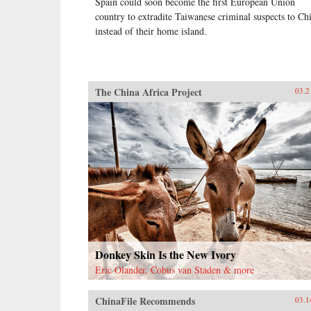
Spain could soon become the first European Union
country to extradite Taiwanese criminal suspects to Ch
instead of their home island.
The China Africa Project
03.2
Donkey Skin Is the New Ivory
Eric Olander, Cobus van Staden & more
ChinaFile Recommends
03.1