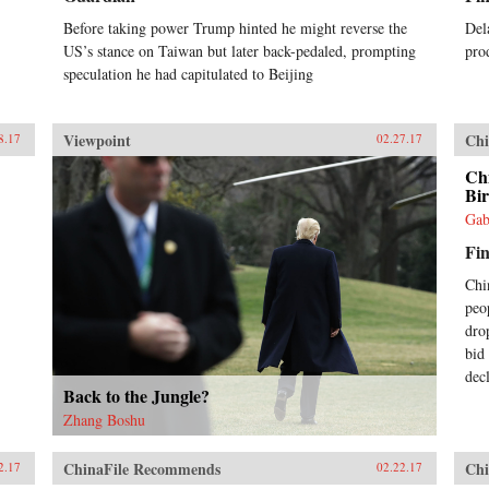
in contemporary China. —Oxford
Before taking power Trump hinted he might reverse the
Del
University Press{chop}
US’s stance on Taiwan but later back-pedaled, prompting
pro
speculation he had capitulated to Beijing
Viewpoint
Chi
8.17
02.27.17
Ch
Bir
Gab
Fin
Chi
peo
dro
bid
dec
Back to the Jungle?
Zhang Boshu
ChinaFile Recommends
Chi
2.17
02.22.17