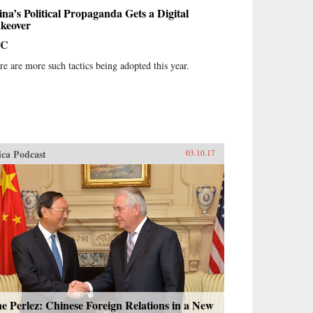
na’s Political Propaganda Gets a Digital
keover
BC
re are more such tactics being adopted this year.
ica Podcast
03.10.17
e Perlez: Chinese Foreign Relations in a New