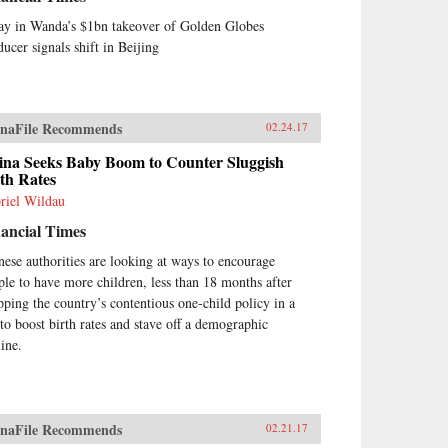
ay in Wanda’s $1bn takeover of Golden Globes
ducer signals shift in Beijing
naFile Recommends
02.24.17
ina Seeks Baby Boom to Counter Sluggish
th Rates
riel Wildau
ancial Times
nese authorities are looking at ways to encourage
ple to have more children, less than 18 months after
pping the country’s contentious one-child policy in a
 to boost birth rates and stave off a demographic
line.
naFile Recommends
02.21.17