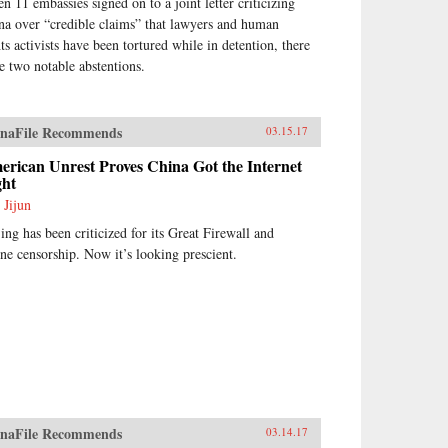
n 11 embassies signed on to a joint letter criticizing
na over “credible claims” that lawyers and human
hts activists have been tortured while in detention, there
e two notable abstentions.
naFile Recommends
03.15.17
rican Unrest Proves China Got the Internet
ght
 Jijun
jing has been criticized for its Great Firewall and
ine censorship. Now it’s looking prescient.
naFile Recommends
03.14.17