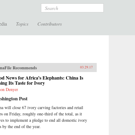
Search
edia
Topics
Contributors
naFile Recommends
03.29.17
d News for Africa’s Elephants: China Is
ing Its Taste for Ivory
on Denyer
shington Post
na will close 67 ivory carving factories and retail
ps on Friday, roughly one-third of the total, as it
es to implement a pledge to end all domestic ivory
s by the end of the year.