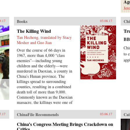
Age
Jer
Books
Chi
9.17
03.08.17
The Killing Wind
Tr
Tan Hecheng, translated by Stacy
B
Mosher and Guo Jian
Chi
Over the course of 66 days in
to 
1967, more than 4,000 “class
app
enemies”—including young
children and the elderly—were
murdered in Daoxian, a county in
China’s Hunan province. The
killings spread to surrounding
counties, resulting in a combined
death toll of more than 9,000.
Commonly known as the Daoxian
massacre, the killings were one of
many acts of so-called mass
dictatorship and armed factional
ChinaFile Recommends
Cai
7.17
03.06.17
conflict that rocked China during
the Cultural Revolution. However,
China’s Congress Meeting Brings Crackdown on
in spite of the scope and brutality
Critics