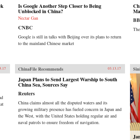
ek
Is Google Another Step Closer to Being
Chi
Unblocked in China?
Ma
Nectar Gan
B
CNBC
The
Google is still in talks with Beijing over its plans to return
to the mainland Chinese market
ChinaFile Recommends
Sin
3.17
03.13.17
Japan Plans to Send Largest Warship to South
China Sea, Sources Say
Reuters
ad
China claims almost all the disputed waters and its
at
growing military presence has fueled concern in Japan and
the West, with the United States holding regular air and
naval patrols to ensure freedom of navigation.
Jan