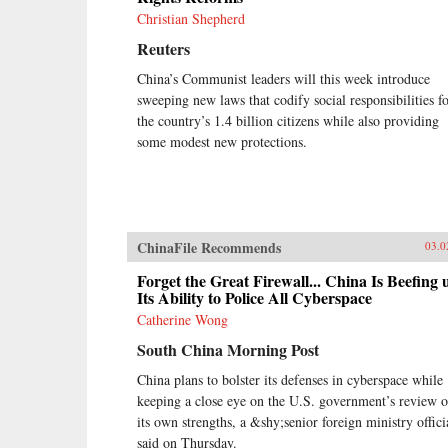
Christian Shepherd
Reuters
China’s Communist leaders will this week introduce
sweeping new laws that codify social responsibilities f
the country’s 1.4 billion citizens while also providing
some modest new protections.
ChinaFile Recommends
03.0
Forget the Great Firewall... China Is Beefing 
Its Ability to Police All Cyberspace
Catherine Wong
South China Morning Post
China plans to bolster its defenses in cyberspace while
keeping a close eye on the U.S. government’s review o
its own strengths, a &shy;senior foreign ministry offici
said on Thursday.