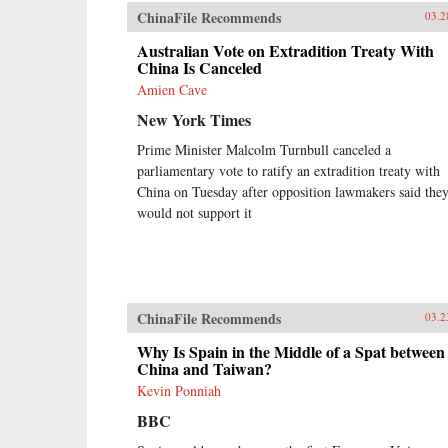
ChinaFile Recommends
03.2
Australian Vote on Extradition Treaty With
China Is Canceled
Amien Cave
New York Times
Prime Minister Malcolm Turnbull canceled a
parliamentary vote to ratify an extradition treaty with
China on Tuesday after opposition lawmakers said the
would not support it
ChinaFile Recommends
03.2
Why Is Spain in the Middle of a Spat between
China and Taiwan?
Kevin Ponniah
BBC