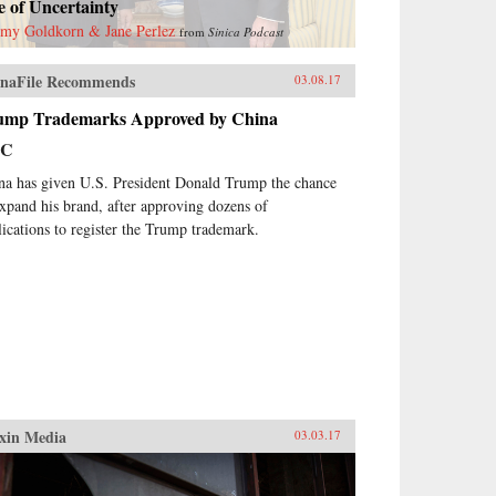
 of Uncertainty
emy Goldkorn & Jane Perlez
from
Sinica Podcast
naFile Recommends
03.08.17
ump Trademarks Approved by China
BC
na has given U.S. President Donald Trump the chance
expand his brand, after approving dozens of
lications to register the Trump trademark.
xin Media
03.03.17