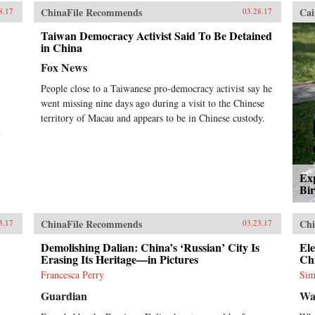
ChinaFile Recommends
Cai
8.17
03.28.17
Taiwan Democracy Activist Said To Be Detained
in China
Fox News
People close to a Taiwanese pro-democracy activist say he
went missing nine days ago during a visit to the Chinese
territory of Macau and appears to be in Chinese custody.
y
Exp
Bir
ChinaFile Recommends
Chi
3.17
03.23.17
Demolishing Dalian: China’s ‘Russian’ City Is
Ele
Erasing Its Heritage—in Pictures
Chi
Francesca Perry
Sim
Guardian
Wa