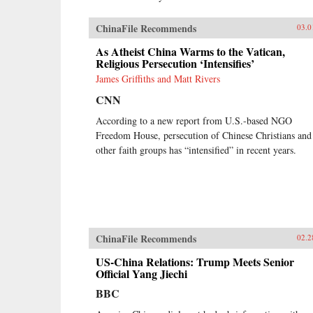
ChinaFile Recommends
03.0
As Atheist China Warms to the Vatican,
Religious Persecution ‘Intensifies’
James Griffiths and Matt Rivers
CNN
According to a new report from U.S.-based NGO
Freedom House, persecution of Chinese Christians and
other faith groups has “intensified” in recent years.
ChinaFile Recommends
02.2
US-China Relations: Trump Meets Senior
Official Yang Jiechi
BBC