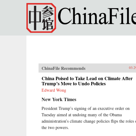
Skip to main content
ChinaFile Recommends
03.2
China Poised to Take Lead on Climate After
Trump’s Move to Undo Policies
Edward Wong
New York Times
President Trump’s signing of an executive order on
Tuesday aimed at undoing many of the Obama
administration’s climate change policies flips the roles 
the two powers.