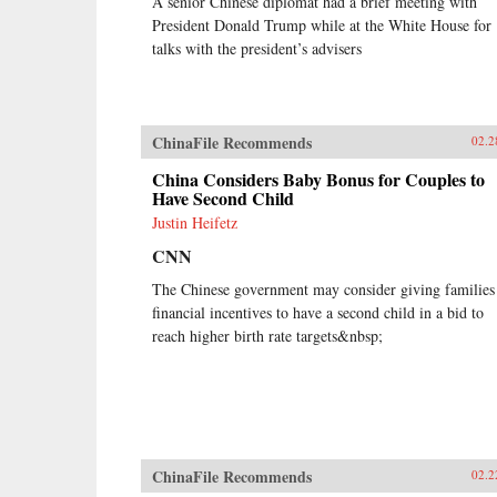
A senior Chinese diplomat had a brief meeting with
President Donald Trump while at the White House for
talks with the president’s advisers
ChinaFile Recommends
02.2
China Considers Baby Bonus for Couples to
Have Second Child
Justin Heifetz
CNN
The Chinese government may consider giving families
financial incentives to have a second child in a bid to
reach higher birth rate targets&nbsp;
ChinaFile Recommends
02.2