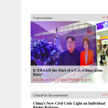
Conversation
03.0
Is THAAD the Start of a U.S.-China Arms
Race?
Isaac Stone Fish, Graham Webster & more
ChinaFile Recommends
03.0
China’s New Civil Code Light on Individual
Rights Reforms