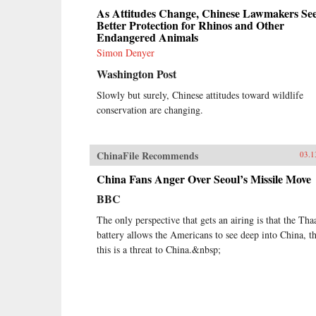
As Attitudes Change, Chinese Lawmakers Se
Better Protection for Rhinos and Other
Endangered Animals
Simon Denyer
Washington Post
Slowly but surely, Chinese attitudes toward wildlife
conservation are changing.
ChinaFile Recommends
03.1
China Fans Anger Over Seoul’s Missile Move
BBC
The only perspective that gets an airing is that the Tha
battery allows the Americans to see deep into China, th
this is a threat to China.&nbsp;