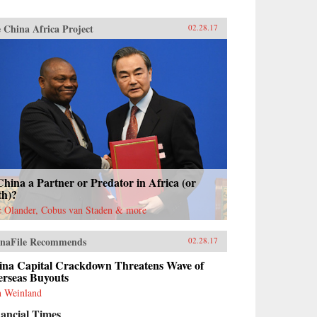
 China Africa Project
02.28.17
China a Partner or Predator in Africa (or
th)?
c Olander, Cobus van Staden & more
naFile Recommends
02.28.17
ina Capital Crackdown Threatens Wave of
erseas Buyouts
 Weinland
ancial Times