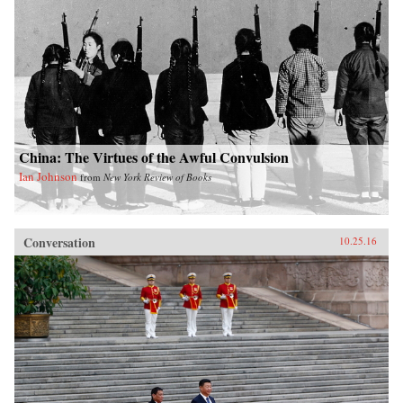
China: The Virtues of the Awful Convulsion
Ian Johnson
from
New York Review of Books
Conversation
10.25.16