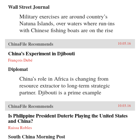
factionalized along the lines of political
Wall Street Journal
division that formed 50 years before. —
Columbia University Press{chop}
Military exercises are around country’s
Natuna Islands, over waters where run-ins
with Chinese fishing boats are on the rise
ChinaFile Recommends
10.05.16
China’s Experiment in Djibouti
François Dubé
Diplomat
China’s role in Africa is changing from
resource extractor to long-term strategic
partner. Djibouti is a prime example
ChinaFile Recommends
10.03.16
Is Philippine President Duterte Playing the United States
and China?
Raissa Robles
South China Morning Post