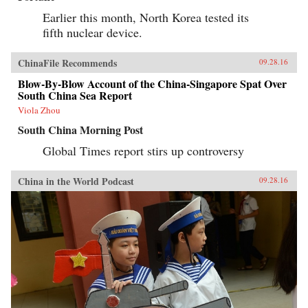
Earlier this month, North Korea tested its
fifth nuclear device.
ChinaFile Recommends
09.28.16
Blow-By-Blow Account of the China-Singapore Spat Over
South China Sea Report
Viola Zhou
South China Morning Post
Global Times report stirs up controversy
China in the World Podcast
09.28.16