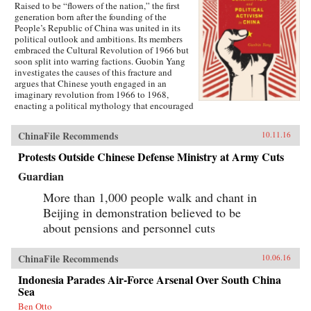
Raised to be “flowers of the nation,” the first
generation born after the founding of the
People’s Republic of China was united in its
political outlook and ambitions. Its members
embraced the Cultural Revolution of 1966 but
soon split into warring factions. Guobin Yang
investigates the causes of this fracture and
argues that Chinese youth engaged in an
imaginary revolution from 1966 to 1968,
enacting a political mythology that encouraged
violence as a way to prove one’s revolutionary
credentials. This same competitive dynamic
ChinaFile Recommends
10.11.16
would later turn the Red Guard against the
communist government.Throughout the 1970s,
Protests Outside Chinese Defense Ministry at Army Cuts
the majority of Red Guard youth were sent to
work in rural villages. These relocated
Guardian
revolutionaries developed an appreciation for
the values of ordinary life, and an underground
More than 1,000 people walk and chant in
cultural movement was born. Rejecting idolatry,
Beijing in demonstration believed to be
their new form of resistance marked a distinct
about pensions and personnel cuts
reversal of Red Guard radicalism and signaled a
new era of enlightenment, culminating in the
Democracy Wall movement of the late 1970s
ChinaFile Recommends
10.06.16
and, finally, the Tiananmen protest of 1989.
Yang completes his significant recasting of Red
Indonesia Parades Air-Force Arsenal Over South China
Guard activism with a chapter on the politics of
Sea
history and memory, arguing that contemporary
memories of the Cultural Revolution are
Ben Otto