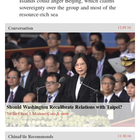
Islands could anger Beijing, which claims
sovereignty over the group and most of the
resource-rich sea
Conversation
12.05.16
Should Washington Recalibrate Relations with Taipei?
Yu-Jie Chen, J. Michael Cole & more
ChinaFile Recommends
11.30.16