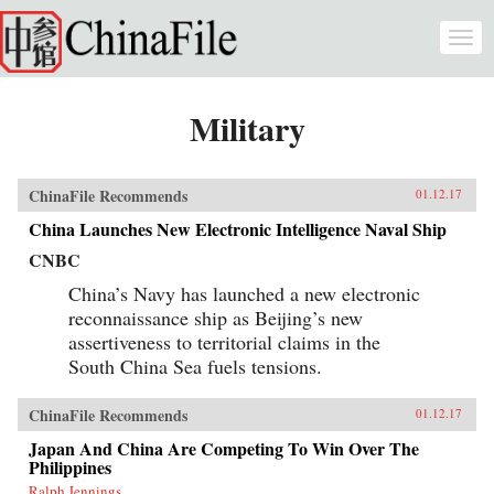
Skip to main content
Togg
navi
Military
ChinaFile Recommends
01.12.17
China Launches New Electronic Intelligence Naval Ship
CNBC
China’s Navy has launched a new electronic
reconnaissance ship as Beijing’s new
assertiveness to territorial claims in the
South China Sea fuels tensions.
ChinaFile Recommends
01.12.17
Japan And China Are Competing To Win Over The
Philippines
Ralph Jennings