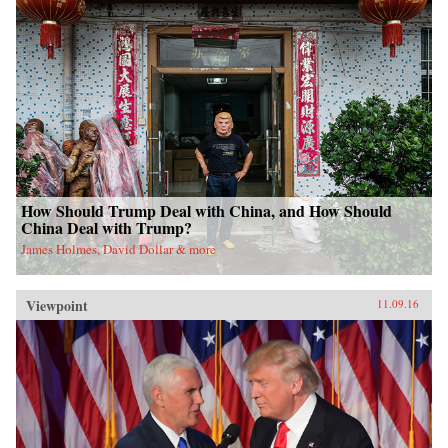
How Should Trump Deal with China, and How Should
China Deal with Trump?
James Holmes, David Dollar & more
Viewpoint
11.09.16