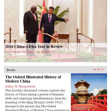
2016 China-Africa Year in Review
Eric Olander & Cobus van Staden
Books
01.04.17
The Oxford Illustrated History of
Modern China
Jeffrey N. Wasserstrom
This lavishly illustrated volume explores the
history of China during a period of dramatic
shifts and surprising transformations, from the
founding of the Qing Dynasty (1644-1912)
through to the present day.The Oxford
Illustrated History of Modern China promises to