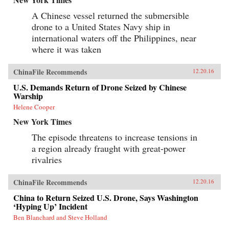
A Chinese vessel returned the submersible
drone to a United States Navy ship in
international waters off the Philippines, near
where it was taken
ChinaFile Recommends
12.20.16
U.S. Demands Return of Drone Seized by Chinese
Warship
Helene Cooper
New York Times
The episode threatens to increase tensions in
a region already fraught with great-power
rivalries
ChinaFile Recommends
12.20.16
China to Return Seized U.S. Drone, Says Washington
‘Hyping Up’ Incident
Ben Blanchard and Steve Holland