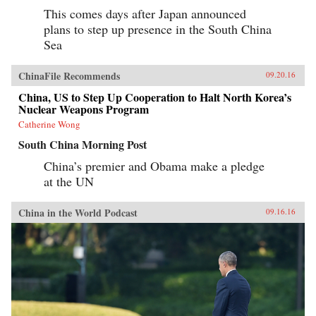
This comes days after Japan announced
plans to step up presence in the South China
Sea
ChinaFile Recommends
09.20.16
China, US to Step Up Cooperation to Halt North Korea’s
Nuclear Weapons Program
Catherine Wong
South China Morning Post
China’s premier and Obama make a pledge
at the UN
China in the World Podcast
09.16.16