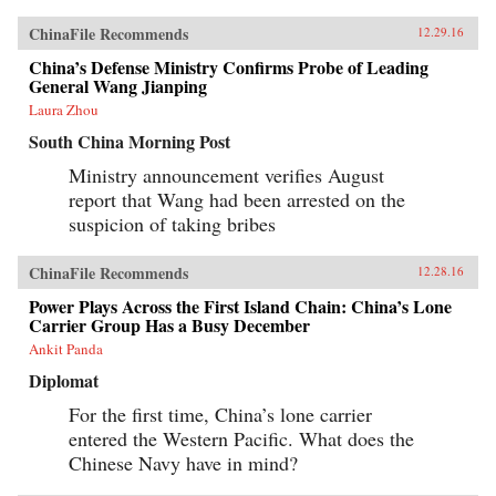
ChinaFile Recommends
12.29.16
China’s Defense Ministry Confirms Probe of Leading
General Wang Jianping
Laura Zhou
South China Morning Post
Ministry announcement verifies August
report that Wang had been arrested on the
suspicion of taking bribes
ChinaFile Recommends
12.28.16
Power Plays Across the First Island Chain: China’s Lone
Carrier Group Has a Busy December
Ankit Panda
Diplomat
For the first time, China’s lone carrier
entered the Western Pacific. What does the
Chinese Navy have in mind?