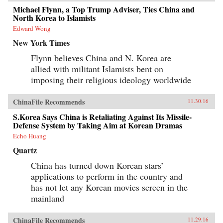
Michael Flynn, a Top Trump Adviser, Ties China and
North Korea to Islamists
Edward Wong
New York Times
Flynn believes China and N. Korea are
allied with militant Islamists bent on
imposing their religious ideology worldwide
ChinaFile Recommends
11.30.16
S.Korea Says China is Retaliating Against Its Missile-
Defense System by Taking Aim at Korean Dramas
Echo Huang
Quartz
China has turned down Korean stars’
applications to perform in the country and
has not let any Korean movies screen in the
mainland
ChinaFile Recommends
11.29.16