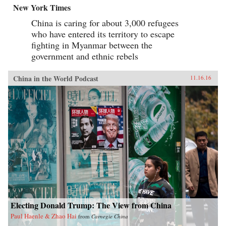
New York Times
China is caring for about 3,000 refugees
who have entered its territory to escape
fighting in Myanmar between the
government and ethnic rebels
China in the World Podcast
11.16.16
Electing Donald Trump: The View from China
Paul Haenle & Zhao Hai
from
Carnegie China