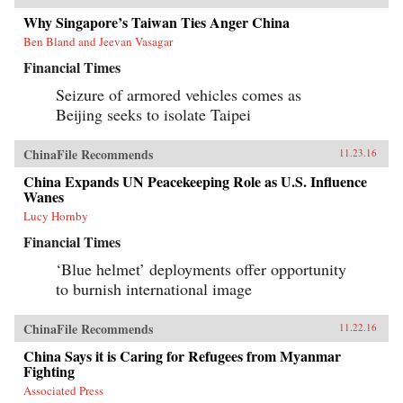
Why Singapore’s Taiwan Ties Anger China
Ben Bland and Jeevan Vasagar
Financial Times
Seizure of armored vehicles comes as
Beijing seeks to isolate Taipei
ChinaFile Recommends
11.23.16
China Expands UN Peacekeeping Role as U.S. Influence
Wanes
Lucy Hornby
Financial Times
‘Blue helmet’ deployments offer opportunity
to burnish international image
ChinaFile Recommends
11.22.16
China Says it is Caring for Refugees from Myanmar
Fighting
Associated Press