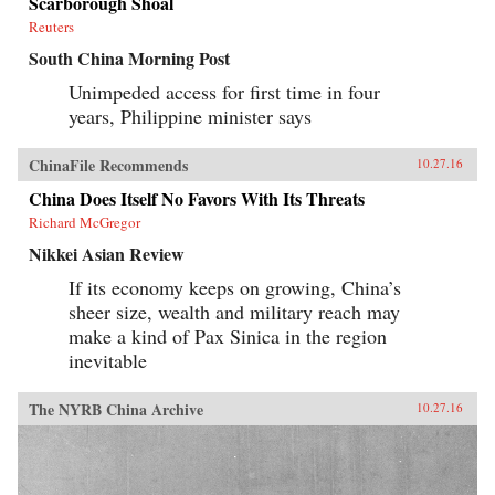
Scarborough Shoal
Reuters
South China Morning Post
Unimpeded access for first time in four
years, Philippine minister says
ChinaFile Recommends
10.27.16
China Does Itself No Favors With Its Threats
Richard McGregor
Nikkei Asian Review
If its economy keeps on growing, China’s
sheer size, wealth and military reach may
make a kind of Pax Sinica in the region
inevitable
The NYRB China Archive
10.27.16