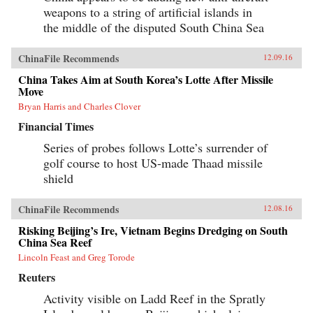
500cc Honda motorcycle—giving Savitt the
weapons to a string of artificial islands in
freedom to witness first-hand what the Chinese
the middle of the disputed South China Sea
government still denies ever took place. After
Tiananmen, Savitt founds the first independent
English-language newspaper in China, Beijing
ChinaFile Recommends
12.09.16
Scene. He knows that it’s only a matter of time
before the authorities move in, and sure enough,
China Takes Aim at South Korea’s Lotte After Missile
in 2000 he’s arrested, flung into solitary
Move
confinement and, after a month in jail,
deported.Savitt’s extraordinary memoir of his
Bryan Harris and Charles Clover
two decades in China manages to take an
Financial Times
extremely complex political-historical subject
and turn it into an adventure story. —Soft
Series of probes follows Lotte’s surrender of
Skull{chop}
golf course to host US-made Thaad missile
shield
ChinaFile Recommends
12.08.16
Risking Beijing’s Ire, Vietnam Begins Dredging on South
China Sea Reef
Lincoln Feast and Greg Torode
Reuters
Activity visible on Ladd Reef in the Spratly