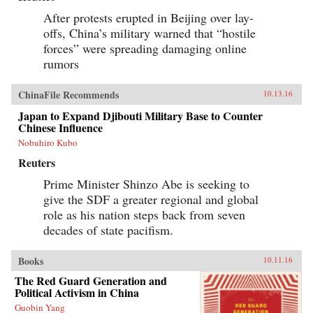
After protests erupted in Beijing over lay-
offs, China’s military warned that “hostile
forces” were spreading damaging online
rumors
ChinaFile Recommends
10.13.16
Japan to Expand Djibouti Military Base to Counter
Chinese Influence
Nobuhiro Kubo
Reuters
Prime Minister Shinzo Abe is seeking to
give the SDF a greater regional and global
role as his nation steps back from seven
decades of state pacifism.
Books
10.11.16
The Red Guard Generation and
Political Activism in China
Guobin Yang