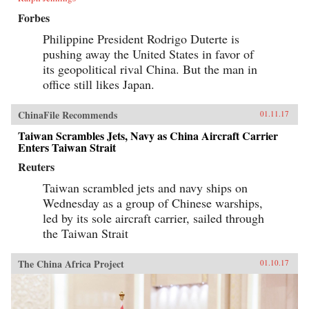
Forbes
Philippine President Rodrigo Duterte is
pushing away the United States in favor of
its geopolitical rival China. But the man in
office still likes Japan.
ChinaFile Recommends
01.11.17
Taiwan Scrambles Jets, Navy as China Aircraft Carrier
Enters Taiwan Strait
Reuters
Taiwan scrambled jets and navy ships on
Wednesday as a group of Chinese warships,
led by its sole aircraft carrier, sailed through
the Taiwan Strait
The China Africa Project
01.10.17