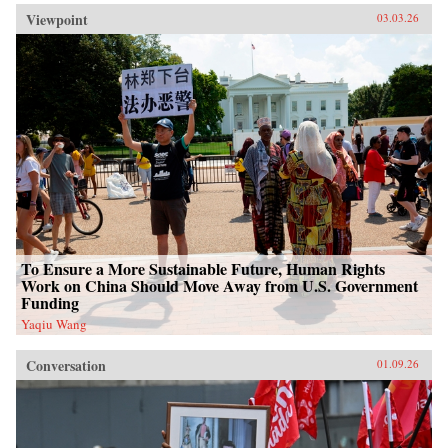
Viewpoint
03.03.26
To Ensure a More Sustainable Future, Human Rights
Work on China Should Move Away from U.S. Government
Funding
Yaqiu Wang
Conversation
01.09.26