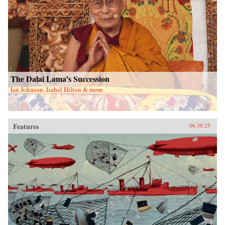
The Dalai Lama’s Succession
Ian Johnson, Isabel Hilton & more
Features
06.30.25