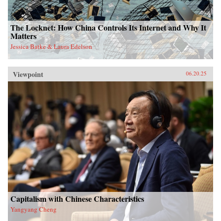
The Locknet: How China Controls Its Internet and Why It
Matters
Jessica Batke & Laura Edelson
Viewpoint
06.20.25
Capitalism with Chinese Characteristics
Yangyang Cheng