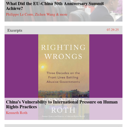
What Did the EU-China 50th Anniversary Summit
Achieve?
Philippe Le Corre, Zichen Wang & more
Excerpts
07.29.25
China’s Vulnerability to International Pressure on Human
Rights Practices
Kenneth Roth