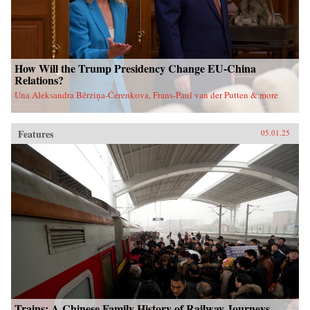
How Will the Trump Presidency Change EU-China
Relations?
Una Aleksandra Bērziņa-Čerenkova, Frans-Paul van der Putten & more
Features
05.01.25
Trains: A Chinese Family History of Railway Journeys,