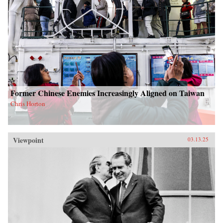
Former Chinese Enemies Increasingly Aligned on Taiwan
Chris Horton
Viewpoint
03.13.25