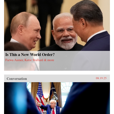
Is This a New World Order?
Farwa Aamer, Katie Stallard & more
Conversation
08.19.25