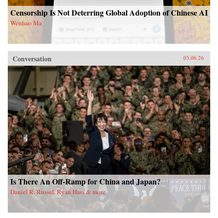
Censorship Is Not Deterring Global Adoption of Chinese AI
Wenhao Ma
Conversation
03.06.26
Is There An Off-Ramp for China and Japan?
Daniel R. Russel, Ryan Hass & more