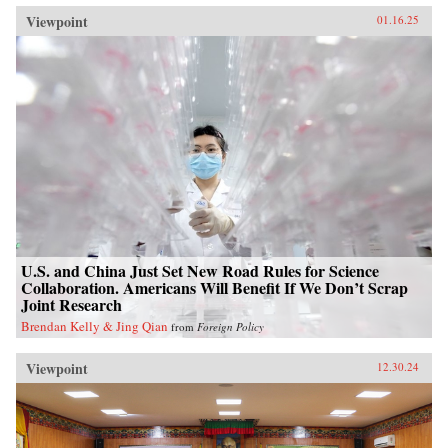
Viewpoint
01.16.25
U.S. and China Just Set New Road Rules for Science
Collaboration. Americans Will Benefit If We Don’t Scrap
Joint Research
Brendan Kelly & Jing Qian
from
Foreign Policy
Viewpoint
12.30.24