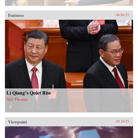
Features
06.04.25
Li Qiang’s Quiet Rise
Neil Thomas
Viewpoint
05.30.25