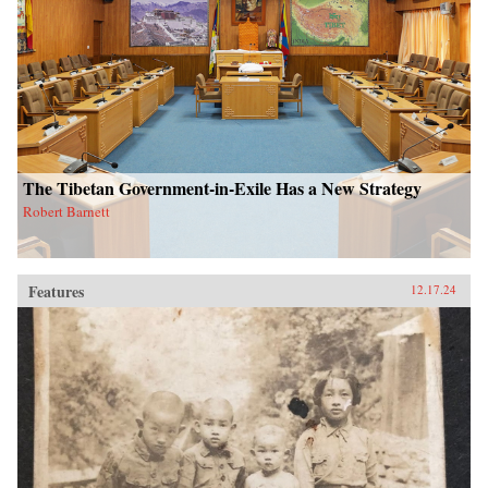
The Tibetan Government-in-Exile Has a New Strategy
Robert Barnett
Features
12.17.24