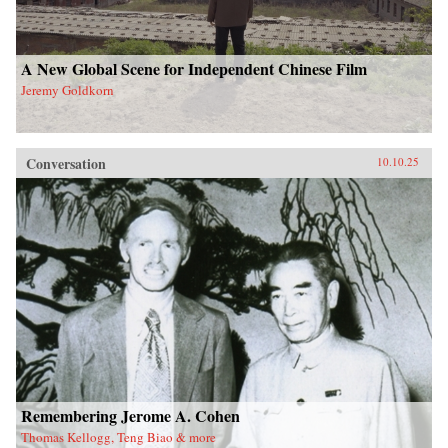
A New Global Scene for Independent Chinese Film
Jeremy Goldkorn
Conversation
10.10.25
Remembering Jerome A. Cohen
Thomas Kellogg, Teng Biao & more