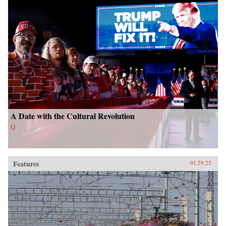
A Date with the Cultural Revolution
Q
Features
01.29.25