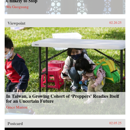
Unlikely to Stop
Wu Guoguang
Viewpoint
02.20.25
In Taiwan, a Growing Cohort of ‘Preppers’ Readies Itself
for an Uncertain Future
Grace Marion
Postcard
02.05.25