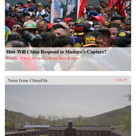
How Will China Respond to Maduro’s Capture?
Parsifal D’Sola Alvarado, Brian Hioe & more
Notes from ChinaFile
11.04.25