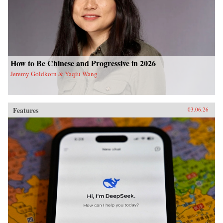
How to Be Chinese and Progressive in 2026
Jeremy Goldkorn & Yaqiu Wang
Features
03.06.26