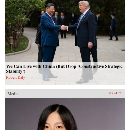
We Can Live with China (But Drop ‘Constructive Strategic
Stability’)
Robert Daly
Media
03.24.26