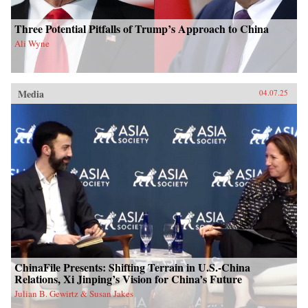
Three Potential Pitfalls of Trump’s Approach to China
Ali Wyne
Media
04.07.25
ChinaFile Presents: Shifting Terrain in U.S.-China
Relations, Xi Jinping’s Vision for China’s Future
Julian B. Gewirtz & Susan Jakes