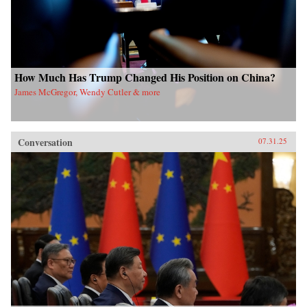
How Much Has Trump Changed His Position on China?
James McGregor, Wendy Cutler & more
Conversation
07.31.25