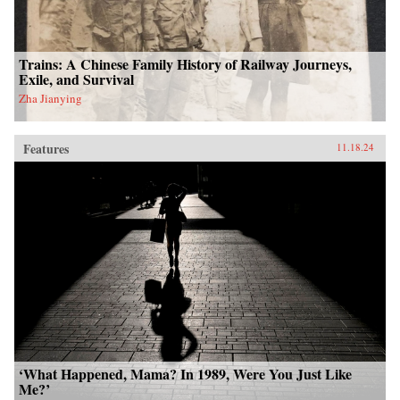
Trains: A Chinese Family History of Railway Journeys,
Exile, and Survival
Zha Jianying
Features
11.18.24
‘What Happened, Mama? In 1989, Were You Just Like
Me?’