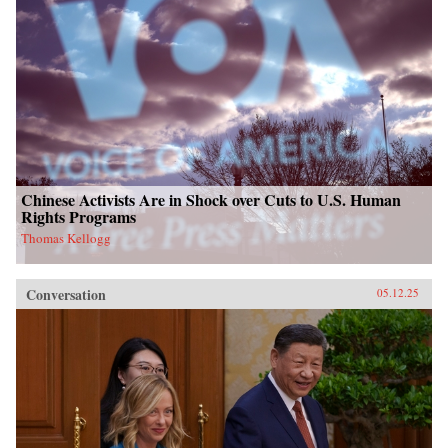
Chinese Activists Are in Shock over Cuts to U.S. Human
Rights Programs
Thomas Kellogg
Conversation
05.12.25