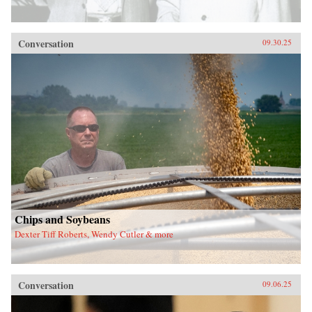
Conversation
09.30.25
Chips and Soybeans
Dexter Tiff Roberts, Wendy Cutler & more
Conversation
09.06.25