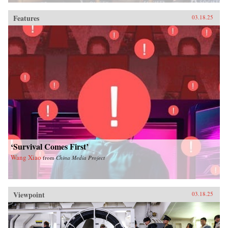
Features
03.18.25
‘Survival Comes First’
Wang Xiao
from
China Media Project
Viewpoint
03.18.25