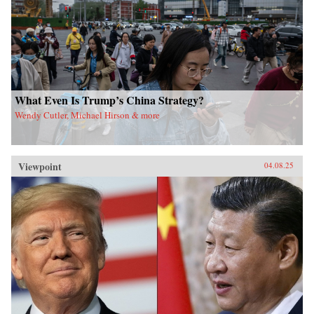
What Even Is Trump’s China Strategy?
Wendy Cutler, Michael Hirson & more
Viewpoint
04.08.25