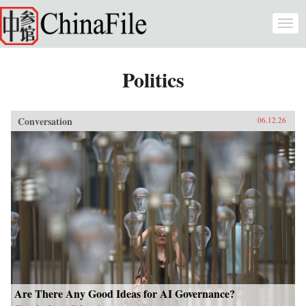
Skip to main content
Togg
navi
Politics
Conversation
06.12.26
Are There Any Good Ideas for AI Governance?