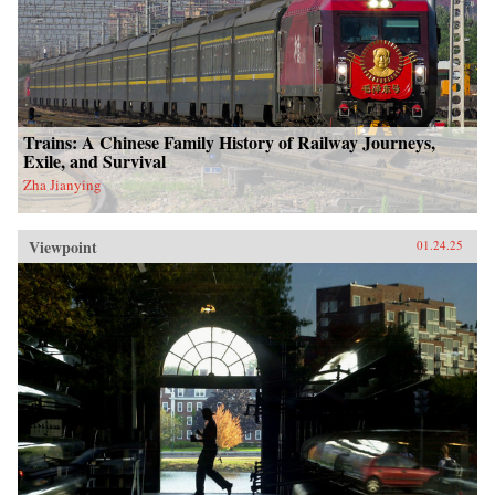
Trains: A Chinese Family History of Railway Journeys,
Exile, and Survival
Zha Jianying
Viewpoint
01.24.25