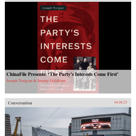
ChinaFile Presents: ‘The Party’s Interests Come First’
Joseph Torigian & Jeremy Goldkorn
Conversation
04.08.25