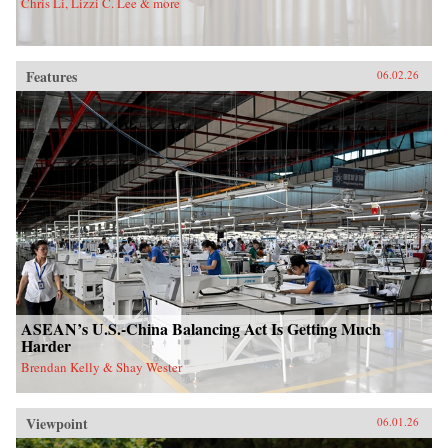
Chris Li, Lizzi C. Lee & more
Features
06.02.26
ASEAN’s U.S.-China Balancing Act Is Getting Much
Harder
Brendan Kelly & Shay Wester
Viewpoint
06.01.26