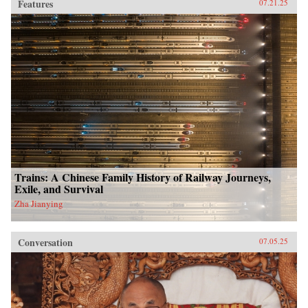
Features
07.21.25
Trains: A Chinese Family History of Railway Journeys,
Exile, and Survival
Zha Jianying
Conversation
07.05.25