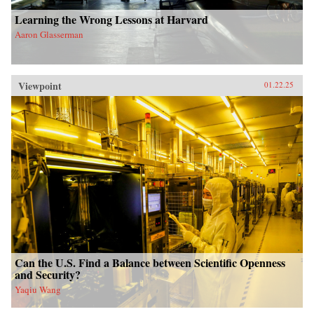
Learning the Wrong Lessons at Harvard
Aaron Glasserman
Viewpoint
01.22.25
Can the U.S. Find a Balance between Scientific Openness
and Security?
Yaqiu Wang