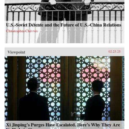
U.S.-Soviet Détente and the Future of U.S.-China Relations
Christopher Chivvis
Viewpoint
02.25.25
Xi Jinping’s Purges Have Escalated. Here’s Why They Are