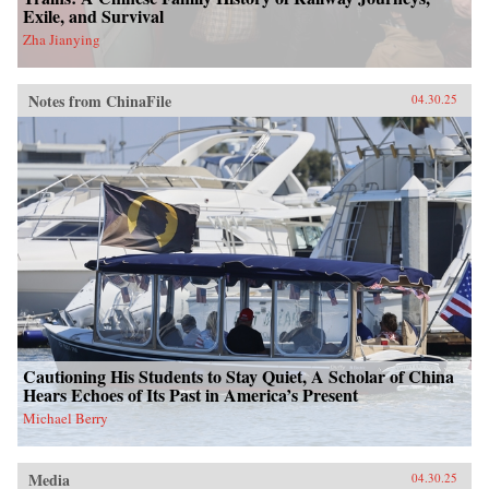
Exile, and Survival
Zha Jianying
Notes from ChinaFile
04.30.25
Cautioning His Students to Stay Quiet, A Scholar of China
Hears Echoes of Its Past in America’s Present
Michael Berry
Media
04.30.25