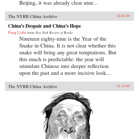
Beijing, it was already clear nine...
The NYRB China Archive
02.02.89
China’s Despair and China’s Hope
Fang Lizhi
from
New York Review of Books
Nineteen eighty-nine is the Year of the
Snake in China. It is not clear whether this
snake will bring any great temptations. But
this much is predictable: the year will
stimulate Chinese into deeper reflection
upon the past and a more incisive look...
The NYRB China Archive
01.19.89