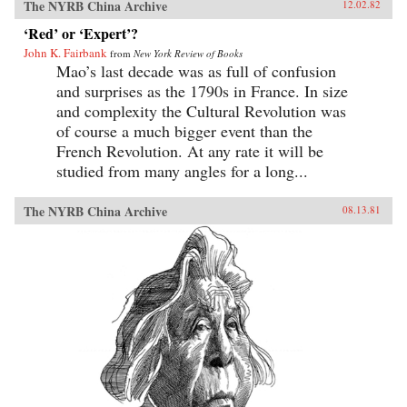
The NYRB China Archive
12.02.82
‘Red’ or ‘Expert’?
John K. Fairbank
from
New York Review of Books
Mao’s last decade was as full of confusion
and surprises as the 1790s in France. In size
and complexity the Cultural Revolution was
of course a much bigger event than the
French Revolution. At any rate it will be
studied from many angles for a long...
The NYRB China Archive
08.13.81