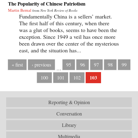
The Popularity of Chinese Patriotism
Martin Bernal
from
New York Review of Books
Fundamentally China is a sellers’ market.
The first half of this century, when there
was a glut of books, seems to have been the
exception. Since 1949 a veil has once more
been drawn over the center of the mysterious
east, and the situation has...
« first
‹ previous
95
96
97
98
99
…
103
100
101
102
Reporting & Opinion
Conversation
Library
Multimedia