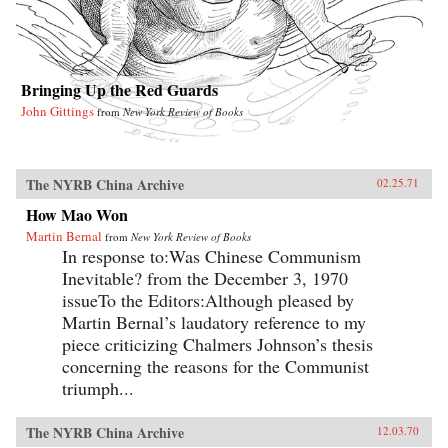
Bringing Up the Red Guards
John Gittings
from
New York Review of Books
The NYRB China Archive
02.25.71
How Mao Won
Martin Bernal
from
New York Review of Books
In response to:Was Chinese Communism
Inevitable? from the December 3, 1970
issueTo the Editors:Although pleased by
Martin Bernal’s laudatory reference to my
piece criticizing Chalmers Johnson’s thesis
concerning the reasons for the Communist
triumph...
The NYRB China Archive
12.03.70