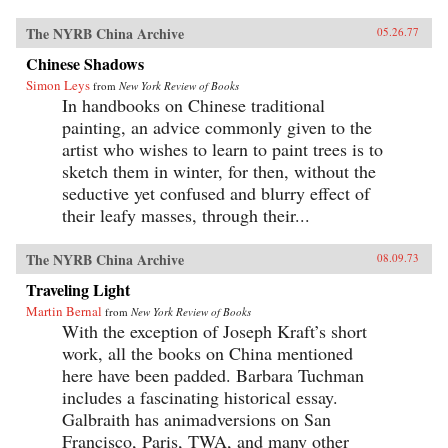
The NYRB China Archive
05.26.77
Chinese Shadows
Simon Leys
from
New York Review of Books
In handbooks on Chinese traditional
painting, an advice commonly given to the
artist who wishes to learn to paint trees is to
sketch them in winter, for then, without the
seductive yet confused and blurry effect of
their leafy masses, through their...
The NYRB China Archive
08.09.73
Traveling Light
Martin Bernal
from
New York Review of Books
With the exception of Joseph Kraft’s short
work, all the books on China mentioned
here have been padded. Barbara Tuchman
includes a fascinating historical essay.
Galbraith has animadversions on San
Francisco, Paris, TWA, and many other