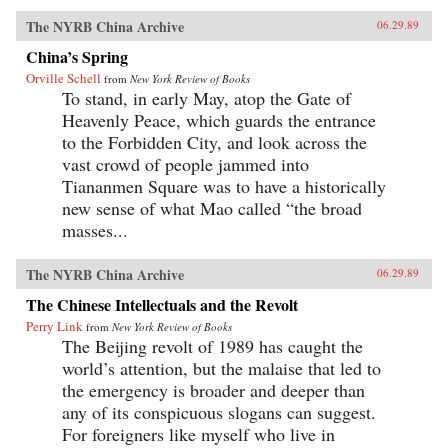
The NYRB China Archive
06.29.89
China’s Spring
Orville Schell
from
New York Review of Books
To stand, in early May, atop the Gate of
Heavenly Peace, which guards the entrance
to the Forbidden City, and look across the
vast crowd of people jammed into
Tiananmen Square was to have a historically
new sense of what Mao called “the broad
masses...
The NYRB China Archive
06.29.89
The Chinese Intellectuals and the Revolt
Perry Link
from
New York Review of Books
The Beijing revolt of 1989 has caught the
world’s attention, but the malaise that led to
the emergency is broader and deeper than
any of its conspicuous slogans can suggest.
For foreigners like myself who live in