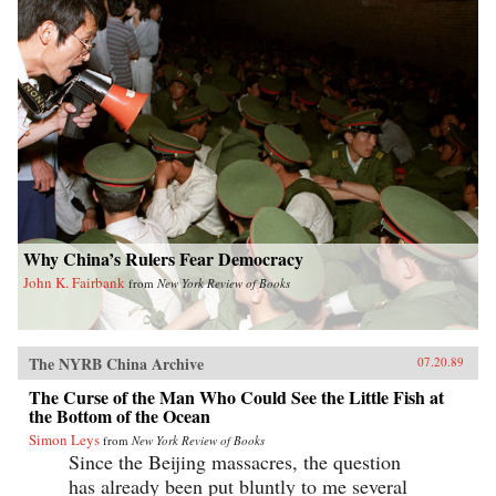
Why China’s Rulers Fear Democracy
John K. Fairbank
from
New York Review of Books
The NYRB China Archive
07.20.89
The Curse of the Man Who Could See the Little Fish at
the Bottom of the Ocean
Simon Leys
from
New York Review of Books
Since the Beijing massacres, the question
has already been put bluntly to me several