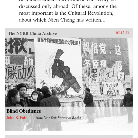
discussed only abroad. Of these, among the
most important is the Cultural Revolution,
about which Nien Cheng has written...
The NYRB China Archive
05.12.83
Blind Obedience
John K. Fairbank
from
New York Review of Books