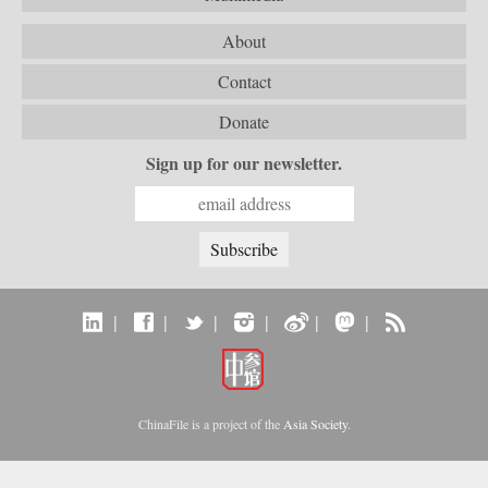
About
Contact
Donate
Sign up for our newsletter.
|
|
|
|
|
|
ChinaFile is a project of the
Asia Society
.