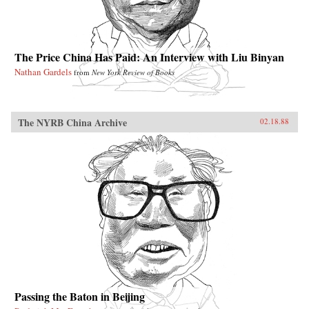
The Price China Has Paid: An Interview with Liu Binyan
Nathan Gardels
from
New York Review of Books
The NYRB China Archive
02.18.88
Passing the Baton in Beijing