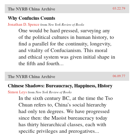
The NYRB China Archive
03.22.79
Why Confucius Counts
Jonathan D. Spence
from
New York Review of Books
One would be hard pressed, surveying any
of the political cultures in human history, to
find a parallel for the continuity, longevity,
and vitality of Confucianism. This moral
and ethical system was given initial shape in
the fifth and fourth...
The NYRB China Archive
06.09.77
Chinese Shadows: Bureaucracy, Happiness, History
Simon Leys
from
New York Review of Books
In the sixth century BC, at the time the Tso
Chuan refers to, China’s social hierarchy
had only ten degrees. We have progressed
since then: the Maoist bureaucracy today
has thirty hierarchical classes, each with
specific privileges and prerogatives...