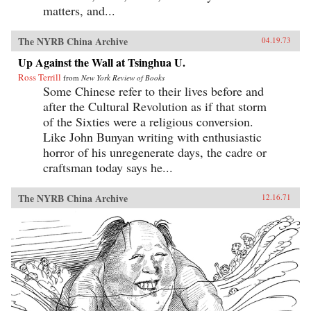
matters, and...
The NYRB China Archive
04.19.73
Up Against the Wall at Tsinghua U.
Ross Terrill
from
New York Review of Books
Some Chinese refer to their lives before and
after the Cultural Revolution as if that storm
of the Sixties were a religious conversion.
Like John Bunyan writing with enthusiastic
horror of his unregenerate days, the cadre or
craftsman today says he...
The NYRB China Archive
12.16.71