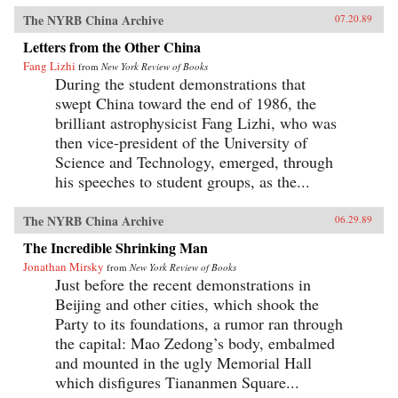
The NYRB China Archive
07.20.89
Letters from the Other China
Fang Lizhi
from
New York Review of Books
During the student demonstrations that
swept China toward the end of 1986, the
brilliant astrophysicist Fang Lizhi, who was
then vice-president of the University of
Science and Technology, emerged, through
his speeches to student groups, as the...
The NYRB China Archive
06.29.89
The Incredible Shrinking Man
Jonathan Mirsky
from
New York Review of Books
Just before the recent demonstrations in
Beijing and other cities, which shook the
Party to its foundations, a rumor ran through
the capital: Mao Zedong’s body, embalmed
and mounted in the ugly Memorial Hall
which disfigures Tiananmen Square...