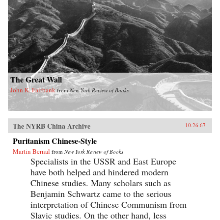
The Great Wall
John K. Fairbank
from
New York Review of Books
The NYRB China Archive
10.26.67
Puritanism Chinese-Style
Martin Bernal
from
New York Review of Books
Specialists in the USSR and East Europe
have both helped and hindered modern
Chinese studies. Many scholars such as
Benjamin Schwartz came to the serious
interpretation of Chinese Communism from
Slavic studies. On the other hand, less