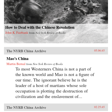
How to Deal with the Chinese Revolution
John K. Fairbank
from
New York Review of Books
The NYRB China Archive
05.06.65
Mao’s China
Martin Bernal
from
New York Review of Books
To most Westerners China is not a part of
the known world and Mao is not a figure of
our time. The ignorant believe he is the
leader of a host of martians whose sole
occupation is plotting the destruction of
civilization and the enslavement of...
The NYRB China Archive
02.25.65