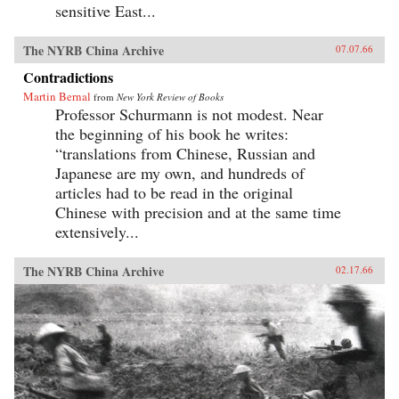
sensitive East...
The NYRB China Archive
07.07.66
Contradictions
Martin Bernal
from
New York Review of Books
Professor Schurmann is not modest. Near
the beginning of his book he writes:
“translations from Chinese, Russian and
Japanese are my own, and hundreds of
articles had to be read in the original
Chinese with precision and at the same time
extensively...
The NYRB China Archive
02.17.66