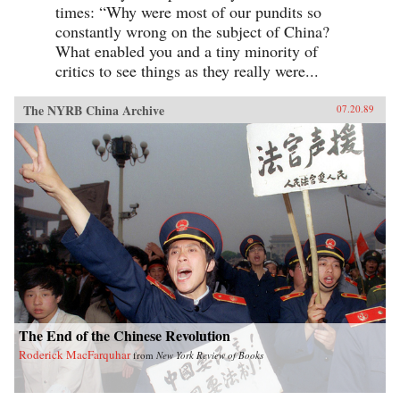
times: “Why were most of our pundits so
constantly wrong on the subject of China?
What enabled you and a tiny minority of
critics to see things as they really were...
The NYRB China Archive
07.20.89
The End of the Chinese Revolution
Roderick MacFarquhar
from
New York Review of Books