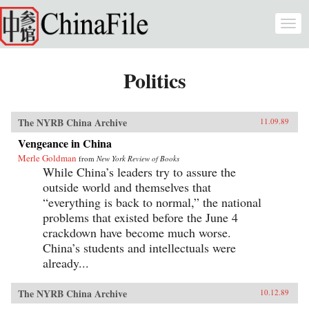
Skip to main content
Togg
navi
Politics
The NYRB China Archive
11.09.89
Vengeance in China
Merle Goldman
from
New York Review of Books
While China’s leaders try to assure the
outside world and themselves that
“everything is back to normal,” the national
problems that existed before the June 4
crackdown have become much worse.
China’s students and intellectuals were
already...
The NYRB China Archive
10.12.89