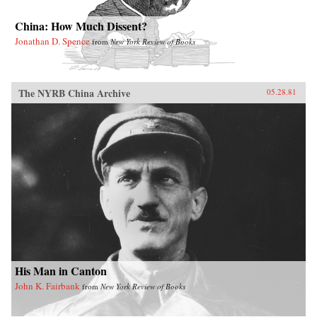
China: How Much Dissent?
Jonathan D. Spence
from
New York Review of Books
The NYRB China Archive
05.28.81
His Man in Canton
John K. Fairbank
from
New York Review of Books