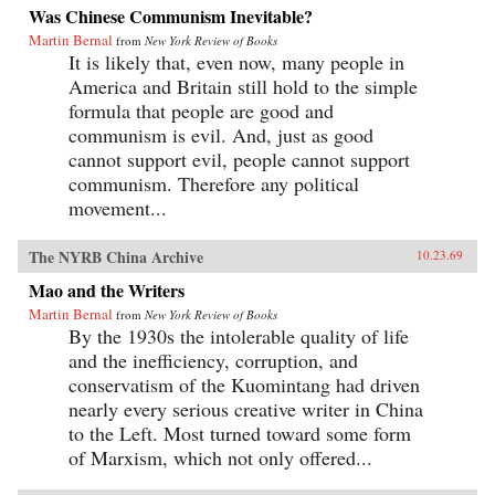
Was Chinese Communism Inevitable?
Martin Bernal
from
New York Review of Books
It is likely that, even now, many people in
America and Britain still hold to the simple
formula that people are good and
communism is evil. And, just as good
cannot support evil, people cannot support
communism. Therefore any political
movement...
The NYRB China Archive
10.23.69
Mao and the Writers
Martin Bernal
from
New York Review of Books
By the 1930s the intolerable quality of life
and the inefficiency, corruption, and
conservatism of the Kuomintang had driven
nearly every serious creative writer in China
to the Left. Most turned toward some form
of Marxism, which not only offered...