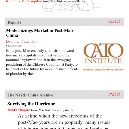
Roderick MacFarquhar
from
New York Review of Books
Reports
12.01.87
Modernizings Market in Post-Mao
China
David L. Prychitko
Cato Institute
Is the post-Mao era truly a transition toward
free-market capitalism, or is it yet another
nominal “rightward” shift in the swinging
pendulum of the Chinese Communist Party, to
be offset in the future by more drastic elements
of plunder by the...
The NYRB China Archive
07.16.87
Surviving the Hurricane
Judith Shapiro
from
New York Review of Books
At a time when the new freedoms of the
post-Mao years are in jeopardy, many issues
of intense concern to Chinese can freely be