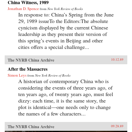
China Witness, 1989
Jonathan D. Spence
from
New York Review of Books
In response to: China’s Spring from the June
29, 1989 issueTo the Editors:The absolute
cynicism displayed by the current Chinese
leadership as they present their version of
this spring’s events in Beijing and other
cities offers a special challenge...
The NYRB China Archive
10.12.89
After the Massacres
Simon Leys
from
New York Review of Books
A historian of contemporary China who is
considering the events of three years ago, of
ten years ago, of twenty years ago, must feel
dizzy: each time, it is the same story, the
plot is identical—one needs only to change
the names of a few characters...
The NYRB China Archive
09.28.89