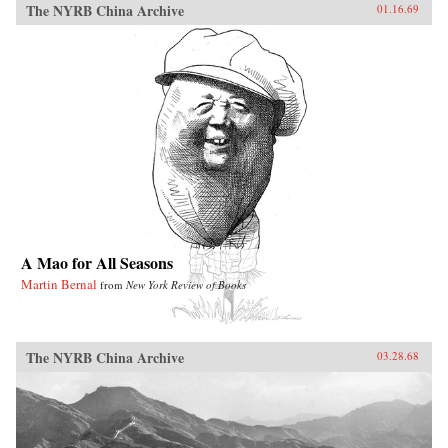
The NYRB China Archive
01.16.69
A Mao for All Seasons
Martin Bernal
from
New York Review of Books
The NYRB China Archive
03.28.68