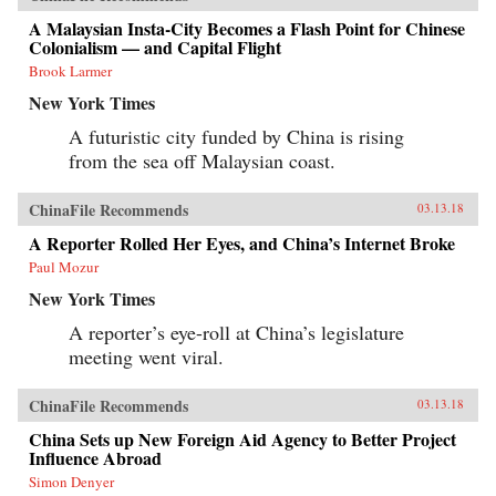
A Malaysian Insta-City Becomes a Flash Point for Chinese
Colonialism — and Capital Flight
Brook Larmer
New York Times
A futuristic city funded by China is rising
from the sea off Malaysian coast.
ChinaFile Recommends
03.13.18
A Reporter Rolled Her Eyes, and China’s Internet Broke
Paul Mozur
New York Times
A reporter’s eye-roll at China’s legislature
meeting went viral.
ChinaFile Recommends
03.13.18
China Sets up New Foreign Aid Agency to Better Project
Influence Abroad
Simon Denyer