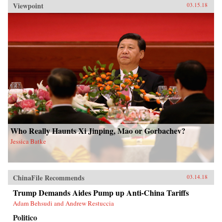
Viewpoint
03.15.18
Who Really Haunts Xi Jinping, Mao or Gorbachev?
Jessica Batke
ChinaFile Recommends
03.14.18
Trump Demands Aides Pump up Anti-China Tariffs
Adam Behsudi and Andrew Restuccia
Politico