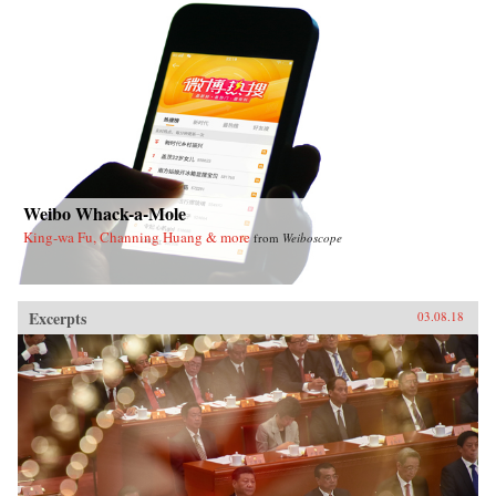
Weibo Whack-a-Mole
King-wa Fu, Channing Huang & more
from
Weiboscope
Excerpts
03.08.18