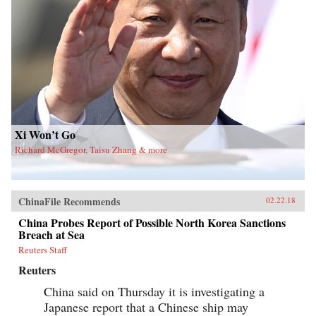
Xi Won’t Go
Richard McGregor, Taisu Zhang & more
ChinaFile Recommends
02.22.18
China Probes Report of Possible North Korea Sanctions
Breach at Sea
Reuters Staff
Reuters
China said on Thursday it is investigating a
Japanese report that a Chinese ship may