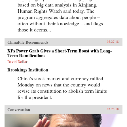
based on big data analysis in Xinjiang,
Human Rights Watch said today. The
program aggregates data about people –
often without their knowledge – and flags
those it deems...
ChinaFile Recommends
02.27.18
Xi’s Power Grab Gives a Short-Term Boost with Long-
Term Ramifications
David Dollar
Brookings Institution
China’s stock market and currency rallied
Monday on news that the country would
revise its constitution to abolish term limits
for the president.
Conversation
02.25.18