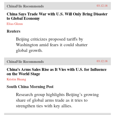
ChinaFile Recommends
03.12.18
China Says Trade War with U.S. Will Only Bring Disaster
to Global Economy
Elias Glenn
Reuters
Beijing criticizes proposed tariffs by
Washington amid fears it could shatter
global growth.
ChinaFile Recommends
03.12.18
China’s Arms Sales Rise as It Vies with U.S. for Influence
on the World Stage
Kristin Huang
South China Morning Post
Research group highlights Beijing’s growing
share of global arms trade as it tries to
strengthen ties with key allies.