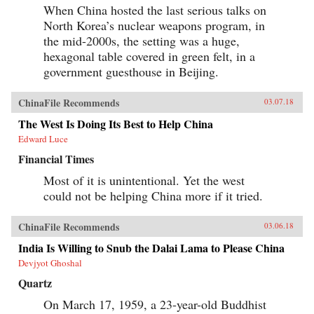
When China hosted the last serious talks on
North Korea’s nuclear weapons program, in
the mid-2000s, the setting was a huge,
hexagonal table covered in green felt, in a
government guesthouse in Beijing.
ChinaFile Recommends
03.07.18
The West Is Doing Its Best to Help China
Edward Luce
Financial Times
Most of it is unintentional. Yet the west
could not be helping China more if it tried.
ChinaFile Recommends
03.06.18
India Is Willing to Snub the Dalai Lama to Please China
Devjyot Ghoshal
Quartz
On March 17, 1959, a 23-year-old Buddhist