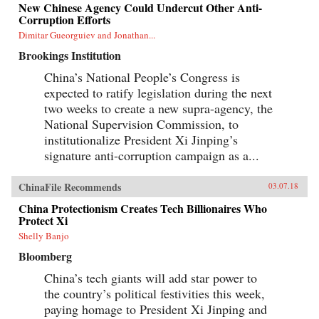
New Chinese Agency Could Undercut Other Anti-
Corruption Efforts
Dimitar Gueorguiev and Jonathan...
Brookings Institution
China’s National People’s Congress is
expected to ratify legislation during the next
two weeks to create a new supra-agency, the
National Supervision Commission, to
institutionalize President Xi Jinping’s
signature anti-corruption campaign as a...
ChinaFile Recommends
03.07.18
China Protectionism Creates Tech Billionaires Who
Protect Xi
Shelly Banjo
Bloomberg
China’s tech giants will add star power to
the country’s political festivities this week,
paying homage to President Xi Jinping and