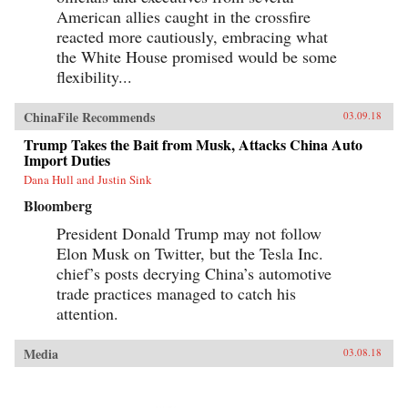
American allies caught in the crossfire
reacted more cautiously, embracing what
the White House promised would be some
flexibility...
ChinaFile Recommends
03.09.18
Trump Takes the Bait from Musk, Attacks China Auto
Import Duties
Dana Hull and Justin Sink
Bloomberg
President Donald Trump may not follow
Elon Musk on Twitter, but the Tesla Inc.
chief’s posts decrying China’s automotive
trade practices managed to catch his
attention.
Media
03.08.18