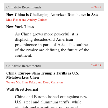
ChinaFile Recommends
03.09.18
How China Is Challenging American Dominance in Asia
Max Fisher and Audrey Carlsen
New York Times
As China grows more powerful, it is
displacing decades-old American
preeminence in parts of Asia. The outlines
of the rivalry are defining the future of the
continent.
ChinaFile Recommends
03.09.18
China, Europe Slam Trump’s Tariffs as U.S.
Metalworkers Cheer
Wayne Ma, Emre Peker, and Doug Cameron
Wall Street Journal
China and Europe lashed out against new
U.S. steel and aluminum tariffs, while
officials and executives from several