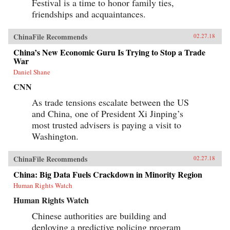
Festival is a time to honor family ties,
friendships and acquaintances.
ChinaFile Recommends
02.27.18
China’s New Economic Guru Is Trying to Stop a Trade
War
Daniel Shane
CNN
As trade tensions escalate between the US
and China, one of President Xi Jinping’s
most trusted advisers is paying a visit to
Washington.
ChinaFile Recommends
02.27.18
China: Big Data Fuels Crackdown in Minority Region
Human Rights Watch
Human Rights Watch
Chinese authorities are building and
deploying a predictive policing program