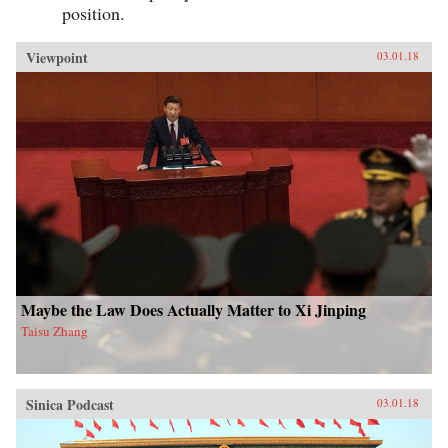
position.
Viewpoint
03.01.18
Maybe the Law Does Actually Matter to Xi Jinping
Taisu Zhang
Sinica Podcast
03.01.18