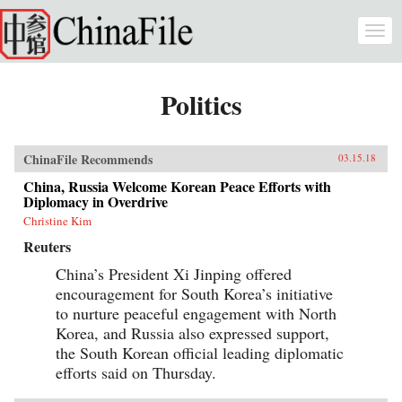
Skip to main content
Togg
navi
Politics
ChinaFile Recommends
03.15.18
China, Russia Welcome Korean Peace Efforts with
Diplomacy in Overdrive
Christine Kim
Reuters
China’s President Xi Jinping offered
encouragement for South Korea’s initiative
to nurture peaceful engagement with North
Korea, and Russia also expressed support,
the South Korean official leading diplomatic
efforts said on Thursday.