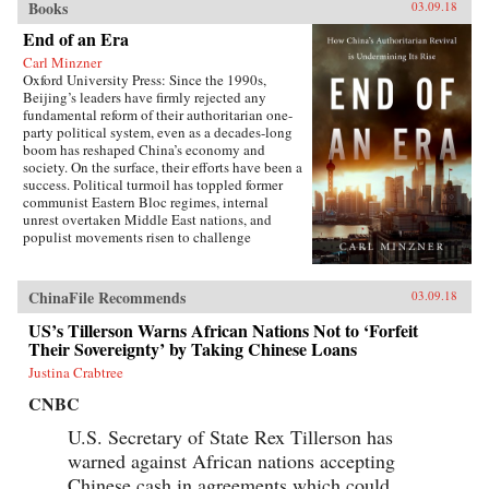
Books
03.09.18
End of an Era
Carl Minzner
Oxford University Press: Since the 1990s,
Beijing’s leaders have firmly rejected any
fundamental reform of their authoritarian one-
party political system, even as a decades-long
boom has reshaped China’s economy and
society. On the surface, their efforts have been a
success. Political turmoil has toppled former
communist Eastern Bloc regimes, internal
unrest overtaken Middle East nations, and
populist movements risen to challenge
established Western democracies. China, in
contrast, has appeared a relative haven of
stability and growth.But as Carl Minzner shows,
ChinaFile Recommends
03.09.18
a closer look at China’s reform era reveals a
different truth. Over the past three decades, a
US’s Tillerson Warns African Nations Not to ‘Forfeit
frozen political system has fueled both the rise
Their Sovereignty’ by Taking Chinese Loans
of entrenched interests within the Communist
Justina Crabtree
Party itself and the systematic
underdevelopment of institutions of
CNBC
governance among state and society at large.
Economic cleavages have widened. Social
U.S. Secretary of State Rex Tillerson has
unrest has worsened. Ideological polarization
warned against African nations accepting
has deepened.{node, 45901}Now, to address
Chinese cash in agreements which could
these looming problems, China’s leaders are