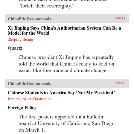
progressively cannibalizing institutional norms
“forfeit their sovereignty.”
and practices that have formed the bedrock of
the regime’s stability in the reform era.
Technocratic rule is giving way to black-box
ChinaFile Recommends
03.09.18
purges; collective governance sliding back
towards single-man rule. The post-1978 era of
Xi Jinping Says China’s Authoritarian System Can Be a
“reform and opening up” is ending. China is
Model for the World
closing down. Uncertainty hangs in the air as a
Zheping Huang
new future slouches towards Beijing to be born.
End of an Era explains how China arrived at
Quartz
this dangerous turning point, and outlines the
potential outcomes that could result. {chop}
Chinese president Xi Jinping has repeatedly
told the world that China is ready to lead on
issues like free trade and climate change.
ChinaFile Recommends
03.09.18
Chinese Students in America Say ‘Not My President’
Bethany Allen-Ebrahimian
Foreign Policy
The first posters appeared on a bulletin
board at University of California, San Diego
on March 1.