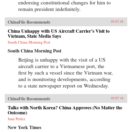
endorsing constitutional changes for him to
remain president indefinitely.
ChinaFile Recommends
03.07.18
China Unhappy with US Aircraft Carrier’s Visit to
Vietnam, State Media Says
South China Morning Post
South China Morning Post
Beijing is unhappy with the visit of a US
aircraft carrier to a Vietnamese port, the
first by such a vessel since the Vietnam war,
and is monitoring developments, according
to a state newspaper report on Wednesday.
ChinaFile Recommends
03.07.18
Talks with North Korea? China Approves (No Matter the
Outcome)
Jane Perlez
New York Times