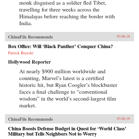
monk disguised as a soldier fled Tibet,
travelling for three weeks across the
Himalayas before reaching the border with
India.
ChinaFile Recommends
03.06.18
Box Office: Will ‘Black Panther’ Conquer China?
Patrick Brzeski
Hollywood Reporter
At nearly $900 million worldwide and
counting, Marvel’s latest is a certified
historic hit, but Ryan Coogler’s blockbuster
faces a final challenge to “conventional
wisdom” in the world’s second-largest film
market.
ChinaFile Recommends
03.06.18
China Boosts Defense Budget in Quest for ‘World Class’
Military but Tells Neighbors Not to Worry