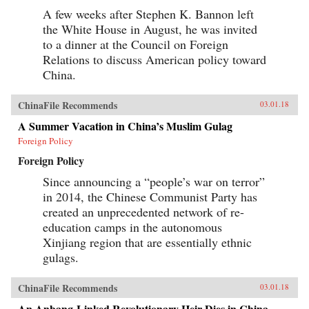
A few weeks after Stephen K. Bannon left
the White House in August, he was invited
to a dinner at the Council on Foreign
Relations to discuss American policy toward
China.
ChinaFile Recommends
03.01.18
A Summer Vacation in China’s Muslim Gulag
Foreign Policy
Foreign Policy
Since announcing a “people’s war on terror”
in 2014, the Chinese Communist Party has
created an unprecedented network of re-
education camps in the autonomous
Xinjiang region that are essentially ethnic
gulags.
ChinaFile Recommends
03.01.18
An Anbang-Linked Revolutionary Heir Dies in China.