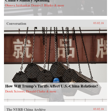
Dhruva Jaishankar, Dennis J. Blasko & more
Conversation
03.02.18
How Will Trump’s Tariffs Affect U.S.-China Relations?
Derek Scissors, Donald Clarke & more
The NYRB China Archive
03.02.18