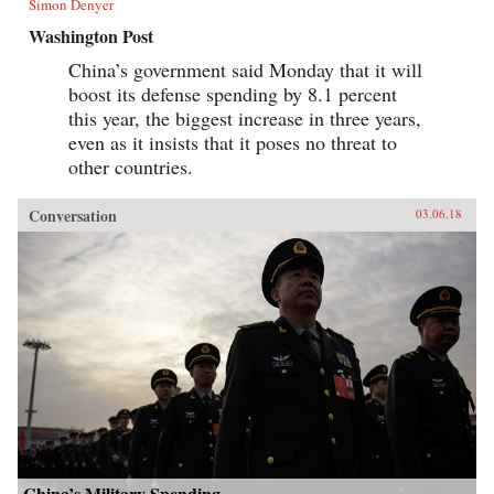
Simon Denyer
Washington Post
China’s government said Monday that it will
boost its defense spending by 8.1 percent
this year, the biggest increase in three years,
even as it insists that it poses no threat to
other countries.
Conversation
03.06.18
China’s Military Spending