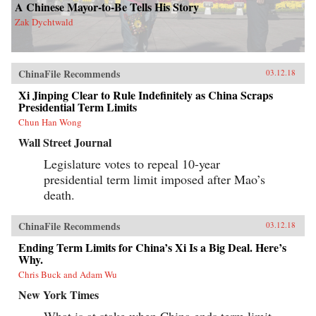
A Chinese Mayor-to-Be Tells His Story
Zak Dychtwald
ChinaFile Recommends
03.12.18
Xi Jinping Clear to Rule Indefinitely as China Scraps
Presidential Term Limits
Chun Han Wong
Wall Street Journal
Legislature votes to repeal 10-year
presidential term limit imposed after Mao’s
death.
ChinaFile Recommends
03.12.18
Ending Term Limits for China’s Xi Is a Big Deal. Here’s
Why.
Chris Buck and Adam Wu
New York Times
What is at stake when China ends term limit