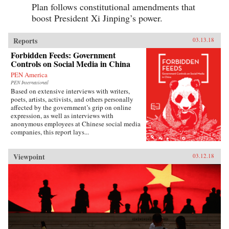
Plan follows constitutional amendments that
boost President Xi Jinping’s power.
Reports
03.13.18
Forbidden Feeds: Government
Controls on Social Media in China
PEN America
PEN International
Based on extensive interviews with writers,
poets, artists, activists, and others personally
affected by the government’s grip on online
expression, as well as interviews with
anonymous employees at Chinese social media
companies, this report lays...
Viewpoint
03.12.18