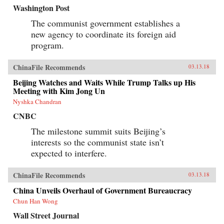
Washington Post
The communist government establishes a
new agency to coordinate its foreign aid
program.
ChinaFile Recommends
03.13.18
Beijing Watches and Waits While Trump Talks up His
Meeting with Kim Jong Un
Nyshka Chandran
CNBC
The milestone summit suits Beijing’s
interests so the communist state isn’t
expected to interfere.
ChinaFile Recommends
03.13.18
China Unveils Overhaul of Government Bureaucracy
Chun Han Wong
Wall Street Journal