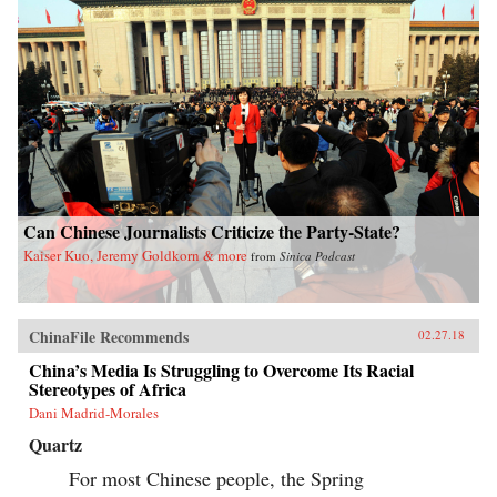
Can Chinese Journalists Criticize the Party-State?
Kaiser Kuo, Jeremy Goldkorn & more
from
Sinica Podcast
ChinaFile Recommends
02.27.18
China’s Media Is Struggling to Overcome Its Racial
Stereotypes of Africa
Dani Madrid-Morales
Quartz
For most Chinese people, the Spring