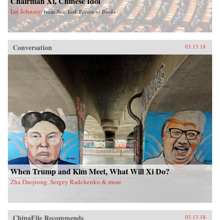
Chairman Xi, Chinese Idol
Ian Johnson
from
New York Review of Books
Conversation
03.13.18
When Trump and Kim Meet, What Will Xi Do?
Zha Daojiong, Sergey Radchenko & more
ChinaFile Recommends
03.13.18