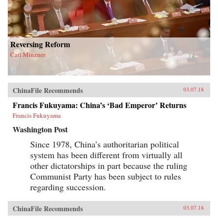
Reversing Reform
Carl Minzner
ChinaFile Recommends
03.07.18
Francis Fukuyama: China’s ‘Bad Emperor’ Returns
Francis Fukuyama
Washington Post
Since 1978, China’s authoritarian political
system has been different from virtually all
other dictatorships in part because the ruling
Communist Party has been subject to rules
regarding succession.
ChinaFile Recommends
03.07.18