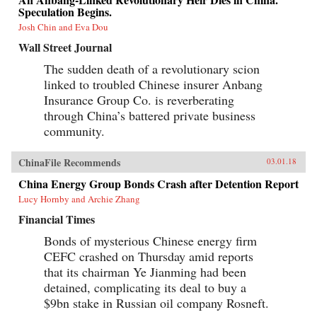
Speculation Begins.
Josh Chin and Eva Dou
Wall Street Journal
The sudden death of a revolutionary scion
linked to troubled Chinese insurer Anbang
Insurance Group Co. is reverberating
through China’s battered private business
community.
ChinaFile Recommends
03.01.18
China Energy Group Bonds Crash after Detention Report
Lucy Hornby and Archie Zhang
Financial Times
Bonds of mysterious Chinese energy firm
CEFC crashed on Thursday amid reports
that its chairman Ye Jianming had been
detained, complicating its deal to buy a
$9bn stake in Russian oil company Rosneft.