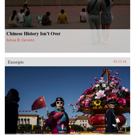
Chinese History Isn’t Over
Julian B. Gewirtz
Excerpts
03.12.18