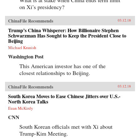
on Xi’s presidency?
ChinaFile Recommends
03.12.18
Trump’s China Whisperer: How Billionaire Stephen
Schwarzman Has Sought to Keep the President Close to
Beijing
Michael Kranish
Washington Post
This American investor has one of the
closest relationships to Beijing.
ChinaFile Recommends
03.12.18
South Korea Moves to Ease Chinese Jitters over U.S.-
North Korea Talks
Euan McKirdy
CNN
South Korean officials met with Xi about
Trump-Kim Meeting.