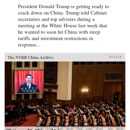
President Donald Trump is getting ready to
crack down on China. Trump told Cabinet
secretaries and top advisers during a
meeting at the White House last week that
he wanted to soon hit China with steep
tariffs and investment restrictions in
response...
The NYRB China Archive
03.14.18