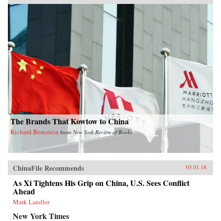
The Brands That Kowtow to China
Richard Bernstein
from
New York Review of Books
ChinaFile Recommends
03.01.18
As Xi Tightens His Grip on China, U.S. Sees Conflict
Ahead
Mark Landler
New York Times