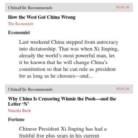
ChinaFile Recommends
03.01.18
How the West Got China Wrong
The Economist
Economist
Last weekend China stepped from autocracy
into dictatorship. That was when Xi Jinping,
already the world’s most powerful man, let
it be known that he will change China’s
constitution so that he can rule as president
for as long as he chooses—and...
ChinaFile Recommends
03.01.18
Why China Is Censoring Winnie the Pooh—and the
Letter ‘N’
Natasha Bach
Fortune
Chinese President Xi Jinping has had a
fruitful five plus years in his current