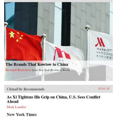
The Brands That Kowtow to China
Richard Bernstein
from
New York Review of Books
ChinaFile Recommends
03.01.18
As Xi Tightens His Grip on China, U.S. Sees Conflict
Ahead
Mark Landler
New York Times