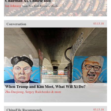
Chairman Xi, Chinese Idol
Ian Johnson
from
New York Review of Books
Conversation
03.13.18
When Trump and Kim Meet, What Will Xi Do?
Zha Daojiong, Sergey Radchenko & more
ChinaFile Recommends
03.13.18