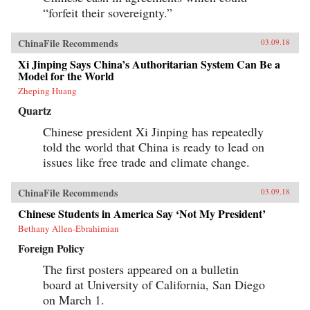
progressively cannibalizing institutional norms
“forfeit their sovereignty.”
and practices that have formed the bedrock of
the regime’s stability in the reform era.
Technocratic rule is giving way to black-box
ChinaFile Recommends
03.09.18
purges; collective governance sliding back
towards single-man rule. The post-1978 era of
Xi Jinping Says China’s Authoritarian System Can Be a
“reform and opening up” is ending. China is
Model for the World
closing down. Uncertainty hangs in the air as a
Zheping Huang
new future slouches towards Beijing to be born.
End of an Era explains how China arrived at
Quartz
this dangerous turning point, and outlines the
potential outcomes that could result. {chop}
Chinese president Xi Jinping has repeatedly
told the world that China is ready to lead on
issues like free trade and climate change.
ChinaFile Recommends
03.09.18
Chinese Students in America Say ‘Not My President’
Bethany Allen-Ebrahimian
Foreign Policy
The first posters appeared on a bulletin
board at University of California, San Diego
on March 1.