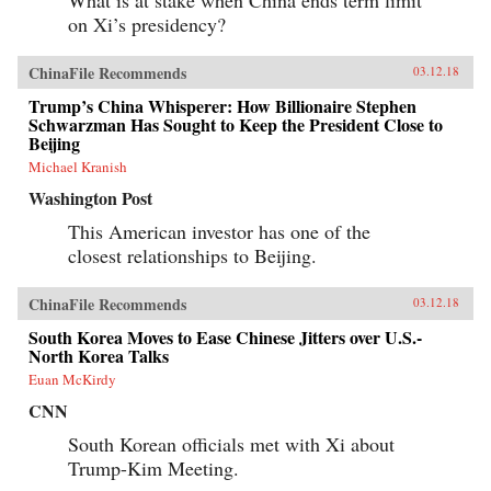
on Xi’s presidency?
ChinaFile Recommends
03.12.18
Trump’s China Whisperer: How Billionaire Stephen
Schwarzman Has Sought to Keep the President Close to
Beijing
Michael Kranish
Washington Post
This American investor has one of the
closest relationships to Beijing.
ChinaFile Recommends
03.12.18
South Korea Moves to Ease Chinese Jitters over U.S.-
North Korea Talks
Euan McKirdy
CNN
South Korean officials met with Xi about
Trump-Kim Meeting.