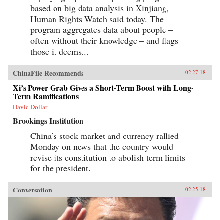
based on big data analysis in Xinjiang,
Human Rights Watch said today. The
program aggregates data about people –
often without their knowledge – and flags
those it deems...
ChinaFile Recommends
02.27.18
Xi’s Power Grab Gives a Short-Term Boost with Long-
Term Ramifications
David Dollar
Brookings Institution
China’s stock market and currency rallied
Monday on news that the country would
revise its constitution to abolish term limits
for the president.
Conversation
02.25.18