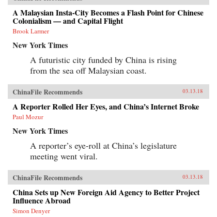
A Malaysian Insta-City Becomes a Flash Point for Chinese
Colonialism — and Capital Flight
Brook Larmer
New York Times
A futuristic city funded by China is rising
from the sea off Malaysian coast.
ChinaFile Recommends
03.13.18
A Reporter Rolled Her Eyes, and China’s Internet Broke
Paul Mozur
New York Times
A reporter’s eye-roll at China’s legislature
meeting went viral.
ChinaFile Recommends
03.13.18
China Sets up New Foreign Aid Agency to Better Project
Influence Abroad
Simon Denyer