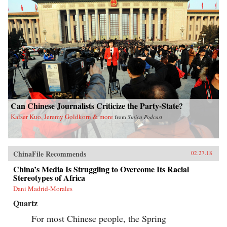
Can Chinese Journalists Criticize the Party-State?
Kaiser Kuo, Jeremy Goldkorn & more
from
Sinica Podcast
ChinaFile Recommends
02.27.18
China’s Media Is Struggling to Overcome Its Racial
Stereotypes of Africa
Dani Madrid-Morales
Quartz
For most Chinese people, the Spring