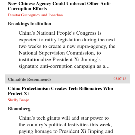
New Chinese Agency Could Undercut Other Anti-
Corruption Efforts
Dimitar Gueorguiev and Jonathan...
Brookings Institution
China’s National People’s Congress is
expected to ratify legislation during the next
two weeks to create a new supra-agency, the
National Supervision Commission, to
institutionalize President Xi Jinping’s
signature anti-corruption campaign as a...
ChinaFile Recommends
03.07.18
China Protectionism Creates Tech Billionaires Who
Protect Xi
Shelly Banjo
Bloomberg
China’s tech giants will add star power to
the country’s political festivities this week,
paying homage to President Xi Jinping and