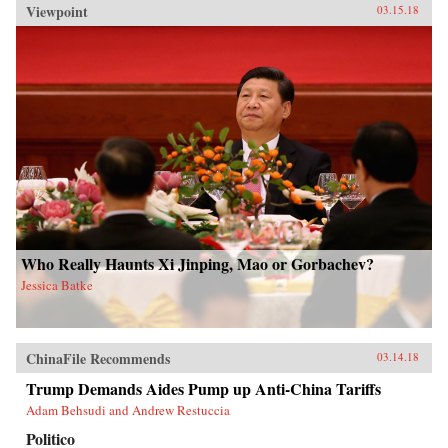
Viewpoint
03.15.18
Who Really Haunts Xi Jinping, Mao or Gorbachev?
Jessica Batke
ChinaFile Recommends
03.14.18
Trump Demands Aides Pump up Anti-China Tariffs
Adam Behsudi and Andrew Restuccia
Politico