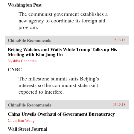
Washington Post
The communist government establishes a
new agency to coordinate its foreign aid
program.
ChinaFile Recommends
03.13.18
Beijing Watches and Waits While Trump Talks up His
Meeting with Kim Jong Un
Nyshka Chandran
CNBC
The milestone summit suits Beijing’s
interests so the communist state isn’t
expected to interfere.
ChinaFile Recommends
03.13.18
China Unveils Overhaul of Government Bureaucracy
Chun Han Wong
Wall Street Journal