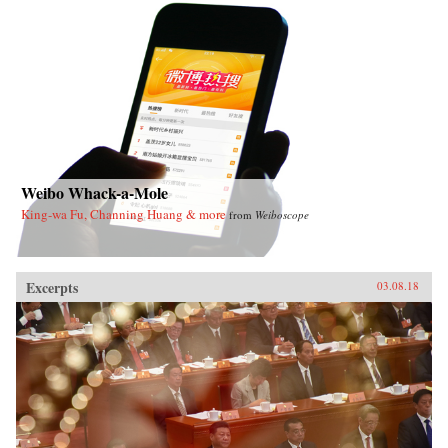
Weibo Whack-a-Mole
King-wa Fu, Channing Huang & more
from
Weiboscope
Excerpts
03.08.18