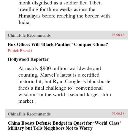
monk disguised as a soldier fled Tibet,
travelling for three weeks across the
Himalayas before reaching the border with
India.
ChinaFile Recommends
03.06.18
Box Office: Will ‘Black Panther’ Conquer China?
Patrick Brzeski
Hollywood Reporter
At nearly $900 million worldwide and
counting, Marvel’s latest is a certified
historic hit, but Ryan Coogler’s blockbuster
faces a final challenge to “conventional
wisdom” in the world’s second-largest film
market.
ChinaFile Recommends
03.06.18
China Boosts Defense Budget in Quest for ‘World Class’
Military but Tells Neighbors Not to Worry