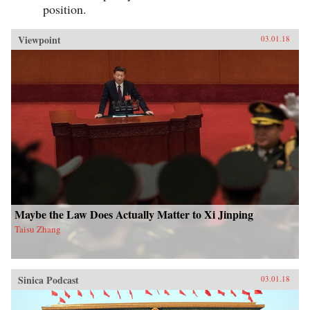
position.
Viewpoint
03.01.18
Maybe the Law Does Actually Matter to Xi Jinping
Taisu Zhang
Sinica Podcast
03.01.18