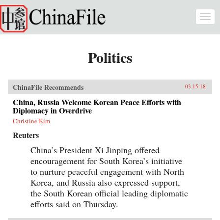
Skip to main content
Togg
navi
Politics
ChinaFile Recommends
03.15.18
China, Russia Welcome Korean Peace Efforts with
Diplomacy in Overdrive
Christine Kim
Reuters
China’s President Xi Jinping offered
encouragement for South Korea’s initiative
to nurture peaceful engagement with North
Korea, and Russia also expressed support,
the South Korean official leading diplomatic
efforts said on Thursday.