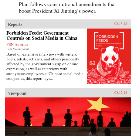
Plan follows constitutional amendments that
boost President Xi Jinping’s power.
Reports
03.13.18
Forbidden Feeds: Government
Controls on Social Media in China
PEN America
PEN International
Based on extensive interviews with writers,
poets, artists, activists, and others personally
affected by the government’s grip on online
expression, as well as interviews with
anonymous employees at Chinese social media
companies, this report lays...
Viewpoint
03.12.18