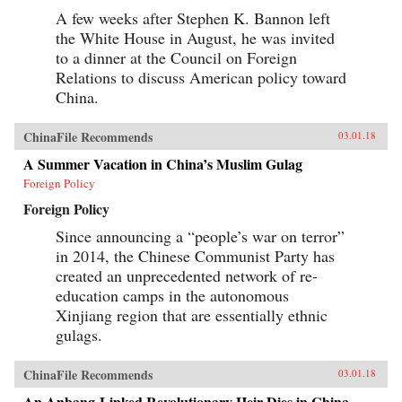
A few weeks after Stephen K. Bannon left
the White House in August, he was invited
to a dinner at the Council on Foreign
Relations to discuss American policy toward
China.
ChinaFile Recommends
03.01.18
A Summer Vacation in China’s Muslim Gulag
Foreign Policy
Foreign Policy
Since announcing a “people’s war on terror”
in 2014, the Chinese Communist Party has
created an unprecedented network of re-
education camps in the autonomous
Xinjiang region that are essentially ethnic
gulags.
ChinaFile Recommends
03.01.18
An Anbang-Linked Revolutionary Heir Dies in China.