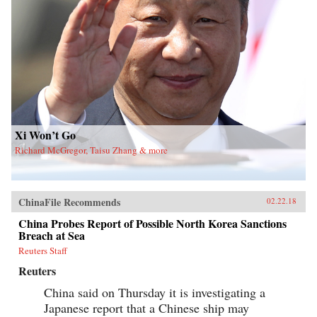
Xi Won’t Go
Richard McGregor, Taisu Zhang & more
ChinaFile Recommends
02.22.18
China Probes Report of Possible North Korea Sanctions
Breach at Sea
Reuters Staff
Reuters
China said on Thursday it is investigating a
Japanese report that a Chinese ship may