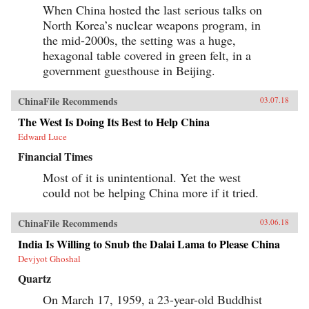
When China hosted the last serious talks on
North Korea’s nuclear weapons program, in
the mid-2000s, the setting was a huge,
hexagonal table covered in green felt, in a
government guesthouse in Beijing.
ChinaFile Recommends
03.07.18
The West Is Doing Its Best to Help China
Edward Luce
Financial Times
Most of it is unintentional. Yet the west
could not be helping China more if it tried.
ChinaFile Recommends
03.06.18
India Is Willing to Snub the Dalai Lama to Please China
Devjyot Ghoshal
Quartz
On March 17, 1959, a 23-year-old Buddhist