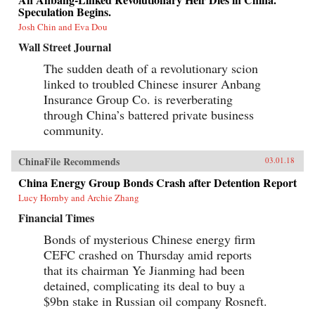
Speculation Begins.
Josh Chin and Eva Dou
Wall Street Journal
The sudden death of a revolutionary scion
linked to troubled Chinese insurer Anbang
Insurance Group Co. is reverberating
through China’s battered private business
community.
ChinaFile Recommends
03.01.18
China Energy Group Bonds Crash after Detention Report
Lucy Hornby and Archie Zhang
Financial Times
Bonds of mysterious Chinese energy firm
CEFC crashed on Thursday amid reports
that its chairman Ye Jianming had been
detained, complicating its deal to buy a
$9bn stake in Russian oil company Rosneft.