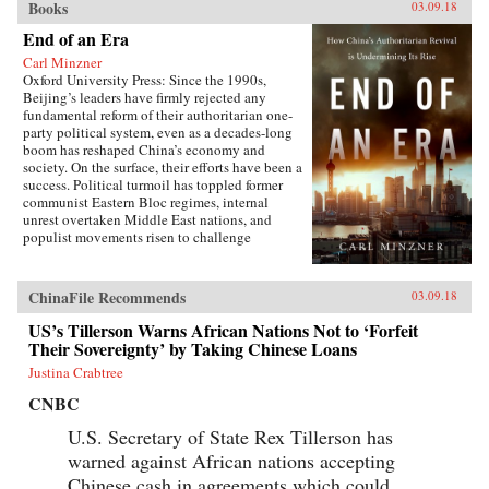
Books
03.09.18
End of an Era
Carl Minzner
Oxford University Press: Since the 1990s,
Beijing’s leaders have firmly rejected any
fundamental reform of their authoritarian one-
party political system, even as a decades-long
boom has reshaped China’s economy and
society. On the surface, their efforts have been a
success. Political turmoil has toppled former
communist Eastern Bloc regimes, internal
unrest overtaken Middle East nations, and
populist movements risen to challenge
established Western democracies. China, in
contrast, has appeared a relative haven of
stability and growth.But as Carl Minzner shows,
ChinaFile Recommends
03.09.18
a closer look at China’s reform era reveals a
different truth. Over the past three decades, a
US’s Tillerson Warns African Nations Not to ‘Forfeit
frozen political system has fueled both the rise
Their Sovereignty’ by Taking Chinese Loans
of entrenched interests within the Communist
Justina Crabtree
Party itself and the systematic
underdevelopment of institutions of
CNBC
governance among state and society at large.
Economic cleavages have widened. Social
U.S. Secretary of State Rex Tillerson has
unrest has worsened. Ideological polarization
warned against African nations accepting
has deepened.{node, 45901}Now, to address
Chinese cash in agreements which could
these looming problems, China’s leaders are