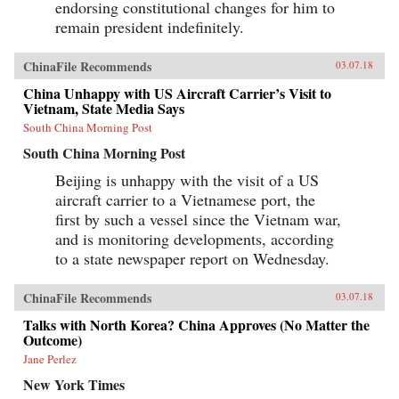
endorsing constitutional changes for him to
remain president indefinitely.
ChinaFile Recommends
03.07.18
China Unhappy with US Aircraft Carrier’s Visit to
Vietnam, State Media Says
South China Morning Post
South China Morning Post
Beijing is unhappy with the visit of a US
aircraft carrier to a Vietnamese port, the
first by such a vessel since the Vietnam war,
and is monitoring developments, according
to a state newspaper report on Wednesday.
ChinaFile Recommends
03.07.18
Talks with North Korea? China Approves (No Matter the
Outcome)
Jane Perlez
New York Times