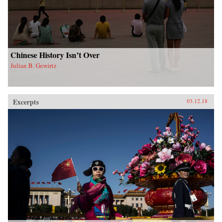
Chinese History Isn’t Over
Julian B. Gewirtz
Excerpts
03.12.18