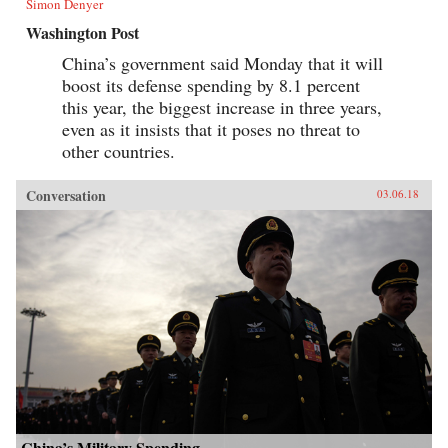
Simon Denyer
Washington Post
China’s government said Monday that it will
boost its defense spending by 8.1 percent
this year, the biggest increase in three years,
even as it insists that it poses no threat to
other countries.
Conversation
03.06.18
China’s Military Spending