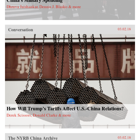
Dhruva Jaishankar, Dennis J. Blasko & more
Conversation
03.02.18
How Will Trump’s Tariffs Affect U.S.-China Relations?
Derek Scissors, Donald Clarke & more
The NYRB China Archive
03.02.18