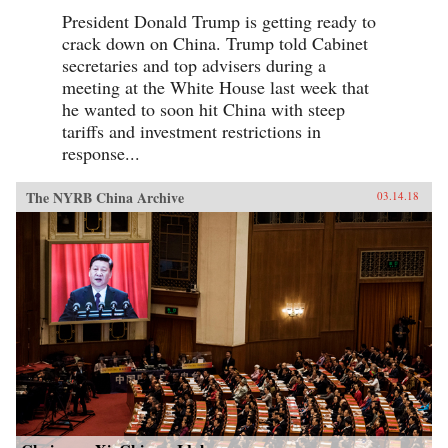
President Donald Trump is getting ready to
crack down on China. Trump told Cabinet
secretaries and top advisers during a
meeting at the White House last week that
he wanted to soon hit China with steep
tariffs and investment restrictions in
response...
The NYRB China Archive
03.14.18