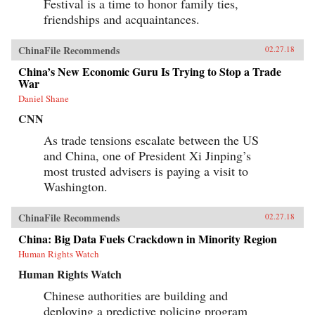
Festival is a time to honor family ties,
friendships and acquaintances.
ChinaFile Recommends
02.27.18
China’s New Economic Guru Is Trying to Stop a Trade
War
Daniel Shane
CNN
As trade tensions escalate between the US
and China, one of President Xi Jinping’s
most trusted advisers is paying a visit to
Washington.
ChinaFile Recommends
02.27.18
China: Big Data Fuels Crackdown in Minority Region
Human Rights Watch
Human Rights Watch
Chinese authorities are building and
deploying a predictive policing program