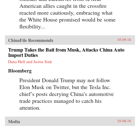
American allies caught in the crossfire
reacted more cautiously, embracing what
the White House promised would be some
flexibility...
ChinaFile Recommends
03.09.18
Trump Takes the Bait from Musk, Attacks China Auto
Import Duties
Dana Hull and Justin Sink
Bloomberg
President Donald Trump may not follow
Elon Musk on Twitter, but the Tesla Inc.
chief’s posts decrying China’s automotive
trade practices managed to catch his
attention.
Media
03.08.18