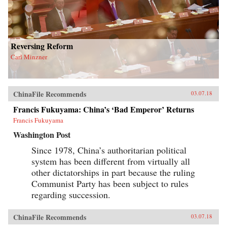
Reversing Reform
Carl Minzner
ChinaFile Recommends
03.07.18
Francis Fukuyama: China’s ‘Bad Emperor’ Returns
Francis Fukuyama
Washington Post
Since 1978, China’s authoritarian political
system has been different from virtually all
other dictatorships in part because the ruling
Communist Party has been subject to rules
regarding succession.
ChinaFile Recommends
03.07.18