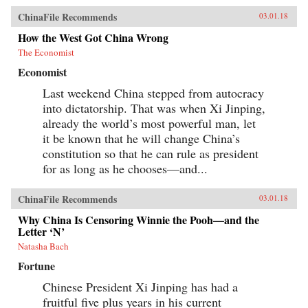
ChinaFile Recommends
03.01.18
How the West Got China Wrong
The Economist
Economist
Last weekend China stepped from autocracy
into dictatorship. That was when Xi Jinping,
already the world’s most powerful man, let
it be known that he will change China’s
constitution so that he can rule as president
for as long as he chooses—and...
ChinaFile Recommends
03.01.18
Why China Is Censoring Winnie the Pooh—and the
Letter ‘N’
Natasha Bach
Fortune
Chinese President Xi Jinping has had a
fruitful five plus years in his current