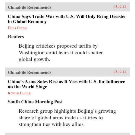
ChinaFile Recommends
03.12.18
China Says Trade War with U.S. Will Only Bring Disaster
to Global Economy
Elias Glenn
Reuters
Beijing criticizes proposed tariffs by
Washington amid fears it could shatter
global growth.
ChinaFile Recommends
03.12.18
China’s Arms Sales Rise as It Vies with U.S. for Influence
on the World Stage
Kristin Huang
South China Morning Post
Research group highlights Beijing’s growing
share of global arms trade as it tries to
strengthen ties with key allies.