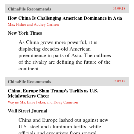
ChinaFile Recommends
03.09.18
How China Is Challenging American Dominance in Asia
Max Fisher and Audrey Carlsen
New York Times
As China grows more powerful, it is
displacing decades-old American
preeminence in parts of Asia. The outlines
of the rivalry are defining the future of the
continent.
ChinaFile Recommends
03.09.18
China, Europe Slam Trump’s Tariffs as U.S.
Metalworkers Cheer
Wayne Ma, Emre Peker, and Doug Cameron
Wall Street Journal
China and Europe lashed out against new
U.S. steel and aluminum tariffs, while
officials and executives from several