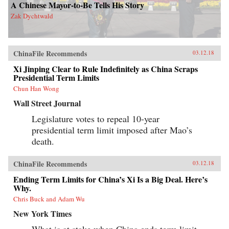
A Chinese Mayor-to-Be Tells His Story
Zak Dychtwald
ChinaFile Recommends
03.12.18
Xi Jinping Clear to Rule Indefinitely as China Scraps
Presidential Term Limits
Chun Han Wong
Wall Street Journal
Legislature votes to repeal 10-year
presidential term limit imposed after Mao’s
death.
ChinaFile Recommends
03.12.18
Ending Term Limits for China’s Xi Is a Big Deal. Here’s
Why.
Chris Buck and Adam Wu
New York Times
What is at stake when China ends term limit