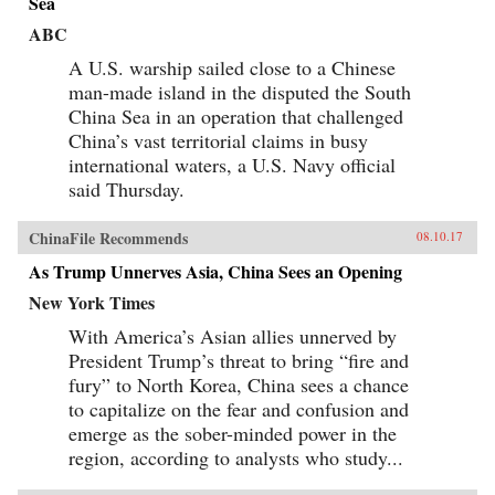
Sea
ABC
A U.S. warship sailed close to a Chinese
man-made island in the disputed the South
China Sea in an operation that challenged
China’s vast territorial claims in busy
international waters, a U.S. Navy official
said Thursday.
ChinaFile Recommends
08.10.17
As Trump Unnerves Asia, China Sees an Opening
New York Times
With America’s Asian allies unnerved by
President Trump’s threat to bring “fire and
fury” to North Korea, China sees a chance
to capitalize on the fear and confusion and
emerge as the sober-minded power in the
region, according to analysts who study...