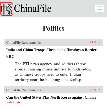
Skip to main content
Togg
navi
Politics
ChinaFile Recommends
08.16.17
India and China Troops Clash along Himalayan Border
BBC
The PTI news agency said soldiers threw
stones, causing minor injuries to both sides,
as Chinese troops tried to enter Indian
territory near the Pangong lake.&nbsp;
ChinaFile Recommends
08.16.17
Can the United States Play North Korea against China?
Josh Rogin