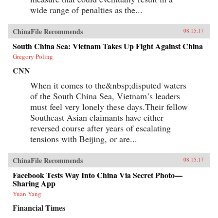
wide range of penalties as the...
ChinaFile Recommends
08.15.17
South China Sea: Vietnam Takes Up Fight Against China
Gregory Poling
CNN
When it comes to the&nbsp;disputed waters
of the South China Sea, Vietnam’s leaders
must feel very lonely these days.Their fellow
Southeast Asian claimants have either
reversed course after years of escalating
tensions with Beijing, or are...
ChinaFile Recommends
08.15.17
Facebook Tests Way Into China Via Secret Photo—
Sharing App
Yuan Yang
Financial Times