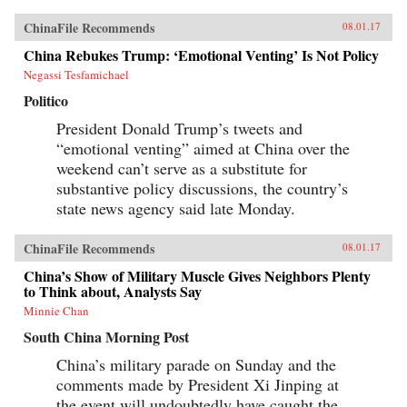
ChinaFile Recommends
08.01.17
China Rebukes Trump: ‘Emotional Venting’ Is Not Policy
Negassi Tesfamichael
Politico
President Donald Trump’s tweets and
“emotional venting” aimed at China over the
weekend can’t serve as a substitute for
substantive policy discussions, the country’s
state news agency said late Monday.
ChinaFile Recommends
08.01.17
China’s Show of Military Muscle Gives Neighbors Plenty
to Think about, Analysts Say
Minnie Chan
South China Morning Post
China’s military parade on Sunday and the
comments made by President Xi Jinping at
the event will undoubtedly have caught the