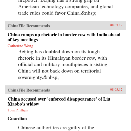
American technology companies, and global
trade rules could favor China.&nbsp;
ChinaFile Recommends
08.03.17
China ramps up rhetoric in border row with India ahead
of key meetings
Catherine Wong
Beijing has doubled down on its tough
rhetoric in its Himalayan border row, with
official and military mouthpieces insisting
China will not back down on territorial
sovereignty.&nbsp;
ChinaFile Recommends
08.03.17
China accused over ’enforced disappearance’ of Liu
Xiaobo’s widow
Tom Phillips
Guardian
Chinese authorities are guilty of the