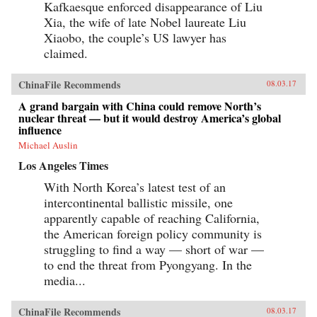
Kafkaesque enforced disappearance of Liu
Xia, the wife of late Nobel laureate Liu
Xiaobo, the couple’s US lawyer has
claimed.
ChinaFile Recommends
08.03.17
A grand bargain with China could remove North’s
nuclear threat — but it would destroy America’s global
influence
Michael Auslin
Los Angeles Times
With North Korea’s latest test of an
intercontinental ballistic missile, one
apparently capable of reaching California,
the American foreign policy community is
struggling to find a way — short of war —
to end the threat from Pyongyang. In the
media...
ChinaFile Recommends
08.03.17