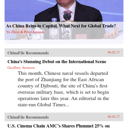
As China Reins in Capital, What Next for Global Trade?
Yu Zhou & Peter Knaack
ChinaFile Recommends
08.02.17
China’s Stunning Debut on the International Scene
Geoffrey Aronson
This month, Chinese naval vessels departed
the port of Zhanjiang for the East African
country of Djibouti, the site of China’s first
overseas military base, which is set to begin
operations later this year. An editorial in the
state-run Global Times...
ChinaFile Recommends
08.02.17
U.S. Cinema Chain AMC’s Shares Plummet 25% on