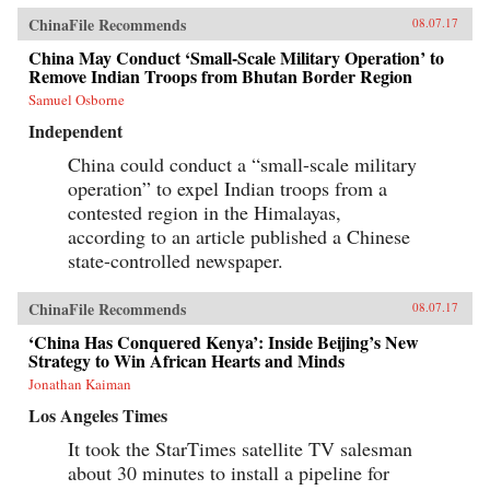
ChinaFile Recommends
08.07.17
China May Conduct ‘Small-Scale Military Operation’ to
Remove Indian Troops from Bhutan Border Region
Samuel Osborne
Independent
China could conduct a “small-scale military
operation” to expel Indian troops from a
contested region in the Himalayas,
according to an article published a Chinese
state-controlled newspaper.
ChinaFile Recommends
08.07.17
‘China Has Conquered Kenya’: Inside Beijing’s New
Strategy to Win African Hearts and Minds
Jonathan Kaiman
Los Angeles Times
It took the StarTimes satellite TV salesman
about 30 minutes to install a pipeline for