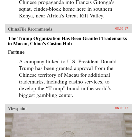
Chinese propaganda into Francis Gitonga’s
squat, cinder-block home here in southern
Kenya, near Africa’s Great Rift Valley.
ChinaFile Recommends
08.06.17
The Trump Organization Has Been Granted Trademarks
in Macau, China’s Casino Hub
Fortune
A company linked to U.S. President Donald
Trump has been granted approval from the
Chinese territory of Macau for additional
trademarks, including casino services, to
develop the “Trump” brand in the world’s
biggest gambling center.
Viewpoint
08.03.17