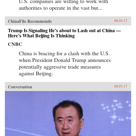
U.S. companies are willing to work with
authorities to operate in the vast but...
ChinaFile Recommends
08.03.17
Trump Is Signaling He’s about to Lash out at China —
Here’s What Beijing Is Thinking
CNBC
China is bracing for a clash with the U.S.
when President Donald Trump announces
potentially aggressive trade measures
against Beijing.
Conversation
08.03.17