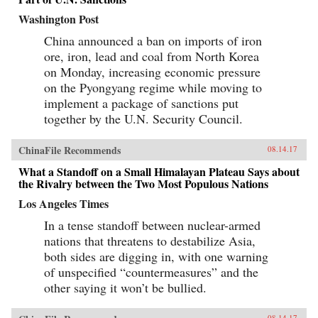
Washington Post
China announced a ban on imports of iron
ore, iron, lead and coal from North Korea
on Monday, increasing economic pressure
on the Pyongyang regime while moving to
implement a package of sanctions put
together by the U.N. Security Council.
ChinaFile Recommends
08.14.17
What a Standoff on a Small Himalayan Plateau Says about
the Rivalry between the Two Most Populous Nations
Los Angeles Times
In a tense standoff between nuclear-armed
nations that threatens to destabilize Asia,
both sides are digging in, with one warning
of unspecified “countermeasures” and the
other saying it won’t be bullied.
08.14.17