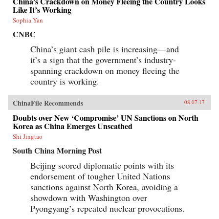
China’s Crackdown on Money Fleeing the Country Looks
Like It’s Working
Sophia Yan
CNBC
China’s giant cash pile is increasing—and
it’s a sign that the government’s industry-
spanning crackdown on money fleeing the
country is working.
ChinaFile Recommends
08.07.17
Doubts over New ‘Compromise’ UN Sanctions on North
Korea as China Emerges Unscathed
Shi Jingtao
South China Morning Post
Beijing scored diplomatic points with its
endorsement of tougher United Nations
sanctions against North Korea, avoiding a
showdown with Washington over
Pyongyang’s repeated nuclear provocations.