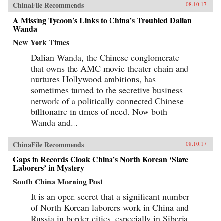
ChinaFile Recommends
08.10.17
A Missing Tycoon’s Links to China’s Troubled Dalian
Wanda
New York Times
Dalian Wanda, the Chinese conglomerate
that owns the AMC movie theater chain and
nurtures Hollywood ambitions, has
sometimes turned to the secretive business
network of a politically connected Chinese
billionaire in times of need. Now both
Wanda and...
ChinaFile Recommends
08.10.17
Gaps in Records Cloak China’s North Korean ‘Slave
Laborers’ in Mystery
South China Morning Post
It is an open secret that a significant number
of North Korean laborers work in China and
Russia in border cities, especially in Siberia.