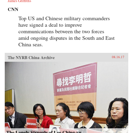
James Griffiths
CNN
Top US and Chinese military commanders
have signed a deal to improve
communications between the two forces
amid ongoing disputes in the South and East
China seas.
The NYRB China Archive
08.16.17
The Lonely Struggle of Lee Ching-yu