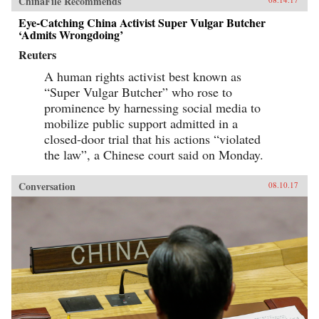
ChinaFile Recommends
Eye-Catching China Activist Super Vulgar Butcher
‘Admits Wrongdoing’
Reuters
A human rights activist best known as
“Super Vulgar Butcher” who rose to
prominence by harnessing social media to
mobilize public support admitted in a
closed-door trial that his actions “violated
the law”, a Chinese court said on Monday.
Conversation
08.10.17