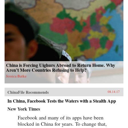
China is Forcing Uighurs Abroad to Return Home. Why
Aren’t More Countries Refusing to Help?
Jessica Batke
ChinaFile Recommends
08.14.17
In China, Facebook Tests the Waters with a Stealth App
New York Times
Facebook and many of its apps have been
blocked in China for years. To change that,