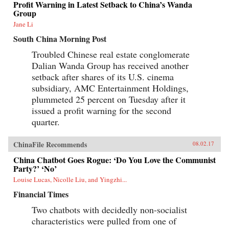
Profit Warning in Latest Setback to China’s Wanda
Group
Jane Li
South China Morning Post
Troubled Chinese real estate conglomerate
Dalian Wanda Group has received another
setback after shares of its U.S. cinema
subsidiary, AMC Entertainment Holdings,
plummeted 25 percent on Tuesday after it
issued a profit warning for the second
quarter.
ChinaFile Recommends
08.02.17
China Chatbot Goes Rogue: ‘Do You Love the Communist
Party?’ ‘No’
Louise Lucas, Nicolle Liu, and Yingzhi...
Financial Times
Two chatbots with decidedly non-socialist
characteristics were pulled from one of