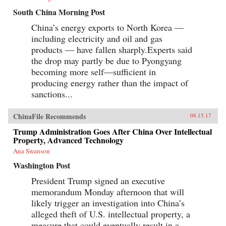
South China Morning Post
China’s energy exports to North Korea —
including electricity and oil and gas
products — have fallen sharply.Experts said
the drop may partly be due to Pyongyang
becoming more self—sufficient in
producing energy rather than the impact of
sanctions...
ChinaFile Recommends
08.15.17
Trump Administration Goes After China Over Intellectual
Property, Advanced Technology
Ana Swanson
Washington Post
President Trump signed an executive
memorandum Monday afternoon that will
likely trigger an investigation into China’s
alleged theft of U.S. intellectual property, a
measure that could eventually result in a