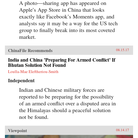
A photo—sharing app has appeared on
Apple’s App Store in China that looks
exactly like Facebook’s Moments app, and
analysts say it may be a way for the US tech
group to finally break into its most coveted
market.
ChinaFile Recommends
08.15.17
India and China ’Preparing For Armed Conflict’ If
Bhutan Solution Not Found
Loulla-Mae Eleftheriou-Smith
Independent
Indian and Chinese military forces are
reported to be preparing for the possibility
of an armed conflict over a disputed area in
the Himalayas should a peaceful solution
not be found.
Viewpoint
08.14.17