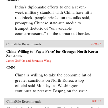
India’s diplomatic efforts to end a seven-
week military standoff with China have hit a
roadblock, people briefed on the talks said,
prompting Chinese state-run media to
trumpet rhetoric of “unavoidable
countermeasures” on the unmarked border.
ChinaFile Recommends
08.08.17
China Willing to ‘Pay a Price’ for Stronger North Korea
Sanctions
James Griffiths and Serenitie Wang
CNN
China is willing to take the economic hit of
greater sanctions on North Korea, a top
official said Monday, as Washington
continues to pressure Beijing on the issue.
ChinaFile Recommends
08.08.17