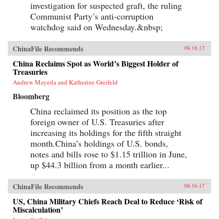
investigation for suspected graft, the ruling
Communist Party’s anti-corruption
watchdog said on Wednesday.&nbsp;
ChinaFile Recommends
08.16.17
China Reclaims Spot as World’s Biggest Holder of
Treasuries
Andrew Mayeda and Katherine Greifeld
Bloomberg
China reclaimed its position as the top
foreign owner of U.S. Treasuries after
increasing its holdings for the fifth straight
month.China’s holdings of U.S. bonds,
notes and bills rose to $1.15 trillion in June,
up $44.3 billion from a month earlier...
ChinaFile Recommends
08.16.17
US, China Military Chiefs Reach Deal to Reduce ‘Risk of
Miscalculation’