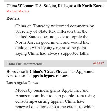
China Welcomes U.S. Seeking Dialogue with North Korea
Michael Martina
Reuters
China on Thursday welcomed comments by
Secretary of State Rex Tillerson that the
United States does not seek to topple the
North Korean government and would like
dialogue with Pyongyang at some point,
saying China had always supported talks.
ChinaFile Recommends
08.03.17
Holes close in China’s ’Great Firewall’ as Apple and
Amazon snub apps to bypass censors
Los Angeles Times
Moves by business giants Apple Inc. and
Amazon.com Inc. to stop people from using
censorship-skirting apps in China have
renewed questions about the extent to which