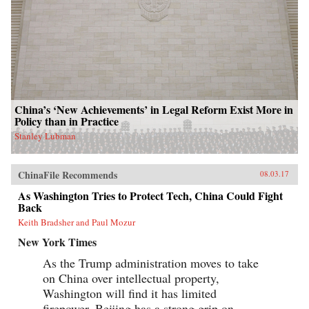
China’s ‘New Achievements’ in Legal Reform Exist More in
Policy than in Practice
Stanley Lubman
ChinaFile Recommends
08.03.17
As Washington Tries to Protect Tech, China Could Fight
Back
Keith Bradsher and Paul Mozur
New York Times
As the Trump administration moves to take
on China over intellectual property,
Washington will find it has limited
firepower. Beijing has a strong grip on