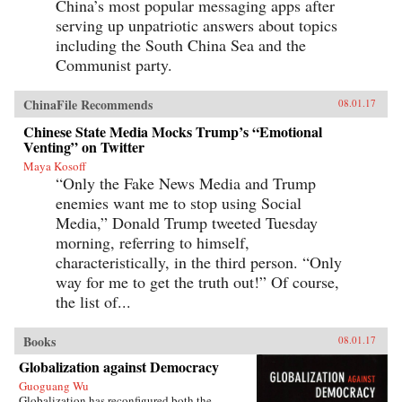
China’s most popular messaging apps after
serving up unpatriotic answers about topics
including the South China Sea and the
Communist party.
ChinaFile Recommends
08.01.17
Chinese State Media Mocks Trump’s “Emotional
Venting” on Twitter
Maya Kosoff
“Only the Fake News Media and Trump
enemies want me to stop using Social
Media,” Donald Trump tweeted Tuesday
morning, referring to himself,
characteristically, in the third person. “Only
way for me to get the truth out!” Of course,
the list of...
Books
08.01.17
Globalization against Democracy
Guoguang Wu
Globalization has reconfigured both the