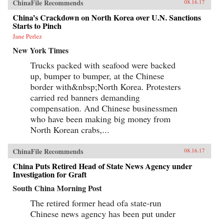
ChinaFile Recommends
08.16.17
China’s Crackdown on North Korea over U.N. Sanctions
Starts to Pinch
Jane Perlez
New York Times
Trucks packed with seafood were backed
up, bumper to bumper, at the Chinese
border with&nbsp;North Korea. Protesters
carried red banners demanding
compensation. And Chinese businessmen
who have been making big money from
North Korean crabs,...
ChinaFile Recommends
08.16.17
China Puts Retired Head of State News Agency under
Investigation for Graft
South China Morning Post
The retired former head ofa state-run
Chinese news agency has been put under