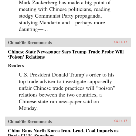
Mark Zuckerberg has made a big point of
meeting with Chinese politicians, reading
stodgy Communist Party propaganda,
studying Mandarin and—perhaps more
daunting—...
ChinaFile Recommends
08.14.17
Chinese State Newspaper Says Trump Trade Probe Will
‘Poison’ Relations
Reuters
U.S. President Donald Trump’s order to his
top trade adviser to investigate supposedly
unfair Chinese trade practices will “poison”
relations between the two countries, a
Chinese state-run newspaper said on
Monday.
ChinaFile Recommends
08.14.17
China Bans North Korea Iron, Lead, Coal Imports as
Part of U.N. Sanctions