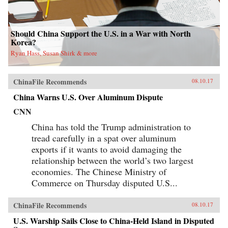
Should China Support the U.S. in a War with North
Korea?
Ryan Hass, Susan Shirk & more
ChinaFile Recommends
08.10.17
China Warns U.S. Over Aluminum Dispute
CNN
China has told the Trump administration to
tread carefully in a spat over aluminum
exports if it wants to avoid damaging the
relationship between the world’s two largest
economies. The Chinese Ministry of
Commerce on Thursday disputed U.S...
ChinaFile Recommends
08.10.17
U.S. Warship Sails Close to China-Held Island in Disputed