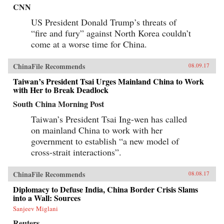
CNN
US President Donald Trump’s threats of
“fire and fury” against North Korea couldn’t
come at a worse time for China.
ChinaFile Recommends
08.09.17
Taiwan’s President Tsai Urges Mainland China to Work
with Her to Break Deadlock
South China Morning Post
Taiwan’s President Tsai Ing-wen has called
on mainland China to work with her
government to establish “a new model of
cross-strait interactions”.
ChinaFile Recommends
08.08.17
Diplomacy to Defuse India, China Border Crisis Slams
into a Wall: Sources
Sanjeev Miglani
Reuters