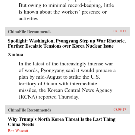
But owing to minimal record-keeping, little
is known about the workers’ presence or
activities
ChinaFile Recommends
08.10.17
Spotlight: Washington, Pyongyang Step up War Rhetoric,
Further Escalate Tensions over Korea Nuclear Issue
Xinhua
In the latest of the increasingly intense war
of words, Pyongyang said it would prepare a
plan by mid-August to strike the U.S.
territory of Guam with intermediate
missiles, the Korean Central News Agency
(KCNA) reported Thursday.
ChinaFile Recommends
08.09.17
Why Trump’s North Korea Threat Is the Last Thing
China Needs
Ben Wescott