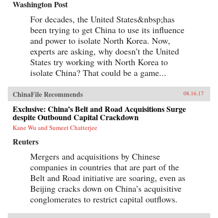
Washington Post
For decades, the United States&nbsp;has
been trying to get China to use its influence
and power to isolate North Korea. Now,
experts are asking, why doesn’t the United
States try working with North Korea to
isolate China? That could be a game...
ChinaFile Recommends
08.16.17
Exclusive: China’s Belt and Road Acquisitions Surge
despite Outbound Capital Crackdown
Kane Wu and Sumeet Chatterjee
Reuters
Mergers and acquisitions by Chinese
companies in countries that are part of the
Belt and Road initiative are soaring, even as
Beijing cracks down on China’s acquisitive
conglomerates to restrict capital outflows.