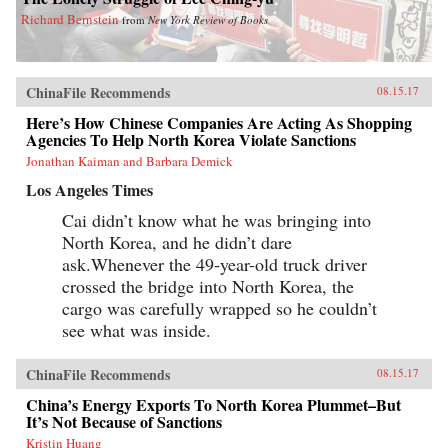
Richard Bernstein
from
New York Review of Books
ChinaFile Recommends
08.15.17
Here’s How Chinese Companies Are Acting As Shopping
Agencies To Help North Korea Violate Sanctions
Jonathan Kaiman and Barbara Demick
Los Angeles Times
Cai didn’t know what he was bringing into
North Korea, and he didn’t dare
ask.Whenever the 49-year-old truck driver
crossed the bridge into North Korea, the
cargo was carefully wrapped so he couldn’t
see what was inside.
ChinaFile Recommends
08.15.17
China’s Energy Exports To North Korea Plummet–But
It’s Not Because of Sanctions
Kristin Huang