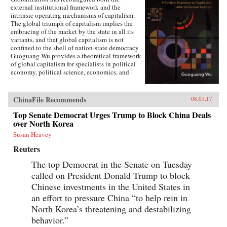
external institutional framework and the
intrinsic operating mechanisms of capitalism.
The global triumph of capitalism implies the
embracing of the market by the state in all its
variants, and that global capitalism is not
confined to the shell of nation-state democracy.
Guoguang Wu provides a theoretical framework
of global capitalism for specialists in political
economy, political science, economics, and
international relations, for graduate and
undergraduate courses on globalization,
capitalism, development, and democracy, as
ChinaFile Recommends
08.01.17
well as for the public who are interested in
globalization. Wu examines the new
Top Senate Democrat Urges Trump to Block China Deals
institutional features of global capitalism and
over North Korea
how they re-frame movements of capital, labor,
Susan Heavey
and consumption. He explores how
globalization has created a chain of connection
Reuters
in which capital depends on effective
authoritarianism, while democracy depends on
The top Democrat in the Senate on Tuesday
capital. Ultimately, he argues that the emerging
called on President Donald Trump to block
state-market nexus has fundamentally shaken
Chinese investments in the United States in
the existing institutional systems, harming
democracy in the process. —Cambridge
an effort to pressure China “to help rein in
University Press{chop}
North Korea’s threatening and destabilizing
behavior.”