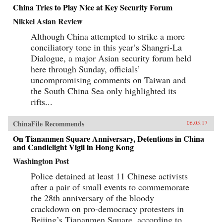
China Tries to Play Nice at Key Security Forum
Nikkei Asian Review
Although China attempted to strike a more
conciliatory tone in this year’s Shangri-La
Dialogue, a major Asian security forum held
here through Sunday, officials’
uncompromising comments on Taiwan and
the South China Sea only highlighted its
rifts...
ChinaFile Recommends
06.05.17
On Tiananmen Square Anniversary, Detentions in China
and Candlelight Vigil in Hong Kong
Washington Post
Police detained at least 11 Chinese activists
after a pair of small events to commemorate
the 28th anniversary of the bloody
crackdown on pro-democracy protesters in
Beijing’s Tiananmen Square, according to