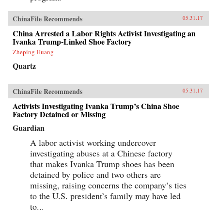
ChinaFile Recommends
05.31.17
China Arrested a Labor Rights Activist Investigating an
Ivanka Trump-Linked Shoe Factory
Zheping Huang
Quartz
ChinaFile Recommends
05.31.17
Activists Investigating Ivanka Trump’s China Shoe
Factory Detained or Missing
Guardian
A labor activist working undercover
investigating abuses at a Chinese factory
that makes Ivanka Trump shoes has been
detained by police and two others are
missing, raising concerns the company’s ties
to the U.S. president’s family may have led
to...