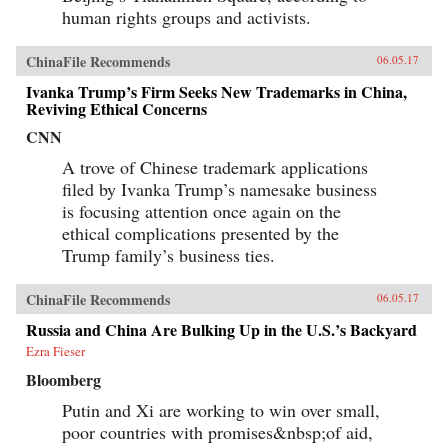
human rights groups and activists.
ChinaFile Recommends
06.05.17
Ivanka Trump’s Firm Seeks New Trademarks in China,
Reviving Ethical Concerns
CNN
A trove of Chinese trademark applications
filed by Ivanka Trump’s namesake business
is focusing attention once again on the
ethical complications presented by the
Trump family’s business ties.
ChinaFile Recommends
06.05.17
Russia and China Are Bulking Up in the U.S.’s Backyard
Ezra Fieser
Bloomberg
Putin and Xi are working to win over small,
poor countries with promises&nbsp;of aid,