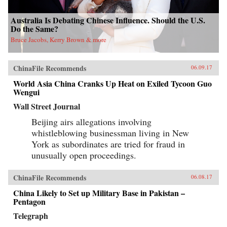
Australia Is Debating Chinese Influence. Should the U.S.
Do the Same?
Bruce Jacobs, Kerry Brown & more
ChinaFile Recommends
06.09.17
World Asia China Cranks Up Heat on Exiled Tycoon Guo
Wengui
Wall Street Journal
Beijing airs allegations involving
whistleblowing businessman living in New
York as subordinates are tried for fraud in
unusually open proceedings.
ChinaFile Recommends
06.08.17
China Likely to Set up Military Base in Pakistan –
Pentagon
Telegraph