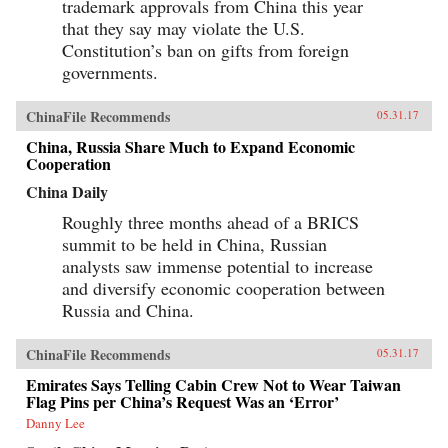
trademark approvals from China this year
that they say may violate the U.S.
Constitution’s ban on gifts from foreign
governments.
ChinaFile Recommends
05.31.17
China, Russia Share Much to Expand Economic
Cooperation
China Daily
Roughly three months ahead of a BRICS
summit to be held in China, Russian
analysts saw immense potential to increase
and diversify economic cooperation between
Russia and China.
ChinaFile Recommends
05.31.17
Emirates Says Telling Cabin Crew Not to Wear Taiwan
Flag Pins per China’s Request Was an ‘Error’
Danny Lee