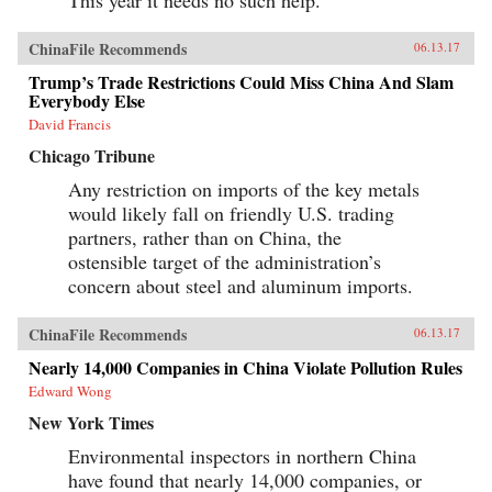
This year it needs no such help.
ChinaFile Recommends
06.13.17
Trump’s Trade Restrictions Could Miss China And Slam
Everybody Else
David Francis
Chicago Tribune
Any restriction on imports of the key metals
would likely fall on friendly U.S. trading
partners, rather than on China, the
ostensible target of the administration’s
concern about steel and aluminum imports.
ChinaFile Recommends
06.13.17
Nearly 14,000 Companies in China Violate Pollution Rules
Edward Wong
New York Times
Environmental inspectors in northern China
have found that nearly 14,000 companies, or