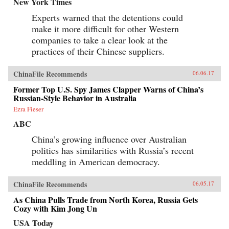
New York Times
Experts warned that the detentions could
make it more difficult for other Western
companies to take a clear look at the
practices of their Chinese suppliers.
ChinaFile Recommends
06.06.17
Former Top U.S. Spy James Clapper Warns of China’s
Russian-Style Behavior in Australia
Ezra Fieser
ABC
China’s growing influence over Australian
politics has similarities with Russia’s recent
meddling in American democracy.
ChinaFile Recommends
06.05.17
As China Pulls Trade from North Korea, Russia Gets
Cozy with Kim Jong Un
USA Today