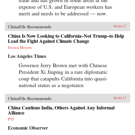
expense of U.S. and European workers has
merit and needs to be addressed — now.
ChinaFile Recommends
06.06.17
China Is Now Looking to California–Not Trump–to Help
Lead the Fight Against Climate Change
Jessica Meyers
Los Angeles Times
Governor Jerry Brown met with Chinese
President Xi Jinping in a rare diplomatic
coup that catapults California into quasi-
national status as a negotiator.
ChinaFile Recommends
06.06.17
China Cautions India, Others Against Any Informal
Alliance
PTI
Economic Observer