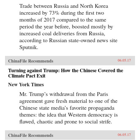
Trade between Russia and North Korea
increased by 73% during the first two
months of 2017 compared to the same
period the year before, boosted mostly by
increased coal deliveries from Russia,
according to Russian state-owned news site
Sputnik.
ChinaFile Recommends
06.05.17
Turning against Trump: How the Chinese Covered the
Climate Pact Exit
New York Times
Mr. Trump’s withdrawal from the Paris
agreement gave fresh material to one of the
Chinese state media’s favorite propaganda
themes: the idea that Western democracy is
flawed, chaotic and prone to social strife.
ChinaFile Recommends
06.05.17