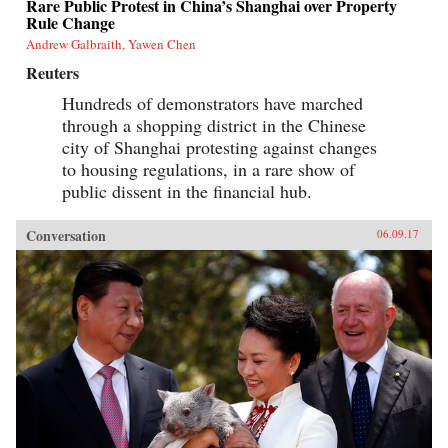
Rare Public Protest in China’s Shanghai over Property
Rule Change
Andrew Galbraith, Yawen Chen
Reuters
Hundreds of demonstrators have marched
through a shopping district in the Chinese
city of Shanghai protesting against changes
to housing regulations, in a rare show of
public dissent in the financial hub.
Conversation
06.09.17