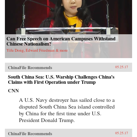
Can Free Speech on American Campuses Withstand
Chinese Nationalism?
Yifu Dong, Edward Friedman & more
ChinaFile Recommends
05.25.17
South China Sea: U.S. Warship Challenges China’s
Claims with First Operation under Trump
CNN
A U.S. Navy destroyer has sailed close to a
disputed South China Sea island controlled
by China for the first time under U.S.
President Donald Trump.
ChinaFile Recommends
05.25.17