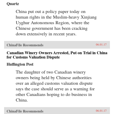
Quartz
China put out a policy paper today on
human rights in the Muslim-heavy Xinjiang
Uyghur Autonomous Region, where the
Chinese government has been cracking
down extensively in recent years.
ChinaFile Recommends
06.01.17
Canadian Winery Owners Arrested, Put on Trial in China
for Customs Valuation Dispute
Huffington Post
The daughter of two Canadian winery
owners being held by Chinese authorities
over an alleged customs valuation dispute
says the case should serve as a warning for
other Canadians hoping to do business in
China.
ChinaFile Recommends
06.01.17