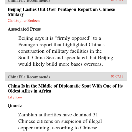
ChinaFile Recommends
Beijing Lashes Out Over Pentagon Report on Chinese
Military
Christopher Bodeen
Associated Press
Beijing says it is “firmly opposed” to a
Pentagon report that highlighted China’s
construction of military facilities in the
South China Sea and speculated that Beijing
would likely build more bases overseas.
ChinaFile Recommends
06.07.17
China Is in the Middle of Diplomatic Spat With One of Its
Oldest Allies in Africa
Lily Kuo
Quartz
Zambian authorities have detained 31
Chinese citizens on suspicion of illegal
copper mining, according to Chinese