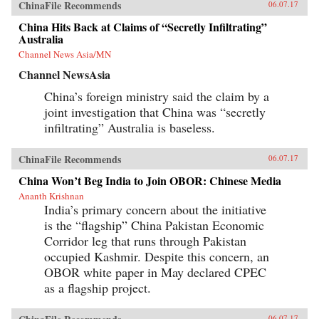
ChinaFile Recommends
06.07.17
China Hits Back at Claims of “Secretly Infiltrating”
Australia
Channel News Asia/MN
Channel NewsAsia
China’s foreign ministry said the claim by a
joint investigation that China was “secretly
infiltrating” Australia is baseless.
ChinaFile Recommends
06.07.17
China Won’t Beg India to Join OBOR: Chinese Media
Ananth Krishnan
India’s primary concern about the initiative
is the “flagship” China Pakistan Economic
Corridor leg that runs through Pakistan
occupied Kashmir. Despite this concern, an
OBOR white paper in May declared CPEC
as a flagship project.
06.07.17