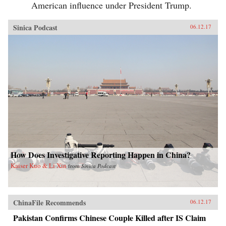
American influence under President Trump.
Sinica Podcast
06.12.17
How Does Investigative Reporting Happen in China?
Kaiser Kuo & Li Xin
from
Sinica Podcast
ChinaFile Recommends
06.12.17
Pakistan Confirms Chinese Couple Killed after IS Claim