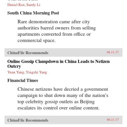
Daniel Ren, Sandy Li
South China Morning Post
Rare demonstration came after city
authorities barred owners from selling
apartments converted from office or
commercial space.
ChinaFile Recommends
06.11.17
Online Gossip Clampdown in China Leads to Netizen
Outcry
Yuan Yang, Yingzhi Yang
Financial Times
Chinese netizens have decried a government
campaign to shut down many of the nation’s
top celebrity gossip outlets as Beijing
escalates its control over online content.
ChinaFile Recommends
06.11.17