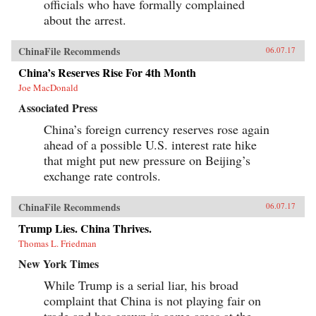
officials who have formally complained
about the arrest.
ChinaFile Recommends
06.07.17
China’s Reserves Rise For 4th Month
Joe MacDonald
Associated Press
China’s foreign currency reserves rose again
ahead of a possible U.S. interest rate hike
that might put new pressure on Beijing’s
exchange rate controls.
ChinaFile Recommends
06.07.17
Trump Lies. China Thrives.
Thomas L. Friedman
New York Times
While Trump is a serial liar, his broad
complaint that China is not playing fair on
trade and has grown in some areas at the