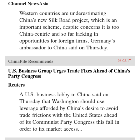
Channel NewsAsia
Western countries are underestimating
China’s new Silk Road project, which is an
important scheme, despite concerns it is too
China-centric and so far lacking in
opportunities for foreign firms, Germany’s
ambassador to China said on Thursday.
ChinaFile Recommends
06.08.17
U.S. Business Group Urges Trade Fixes Ahead of China’s
Party Congress
Reuters
A U.S. business lobby in China said on
Thursday that Washington should use
leverage afforded by China’s desire to avoid
trade frictions with the United States ahead
of its Communist Party Congress this fall in
order to fix market access...