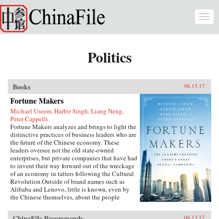
Skip to main content
Togg
navi
Politics
Books
06.13.17
Fortune Makers
Michael Useem, Harbir Singh, Liang Neng,
Peter Cappelli
Fortune Makers analyzes and brings to light the
distinctive practices of business leaders who are
the future of the Chinese economy. These
leaders oversee not the old state-owned
enterprises, but private companies that have had
to invent their way forward out of the wreckage
of an economy in tatters following the Cultural
Revolution.Outside of brand names such as
Alibaba and Lenovo, little is known, even by
the Chinese themselves, about the people
present at the creation of these innovative
businesses. Fortune Makers provides sharp
ChinaFile Recommends
06.13.17