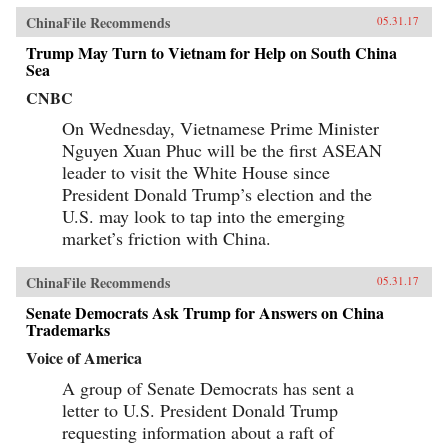
ChinaFile Recommends
05.31.17
Trump May Turn to Vietnam for Help on South China
Sea
CNBC
On Wednesday, Vietnamese Prime Minister
Nguyen Xuan Phuc will be the first ASEAN
leader to visit the White House since
President Donald Trump’s election and the
U.S. may look to tap into the emerging
market’s friction with China.
ChinaFile Recommends
05.31.17
Senate Democrats Ask Trump for Answers on China
Trademarks
Voice of America
A group of Senate Democrats has sent a
letter to U.S. President Donald Trump
requesting information about a raft of