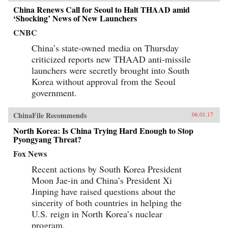
China Renews Call for Seoul to Halt THAAD amid
‘Shocking’ News of New Launchers
CNBC
China’s state-owned media on Thursday
criticized reports new THAAD anti-missile
launchers were secretly brought into South
Korea without approval from the Seoul
government.
ChinaFile Recommends
06.01.17
North Korea: Is China Trying Hard Enough to Stop
Pyongyang Threat?
Fox News
Recent actions by South Korea President
Moon Jae-in and China’s President Xi
Jinping have raised questions about the
sincerity of both countries in helping the
U.S. reign in North Korea’s nuclear
program.