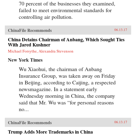
70 percent of the businesses they examined,
failed to meet environmental standards for
controlling air pollution.
ChinaFile Recommends
06.13.17
China Detains Chairman of Anbang, Which Sought Ties
With Jared Kushner
Michael Forsythe, Alexandra Stevenson
New York Times
Wu Xiaohui, the chairman of Anbang
Insurance Group, was taken away on Friday
in Beijing, according to Caijing, a respected
newsmagazine. In a statement early
Wednesday morning in China, the company
said that Mr. Wu was “for personal reasons
no...
ChinaFile Recommends
06.13.17
Trump Adds More Trademarks in China