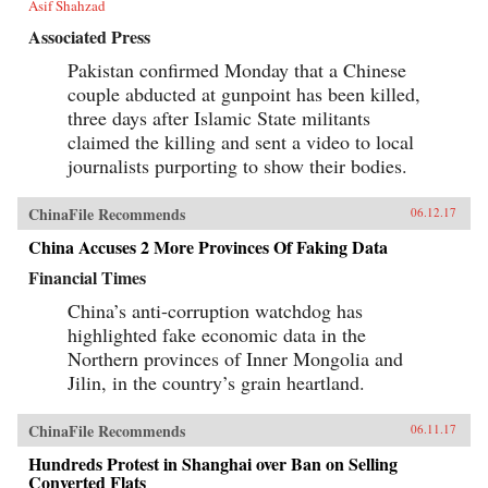
Asif Shahzad
Associated Press
Pakistan confirmed Monday that a Chinese
couple abducted at gunpoint has been killed,
three days after Islamic State militants
claimed the killing and sent a video to local
journalists purporting to show their bodies.
ChinaFile Recommends
06.12.17
China Accuses 2 More Provinces Of Faking Data
Financial Times
China’s anti-corruption watchdog has
highlighted fake economic data in the
Northern provinces of Inner Mongolia and
Jilin, in the country’s grain heartland.
ChinaFile Recommends
06.11.17
Hundreds Protest in Shanghai over Ban on Selling
Converted Flats