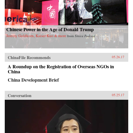
Chinese Power in the Age of Donald Trump
Jeremy Goldkorn, Kaiser Kuo & more
from
Sinica Podcast
ChinaFile Recommends
05.26.17
A Roundup on the Registration of Overseas NGOs in
China
China Development Brief
Conversation
05.25.17