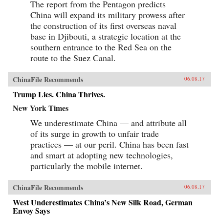
The report from the Pentagon predicts
China will expand its military prowess after
the construction of its first overseas naval
base in Djibouti, a strategic location at the
southern entrance to the Red Sea on the
route to the Suez Canal.
ChinaFile Recommends
06.08.17
Trump Lies. China Thrives.
New York Times
We underestimate China — and attribute all
of its surge in growth to unfair trade
practices — at our peril. China has been fast
and smart at adopting new technologies,
particularly the mobile internet.
ChinaFile Recommends
06.08.17
West Underestimates China’s New Silk Road, German
Envoy Says