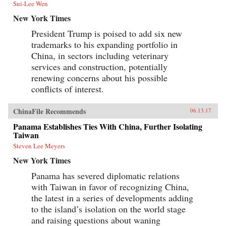
Sui-Lee Wen
New York Times
President Trump is poised to add six new
trademarks to his expanding portfolio in
China, in sectors including veterinary
services and construction, potentially
renewing concerns about his possible
conflicts of interest.
ChinaFile Recommends
06.13.17
Panama Establishes Ties With China, Further Isolating
Taiwan
Steven Lee Meyers
New York Times
Panama has severed diplomatic relations
with Taiwan in favor of recognizing China,
the latest in a series of developments adding
to the island’s isolation on the world stage
and raising questions about waning