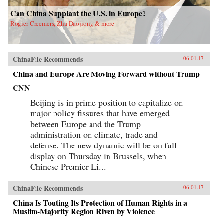
Can China Supplant the U.S. in Europe?
Rogier Creemers, Zha Daojiong & more
ChinaFile Recommends
06.01.17
China and Europe Are Moving Forward without Trump
CNN
Beijing is in prime position to capitalize on
major policy fissures that have emerged
between Europe and the Trump
administration on climate, trade and
defense. The new dynamic will be on full
display on Thursday in Brussels, when
Chinese Premier Li...
ChinaFile Recommends
06.01.17
China Is Touting Its Protection of Human Rights in a
Muslim-Majority Region Riven by Violence