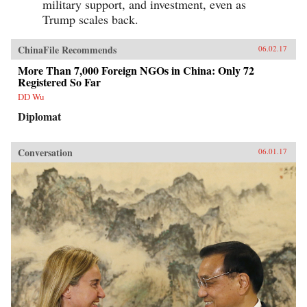
military support, and investment, even as
Trump scales back.
ChinaFile Recommends
06.02.17
More Than 7,000 Foreign NGOs in China: Only 72
Registered So Far
DD Wu
Diplomat
Conversation
06.01.17