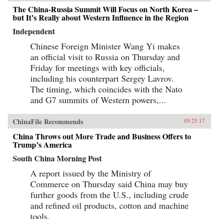
The China-Russia Summit Will Focus on North Korea –
but It’s Really about Western Influence in the Region
Independent
Chinese Foreign Minister Wang Yi makes
an official visit to Russia on Thursday and
Friday for meetings with key officials,
including his counterpart Sergey Lavrov.
The timing, which coincides with the Nato
and G7 summits of Western powers,...
ChinaFile Recommends
05.25.17
China Throws out More Trade and Business Offers to
Trump’s America
South China Morning Post
A report issued by the Ministry of
Commerce on Thursday said China may buy
further goods from the U.S., including crude
and refined oil products, cotton and machine
tools.