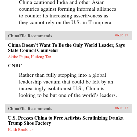
China cautioned India and other Asian
countries against forming informal alliances
to counter its increasing assertiveness as
they cannot rely on the U.S. in Trump era.
ChinaFile Recommends
06.06.17
China Doesn’t Want To Be the Only World Leader, Says
State Council Counselor
Akiko Fujita, Huileng Tan
CNBC
Rather than fully stepping into a global
leadership vacuum that could be left by an
increasingly isolationist U.S., China is
looking to be but one of the world’s leaders.
ChinaFile Recommends
06.06.17
U.S. Presses China to Free Activists Scrutinizing Ivanka
Trump Shoe Factory
Keith Bradsher