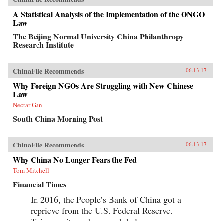
insights into their unique styles—a distinctive
blend of the entrepreneur, the street fighter, and
A Statistical Analysis of the Implementation of the ONGO
practices developed by the Communist Party—
Law
and their distinctive ways of leading and
managing their organizations that are unlike
The Beijing Normal University China Philanthropy
anything the West is familiar with.When Peter
Research Institute
Drucker published Concept of the Corporation
in 1946, he revealed what made large American
corporations tick. Similarly, when Japanese
ChinaFile Recommends
06.13.17
companies emerged as a global force in the
1980s, insightful analysts explained the
Why Foreign NGOs Are Struggling with New Chinese
practices that brought Japan’s economy out of
Law
the ashes—and what managers elsewhere could
learn to compete with them. Now, based on
Nectar Gan
unprecedented access, Fortune Makers allows
South China Morning Post
business leaders in the United States and the
rest of the West to understand the essential
character and style of Chinese corporate life and
its dominant players, whose businesses are the
ChinaFile Recommends
06.13.17
foundation of the domestic Chinese market and
Why China No Longer Fears the Fed
are now making their mark globally. —
PublicAffairs{chop}
Tom Mitchell
Financial Times
In 2016, the People’s Bank of China got a
reprieve from the U.S. Federal Reserve.