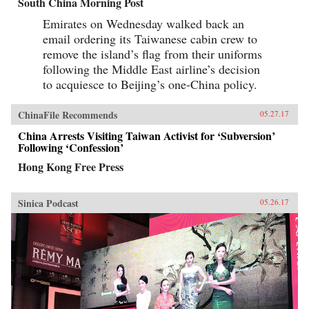
South China Morning Post
Emirates on Wednesday walked back an
email ordering its Taiwanese cabin crew to
remove the island’s flag from their uniforms
following the Middle East airline’s decision
to acquiesce to Beijing’s one-China policy.
ChinaFile Recommends
05.27.17
China Arrests Visiting Taiwan Activist for ‘Subversion’
Following ‘Confession’
Hong Kong Free Press
Sinica Podcast
05.26.17